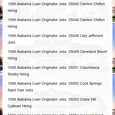
1099 Alabama Loan Originator Jobs 35045
Clanton
Chilton
Hiring
1099 Alabama Loan Originator Jobs 35046
Clanton
Chilton
Hiring
1099 Alabama Loan Originator Jobs 35048
Clay
Jefferson
Jobs
1099 Alabama Loan Originator Jobs 35049
Cleveland
Blount
Hiring
1099 Alabama Loan Originator Jobs 35051
Columbiana
Shelby
Hiring
1099 Alabama Loan Originator Jobs 35052
Cook Springs
Saint Clair
Jobs
1099 Alabama Loan Originator Jobs 35053
Crane Hill
Cullman
Hiring