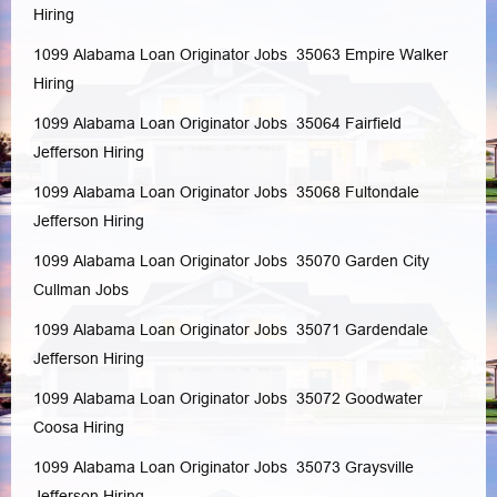
Hiring
1099 Alabama Loan Originator Jobs 35063
Empire
Walker
Hiring
1099 Alabama Loan Originator Jobs 35064
Fairfield
Jefferson
Hiring
1099 Alabama Loan Originator Jobs 35068
Fultondale
Jefferson
Hiring
1099 Alabama Loan Originator Jobs 35070
Garden City
Cullman
Jobs
1099 Alabama Loan Originator Jobs 35071
Gardendale
Jefferson
Hiring
1099 Alabama Loan Originator Jobs 35072
Goodwater
Coosa
Hiring
1099 Alabama Loan Originator Jobs 35073
Graysville
Jefferson
Hiring