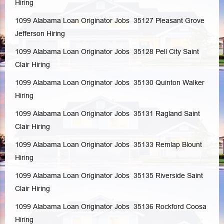
Hiring
1099 Alabama Loan Originator Jobs 35127
Pleasant Grove
Jefferson
Hiring
1099 Alabama Loan Originator Jobs 35128
Pell City
Saint
Clair
Hiring
1099 Alabama Loan Originator Jobs 35130
Quinton
Walker
Hiring
1099 Alabama Loan Originator Jobs 35131
Ragland
Saint
Clair
Hiring
1099 Alabama Loan Originator Jobs 35133
Remlap
Blount
Hiring
1099 Alabama Loan Originator Jobs 35135
Riverside
Saint
Clair
Hiring
1099 Alabama Loan Originator Jobs 35136
Rockford
Coosa
Hiring