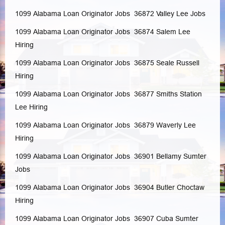
1099 Alabama Loan Originator Jobs 36872
Valley
Lee
Jobs
1099 Alabama Loan Originator Jobs 36874
Salem
Lee
Hiring
1099 Alabama Loan Originator Jobs 36875
Seale
Russell
Hiring
1099 Alabama Loan Originator Jobs 36877
Smiths Station
Lee
Hiring
1099 Alabama Loan Originator Jobs 36879
Waverly
Lee
Hiring
1099 Alabama Loan Originator Jobs 36901
Bellamy
Sumter
Jobs
1099 Alabama Loan Originator Jobs 36904
Butler
Choctaw
Hiring
1099 Alabama Loan Originator Jobs 36907
Cuba
Sumter