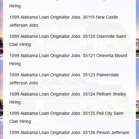
Hiring
1099 Alabama Loan Originator Jobs 35119
New Castle
Jefferson
Jobs
1099 Alabama Loan Originator Jobs 35120
Odenville
Saint
Clair
Hiring
1099 Alabama Loan Originator Jobs 35121
Oneonta
Blount
Hiring
1099 Alabama Loan Originator Jobs 35123
Palmerdale
Jefferson
Jobs
1099 Alabama Loan Originator Jobs 35124
Pelham
Shelby
Hiring
1099 Alabama Loan Originator Jobs 35125
Pell City
Saint
Clair
Hiring
1099 Alabama Loan Originator Jobs 35126
Pinson
Jefferson