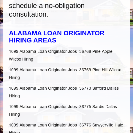
schedule a no-obligation
consultation.
ALABAMA LOAN ORIGINATOR
HIRING AREAS
1099 Alabama Loan Originator Jobs 36768
Pine Apple
Wilcox
Hiring
1099 Alabama Loan Originator Jobs 36769
Pine Hill
Wilcox
Hiring
1099 Alabama Loan Originator Jobs 36773
Safford
Dallas
Hiring
1099 Alabama Loan Originator Jobs 36775
Sardis
Dallas
Hiring
1099 Alabama Loan Originator Jobs 36776
Sawyerville
Hale
Hiring