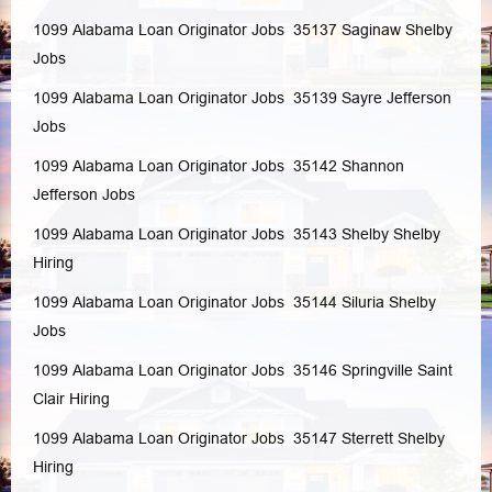
1099 Alabama Loan Originator Jobs 35137
Saginaw
Shelby
Jobs
1099 Alabama Loan Originator Jobs 35139
Sayre
Jefferson
Jobs
1099 Alabama Loan Originator Jobs 35142
Shannon
Jefferson
Jobs
1099 Alabama Loan Originator Jobs 35143
Shelby
Shelby
Hiring
1099 Alabama Loan Originator Jobs 35144
Siluria
Shelby
Jobs
1099 Alabama Loan Originator Jobs 35146
Springville
Saint
Clair
Hiring
1099 Alabama Loan Originator Jobs 35147
Sterrett
Shelby
Hiring