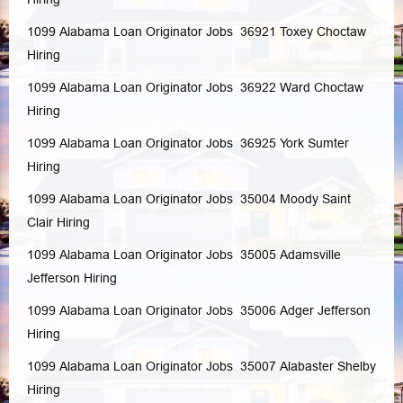
1099 Alabama Loan Originator Jobs 36921
Toxey
Choctaw
Hiring
1099 Alabama Loan Originator Jobs 36922
Ward
Choctaw
Hiring
1099 Alabama Loan Originator Jobs 36925
York
Sumter
Hiring
1099 Alabama Loan Originator Jobs 35004
Moody
Saint
Clair
Hiring
1099 Alabama Loan Originator Jobs 35005
Adamsville
Jefferson
Hiring
1099 Alabama Loan Originator Jobs 35006
Adger
Jefferson
Hiring
1099 Alabama Loan Originator Jobs 35007
Alabaster
Shelby
Hiring