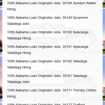
1099 Alabama Loan Originator Jobs 35148
Sumiton
Walker
Hiring
1099 Alabama Loan Originator Jobs 35149
Sycamore
Talladega
Jobs
1099 Alabama Loan Originator Jobs 35150
Sylacauga
Talladega
Hiring
1099 Alabama Loan Originator Jobs 35151
Sylacauga
Talladega
Hiring
1099 Alabama Loan Originator Jobs 35160
Talladega
Talladega
Hiring
1099 Alabama Loan Originator Jobs 35161
Talladega
Talladega
Jobs
1099 Alabama Loan Originator Jobs 35171
Thorsby
Chilton
Hiring
1099 Alabama Loan Originator Jobs 35172
Trafford