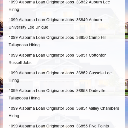
1099 Alabama Loan Originator Jobs 36832
Auburn
Lee
Hiring
1099 Alabama Loan Originator Jobs 36849
Auburn
University
Lee
Unique
1099 Alabama Loan Originator Jobs 36850
Camp Hill
Tallapoosa
Hiring
1099 Alabama Loan Originator Jobs 36851
Cottonton
Russell
Jobs
1099 Alabama Loan Originator Jobs 36852
Cusseta
Lee
Hiring
1099 Alabama Loan Originator Jobs 36853
Dadeville
Tallapoosa
Hiring
1099 Alabama Loan Originator Jobs 36854
Valley
Chambers
Hiring
1099 Alabama Loan Originator Jobs 36855
Five Points