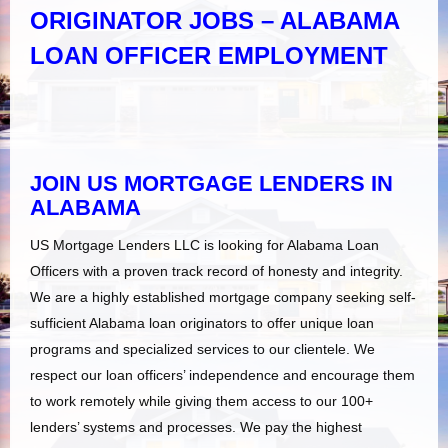
ORIGINATOR JOBS – ALABAMA
LOAN OFFICER EMPLOYMENT
JOIN US MORTGAGE LENDERS IN
ALABAMA
US Mortgage Lenders LLC is looking for Alabama Loan
Officers with a proven track record of honesty and integrity.
We are a highly established mortgage company seeking self-
sufficient Alabama loan originators to offer unique loan
programs and specialized services to our clientele. We
respect our loan officers’ independence and encourage them
to work remotely while giving them access to our 100+
lenders’ systems and processes. We pay the highest