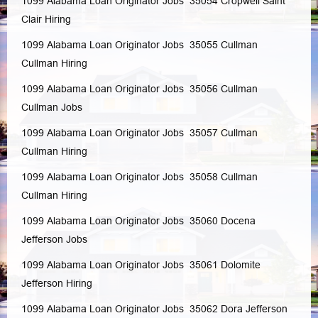
1099 Alabama Loan Originator Jobs 35054
Cropwell
Saint
Clair
Hiring
1099 Alabama Loan Originator Jobs 35055
Cullman
Cullman
Hiring
1099 Alabama Loan Originator Jobs 35056
Cullman
Cullman
Jobs
1099 Alabama Loan Originator Jobs 35057
Cullman
Cullman
Hiring
1099 Alabama Loan Originator Jobs 35058
Cullman
Cullman
Hiring
1099 Alabama Loan Originator Jobs 35060
Docena
Jefferson
Jobs
1099 Alabama Loan Originator Jobs 35061
Dolomite
Jefferson
Hiring
1099 Alabama Loan Originator Jobs 35062
Dora
Jefferson