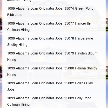
1099 Alabama Loan Originator Jobs 35074
Green Pond
Bibb
Jobs
1099 Alabama Loan Originator Jobs 35077
Hanceville
Cullman
Hiring
1099 Alabama Loan Originator Jobs 35078
Harpersville
Shelby
Hiring
1099 Alabama Loan Originator Jobs 35079
Hayden
Blount
Hiring
1099 Alabama Loan Originator Jobs 35080
Helena
Shelby
Hiring
1099 Alabama Loan Originator Jobs 35082
Hollins
Clay
Jobs
1099 Alabama Loan Originator Jobs 35083
Holly Pond
Cullman
Hiring