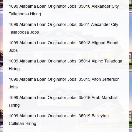
1099 Alabama Loan Originator Jobs 35010
Alexander City
Tallapoosa
Hiring
1099 Alabama Loan Originator Jobs 35011
Alexander City
Tallapoosa
Jobs
1099 Alabama Loan Originator Jobs 35013
Allgood
Blount
Jobs
1099 Alabama Loan Originator Jobs 35014
Alpine
Talladega
Hiring
1099 Alabama Loan Originator Jobs 35015
Alton
Jefferson
Jobs
1099 Alabama Loan Originator Jobs 35016
Arab
Marshall
Hiring
1099 Alabama Loan Originator Jobs 35019
Baileyton
Cullman
Hiring