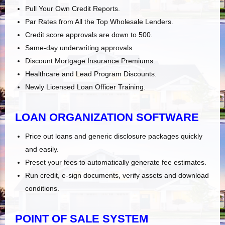
Pull Your Own Credit Reports.
Par Rates from All the Top Wholesale Lenders.
Credit score approvals are down to 500.
Same-day underwriting approvals.
Discount Mortgage Insurance Premiums.
Healthcare and Lead Program Discounts.
Newly Licensed Loan Officer Training.
LOAN ORGANIZATION SOFTWARE
Price out loans and generic disclosure packages quickly
and easily.
Preset your fees to automatically generate fee estimates.
Run credit, e-sign documents, verify assets and download
conditions.
POINT OF SALE SYSTEM