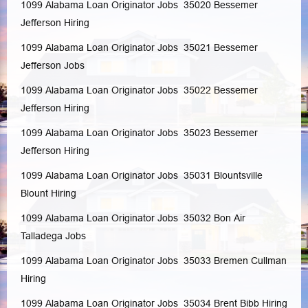
1099 Alabama Loan Originator Jobs 35020
Bessemer
Jefferson
Hiring
1099 Alabama Loan Originator Jobs 35021
Bessemer
Jefferson
Jobs
1099 Alabama Loan Originator Jobs 35022
Bessemer
Jefferson
Hiring
1099 Alabama Loan Originator Jobs 35023
Bessemer
Jefferson
Hiring
1099 Alabama Loan Originator Jobs 35031
Blountsville
Blount
Hiring
1099 Alabama Loan Originator Jobs 35032
Bon Air
Talladega
Jobs
1099 Alabama Loan Originator Jobs 35033
Bremen
Cullman
Hiring
1099 Alabama Loan Originator Jobs 35034
Brent
Bibb
Hiring