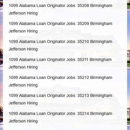
1099 Alabama Loan Originator Jobs 35208
Birmingham
Jefferson
Hiring
1099 Alabama Loan Originator Jobs 35209
Birmingham
Jefferson
Hiring
1099 Alabama Loan Originator Jobs 35210
Birmingham
Jefferson
Hiring
1099 Alabama Loan Originator Jobs 35211
Birmingham
Jefferson
Hiring
1099 Alabama Loan Originator Jobs 35212
Birmingham
Jefferson
Hiring
1099 Alabama Loan Originator Jobs 35213
Birmingham
Jefferson
Hiring
1099 Alabama Loan Originator Jobs 35214
Birmingham
Jefferson
Hiring