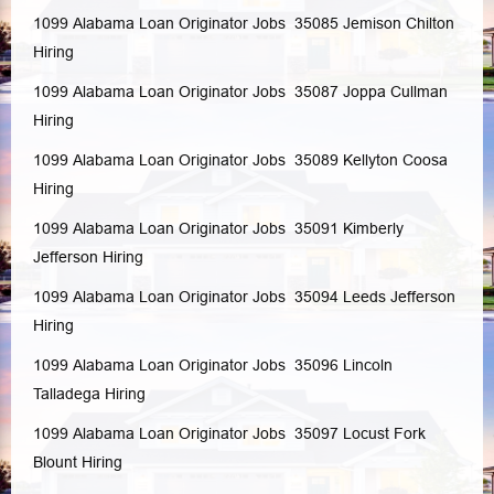
1099 Alabama Loan Originator Jobs 35085
Jemison
Chilton
Hiring
1099 Alabama Loan Originator Jobs 35087
Joppa
Cullman
Hiring
1099 Alabama Loan Originator Jobs 35089
Kellyton
Coosa
Hiring
1099 Alabama Loan Originator Jobs 35091
Kimberly
Jefferson
Hiring
1099 Alabama Loan Originator Jobs 35094
Leeds
Jefferson
Hiring
1099 Alabama Loan Originator Jobs 35096
Lincoln
Talladega
Hiring
1099 Alabama Loan Originator Jobs 35097
Locust Fork
Blount
Hiring