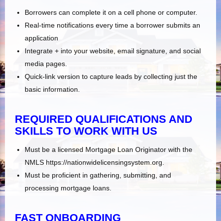
Borrowers can complete it on a cell phone or computer.
Real-time notifications every time a borrower submits an
application
Integrate + into your website, email signature, and social
media pages.
Quick-link version to capture leads by collecting just the
basic information.
REQUIRED QUALIFICATIONS AND
SKILLS TO WORK WITH US
Must be a licensed Mortgage Loan Originator with the
NMLS https://nationwidelicensingsystem.org.
Must be proficient in gathering, submitting, and
processing mortgage loans.
FAST ONBOARDING