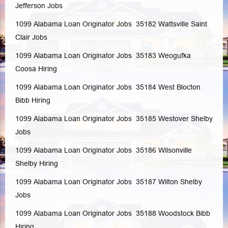
Jefferson
Jobs
1099 Alabama Loan Originator Jobs 35182
Wattsville
Saint
Clair
Jobs
1099 Alabama Loan Originator Jobs 35183
Weogufka
Coosa
Hiring
1099 Alabama Loan Originator Jobs 35184
West Blocton
Bibb
Hiring
1099 Alabama Loan Originator Jobs 35185
Westover
Shelby
Jobs
1099 Alabama Loan Originator Jobs 35186
Wilsonville
Shelby
Hiring
1099 Alabama Loan Originator Jobs 35187
Wilton
Shelby
Jobs
1099 Alabama Loan Originator Jobs 35188
Woodstock
Bibb
Hiring