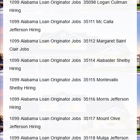
1099 Alabama Loan Originator Jobs 35098
Logan
Cullman
Hiring
1099 Alabama Loan Originator Jobs 35111
Mc Calla
Jefferson
Hiring
1099 Alabama Loan Originator Jobs 35112
Margaret
Saint
Clair
Jobs
1099 Alabama Loan Originator Jobs 35114
Alabaster
Shelby
Hiring
1099 Alabama Loan Originator Jobs 35115
Montevallo
Shelby
Hiring
1099 Alabama Loan Originator Jobs 35116
Morris
Jefferson
Hiring
1099 Alabama Loan Originator Jobs 35117
Mount Olive
Jefferson
Hiring
1099 Alabama Loan Originator Jobs 35118
Mulga
Jefferson