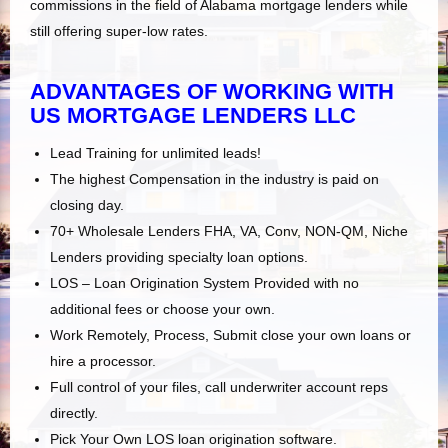
commissions in the field of Alabama mortgage lenders while
still offering super-low rates.
ADVANTAGES OF WORKING WITH
US MORTGAGE LENDERS LLC
Lead Training for unlimited leads!
The highest Compensation in the industry is paid on
closing day.
70+ Wholesale Lenders FHA, VA, Conv, NON-QM, Niche
Lenders providing specialty loan options.
LOS – Loan Origination System Provided with no
additional fees or choose your own.
Work Remotely, Process, Submit close your own loans or
hire a processor.
Full control of your files, call underwriter account reps
directly.
Pick Your Own LOS loan origination software.