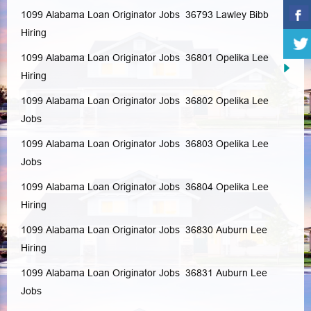
1099 Alabama Loan Originator Jobs 36793
Lawley
Bibb
Hiring
1099 Alabama Loan Originator Jobs 36801
Opelika
Lee
Hiring
1099 Alabama Loan Originator Jobs 36802
Opelika
Lee
Jobs
1099 Alabama Loan Originator Jobs 36803
Opelika
Lee
Jobs
1099 Alabama Loan Originator Jobs 36804
Opelika
Lee
Hiring
1099 Alabama Loan Originator Jobs 36830
Auburn
Lee
Hiring
1099 Alabama Loan Originator Jobs 36831
Auburn
Lee
Jobs