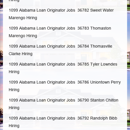
1099 Alabama Loan Originator Jobs 36782
Sweet Water
Marengo
Hiring
1099 Alabama Loan Originator Jobs 36783
Thomaston
Marengo
Hiring
1099 Alabama Loan Originator Jobs 36784
Thomasville
Clarke
Hiring
1099 Alabama Loan Originator Jobs 36785
Tyler
Lowndes
Hiring
1099 Alabama Loan Originator Jobs 36786
Uniontown
Perry
Hiring
1099 Alabama Loan Originator Jobs 36790
Stanton
Chilton
Hiring
1099 Alabama Loan Originator Jobs 36792
Randolph
Bibb
Hiring