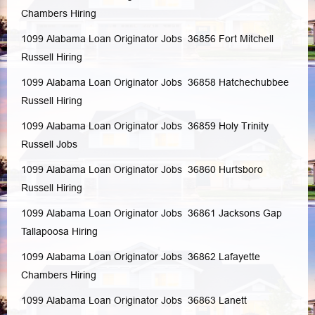
Chambers
Hiring
1099 Alabama Loan Originator Jobs 36856
Fort Mitchell
Russell
Hiring
1099 Alabama Loan Originator Jobs 36858
Hatchechubbee
Russell
Hiring
1099 Alabama Loan Originator Jobs 36859
Holy Trinity
Russell
Jobs
1099 Alabama Loan Originator Jobs 36860
Hurtsboro
Russell
Hiring
1099 Alabama Loan Originator Jobs 36861
Jacksons Gap
Tallapoosa
Hiring
1099 Alabama Loan Originator Jobs 36862
Lafayette
Chambers
Hiring
1099 Alabama Loan Originator Jobs 36863
Lanett