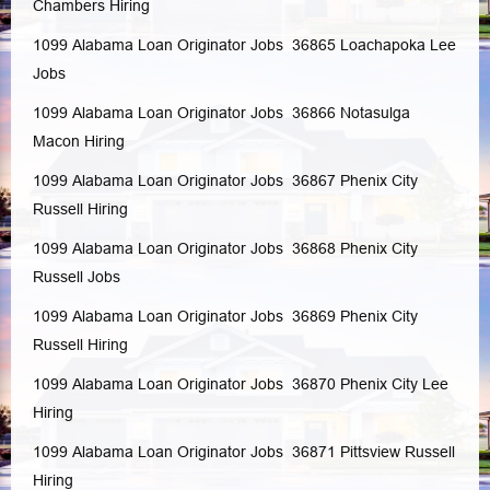
Chambers
Hiring
1099 Alabama Loan Originator Jobs 36865
Loachapoka
Lee
Jobs
1099 Alabama Loan Originator Jobs 36866
Notasulga
Macon
Hiring
1099 Alabama Loan Originator Jobs 36867
Phenix City
Russell
Hiring
1099 Alabama Loan Originator Jobs 36868
Phenix City
Russell
Jobs
1099 Alabama Loan Originator Jobs 36869
Phenix City
Russell
Hiring
1099 Alabama Loan Originator Jobs 36870
Phenix City
Lee
Hiring
1099 Alabama Loan Originator Jobs 36871
Pittsview
Russell
Hiring