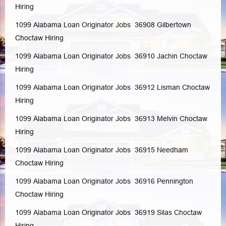
Hiring
1099 Alabama Loan Originator Jobs 36908
Gilbertown
Choctaw
Hiring
1099 Alabama Loan Originator Jobs 36910
Jachin
Choctaw
Hiring
1099 Alabama Loan Originator Jobs 36912
Lisman
Choctaw
Hiring
1099 Alabama Loan Originator Jobs 36913
Melvin
Choctaw
Hiring
1099 Alabama Loan Originator Jobs 36915
Needham
Choctaw
Hiring
1099 Alabama Loan Originator Jobs 36916
Pennington
Choctaw
Hiring
1099 Alabama Loan Originator Jobs 36919
Silas
Choctaw
Hiring