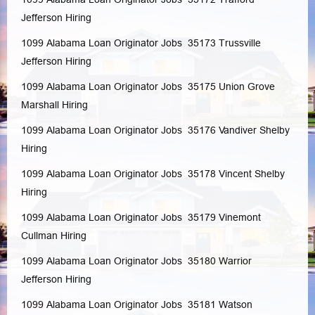
Jefferson
Hiring
1099 Alabama Loan Originator Jobs 35173
Trussville
Jefferson
Hiring
1099 Alabama Loan Originator Jobs 35175
Union Grove
Marshall
Hiring
1099 Alabama Loan Originator Jobs 35176
Vandiver
Shelby
Hiring
1099 Alabama Loan Originator Jobs 35178
Vincent
Shelby
Hiring
1099 Alabama Loan Originator Jobs 35179
Vinemont
Cullman
Hiring
1099 Alabama Loan Originator Jobs 35180
Warrior
Jefferson
Hiring
1099 Alabama Loan Originator Jobs 35181
Watson