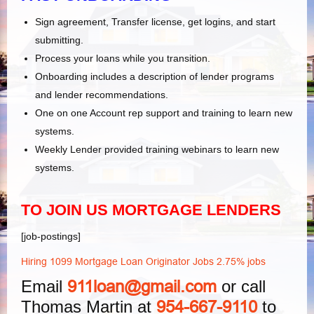
Sign agreement, Transfer license, get logins, and start
submitting.
Process your loans while you transition.
Onboarding includes a description of lender programs
and lender recommendations.
One on one Account rep support and training to learn new
systems.
Weekly Lender provided training webinars to learn new
systems.
TO JOIN US MORTGAGE LENDERS
[job-postings]
Hiring 1099 Mortgage Loan Originator Jobs 2.75% jobs
Email
or call
911loan@gmail.com
Thomas Martin at
to
954-667-9110