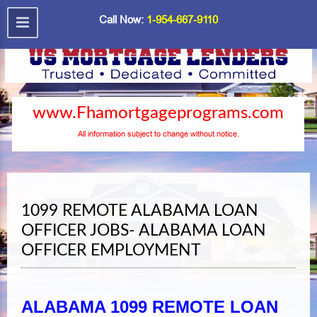
Call Now:
1-954-667-9110
www.Fhamortgageprograms.com
All information subject to change without notice.
1099 REMOTE ALABAMA LOAN
OFFICER JOBS- ALABAMA LOAN
OFFICER EMPLOYMENT
ALABAMA 1099 REMOTE LOAN