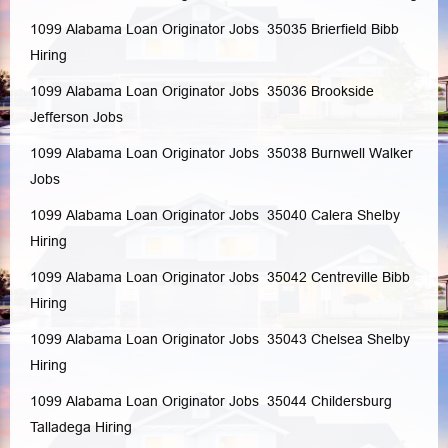
1099 Alabama Loan Originator Jobs 35035
Brierfield
Bibb
Hiring
1099 Alabama Loan Originator Jobs 35036
Brookside
Jefferson
Jobs
1099 Alabama Loan Originator Jobs 35038
Burnwell
Walker
Jobs
1099 Alabama Loan Originator Jobs 35040
Calera
Shelby
Hiring
1099 Alabama Loan Originator Jobs 35042
Centreville
Bibb
Hiring
1099 Alabama Loan Originator Jobs 35043
Chelsea
Shelby
Hiring
1099 Alabama Loan Originator Jobs 35044
Childersburg
Talladega
Hiring