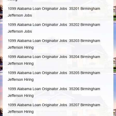
1099 Alabama Loan Originator Jobs 35201
Birmingham
Jefferson
Jobs
1099 Alabama Loan Originator Jobs 35202
Birmingham
Jefferson
Jobs
1099 Alabama Loan Originator Jobs 35203
Birmingham
Jefferson
Hiring
1099 Alabama Loan Originator Jobs 35204
Birmingham
Jefferson
Hiring
1099 Alabama Loan Originator Jobs 35205
Birmingham
Jefferson
Hiring
1099 Alabama Loan Originator Jobs 35206
Birmingham
Jefferson
Hiring
1099 Alabama Loan Originator Jobs 35207
Birmingham
Jefferson
Hiring