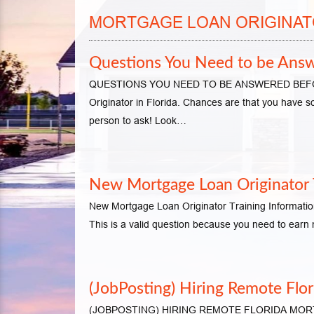
MORTGAGE LOAN ORIGINAT
Questions You Need to be Answe
QUESTIONS YOU NEED TO BE ANSWERED BEFORE
Originator in Florida. Chances are that you have s
person to ask! Look…
New Mortgage Loan Originator T
New Mortgage Loan Originator Training Informatio
This is a valid question because you need to ear
(JobPosting) Hiring Remote Flo
(JOBPOSTING) HIRING REMOTE FLORIDA MORTGA