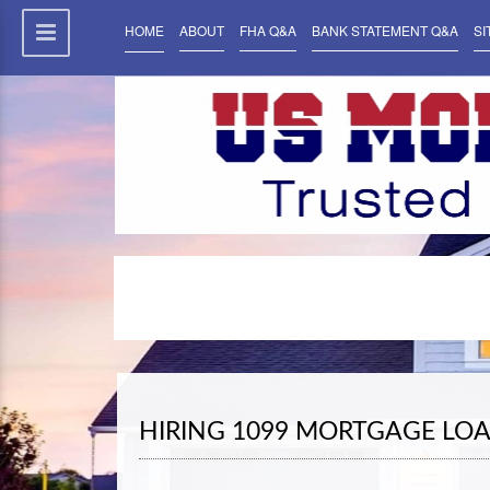
HOME
ABOUT
FHA Q&A
BANK STATEMENT Q&A
SI
HIRING 1099 MORTGAGE LOA