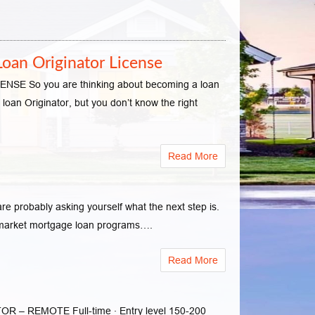
oan Originator License
o you are thinking about becoming a loan
loan Originator, but you don’t know the right
Read More
 probably asking yourself what the next step is.
d market mortgage loan programs….
Read More
 REMOTE Full-time · Entry level 150-200