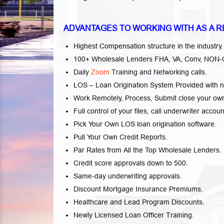
ADVANTAGES TO WORKING WITH AS A R
Highest Compensation structure in the industry.
100+ Wholesale Lenders FHA, VA, Conv, NON-QM
Daily
Zoom
Training and Networking calls.
LOS – Loan Origination System Provided with n
Work Remotely, Process, Submit close your own 
Full control of your files, call underwriter accoun
Pick Your Own LOS loan origination software.
Pull Your Own Credit Reports.
Par Rates from All the Top Wholesale Lenders.
Credit score approvals down to 500.
Same-day underwriting approvals.
Discount Mortgage Insurance Premiums.
Healthcare and Lead Program Discounts.
Newly Licensed Loan Officer Training.