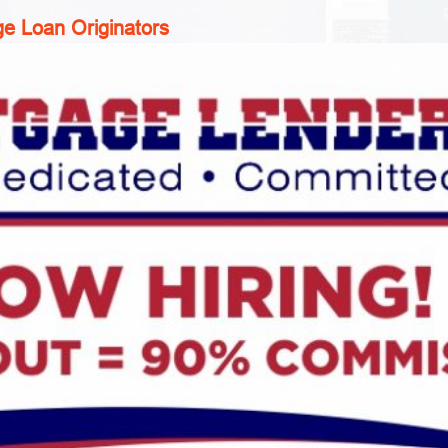
e Loan Originators