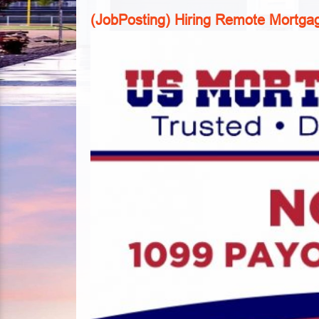
(JobPosting) Hiring Remote Mortgag