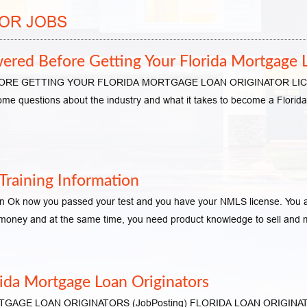
OR JOBS
red Before Getting Your Florida Mortgage L
 GETTING YOUR FLORIDA MORTGAGE LOAN ORIGINATOR LICENSE S
ome questions about the industry and what it takes to become a Florida 
raining Information
n Ok now you passed your test and you have your NMLS license. You are
n money and at the same time, you need product knowledge to sell an
rida Mortgage Loan Originators
GE LOAN ORIGINATORS (JobPosting) FLORIDA LOAN ORIGINATOR –