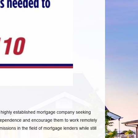
 a highly established mortgage company seeking
s independence and encourage them to work remotely
ssions in the field of mortgage lenders while still