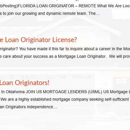
s (JobPosting)FLORIDA LOAN ORIGINATOR – REMOTE What We Are Look
ors to join our growing and dynamic remote team. The…
 Loan Originator License?
inator? You have made it this far to inquire about a career in the Mo
are about your success as a Mortgage Loan Originator. We will provi
oan Originators!
ors In Oklahoma JOIN US MORTGAGE LENDERS (USML) US Mortgage Len
y. We are a highly established mortgage company seeking self-sufficient
oan Originators independence…