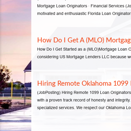
Mortgage Loan Originators · Financial Service
motivated and enthusiastic Florida Loan Originat
How Do I Get A (MLO) Mortgage
How Do I Get Started as a (MLO)Mortgage Loan Orig
considering US Mortgage Lenders LLC because we c
Hiring Remote Oklahoma 1099 L
(JobPosting) Hiring Remote 1099 Loan Originat
with a proven track record of honesty and integrit
specialized services. We respect our Oklahoma L