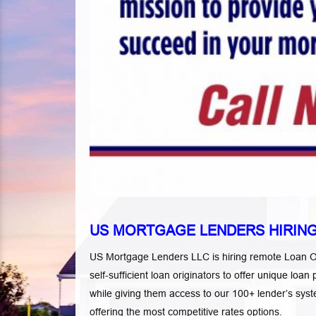
US MORTGAGE LENDERS HIRING
US Mortgage Lenders LLC is hiring remote Loan Ori
self-sufficient loan originators to offer unique l
while giving them access to our 100+ lender’s s
offering the most competitive rates options.