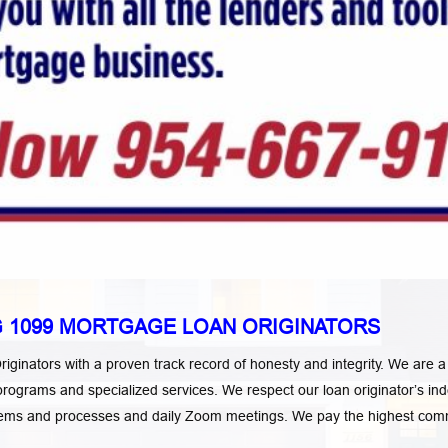
 1099 MORTGAGE LOAN ORIGINATORS
ginators with a proven track record of honesty and integrity. We are
oan programs and specialized services. We respect our loan originator’
ystems and processes and daily Zoom meetings. We
pay the highest commi