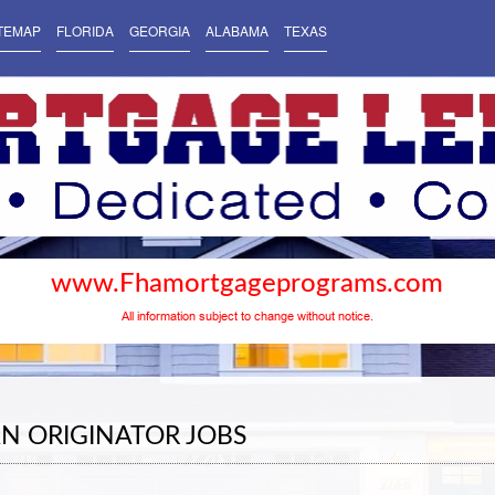
TEMAP
FLORIDA
GEORGIA
ALABAMA
TEXAS
www.Fhamortgageprograms.com
All information subject to change without notice.
N ORIGINATOR JOBS