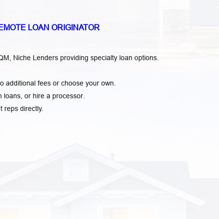
EMOTE LOAN ORIGINATOR
, Niche Lenders providing specialty loan options.
o additional fees or choose your own.
loans, or hire a processor.
t reps directly.