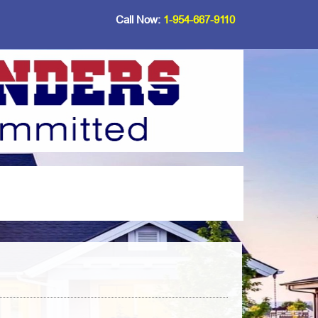
Call Now:
1-954-667-9110