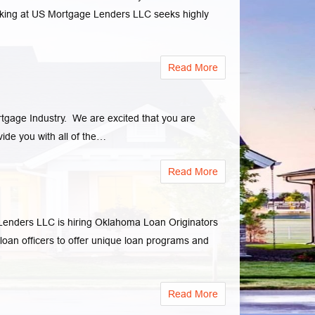
ing at US Mortgage Lenders LLC seeks highly
Read More
rtgage Industry. We are excited that you are
de you with all of the…
Read More
ders LLC is hiring Oklahoma Loan Originators
 loan officers to offer unique loan programs and
Read More