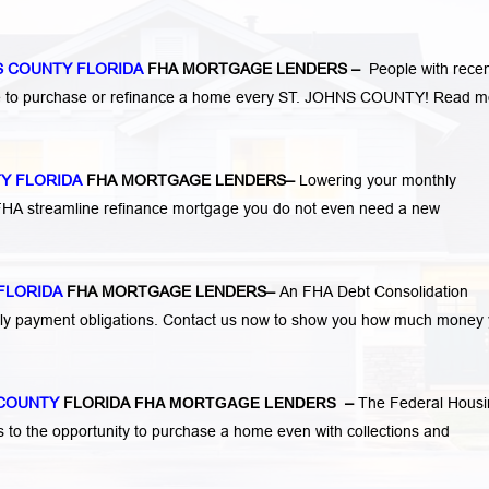
S COUNTY FLORIDA
FHA MORTGAGE LENDERS
–
People with rece
ge to purchase or refinance a home every ST. JOHNS COUNTY!
Read m
TY FLORIDA
FHA MORTGAGE LENDERS
–
Lowering your monthly
 FHA streamline refinance mortgage you do not even need a new
FLORIDA
FHA MORTGAGE LENDERS
–
An FHA Debt Consolidation
hly payment obligations. Contact us now to show you how much money
 COUNTY
FLORIDA
FHA MORTGAGE LENDERS
–
The Federal Housi
s to the opportunity to purchase a home even with collections and