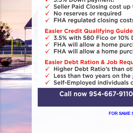
FOR SAME 