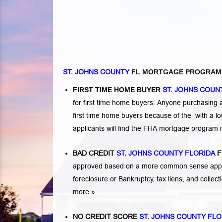
ST. JOHNS COUNTY
FL MORTGAGE PROGRAM
FIRST TIME HOME BUYER
ST. JOHNS COUN
for first time home buyers. Anyone purchasing
first time home buyers because of the with a 
applicants will find the FHA mortgage program 
BAD CREDIT
ST. JOHNS COUNTY FLORIDA
F
approved based on a more common sense appro
foreclosure or Bankruptcy
,
tax liens
, and
collec
more »
NO CREDIT SCORE
ST. JOHNS COUNTY FLO