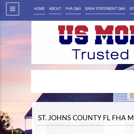
HOME
ABOUT
FHA Q&A
BANK STATEMENT Q&A
SI
ST. JOHNS COUNTY FL FHA 