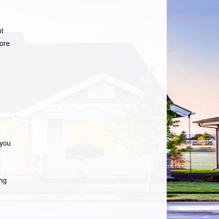
nt
ore
 you
ng