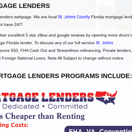
GAGE LENDERS
Lenders webpage. We are local
St. Johns County
Florida mortgage len
ht have 24/7.
ir excellent 5 star zillow and google reviews by opening more doors 
e Florida lender. To discuss any of our full service
St. Johns
core 550, FHA Cash Out and Streamlines refinancing, Private lenders,
oreign National Loans. Note All Subject to change without notice.
RTGAGE LENDERS PROGRAMS INCLUDE