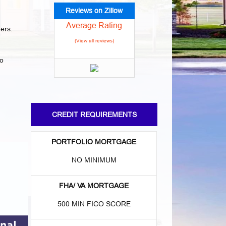
Reviews on Zillow
Average Rating
ders.
(View all reviews)
to
CREDIT REQUIREMENTS
:
PORTFOLIO MORTGAGE
NO MINIMUM
FHA/ VA MORTGAGE
500 MIN FICO SCORE