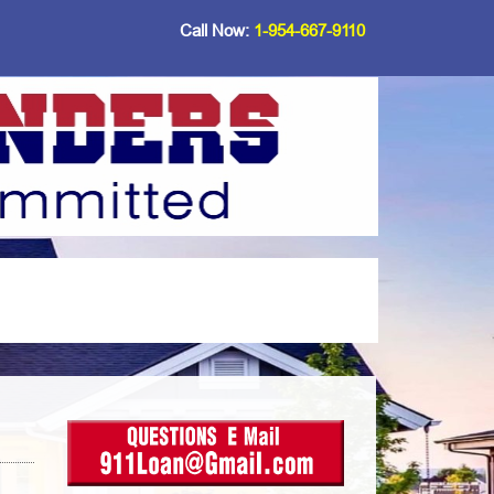
Call Now:
1-954-667-9110