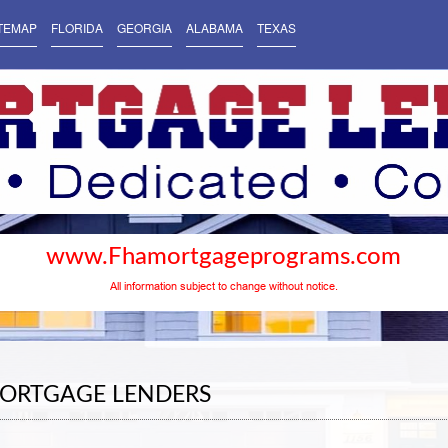
TEMAP
FLORIDA
GEORGIA
ALABAMA
TEXAS
www.Fhamortgageprograms.com
All information subject to change without notice.
MORTGAGE LENDERS