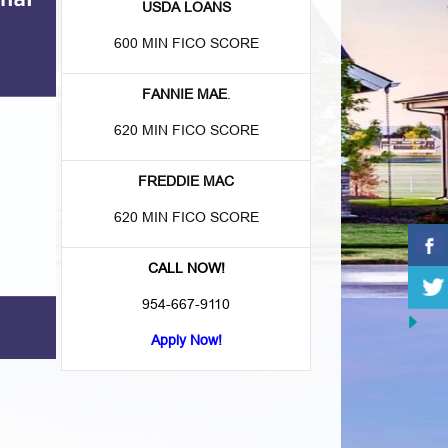
USDA LOANS
600 MIN FICO SCORE
FANNIE MAE
.
620 MIN FICO SCORE
FREDDIE MAC
620 MIN FICO SCORE
CALL NOW!
954-667-9110
Apply Now!