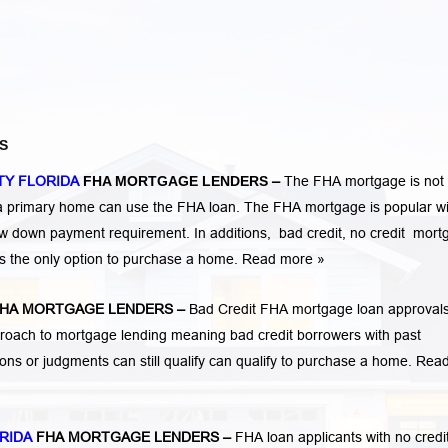
S
TY FLORIDA
FHA MORTGAGE LENDERS
–
The FHA mortgage is not 
 a primary home can use the FHA loan. The FHA mortgage is popular wi
low down payment requirement. In additions,
bad credit,
no credit
mort
is the only option to purchase a home.
Read more »
HA MORTGAGE LENDERS
–
Bad Credit FHA mortgage loan approvals
ach to mortgage lending meaning bad credit borrowers with past
tions or judgments
can still qualify can qualify to purchase a home.
Rea
RIDA
FHA MORTGAGE LENDERS
–
FHA loan applicants with no credi