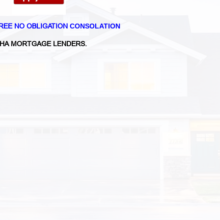
REE NO OBLIGATION
CONSOLATION
HA MORTGAGE LENDERS.