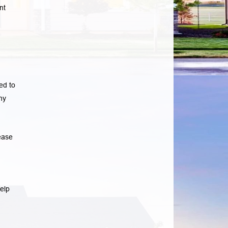
nt
ed to
ny
ease
elp