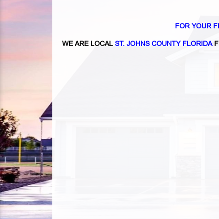
FOR YOUR F
WE ARE LOCAL
ST. JOHNS COUNTY FLORIDA
F