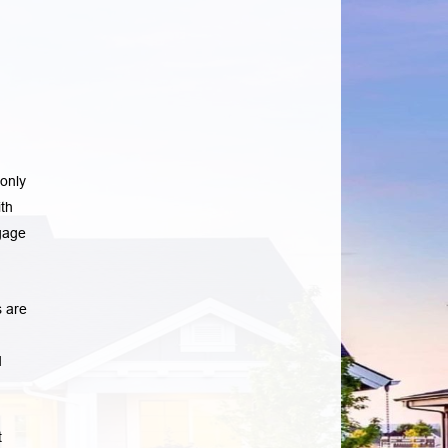
only
th
gage
 are
d
t