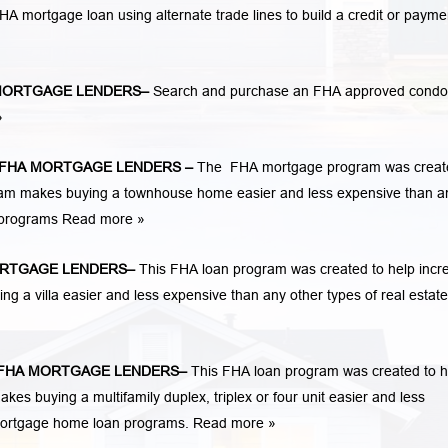
n FHA mortgage loan using alternate trade lines to build a credit or payme
MORTGAGE LENDERS
–
Search and purchase an FHA approved condo
»
FHA MORTGAGE LENDERS
–
The FHA mortgage program was creat
am makes buying a townhouse home easier and less expensive than a
n programs
Read more »
RTGAGE LENDERS
–
This FHA loan program was created to help incr
a villa easier and less expensive than any other types of real estate
FHA MORTGAGE LENDERS
–
This FHA loan program was created to h
 buying a multifamily duplex, triplex or four unit easier and less
 mortgage home loan programs.
Read more »