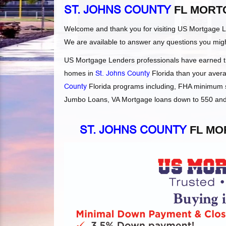
ST. JOHNS COUNTY
FL MORT
Welcome and thank you for visiting US Mortgage 
We are available to answer any questions you mig
US Mortgage Lenders professionals have earned the
homes in
St. Johns County
Florida than your averag
County
Florida programs including, FHA minimum s
Jumbo Loans, VA Mortgage loans down to 550 and F
ST. JOHNS COUNTY
FL MO