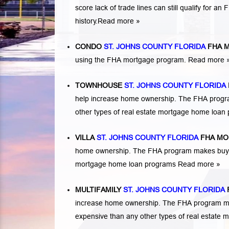
score lack of trade lines can still qualify for a
history.
Read more »
CONDO
ST. JOHNS COUNTY FLORIDA
FHA 
using the FHA mortgage program.
Read more 
TOWNHOUSE
ST. JOHNS COUNTY FLORIDA
help increase home ownership. The FHA progr
other types of real estate mortgage home loa
VILLA
ST. JOHNS COUNTY FLORIDA
FHA MO
home ownership. The FHA program makes buying 
mortgage home loan programs
Read more »
MULTIFAMILY
ST. JOHNS COUNTY FLORIDA
increase home ownership. The FHA program makes
expensive than any other types of real estate