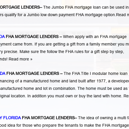
ORTGAGE LENDERS
–
The Jumbo FHA mortgage loan can be used in
ers qualify for a Jumbo low down payment FHA mortgage option.
Read 
DA
FHA MORTGAGE LENDERS
–
When apply with an FHA mortgage
ent came from. If you are getting a gift from a family member you m
 precise. Make sure the follow the FHA rules for a gift step by step,
funds! Read more »
IDA
FHA MORTGAGE LENDERS
–
The FHA Title I modular home loan
nancing of a manufactured home and land built after 1977, a developed
manufactured home and lot in combination. The home must be used as 
iginal location. In addition you must own or buy the land with home.
Re
Y FLORIDA
FHA MORTGAGE LENDERS
–
The idea of owning a multi f
 good idea for those who prepare the tenants to make the FHA mortgage