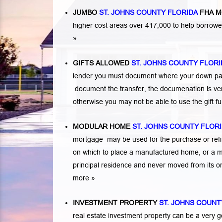
JUMBO
ST. JOHNS COUNTY FLORIDA
FHA M
higher cost areas over 417,000 to help borrow
»
GIFTS ALLOWED
ST. JOHNS COUNTY FLORI
lender you must document where your down paym
document the transfer, the documenation is very
otherwise you may not be able to use the gift 
MODULAR HOME
ST. JOHNS COUNTY FLOR
mortgage may be used for the purchase or refi
on which to place a manufactured home, or a 
principal residence and never moved from its or
more »
INVESTMENT PROPERTY
ST. JOHNS COUNT
real estate investment property can be a very