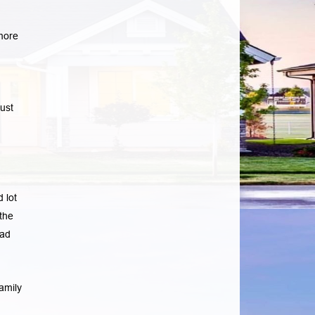
more
ust
 lot
the
ad
amily