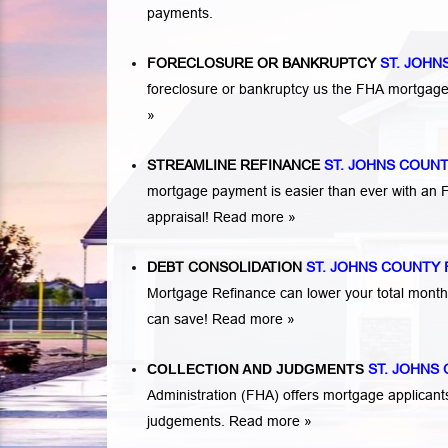
payments.
FORECLOSURE OR BANKRUPTCY
ST. JOHN
foreclosure or bankruptcy us the FHA mortga
»
STREAMLINE REFINANCE
ST. JOHNS COUN
mortgage payment is easier than ever with an
appraisal!
Read more »
DEBT CONSOLIDATION
ST. JOHNS COUNTY 
Mortgage Refinance can lower your total mont
can save!
Read more »
COLLECTION AND JUDGMENTS
ST. JOHNS
Administration (FHA) offers mortgage applicant
judgements.
Read more »