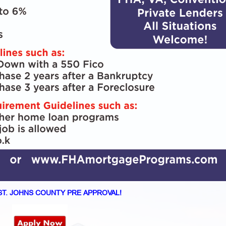
ST. JOHNS COUNTY PRE APPROVAL!