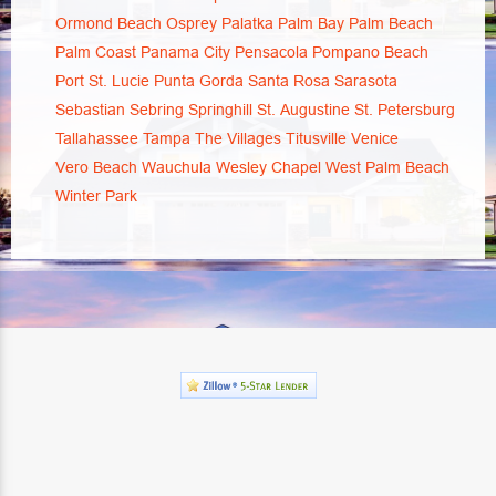
Ormond Beach
Osprey
Palatka
Palm Bay
Palm Beach
Palm Coast
Panama City
Pensacola
Pompano Beach
Port St. Lucie
Punta Gorda
Santa Rosa
Sarasota
Sebastian
Sebring
Springhill
St. Augustine
St. Petersburg
Tallahassee
Tampa
The Villages
Titusville
Venice
Vero Beach
Wauchula
Wesley Chapel
West Palm Beach
Winter Park