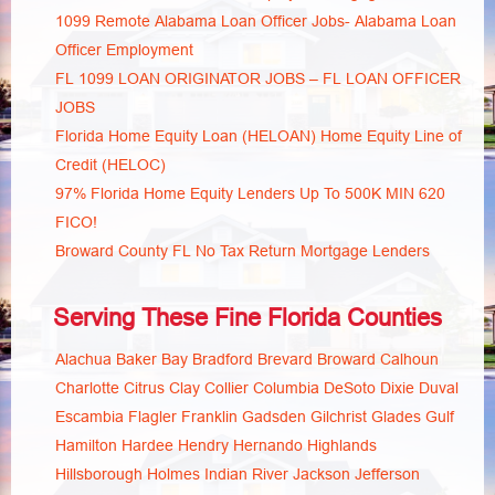
1099 Remote Alabama Loan Officer Jobs- Alabama Loan
Officer Employment
FL 1099 LOAN ORIGINATOR JOBS – FL LOAN OFFICER
JOBS
Florida Home Equity Loan (HELOAN) Home Equity Line of
Credit (HELOC)
97% Florida Home Equity Lenders Up To 500K MIN 620
FICO!
Broward County FL No Tax Return Mortgage Lenders
Serving These Fine Florida Counties
Alachua
Baker
Bay
Bradford
Brevard
Broward
Calhoun
Charlotte
Citrus
Clay
Collier
Columbia
DeSoto
Dixie
Duval
Escambia
Flagler
Franklin
Gadsden
Gilchrist
Glades
Gulf
Hamilton
Hardee
Hendry
Hernando
Highlands
Hillsborough
Holmes
Indian River
Jackson
Jefferson