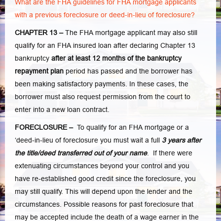
What are the FHA guidelines for FHA mortgage applicants
with a previous foreclosure or deed-in-lieu of foreclosure?
CHAPTER 13 –
The FHA mortgage applicant may also still
qualify for an FHA insured loan after declaring Chapter 13
bankruptcy
after at least 12 months of the bankruptcy
repayment plan
period has passed and the borrower has
been making satisfactory payments. In these cases, the
borrower must also request permission from the court to
enter into a new loan contract.
FORECLOSURE –
To qualify for an FHA mortgage or a
‘deed-in-lieu of foreclosure you must wait a full
3 years after
the title/deed transferred out of your name
. If there were
extenuating circumstances beyond your control and you
have re-established good credit since the foreclosure, you
may still qualify. This will depend upon the lender and the
circumstances. Possible reasons for past foreclosure that
may be accepted include the death of a wage earner in the