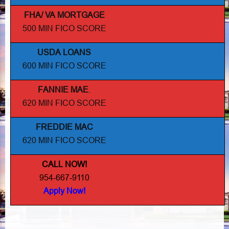
FHA/ VA MORTGAGE
500 MIN FICO SCORE
USDA LOANS
600 MIN FICO SCORE
FANNIE MAE
.
620 MIN FICO SCORE
FREDDIE MAC
620 MIN FICO SCORE
CALL NOW!
954-667-9110
Apply Now!