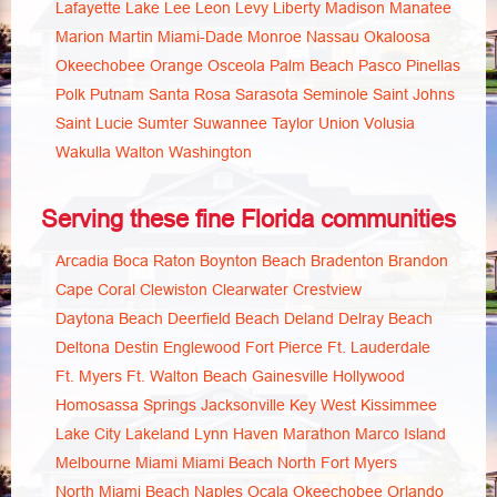
Lafayette
Lake
Lee
Leon
Levy
Liberty
Madison
Manatee
Marion
Martin
Miami-Dade
Monroe
Nassau
Okaloosa
Okeechobee
Orange
Osceola
Palm Beach
Pasco
Pinellas
Polk
Putnam
Santa Rosa
Sarasota
Seminole
Saint Johns
Saint Lucie
Sumter
Suwannee
Taylor
Union
Volusia
Wakulla
Walton
Washington
Serving these fine Florida communities
Arcadia
Boca Raton
Boynton Beach
Bradenton
Brandon
Cape Coral
Clewiston
Clearwater
Crestview
Daytona Beach
Deerfield Beach
Deland
Delray Beach
Deltona
Destin
Englewood
Fort Pierce
Ft. Lauderdale
Ft. Myers
Ft. Walton Beach
Gainesville
Hollywood
Homosassa Springs
Jacksonville
Key West
Kissimmee
Lake City
Lakeland
Lynn Haven
Marathon
Marco Island
Melbourne
Miami
Miami Beach
North Fort Myers
North Miami Beach
Naples
Ocala
Okeechobee
Orlando