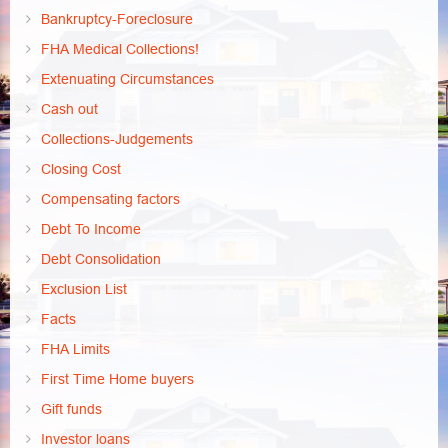
Bankruptcy-Foreclosure
FHA Medical Collections!
Extenuating Circumstances
Cash out
Collections-Judgements
Closing Cost
Compensating factors
Debt To Income
Debt Consolidation
Exclusion List
Facts
FHA Limits
First Time Home buyers
Gift funds
Investor loans