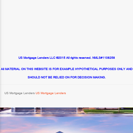
US Mortgage Lenders LLC ©2015 All rights reserved. NMLS#1108258
All MATERIAL ON THIS WEBSITE IS FOR EXAMPLE HYPOTHETICAL PURPOSES ONLY AND
SHOULD NOT BE RELIED ON FOR DECISION MAKING.
US Mortgage Lenders
US Mortgage Lenders