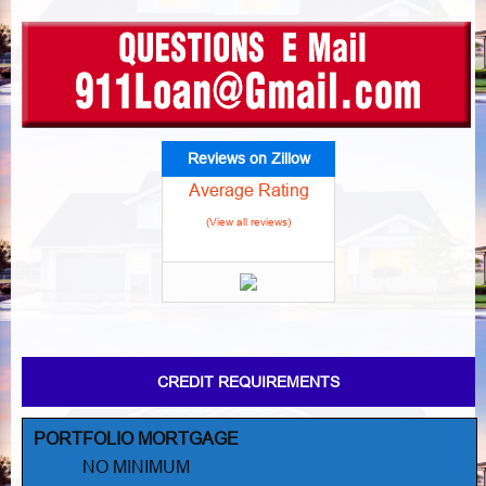
Reviews on Zillow
Average Rating
(View all reviews)
CREDIT REQUIREMENTS
PORTFOLIO MORTGAGE
NO MINIMUM