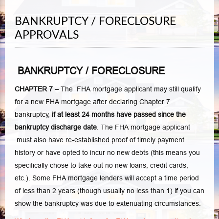
BANKRUPTCY / FORECLOSURE
APPROVALS
BANKRUPTCY / FORECLOSURE
CHAPTER 7 –
The FHA mortgage applicant may still qualify
for a new FHA mortgage after declaring Chapter 7
bankruptcy,
if at least 24 months have passed since the
bankruptcy discharge date
. The FHA mortgage applicant
must also have re-established proof of timely payment
history or have opted to incur no new debts (this means you
specifically chose to take out no new loans, credit cards,
etc.). Some FHA mortgage lenders will accept a time period
of less than 2 years (though usually no less than 1) if you can
show the bankruptcy was due to extenuating circumstances.