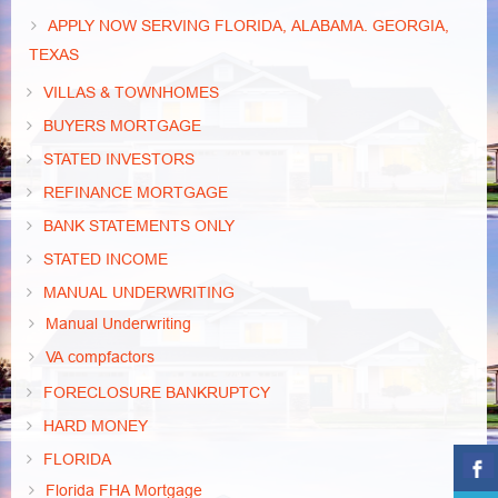
APPLY NOW SERVING FLORIDA, ALABAMA. GEORGIA,
TEXAS
VILLAS & TOWNHOMES
BUYERS MORTGAGE
STATED INVESTORS
REFINANCE MORTGAGE
BANK STATEMENTS ONLY
STATED INCOME
MANUAL UNDERWRITING
Manual Underwriting
VA compfactors
FORECLOSURE BANKRUPTCY
HARD MONEY
FLORIDA
Florida FHA Mortgage