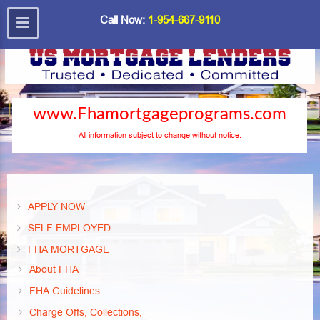
Call Now:
1-954-667-9110
www.Fhamortgageprograms.com
All information subject to change without notice.
APPLY NOW
SELF EMPLOYED
FHA MORTGAGE
About FHA
FHA Guidelines
Charge Offs, Collections,