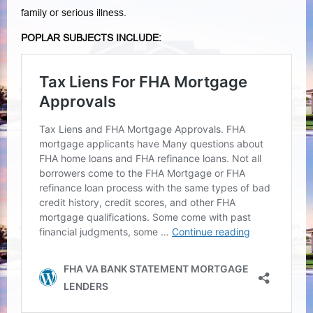
family or serious illness.
POPLAR SUBJECTS INCLUDE: