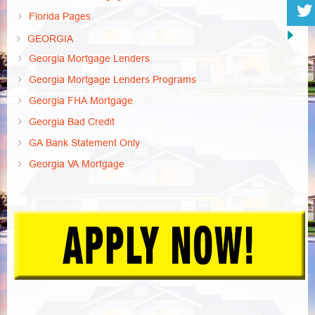
Florida Pages
GEORGIA
Georgia Mortgage Lenders
Georgia Mortgage Lenders Programs
Georgia FHA Mortgage
Georgia Bad Credit
GA Bank Statement Only
Georgia VA Mortgage