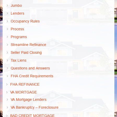
Jumbo
Lenders
Occupancy Rules
Process
Programs
Streamline Refinance
Seller Paid Closing
Tax Liens
Questions and Answers
FHA Credit Requirements
FHA REFINANCE
VA MORTGAGE
VA Mortgage Lenders
VA Bankruptcy – Foreclosure
BAD CREDIT MORTGAGE