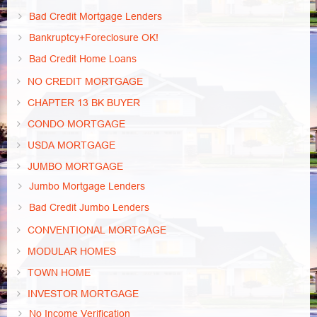
Bad Credit Mortgage Lenders
Bankruptcy+Foreclosure OK!
Bad Credit Home Loans
NO CREDIT MORTGAGE
CHAPTER 13 BK BUYER
CONDO MORTGAGE
USDA MORTGAGE
JUMBO MORTGAGE
Jumbo Mortgage Lenders
Bad Credit Jumbo Lenders
CONVENTIONAL MORTGAGE
MODULAR HOMES
TOWN HOME
INVESTOR MORTGAGE
No Income Verification