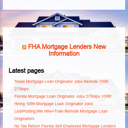
FHA Mortgage Lenders New
Information
Latest pages
Texas Mortgage Loan Originator Jobs Remote 1099
275bips
Florida Mortgage Loan Originator Jobs 275bips 1099!
Hiring 1099 Mortgage Loan Originator Jobs
(JobPosting)We Hire+Train Remote Mortgage Loan
Originators
No Tax Return Florida Self Employed Mortgage Lenders