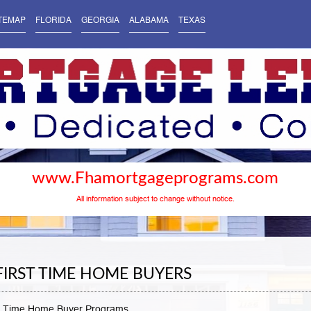
TEMAP
FLORIDA
GEORGIA
ALABAMA
TEXAS
www.Fhamortgageprograms.com
All information subject to change without notice.
FIRST TIME HOME BUYERS
t Time Home Buyer Programs