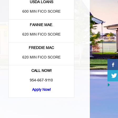
USDA LOANS
600 MIN FICO SCORE
FANNIE MAE
.
620 MIN FICO SCORE
FREDDIE MAC
620 MIN FICO SCORE
e
CALL NOW!
954-667-9110
Apply Now!