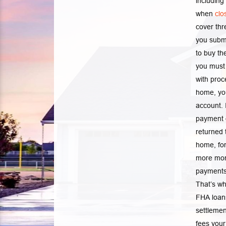
including
when
clo
cover th
you submi
to buy th
you must 
with proc
home, you
account. 
payment o
returned 
home, for
more mon
payments 
That’s wh
FHA loans
settlemen
fees your