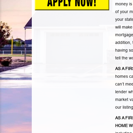
money is
of your m
your stat
will make
mortgage.
addition,
having so
tell the 
AS A FI
homes ca
can’t mee
lender wh
market va
our listi
AS A FI
HOME W