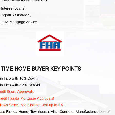
Interest Loans,
 Repair Assistance,
t FHA Mortgage Advice.
 TIME HOME BUYER KEY POINTS
in Fico with 10% Down!
in Fico with 3.5% DOWN.
edit Score Approvals!
edit Florida Mortgage Approvals!
lows Seller Paid Closing Cost up to 6%!
ase Florida Home, Townhouse, Villa, Condo or Manufactured home!