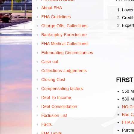
About FHA
Lower-
FHA Guidelines
Credit
Exper
Charge Offs, Collections,
Bankruptcy-Foreclosure
FHA Medical Collections!
Extenuating Circumstances
Cash out
Collections-Judgements
FIRST
Closing Cost
Compensating factors
550 M
Debt To Income
580 M
Debt Consolidation
NO Cr
Bad Cr
Exclusion List
FHA Al
Facts
Purch
FHA Limits