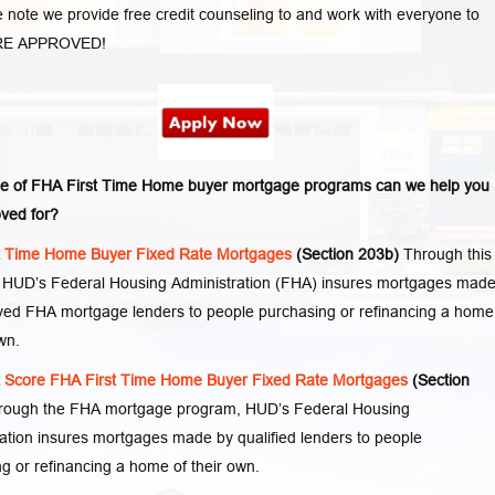
 note we provide free credit counseling to and work with everyone to
RE APPROVED!
e of FHA First Time Home buyer mortgage programs can we help you
ved for?
t Time Home Buyer Fixed Rate Mortgages
(Section 203b)
Through this
 HUD’s Federal Housing Administration (FHA) insures mortgages mad
ved FHA mortgage lenders to people purchasing or refinancing a home
wn.
t Score FHA First Time Home Buyer Fixed Rate Mortgages
(Section
rough the FHA mortgage program, HUD’s Federal Housing
ation insures mortgages made by qualified lenders to people
g or refinancing a home of their own.