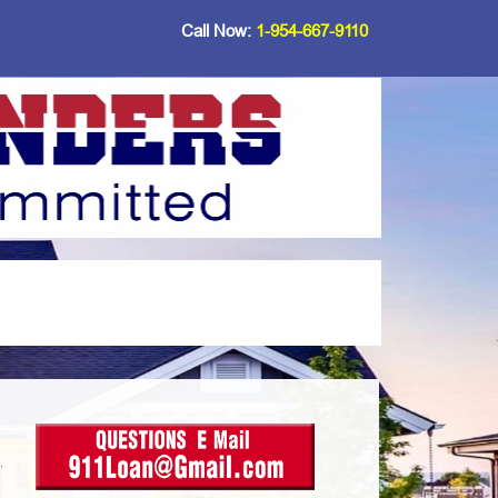
Call Now:
1-954-667-9110