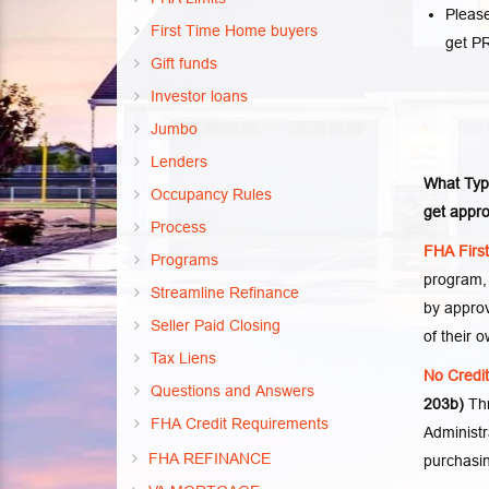
Please
First Time Home buyers
get P
Gift funds
Investor loans
Jumbo
Lenders
What Typ
Occupancy Rules
get appro
Process
FHA Firs
Programs
program,
Streamline Refinance
by appro
Seller Paid Closing
of their o
Tax Liens
No Credi
Questions and Answers
203b)
Th
FHA Credit Requirements
Administr
FHA REFINANCE
purchasin