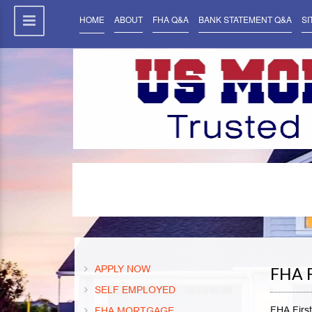
HOME
ABOUT
FHA Q&A
BANK STATEMENT Q&A
SI
APPLY NOW
FHA 
SELF EMPLOYED
FHA Firs
FHA MORTGAGE