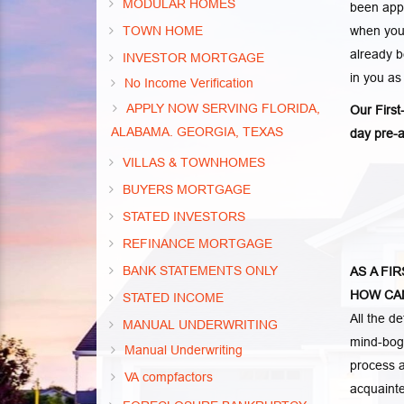
MODULAR HOMES
been appr
TOWN HOME
when you 
already b
INVESTOR MORTGAGE
in you as
No Income Verification
APPLY NOW SERVING FLORIDA,
Our Firs
ALABAMA. GEORGIA, TEXAS
day pre-a
VILLAS & TOWNHOMES
BUYERS MORTGAGE
STATED INVESTORS
REFINANCE MORTGAGE
BANK STATEMENTS ONLY
AS A FI
HOW CAN
STATED INCOME
All the d
MANUAL UNDERWRITING
mind-bogg
Manual Underwriting
process a
VA compfactors
acquainte