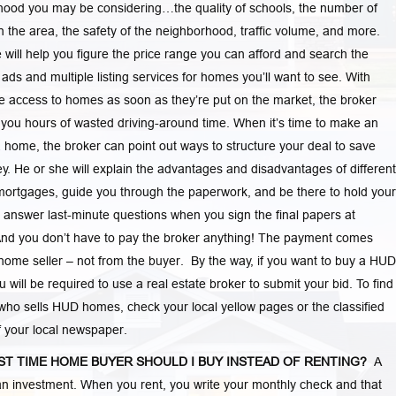
ood you may be considering…the quality of schools, the number of
in the area, the safety of the neighborhood, traffic volume, and more.
 will help you figure the price range you can afford and search the
d ads and multiple listing services for homes you’ll want to see. With
 access to homes as soon as they’re put on the market, the broker
you hours of wasted driving-around time. When it’s time to make an
a home, the broker can point out ways to structure your deal to save
. He or she will explain the advantages and disadvantages of different
mortgages, guide you through the paperwork, and be there to hold your
answer last-minute questions when you sign the final papers at
And you don’t have to pay the broker anything! The payment comes
home seller – not from the buyer. By the way, if you want to buy a HUD
 will be required to use a real estate broker to submit your bid. To find
who sells HUD homes, check your local yellow pages or the classified
f your local newspaper.
RST TIME HOME BUYER SHOULD I BUY INSTEAD OF RENTING?
A
n investment. When you rent, you write your monthly check and that