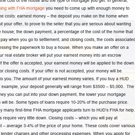
 the cost of the house and the type of mortgage you get. In general,
sing with FHA mortgage
you need to come up with enough money to
ree costs: earnest money – the deposit you make on the home when
t your offer, to prove to the seller that you are serious about wanting
e house; the down payment, a percentage of the cost of the home that
pay when you go to settlement; and closing costs, the costs associate
essing the paperwork to buy a house. When you make an offer on a
r real estate broker will put your earnest money into an escrow
If the offer is accepted, your earnest money will be applied to the down
r closing costs. If your offer is not accepted, your money will be
to you. The amount of your earnest money varies. If you buy a HUD
 example, your deposit generally will range from $3500 – $5,000. The
ey you can put into your down payment, the lower your mortgage
will be. Some types of loans require 10-20% of the purchase price.
y many first-time FHA mortgage applicants turn to HUD’s FHA for help.
 require very little down. Closing costs – which you will pay at
t – average 3-4% of the price of your home. These costs cover various
 lender charges and other processing expenses. When you apply for