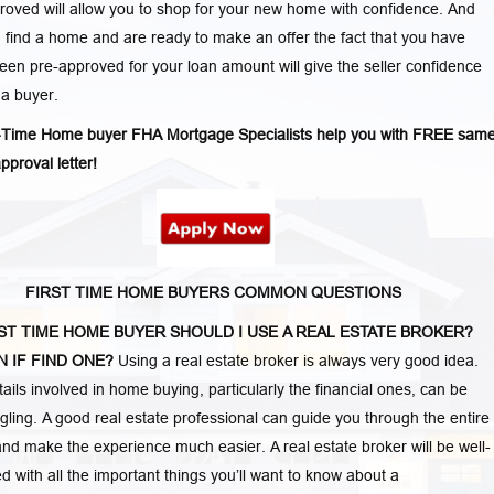
oved will allow you to shop for your new home with confidence. And
find a home and are ready to make an offer the fact that you have
een pre-approved for your loan amount will give the seller confidence
 a buyer.
t-Time Home buyer FHA Mortgage Specialists help you with FREE sam
pproval letter!
FIRST TIME HOME BUYERS COMMON QUESTIONS
RST TIME HOME BUYER SHOULD I USE A REAL ESTATE BROKER?
 IF FIND ONE?
Using a real estate broker is always very good idea.
etails involved in home buying, particularly the financial ones, can be
ling. A good real estate professional can guide you through the entire
nd make the experience much easier. A real estate broker will be well-
d with all the important things you’ll want to know about a