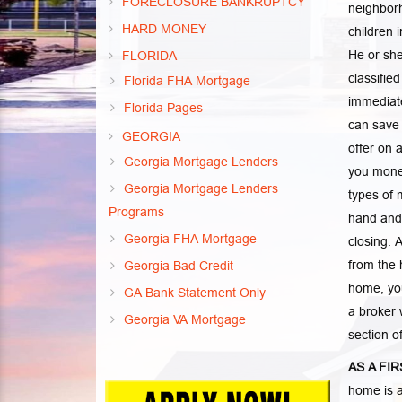
FORECLOSURE BANKRUPTCY
neighborh
HARD MONEY
children 
He or she
FLORIDA
classifie
Florida FHA Mortgage
immediate
Florida Pages
can save 
GEORGIA
offer on 
Georgia Mortgage Lenders
you money
Georgia Mortgage Lenders
types of 
Programs
hand and 
Georgia FHA Mortgage
closing. 
from the 
Georgia Bad Credit
home, you
GA Bank Statement Only
a broker 
Georgia VA Mortgage
section o
AS A FI
home is a