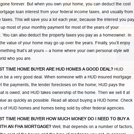
 gone forever. But when you own your home, you can deduct the cost
ortgage loan interest from your federal income taxes, and usually from
e taxes. This will save you a lot each year, because the interest you pa
 up most of your monthly payment for most of the years of your
 You can also deduct the property taxes you pay as a homeowner. In
 the value of your home may go up over the years. Finally, you’ll enjoy
mething that’s all yours – a home where your own personal style will
world who you are.
RST TIME HOME BUYER ARE HUD HOMES A GOOD DEAL?
HUD
n be a very good deal. When someone with a HUD insured mortgage
t the payments, the lender forecloses on the home; HUD pays the
at is owed; and HUD takes ownership of the home. Then we sell it at
lue as quickly as possible. Read all about buying a HUD home. Check
ngs of HUD homes and homes being sold by other federal agencies.
RST TIME HOME BUYER HOW MUCH MONEY DO I NEED TO BUY A
ITH AN FHA MORTGAGE?
Well, that depends on a number of factors,