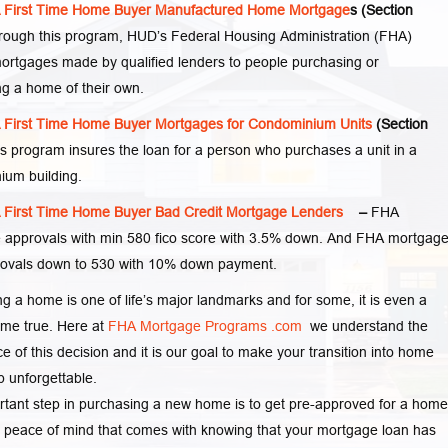
First Time Home Buyer Manufactured Home Mortgage
s (Section
ough this program, HUD’s Federal Housing Administration (FHA)
ortgages made by qualified lenders to people purchasing or
ng a home of their own.
First Time Home Buyer Mortgages for Condominium Units
(Section
s program insures the loan for a person who purchases a unit in a
ium building.
First Time Home Buyer Bad Credit Mortgage Lenders
–
FHA
 approvals with min 580 fico score with 3.5% down. And FHA mortgag
rovals down to 530 with 10% down payment.
g a home is one of life’s major landmarks and for some, it is even a
me true. Here at
FHA Mortgage Programs .com
we understand the
e of this decision and it is our goal to make your transition into home
 unforgettable.
tant step in purchasing a new home is to get pre-approved for a home
 peace of mind that comes with knowing that your mortgage loan has