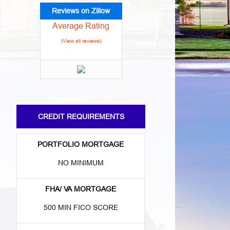
Reviews on Zillow
Average Rating
(View all reviews)
CREDIT REQUIREMENTS
PORTFOLIO MORTGAGE
NO MINIMUM
FHA/ VA MORTGAGE
500 MIN FICO SCORE