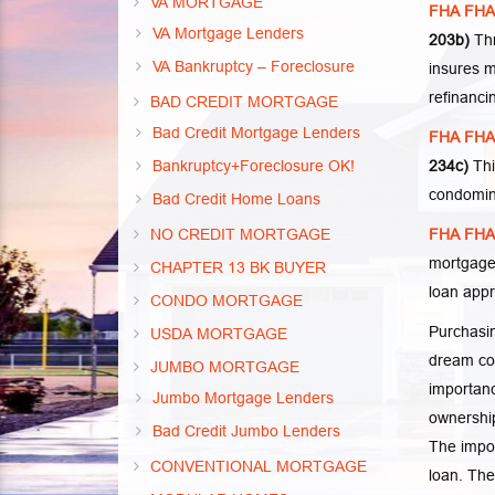
VA MORTGAGE
FHA FHA 
VA Mortgage Lenders
203b)
Thr
VA Bankruptcy – Foreclosure
insures m
refinanci
BAD CREDIT MORTGAGE
Bad Credit Mortgage Lenders
FHA FHA 
Bankruptcy+Foreclosure OK!
234c)
Thi
condomin
Bad Credit Home Loans
NO CREDIT MORTGAGE
FHA FHA 
mortgage
CHAPTER 13 BK BUYER
loan app
CONDO MORTGAGE
Purchasin
USDA MORTGAGE
dream co
JUMBO MORTGAGE
importanc
Jumbo Mortgage Lenders
ownership
Bad Credit Jumbo Lenders
The impor
CONVENTIONAL MORTGAGE
loan. The