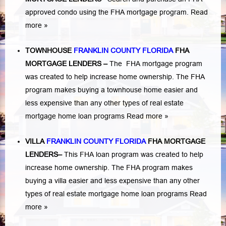
approved condo using the FHA mortgage program.
Read
more »
TOWNHOUSE
FRANKLIN COUNTY FLORIDA
FHA
MORTGAGE LENDERS
–
The FHA mortgage program
was created to help increase home ownership. The FHA
program makes buying a townhouse home easier and
less expensive than any other types of real estate
mortgage home loan programs
Read more »
VILLA
FRANKLIN COUNTY FLORIDA
FHA MORTGAGE
LENDERS
–
This FHA loan program was created to help
increase home ownership. The FHA program makes
buying a villa easier and less expensive than any other
types of real estate mortgage home loan programs
Read
more »