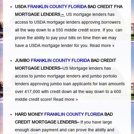
USDA
FRANKLIN COUNTY FLORIDA
BAD CREDIT FHA
MORTGAGE LENDERS
–
US mortgage lenders has
access to USDA mortgage lenders approving borrowers
all the way down to a 550 middle credit score. If you can
prove the ability to pay your bills on time then we may
have a USDA mortgage lender for you.
Read more »
JUMBO
FRANKLIN COUNTY FLORIDA
BAD
CREDIT
MORTGAGE LENDERS
–
US Mortgage lenders has
access to jumbo mortgage lenders and jumbo portolio
lenders approving jumbo loan applicants for loan amounts
over 417,000 with credit down all the way down to a 600
middle credit score!
Read more »
HARD MONEY
FRANKLIN COUNTY FLORIDA
BAD
CREDIT MORTGAGE LENDERS
–
If you have large
enough down payment and can prove the ability and