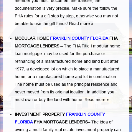
member you must document the transfer, the
documenation is very precise. Make sure the follow the
FHA rules for a gift step by step, otherwise you may not
be able to use the gift funds! Read more »
MODULAR HOME
FRANKLIN COUNTY FLORIDA
FHA
MORTGAGE LENDERS
–
The FHA Title I modular home
loan mortgage may be used for the purchase or
refinancing of a manufactured home and land built after
1977, a developed lot on which to place a manufactured
home, or a manufactured home and lot in combination.
The home must be used as the principal residence and
never moved from its original location. In addition you
must own or buy the land with home.
Read more »
INVESTMENT PROPERTY
FRANKLIN COUNTY
FLORIDA
FHA MORTGAGE LENDERS
–
The idea of
owning a multi family real estate investment property can