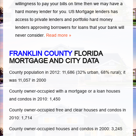
willingness to pay your bills on time then we may have a
hard money lender for you.
US Mortgage lenders has
access to private lenders and portfolio hard money
lenders approving borrowers for loans that your bank will
never consider.
Read more »
FRANKLIN COUNTY
FLORIDA
MORTGAGE AND CITY DATA
County population in 2012: 11,686 (32% urban, 68% rural); it
was 11,057 in 2000
County owner-occupied with a mortgage or a loan houses
and condos in 2010: 1,450
County owner-occupied free and clear houses and condos in
2010: 1,714
County owner-occupied houses and condos in 2000: 3,245