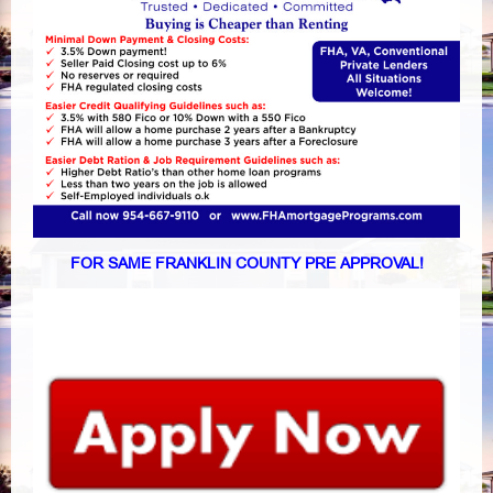
FOR SAME FRANKLIN COUNTY PRE APPROVAL!