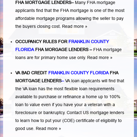
FHA MORTGAGE LENDERS
–
Many FHA mortgage
applicants find that the FHA mortgage is one of the most
affordable mortgage programs allowing the seller to pay
the buyers closing cost.
Read more »
OCCUPANCY RULES FOR
FRANKLIN COUNTY
FLORIDA
FHA MORGAGE LENDERS
–
FHA mortgage
loans are for primary home use only.
Read more »
VA BAD CREDIT
FRANKLIN COUNTY FLORIDA
FHA
MORTGAGE LENDERS
–
VA loan applicants will find that
the VA loan has the most flexible loan requirements
available to purchase or refinance a home up to 100%
loan to value even if you have your a veteran with a
foreclosure or bankruptcy
. Contact US mortgage lenders
to learn how to put your (COE) certificate of eligibility to
good use.
Read more »