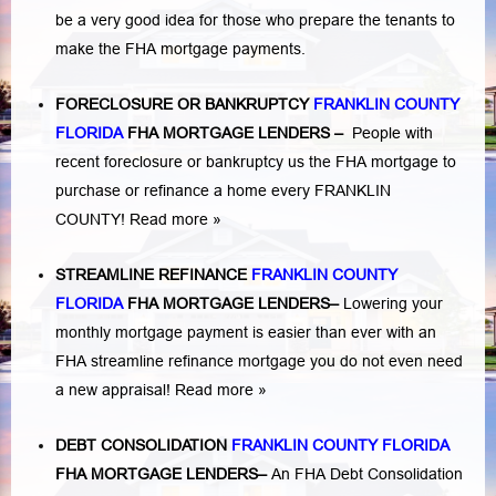
be a very good idea for those who prepare the tenants to
make the FHA mortgage payments.
FORECLOSURE OR BANKRUPTCY
FRANKLIN COUNTY
FLORIDA
FHA MORTGAGE LENDERS
–
People with
recent foreclosure or bankruptcy us the FHA mortgage to
purchase or refinance a home every FRANKLIN
COUNTY!
Read more »
STREAMLINE REFINANCE
FRANKLIN COUNTY
FLORIDA
FHA MORTGAGE LENDERS
–
Lowering your
monthly mortgage payment is easier than ever with an
FHA streamline refinance mortgage you do not even need
a new appraisal!
Read more »
DEBT CONSOLIDATION
FRANKLIN COUNTY FLORIDA
FHA MORTGAGE LENDERS
–
An FHA Debt Consolidation