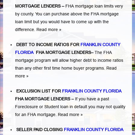
MORTGAGE LENDERS
–
FHA mortgage loan limits very
by county. You can purchase above the FHA mortgage
loan limit but you would have to come up with the
difference.
Read more »
DEBT TO INCOME RATIOS FOR
FRANKLIN COUNTY
FLORIDA
FHA MORTGAGE LENDERS
–
The FHA
mortgage program will allow higher debt to income ratios
than any other first time home buyer programs.
Read
more »
EXCLUSION LIST FOR
FRANKLIN COUNTY FLORIDA
FHA MORTGAGE LENDERS
–
If you have a past
Foreclosure or Student loan in default you may not quality
for an FHA mortgage.
Read more »
SELLER PAID CLOSING
FRANKLIN COUNTY FLORIDA