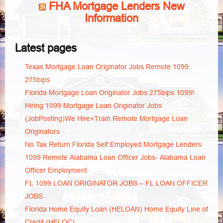
FHA Mortgage Lenders New
Information
Latest pages
Texas Mortgage Loan Originator Jobs Remote 1099
275bips
Florida Mortgage Loan Originator Jobs 275bips 1099!
Hiring 1099 Mortgage Loan Originator Jobs
(JobPosting)We Hire+Train Remote Mortgage Loan
Originators
No Tax Return Florida Self Employed Mortgage Lenders
1099 Remote Alabama Loan Officer Jobs- Alabama Loan
Officer Employment
FL 1099 LOAN ORIGINATOR JOBS – FL LOAN OFFICER
JOBS
Florida Home Equity Loan (HELOAN) Home Equity Line of
Credit (HELOC)