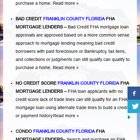
purchase a home.
Read more »
BAD CREDIT
FRANKLIN COUNTY FLORIDA
FHA
MORTGAGE LENDERS
–
Bad Credit FHA mortgage loan
approvals are approved based on a more common sense
approach to mortgage lending meaning bad credit
borrowers with past
foreclosure or Bankruptcy
,
tax liens
,
and
collections or judgments
can still qualify can qualify to
purchase a home.
Read more »
NO CREDIT SCORE
FRANKLIN COUNTY FLORIDA
FHA
MORTGAGE LENDERS
–
FHA loan applicants with no
credit score lack of trade lines can still qualify for an FHA
mortgage loan using alternate trade lines to build a credit
or payment history.
Read more »
CONDO
FRANKLIN COUNTY FLORIDA
FHA
MORTGAGE LENDERS
–
Search and purchase an FHA