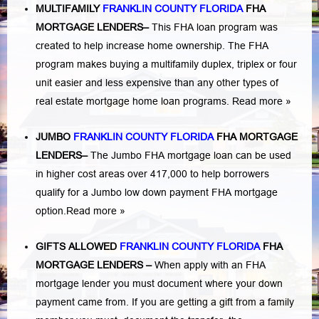
MULTIFAMILY
FRANKLIN COUNTY FLORIDA
FHA
MORTGAGE LENDERS
–
This FHA loan program was
created to help increase home ownership. The FHA
program makes buying a multifamily duplex, triplex or four
unit easier and less expensive than any other types of
real estate mortgage home loan programs.
Read more »
JUMBO
FRANKLIN COUNTY FLORIDA
FHA MORTGAGE
LENDERS
–
The Jumbo FHA mortgage loan can be used
in higher cost areas over 417,000 to help borrowers
qualify for a Jumbo low down payment FHA mortgage
option.
Read more »
GIFTS ALLOWED
FRANKLIN COUNTY FLORIDA
FHA
MORTGAGE LENDERS
–
When apply with an FHA
mortgage lender you must document where your down
payment came from. If you are getting a gift from a family