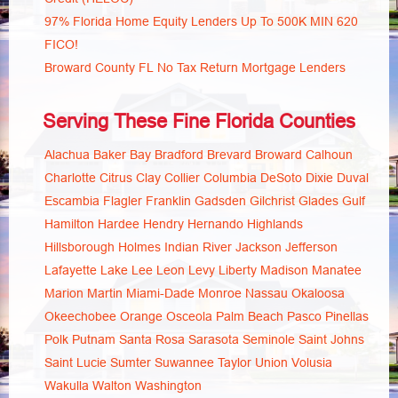
97% Florida Home Equity Lenders Up To 500K MIN 620
FICO!
Broward County FL No Tax Return Mortgage Lenders
Serving These Fine Florida Counties
Alachua
Baker
Bay
Bradford
Brevard
Broward
Calhoun
Charlotte
Citrus
Clay
Collier
Columbia
DeSoto
Dixie
Duval
Escambia
Flagler
Franklin
Gadsden
Gilchrist
Glades
Gulf
Hamilton
Hardee
Hendry
Hernando
Highlands
Hillsborough
Holmes
Indian River
Jackson
Jefferson
Lafayette
Lake
Lee
Leon
Levy
Liberty
Madison
Manatee
Marion
Martin
Miami-Dade
Monroe
Nassau
Okaloosa
Okeechobee
Orange
Osceola
Palm Beach
Pasco
Pinellas
Polk
Putnam
Santa Rosa
Sarasota
Seminole
Saint Johns
Saint Lucie
Sumter
Suwannee
Taylor
Union
Volusia
Wakulla
Walton
Washington