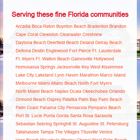
Serving these fine Florida communities
Arcadia
Boca Raton
Boynton Beach
Bradenton
Brandon
Cape Coral
Clewiston
Clearwater
Crestview
Daytona Beach
Deerfield Beach
Deland
Delray Beach
Deltona
Destin
Englewood
Fort Pierce
Ft. Lauderdale
Ft. Myers
Ft. Walton Beach
Gainesville
Hollywood
Homosassa Springs
Jacksonville
Key West
Kissimmee
Lake City
Lakeland
Lynn Haven
Marathon
Marco Island
Melbourne
Miami
Miami Beach
North Fort Myers
North Miami Beach
Naples
Ocala
Okeechobee
Orlando
Ormond Beach
Osprey
Palatka
Palm Bay
Palm Beach
Palm Coast
Panama City
Pensacola
Pompano Beach
Port St. Lucie
Punta Gorda
Santa Rosa
Sarasota
Sebastian
Sebring
Springhill
St. Augustine
St. Petersburg
Tallahassee
Tampa
The Villages
Titusville
Venice