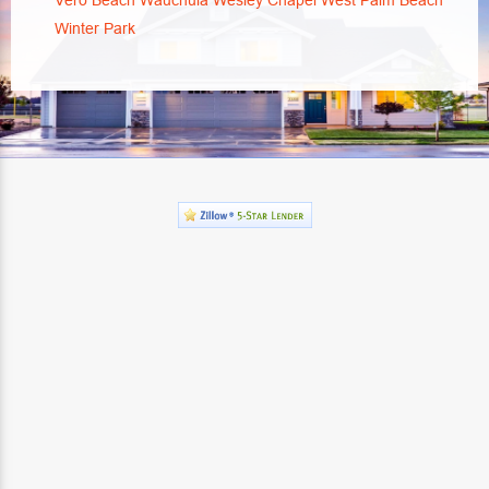
Vero Beach
Wauchula
Wesley Chapel
West Palm Beach
Winter Park