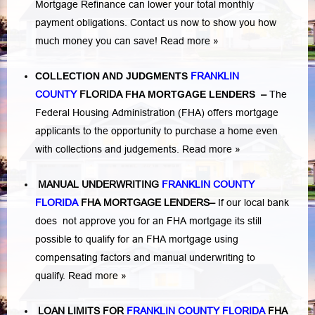
Mortgage Refinance can lower your total monthly
payment obligations. Contact us now to show you how
much money you can save!
Read more »
COLLECTION AND JUDGMENTS
FRANKLIN
COUNTY
FLORIDA
FHA MORTGAGE LENDERS
–
The
Federal Housing Administration (FHA) offers mortgage
applicants to the opportunity to purchase a home even
with collections and judgements.
Read more »
MANUAL UNDERWRITING
FRANKLIN COUNTY
FLORIDA
FHA MORTGAGE LENDERS
–
If our local bank
does not approve you for an FHA mortgage its still
possible to qualify for an FHA mortgage using
compensating factors and manual underwriting to
qualify.
Read more »
LOAN LIMITS FOR
FRANKLIN COUNTY FLORIDA
FHA