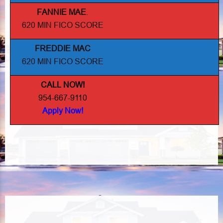
FANNIE MAE
.
620 MIN FICO SCORE
FREDDIE MAC
620 MIN FICO SCORE
CALL NOW!
954-667-9110
Apply Now!