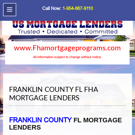
Call Now:
1-954-667-9110
www.Fhamortgageprograms.com
All information subject to change without notice.
FRANKLIN COUNTY FL FHA
MORTGAGE LENDERS
FRANKLIN COUNTY
FL MORTGAGE
LENDERS