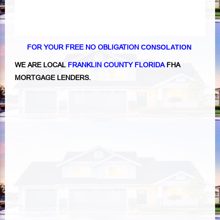
FOR YOUR FREE NO OBLIGATION
CONSOLATION
WE ARE LOCAL
FRANKLIN COUNTY FLORIDA
FHA
MORTGAGE LENDERS.