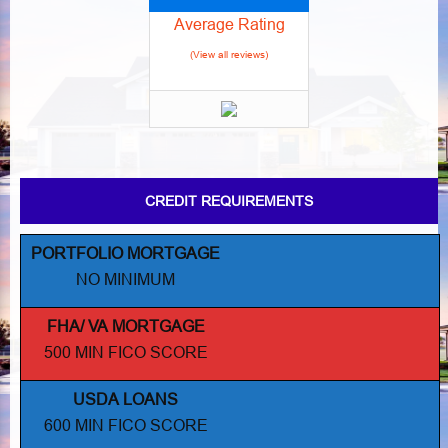
Average Rating
(View all reviews)
CREDIT REQUIREMENTS
PORTFOLIO MORTGAGE
NO MINIMUM
FHA/ VA MORTGAGE
500 MIN FICO SCORE
USDA LOANS
600 MIN FICO SCORE