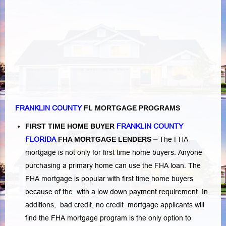
FRANKLIN COUNTY
FL MORTGAGE PROGRAMS
FIRST TIME HOME BUYER
FRANKLIN COUNTY
FLORIDA
FHA MORTGAGE LENDERS
–
The FHA
mortgage is not only for first time home buyers. Anyone
purchasing a primary home can use the FHA loan. The
FHA mortgage is popular with first time home buyers
because of the with a low down payment requirement. In
additions,
bad credit,
no credit
mortgage applicants will
find the FHA mortgage program is the only option to