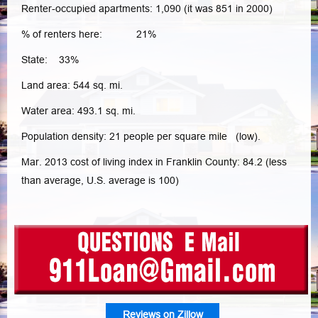
Renter-occupied apartments: 1,090 (it was 851 in 2000)
% of renters here: 21%
State: 33%
Land area: 544 sq. mi.
Water area: 493.1 sq. mi.
Population density: 21 people per square mile (low).
Mar. 2013 cost of living index in Franklin County: 84.2 (less
than average, U.S. average is 100)
Reviews on Zillow