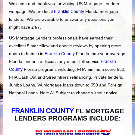
Welcome and thank you for visiting US Mortgage Lenders
webpage. We are local
Franklin County
Florida mortgage
lenders. We are available to answer any questions you
might have 24/7.
US Mortgage Lenders professionals have earned their
excellent 5 star zillow and google reviews by opening more
doors to homes in
Franklin County
Florida than your average
Florida lender. To discuss any of our full service
Franklin
County
Florida programs including, FHA minimum score 550,
FHA Cash Out and Streamlines refinancing, Private lenders,
Jumbo Loans, VA Mortgage loans down to 550 and Foreign
National Loans. Note All Subject to change without notice.
FRANKLIN COUNTY
FL MORTGAGE
LENDERS PROGRAMS INCLUDE: