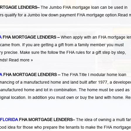
RTGAGE LENDERS
–
The Jumbo FHA mortgage loan can be used in
ers qualify for a Jumbo low down payment FHA mortgage option.
Read 
A
FHA MORTGAGE LENDERS
–
When apply with an FHA mortgage le
me from. If you are getting a gift from a family member you must
 precise. Make sure the follow the FHA rules for a gift step by step,
funds! Read more »
A
FHA MORTGAGE LENDERS
–
The FHA Title I modular home loan
nancing of a manufactured home and land built after 1977, a developed
manufactured home and lot in combination. The home must be used as 
iginal location. In addition you must own or buy the land with home.
Re
 FLORIDA
FHA MORTGAGE LENDERS
–
The idea of owning a multi fa
 good idea for those who prepare the tenants to make the FHA mortgage