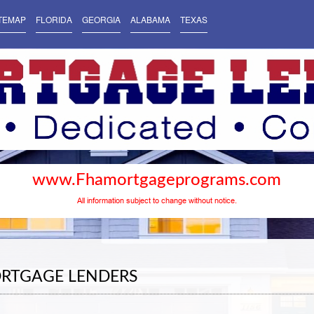
TEMAP
FLORIDA
GEORGIA
ALABAMA
TEXAS
www.Fhamortgageprograms.com
All information subject to change without notice.
ORTGAGE LENDERS