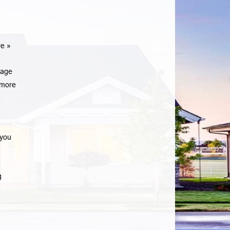
e »
gage
more
 you
g