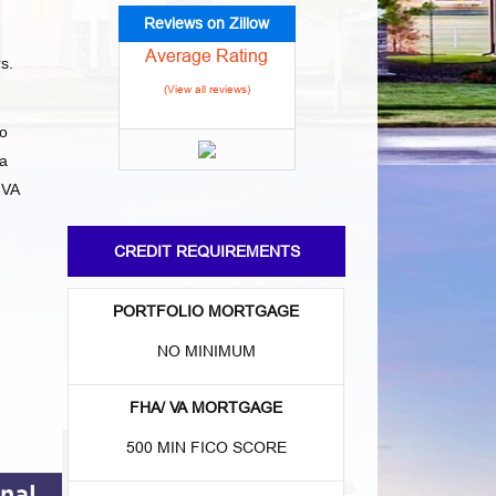
Reviews on Zillow
Average Rating
rs.
(View all reviews)
to
da
 VA
CREDIT REQUIREMENTS
PORTFOLIO MORTGAGE
NO MINIMUM
FHA/ VA MORTGAGE
500 MIN FICO SCORE