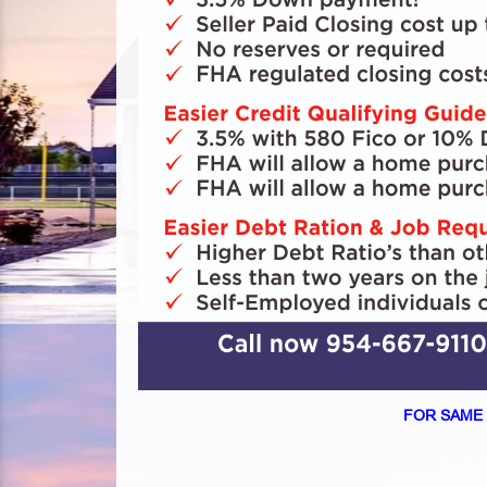
FOR SAME 