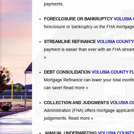
payments.
FORECLOSURE OR BANKRUPTCY
VOLUSIA
foreclosure or bankruptcy us the FHA mortga
STREAMLINE REFINANCE
VOLUSIA COUNTY
payment is easier than ever with an FHA strea
»
DEBT CONSOLIDATION
VOLUSIA COUNTY F
Mortgage Refinance can lower your total mont
can save!
Read more »
COLLECTION AND JUDGMENTS
VOLUSIA 
Administration (FHA) offers mortgage applicant
judgements.
Read more »
MANUAL UNDERWRITING
VOLUSIA COUNTY