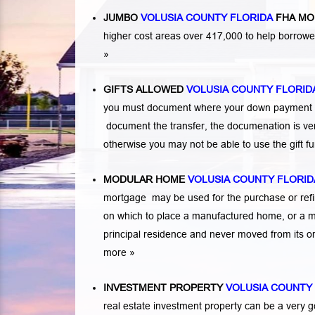
JUMBO
VOLUSIA COUNTY FLORIDA
FHA MO
higher cost areas over 417,000 to help borrow
»
GIFTS ALLOWED
VOLUSIA COUNTY FLORID
you must document where your down payment ca
document the transfer, the documenation is very
otherwise you may not be able to use the gift 
MODULAR HOME
VOLUSIA COUNTY FLORID
mortgage may be used for the purchase or refi
on which to place a manufactured home, or a 
principal residence and never moved from its or
more »
INVESTMENT PROPERTY
VOLUSIA COUNTY
real estate investment property can be a very