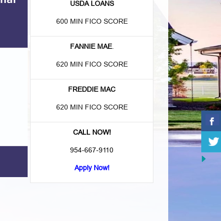
USDA LOANS
600 MIN FICO SCORE
FANNIE MAE
.
620 MIN FICO SCORE
FREDDIE MAC
620 MIN FICO SCORE
CALL NOW!
954-667-9110
Apply Now!