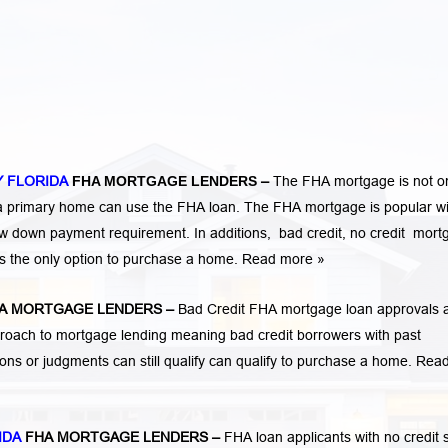
 FLORIDA
FHA MORTGAGE LENDERS
–
The FHA mortgage is not o
 a primary home can use the FHA loan. The FHA mortgage is popular wi
low down payment requirement. In additions,
bad credit,
no credit
mort
is the only option to purchase a home.
Read more »
A MORTGAGE LENDERS
–
Bad Credit FHA mortgage loan approvals 
ach to mortgage lending meaning bad credit borrowers with past
tions or judgments
can still qualify can qualify to purchase a home.
Rea
IDA
FHA MORTGAGE LENDERS
–
FHA loan applicants with no credit 