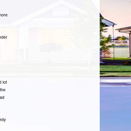
more
nder
 lot
the
ad
mily