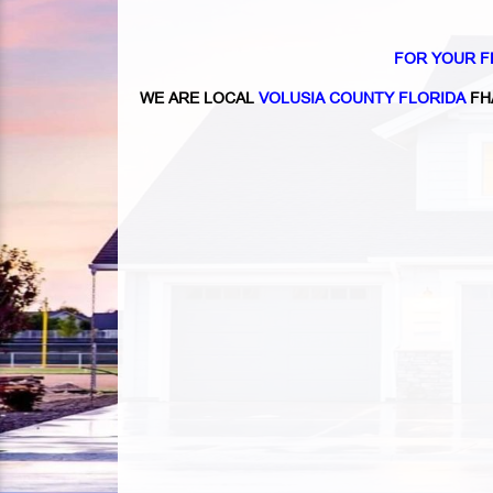
FOR YOUR F
WE ARE LOCAL
VOLUSIA COUNTY FLORIDA
FH