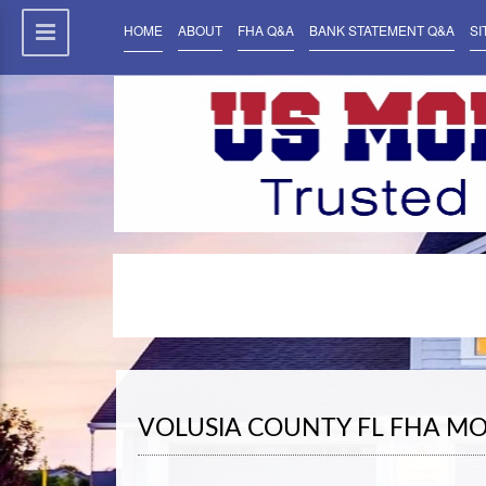
HOME
ABOUT
FHA Q&A
BANK STATEMENT Q&A
SI
VOLUSIA COUNTY FL FHA M