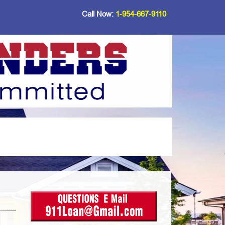
Call Now:
1-954-667-9110