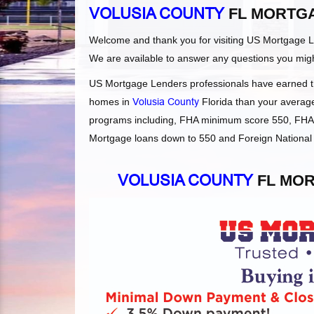
VOLUSIA COUNTY
FL MORTG
Welcome and thank you for visiting US Mortgage 
We are available to answer any questions you mig
US Mortgage Lenders professionals have earned the
homes in
Volusia County
Florida than your average 
programs including, FHA minimum score 550, FHA 
Mortgage loans down to 550 and Foreign National L
VOLUSIA COUNTY
FL MOR