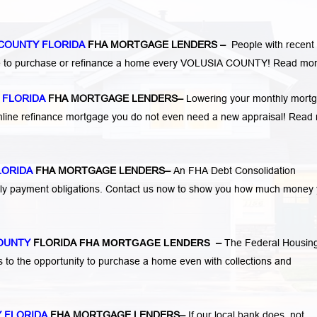
 COUNTY FLORIDA
FHA MORTGAGE LENDERS
–
People with recent
ge to purchase or refinance a home every VOLUSIA COUNTY!
Read mor
 FLORIDA
FHA MORTGAGE LENDERS
–
Lowering your monthly mort
mline refinance mortgage you do not even need a new appraisal!
Read 
LORIDA
FHA MORTGAGE LENDERS
–
An FHA Debt Consolidation
hly payment obligations. Contact us now to show you how much money
COUNTY
FLORIDA
FHA MORTGAGE LENDERS
–
The Federal Housin
s to the opportunity to purchase a home even with collections and
 FLORIDA
FHA MORTGAGE LENDERS
–
If our local bank does not