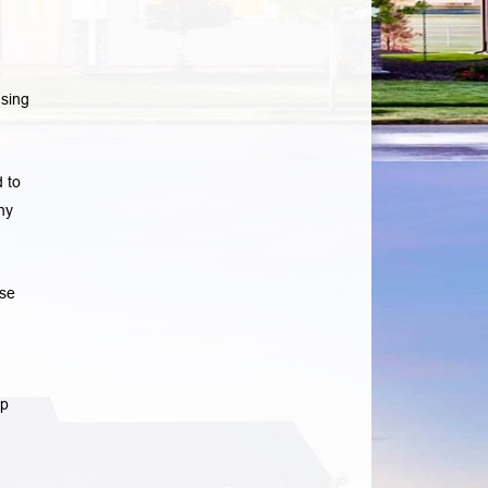
sing
 to
ny
ase
lp