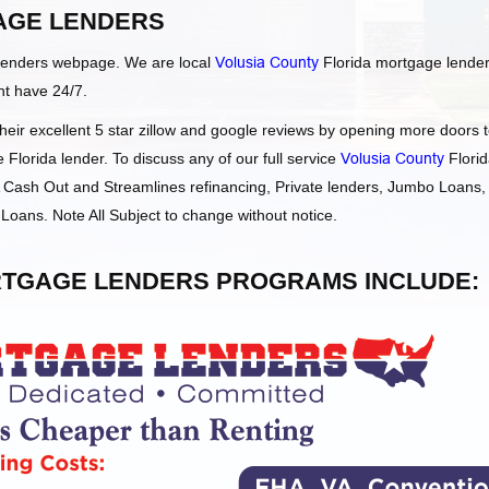
AGE LENDERS
Lenders webpage. We are local
Volusia County
Florida mortgage lende
ht have 24/7.
ir excellent 5 star zillow and google reviews by opening more doors 
Florida lender. To discuss any of our full service
Volusia County
Flori
Cash Out and Streamlines refinancing, Private lenders, Jumbo Loans,
oans. Note All Subject to change without notice.
TGAGE LENDERS PROGRAMS INCLUDE: