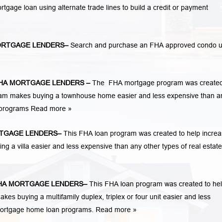
mortgage loan using alternate trade lines to build a credit or payment
RTGAGE LENDERS
–
Search and purchase an FHA approved condo u
HA MORTGAGE LENDERS
–
The FHA mortgage program was created
am makes buying a townhouse home easier and less expensive than a
n programs
Read more »
TGAGE LENDERS
–
This FHA loan program was created to help incre
a villa easier and less expensive than any other types of real estate
A MORTGAGE LENDERS
–
This FHA loan program was created to he
 buying a multifamily duplex, triplex or four unit easier and less
 mortgage home loan programs.
Read more »