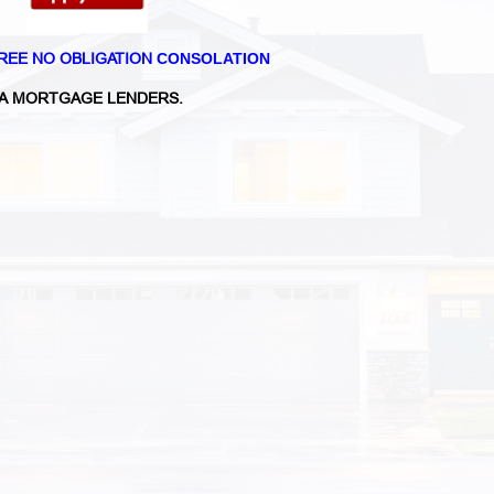
REE NO OBLIGATION
CONSOLATION
A MORTGAGE LENDERS.