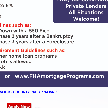
VOLUSIA COUNTY PRE APPROVAL!