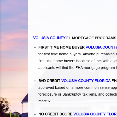
VOLUSIA COUNTY
FL MORTGAGE PROGRAMS
FIRST TIME HOME BUYER
VOLUSIA COUNTY
for first time home buyers. Anyone purchasing
first time home buyers because of the with a 
applicants will find the FHA mortgage program 
BAD CREDIT
VOLUSIA COUNTY FLORIDA
FH
approved based on a more common sense appro
foreclosure or Bankruptcy
,
tax liens
, and
collec
more »
NO CREDIT SCORE
VOLUSIA COUNTY FLOR