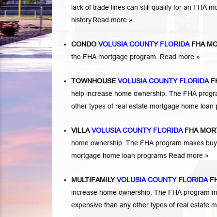
lack of trade lines can still qualify for an FHA 
history.
Read more »
CONDO
VOLUSIA COUNTY FLORIDA
FHA MO
the FHA mortgage program.
Read more »
TOWNHOUSE
VOLUSIA COUNTY FLORIDA
F
help increase home ownership. The FHA progr
other types of real estate mortgage home loa
VILLA
VOLUSIA COUNTY FLORIDA
FHA MOR
home ownership. The FHA program makes buying 
mortgage home loan programs
Read more »
MULTIFAMILY
VOLUSIA COUNTY FLORIDA
FH
increase home ownership. The FHA program makes
expensive than any other types of real estate