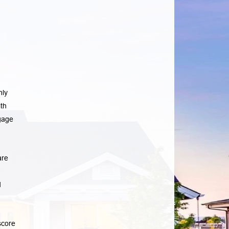
nly
th
gage
are
d
score