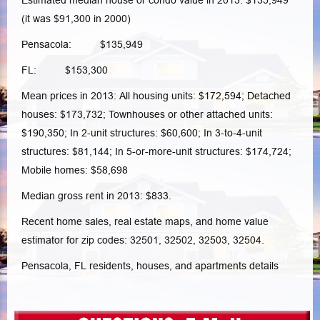
Estimated median house or condo value in 2013: $135,949
(it was $91,300 in 2000)
Pensacola: $135,949
FL: $153,300
Mean prices in 2013: All housing units: $172,594; Detached
houses: $173,732; Townhouses or other attached units:
$190,350; In 2-unit structures: $60,600; In 3-to-4-unit
structures: $81,144; In 5-or-more-unit structures: $174,724;
Mobile homes: $58,698
Median gross rent in 2013: $833.
Recent home sales, real estate maps, and home value
estimator for zip codes: 32501, 32502, 32503, 32504.
Pensacola, FL residents, houses, and apartments details