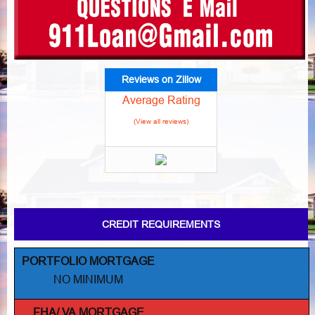
Reviews on Zillow
Average Rating
(View all reviews)
CREDIT REQUIREMENTS
PORTFOLIO MORTGAGE
NO MINIMUM
FHA/ VA MORTGAGE