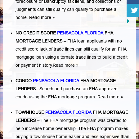
foreclosure or Bankruptcy
,
tax liens
, and
collections or
judgments
can still qualify can qualify to purchase a
home.
Read more »
NO CREDIT SCORE
PENSACOLA FLORIDA
FHA
MORTGAGE LENDERS
–
FHA loan applicants with no
credit score lack of trade lines can still qualify for an FHA
mortgage loan using alternate trade lines to build a credit
or payment history.
Read more »
CONDO
PENSACOLA FLORIDA
FHA MORTGAGE
LENDERS
–
Search and purchase an FHA approved
condo using the FHA mortgage program.
Read more »
TOWNHOUSE
PENSACOLA FLORIDA
FHA MORTGAGE
LENDERS
–
The FHA mortgage program was created to
help increase home ownership. The FHA program makes
buying a townhouse home easier and less expensive than