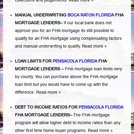
collections and judgements.
Read more »
MANUAL UNDERWRITING
BOCA RATON FLORIDA
FHA
MORTGAGE LENDERS
–
If our local bank does not
approve you for an FHA mortgage its still possible to
qualify for an FHA mortgage using compensating factors
and manual underwriting to qualify.
Read more »
LOAN LIMITS FOR
PENSACOLA FLORIDA
FHA
MORTGAGE LENDERS
–
FHA mortgage loan limits very
by county. You can purchase above the FHA mortgage
loan limit but you would have to come up with the
difference.
Read more »
DEBT TO INCOME RATIOS FOR
PENSACOLA FLORIDA
FHA MORTGAGE LENDERS
–
The FHA mortgage
program will allow higher debt to income ratios than any
other first time home buyer programs.
Read more »