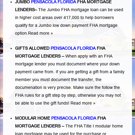
JUMBO
PENSACOLA FLORIDA
FHA MORTGAGE
LENDERS
–
The Jumbo FHA mortgage loan can be used
in higher cost areas over 417,000 to help borrowers
qualify for a Jumbo low down payment FHA mortgage
option.
Read more »
GIFTS ALLOWED
PENSACOLA FLORIDA
FHA
MORTGAGE LENDERS
–
When apply with an FHA
mortgage lender you must document where your down
payment came from. If you are getting a gift from a family
member you must document the transfer, the
documenation is very precise. Make sure the follow the
FHA rules for a gift step by step, otherwise you may not
be able to use the gift funds! Read more »
MODULAR HOME
PENSACOLA FLORIDA
FHA
MORTGAGE LENDERS
–
The FHA Title I modular home
loan mortgage may be used for the purchase or