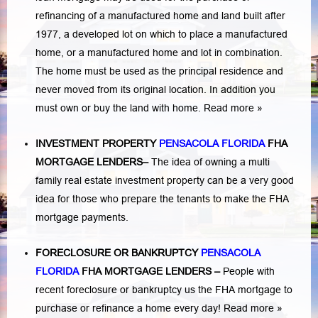
refinancing of a manufactured home and land built after
1977, a developed lot on which to place a manufactured
home, or a manufactured home and lot in combination.
The home must be used as the principal residence and
never moved from its original location. In addition you
must own or buy the land with home.
Read more »
INVESTMENT PROPERTY
PENSACOLA FLORIDA
FHA
MORTGAGE LENDERS
–
The idea of owning a multi
family real estate investment property can be a very good
idea for those who prepare the tenants to make the FHA
mortgage payments.
FORECLOSURE OR BANKRUPTCY
PENSACOLA
FLORIDA
FHA MORTGAGE LENDERS
–
People with
recent foreclosure or bankruptcy us the FHA mortgage to
purchase or refinance a home every day!
Read more »