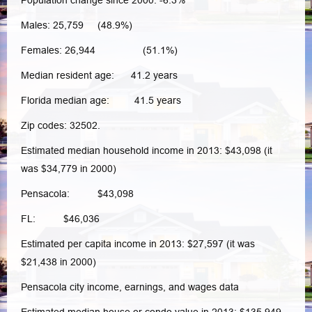
Population change since 2000: -6.3%
Males: 25,759 (48.9%)
Females: 26,944 (51.1%)
Median resident age: 41.2 years
Florida median age: 41.5 years
Zip codes: 32502.
Estimated median household income in 2013: $43,098 (it
was $34,779 in 2000)
Pensacola: $43,098
FL: $46,036
Estimated per capita income in 2013: $27,597 (it was
$21,438 in 2000)
Pensacola city income, earnings, and wages data