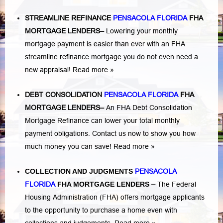
STREAMLINE REFINANCE
PENSACOLA FLORIDA
FHA
MORTGAGE LENDERS
–
Lowering your monthly
mortgage payment is easier than ever with an FHA
streamline refinance mortgage you do not even need a
new appraisal!
Read more »
DEBT CONSOLIDATION
PENSACOLA FLORIDA
FHA
MORTGAGE LENDERS
–
An FHA Debt Consolidation
Mortgage Refinance can lower your total monthly
payment obligations. Contact us now to show you how
much money you can save!
Read more »
COLLECTION AND JUDGMENTS
PENSACOLA
FLORIDA
FHA MORTGAGE LENDERS
–
The Federal
Housing Administration (FHA) offers mortgage applicants
to the opportunity to purchase a home even with