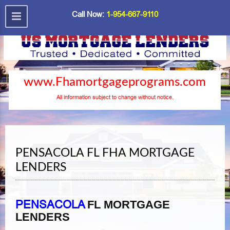
Call Now:
1-954-667-9110
www.Fhamortgageprograms.com
All information subject to change without notice.
PENSACOLA FL FHA MORTGAGE
LENDERS
PENSACOLA
FL MORTGAGE
LENDERS