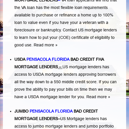
MORTGAGE LENDERS
–
VA loan applicants will find that
the VA loan has the most flexible loan requirements
available to purchase or refinance a home up to 100%
loan to value even if you have your a veteran with a
foreclosure or bankruptcy
. Contact US mortgage lenders
to learn how to put your (COE) certificate of eligibility to
good use.
Read more »
USDA
PENSACOLA FLORIDA
BAD CREDIT FHA
MORTGAGE LENDERS
–
US mortgage lenders has
access to USDA mortgage lenders approving borrowers
all the way down to a 550 middle credit score. If you can
prove the ability to pay your bills on time then we may
have a USDA mortgage lender for you.
Read more »
JUMBO
PENSACOLA FLORIDA
BAD
CREDIT
MORTGAGE LENDERS
–
US Mortgage lenders has
access to jumbo mortgage lenders and jumbo portfolio