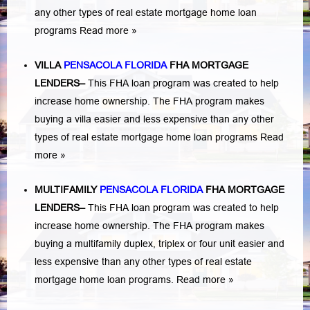
any other types of real estate mortgage home loan
programs
Read more »
VILLA
PENSACOLA FLORIDA
FHA MORTGAGE
LENDERS
–
This FHA loan program was created to help
increase home ownership. The FHA program makes
buying a villa easier and less expensive than any other
types of real estate mortgage home loan programs
Read
more »
MULTIFAMILY
PENSACOLA FLORIDA
FHA MORTGAGE
LENDERS
–
This FHA loan program was created to help
increase home ownership. The FHA program makes
buying a multifamily duplex, triplex or four unit easier and
less expensive than any other types of real estate
mortgage home loan programs.
Read more »