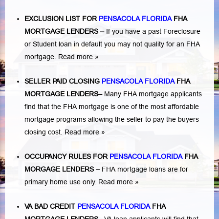
EXCLUSION LIST FOR
PENSACOLA FLORIDA
FHA
MORTGAGE LENDERS
–
If you have a past Foreclosure
or Student loan in default you may not quality for an FHA
mortgage.
Read more »
SELLER PAID CLOSING
PENSACOLA FLORIDA
FHA
MORTGAGE LENDERS
–
Many FHA mortgage applicants
find that the FHA mortgage is one of the most affordable
mortgage programs allowing the seller to pay the buyers
closing cost.
Read more »
OCCUPANCY RULES FOR
PENSACOLA FLORIDA
FHA
MORGAGE LENDERS
–
FHA mortgage loans are for
primary home use only.
Read more »
VA BAD CREDIT
PENSACOLA FLORIDA
FHA