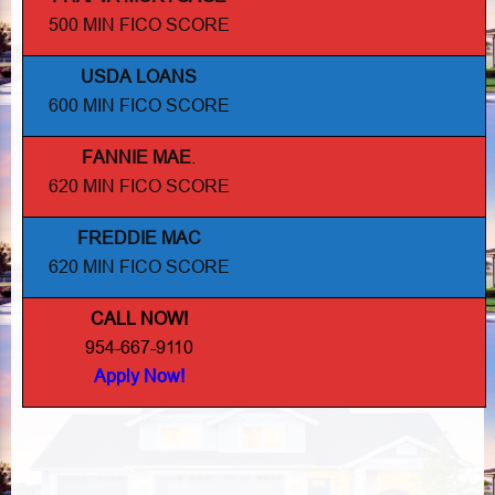
500 MIN FICO SCORE
USDA LOANS
600 MIN FICO SCORE
FANNIE MAE
.
620 MIN FICO SCORE
FREDDIE MAC
620 MIN FICO SCORE
CALL NOW!
954-667-9110
Apply Now!