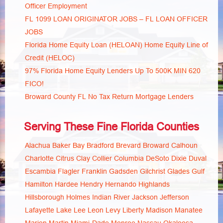
Officer Employment
FL 1099 LOAN ORIGINATOR JOBS – FL LOAN OFFICER
JOBS
Florida Home Equity Loan (HELOAN) Home Equity Line of
Credit (HELOC)
97% Florida Home Equity Lenders Up To 500K MIN 620
FICO!
Broward County FL No Tax Return Mortgage Lenders
Serving These Fine Florida Counties
Alachua
Baker
Bay
Bradford
Brevard
Broward
Calhoun
Charlotte
Citrus
Clay
Collier
Columbia
DeSoto
Dixie
Duval
Escambia
Flagler
Franklin
Gadsden
Gilchrist
Glades
Gulf
Hamilton
Hardee
Hendry
Hernando
Highlands
Hillsborough
Holmes
Indian River
Jackson
Jefferson
Lafayette
Lake
Lee
Leon
Levy
Liberty
Madison
Manatee