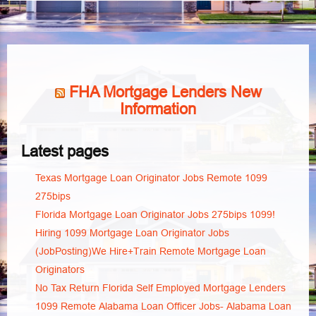
FHA Mortgage Lenders New
Information
Latest pages
Texas Mortgage Loan Originator Jobs Remote 1099
275bips
Florida Mortgage Loan Originator Jobs 275bips 1099!
Hiring 1099 Mortgage Loan Originator Jobs
(JobPosting)We Hire+Train Remote Mortgage Loan
Originators
No Tax Return Florida Self Employed Mortgage Lenders
1099 Remote Alabama Loan Officer Jobs- Alabama Loan