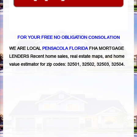
FOR YOUR FREE NO OBLIGATION
CONSOLATION
WE ARE LOCAL
PENSACOLA FLORIDA
FHA MORTGAGE
LENDERS Recent home sales, real estate maps, and home
value estimator for zip codes: 32501, 32502, 32503, 32504.