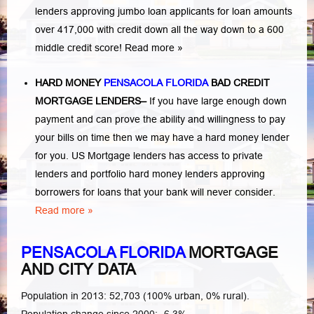
lenders approving jumbo loan applicants for loan amounts
over 417,000 with credit down all the way down to a 600
middle credit score!
Read more »
HARD MONEY
PENSACOLA FLORIDA
BAD CREDIT
MORTGAGE LENDERS
–
If you have large enough down
payment and can prove the ability and willingness to pay
your bills on time then we may have a hard money lender
for you. US Mortgage lenders has access to private
lenders and portfolio hard money lenders approving
borrowers for loans that your bank will never consider.
Read more »
PENSACOLA FLORIDA
MORTGAGE
AND CITY DATA
Population in 2013: 52,703 (100% urban, 0% rural).