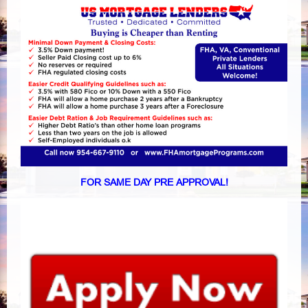
FOR SAME DAY PRE APPROVAL!