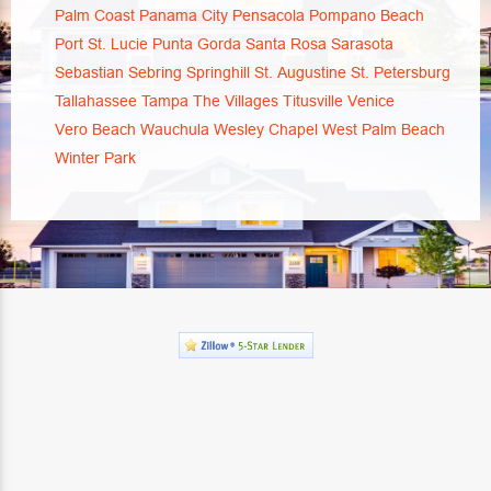
Palm Coast
Panama City
Pensacola
Pompano Beach
Port St. Lucie
Punta Gorda
Santa Rosa
Sarasota
Sebastian
Sebring
Springhill
St. Augustine
St. Petersburg
Tallahassee
Tampa
The Villages
Titusville
Venice
Vero Beach
Wauchula
Wesley Chapel
West Palm Beach
Winter Park