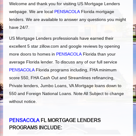
Welcome and thank you for visiting US Mortgage Lenders
webpage. We are local
PENSACOLA
Florida mortgage
lenders. We are available to answer any questions you might
have 24/7.
US Mortgage Lenders professionals have earned their
excellent 5 star zillow.com and google reviews by opening
more doors to homes in
PENSACOLA
Florida than your
average Florida lender. To discuss any of our full service
PENSACOLA
Florida programs including, FHA minimum
score 550, FHA Cash Out and Streamlines refinancing,
Private lenders, Jumbo Loans, VA Mortgage loans down to
550 and Foreign National Loans. Note All Subject to change
without notice.
PENSACOLA
FL MORTGAGE LENDERS
PROGRAMS INCLUDE: