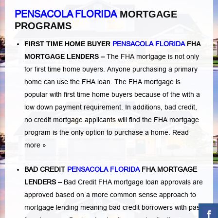
PENSACOLA FLORIDA
MORTGAGE
PROGRAMS
FIRST TIME HOME BUYER
PENSACOLA FLORIDA
FHA
MORTGAGE LENDERS
–
The FHA mortgage is not only
for first time home buyers. Anyone purchasing a primary
home can use the FHA loan. The FHA mortgage is
popular with first time home buyers because of the with a
low down payment requirement. In additions,
bad credit,
no credit
mortgage applicants will find the FHA mortgage
program is the only option to purchase a home.
Read
more »
BAD CREDIT
PENSACOLA FLORIDA
FHA MORTGAGE
LENDERS
–
Bad Credit FHA mortgage loan approvals are
approved based on a more common sense approach to
mortgage lending meaning bad credit borrowers with past