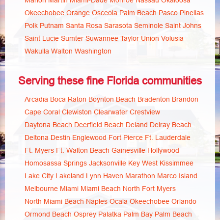
Marion
Martin
Miami-Dade
Monroe
Nassau
Okaloosa
Okeechobee
Orange
Osceola
Palm Beach
Pasco
Pinellas
Polk
Putnam
Santa Rosa
Sarasota
Seminole
Saint Johns
Saint Lucie
Sumter
Suwannee
Taylor
Union
Volusia
Wakulla
Walton
Washington
Serving these fine Florida communities
Arcadia
Boca Raton
Boynton Beach
Bradenton
Brandon
Cape Coral
Clewiston
Clearwater
Crestview
Daytona Beach
Deerfield Beach
Deland
Delray Beach
Deltona
Destin
Englewood
Fort Pierce
Ft. Lauderdale
Ft. Myers
Ft. Walton Beach
Gainesville
Hollywood
Homosassa Springs
Jacksonville
Key West
Kissimmee
Lake City
Lakeland
Lynn Haven
Marathon
Marco Island
Melbourne
Miami
Miami Beach
North Fort Myers
North Miami Beach
Naples
Ocala
Okeechobee
Orlando
Ormond Beach
Osprey
Palatka
Palm Bay
Palm Beach