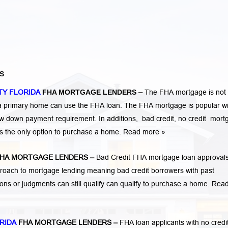
S
TY FLORIDA
FHA MORTGAGE LENDERS
–
The FHA mortgage is not 
 a primary home can use the FHA loan. The FHA mortgage is popular wi
low down payment requirement. In additions,
bad credit,
no credit
mort
is the only option to purchase a home.
Read more »
HA MORTGAGE LENDERS
–
Bad Credit FHA mortgage loan approvals
ach to mortgage lending meaning bad credit borrowers with past
tions or judgments
can still qualify can qualify to purchase a home.
Rea
RIDA
FHA MORTGAGE LENDERS
–
FHA loan applicants with no credi