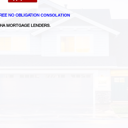
REE NO OBLIGATION
CONSOLATION
HA MORTGAGE LENDERS.