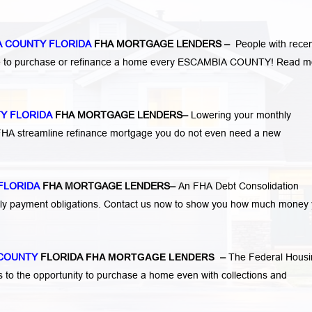
A COUNTY FLORIDA
FHA MORTGAGE LENDERS
–
People with rece
ge to purchase or refinance a home every ESCAMBIA COUNTY!
Read m
Y FLORIDA
FHA MORTGAGE LENDERS
–
Lowering your monthly
 FHA streamline refinance mortgage you do not even need a new
FLORIDA
FHA MORTGAGE LENDERS
–
An FHA Debt Consolidation
hly payment obligations. Contact us now to show you how much money
 COUNTY
FLORIDA
FHA MORTGAGE LENDERS
–
The Federal Housi
s to the opportunity to purchase a home even with collections and