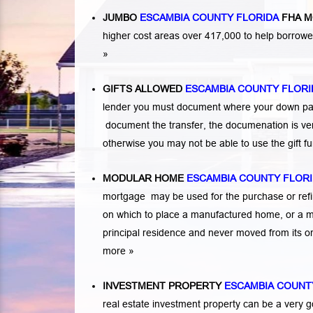
JUMBO
ESCAMBIA COUNTY FLORIDA
FHA M
higher cost areas over 417,000 to help borrow
»
GIFTS ALLOWED
ESCAMBIA COUNTY FLORI
lender you must document where your down paym
document the transfer, the documenation is very
otherwise you may not be able to use the gift 
MODULAR HOME
ESCAMBIA COUNTY FLOR
mortgage may be used for the purchase or refi
on which to place a manufactured home, or a 
principal residence and never moved from its or
more »
INVESTMENT PROPERTY
ESCAMBIA COUNT
real estate investment property can be a very