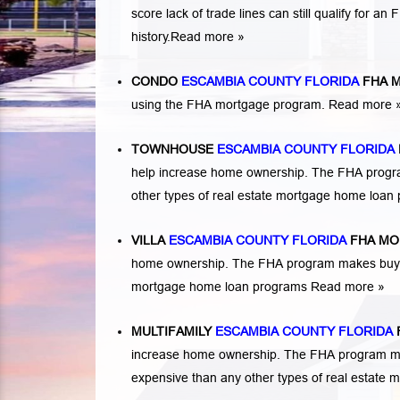
score lack of trade lines can still qualify for a
history.
Read more »
CONDO
ESCAMBIA COUNTY FLORIDA
FHA 
using the FHA mortgage program.
Read more 
TOWNHOUSE
ESCAMBIA COUNTY FLORIDA
help increase home ownership. The FHA progr
other types of real estate mortgage home loa
VILLA
ESCAMBIA COUNTY FLORIDA
FHA MO
home ownership. The FHA program makes buying 
mortgage home loan programs
Read more »
MULTIFAMILY
ESCAMBIA COUNTY FLORIDA
increase home ownership. The FHA program makes
expensive than any other types of real estate