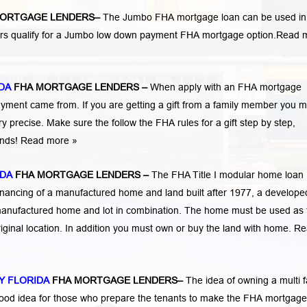
ORTGAGE LENDERS
–
The Jumbo FHA mortgage loan can be used in
ers qualify for a Jumbo low down payment FHA mortgage option.
Read 
DA
FHA MORTGAGE LENDERS
–
When apply with an FHA mortgage
ent came from. If you are getting a gift from a family member you m
 precise. Make sure the follow the FHA rules for a gift step by step,
funds! Read more »
IDA
FHA MORTGAGE LENDERS
–
The FHA Title I modular home loan
nancing of a manufactured home and land built after 1977, a developed
manufactured home and lot in combination. The home must be used as 
iginal location. In addition you must own or buy the land with home.
Re
Y FLORIDA
FHA MORTGAGE LENDERS
–
The idea of owning a multi f
 good idea for those who prepare the tenants to make the FHA mortgage