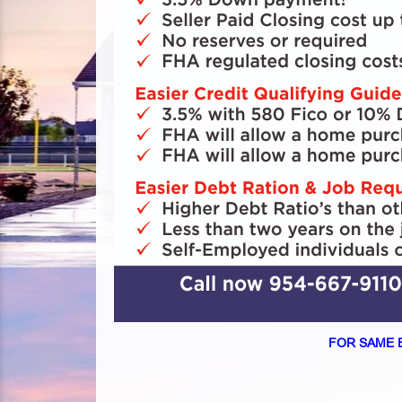
FOR SAME 