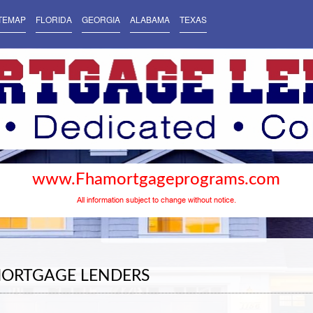
TEMAP
FLORIDA
GEORGIA
ALABAMA
TEXAS
www.Fhamortgageprograms.com
All information subject to change without notice.
MORTGAGE LENDERS