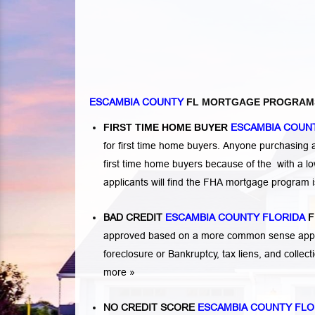
ESCAMBIA COUNTY
FL MORTGAGE PROGRAM
FIRST TIME HOME BUYER
ESCAMBIA COUN
for first time home buyers. Anyone purchasing
first time home buyers because of the with a 
applicants will find the FHA mortgage program 
BAD CREDIT
ESCAMBIA COUNTY FLORIDA
F
approved based on a more common sense appro
foreclosure or Bankruptcy
,
tax liens
, and
collec
more »
NO CREDIT SCORE
ESCAMBIA COUNTY FLO