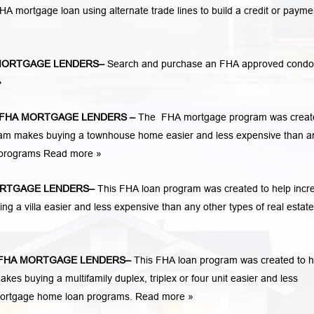
n FHA mortgage loan using alternate trade lines to build a credit or payme
MORTGAGE LENDERS
–
Search and purchase an FHA approved condo
»
FHA MORTGAGE LENDERS
–
The FHA mortgage program was creat
am makes buying a townhouse home easier and less expensive than a
n programs
Read more »
RTGAGE LENDERS
–
This FHA loan program was created to help incr
a villa easier and less expensive than any other types of real estate
FHA MORTGAGE LENDERS
–
This FHA loan program was created to h
 buying a multifamily duplex, triplex or four unit easier and less
 mortgage home loan programs.
Read more »