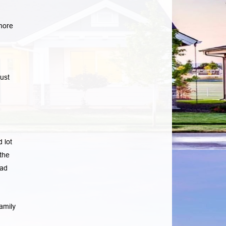
more
ust
 lot
the
ad
amily