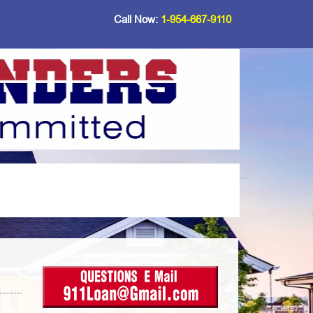
Call Now:
1-954-667-9110