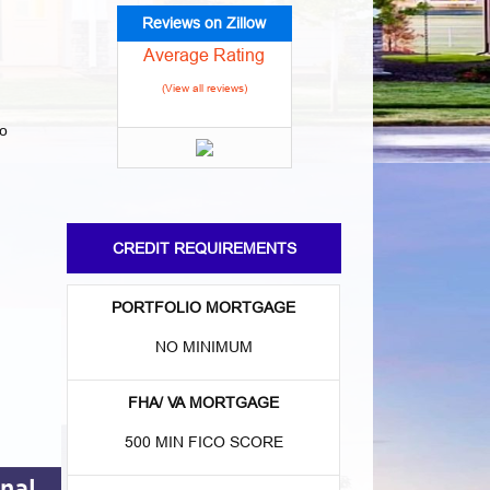
Reviews on Zillow
Average Rating
(View all reviews)
to
CREDIT REQUIREMENTS
:
PORTFOLIO MORTGAGE
NO MINIMUM
FHA/ VA MORTGAGE
500 MIN FICO SCORE