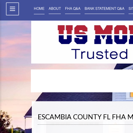
HOME
ABOUT
FHA Q&A
BANK STATEMENT Q&A
SI
ESCAMBIA COUNTY FL FHA 