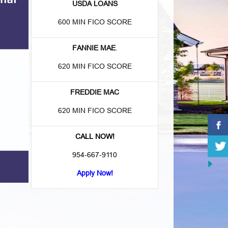
USDA LOANS
600 MIN FICO SCORE
FANNIE MAE
.
620 MIN FICO SCORE
FREDDIE MAC
620 MIN FICO SCORE
CALL NOW!
954-667-9110
Apply Now!