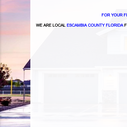
FOR YOUR F
WE ARE LOCAL
ESCAMBIA COUNTY FLORIDA
F