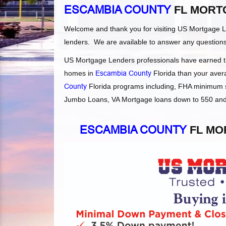
ESCAMBIA COUNTY
FL MORT
Welcome and thank you for visiting US Mortgage 
lenders. We are available to answer any question
US Mortgage Lenders professionals have earned the
homes in
Escambia County
Florida than your avera
County
Florida programs including, FHA minimum s
Jumbo Loans, VA Mortgage loans down to 550 and F
ESCAMBIA COUNTY
FL MO