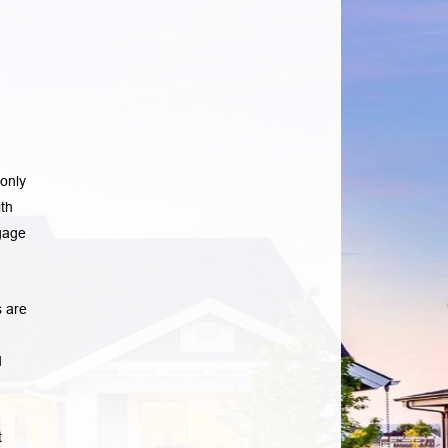
only
th
gage
 are
d
t