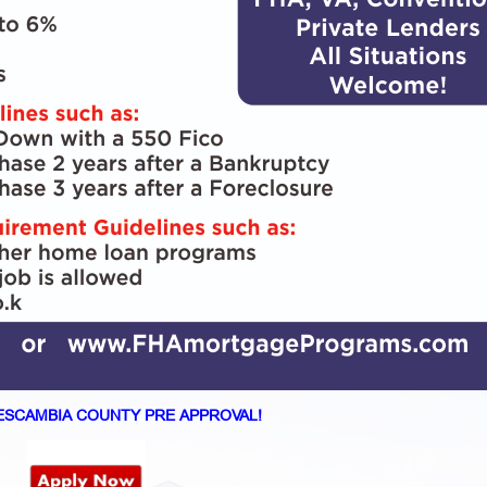
ESCAMBIA COUNTY PRE APPROVAL!