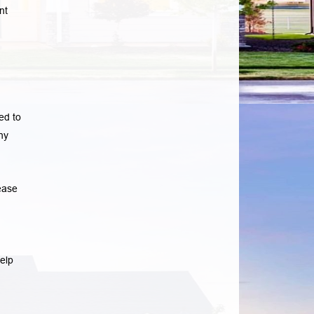
nt
ed to
ny
ease
elp