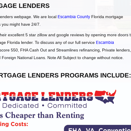
GAGE LENDERS
Lenders webpage. We are local
Escambia County
Florida mortgage
s you might have 24/7.
ir excellent 5 star zillow and google reviews by opening more doors 
ge Florida lender. To discuss any of our full service
Escambia
core 550, FHA Cash Out and Streamlines refinancing, Private lenders,
oreign National Loans. Note All Subject to change without notice.
RTGAGE LENDERS PROGRAMS INCLUDE