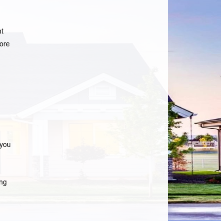
nt
ore
 you
ng