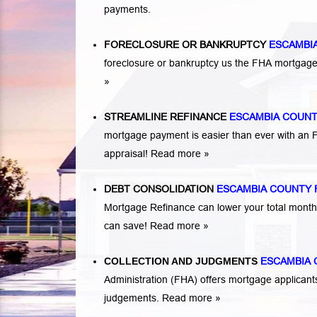
payments.
FORECLOSURE OR BANKRUPTCY
ESCAMBI
foreclosure or bankruptcy us the FHA mortga
»
STREAMLINE REFINANCE
ESCAMBIA COUNT
mortgage payment is easier than ever with an
appraisal!
Read more »
DEBT CONSOLIDATION
ESCAMBIA COUNTY 
Mortgage Refinance can lower your total mont
can save!
Read more »
COLLECTION AND JUDGMENTS
ESCAMBIA
Administration (FHA) offers mortgage applicant
judgements.
Read more »