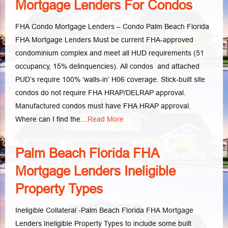
Mortgage Lenders For Condos
FHA Condo Mortgage Lenders – Condo Palm Beach Florida
FHA Mortgage Lenders Must be current FHA-approved
condominium complex and meet all HUD requirements (51
occupancy, 15% delinquencies). All condos and attached
PUD’s require 100% ‘walls-in’ H06 coverage. Stick-built site
condos do not require FHA HRAP/DELRAP approval.
Manufactured condos must have FHA HRAP approval.
Where can I find the…
Read More
Palm Beach Florida FHA
Mortgage Lenders Ineligible
Property Types
Ineligible Collateral -Palm Beach Florida FHA Mortgage
Lenders Ineligible Property Types to include some built