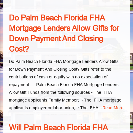
Do Palm Beach Florida FHA
Mortgage Lenders Allow Gifts for
Down Payment And Closing
Cost?
Do Palm Beach Florida FHA Mortgage Lenders Allow Gifts
for Down Payment And Closing Cost? Gifts refer to the
contributions of cash or equity with no expectation of
repayment. Palm Beach Florida FHA Mortgage Lenders
Allow Gift Funds from the following sources • The FHA
mortgage applicants Family Member; • The FHA mortgage
applicants employer or labor union; • The FHA…
Read More
Will Palm Beach Florida FHA