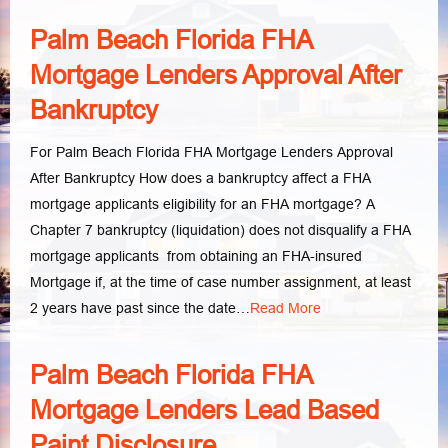
Palm Beach Florida FHA
Mortgage Lenders Approval After
Bankruptcy
For Palm Beach Florida FHA Mortgage Lenders Approval
After Bankruptcy How does a bankruptcy affect a FHA
mortgage applicants eligibility for an FHA mortgage? A
Chapter 7 bankruptcy (liquidation) does not disqualify a FHA
mortgage applicants from obtaining an FHA-insured
Mortgage if, at the time of case number assignment, at least
2 years have past since the date…
Read More
Palm Beach Florida FHA
Mortgage Lenders Lead Based
Paint Disclosure