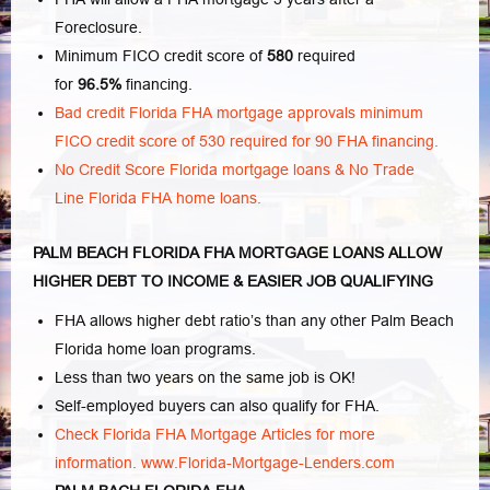
Foreclosure.
Minimum FICO credit score of
580
required
for
96.5%
financing.
Bad credit Florida FHA mortgage approvals minimum
FICO credit score of 530 required for 90 FHA financing.
No Credit Score Florida mortgage loans & No Trade
Line Florida FHA home loans.
PALM BEACH FLORIDA FHA MORTGAGE LOANS ALLOW
HIGHER DEBT TO INCOME & EASIER JOB QUALIFYING
FHA allows higher debt ratio’s than any other Palm Beach
Florida home loan programs.
Less than two years on the same job is OK!
Self-employed buyers can also qualify for FHA.
Check Florida FHA Mortgage Articles for more
information.
www.Florida-Mortgage-Lenders.com