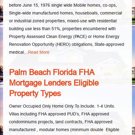
before June 15, 1976 single wide Mobile homes, co-ops,
Single-wide manufactured homes, houseboats, commercial
or industrial zoned properties, mixed-use with residential
building use less than 51%, properties encumbered with
Property Assessed Clean Energy (PACE) or Home Energy
Renovation Opportunity (HERO) obligations, State-approved
medical…
Read More
Palm Beach Florida FHA
Mortgage Lenders Eligible
Property Types
Owner Occupied Only Home Only To Include. 1-4 Units.
Villas including FHA approved PUD’s, FHA approved
condominiums projects, land contracts, FHA approved
manufactured , modular homes (minimum double­ Eligible