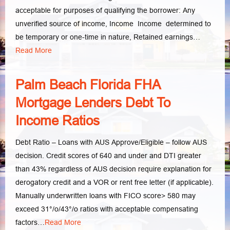
acceptable for purposes of qualifying the borrower: Any
unverified source of income, Income Income determined to
be temporary or one-time in nature, Retained earnings…
Read More
Palm Beach Florida FHA
Mortgage Lenders Debt To
Income Ratios
Debt Ratio – Loans with AUS Approve/Eligible – follow AUS
decision. Credit scores of 640 and under and DTI greater
than 43% regardless of AUS decision require explanation for
derogatory credit and a VOR or rent free letter (if applicable).
Manually underwritten loans with FICO score> 580 may
exceed 31°/o/43°/o ratios with acceptable compensating
factors…
Read More