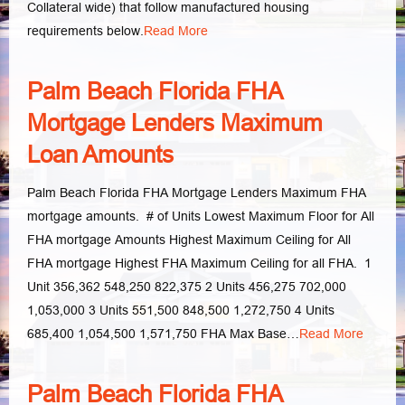
Collateral wide) that follow manufactured housing
requirements below.
Read More
Palm Beach Florida FHA
Mortgage Lenders Maximum
Loan Amounts
Palm Beach Florida FHA Mortgage Lenders Maximum FHA
mortgage amounts. # of Units Lowest Maximum Floor for All
FHA mortgage Amounts Highest Maximum Ceiling for All
FHA mortgage Highest FHA Maximum Ceiling for all FHA. 1
Unit 356,362 548,250 822,375 2 Units 456,275 702,000
1,053,000 3 Units 551,500 848,500 1,272,750 4 Units
685,400 1,054,500 1,571,750 FHA Max Base…
Read More
Palm Beach Florida FHA