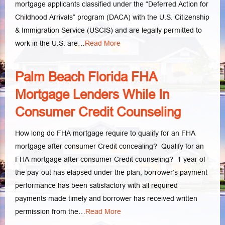
mortgage applicants classified under the “Deferred Action for
Childhood Arrivals” program (DACA) with the U.S. Citizenship
& Immigration Service (USCIS) and are legally permitted to
work in the U.S. are…
Read More
Palm Beach Florida FHA
Mortgage Lenders While In
Consumer Credit Counseling
How long do FHA mortgage require to qualify for an FHA
mortgage after consumer Credit concealing? Qualify for an
FHA mortgage after consumer Credit counseling? 1 year of
the pay-out has elapsed under the plan, borrower’s payment
performance has been satisfactory with all required
payments made timely and borrower has received written
permission from the…
Read More