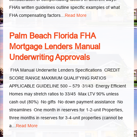
FHA’s written guidelines outline specific examples of what
FHA compensating factors…
Read More
Palm Beach Florida FHA
Mortgage Lenders Manual
Underwriting Approvals
FHA Manual Underwrite Lenders Specifications CREDIT
SCORE RANGE MAXIMUM QUALIFYING RATIOS
APPLICABLE GUIDELINE 500 – 579 ·31/43 ·Energy Efficient
Homes may stretch ratios to 33/45 ·Max LTV 90% unless
cash out (80%) ·No gifts ·No down payment assistance ·No
streamlines ·One month in reserves for 1-2-unit Properties,
three months in reserves for 3-4-unit properties (cannot be
a…
Read More