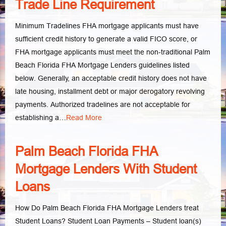
Trade Line Requirement
Minimum Tradelines FHA mortgage applicants must have
sufficient credit history to generate a valid FICO score, or
FHA mortgage applicants must meet the non-traditional Palm
Beach Florida FHA Mortgage Lenders guidelines listed
below. Generally, an acceptable credit history does not have
late housing, installment debt or major derogatory revolving
payments. Authorized tradelines are not acceptable for
establishing a…
Read More
Palm Beach Florida FHA
Mortgage Lenders With Student
Loans
How Do Palm Beach Florida FHA Mortgage Lenders treat
Student Loans? Student Loan Payments – Student loan(s)