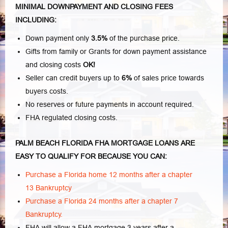
MINIMAL DOWNPAYMENT AND CLOSING FEES
INCLUDING:
Down payment only
3.5%
of the purchase price.
Gifts from family or Grants for down payment assistance
and closing costs
OK!
Seller can credit buyers up to
6%
of sales price towards
buyers costs.
No reserves or future payments in account required.
FHA regulated closing costs.
PALM BEACH FLORIDA FHA MORTGAGE LOANS ARE
EASY TO QUALIFY FOR BECAUSE YOU CAN:
Purchase a Florida home 12 months after a chapter
13 Bankruptcy
Purchase a Florida 24 months after a chapter 7
Bankruptcy.
FHA will allow a FHA mortgage 3 years after a