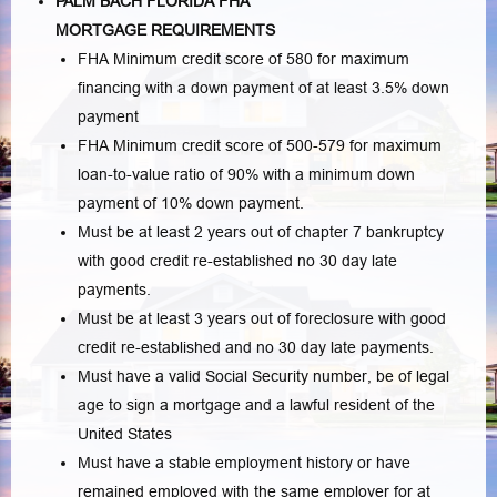
PALM BACH FLORIDA FHA
MORTGAGE REQUIREMENTS
FHA Minimum credit score of 580 for maximum
financing with a down payment of at least 3.5% down
payment
FHA Minimum credit score of 500-579 for maximum
loan-to-value ratio of 90% with a minimum down
payment of 10% down payment.
Must be at least 2 years out of chapter 7 bankruptcy
with good credit re-established no 30 day late
payments.
Must be at least 3 years out of foreclosure with good
credit re-established and no 30 day late payments.
Must have a valid Social Security number, be of legal
age to sign a mortgage and a lawful resident of the
United States
Must have a stable employment history or have
remained employed with the same employer for at