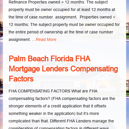
Refinance Properties owned > 12 months: The subject
property must be owner occupied for at least 12 months at
the time of case number assignment. Properties owned <
12 months: The subject property must be owner occupied for
the entire period of ownership at the time of case number
assignment. …
Read More
Palm Beach Florida FHA
Mortgage Lenders Compensating
Factors
FHA COMPENSATING FACTORS What are FHA
compensating factors? (FHA compensating factors are the
stronger elements of a credit application that it offsets
something weaker in the application) but it’s more
complicated than that. Different FHA Lenders manage the
consideration of compensating factors in different ways.