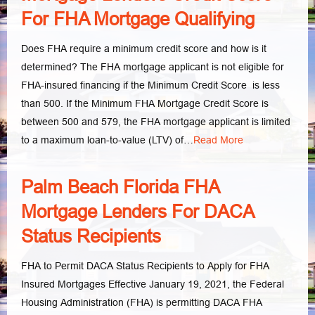
For FHA Mortgage Qualifying
Does FHA require a minimum credit score and how is it
determined? The FHA mortgage applicant is not eligible for
FHA-insured financing if the Minimum Credit Score is less
than 500. If the Minimum FHA Mortgage Credit Score is
between 500 and 579, the FHA mortgage applicant is limited
to a maximum loan-to-value (LTV) of…
Read More
Palm Beach Florida FHA
Mortgage Lenders For DACA
Status Recipients
FHA to Permit DACA Status Recipients to Apply for FHA
Insured Mortgages Effective January 19, 2021, the Federal
Housing Administration (FHA) is permitting DACA FHA