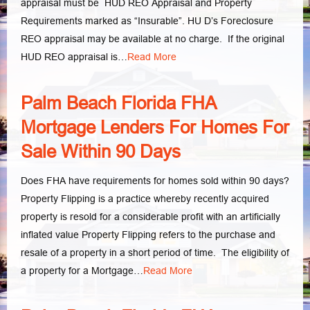
appraisal must be HUD REO Appraisal and Property
Requirements marked as “Insurable”. HU D’s Foreclosure
REO appraisal may be available at no charge. If the original
HUD REO appraisal is…
Read More
Palm Beach Florida FHA
Mortgage Lenders For Homes For
Sale Within 90 Days
Does FHA have requirements for homes sold within 90 days?
Property Flipping is a practice whereby recently acquired
property is resold for a considerable profit with an artificially
inflated value Property Flipping refers to the purchase and
resale of a property in a short period of time. The eligibility of
a property for a Mortgage…
Read More