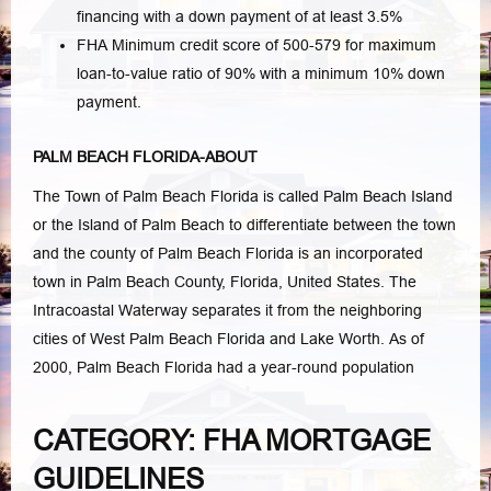
financing with a down payment of at least 3.5%
FHA Minimum credit score of 500-579 for maximum
loan-to-value ratio of 90% with a minimum 10% down
payment.
PALM BEACH FLORIDA-ABOUT
The Town of Palm Beach Florida is called Palm Beach Island
or the Island of Palm Beach to differentiate between the town
and the county of Palm Beach Florida is an incorporated
town in Palm Beach County, Florida, United States. The
Intracoastal Waterway separates it from the neighboring
cities of West Palm Beach Florida and Lake Worth. As of
2000, Palm Beach Florida had a year-round population
CATEGORY: FHA MORTGAGE
GUIDELINES