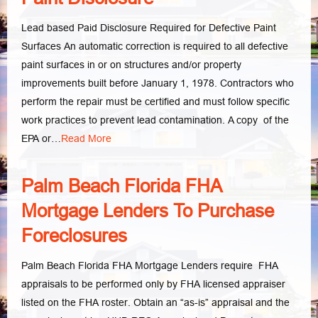
Lead based Paid Disclosure Required for Defective Paint
Surfaces An automatic correction is required to all defective
paint surfaces in or on structures and/or property
improvements built before January 1, 1978. Contractors who
perform the repair must be certified and must follow specific
work practices to prevent lead contamination. A copy of the
EPA or…
Read More
Palm Beach Florida FHA
Mortgage Lenders To Purchase
Foreclosures
Palm Beach Florida FHA Mortgage Lenders require FHA
appraisals to be performed only by FHA licensed appraiser
listed on the FHA roster. Obtain an “as-is” appraisal and the