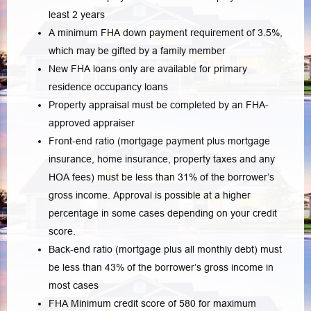
least 2 years
A minimum FHA down payment requirement of 3.5%,
which may be gifted by a family member
New FHA loans only are available for primary
residence occupancy loans
Property appraisal must be completed by an FHA-
approved appraiser
Front-end ratio (mortgage payment plus mortgage
insurance, home insurance, property taxes and any
HOA fees) must be less than 31% of the borrower’s
gross income. Approval is possible at a higher
percentage in some cases depending on your credit
score.
Back-end ratio (mortgage plus all monthly debt) must
be less than 43% of the borrower’s gross income in
most cases
FHA Minimum credit score of 580 for maximum