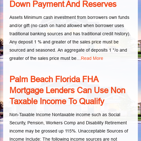
Down Payment And Reserves
Assets Minimum cash investment from borrowers own funds
and/or gift (no cash on hand allowed when borrower uses
traditional banking sources and has traditional credit history).
Any deposit 1 % and greater of the sales price must be
sourced and seasoned. An aggregate of deposits 1 °/o and
greater of the sales price must be…
Read More
Palm Beach Florida FHA
Mortgage Lenders Can Use Non
Taxable Income To Qualify
Non-Taxable Income Nontaxable income such as Social
Security, Pension, Workers Comp and Disability Retirement
income may be grossed up 115%. Unacceptable Sources of
Income Include: The following income sources are not