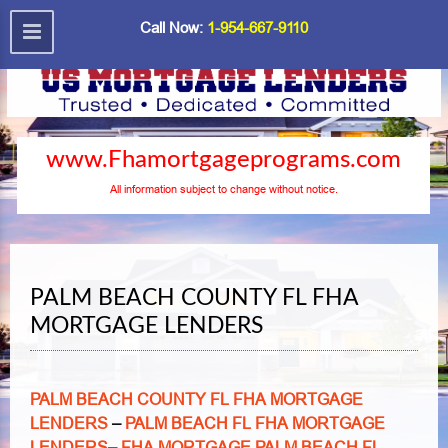
Call Now:
1-954-667-9110
www.Fhamortgageprograms.com
All information subject to change without notice.
PALM BEACH COUNTY FL FHA
MORTGAGE LENDERS
PALM BEACH COUNTY FL FHA MORTGAGE
LENDERS
–
PALM BEACH FL FHA MORTGAGE
LENDERS
–
FHA MORTGAGE PALM BEACH FL