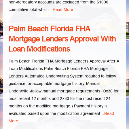
non-derogatory accounts are excluded from the $1000
cumulative total which…
Read More
Palm Beach Florida FHA
Mortgage Lenders Approval With
Loan Modifications
Palm Beach Florida FHA Mortgage Lenders Approval After A
Loan Modifications Palm Beach Florida FHA Mortgage
Lenders Automated Underwriting System required to follow
guidance for acceptable mortgage history. Manual
Underwrite -follow manual mortgage requirements (Ox30 for
most recent 12 months and 2×30 for the most recent 24
months on the modified mortgage.) Payment history is
evaluated based upon the modification agreement…
Read
More