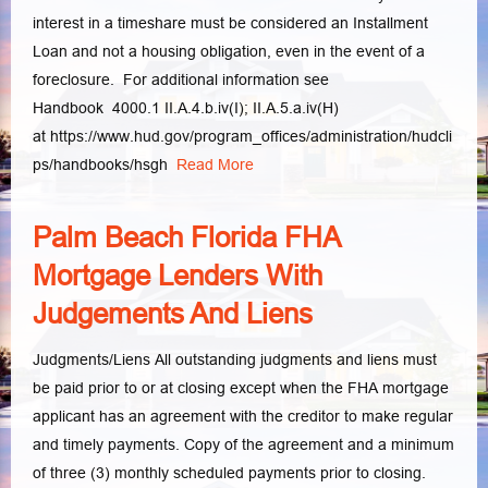
interest in a timeshare must be considered an Installment
Loan and not a housing obligation, even in the event of a
foreclosure. For additional information see
Handbook 4000.1 II.A.4.b.iv(I); II.A.5.a.iv(H)
at https://www.hud.gov/program_offices/administration/hudcli
ps/handbooks/hsgh
Read More
Palm Beach Florida FHA
Mortgage Lenders With
Judgements And Liens
Judgments/Liens All outstanding judgments and liens must
be paid prior to or at closing except when the FHA mortgage
applicant has an agreement with the creditor to make regular
and timely payments. Copy of the agreement and a minimum
of three (3) monthly scheduled payments prior to closing.