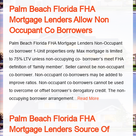
Palm Beach Florida FHA
Mortgage Lenders Allow Non
Occupant Co Borrowers
Palm Beach Florida FHA Mortgage Lenders Non-Occupant
co borrower 1-Unit properties only. Max mortgage is limited
to 75% LTV unless non-occupying co- borrower’s meet FHA
definition of ‘family member’. Seller cannot be non-occupant
co-borrower. Non-occupant co-borrowers may be added to
improve ratios. Non-occupant co-borrowers cannot be used
to overcome or offset borrower’s derogatory credit. The non-
occupying borrower arrangement…
Read More
Palm Beach Florida FHA
Mortgage Lenders Source Of