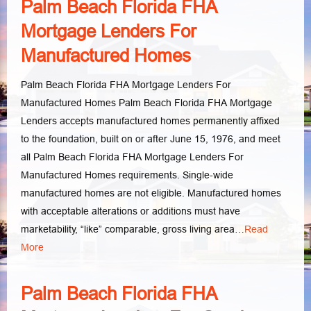
Palm Beach Florida FHA
Mortgage Lenders For
Manufactured Homes
Palm Beach Florida FHA Mortgage Lenders For
Manufactured Homes Palm Beach Florida FHA Mortgage
Lenders accepts manufactured homes permanently affixed
to the foundation, built on or after June 15, 1976, and meet
all Palm Beach Florida FHA Mortgage Lenders For
Manufactured Homes requirements. Single-wide
manufactured homes are not eligible. Manufactured homes
with acceptable alterations or additions must have
marketability, “like” comparable, gross living area…
Read
More
Palm Beach Florida FHA