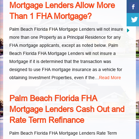
Mortgage Lenders Allow More
Than 1 FHA Mortgage?
Palm Beach Florida FHA Mortgage Lenders will not insure
more than one Property as a Principal Residence for any
FHA mortgage applicants, except as noted below. Palm
Beach Florida FHA Mortgage Lenders will not insure a
Mortgage if it is determined that the transaction was
designed to use FHA mortgage insurance as a vehicle for
obtaining Investment Properties, even if the…
Read More
Palm Beach Florida FHA
Mortgage Lenders Cash Out and
Rate Term Refinance
Palm Beach Florida FHA Mortgage Lenders Rate Term