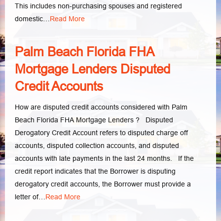
This includes non-purchasing spouses and registered
domestic…
Read More
Palm Beach Florida FHA
Mortgage Lenders Disputed
Credit Accounts
How are disputed credit accounts considered with Palm
Beach Florida FHA Mortgage Lenders ? Disputed
Derogatory Credit Account refers to disputed charge off
accounts, disputed collection accounts, and disputed
accounts with late payments in the last 24 months. If the
credit report indicates that the Borrower is disputing
derogatory credit accounts, the Borrower must provide a
letter of…
Read More