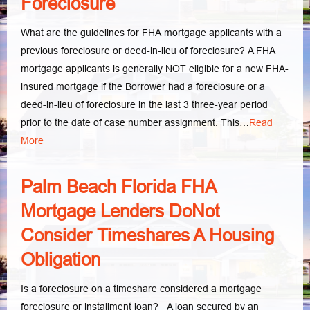
Foreclosure
What are the guidelines for FHA mortgage applicants with a
previous foreclosure or deed-in-lieu of foreclosure? A FHA
mortgage applicants is generally NOT eligible for a new FHA-
insured mortgage if the Borrower had a foreclosure or a
deed-in-lieu of foreclosure in the last 3 three-year period
prior to the date of case number assignment. This…
Read
More
Palm Beach Florida FHA
Mortgage Lenders DoNot
Consider Timeshares A Housing
Obligation
Is a foreclosure on a timeshare considered a mortgage
foreclosure or installment loan? A loan secured by an