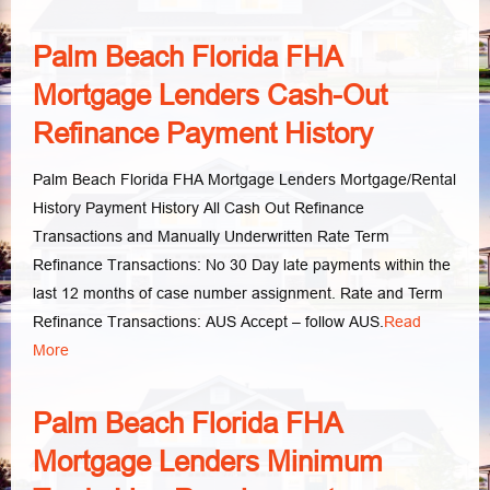
Palm Beach Florida FHA
Mortgage Lenders Cash-Out
Refinance Payment History
Palm Beach Florida FHA Mortgage Lenders Mortgage/Rental
History Payment History All Cash Out Refinance
Transactions and Manually Underwritten Rate Term
Refinance Transactions: No 30 Day late payments within the
last 12 months of case number assignment. Rate and Term
Refinance Transactions: AUS Accept – follow AUS.
Read
More
Palm Beach Florida FHA
Mortgage Lenders Minimum