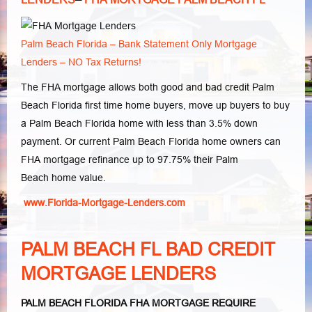
Palm Beach Florida – Bank Statement Only Mortgage
Lenders – NO Tax Returns!
The FHA mortgage allows both good and bad credit Palm
Beach Florida first time home buyers, move up buyers to buy
a Palm Beach Florida home with less than 3.5% down
payment. Or current Palm Beach Florida home owners can
FHA mortgage refinance up to 97.75% their Palm
Beach home value.
www.Florida-Mortgage-Lenders.com
PALM BEACH FL BAD CREDIT
MORTGAGE LENDERS
PALM BEACH FLORIDA FHA MORTGAGE REQUIRE