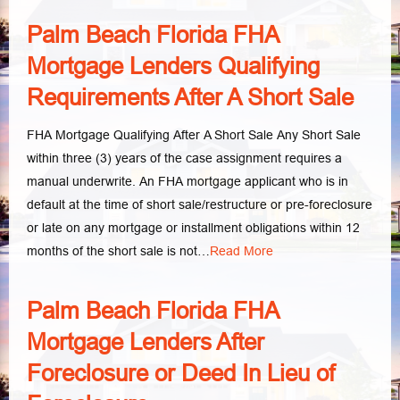
Palm Beach Florida FHA
Mortgage Lenders Qualifying
Requirements After A Short Sale
FHA Mortgage Qualifying After A Short Sale Any Short Sale
within three (3) years of the case assignment requires a
manual underwrite. An FHA mortgage applicant who is in
default at the time of short sale/restructure or pre-foreclosure
or late on any mortgage or installment obligations within 12
months of the short sale is not…
Read More
Palm Beach Florida FHA
Mortgage Lenders After
Foreclosure or Deed In Lieu of