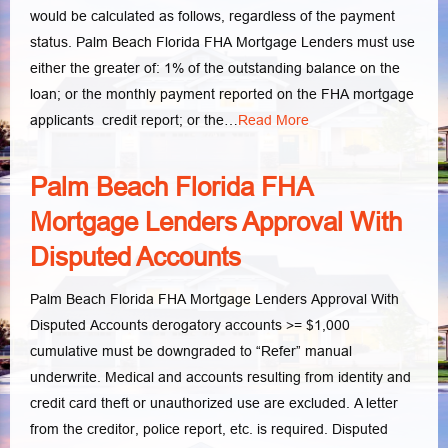
would be calculated as follows, regardless of the payment
status. Palm Beach Florida FHA Mortgage Lenders must use
either the greater of: 1% of the outstanding balance on the
loan; or the monthly payment reported on the FHA mortgage
applicants credit report; or the…
Read More
Palm Beach Florida FHA
Mortgage Lenders Approval With
Disputed Accounts
Palm Beach Florida FHA Mortgage Lenders Approval With
Disputed Accounts derogatory accounts >= $1,000
cumulative must be downgraded to “Refer” manual
underwrite. Medical and accounts resulting from identity and
credit card theft or unauthorized use are excluded. A letter
from the creditor, police report, etc. is required. Disputed