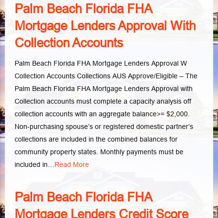
Palm Beach Florida FHA
Mortgage Lenders Approval With
Collection Accounts
Palm Beach Florida FHA Mortgage Lenders Approval W
Collection Accounts Collections AUS Approve/Eligible – The
Palm Beach Florida FHA Mortgage Lenders Approval with
Collection accounts must complete a capacity analysis off
collection accounts with an aggregate balance>= $2,000.
Non-purchasing spouse’s or registered domestic partner’s
collections are included in the combined balances for
community property states. Monthly payments must be
included in…
Read More
Palm Beach Florida FHA
Mortgage Lenders Credit Score