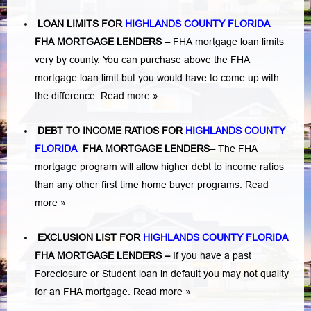
LOAN LIMITS FOR
HIGHLANDS COUNTY FLORIDA
FHA MORTGAGE LENDERS
–
FHA mortgage loan limits
very by county. You can purchase above the FHA
mortgage loan limit but you would have to come up with
the difference.
Read more »
DEBT TO INCOME RATIOS FOR
HIGHLANDS COUNTY
FLORIDA
FHA MORTGAGE LENDERS
–
The FHA
mortgage program will allow higher debt to income ratios
than any other first time home buyer programs.
Read
more »
EXCLUSION LIST FOR
HIGHLANDS COUNTY FLORIDA
FHA MORTGAGE LENDERS
–
If you have a past
Foreclosure or Student loan in default you may not quality
for an FHA mortgage.
Read more »