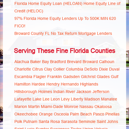
Florida Home Equity Loan (HELOAN) Home Equity Line of
Credit (HELOC)
97% Florida Home Equity Lenders Up To 500K MIN 620
FICO!
Broward County FL No Tax Return Mortgage Lenders
Serving These Fine Florida Counties
Alachua
Baker
Bay
Bradford
Brevard
Broward
Calhoun
Charlotte
Citrus
Clay
Collier
Columbia
DeSoto
Dixie
Duval
Escambia
Flagler
Franklin
Gadsden
Gilchrist
Glades
Gulf
Hamilton
Hardee
Hendry
Hernando
Highlands
Hillsborough
Holmes
Indian River
Jackson
Jefferson
Lafayette
Lake
Lee
Leon
Levy
Liberty
Madison
Manatee
Marion
Martin
Miami-Dade
Monroe
Nassau
Okaloosa
Okeechobee
Orange
Osceola
Palm Beach
Pasco
Pinellas
Polk
Putnam
Santa Rosa
Sarasota
Seminole
Saint Johns