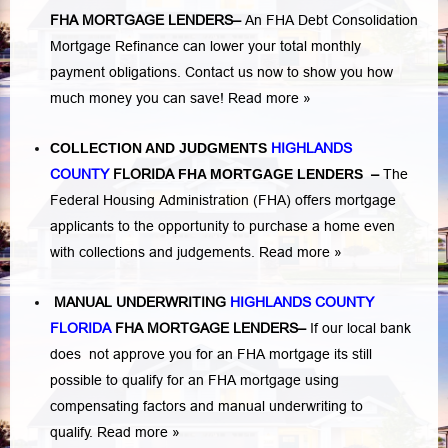
FHA MORTGAGE LENDERS
–
An FHA Debt Consolidation
Mortgage Refinance can lower your total monthly
payment obligations. Contact us now to show you how
much money you can save!
Read more »
COLLECTION AND JUDGMENTS
HIGHLANDS
COUNTY
FLORIDA
FHA MORTGAGE LENDERS
–
The
Federal Housing Administration (FHA) offers mortgage
applicants to the opportunity to purchase a home even
with collections and judgements.
Read more »
MANUAL UNDERWRITING
HIGHLANDS COUNTY
FLORIDA
FHA MORTGAGE LENDERS
–
If our local bank
does not approve you for an FHA mortgage its still
possible to qualify for an FHA mortgage using
compensating factors and manual underwriting to
qualify.
Read more »