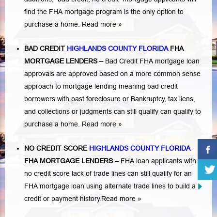
find the FHA mortgage program is the only option to
purchase a home.
Read more »
BAD CREDIT
HIGHLANDS COUNTY FLORIDA
FHA
MORTGAGE LENDERS
–
Bad Credit FHA mortgage loan
approvals are approved based on a more common sense
approach to mortgage lending meaning bad credit
borrowers with past
foreclosure or Bankruptcy
,
tax liens
,
and
collections or judgments
can still qualify can qualify to
purchase a home.
Read more »
NO CREDIT SCORE
HIGHLANDS COUNTY FLORIDA
FHA MORTGAGE LENDERS
–
FHA loan applicants with
no credit score lack of trade lines can still qualify for an
FHA mortgage loan using alternate trade lines to build a
credit or payment history.
Read more »