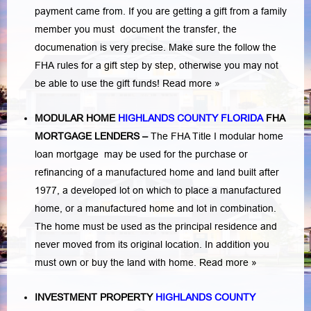
payment came from. If you are getting a gift from a family
member you must document the transfer, the
documenation is very precise. Make sure the follow the
FHA rules for a gift step by step, otherwise you may not
be able to use the gift funds! Read more »
MODULAR HOME
HIGHLANDS COUNTY FLORIDA
FHA
MORTGAGE LENDERS
–
The FHA Title I modular home
loan mortgage may be used for the purchase or
refinancing of a manufactured home and land built after
1977, a developed lot on which to place a manufactured
home, or a manufactured home and lot in combination.
The home must be used as the principal residence and
never moved from its original location. In addition you
must own or buy the land with home.
Read more »
INVESTMENT PROPERTY
HIGHLANDS COUNTY