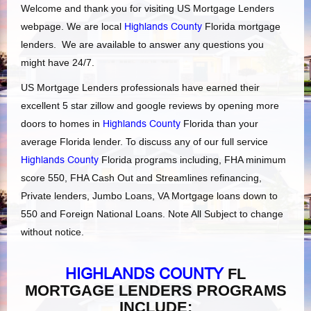
Welcome and thank you for visiting US Mortgage Lenders
webpage. We are local
Highlands County
Florida mortgage
lenders. We are available to answer any questions you
might have 24/7.
US Mortgage Lenders professionals have earned their
excellent 5 star zillow and google reviews by opening more
doors to homes in
Highlands County
Florida than your
average Florida lender. To discuss any of our full service
Highlands County
Florida programs including, FHA minimum
score 550, FHA Cash Out and Streamlines refinancing,
Private lenders, Jumbo Loans, VA Mortgage loans down to
550 and Foreign National Loans. Note All Subject to change
without notice.
HIGHLANDS COUNTY
FL
MORTGAGE LENDERS PROGRAMS
INCLUDE: