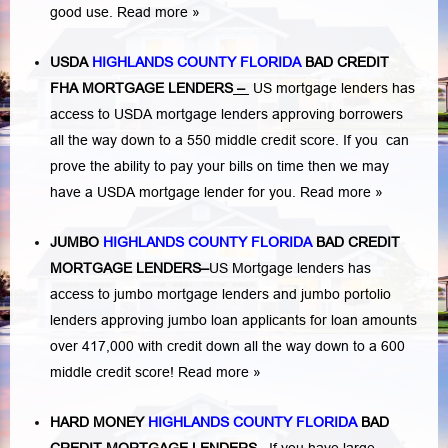
good use.
Read more »
USDA
HIGHLANDS COUNTY FLORIDA
BAD CREDIT
FHA MORTGAGE LENDERS
–
US mortgage lenders has
access to USDA mortgage lenders approving borrowers
all the way down to a 550 middle credit score. If you can
prove the ability to pay your bills on time then we may
have a USDA mortgage lender for you.
Read more »
JUMBO
HIGHLANDS COUNTY FLORIDA
BAD
CREDIT
MORTGAGE LENDERS
–
US Mortgage lenders has
access to jumbo mortgage lenders and jumbo portolio
lenders approving jumbo loan applicants for loan amounts
over 417,000 with credit down all the way down to a 600
middle credit score!
Read more »
HARD MONEY
HIGHLANDS COUNTY FLORIDA
BAD