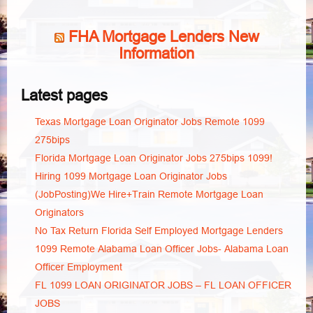
FHA Mortgage Lenders New
Information
Latest pages
Texas Mortgage Loan Originator Jobs Remote 1099
275bips
Florida Mortgage Loan Originator Jobs 275bips 1099!
Hiring 1099 Mortgage Loan Originator Jobs
(JobPosting)We Hire+Train Remote Mortgage Loan
Originators
No Tax Return Florida Self Employed Mortgage Lenders
1099 Remote Alabama Loan Officer Jobs- Alabama Loan
Officer Employment
FL 1099 LOAN ORIGINATOR JOBS – FL LOAN OFFICER
JOBS