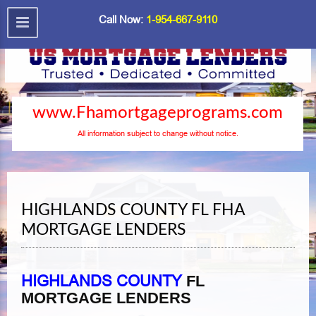
Call Now:
1-954-667-9110
www.Fhamortgageprograms.com
All information subject to change without notice.
HIGHLANDS COUNTY FL FHA
MORTGAGE LENDERS
HIGHLANDS COUNTY
FL
MORTGAGE LENDERS