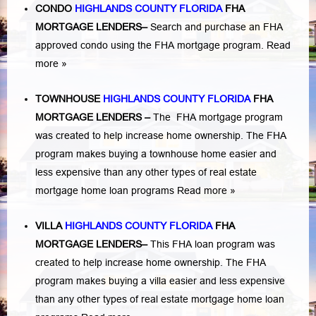
CONDO
HIGHLANDS COUNTY FLORIDA
FHA
MORTGAGE LENDERS
–
Search and purchase an FHA
approved condo using the FHA mortgage program.
Read
more »
TOWNHOUSE
HIGHLANDS COUNTY FLORIDA
FHA
MORTGAGE LENDERS
–
The FHA mortgage program
was created to help increase home ownership. The FHA
program makes buying a townhouse home easier and
less expensive than any other types of real estate
mortgage home loan programs
Read more »
VILLA
HIGHLANDS COUNTY FLORIDA
FHA
MORTGAGE LENDERS
–
This FHA loan program was
created to help increase home ownership. The FHA
program makes buying a villa easier and less expensive
than any other types of real estate mortgage home loan