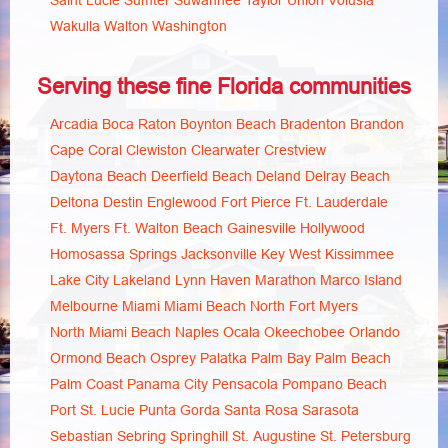
Saint Lucie
Sumter
Suwannee
Taylor
Union
Volusia
Wakulla
Walton
Washington
Serving these fine Florida communities
Arcadia
Boca Raton
Boynton Beach
Bradenton
Brandon
Cape Coral
Clewiston
Clearwater
Crestview
Daytona Beach
Deerfield Beach
Deland
Delray Beach
Deltona
Destin
Englewood
Fort Pierce
Ft. Lauderdale
Ft. Myers
Ft. Walton Beach
Gainesville
Hollywood
Homosassa Springs
Jacksonville
Key West
Kissimmee
Lake City
Lakeland
Lynn Haven
Marathon
Marco Island
Melbourne
Miami
Miami Beach
North Fort Myers
North Miami Beach
Naples
Ocala
Okeechobee
Orlando
Ormond Beach
Osprey
Palatka
Palm Bay
Palm Beach
Palm Coast
Panama City
Pensacola
Pompano Beach
Port St. Lucie
Punta Gorda
Santa Rosa
Sarasota
Sebastian
Sebring
Springhill
St. Augustine
St. Petersburg