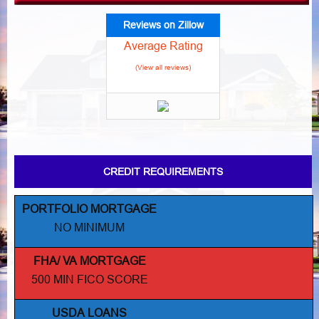
Reviews on Zillow
Average Rating
(View all reviews)
CREDIT REQUIREMENTS
PORTFOLIO MORTGAGE
NO MINIMUM
FHA/ VA MORTGAGE
500 MIN FICO SCORE
USDA LOANS