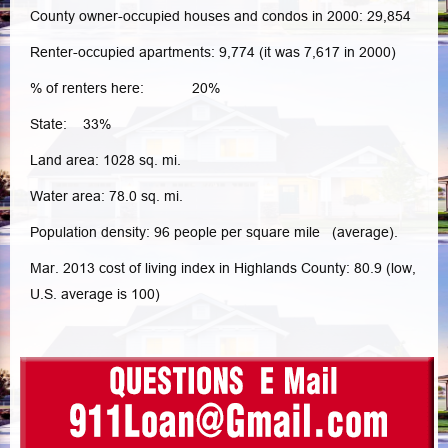
County owner-occupied houses and condos in 2000: 29,854
Renter-occupied apartments: 9,774 (it was 7,617 in 2000)
% of renters here: 20%
State: 33%
Land area: 1028 sq. mi.
Water area: 78.0 sq. mi.
Population density: 96 people per square mile (average).
Mar. 2013 cost of living index in Highlands County: 80.9 (low,
U.S. average is 100)