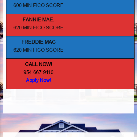
600 MIN FICO SCORE
FANNIE MAE
.
620 MIN FICO SCORE
FREDDIE MAC
620 MIN FICO SCORE
CALL NOW!
954-667-9110
Apply Now!