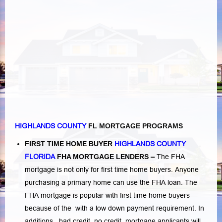
HIGHLANDS COUNTY
FL MORTGAGE PROGRAMS
FIRST TIME HOME BUYER
HIGHLANDS COUNTY
FLORIDA
FHA MORTGAGE LENDERS
–
The FHA
mortgage is not only for first time home buyers. Anyone
purchasing a primary home can use the FHA loan. The
FHA mortgage is popular with first time home buyers
because of the with a low down payment requirement. In
additions,
bad credit,
no credit
mortgage applicants will