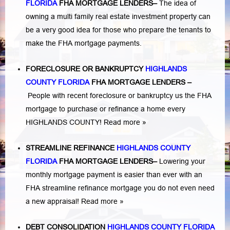
FLORIDA
FHA MORTGAGE LENDERS
–
The idea of
owning a multi family real estate investment property can
be a very good idea for those who prepare the tenants to
make the FHA mortgage payments.
FORECLOSURE OR BANKRUPTCY
HIGHLANDS
COUNTY FLORIDA
FHA MORTGAGE LENDERS
–
People with recent foreclosure or bankruptcy us the FHA
mortgage to purchase or refinance a home every
HIGHLANDS COUNTY!
Read more »
STREAMLINE REFINANCE
HIGHLANDS COUNTY
FLORIDA
FHA MORTGAGE LENDERS
–
Lowering your
monthly mortgage payment is easier than ever with an
FHA streamline refinance mortgage you do not even need
a new appraisal!
Read more »
DEBT CONSOLIDATION
HIGHLANDS COUNTY FLORIDA