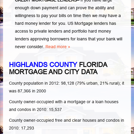
CREDIT MORTGAGE LENDERS
–
If you have large
enough down payment and can prove the ability and
willingness to pay your bills on time then we may have a
hard money lender for you.
US Mortgage lenders has
access to private lenders and portfolio hard money
lenders approving borrowers for loans that your bank will
never consider.
Read more »
HIGHLANDS COUNTY
FLORIDA
MORTGAGE AND CITY DATA
County population in 2012: 98,128 (79% urban, 21% rural); it
was 87,366 in 2000
County owner-occupied with a mortgage or a loan houses
and condos in 2010: 15,537
County owner-occupied free and clear houses and condos in
2010: 17,293