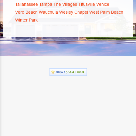
Tallahassee
Tampa
The Villages
Titusville
Venice
Vero Beach
Wauchula
Wesley Chapel
West Palm Beach
Winter Park