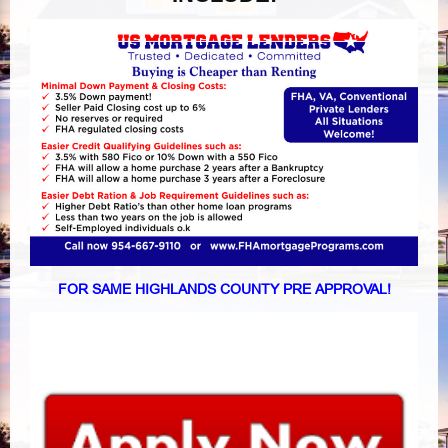
FOR SAME HIGHLANDS COUNTY PRE APPROVAL!