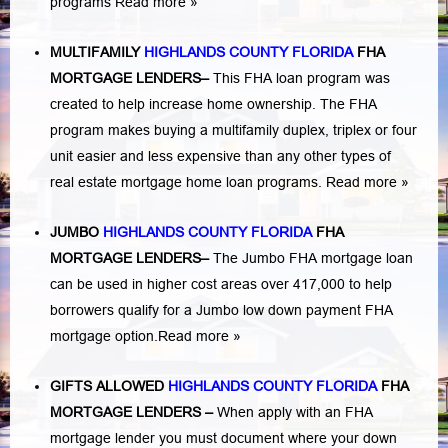
programs
Read more »
MULTIFAMILY
HIGHLANDS COUNTY FLORIDA
FHA
MORTGAGE LENDERS
–
This FHA loan program was
created to help increase home ownership. The FHA
program makes buying a multifamily duplex, triplex or four
unit easier and less expensive than any other types of
real estate mortgage home loan programs.
Read more »
JUMBO
HIGHLANDS COUNTY FLORIDA
FHA
MORTGAGE LENDERS
–
The Jumbo FHA mortgage loan
can be used in higher cost areas over 417,000 to help
borrowers qualify for a Jumbo low down payment FHA
mortgage option.
Read more »
GIFTS ALLOWED
HIGHLANDS COUNTY FLORIDA
FHA
MORTGAGE LENDERS
–
When apply with an FHA
mortgage lender you must document where your down