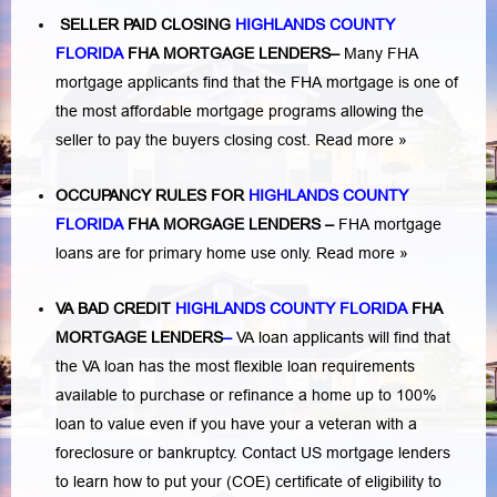
SELLER PAID CLOSING
HIGHLANDS COUNTY
FLORIDA
FHA MORTGAGE LENDERS
–
Many FHA
mortgage applicants find that the FHA mortgage is one of
the most affordable mortgage programs allowing the
seller to pay the buyers closing cost.
Read more »
OCCUPANCY RULES FOR
HIGHLANDS COUNTY
FLORIDA
FHA MORGAGE LENDERS
–
FHA mortgage
loans are for primary home use only.
Read more »
VA BAD CREDIT
HIGHLANDS COUNTY FLORIDA
FHA
MORTGAGE LENDERS
–
VA loan applicants will find that
the VA loan has the most flexible loan requirements
available to purchase or refinance a home up to 100%
loan to value even if you have your a veteran with a
foreclosure or bankruptcy
. Contact US mortgage lenders
to learn how to put your (COE) certificate of eligibility to