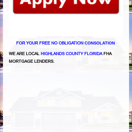
FOR YOUR FREE NO OBLIGATION
CONSOLATION
WE ARE LOCAL
HIGHLANDS COUNTY FLORIDA
FHA
MORTGAGE LENDERS.