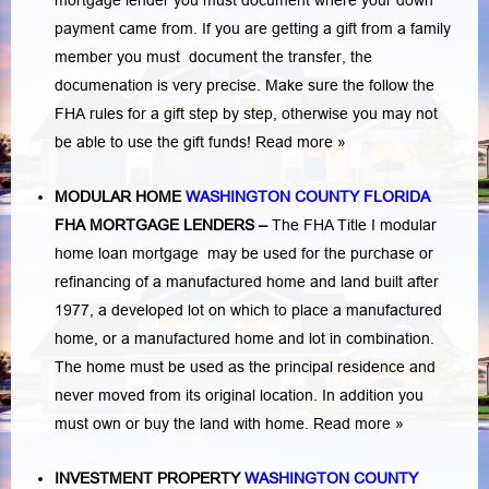
mortgage lender you must document where your down
payment came from. If you are getting a gift from a family
member you must document the transfer, the
documenation is very precise. Make sure the follow the
FHA rules for a gift step by step, otherwise you may not
be able to use the gift funds! Read more »
MODULAR HOME
WASHINGTON COUNTY FLORIDA
FHA MORTGAGE LENDERS
–
The FHA Title I modular
home loan mortgage may be used for the purchase or
refinancing of a manufactured home and land built after
1977, a developed lot on which to place a manufactured
home, or a manufactured home and lot in combination.
The home must be used as the principal residence and
never moved from its original location. In addition you
must own or buy the land with home.
Read more »
INVESTMENT PROPERTY
WASHINGTON COUNTY