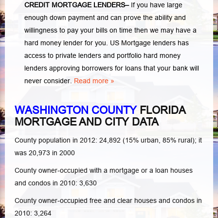
CREDIT MORTGAGE LENDERS
–
If you have large
enough down payment and can prove the ability and
willingness to pay your bills on time then we may have a
hard money lender for you.
US Mortgage lenders has
access to private lenders and portfolio hard money
lenders approving borrowers for loans that your bank will
never consider.
Read more »
WASHINGTON COUNTY
FLORIDA
MORTGAGE AND CITY DATA
County population in 2012: 24,892 (15% urban, 85% rural); it
was 20,973 in 2000
County owner-occupied with a mortgage or a loan houses
and condos in 2010: 3,630
County owner-occupied free and clear houses and condos in
2010: 3,264