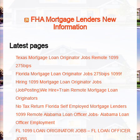
FHA Mortgage Lenders New
Information
Latest pages
Texas Mortgage Loan Originator Jobs Remote 1099
275bips
Florida Mortgage Loan Originator Jobs 275bips 1099!
Hiring 1099 Mortgage Loan Originator Jobs
(JobPosting)We Hire+Train Remote Mortgage Loan
Originators
No Tax Return Florida Self Employed Mortgage Lenders
1099 Remote Alabama Loan Officer Jobs- Alabama Loan
Officer Employment
FL 1099 LOAN ORIGINATOR JOBS – FL LOAN OFFICER
JOBS