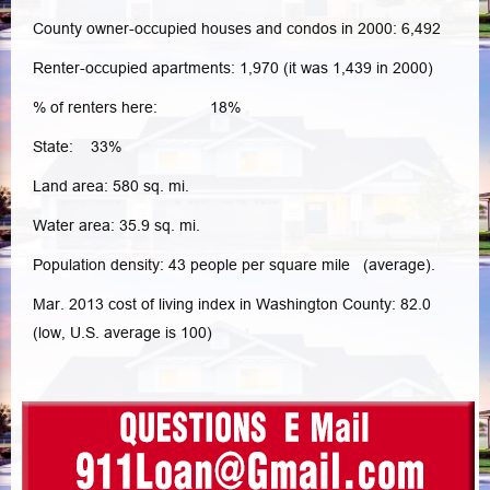
County owner-occupied houses and condos in 2000: 6,492
Renter-occupied apartments: 1,970 (it was 1,439 in 2000)
% of renters here: 18%
State: 33%
Land area: 580 sq. mi.
Water area: 35.9 sq. mi.
Population density: 43 people per square mile (average).
Mar. 2013 cost of living index in Washington County: 82.0
(low, U.S. average is 100)