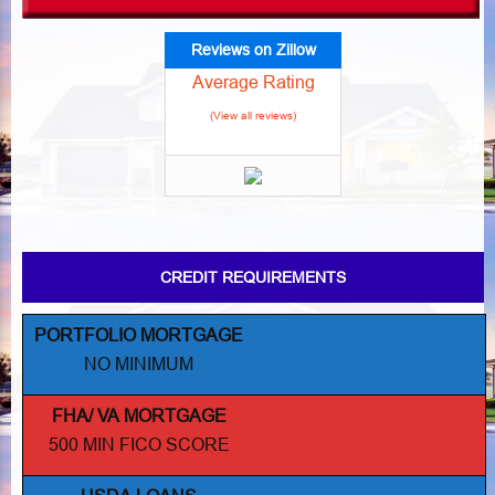
Reviews on Zillow
Average Rating
(View all reviews)
CREDIT REQUIREMENTS
PORTFOLIO MORTGAGE
NO MINIMUM
FHA/ VA MORTGAGE
500 MIN FICO SCORE