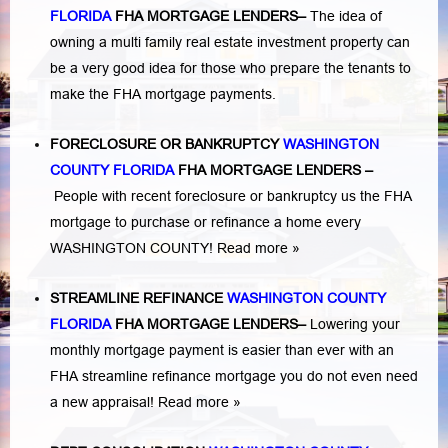
FLORIDA
FHA MORTGAGE LENDERS
–
The idea of
owning a multi family real estate investment property can
be a very good idea for those who prepare the tenants to
make the FHA mortgage payments.
FORECLOSURE OR BANKRUPTCY
WASHINGTON
COUNTY FLORIDA
FHA MORTGAGE LENDERS
–
People with recent foreclosure or bankruptcy us the FHA
mortgage to purchase or refinance a home every
WASHINGTON COUNTY!
Read more »
STREAMLINE REFINANCE
WASHINGTON COUNTY
FLORIDA
FHA MORTGAGE LENDERS
–
Lowering your
monthly mortgage payment is easier than ever with an
FHA streamline refinance mortgage you do not even need
a new appraisal!
Read more »