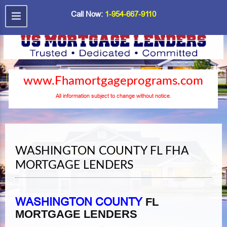
Call Now:
1-954-667-9110
www.Fhamortgageprograms.com
All information subject to change without notice.
WASHINGTON COUNTY FL FHA
MORTGAGE LENDERS
WASHINGTON COUNTY
FL
MORTGAGE LENDERS