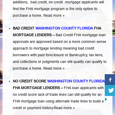
additions,
bad credit,
no credit
mortgage applicants will
find the FHA mortgage program is the only option to
purchase a home.
Read more »
BAD CREDIT
WASHINGTON COUNTY FLORIDA
FHA
MORTGAGE LENDERS
–
Bad Credit FHA mortgage loan
approvals are approved based on a more common sense
approach to mortgage lending meaning bad credit
borrowers with past
foreclosure or Bankruptcy
,
tax liens
,
and
collections or judgments
can still qualify can qualify to
purchase a home.
Read more »
NO CREDIT SCORE
WASHINGTON COUNTY FLORIDA
FHA MORTGAGE LENDERS
–
FHA loan applicants with
no credit score lack of trade lines can still qualify for an
FHA mortgage loan using alternate trade lines to build a
credit or payment history.
Read more »