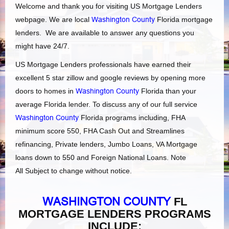
Welcome and thank you for visiting US Mortgage Lenders
webpage. We are local
Washington County
Florida mortgage
lenders. We are available to answer any questions you
might have 24/7.
US Mortgage Lenders professionals have earned their
excellent 5 star zillow and google reviews by opening more
doors to homes in
Washington County
Florida than your
average Florida lender. To discuss any of our full service
Washington County
Florida programs including, FHA
minimum score 550, FHA Cash Out and Streamlines
refinancing, Private lenders, Jumbo Loans, VA Mortgage
loans down to 550 and Foreign National Loans. Note
All Subject to change without notice.
WASHINGTON COUNTY
FL
MORTGAGE LENDERS PROGRAMS
INCLUDE: