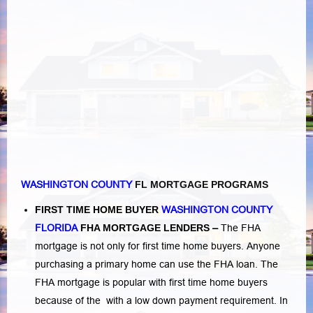
WASHINGTON COUNTY
FL MORTGAGE PROGRAMS
FIRST TIME HOME BUYER
WASHINGTON COUNTY
FLORIDA
FHA MORTGAGE LENDERS
–
The FHA
mortgage is not only for first time home buyers. Anyone
purchasing a primary home can use the FHA loan. The
FHA mortgage is popular with first time home buyers
because of the with a low down payment requirement. In