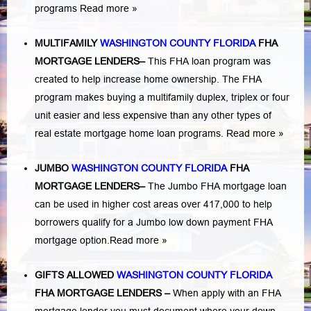
programs
Read more »
MULTIFAMILY
WASHINGTON COUNTY FLORIDA
FHA
MORTGAGE LENDERS
–
This FHA loan program was
created to help increase home ownership. The FHA
program makes buying a multifamily duplex, triplex or four
unit easier and less expensive than any other types of
real estate mortgage home loan programs.
Read more »
JUMBO
WASHINGTON COUNTY FLORIDA
FHA
MORTGAGE LENDERS
–
The Jumbo FHA mortgage loan
can be used in higher cost areas over 417,000 to help
borrowers qualify for a Jumbo low down payment FHA
mortgage option.
Read more »
GIFTS ALLOWED
WASHINGTON COUNTY FLORIDA
FHA MORTGAGE LENDERS
–
When apply with an FHA