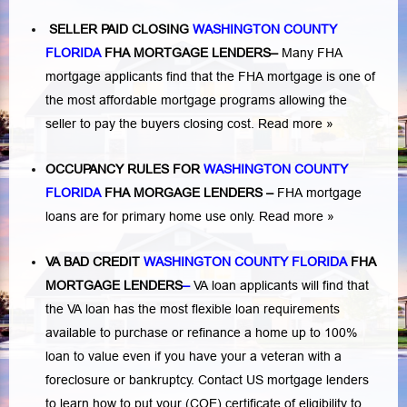
SELLER PAID CLOSING
WASHINGTON COUNTY
FLORIDA
FHA MORTGAGE LENDERS
–
Many FHA
mortgage applicants find that the FHA mortgage is one of
the most affordable mortgage programs allowing the
seller to pay the buyers closing cost.
Read more »
OCCUPANCY RULES FOR
WASHINGTON COUNTY
FLORIDA
FHA MORGAGE LENDERS
–
FHA mortgage
loans are for primary home use only.
Read more »
VA BAD CREDIT
WASHINGTON COUNTY FLORIDA
FHA
MORTGAGE LENDERS
–
VA loan applicants will find that
the VA loan has the most flexible loan requirements
available to purchase or refinance a home up to 100%
loan to value even if you have your a veteran with a
foreclosure or bankruptcy
. Contact US mortgage lenders
to learn how to put your (COE) certificate of eligibility to