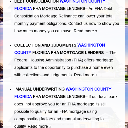
DEBT CONSOLIDATION
WASHINGTON COUNTY
FLORIDA
FHA MORTGAGE LENDERS
–
An FHA Debt
Consolidation Mortgage Refinance can lower your total
monthly payment obligations. Contact us now to show you
how much money you can save!
Read more »
COLLECTION AND JUDGMENTS
WASHINGTON
COUNTY
FLORIDA
FHA MORTGAGE LENDERS
–
The
Federal Housing Administration (FHA) offers mortgage
applicants to the opportunity to purchase a home even
with collections and judgements.
Read more »
MANUAL UNDERWRITING
WASHINGTON COUNTY
FLORIDA
FHA MORTGAGE LENDERS
–
If our local bank
does not approve you for an FHA mortgage its still
possible to qualify for an FHA mortgage using
compensating factors and manual underwriting to
qualify.
Read more »