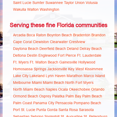
Saint Lucie
Sumter
Suwannee
Taylor
Union
Volusia
Wakulla
Walton
Washington
Serving these fine Florida communities
Arcadia
Boca Raton
Boynton Beach
Bradenton
Brandon
Cape Coral
Clewiston
Clearwater
Crestview
Daytona Beach
Deerfield Beach
Deland
Delray Beach
Deltona
Destin
Englewood
Fort Pierce
Ft. Lauderdale
Ft. Myers
Ft. Walton Beach
Gainesville
Hollywood
Homosassa Springs
Jacksonville
Key West
Kissimmee
Lake City
Lakeland
Lynn Haven
Marathon
Marco Island
Melbourne
Miami
Miami Beach
North Fort Myers
North Miami Beach
Naples
Ocala
Okeechobee
Orlando
Ormond Beach
Osprey
Palatka
Palm Bay
Palm Beach
Palm Coast
Panama City
Pensacola
Pompano Beach
Port St. Lucie
Punta Gorda
Santa Rosa
Sarasota
Sebastian
Sebring
Springhill
St. Augustine
St. Petersburg