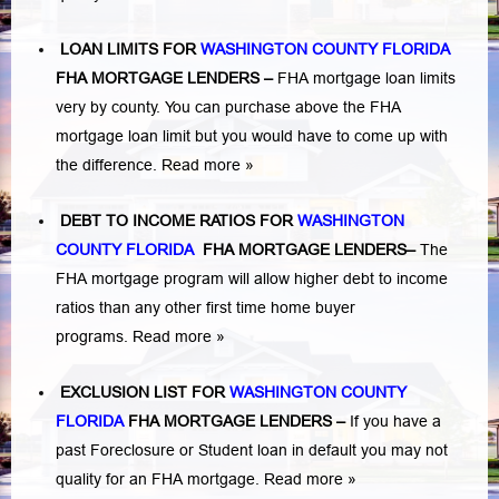
LOAN LIMITS FOR
WASHINGTON COUNTY FLORIDA
FHA MORTGAGE LENDERS
–
FHA mortgage loan limits
very by county. You can purchase above the FHA
mortgage loan limit but you would have to come up with
the difference.
Read more »
DEBT TO INCOME RATIOS FOR
WASHINGTON
COUNTY FLORIDA
FHA MORTGAGE LENDERS
–
The
FHA mortgage program will allow higher debt to income
ratios than any other first time home buyer
programs.
Read more »
EXCLUSION LIST FOR
WASHINGTON COUNTY
FLORIDA
FHA MORTGAGE LENDERS
–
If you have a
past Foreclosure or Student loan in default you may not
quality for an FHA mortgage.
Read more »