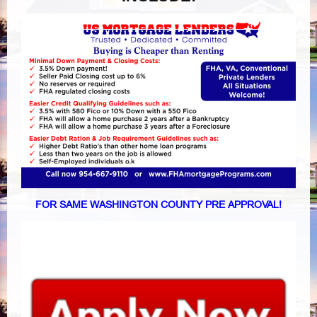
FOR SAME WASHINGTON COUNTY PRE APPROVAL!