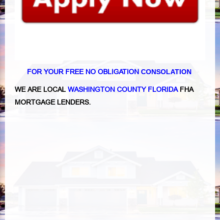
FOR YOUR FREE NO OBLIGATION
CONSOLATION
WE ARE LOCAL
WASHINGTON COUNTY FLORIDA
FHA
MORTGAGE LENDERS.