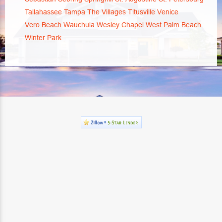
Tallahassee
Tampa
The Villages
Titusville
Venice
Vero Beach
Wauchula
Wesley Chapel
West Palm Beach
Winter Park