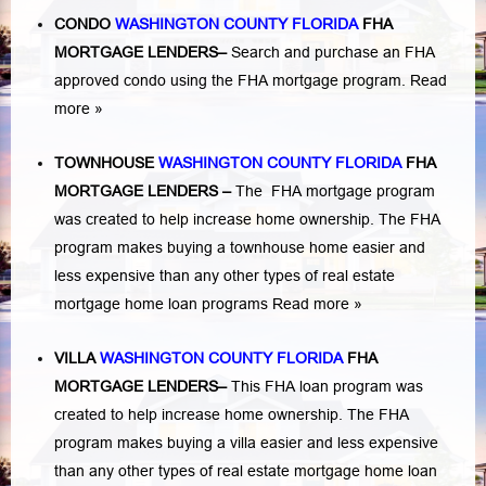
CONDO
WASHINGTON COUNTY FLORIDA
FHA
MORTGAGE LENDERS
–
Search and purchase an FHA
approved condo using the FHA mortgage program.
Read
more »
TOWNHOUSE
WASHINGTON COUNTY FLORIDA
FHA
MORTGAGE LENDERS
–
The FHA mortgage program
was created to help increase home ownership. The FHA
program makes buying a townhouse home easier and
less expensive than any other types of real estate
mortgage home loan programs
Read more »
VILLA
WASHINGTON COUNTY FLORIDA
FHA
MORTGAGE LENDERS
–
This FHA loan program was
created to help increase home ownership. The FHA
program makes buying a villa easier and less expensive
than any other types of real estate mortgage home loan