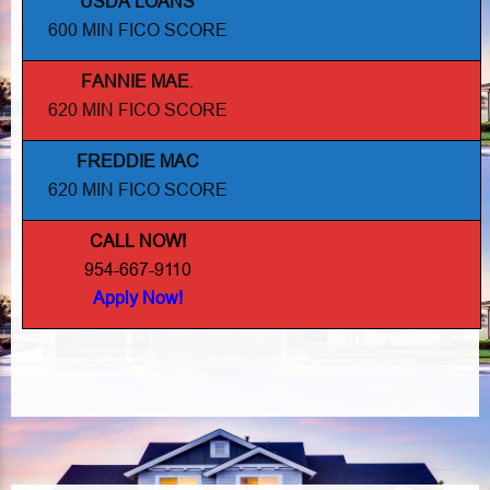
USDA LOANS
600 MIN FICO SCORE
FANNIE MAE
.
620 MIN FICO SCORE
FREDDIE MAC
620 MIN FICO SCORE
CALL NOW!
954-667-9110
Apply Now!