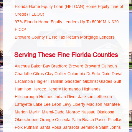
Florida Home Equity Loan (HELOAN) Home Equity Line of
Credit (HELOC)
97% Florida Home Equity Lenders Up To 500K MIN 620
FICO!
Broward County FL No Tax Return Mortgage Lenders
Serving These Fine Florida Counties
Alachua
Baker
Bay
Bradford
Brevard
Broward
Calhoun
Charlotte
Citrus
Clay
Collier
Columbia
DeSoto
Dixie
Duval
Escambia
Flagler
Franklin
Gadsden
Gilchrist
Glades
Gulf
Hamilton
Hardee
Hendry
Hernando
Highlands
Hillsborough
Holmes
Indian River
Jackson
Jefferson
Lafayette
Lake
Lee
Leon
Levy
Liberty
Madison
Manatee
Marion
Martin
Miami-Dade
Monroe
Nassau
Okaloosa
Okeechobee
Orange
Osceola
Palm Beach
Pasco
Pinellas
Polk
Putnam
Santa Rosa
Sarasota
Seminole
Saint Johns