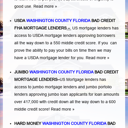
good use.
Read more »
USDA
WASHINGTON COUNTY FLORIDA
BAD CREDIT
FHA MORTGAGE LENDERS
–
US mortgage lenders has
access to USDA mortgage lenders approving borrowers
all the way down to a 550 middle credit score. If you can
prove the ability to pay your bills on time then we may
have a USDA mortgage lender for you.
Read more »
JUMBO
WASHINGTON COUNTY FLORIDA
BAD
CREDIT
MORTGAGE LENDERS
–
US Mortgage lenders has
access to jumbo mortgage lenders and jumbo portolio
lenders approving jumbo loan applicants for loan amounts
over 417,000 with credit down all the way down to a 600
middle credit score!
Read more »
HARD MONEY
WASHINGTON COUNTY FLORIDA
BAD