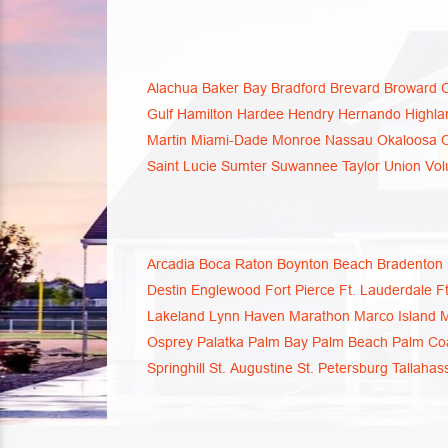
Alachua
Baker
Bay
Bradford
Brevard
Broward
Gulf
Hamilton
Hardee
Hendry
Hernando
Highla
Martin
Miami-Dade
Monroe
Nassau
Okaloosa
Saint Lucie
Sumter
Suwannee
Taylor
Union
Vol
Arcadia
Boca Raton
Boynton Beach
Bradenton
Destin
Englewood
Fort Pierce
Ft. Lauderdale
F
Lakeland
Lynn Haven
Marathon
Marco Island
M
Osprey
Palatka
Palm Bay
Palm Beach
Palm Co
Springhill
St. Augustine
St. Petersburg
Tallahas