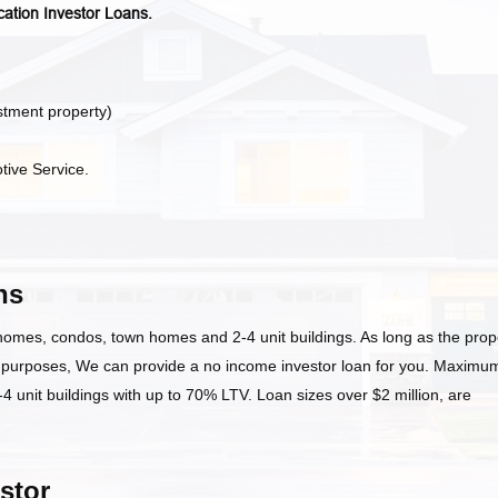
cation Investor Loans.
stment property)
tive Service.
ns
 homes, condos, town homes and 2-4 unit buildings. As long as the prop
t purposes, We can provide a no income investor loan for you. Maximu
 unit buildings with up to 70% LTV. Loan sizes over $2 million, are
stor