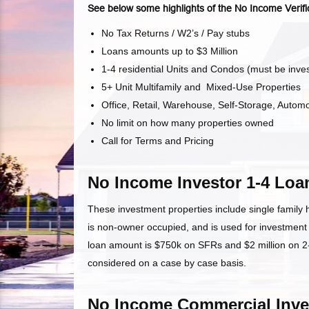
See below some highlights of the No Income Verifi
No Tax Returns / W2’s / Pay stubs
Loans amounts up to $3 Million
1-4 residential Units and Condos (must be inve
5+ Unit Multifamily and Mixed-Use Properties
Office, Retail, Warehouse, Self-Storage, Automo
No limit on how many properties owned
Call for Terms and Pricing
No Income Investor 1-4 Loa
These investment properties include single family
is non-owner occupied, and is used for investmen
loan amount is $750k on SFRs and $2 million on 2-4
considered on a case by case basis.
No Income Commercial Inve