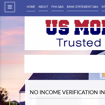
HOME
ABOUT
FHA Q&A
BANK STATEMENT Q&A
SI
NO INCOME VERIFICATION I