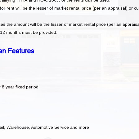
ualifying
PITIA
and HOA. 100% of the rents can be used.
 rent will be the lesser of market rental price (per an appraisal) or cu
es the amount will be the lesser of market rental price (per an appraisa
s 12 months must be provided.
an Features
 8 year fixed period
etail, Warehouse, Automotive Service and more