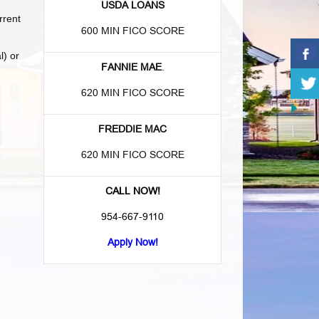
USDA LOANS
rrent
600 MIN FICO SCORE
l) or
FANNIE MAE
.
620 MIN FICO SCORE
FREDDIE MAC
620 MIN FICO SCORE
CALL NOW!
954-667-9110
Apply Now!