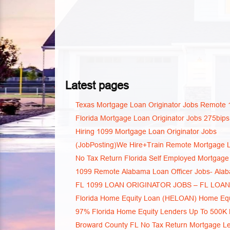
Latest pages
Texas Mortgage Loan Originator Jobs Remote 
Florida Mortgage Loan Originator Jobs 275bips
Hiring 1099 Mortgage Loan Originator Jobs
(JobPosting)We Hire+Train Remote Mortgage L
No Tax Return Florida Self Employed Mortgage
1099 Remote Alabama Loan Officer Jobs- Ala
FL 1099 LOAN ORIGINATOR JOBS – FL LOA
Florida Home Equity Loan (HELOAN) Home Equi
97% Florida Home Equity Lenders Up To 500K
Broward County FL No Tax Return Mortgage L