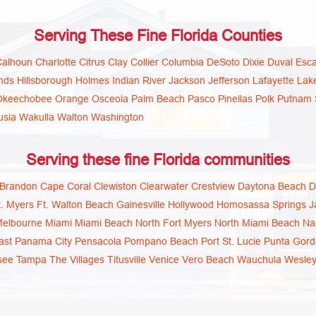
Serving These Fine Florida Counties
Calhoun
Charlotte
Citrus
Clay
Collier
Columbia
DeSoto
Dixie
Duval
Esc
nds
Hillsborough
Holmes
Indian River
Jackson
Jefferson
Lafayette
Lak
Okeechobee
Orange
Osceola
Palm Beach
Pasco
Pinellas
Polk
Putnam
usia
Wakulla
Walton
Washington
Serving these fine Florida communities
Brandon
Cape Coral
Clewiston
Clearwater
Crestview
Daytona Beach
D
t. Myers
Ft. Walton Beach
Gainesville
Hollywood
Homosassa Springs
J
elbourne
Miami
Miami Beach
North Fort Myers
North Miami Beach
Na
ast
Panama City
Pensacola
Pompano Beach
Port St. Lucie
Punta Gord
see
Tampa
The Villages
Titusville
Venice
Vero Beach
Wauchula
Wesley