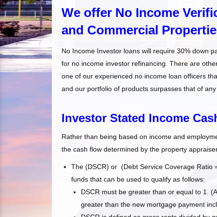
We offer No Income Verific
and Commercial Propertie
No Income Investor loans will require 30% down p
for no income investor refinancing. There are oth
one of our experienced no income loan officers tha
and our portfolio of products surpasses that of any
Investor Stated Income Ca
Rather than being based on income and employment
the cash flow determined by the property appraiser
The (DSCR) or (Debt Service Coverage Ratio = D
funds that can be used to qualify as follows:
DSCR must be greater than or equal to 1. (
greater than the new mortgage payment inclu