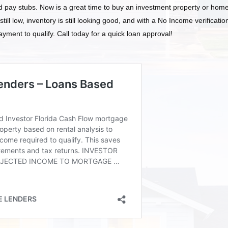
d pay stubs. Now is a great time to buy an investment property or home
 still low, inventory is still looking good, and with a No Income verificatio
yment to qualify. Call today for a quick loan approval!