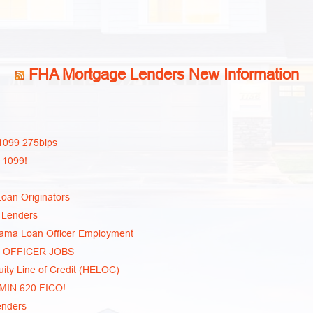
FHA Mortgage Lenders New Information
1099 275bips
 1099!
oan Originators
 Lenders
bama Loan Officer Employment
N OFFICER JOBS
ty Line of Credit (HELOC)
 MIN 620 FICO!
enders