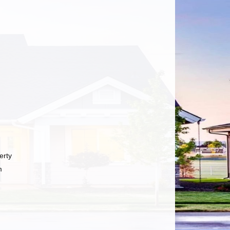
erty
m