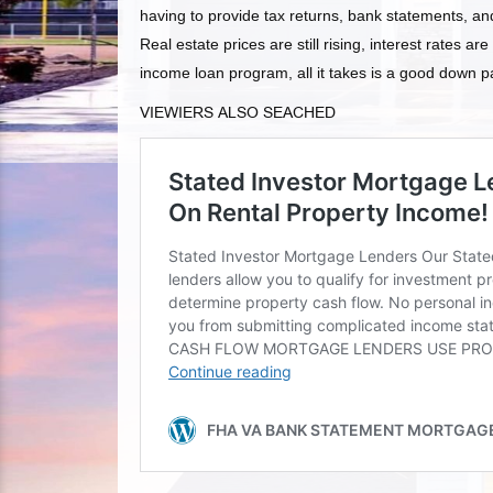
having to provide tax returns, bank statements, an
Real estate prices are still rising, interest rates are
income loan program, all it takes is a good down pa
VIEWIERS ALSO SEACHED