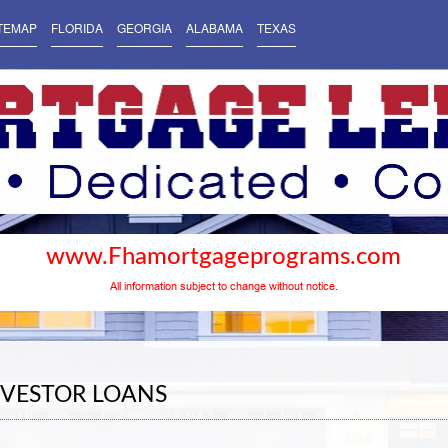
TEMAP
FLORIDA
GEORGIA
ALABAMA
TEXAS
www.Fhamortgageprograms.com
All information subject to change without notice.
NVESTOR LOANS