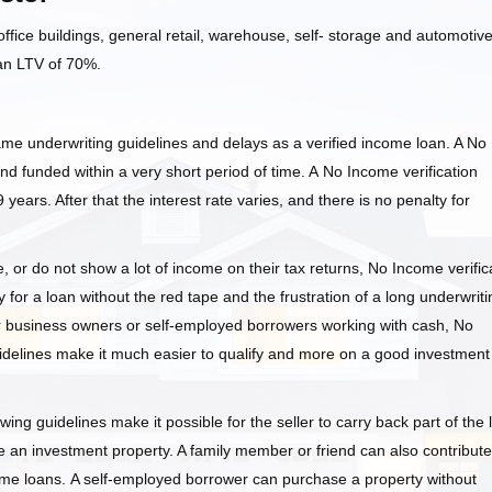
fice buildings, general retail, warehouse, self- storage and automotiv
 an LTV of 70%.
ame underwriting guidelines and delays as a verified income loan. A No
nd funded within a very short period of time. A No Income verification
, 9 years. After that the interest rate varies, and there is no penalty for
or do not show a lot of income on their tax returns, No Income verific
 for a loan without the red tape and the frustration of a long underwriti
or business owners or self-employed borrowers working with cash, No
idelines make it much easier to qualify and more on a good investment
ing guidelines make it possible for the seller to carry back part of the 
 an investment property. A family member or friend can also contribute
ome loans. A self-employed borrower can purchase a property without