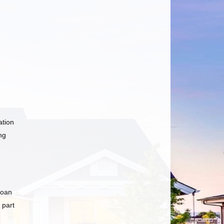
e
ation
ng
loan
 part