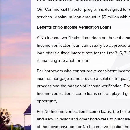
Our Commercial Investor program is designed for of
services. Maximum loan amount is $5 million with
Benefits of No Income Verification Loans
A No Income verification loan does not have the s
Income verification loan can usually be approved a
loan offers a fixed interest rate for the first 3, 5, 7
refinancing into another loan.
For borrowers who cannot prove consistent income, 
income mortgage loans provide a solution to qualify
process and the hassles of income verification. F
Income verification income loans self-employed gu
opportunity.
For No Income verification income loans, the borrow
and allow investor and other borrowers to purchase
of the down payment for No Income verification h