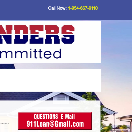
Call Now:
1-954-667-9110