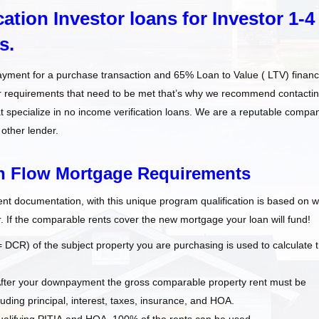
ation Investor loans for Investor 1-4
s.
ayment for a purchase transaction and 65% Loan to Value ( LTV) financ
er requirements that need to be met that’s why we recommend contacti
t specialize in no income verification loans. We are a reputable compa
 other lender.
sh Flow Mortgage Requirements
 documentation, with this unique program qualification is based on 
. If the comparable rents cover the new mortgage your loan will fund!
CR) of the subject property you are purchasing is used to calculate 
After your downpayment the gross comparable property rent must be
ding principal, interest, taxes, insurance, and HOA.