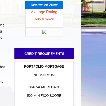
Reviews on Zillow
Average Rating
(View all reviews)
ing
ng
ny
CREDIT REQUIREMENTS
PORTFOLIO MORTGAGE
what
NO MINIMUM
the
FHA/ VA MORTGAGE
500 MIN FICO SCORE