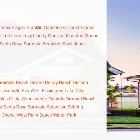
ambia
Flagler
Franklin
Gadsden
Gilchrist
Glades
e
Lee
Leon
Levy
Liberty
Madison
Manatee
Marion
Santa Rosa
Sarasota
Seminole
Saint Johns
eerfield Beach
Deland
Delray Beach
Deltona
acksonville
Key West
Kissimmee
Lake City
ples
Ocala
Okeechobee
Orlando
Ormond Beach
a
Santa Rosa
Sarasota
Sebastian
Sebring
 Chapel
West Palm Beach
Winter Park