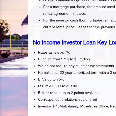
DSCR is defined as gross rents divided by q
For a mortgage purchase, the amount used for
rental agreement in place.
For the investor cash flow mortgage refinanc
current rental price. Leases for the previou
No Income Investor Loan Key Lo
Rates as low as 7%
Funding from $75k to $5 million
We do not require pay stubs or tax statements
No balloons- 30-year amortized term with a 3 or
LTVs up to 75%
650 mid FICO to qualify
Broker rebate up to 2 points available
Correspondent relationships offered
Investor 1-4, Multi-family, Mixed-use Office, R