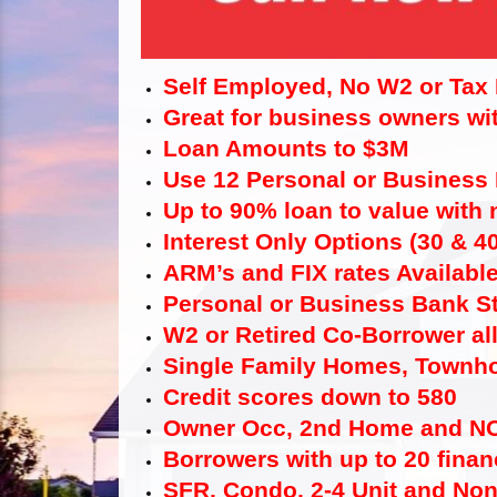
Self Employed, No W2 or Tax
Great for business owners wit
Loan Amounts to $3M
Use 12 Personal or Business
Up to 90% loan to value with
Interest Only Options (30 & 4
ARM’s and FIX rates Availabl
Personal or Business Bank S
W2 or Retired Co-Borrower al
Single Family Homes, Townho
Credit scores down to 580
Owner Occ, 2nd Home and N
Borrowers with up to 20 finan
SFR, Condo, 2-4 Unit and No