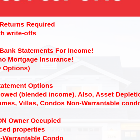
 Returns Required
h write-offs
 Bank Statements For Income!
 no Mortgage Insurance!
0 Options)
e
tatement Options
lowed (blended income). Also, Asset Depleti
mes, Villas, Condos Non-Warrantable condo
ON Owner Occupied
ced properties
n-Warrantable Condo