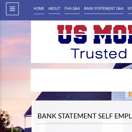
HOME
ABOUT
FHA Q&A
BANK STATEMENT Q&A
SI
BANK STATEMENT SELF EMP