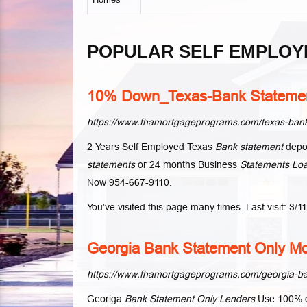
POPULAR SELF EMPLOY
10% Down_Texas-Bank Statemen
https://www.fhamortgageprograms.com/texas-bank
2 Years Self Employed Texas
Bank statement
depos
statements
or 24 months Business
Statements Lo
Now 954-667-9110.
You’ve visited this page many times. Last visit: 3/1
Georgia Bank Statement Only Mo
https://www.fhamortgageprograms.com/georgia-ba
Georiga
Bank Statement Only Lenders
Use 100% of