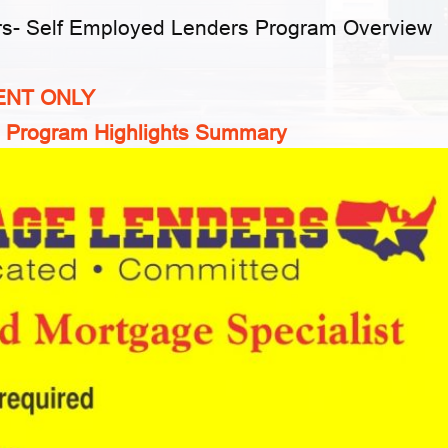
rs-
Self Employed Lenders Program Overview
ENT ONLY
 Program Highlights Summary