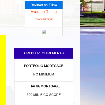
Reviews on Zillow
Average Rating
(View all reviews)
CREDIT REQUIREMENTS
PORTFOLIO MORTGAGE
NO MINIMUM
FHA/ VA MORTGAGE
500 MIN FICO SCORE