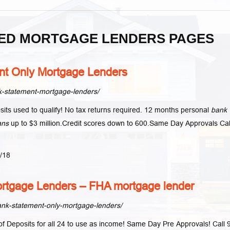
ED MORTGAGE LENDERS PAGES
t Only Mortgage Lenders
-statement-mortgage-lenders/
its used to qualify! No tax returns required. 12 months personal
bank
ans
up to $3 million.Credit scores down to 600.Same Day Approvals Cal
1/18
rtgage Lenders – FHA mortgage lender
nk-statement-only-mortgage-lenders/
 Deposits for all 24 to use as income! Same Day Pre Approvals! Call 