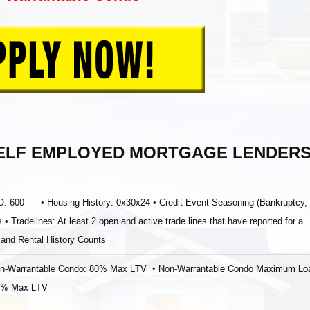
SELF EMPLOYED MORTGAGE LENDER
ICO: 600 • Housing History: 0x30x24 • Credit Event Seasoning (Bankruptcy,
• Tradelines: At least 2 open and active trade lines that have reported for a
and Rental History Counts
on‐Warrantable Condo: 80% Max LTV • Non‐Warrantable Condo Maximum Lo
80% Max LTV