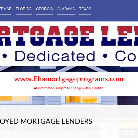
TEMAP
FLORIDA
GEORGIA
ALABAMA
TEXAS
www.Fhamortgageprograms.com
All information subject to change without notice.
LOYED MORTGAGE LENDERS