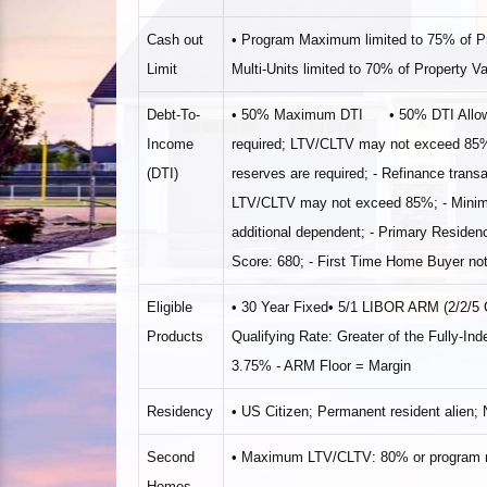
Cash out
• Program Maximum limited to 75% of 
Limit
Multi‐Units limited to 70% of Property V
Debt‐To‐
• 50% Maximum DTI • 50% DTI Allowed wi
Income
required; LTV/CLTV may not exceed 85% •
(DTI)
reserves are required; ‐ Refinance transa
LTV/CLTV may not exceed 85%; ‐ Minimum
additional dependent; ‐ Primary Reside
Score: 680; ‐ First Time Home Buyer not
Eligible
• 30 Year Fixed• 5/1 LIBOR ARM (2/2/
Products
Qualifying Rate: Greater of the Fully‐
3.75% ‐ ARM Floor = Margin
Residency
• US Citizen; Permanent resident alien;
Second
• Maximum LTV/CLTV: 80% or program m
Homes