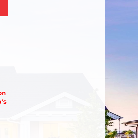
on
’s