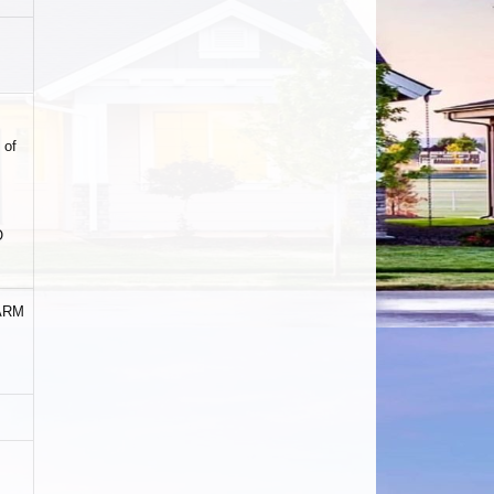
 of
O
 ARM