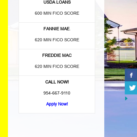
USDA LOANS
600 MIN FICO SCORE
FANNIE MAE
.
620 MIN FICO SCORE
FREDDIE MAC
620 MIN FICO SCORE
CALL NOW!
954-667-9110
Apply Now!