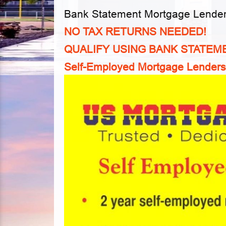
Bank Statement Mortgage Lende
NO TAX RETURNS NEEDED!
QUALIFY USING BANK STATEM
Self-Employed Mortgage Lenders