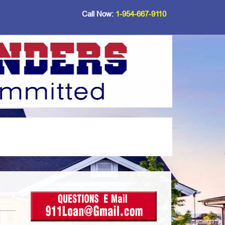
Call Now:
1-954-667-9110