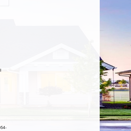
l
954-