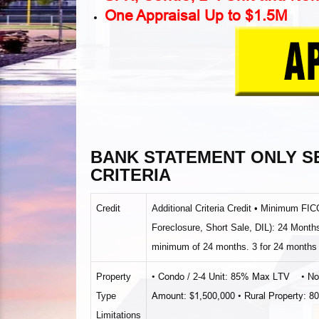
One Appraisal Up to $1.5M
BANK STATEMENT ONLY 
CRITERIA
Credit
Additional Criteria Credit • Minimum F
Foreclosure, Short Sale, DIL): 24 Months 
minimum of 24 months. 3 for 24 months 
• Condo / 2‐4 Unit: 85% Max LTV
• N
Property
Amount: $1,500,000 • Rural Property: 
Type
Limitations