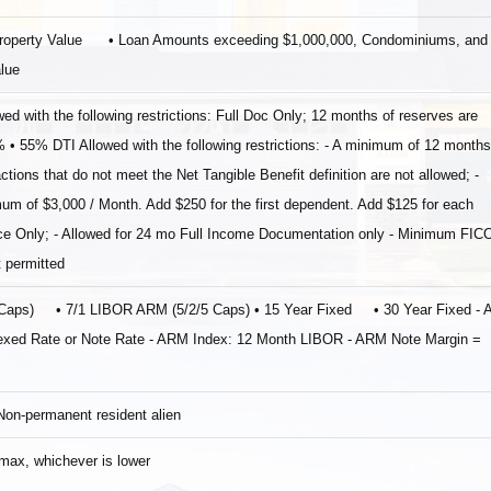
Property Value • Loan Amounts exceeding $1,000,000, Condominiums, and
alue
th the following restrictions: Full Doc Only; 12 months of reserves are
 55% DTI Allowed with the following restrictions: ‐ A minimum of 12 months
ctions that do not meet the Net Tangible Benefit definition are not allowed; ‐
 of $3,000 / Month. Add $250 for the first dependent. Add $125 for each
nce Only; ‐ Allowed for 24 mo Full Income Documentation only ‐ Minimum FIC
 permitted
5 Caps) • 7/1 LIBOR ARM (5/2/5 Caps) • 15 Year Fixed • 30 Year Fixed ‐
Indexed Rate or Note Rate ‐ ARM Index: 12 Month LIBOR ‐ ARM Note Margin =
 Non‐permanent resident alien
ax, whichever is lower