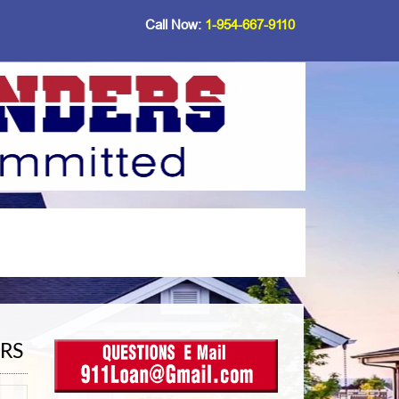
Call Now:
1-954-667-9110
RS