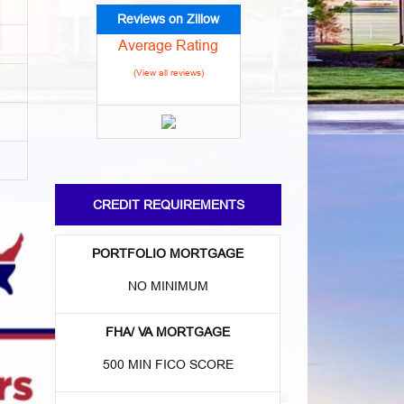
Reviews on Zillow
Average Rating
(View all reviews)
CREDIT REQUIREMENTS
PORTFOLIO MORTGAGE
NO MINIMUM
FHA/ VA MORTGAGE
500 MIN FICO SCORE