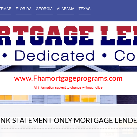
TEMAP
FLORIDA
GEORGIA
ALABAMA
TEXAS
www.Fhamortgageprograms.com
All information subject to change without notice.
ANK STATEMENT ONLY MORTGAGE LENDE