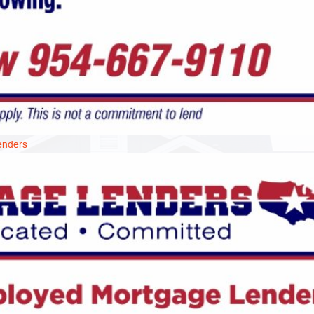
enders