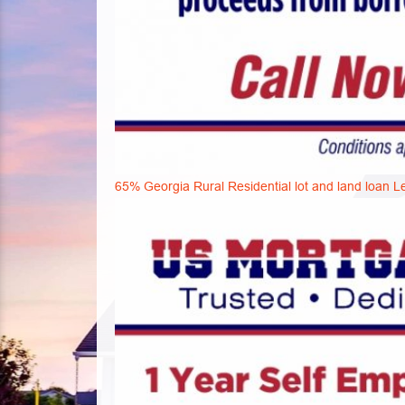
65% Georgia Rural Residential lot and land loan L