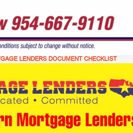
TGAGE LENDERS DOCUMENT CHECKLIST