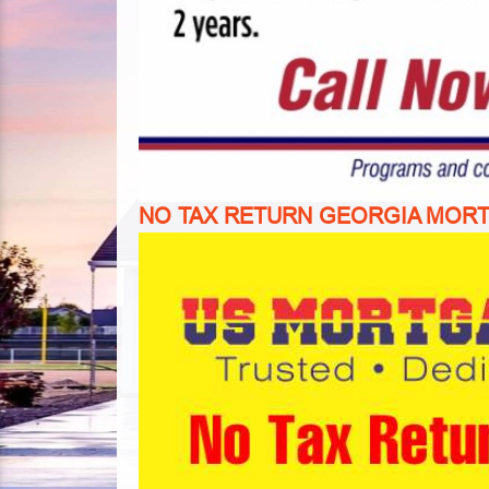
NO TAX RETURN GEORGIA MOR