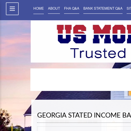
HOME
ABOUT
FHA Q&A
BANK STATEMENT Q&A
SI
GEORGIA STATED INCOME B