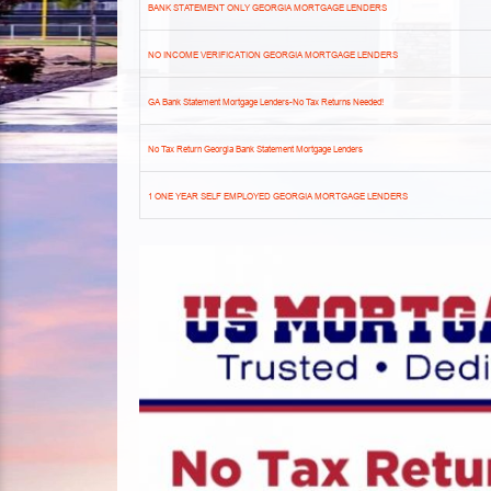
BANK STATEMENT ONLY GEORGIA MORTGAGE LENDERS
NO INCOME VERIFICATION GEORGIA MORTGAGE LENDERS
GA Bank Statement Mortgage Lenders-No Tax Returns Needed!
No Tax Return Georgia Bank Statement Mortgage Lenders
1 ONE YEAR SELF EMPLOYED GEORGIA MORTGAGE LENDERS