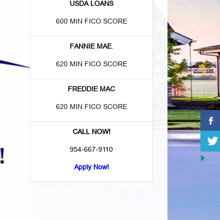
USDA LOANS
600 MIN FICO SCORE
FANNIE MAE
.
620 MIN FICO SCORE
FREDDIE MAC
620 MIN FICO SCORE
CALL NOW!
954-667-9110
Apply Now!