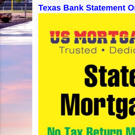
Texas Bank Statement O