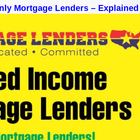
nly Mortgage Lenders – Explained