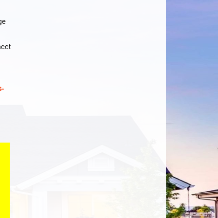
ge
heet
s-