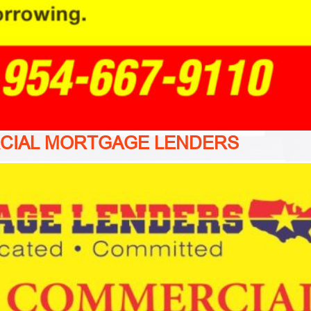
CIAL MORTGAGE LENDERS