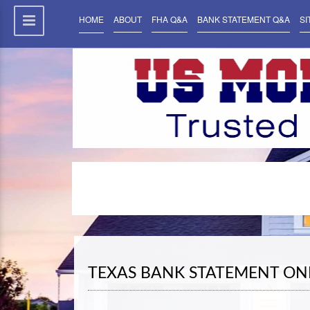
HOME
ABOUT
FHA Q&A
BANK STATEMENT Q&A
SI
TEXAS BANK STATEMENT ON