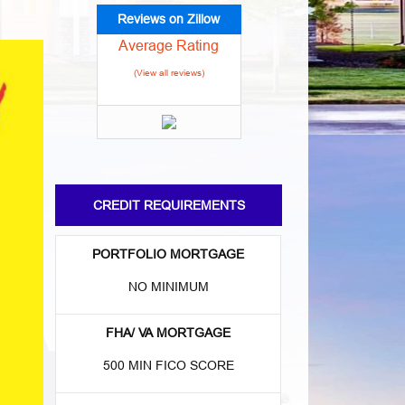
Reviews on Zillow
Average Rating
(View all reviews)
CREDIT REQUIREMENTS
PORTFOLIO MORTGAGE
NO MINIMUM
FHA/ VA MORTGAGE
500 MIN FICO SCORE