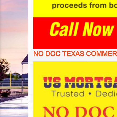
NO
DOC TEXAS COMMER