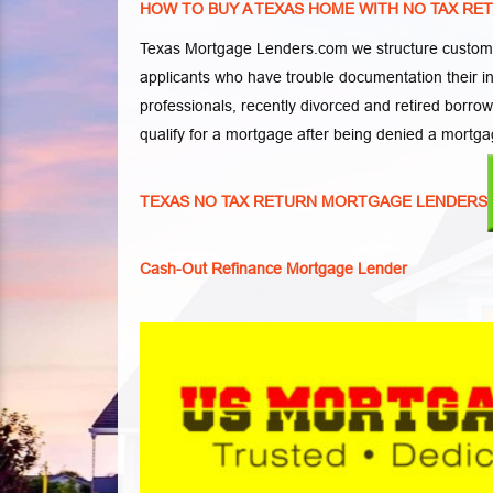
HOW TO BUY A TEXAS HOME WITH NO TAX RE
Texas Mortgage Lenders.com we structure customi
applicants who have trouble documentation their 
professionals, recently divorced and retired borro
qualify for a mortgage after being denied a mortga
TEXAS NO TAX RETURN MORTGAGE LENDERS
Cash-Out Refinance Mortgage Lender