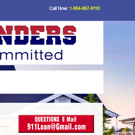
Call Now:
1-954-667-9110