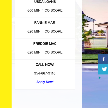
USDA LOANS
600 MIN FICO SCORE
FANNIE MAE
.
620 MIN FICO SCORE
FREDDIE MAC
620 MIN FICO SCORE
CALL NOW!
954-667-9110
Apply Now!