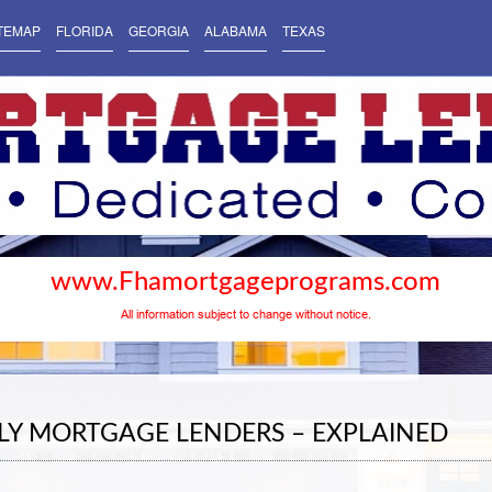
TEMAP
FLORIDA
GEORGIA
ALABAMA
TEXAS
www.Fhamortgageprograms.com
All information subject to change without notice.
LY MORTGAGE LENDERS – EXPLAINED