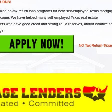
TURNS!
zed no-tax return loan programs for both self-employed Texas mortga
income. We have helped many self-employed Texas real estate
wers who have good credit and strong liquid reserves, and/or balance s
ge.
NO Tax Return-Texa