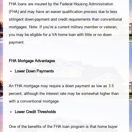
FHA loans are insured by the Federal Housing Administration
(FHA) and may have an easier qualification process due to less
stringent down-payment and credit requirements than conventional
mortgages. Note: If you’re a current military member or veteran,
you may be eligible for a VA home loan with little or no down
payment.
FHA Mortgage Advantages
Lower Down Payments
An FHA mortgage may require a down payment as low as 3.5
percent, although the interest rate may be somewhat higher than
with a conventional mortgage.
Lower Credit Thresholds
One of the benefits of the FHA loan program is that home buyer