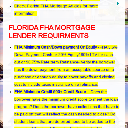
Check Florida FHA Mortgage Articles for more
information.
FLORIDA FHA MORTGAGE
LENDER REQUIRMENTS
FHA Minimum Cash/Down payment Or Equity
-FHA 3.5%
Down Payment Cash or 20% Equity/ 80% LTV for cash
out or 96.75% Rate term Refinance- Verity the borrower
has the down payment from an acceptable source on a
purchase or enough equity to cover payoffs and closing
cost to include taxes insurance on a refinance.
FHA Minimum Credit 500+ Credit Score
– Does the
borrower have the minimum credit score to meet the loan
program? Does the borrower have collections that have to
be paid off that will reflect the cash needed to close? Do
student loans that are deferred need to be added to the