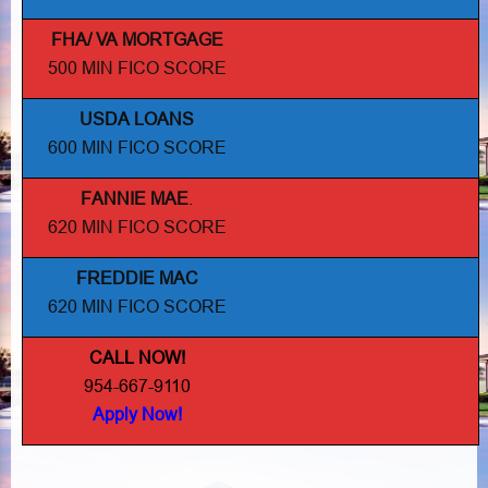
FHA/ VA MORTGAGE
500 MIN FICO SCORE
USDA LOANS
600 MIN FICO SCORE
FANNIE MAE
.
620 MIN FICO SCORE
FREDDIE MAC
620 MIN FICO SCORE
CALL NOW!
954-667-9110
Apply Now!