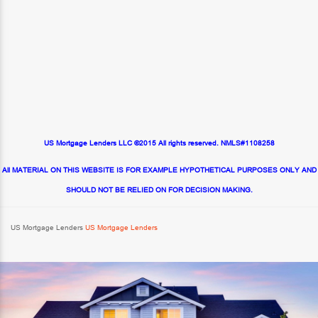
US Mortgage Lenders LLC ©2015 All rights reserved. NMLS#1108258
All MATERIAL ON THIS WEBSITE IS FOR EXAMPLE HYPOTHETICAL PURPOSES ONLY AND
SHOULD NOT BE RELIED ON FOR DECISION MAKING.
US Mortgage Lenders
US Mortgage Lenders