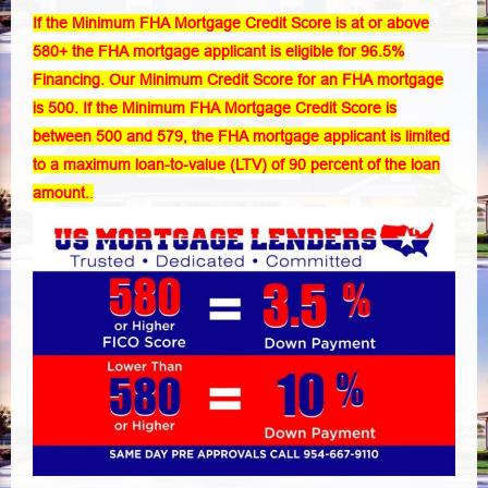
If the Minimum FHA Mortgage Credit Score is at or above
580+ the FHA mortgage applicant is eligible for 96.5%
Financing. Our Minimum
Credit Score for an FHA mortgage
is 500
. If the Minimum FHA Mortgage Credit Score is
between 500 and 579, the FHA mortgage applicant is limited
to a maximum loan-to-value (LTV) of 90 percent of the loan
amount.
.