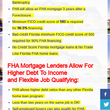
Bankruptcy.
FHA will allow an FHA mortgage 3 years after a
Foreclosure.
Minimum FICO credit score of
580
is required
for
96.5%
financing.
Bad credit Florida minimum FICO credit score of 500
required for 90% FHA financing.
No Credit Score Florida mortgage loans & No Trade
Line Florida FHA home loans.
FHA Mortgage Lenders Allow For
Higher Debt To Income
and
Flexible
Job Qualifying:
FHA allows higher debt ratios than any other Florida
home loan program.
Less than two years on the same job is OK!
Self-employed buyers can also qualify for FHA.