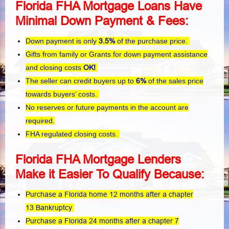
Florida FHA Mortgage Loans Have
Minimal Down Payment & Fees:
Down payment is only
3.5%
of the purchase price.
Gifts from family or Grants for down payment assistance
and closing costs
OK!
The seller can credit buyers up to
6%
of the sales price
towards buyers’ costs.
No reserves or future payments in the account are
required.
FHA regulated closing costs.
Florida FHA Mortgage Lenders
Make it Easier To Qualify Because:
Purchase a Florida home 12 months after a chapter
13 Bankruptcy
Purchase a Florida 24 months after a chapter 7