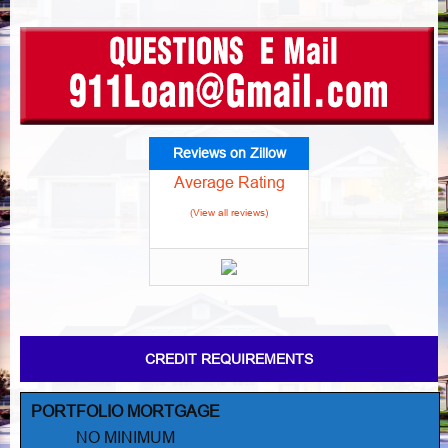
Reviews on Zillow
Average Rating
(View all reviews)
CREDIT REQUIREMENTS
PORTFOLIO MORTGAGE
NO MINIMUM