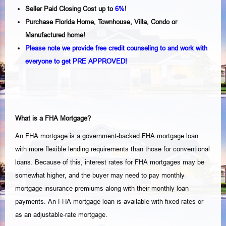
Seller Paid Closing Cost up to
6%
!
Purchase Florida Home, Townhouse, Villa, Condo or
Manufactured home!
Please note we provide free credit counseling to and work with
everyone to get PRE APPROVED!
What is a FHA Mortgage?
An FHA mortgage is a government-backed FHA mortgage loan
with more flexible lending requirements than those for conventional
loans. Because of this, interest rates for FHA mortgages may be
somewhat higher, and the buyer may need to pay monthly
mortgage insurance premiums along with their monthly loan
payments. An FHA mortgage loan is available with fixed rates or
as an adjustable-rate mortgage.