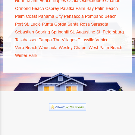
North Miami Beach
Naples
Ocala
Okeechobee
Orlando
Ormond Beach
Osprey
Palatka
Palm Bay
Palm Beach
Palm Coast
Panama City
Pensacola
Pompano Beach
Port St. Lucie
Punta Gorda
Santa Rosa
Sarasota
Sebastian
Sebring
Springhill
St. Augustine
St. Petersburg
Tallahassee
Tampa
The Villages
Titusville
Venice
Vero Beach
Wauchula
Wesley Chapel
West Palm Beach
Winter Park