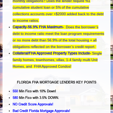
monthly obligations? Does the lender require %1
cumulative student loan or 5% of the cumulative
collections accounts over +$2000 added back to the debt
to income ratios.
Capacity-56.9% FHA Maximum-
Does the borrower’s
debt to income ratio meet the loan program requirements
or no more debt than 56.9% of the total housing + all
obligations reflected on the borrower’s credit report.
Collateral/FHA Approved Property Types Include-
Single
family homes, townhomes, villas, 1-4 family multi Unit
Homes, and FHA Approved Condos!
FLORIDA FHA MORTGAGE LENDERS KEY POINTS
550
Min Fico with 10% Down!
580
Min Fico with 3.5% DOWN.
NO Credit Score Approvals!
Bad Credit Florida Mortgage Approvals!