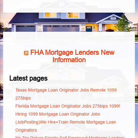
FHA Mortgage Lenders New
Information
Latest pages
Texas Mortgage Loan Originator Jobs Remote 1099
275bips
Florida Mortgage Loan Originator Jobs 275bips 1099!
Hiring 1099 Mortgage Loan Originator Jobs
(JobPosting)We Hire+Train Remote Mortgage Loan
Originators