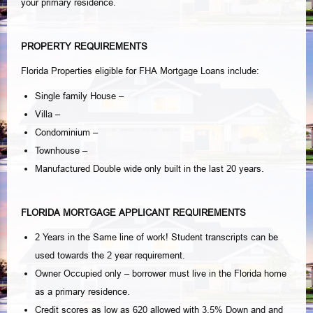
your primary residence.
PROPERTY REQUIREMENTS
Florida Properties eligible for FHA Mortgage Loans include:
Single family House –
Villa –
Condominium –
Townhouse –
Manufactured Double wide only built in the last 20 years.
FLORIDA MORTGAGE APPLICANT REQUIREMENTS
2 Years in the Same line of work! Student transcripts can be
used towards the 2 year requirement.
Owner Occupied only – borrower must live in the Florida home
as a primary residence.
Credit scores as low as 620 allowed with 3.5% Down and and