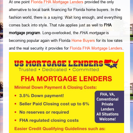
At one point
Florida FHA Mortgage Lenders
provided the only
alternative to local bank financing for Florida home buyers. In the
fashion world, there is a saying: Wait long enough, and everything
comes back into style. That rule applies just as well to
FHA
mortgage program
. Long-overlooked, the
FHA mortgage
is
becoming popular again with Florida
Home Buyers
for its low rates
and the real security it provides for
Florida FHA Mortgage Lenders
.