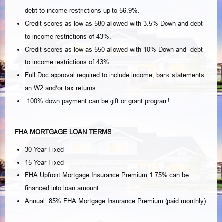
debt to income restrictions up to 56.9%.
Credit scores as low as 580 allowed with 3.5% Down and debt
to income restrictions of 43%.
Credit scores as low as 550 allowed with 10% Down and debt
to income restrictions of 43%.
Full Doc approval required to include income, bank statements
an W2 and/or tax returns.
100% down payment can be gift or grant program!
FHA MORTGAGE LOAN TERMS
30 Year Fixed
15 Year Fixed
FHA Upfront Mortgage Insurance Premium 1.75% can be
financed into loan amount
Annual .85% FHA Mortgage Insurance Premium (paid monthly)