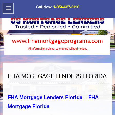
Call Now:
1-954-667-9110
www.Fhamortgageprograms.com
All information subject to change without notice.
FHA MORTGAGE LENDERS FLORIDA
FHA Mortgage Lenders Florida – FHA
Mortgage Florida