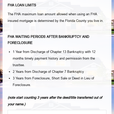
FHA LOAN LIMITS
The FHA maximum loan amount allowed when using an FHA
insured mortgage is determined by the Florida County you live in.
FHA WAITING PERIODS AFTER BANKRUPTCY AND
FORECLOSURE
1 Year from Discharge of Chapter 13 Bankruptcy with 12
months timely payment history and permissoin from the
trusttee.
2 Years from Discharge of Chapter 7 Bankruptcy
3 Years from Foreclosure, Short Sale or Deed in Lieu of
Foreclosure.
(note start counting 3 years after the deed/title transferred out of
your name.)