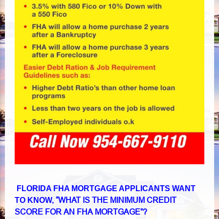
FLORIDA FHA MORTGAGE APPLICANTS WANT
“WHAT IS THE MINIMUM CREDIT
TO KNOW,
SCORE FOR AN FHA MORTGAGE”?