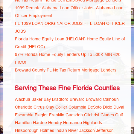
No Tax Return Florida Self Employed Mortgage Lenders
1099 Remote Alabama Loan Officer Jobs- Alabama Loan
Officer Employment
FL 1099 LOAN ORIGINATOR JOBS – FL LOAN OFFICER
JOBS
Florida Home Equity Loan (HELOAN) Home Equity Line of
Credit (HELOC)
97% Florida Home Equity Lenders Up To 500K MIN 620
FICO!
Broward County FL No Tax Return Mortgage Lenders
Serving These Fine Florida Counties
Alachua
Baker
Bay
Bradford
Brevard
Broward
Calhoun
Charlotte
Citrus
Clay
Collier
Columbia
DeSoto
Dixie
Duval
Escambia
Flagler
Franklin
Gadsden
Gilchrist
Glades
Gulf
Hamilton
Hardee
Hendry
Hernando
Highlands
Hillsborough
Holmes
Indian River
Jackson
Jefferson