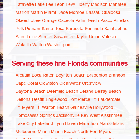
Lafayette
Lake
Lee
Leon
Levy
Liberty
Madison
Manatee
Marion
Martin
Miami-Dade
Monroe
Nassau
Okaloosa
Okeechobee
Orange
Osceola
Palm Beach
Pasco
Pinellas
Polk
Putnam
Santa Rosa
Sarasota
Seminole
Saint Johns
Saint Lucie
Sumter
Suwannee
Taylor
Union
Volusia
Wakulla
Walton
Washington
Serving these fine Florida communities
Arcadia
Boca Raton
Boynton Beach
Bradenton
Brandon
Cape Coral
Clewiston
Clearwater
Crestview
Daytona Beach
Deerfield Beach
Deland
Delray Beach
Deltona
Destin
Englewood
Fort Pierce
Ft. Lauderdale
Ft. Myers
Ft. Walton Beach
Gainesville
Hollywood
Homosassa Springs
Jacksonville
Key West
Kissimmee
Lake City
Lakeland
Lynn Haven
Marathon
Marco Island
Melbourne
Miami
Miami Beach
North Fort Myers