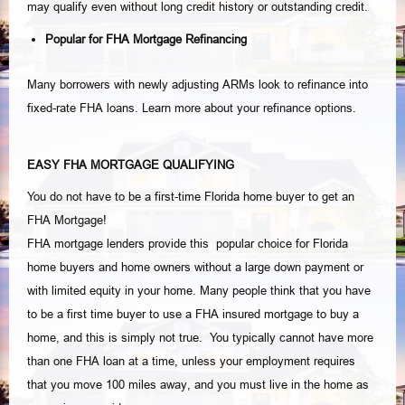
may qualify even without long credit history or outstanding credit.
Popular for FHA Mortgage Refinancing
Many borrowers with newly adjusting ARMs look to refinance into
fixed-rate FHA loans. Learn more about your refinance options.
EASY FHA MORTGAGE QUALIFYING
You do not have to be a first-time Florida home buyer to get an
FHA Mortgage!
FHA mortgage lenders provide this popular choice for Florida
home buyers and home owners without a large down payment or
with limited equity in your home. Many people think that you have
to be a first time buyer to use a FHA insured mortgage to buy a
home, and this is simply not true. You typically cannot have more
than one FHA loan at a time, unless your employment requires
that you move 100 miles away, and you must live in the home as