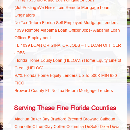
Hiring 1099 Mortgage Loan Originator Jobs
(JobPosting)We Hire+Train Remote Mortgage Loan
Originators
No Tax Return Florida Self Employed Mortgage Lenders
1099 Remote Alabama Loan Officer Jobs- Alabama Loan
Officer Employment
FL 1099 LOAN ORIGINATOR JOBS – FL LOAN OFFICER
JOBS
Florida Home Equity Loan (HELOAN) Home Equity Line of
Credit (HELOC)
97% Florida Home Equity Lenders Up To 500K MIN 620
FICO!
Broward County FL No Tax Return Mortgage Lenders
Serving These Fine Florida Counties
Alachua
Baker
Bay
Bradford
Brevard
Broward
Calhoun
Charlotte
Citrus
Clay
Collier
Columbia
DeSoto
Dixie
Duval