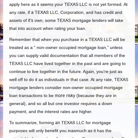
apply here as it seems your TEXAS LLC is not yet formed. At
any rate, if
a TEXAS
LLC, Corporation, and has credit and
assets of
it’s
own, some TEXAS mortgage lenders will take
that into account when rating your loan.
Remember that when you purchase in a TEXAS LLC will be
treated as a “ non-owner occupied mortgage loan,” unless
you can supply valid documentation that all members of the
TEXAS LLC have lived together in the past and are going to
continue to live together in the future. Again, you’re just as
well off to do it as individuals in that case. At any rate, TEXAS
mortgage lenders consider non-owner occupied mortgage
loan transactions to be
more risky
(because they are in
general), and so all but one investor requires a down
payment, and the interest rates are higher.
To summarize, forming
an TEXAS
LLC for mortgage
purposes will only benefit you inasmuch as it has the