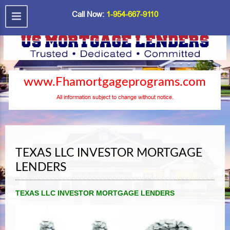
Call Now:
1-954-667-9110
www.Fhamortgageprograms.com
All information subject to change without notice.
TEXAS LLC INVESTOR MORTGAGE
LENDERS
TEXAS LLC INVESTOR MORTGAGE LENDERS