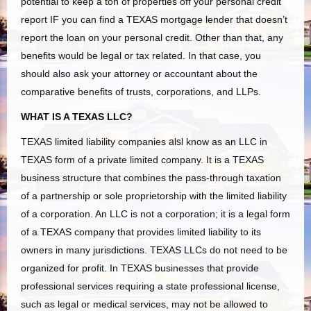
potential to keep a ton of properties off your personal credit
report IF you can find a TEXAS mortgage lender that doesn’t
report the loan on your personal credit. Other than that, any
benefits would be legal or tax related. In that case, you
should also ask your attorney or accountant about the
comparative benefits of trusts, corporations, and LLPs.
WHAT IS A TEXAS LLC?
TEXAS limited liability companies
alsl
know as an LLC in
TEXAS form of a private limited company. It is a TEXAS
business structure that combines the pass-through taxation
of a partnership or sole proprietorship with the limited liability
of a corporation. An LLC is not a corporation; it is a legal form
of a TEXAS company that provides limited liability to its
owners in many jurisdictions. TEXAS LLCs do not need to be
organized for profit. In TEXAS businesses that provide
professional services requiring a state professional license,
such as legal or medical services, may not be allowed to