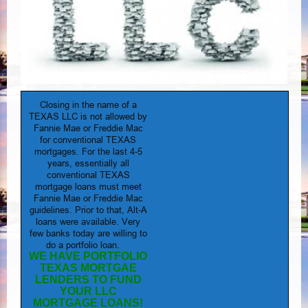
Closing in the name of a
TEXAS LLC is not allowed by
Fannie Mae or Freddie Mac
for conventional TEXAS
mortgages. For the last 4-5
years, essentially all
conventional TEXAS
mortgage loans must meet
Fannie Mae or Freddie Mac
guidelines. Prior to that, Alt-A
loans were available. Very
few banks today are willing to
do a portfolio loan.
WE HAVE PORTFOLIO
TEXAS MORTGAE
LENDERS TO FUND
YOUR LLC
MORTGAGE LOANS!