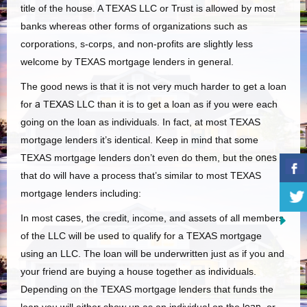
title of the house. A TEXAS LLC or Trust is allowed by most
banks whereas other forms of organizations such as
corporations, s-corps, and non-profits are slightly less
welcome by TEXAS mortgage lenders in general.
The good news is that it is not very much harder to get a loan
for
a TEXAS
LLC than it is to get a loan as if you were each
going on the loan as individuals. In fact, at most TEXAS
mortgage lenders it’s identical. Keep in mind that some
TEXAS mortgage lenders don’t even do them, but the
ones
that do will have a process that’s similar to most TEXAS
mortgage lenders including:
In most
cases
, the credit, income, and assets of all members
of the LLC will be used to qualify for a TEXAS mortgage
using an LLC. The loan will be underwritten just as if you and
your friend are buying a house together as individuals.
Depending on the TEXAS mortgage lenders that funds the