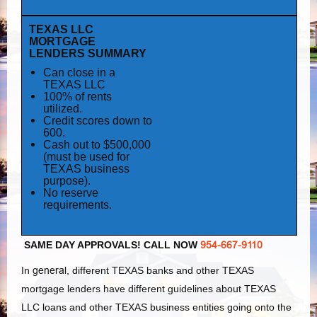
TEXAS LLC
MORTGAGE
LENDERS SUMMARY
Can close in a
TEXAS LLC
100% of rents
utilized.
Credit scores down to
600.
Cash out to $500,000
(must be used for
TEXAS business
purpose).
No reserve
requirements.
SAME DAY APPROVALS! CALL NOW
954-667-9110
In
general
, different TEXAS banks and other TEXAS
mortgage lenders have different guidelines about TEXAS
LLC loans and other TEXAS business entities going onto the