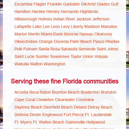
Escambia
Flagler
Franklin
Gadsden
Gilchrist
Glades
Gulf
Hamilton
Hardee
Hendry
Hernando
Highlands
Hillsborough
Holmes
Indian River
Jackson
Jefferson
Lafayette
Lake
Lee
Leon
Levy
Liberty
Madison
Manatee
Marion
Martin
Miami-Dade
Monroe
Nassau
Okaloosa
Okeechobee
Orange
Osceola
Palm Beach
Pasco
Pinellas
Polk
Putnam
Santa Rosa
Sarasota
Seminole
Saint Johns
Saint Lucie
Sumter
Suwannee
Taylor
Union
Volusia
Wakulla
Walton
Washington
Serving these fine Florida communities
Arcadia
Boca Raton
Boynton Beach
Bradenton
Brandon
Cape Coral
Clewiston
Clearwater
Crestview
Daytona Beach
Deerfield Beach
Deland
Delray Beach
Deltona
Destin
Englewood
Fort Pierce
Ft. Lauderdale
Ft. Myers
Ft. Walton Beach
Gainesville
Hollywood