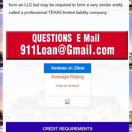
form an LLC but may be required to form a very similar entity
called a professional TEXAS limited liability company.
Reviews on Zillow
Average Rating
(View all reviews)
CREDIT REQUIREMENTS