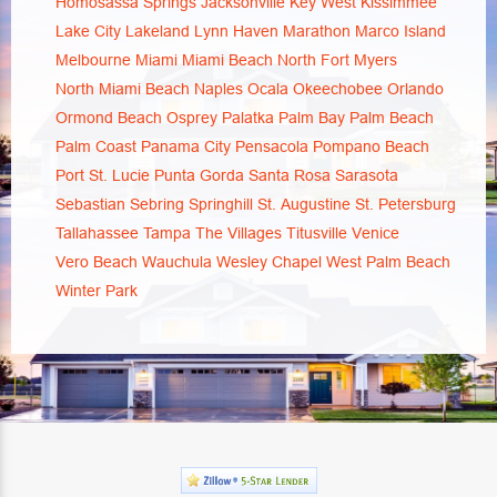
Homosassa Springs
Jacksonville
Key West
Kissimmee
Lake City
Lakeland
Lynn Haven
Marathon
Marco Island
Melbourne
Miami
Miami Beach
North Fort Myers
North Miami Beach
Naples
Ocala
Okeechobee
Orlando
Ormond Beach
Osprey
Palatka
Palm Bay
Palm Beach
Palm Coast
Panama City
Pensacola
Pompano Beach
Port St. Lucie
Punta Gorda
Santa Rosa
Sarasota
Sebastian
Sebring
Springhill
St. Augustine
St. Petersburg
Tallahassee
Tampa
The Villages
Titusville
Venice
Vero Beach
Wauchula
Wesley Chapel
West Palm Beach
Winter Park