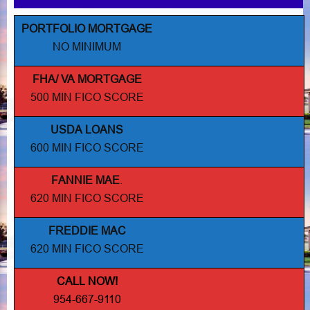
PORTFOLIO MORTGAGE
NO MINIMUM
FHA/ VA MORTGAGE
500 MIN FICO SCORE
USDA LOANS
600 MIN FICO SCORE
FANNIE MAE
.
620 MIN FICO SCORE
FREDDIE MAC
620 MIN FICO SCORE
CALL NOW!
954-667-9110