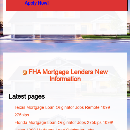
Apply Now!
FHA Mortgage Lenders New
Information
Latest pages
Texas Mortgage Loan Originator Jobs Remote 1099
275bips
Florida Mortgage Loan Originator Jobs 275bips 1099!