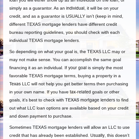
loan you will either show up as an individual on the
loan,
or
simply as a guarantor. As an
individual
, it will be on your
credit, and as a guarantor is USUALLY isn’t (keep in mind,
different TEXAS mortgage lenders have different credit
bureau reporting guidelines, you should check with each
individual TEXAS mortgage lenders.
So depending on what your goal is, the TEXAS LLC may or
may not make sense. You can accomplish the same goal
financing it as an individual. If
your goal
is simply the most
favorable TEXAS mortgage terms, buying a property in a
Texas
LLC will not help you get better terms then purchasing
in your own name. If you have
tax-related
goals or other
goals, it’s best to check with
TEXAS mortgage lenders
to find
out what LLC loan options are available based on your credit
and down payment to purchase.
Sometimes TEXAS mortgage lenders will allow an LLC to use
credit that has already been established.
Usually
, this doesn’t