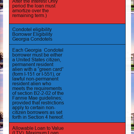
After the Interest Only
period the loan must
amortize over the
remaining term.)
Condotel eligibility
Borrower Eligibility
Georgia Condotels
Each Georgia Condotel
borrower must be either
a United States citizen,
permanent resident
alien with a “green card”
(form I-151 or I-551), or
lawful non-permanent
resident alien who
meets the requirements
of section B2-2-02 of the
Fannie Mae guidelines;
provided that restrictions
apply to certain non-
citizen borrowers as set
forth in Section 4 hereof.
Allowable Loan to Value
(LTV), Maximum Loan