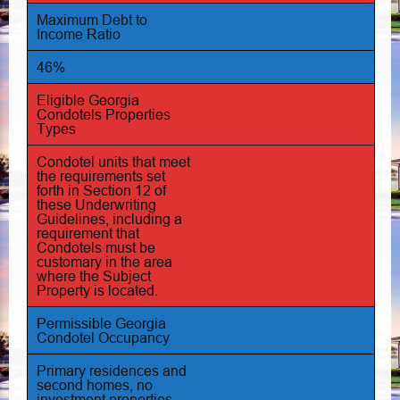
Maximum Debt to
Income Ratio
46%
Eligible Georgia
Condotels Properties
Types
Condotel units that meet
the requirements set
forth in Section 12 of
these Underwriting
Guidelines, including a
requirement that
Condotels must be
customary in the area
where the Subject
Property is located.
Permissible Georgia
Condotel Occupancy
Primary residences and
second homes, no
investment properties