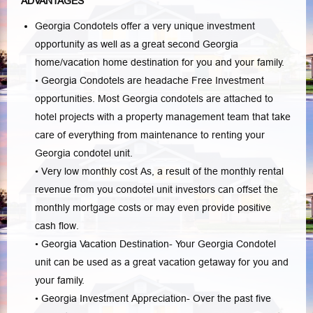
ADVANTAGES
Georgia Condotels offer a very unique investment
opportunity as well as a great second Georgia
home/vacation home destination for you and your family.
• Georgia Condotels are headache Free Investment
opportunities. Most Georgia condotels are attached to
hotel projects with a property management team that take
care of everything from maintenance to renting your
Georgia condotel unit.
• Very low monthly cost As, a result of the monthly rental
revenue from you condotel unit investors can offset the
monthly mortgage costs or may even provide positive
cash flow.
• Georgia Vacation Destination- Your Georgia Condotel
unit can be used as a great vacation getaway for you and
your family.
• Georgia Investment Appreciation- Over the past five