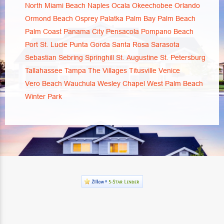
North Miami Beach
Naples
Ocala
Okeechobee
Orlando
Ormond Beach
Osprey
Palatka
Palm Bay
Palm Beach
Palm Coast
Panama City
Pensacola
Pompano Beach
Port St. Lucie
Punta Gorda
Santa Rosa
Sarasota
Sebastian
Sebring
Springhill
St. Augustine
St. Petersburg
Tallahassee
Tampa
The Villages
Titusville
Venice
Vero Beach
Wauchula
Wesley Chapel
West Palm Beach
Winter Park