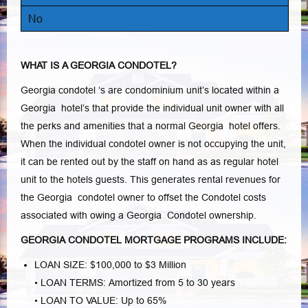
No
WHAT IS A GEORGIA CONDOTEL?
Georgia condotel ‘s are condominium unit’s located within a
Georgia hotel’s that provide the individual unit owner with all
the perks and amenities that a normal Georgia hotel offers.
When the individual condotel owner is not occupying the unit,
it can be rented out by the staff on hand as as regular hotel
unit to the hotels guests. This generates rental revenues for
the Georgia condotel owner to offset the Condotel costs
associated with owing a Georgia Condotel ownership.
GEORGIA CONDOTEL MORTGAGE PROGRAMS INCLUDE:
LOAN SIZE: $100,000 to $3 Million
• LOAN TERMS: Amortized from 5 to 30 years
• LOAN TO VALUE: Up to 65%