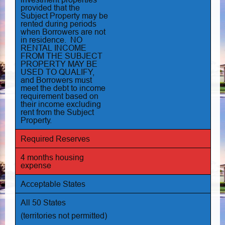
provided that the
Subject Property may be
rented during periods
when Borrowers are not
in residence. NO
RENTAL INCOME
FROM THE SUBJECT
PROPERTY MAY BE
USED TO QUALIFY,
and Borrowers must
meet the debt to income
requirement based on
their income excluding
rent from the Subject
Property.
Required Reserves
4 months housing
expense
Acceptable States
All 50 States
(territories not permitted)