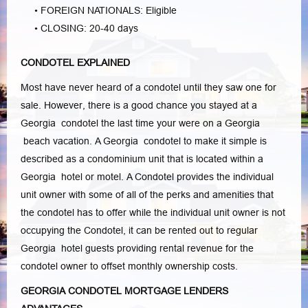
• FOREIGN NATIONALS: Eligible
• CLOSING: 20-40 days
CONDOTEL EXPLAINED
Most have never heard of a condotel until they saw one for
sale. However, there is a good chance you stayed at a
Georgia condotel the last time your were on a Georgia
beach vacation. A Georgia condotel to make it simple is
described as a condominium unit that is located within a
Georgia hotel or motel. A Condotel provides the individual
unit owner with some of all of the perks and amenities that
the condotel has to offer while the individual unit owner is not
occupying the Condotel, it can be rented out to regular
Georgia hotel guests providing rental revenue for the
condotel owner to offset monthly ownership costs.
GEORGIA CONDOTEL MORTGAGE LENDERS