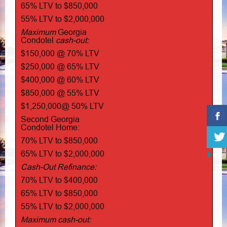
65% LTV to $850,000
55% LTV to $2,000,000
Maximum
Georgia
Condotel
cash-out:
$150,000 @ 70% LTV
$250,000 @ 65% LTV
$400,000 @ 60% LTV
$850,000 @ 55% LTV
$1,250,000@ 50% LTV
Second Georgia
Condotel Home:
70% LTV to $850,000
65% LTV to $2,000,000
Cash-Out Refinance:
70% LTV to $400,000
65% LTV to $850,000
55% LTV to $2,000,000
Maximum cash-out: