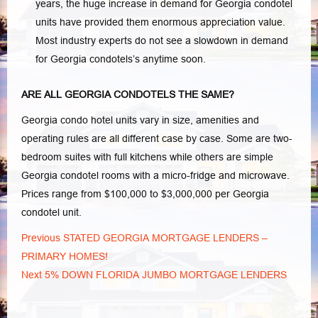
years, the huge increase in demand for Georgia condotel
units have provided them enormous appreciation value.
Most industry experts do not see a slowdown in demand
for Georgia condotels’s anytime soon.
ARE ALL GEORGIA CONDOTELS THE SAME?
Georgia condo hotel units vary in size, amenities and
operating rules are all different case by case. Some are two-
bedroom suites with full kitchens while others are simple
Georgia condotel rooms with a micro-fridge and microwave.
Prices range from $100,000 to $3,000,000 per Georgia
condotel unit.
Post
Previous
Previous
STATED GEORGIA MORTGAGE LENDERS –
navigation
post:
PRIMARY HOMES!
Next
Next
5% DOWN FLORIDA JUMBO MORTGAGE LENDERS
post: