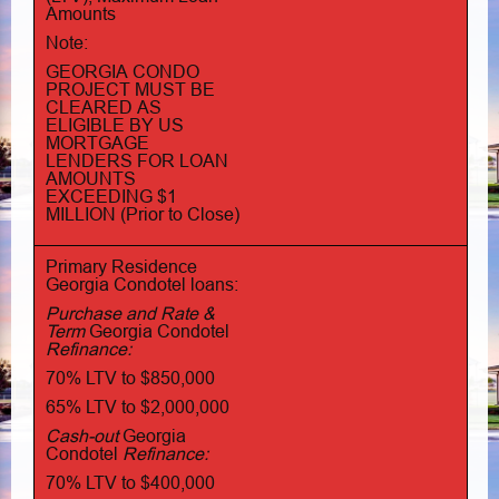
Amounts
Note:
GEORGIA CONDO
PROJECT MUST BE
CLEARED AS
ELIGIBLE BY US
MORTGAGE
LENDERS FOR LOAN
AMOUNTS
EXCEEDING $1
MILLION (Prior to Close)
Primary Residence
Georgia Condotel loans:
Purchase and Rate &
Term
Georgia Condotel
Refinance:
70% LTV to $850,000
65% LTV to $2,000,000
Cash-out
Georgia
Condotel
Refinance:
70% LTV to $400,000