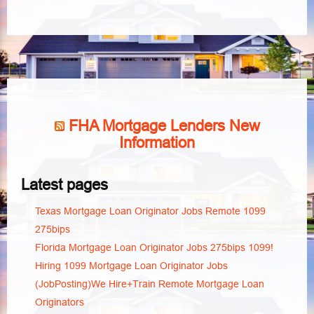
FHA Mortgage Lenders New
Information
Latest pages
Texas Mortgage Loan Originator Jobs Remote 1099
275bips
Florida Mortgage Loan Originator Jobs 275bips 1099!
Hiring 1099 Mortgage Loan Originator Jobs
(JobPosting)We Hire+Train Remote Mortgage Loan
Originators