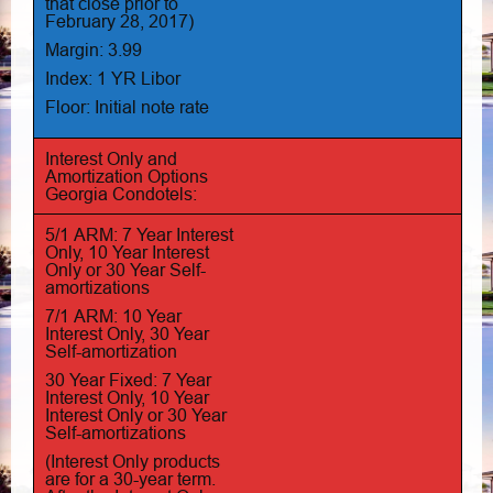
that close prior to
February 28, 2017)
Margin: 3.99
Index: 1 YR Libor
Floor: Initial note rate
Interest Only and
Amortization Options
Georgia Condotels:
5/1 ARM: 7 Year Interest
Only, 10 Year Interest
Only or 30 Year Self-
amortizations
7/1 ARM: 10 Year
Interest Only, 30 Year
Self-amortization
30 Year Fixed: 7 Year
Interest Only, 10 Year
Interest Only or 30 Year
Self-amortizations
(Interest Only products
are for a 30-year term.