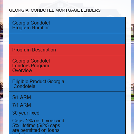
GEORGIA CONDOTEL MORTGAGE LENDERS
Georgia Condotel
Program Number
Program Description
Georgia Condotel
Lenders Program
Overview
Eligible Product Georgia
Condotels
5/1 ARM
7/1 ARM
30 year fixed
Caps: 2% each year and
5% lifetime (5/2/5 caps
are permitted on loans