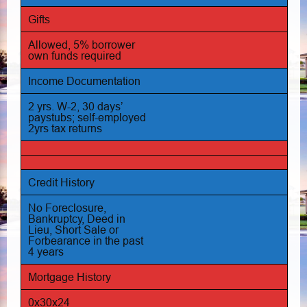
Gifts
Allowed, 5% borrower
own funds required
Income Documentation
2 yrs. W-2, 30 days’
paystubs; self-employed
2yrs tax returns
Credit History
No Foreclosure,
Bankruptcy, Deed in
Lieu, Short Sale or
Forbearance in the past
4 years
Mortgage History
0x30x24