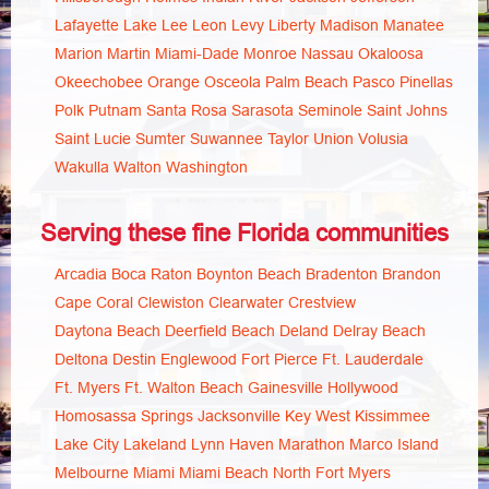
Lafayette
Lake
Lee
Leon
Levy
Liberty
Madison
Manatee
Marion
Martin
Miami-Dade
Monroe
Nassau
Okaloosa
Okeechobee
Orange
Osceola
Palm Beach
Pasco
Pinellas
Polk
Putnam
Santa Rosa
Sarasota
Seminole
Saint Johns
Saint Lucie
Sumter
Suwannee
Taylor
Union
Volusia
Wakulla
Walton
Washington
Serving these fine Florida communities
Arcadia
Boca Raton
Boynton Beach
Bradenton
Brandon
Cape Coral
Clewiston
Clearwater
Crestview
Daytona Beach
Deerfield Beach
Deland
Delray Beach
Deltona
Destin
Englewood
Fort Pierce
Ft. Lauderdale
Ft. Myers
Ft. Walton Beach
Gainesville
Hollywood
Homosassa Springs
Jacksonville
Key West
Kissimmee
Lake City
Lakeland
Lynn Haven
Marathon
Marco Island
Melbourne
Miami
Miami Beach
North Fort Myers