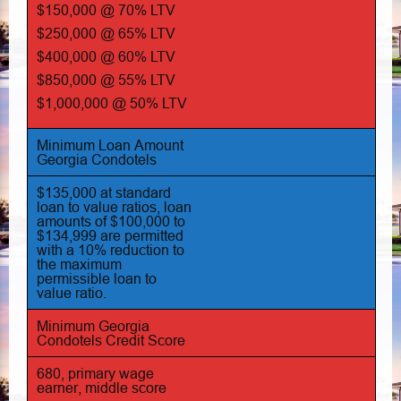
$150,000 @ 70% LTV
$250,000 @ 65% LTV
$400,000 @ 60% LTV
$850,000 @ 55% LTV
$1,000,000 @ 50% LTV
Minimum Loan Amount
Georgia Condotels
$135,000 at standard
loan to value ratios, loan
amounts of $100,000 to
$134,999 are permitted
with a 10% reduction to
the maximum
permissible loan to
value ratio.
Minimum Georgia
Condotels Credit Score
680, primary wage
earner, middle score