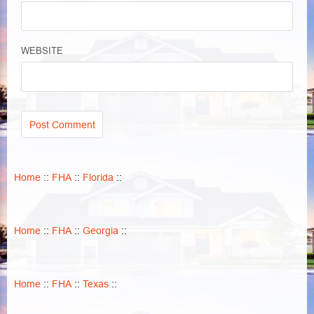
WEBSITE
Home
::
FHA
::
Florida
::
Home
::
FHA
::
Georgia
::
Home
::
FHA
::
Texas
::