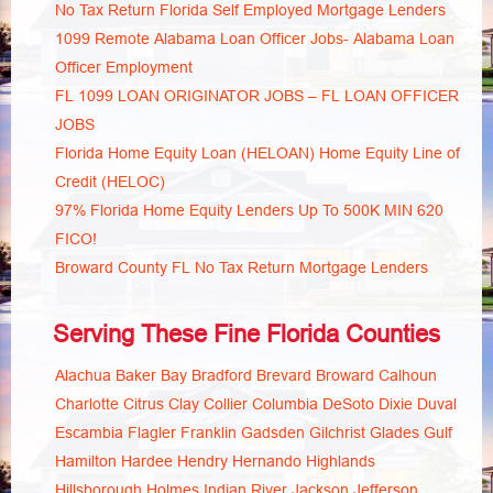
No Tax Return Florida Self Employed Mortgage Lenders
1099 Remote Alabama Loan Officer Jobs- Alabama Loan
Officer Employment
FL 1099 LOAN ORIGINATOR JOBS – FL LOAN OFFICER
JOBS
Florida Home Equity Loan (HELOAN) Home Equity Line of
Credit (HELOC)
97% Florida Home Equity Lenders Up To 500K MIN 620
FICO!
Broward County FL No Tax Return Mortgage Lenders
Serving These Fine Florida Counties
Alachua
Baker
Bay
Bradford
Brevard
Broward
Calhoun
Charlotte
Citrus
Clay
Collier
Columbia
DeSoto
Dixie
Duval
Escambia
Flagler
Franklin
Gadsden
Gilchrist
Glades
Gulf
Hamilton
Hardee
Hendry
Hernando
Highlands
Hillsborough
Holmes
Indian River
Jackson
Jefferson