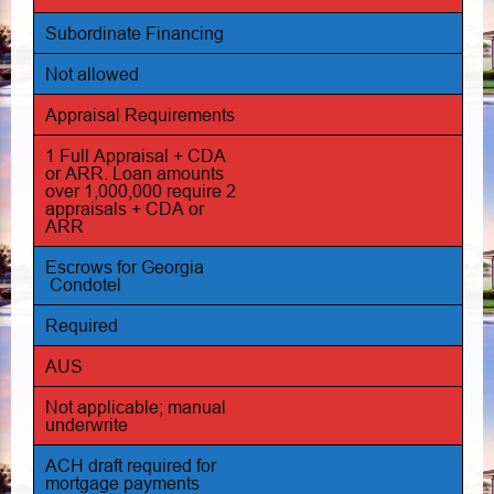
Subordinate Financing
Not allowed
Appraisal Requirements
1 Full Appraisal + CDA
or ARR. Loan amounts
over 1,000,000 require 2
appraisals + CDA or
ARR
Escrows for Georgia
Condotel
Required
AUS
Not applicable; manual
underwrite
ACH draft required for
mortgage payments