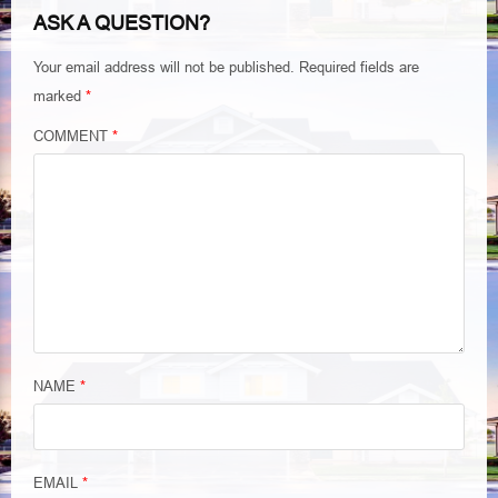
ASK A QUESTION?
Your email address will not be published.
Required fields are
marked
*
COMMENT
*
NAME
*
EMAIL
*