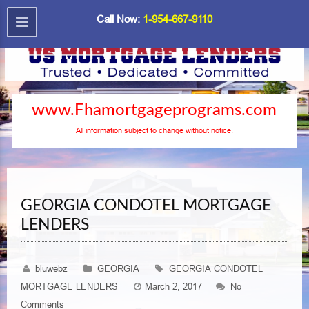
Call Now:
1-954-667-9110
www.Fhamortgageprograms.com
All information subject to change without notice.
GEORGIA CONDOTEL MORTGAGE
LENDERS
bluwebz
GEORGIA
GEORGIA CONDOTEL
MORTGAGE LENDERS
March 2, 2017
No
Comments