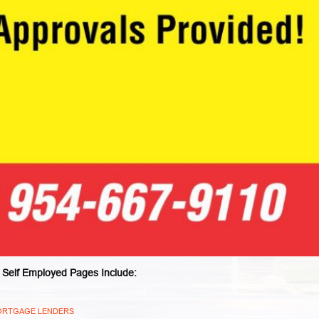
 Self Employed Pages Include:
 MORTGAGE LENDERS