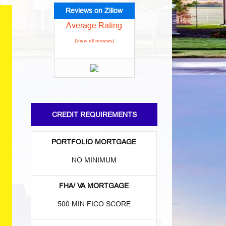
Reviews on Zillow
Average Rating
(View all reviews)
CREDIT REQUIREMENTS
PORTFOLIO MORTGAGE
NO MINIMUM
FHA/ VA MORTGAGE
500 MIN FICO SCORE