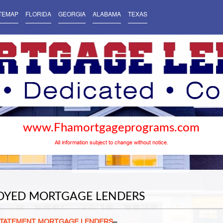
TEMAP
FLORIDA
GEORGIA
ALABAMA
TEXAS
www.Fhamortgageprograms.com
All information subject to change without notice.
LOYED MORTGAGE LENDERS
 STATEMENT MORTGAGE LENDERS
–