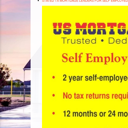
STATED TX MORTGAGE LENDERS FOR SELF EMPLOYED