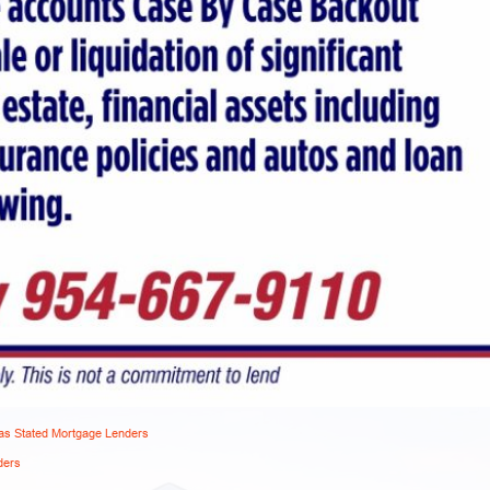
s Stated Mortgage Lenders
ders