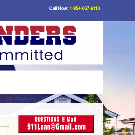
Call Now:
1-954-667-9110