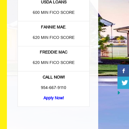
USDA LOANS
600 MIN FICO SCORE
FANNIE MAE
.
620 MIN FICO SCORE
FREDDIE MAC
620 MIN FICO SCORE
CALL NOW!
954-667-9110
Apply Now!