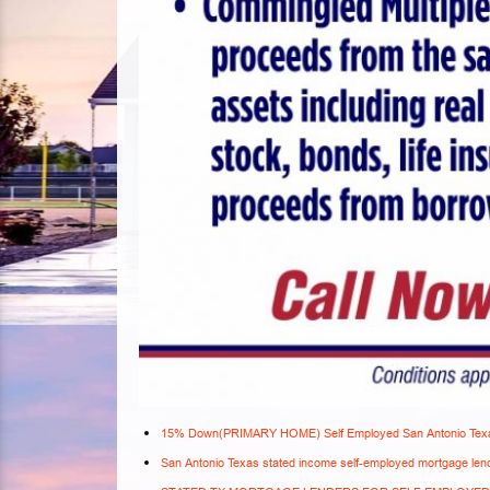
15% Down(PRIMARY HOME) Self Employed San Antonio Texa
San Antonio Texas stated income self-employed mortgage len