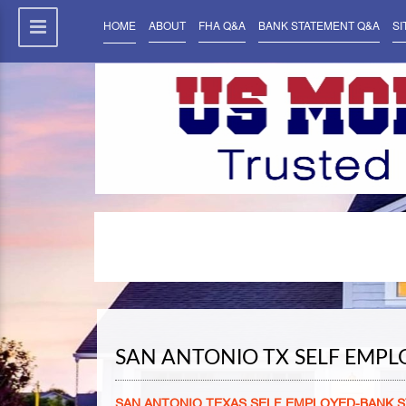
HOME
ABOUT
FHA Q&A
BANK STATEMENT Q&A
SI
SAN ANTONIO TX SELF EMP
SAN ANTONIO TEXAS SELF EMPLOYED-BANK