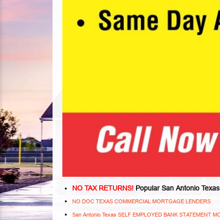
NO TAX RETURNS!
Popular San Antonio Texas
NO DOC TEXAS COMMERCIAL MORTGAGE LENDERS
San Antonio Texas SELF EMPLOYED BANK STATEMENT