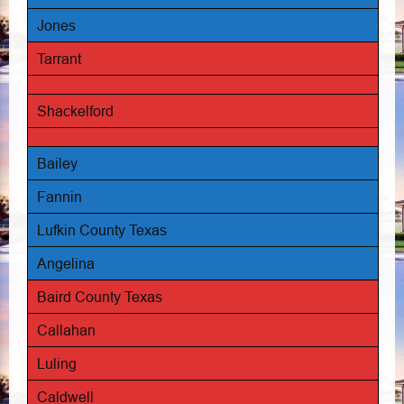
Jones
Tarrant
Shackelford
Bailey
Fannin
Lufkin County Texas
Angelina
Baird County Texas
Callahan
Luling
Caldwell