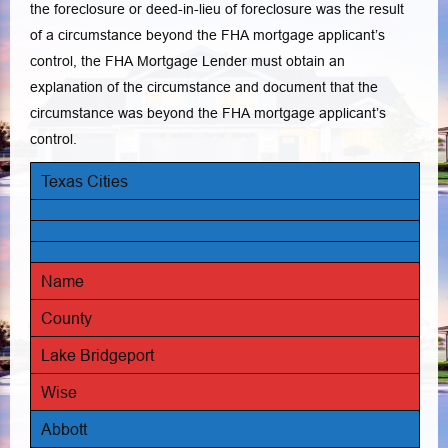
the foreclosure or deed-in-lieu of foreclosure was the result
of a circumstance beyond the FHA mortgage applicant’s
control, the FHA Mortgage Lender must obtain an
explanation of the circumstance and document that the
circumstance was beyond the FHA mortgage applicant’s
control.
Texas Cities
Name
County
Lake Bridgeport
Wise
Abbott