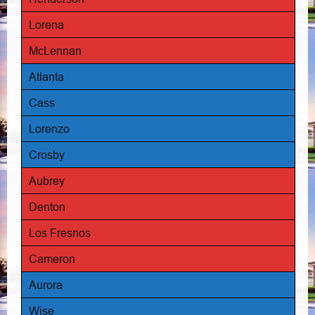
Lorena
McLennan
Atlanta
Cass
Lorenzo
Crosby
Aubrey
Denton
Los Fresnos
Cameron
Aurora
Wise