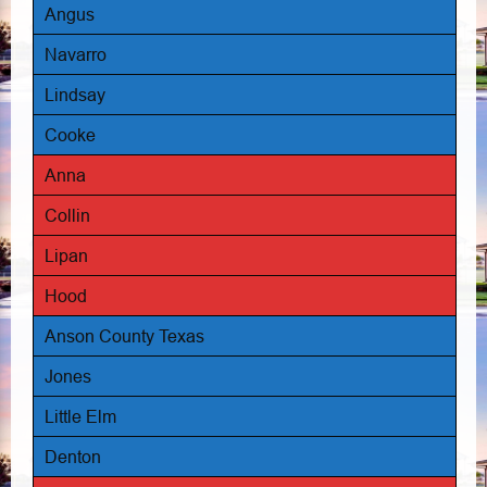
Angus
Navarro
Lindsay
Cooke
Anna
Collin
Lipan
Hood
Anson County Texas
Jones
Little Elm
Denton