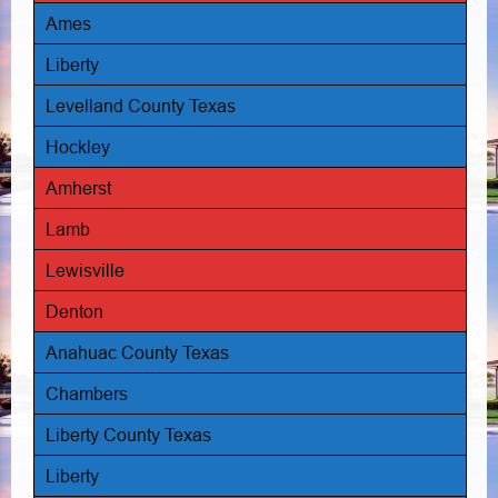
Ames
Liberty
Levelland County Texas
Hockley
Amherst
Lamb
Lewisville
Denton
Anahuac County Texas
Chambers
Liberty County Texas
Liberty