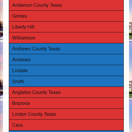
Anderson County Texas
Grimes
Liberty Hill
Williamson
Andrews County Texas
Andrews
Lindale
Smith
Angleton County Texas
Brazoria
Linden County Texas
Cass