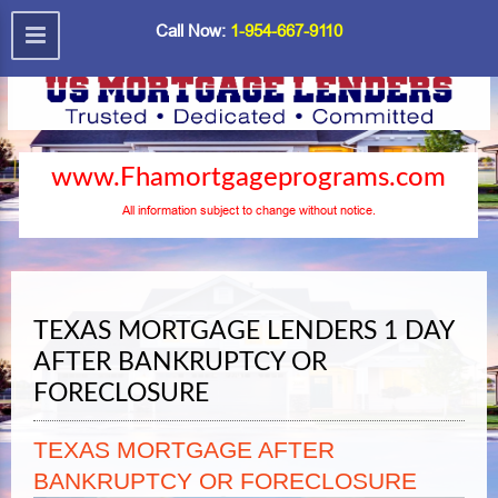
Call Now:
1-954-667-9110
www.Fhamortgageprograms.com
All information subject to change without notice.
TEXAS MORTGAGE LENDERS 1 DAY
AFTER BANKRUPTCY OR
FORECLOSURE
TEXAS MORTGAGE AFTER
BANKRUPTCY OR FORECLOSURE