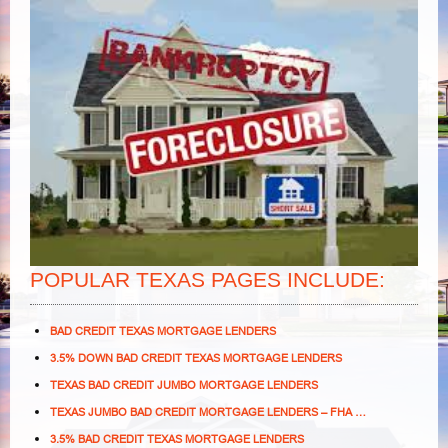
POPULAR TEXAS PAGES INCLUDE:
BAD CREDIT TEXAS MORTGAGE LENDERS
3.5% DOWN BAD CREDIT TEXAS MORTGAGE LENDERS
TEXAS BAD CREDIT JUMBO MORTGAGE LENDERS
TEXAS JUMBO BAD CREDIT MORTGAGE LENDERS – FHA …
3.5% BAD CREDIT TEXAS MORTGAGE LENDERS