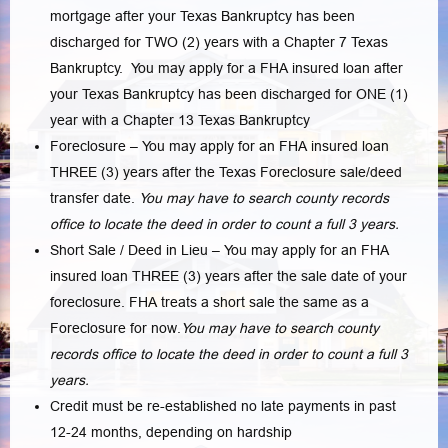
mortgage after your Texas Bankruptcy has been
discharged for TWO (2) years with a Chapter 7 Texas
Bankruptcy. You may apply for a FHA insured loan after
your Texas Bankruptcy has been discharged for ONE (1)
year with a Chapter 13 Texas Bankruptcy
Foreclosure – You may apply for an FHA insured loan
THREE (3) years after the Texas Foreclosure sale/deed
transfer date.
You may have to search county records
office to locate the deed in order to count a full 3 years.
Short Sale / Deed in Lieu – You may apply for an FHA
insured loan THREE (3) years after the sale date of your
foreclosure. FHA treats a short sale the same as a
Foreclosure for now.
You may have to search county
records office to locate the deed in order to count a full 3
years.
Credit must be re-established no late payments in past
12-24 months, depending on hardship