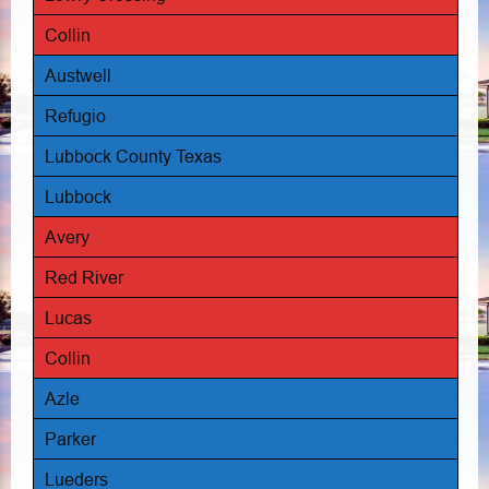
Collin
Austwell
Refugio
Lubbock County Texas
Lubbock
Avery
Red River
Lucas
Collin
Azle
Parker
Lueders