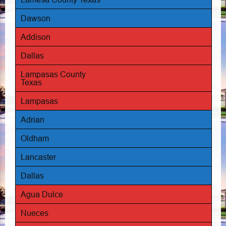
Dawson
Addison
Dallas
Lampasas County
Texas
Lampasas
Adrian
Oldham
Lancaster
Dallas
Agua Dulce
Nueces