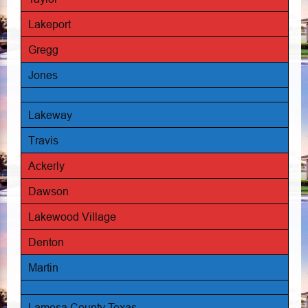
Lakeport
Gregg
Jones
Lakeway
Travis
Ackerly
Dawson
Lakewood Village
Denton
Martin
Lamesa County Texas