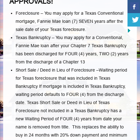
APPROVALS!
Foreclosure – You may apply for a Texas Conventional
mortgage, Fannie Mae loan (7) SEVEN years after the
sale date of your Texas foreclosure.
Texas Bankruptcy – You may apply for a Conventional,
Fannie Mae loan after your Chapter 7 Texas Bankruptcy
has been discharged for FOUR (4) years, TWO (2) years
from the discharge of a Chapter 13
Short Sale / Deed in Lieu of Foreclosure –Waiting period
for Texas foreclosure that was included in Texas
Bankruptcy If mortgage is included in Texas Bankruptcy,
waiting period defaults to FOUR (4) from the discharge
date. Texas Short Sale or Deed in Lieu of Texas
Foreclosure not included in a Texas Bankruptcy has a
new Waiting Period of FOUR (4) years from date your
name is removed from title. This replaces the ability to
buy in 24 months with 20% down payment and minimum