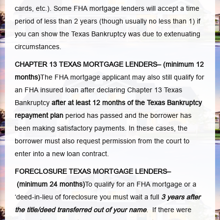
cards, etc.). Some FHA mortgage lenders will accept a time
period of less than 2 years (though usually no less than 1) if
you can show the Texas Bankruptcy was due to extenuating
circumstances.
CHAPTER 13 TEXAS MORTGAGE LENDERS–
(minimum 12
months)
The FHA mortgage applicant may also still qualify for
an FHA insured loan after declaring Chapter 13 Texas
Bankruptcy
after at least 12 months of the Texas Bankruptcy
repayment plan
period has passed and the borrower has
been making satisfactory payments. In these cases, the
borrower must also request permission from the court to
enter into a new loan contract.
FORECLOSURE TEXAS MORTGAGE LENDERS–
(minimum 24 months)
To qualify for an FHA mortgage or a
‘deed-in-lieu of foreclosure you must wait a full
3 years after
the title/deed transferred out of your name
. If there were