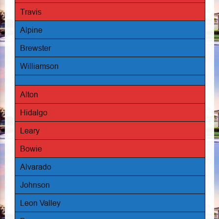
Travis
Alpine
Brewster
Williamson
Alton
Hidalgo
Leary
Bowie
Alvarado
Johnson
Leon Valley