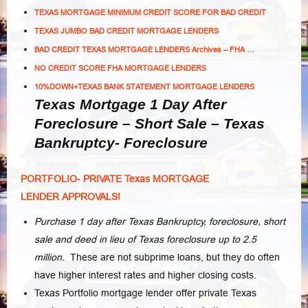
TEXAS MORTGAGE MINIMUM CREDIT SCORE FOR BAD CREDIT
TEXAS JUMBO BAD CREDIT MORTGAGE LENDERS
BAD CREDIT TEXAS MORTGAGE LENDERS Archives – FHA …
NO CREDIT SCORE FHA MORTGAGE LENDERS
10%DOWN+TEXAS BANK STATEMENT MORTGAGE LENDERS
Texas Mortgage 1 Day After
Foreclosure – Short Sale – Texas
Bankruptcy- Foreclosure
PORTFOLIO- PRIVATE Texas MORTGAGE
LENDER APPROVALS!
Purchase 1 day after Texas Bankruptcy, foreclosure, short
sale and deed in lieu of Texas foreclosure up to 2.5
million.
These are not subprime loans, but they do often
have higher interest rates and higher closing costs.
Texas Portfolio mortgage lender offer private Texas