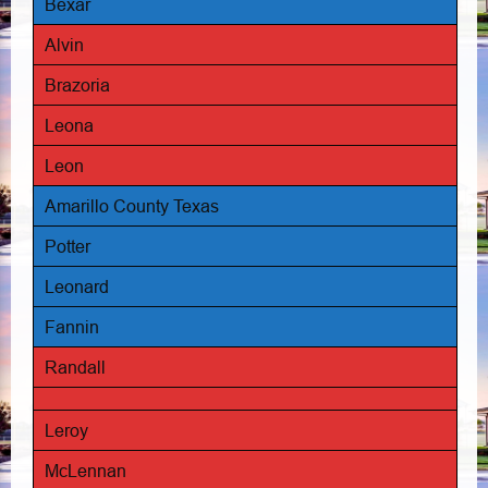
Bexar
Alvin
Brazoria
Leona
Leon
Amarillo County Texas
Potter
Leonard
Fannin
Randall
Leroy
McLennan