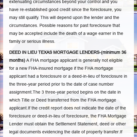
extenuating circumstances beyond your control and you
have re-established good credit since the foreclosure, you
may still qualify. This will depend upon the lender and the
circumstances. Possible reasons for past foreclosure that
may be accepted include the death of a wage earner in the
family or serious illness.
DEED IN LIEU TEXAS MORTGAGE LENDERS-(minimum 36
months)
A FHA mortgage applicant is generally not eligible
for a new FHA-insured mortgage if the FHA mortgage
applicant had a foreclosure or a deed-in-lieu of foreclosure in
the three-year period prior to the date of case number
assignment.The 3 three-year period begins on the date in
which Title or Deed transferred from the FHA mortgage
applicant.If the credit report does not indicate the date of the
foreclosure or deed-in-lieu of foreclosure, the FHA Mortgage
Lender must obtain the Settlement Statement, deed or other
legal documents evidencing the date of property transfer.If