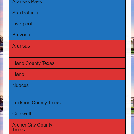
Aransas Pass
San Patricio
Liverpool
Brazoria
Aransas
Llano County Texas
Llano
Nueces
Lockhart County Texas
Caldwell
Archer City County
Texas