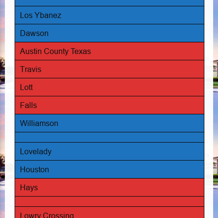
Los Ybanez
Dawson
Austin County Texas
Travis
Lott
Falls
Williamson
Lovelady
Houston
Hays
Lowry Crossing