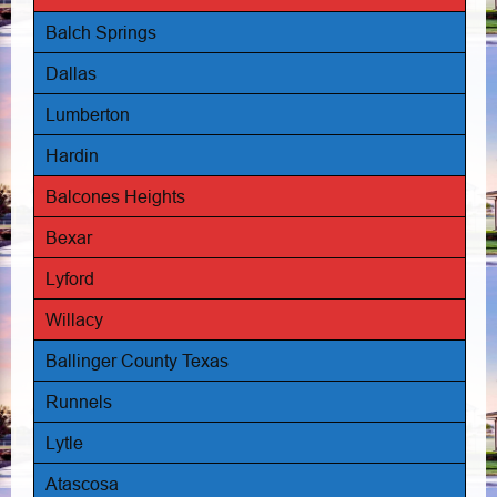
Balch Springs
Dallas
Lumberton
Hardin
Balcones Heights
Bexar
Lyford
Willacy
Ballinger County Texas
Runnels
Lytle
Atascosa