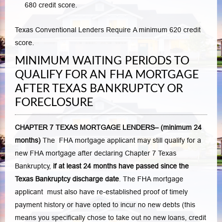
680 credit score.
Texas Conventional Lenders Require A minimum 620 credit
score.
MINIMUM WAITING PERIODS TO
QUALIFY FOR AN FHA MORTGAGE
AFTER TEXAS BANKRUPTCY OR
FORECLOSURE
CHAPTER 7 TEXAS MORTGAGE LENDERS– (minimum 24
months)
The FHA mortgage applicant may still qualify for a
new FHA mortgage after declaring Chapter 7 Texas
Bankruptcy,
if at least 24 months have passed since the
Texas Bankruptcy discharge date
. The FHA mortgage
applicant must also have re-established proof of timely
payment history or have opted to incur no new debts (this
means you specifically chose to take out no new loans, credit