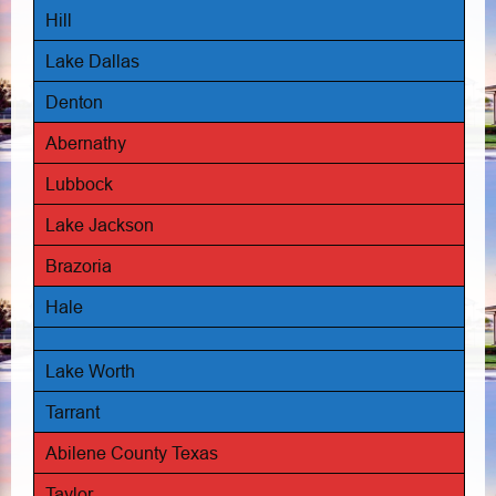
Hill
Lake Dallas
Denton
Abernathy
Lubbock
Lake Jackson
Brazoria
Hale
Lake Worth
Tarrant
Abilene County Texas
Taylor