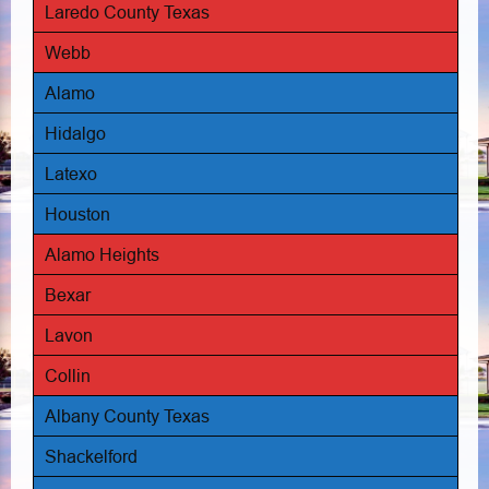
Laredo County Texas
Webb
Alamo
Hidalgo
Latexo
Houston
Alamo Heights
Bexar
Lavon
Collin
Albany County Texas
Shackelford