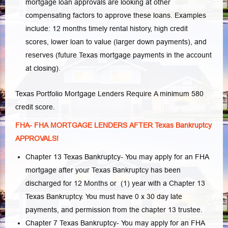
mortgage loan approvals are looking at other
compensating factors to approve these loans. Examples
include: 12 months timely rental history, high credit
scores, lower loan to value (larger down payments), and
reserves (future Texas mortgage payments in the account
at closing).
Texas Portfolio Mortgage Lenders Require A minimum 580
credit score.
FHA- FHA MORTGAGE LENDERS AFTER Texas Bankruptcy
APPROVALS!
Chapter 13 Texas Bankruptcy- You may apply for an FHA
mortgage after your Texas Bankruptcy has been
discharged for 12 Months or (1) year with a Chapter 13
Texas Bankruptcy. You must have 0 x 30 day late
payments, and permission from the chapter 13 trustee.
Chapter 7 Texas Bankruptcy- You may apply for an FHA