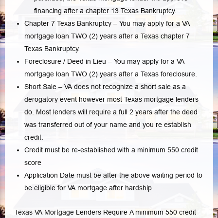
financing after a chapter 13 Texas Bankruptcy.
Chapter 7 Texas Bankruptcy – You may apply for a VA
mortgage loan TWO (2) years after a Texas chapter 7
Texas Bankruptcy.
Foreclosure / Deed in Lieu – You may apply for a VA
mortgage loan TWO (2) years after a Texas foreclosure.
Short Sale – VA does not recognize a short sale as a
derogatory event however most Texas mortgage lenders
do. Most lenders will require a full 2 years after the deed
was transferred out of your name and you re establish
credit.
Credit must be re-established with a minimum 550 credit
score
Application Date must be after the above waiting period to
be eligible for VA mortgage after hardship.
Texas VA Mortgage Lenders Require A minimum 550 credit