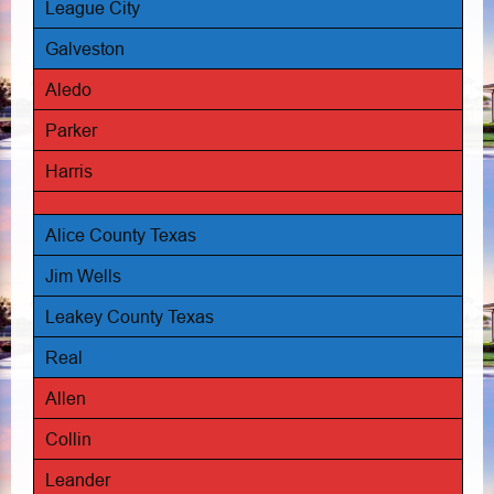
League City
Galveston
Aledo
Parker
Harris
Alice County Texas
Jim Wells
Leakey County Texas
Real
Allen
Collin
Leander