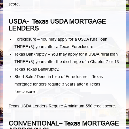
score.
USDA- Texas USDA MORTGAGE
LENDERS
Foreclosure – You may apply for a USDA rural loan
THREE (3) years after a Texas Foreclosure.
Texas Bankruptcy – You may apply for a USDA rural loan
THREE (3) years after the discharge of a Chapter 7 or 13
Texas Texas Bankruptcy.
Short Sale / Deed in Lieu of Foreclosure – Texas
mortgage lenders require 3 years after a Texas
foreclosure.
Texas USDA Lenders Require A minimum 550 credit score.
CONVENTIONAL– Texas MORTGAGE