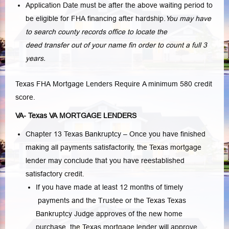
Application Date must be after the above waiting period to
be eligible for FHA financing after hardship.
You may have
to search county records office to locate the
deed transfer out of your name fin order to count a full 3
years.
Texas FHA Mortgage Lenders Require A minimum 580 credit
score.
VA- Texas VA MORTGAGE LENDERS
Chapter 13 Texas Bankruptcy – Once you have finished
making all payments satisfactorily, the Texas mortgage
lender may conclude that you have reestablished
satisfactory credit.
If you have made at least 12 months of timely
payments and the Trustee or the Texas Texas
Bankruptcy Judge approves of the new home
purchase, the Texas mortgage lender will approve