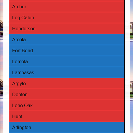
Archer
Log Cabin
Henderson
Arcola
Fort Bend
Lometa
Lampasas
Argyle
Denton
Lone Oak
Hunt
Arlington