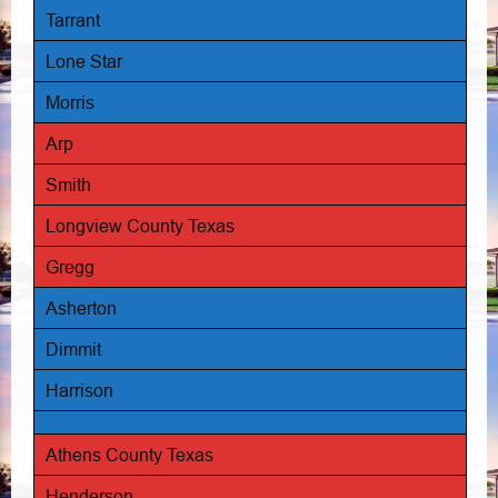
Tarrant
Lone Star
Morris
Arp
Smith
Longview County Texas
Gregg
Asherton
Dimmit
Harrison
Athens County Texas
Henderson