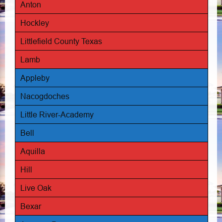
Anton
Hockley
Littlefield County Texas
Lamb
Appleby
Nacogdoches
Little River-Academy
Bell
Aquilla
Hill
Live Oak
Bexar