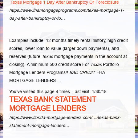
Texas Mortgage 1 Day After Bankruptcy Or Foreclosure
https://www.fhamortgageprograms.com/texas-mortgage-1-
day-after-bankruptcy-or-fo…
Examples include: 12 months timely rental history, high credit
scores, lower loan to value (larger down payments), and
reserves (future
Texas
mortgage payments in the account at
closing). A minimum 500 credit score For
Texas
Portfolio
Mortgage Lenders Programs!!
BAD CREDIT
FHA
MORTGAGE LENDERS …
You’ve visited this page 4 times. Last visit: 1/30/18
TEXAS BANK STATEMENT
MORTGAGE LENDERS
https://www.florida-mortgage-lenders.com/…/texas-bank-
statement-mortgage-lenders….