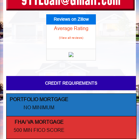
Reviews on Zillow
Average Rating
(View all reviews)
CREDIT REQUIREMENTS
PORTFOLIO MORTGAGE
NO MINIMUM
FHA/ VA MORTGAGE
500 MIN FICO SCORE