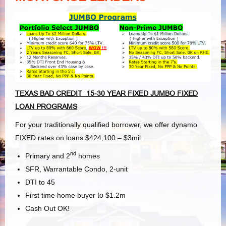
TEXAS BAD CREDIT 15-30 YEAR FIXED JUMBO FIXED
LOAN PROGRAMS
For your traditionally qualified borrower, we offer dynamo
FIXED rates on loans $424,100 – $3mil.
nd
Primary and 2
homes
SFR, Warrantable Condo, 2-unit
DTI to 45
First time home buyer
to
$1.2m
Cash Out OK!