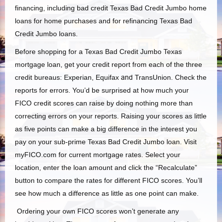
financing, including bad credit Texas Bad Credit Jumbo home
loans for home purchases and for refinancing Texas Bad
Credit Jumbo loans.
Before shopping for a Texas Bad Credit Jumbo Texas
mortgage loan, get your credit report from each of the three
credit bureaus: Experian, Equifax
and
TransUnion. Check the
reports for errors. You’d be surprised at how much your
FICO credit scores can raise by doing nothing more than
correcting errors on your reports. Raising your scores as little
as five points can make a big difference in the interest you
pay on your sub-prime Texas Bad Credit Jumbo loan. Visit
myFICO.com for current mortgage rates. Select your
location, enter the loan amount and click the “Recalculate”
button to compare the rates for different FICO scores. You’ll
see how much a difference as little as one point can make.
Ordering your own FICO scores won’t generate any