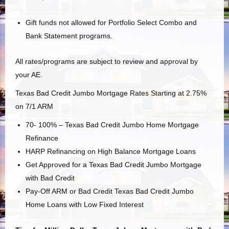
Gift funds not allowed for Portfolio Select Combo and
Bank Statement programs.
All rates/programs are subject to review and approval by
your AE.
Texas Bad Credit Jumbo Mortgage Rates Starting at 2.75%
on 7/1 ARM
70- 100% – Texas Bad Credit Jumbo Home Mortgage
Refinance
HARP Refinancing on High Balance Mortgage Loans
Get Approved for a Texas Bad Credit Jumbo Mortgage
with Bad Credit
Pay-Off ARM or Bad Credit Texas Bad Credit Jumbo
Home Loans with Low Fixed Interest