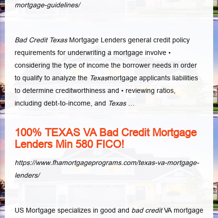
mortgage-guidelines/
Bad Credit Texas
Mortgage Lenders general credit policy
requirements for underwriting a mortgage involve •
considering the type of income the borrower needs in order
to qualify to analyze the
Texas
mortgage applicants liabilities
to determine creditworthiness and • reviewing ratios,
including debt-to-income, and
Texas
…
100% TEXAS VA Bad Credit Mortgage
Lenders Min 580 FICO!
https://www.fhamortgageprograms.com/texas-va-mortgage-
lenders/
US Mortgage specializes in good and
bad credit
VA mortgage