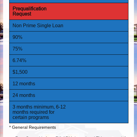
Prequalification
Request
Non Prime Single Loan
90%
75%
6.74%
$1,500
12 months
24 months
3 months minimum, 6-12
months required for
certain programs
* General Requirements