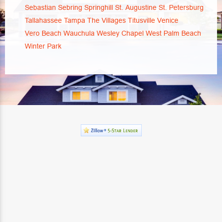
Sebastian
Sebring
Springhill
St. Augustine
St. Petersburg
Tallahassee
Tampa
The Villages
Titusville
Venice
Vero Beach
Wauchula
Wesley Chapel
West Palm Beach
Winter Park