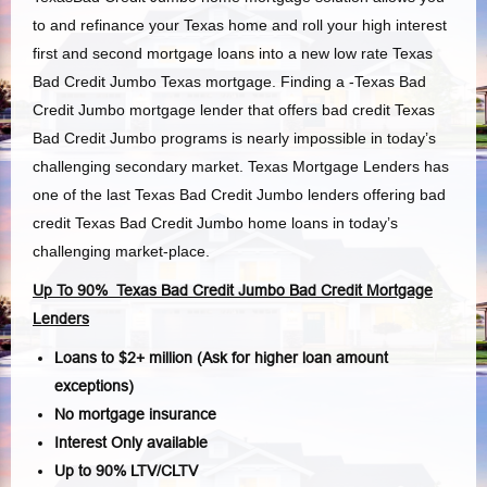
to and refinance your Texas home and roll your high interest
first and second mortgage loans into a new low rate Texas
Bad Credit Jumbo Texas mortgage. Finding a -Texas Bad
Credit Jumbo mortgage lender that offers bad credit Texas
Bad Credit Jumbo programs is nearly impossible in today’s
challenging secondary market. Texas Mortgage Lenders has
one of the last Texas Bad Credit Jumbo lenders offering bad
credit Texas Bad Credit Jumbo home loans in today’s
challenging market-place.
Up To 90% Texas Bad Credit Jumbo Bad Credit Mortgage
Lenders
Loans to $2+ million (Ask for higher loan amount
exceptions)
No mortgage insurance
Interest Only available
Up to 90% LTV/CLTV