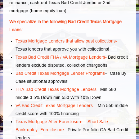
refinance, cash-out Texas Bad Credit Jumbo or 2nd
mortgage (home equity loan).
We specialize in the following Bad Credit Texas Mortgage
Loans:
Texas Mortgage Lenders that allow past collections-
Texas lenders that approve you with collections!
Texas Bad Credit FHA / VA Mortgage Lenders-
Bad credit
lenders exclude disputed, collection chargeoffs
Bad Credit Texas Mortgage Lender Programs
– Case By
Case situational approvals!
FHA Bad Credit Texas Mortgage Lenders
– Min 580
middle 3.5% Down min 550 With 10% Down.
VA Bad Credit Texas Mortgage Lenders
– Min 550 middle
credit score with 100% financing.
Texas Mortgage After Foreclosure – Short Sale –
Bankruptcy- Foreclosure
– Private Portfolio GA Bad Credit
lenders.