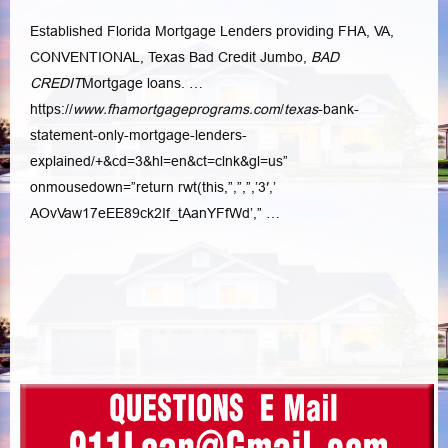
Established Florida Mortgage Lenders providing FHA, VA,
CONVENTIONAL, Texas Bad Credit Jumbo,
BAD
CREDIT
Mortgage loans. …
https://
www.fhamortgageprograms.com
/
texas
-bank-
statement-only-mortgage-lenders-
explained/+&cd=3&hl=en&ct=
clnk&gl=us”
onmousedown=”return rwt(this,”,”,”,’3′,’
AOvVaw17eEE89ck2If_tAanYFfWd’,” …