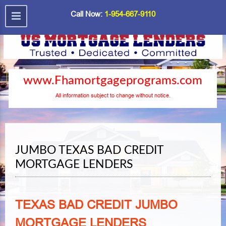
Call Now:
1-954-667-9110
www.Fhamortgageprograms.com
All information subject to change without notice.
JUMBO TEXAS BAD CREDIT
MORTGAGE LENDERS
TEXAS BAD CREDIT JUMBO
MORTGAGE LENDERS