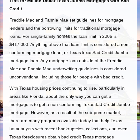
Tips for Million Dollar Texas Jubmo Mortgages with Bad
Credit
Freddie Mac and Fannie Mae set guidelines for mortgage
lenders and the borrowing limits for traditional mortgage
loans. For single-family
homes
the loan limit in 2006 is
$417,000. Anything above that loan limit is considered a non-
conforming mortgage loan, or TexasTexasBad Credit Jumbo
mortgage loan. Any mortgage loan outside of the Freddie
Mac and Fannie Mae underwriting guidelines is considered
unconventional, including those for people with bad credit.
With Texas housing prices continuing to rise, particularly in
areas like Florida, about the only way you can get a
mortgage is to get a non-conforming TexasBad Credit Jumbo
mortgage. However, as a result of the sub-prime market,
there are many programs available today that help Texas
homebuyers
with recent bankruptcies, collections,
and
even
Texas foreclosures obtain bad credit Texas mortgage