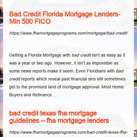
Bad Credit Florida Mortgage Lenders-
Min 500 FICO
https://www.fhamortgageprograms.com/mortgage/bad-credit/
Getting a Florida Mortgage with
bad credit
isn’t as easy as it
was a year or two ago. However, it isn’t as impossible as
some news reports make it seem. Even Floridians with
bad
credit
reports which reveal past financial sins still sometimes
get to the promised land of mortgage approval. Most Home
Buyers and Refinance …
bad credit texas fha mortgage
guidelines – fha mortgage lenders
https://www.fhamortgageprograms.com/bad-credit-texas-fha-