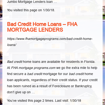
Jumbo Mortgage Lenders loan …
You visited this page on 1/30/18.
Bad Credit Home Loans – FHA
MORTGAGE LENDERS
https://www.fhamortgageprograms.com/bad-credit-home-
loans/
Bad credit
home loans are available for residents in Florida.
At
FHA mortgage programs.com
we go the extra mile to help
find secure a
bad credit
mortgage for our
bad credit
home
loan applicants, regardless of their credit status. If your credit
has been ruined as a result of Foreclosure or Bankruptcy,
don’t give up on …
You’ve visited this page 2 times. Last visit: 1/30/18