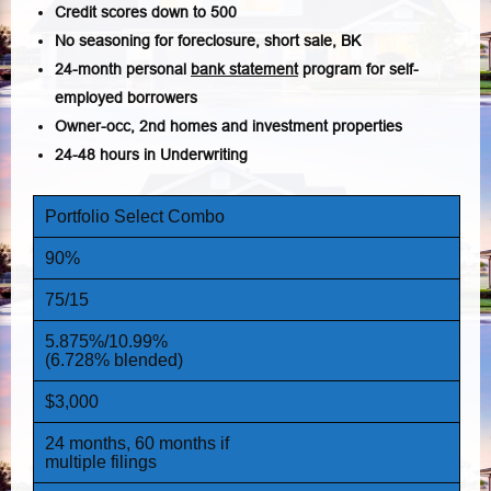
Credit scores down to 500
No seasoning for foreclosure, short sale, BK
24-month personal
bank statement
program for self-
employed borrowers
Owner-occ, 2nd homes and investment properties
24-48 hours in Underwriting
Portfolio Select Combo
90%
75/15
5.875%/10.99%
(6.728% blended)
$3,000
24 months, 60 months if
multiple filings