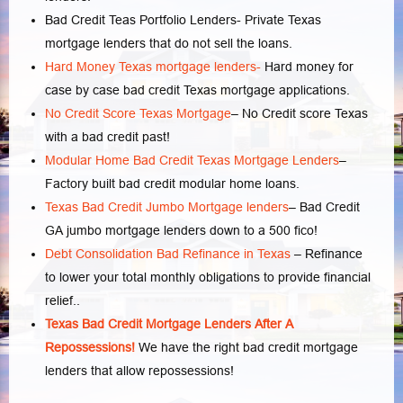
Bad Credit Teas Portfolio Lenders- Private Texas
mortgage lenders that do not sell the loans.
Hard Money Texas mortgage lenders-
Hard money for
case by case bad credit Texas mortgage applications.
No Credit Score Texas Mortgage
– No Credit score Texas
with a bad credit past!
Modular Home Bad Credit Texas Mortgage Lenders
–
Factory built bad credit modular home loans.
Texas Bad Credit Jumbo Mortgage lenders
– Bad Credit
GA jumbo mortgage lenders down to a 500 fico!
Debt Consolidation Bad Refinance in Texas
– Refinance
to lower your total monthly obligations to provide financial
relief..
Texas Bad Credit Mortgage Lenders After A
Repossessions!
We have the right bad credit mortgage
lenders that allow repossessions!