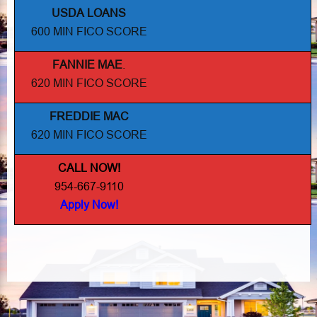
USDA LOANS
600 MIN FICO SCORE
FANNIE MAE
.
620 MIN FICO SCORE
FREDDIE MAC
620 MIN FICO SCORE
CALL NOW!
954-667-9110
Apply Now!