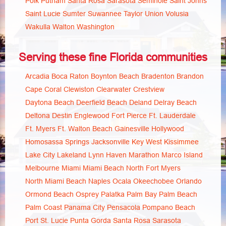
Polk
Putnam
Santa Rosa
Sarasota
Seminole
Saint Johns
Saint Lucie
Sumter
Suwannee
Taylor
Union
Volusia
Wakulla
Walton
Washington
Serving these fine Florida communities
Arcadia
Boca Raton
Boynton Beach
Bradenton
Brandon
Cape Coral
Clewiston
Clearwater
Crestview
Daytona Beach
Deerfield Beach
Deland
Delray Beach
Deltona
Destin
Englewood
Fort Pierce
Ft. Lauderdale
Ft. Myers
Ft. Walton Beach
Gainesville
Hollywood
Homosassa Springs
Jacksonville
Key West
Kissimmee
Lake City
Lakeland
Lynn Haven
Marathon
Marco Island
Melbourne
Miami
Miami Beach
North Fort Myers
North Miami Beach
Naples
Ocala
Okeechobee
Orlando
Ormond Beach
Osprey
Palatka
Palm Bay
Palm Beach
Palm Coast
Panama City
Pensacola
Pompano Beach
Port St. Lucie
Punta Gorda
Santa Rosa
Sarasota