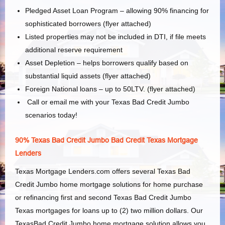
Pledged Asset Loan Program – allowing 90% financing for
sophisticated borrowers (flyer attached)
Listed properties may not be included in
DTI,
if file meets
additional reserve requirement
Asset Depletion – helps borrowers qualify based on
substantial liquid assets (flyer attached)
Foreign National loans – up to 50LTV. (flyer attached)
Call or email me with your Texas Bad Credit Jumbo
scenarios today!
90% Texas Bad Credit Jumbo Bad Credit Texas Mortgage
Lenders
Texas Mortgage Lenders.com offers several Texas Bad
Credit Jumbo home mortgage solutions for home purchase
or refinancing first and second Texas Bad Credit Jumbo
Texas mortgages for loans up to (2) two million dollars. Our
TexasBad Credit Jumbo home mortgage solution allows you