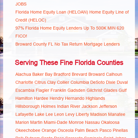
JOBS
Florida Home Equity Loan (HELOAN) Home Equity Line of
Credit (HELOC)
97% Florida Home Equity Lenders Up To 500K MIN 620
FICO!
Broward County FL No Tax Return Mortgage Lenders
Serving These Fine Florida Counties
Alachua
Baker
Bay
Bradford
Brevard
Broward
Calhoun
Charlotte
Citrus
Clay
Collier
Columbia
DeSoto
Dixie
Duval
Escambia
Flagler
Franklin
Gadsden
Gilchrist
Glades
Gulf
Hamilton
Hardee
Hendry
Hernando
Highlands
Hillsborough
Holmes
Indian River
Jackson
Jefferson
Lafayette
Lake
Lee
Leon
Levy
Liberty
Madison
Manatee
Marion
Martin
Miami-Dade
Monroe
Nassau
Okaloosa
Okeechobee
Orange
Osceola
Palm Beach
Pasco
Pinellas