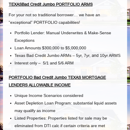
TEXASBad Credit Jumbo PORTFOLIO ARMS
For your not so traditional borrower… we have an
“exceptional” PORTFOLIO capabilities!
Portfolio Lender: Manual Underwrites & Make-Sense
Exceptions
Loan Amounts $300,000 to $5,000,000
Texas Bad Credit Jumbo ARMs – 5yr, 7yr,
and
10yr ARMS
Interest only – 5/1 and 5/6 ARM
PORTFOLIO Bad Credit Jumbo TEXAS MORTGAGE
LENDERS ALLOWABLE INCOME
Unique Income Scenarios considered
Asset Depletion Loan Program: substantial liquid assets
may qualify as income
Listed Properties: Properties listed for sale may be
eliminated from DTI calc if certain criteria are met