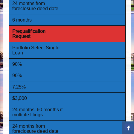
24 months from
foreclosure deed date
6 months
Prequalification
Request
Portfolio Select Single
Loan
90%
90%
7.25%
$3,000
24 months, 60 months if
multiple filings
24 months from
foreclosure deed date