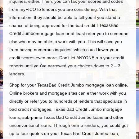
inquiries, either. Then, you can fax your scores and codes
from myFICO to lenders you are considering. With that
information, they should be able to tell you if you stand a
chance of being approved for the bad credit
TTexasBad
Credit Jumbo
mortgage loan or at least refer you to someone
else who may be able to work with you. This will save you
from having numerous inquiries, which could lower your
credit scores even more. Don’t let ANYONE run your credit
reports until you’ve narrowed your choices down to 2 – 3
lenders.
Shop for your TexasBad Credit Jumbo mortgage loan online.
Online brokers and mortgage sites can either work with you
directly or refer you to hundreds of lenders that specialize in
bad credit mortgages, Texas Bad Credit Jumbo mortgage
loans, sub-prime Texas Bad Credit Jumbo loans and other
unconventional loans. Through online lenders, you could get
up to four quotes on your Texas Bad Credit Jumbo loan,