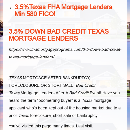
3.5%Texas FHA Mortgage Lenders
Min 580 FICO!
3.5% DOWN BAD CREDIT TEXAS
MORTGAGE LENDERS
https://www.fhamortgageprograms.com/3-5-down-bad-credit-
texas-mortgage-lenders/
TEXAS
MORTGAGE AFTER BANKRUPTCY,
FORECLOSURE OR SHORT SALE.
Bad Credit
Texas
Mortgage Lenders After A
Bad Credit
Event! Have you
heard the term “boomerang buyer” is a
Texas
mortgage
applicant who’s been kept out of the housing market due to a
prior
Texas
foreclosure, short sale or bankruptcy …
You’ve visited this page many times. Last visit: