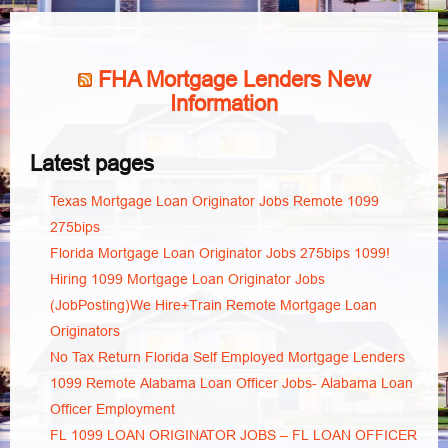
FHA Mortgage Lenders New
Information
Latest pages
Texas Mortgage Loan Originator Jobs Remote 1099
275bips
Florida Mortgage Loan Originator Jobs 275bips 1099!
Hiring 1099 Mortgage Loan Originator Jobs
(JobPosting)We Hire+Train Remote Mortgage Loan
Originators
No Tax Return Florida Self Employed Mortgage Lenders
1099 Remote Alabama Loan Officer Jobs- Alabama Loan
Officer Employment
FL 1099 LOAN ORIGINATOR JOBS – FL LOAN OFFICER