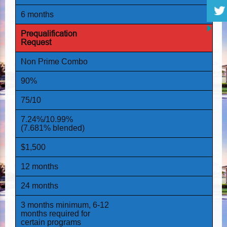
6 months
Prequalification
Request
Non Prime
Combo
90%
75/10
7.24%/10.99%
(7.681% blended)
$1,500
12 months
24 months
3 months minimum, 6-12
months required for
certain programs