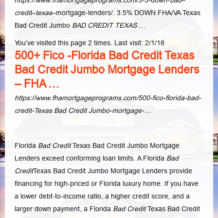
credit
–
texas
–
mortgage-lenders/. 3.5% DOWN FHA/VA Texas
Bad Credit Jumbo
BAD CREDIT TEXAS
…
You’ve visited this page 2 times. Last visit: 2/1/18
500+ Fico -Florida Bad Credit Texas
Bad Credit Jumbo Mortgage Lenders
– FHA …
https://www.fhamortgageprograms.com/500-fico-florida-bad-
credit-Texas Bad Credit Jumbo-mortgage-…
Florida
Bad Credit
Texas Bad Credit Jumbo Mortgage
Lenders exceed conforming loan limits. A Florida
Bad
Credit
Texas Bad Credit Jumbo Mortgage Lenders provide
financing for high-priced or Florida luxury home. If you have
a lower debt-to-income ratio, a higher credit score, and a
larger down payment, a Florida
Bad Credit
Texas Bad Credit