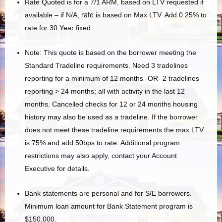
Rate Quoted is for a 7/1 ARM, based on LTV requested if
available – if N/A,
rate
is based on Max LTV. Add 0.25% to
rate for 30 Year fixed.
Note: This quote is based on the borrower meeting the
Standard Tradeline requirements. Need 3 tradelines
reporting for a minimum of 12 months -OR- 2 tradelines
reporting > 24 months; all with activity in the last 12
months. Cancelled checks for 12 or 24 months housing
history may also be used as a tradeline. If the borrower
does not meet these tradeline requirements the max LTV
is 75% and add 50bps to rate. Additional program
restrictions may also apply, contact your Account
Executive for details.
Bank statements are personal and for S/E borrowers.
Minimum loan amount for Bank Statement program is
$150,000.