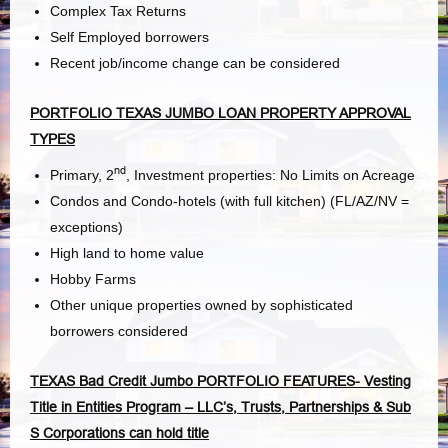
Complex Tax Returns
Self Employed borrowers
Recent job/income change can be considered
PORTFOLIO TEXAS JUMBO LOAN PROPERTY APPROVAL
TYPES
nd
Primary, 2
, Investment properties: No Limits on Acreage
Condos and Condo-hotels (with full kitchen) (FL/AZ/NV =
exceptions)
High land to home value
Hobby Farms
Other unique properties owned by sophisticated
borrowers considered
TEXAS Bad Credit Jumbo PORTFOLIO FEATURES- Vesting
Title in Entities Program – LLC’s, Trusts, Partnerships & Sub
S Corporations can hold title