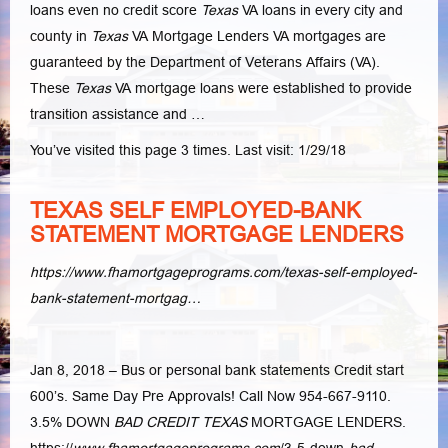
loans even no credit score
Texas
VA loans in every city and
county in
Texas
VA Mortgage Lenders VA mortgages are
guaranteed by the Department of Veterans Affairs (VA
).
These
Texas
VA mortgage loans were established to provide
transition assistance and …
You’ve visited this page 3 times. Last visit: 1/29/18
TEXAS SELF EMPLOYED-BANK
STATEMENT MORTGAGE LENDERS
https://www.fhamortgageprograms.com/texas-self-employed-
bank-statement-mortgag…
Jan 8, 2018 –
Bus or personal bank statements Credit start
600’s. Same Day Pre Approvals! Call Now 954-667-9110.
3.5% DOWN
BAD CREDIT TEXAS
MORTGAGE LENDERS.
https://
www.fhamortgageprograms.com
/3-5-down-
bad
–