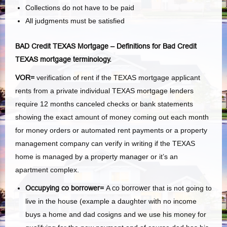
Collections do not have to be paid
All judgments must be satisfied
BAD Credit TEXAS Mortgage – Definitions for Bad Credit
TEXAS mortgage terminology.
VOR=
verification of rent if the TEXAS mortgage applicant
rents from a private individual TEXAS mortgage lenders
require 12 months canceled checks or bank statements
showing the exact amount of money coming out each month
for money orders or automated rent payments or a property
management company can verify in writing if the TEXAS
home is managed by a property manager or it’s an
apartment complex.
Occupying co borrower=
A
co borrower
that is not going to
live in the house (example a daughter with no income
buys a home and dad cosigns and we use his money for