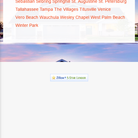
Sebastian
Sebring
Springhill
St. Augustine
St. Petersburg
Tallahassee
Tampa
The Villages
Titusville
Venice
Vero Beach
Wauchula
Wesley Chapel
West Palm Beach
Winter Park