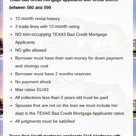
between 580 and 599
12-month
rental history
3 trade lines with
12-month
rating
NO
non-occupying
TEXAS Bad Credit Mortgage
Applicants
NO gifts allowed
Borrower must have their own money for down payment
and closings cost
Borrower must have 2 months reserves
No payment shock
Max ratios 31//43
All collections less than 2 years old must be paid
Spouses that are not on the loan we must include her
dept in the TEXAS Bad Credit Mortgage Applicants ratios
All judgments must be satisfied