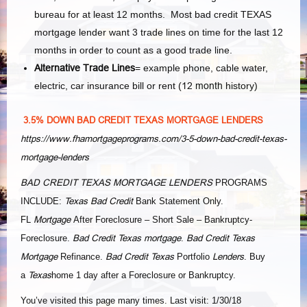
bureau for at least 12 months. Most bad credit TEXAS
mortgage lender want 3 trade lines on time for the last 12
months in order to count as a good trade line.
Alternative Trade Lines
= example phone, cable water,
electric, car insurance bill or rent (
12 month
history)
3.5% DOWN BAD CREDIT TEXAS MORTGAGE LENDERS
https://www.fhamortgageprograms.com/3-5-down-bad-credit-texas-
mortgage-lenders
BAD CREDIT TEXAS MORTGAGE LENDERS
PROGRAMS
Texas Bad Credit
INCLUDE:
Bank Statement Only.
Mortgage
FL
After Foreclosure – Short Sale – Bankruptcy-
Bad Credit Texas mortgage
Bad Credit Texas
Foreclosure.
.
Mortgage
Bad Credit Texas
Lenders
Refinance.
Portfolio
. Buy
Texas
a
home 1 day after a Foreclosure or Bankruptcy.
You’ve visited this page many times. Last visit: 1/30/18