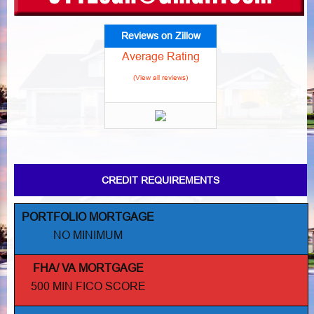
Reviews on Zillow
Average Rating
(View all reviews)
CREDIT REQUIREMENTS
PORTFOLIO MORTGAGE
NO MINIMUM
FHA/ VA MORTGAGE
500 MIN FICO SCORE