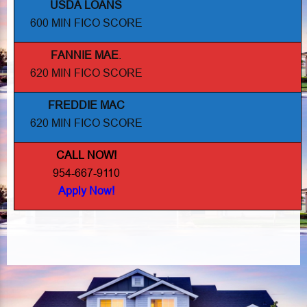
USDA LOANS
600 MIN FICO SCORE
FANNIE MAE
.
620 MIN FICO SCORE
FREDDIE MAC
620 MIN FICO SCORE
CALL NOW!
954-667-9110
Apply Now!