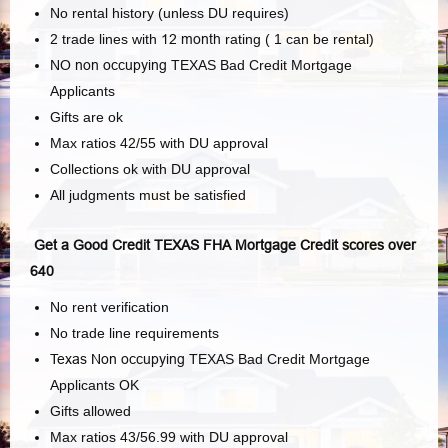
No rental history (unless DU requires)
2 trade lines with
12 month
rating ( 1 can be rental)
NO
non occupying
TEXAS Bad Credit Mortgage
Applicants
Gifts are ok
Max ratios 42/55 with DU approval
Collections ok with DU approval
All judgments must be satisfied
Get a Good Credit TEXAS FHA Mortgage Credit scores over
640
No rent verification
No trade line requirements
Texas Non occupying
TEXAS Bad Credit Mortgage
Applicants OK
Gifts allowed
Max ratios 43/56.99 with DU approval