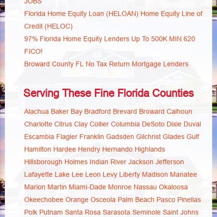
JOBS
Florida Home Equity Loan (HELOAN) Home Equity Line of
Credit (HELOC)
97% Florida Home Equity Lenders Up To 500K MIN 620
FICO!
Broward County FL No Tax Return Mortgage Lenders
Serving These Fine Florida Counties
Alachua
Baker
Bay
Bradford
Brevard
Broward
Calhoun
Charlotte
Citrus
Clay
Collier
Columbia
DeSoto
Dixie
Duval
Escambia
Flagler
Franklin
Gadsden
Gilchrist
Glades
Gulf
Hamilton
Hardee
Hendry
Hernando
Highlands
Hillsborough
Holmes
Indian River
Jackson
Jefferson
Lafayette
Lake
Lee
Leon
Levy
Liberty
Madison
Manatee
Marion
Martin
Miami-Dade
Monroe
Nassau
Okaloosa
Okeechobee
Orange
Osceola
Palm Beach
Pasco
Pinellas
Polk
Putnam
Santa Rosa
Sarasota
Seminole
Saint Johns