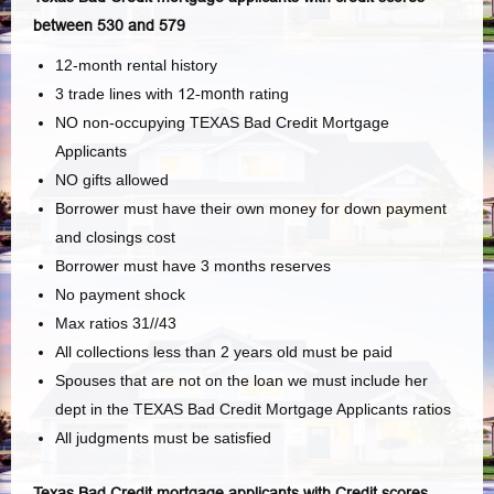
between 530 and 579
12-month rental history
3 trade lines with
12-month
rating
NO non-occupying TEXAS Bad Credit Mortgage
Applicants
NO gifts allowed
Borrower must have their own money for down payment
and closings cost
Borrower must have 3 months reserves
No payment shock
Max ratios 31//43
All collections less than 2 years old must be paid
Spouses that are not on the loan we must include her
dept in the TEXAS Bad Credit Mortgage Applicants ratios
All judgments must be satisfied
Texas Bad Credit mortgage applicants with Credit scores