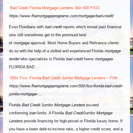
Bad Credit Florida Mortgage Lenders- Min 500 FICO
https://www.fhamortgageprograms.com/mortgage/bad-credit/
bad credit
Even Floridians with
reports which reveal past financial
sins still sometimes get to the promised land
mortgage
of
approval. Most Home Buyers and Refinance clients
mortgage
do so with the help of a skilled and experienced Florida
lender
bad credit
mortgages
who specializes in Florida
home
.
FLORIDA BAD …
500+ Fico -Florida Bad Credit Jumbo Mortgage Lenders – FHA …
https://www.fhamortgageprograms.com/500-fico-florida-bad-credit-
jumbo-mortgage-…
Bad Credit
Mortgage Lenders
Florida
Jumbo
exceed
loan
Bad Credit
Mortgage
conforming
limits. A Florida
Jumbo
Lenders
provide financing for high-priced or Florida luxury home. If
you have a lower debt-to-income ratio, a higher credit score, and a