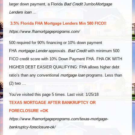
Bad Credit
Mortgage
larger down payment, a Florida
Jumbo
Lenders loan
…
3.5% Florida FHA Mortgage Lenders Min 580 FICO!!
https://www.fhamortgageprograms.com/
500 required for 90% financing or 10% down payment
mortgage Lender
Bad Credit
FHA
approvals.
with minimum 500
FICO credit score with 10% Down Payment FHA. FHA OK WITH
HIGHER DEBT EASIER QUALIFYING: FHA allows higher debt
mortgage loan
ratio’s than any conventional
programs. Less than
(2) two …
You’ve visited this page 5 times. Last visit: 1/25/18
TEXAS MORTGAGE AFTER BANKRUPTCY OR
FORECLOSURE =OK
https://www.fhamortgageprograms.com/texas-mortgage-
bankruptcy-foreclosure-ok/