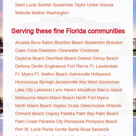
Saint Lucie
Sumter
Suwannee
Taylor
Union
Volusia
Wakulla
Walton
Washington
Serving these fine Florida communities
Arcadia
Boca Raton
Boynton Beach
Bradenton
Brandon
Cape Coral
Clewiston
Clearwater
Crestview
Daytona Beach
Deerfield Beach
Deland
Delray Beach
Deltona
Destin
Englewood
Fort Pierce
Ft. Lauderdale
Ft. Myers
Ft. Walton Beach
Gainesville
Hollywood
Homosassa Springs
Jacksonville
Key West
Kissimmee
Lake City
Lakeland
Lynn Haven
Marathon
Marco Island
Melbourne
Miami
Miami Beach
North Fort Myers
North Miami Beach
Naples
Ocala
Okeechobee
Orlando
Ormond Beach
Osprey
Palatka
Palm Bay
Palm Beach
Palm Coast
Panama City
Pensacola
Pompano Beach
Port St. Lucie
Punta Gorda
Santa Rosa
Sarasota