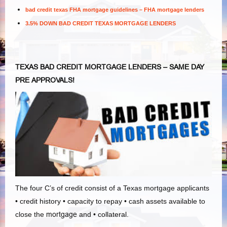
bad credit texas FHA mortgage guidelines – FHA mortgage lenders
3.5% DOWN BAD CREDIT TEXAS MORTGAGE LENDERS
TEXAS BAD CREDIT MORTGAGE LENDERS – SAME DAY
PRE APPROVALS!
The four C’s of credit consist of a Texas mortgage applicants
• credit history • capacity to repay • cash assets available to
close the
mortgage
and • collateral.