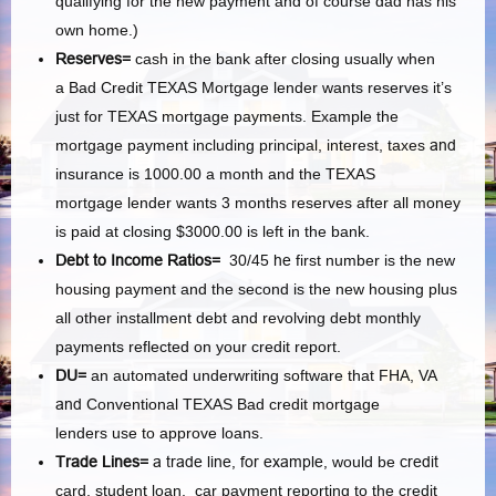
qualifying for the new payment and of course dad has his
own home.)
Reserves=
cash in the bank after closing usually when
a Bad Credit TEXAS Mortgage lender wants reserves it’s
just for TEXAS mortgage payments. Example the
mortgage payment including principal, interest, taxes
and
insurance is 1000.00 a month and the TEXAS
mortgage lender wants 3 months reserves after all money
is paid at closing $3000.00 is left in the bank.
Debt to Income Ratios=
30/45
he
first number is the new
housing payment and the second is the new housing plus
all other installment debt and revolving debt monthly
payments reflected on your credit report.
DU=
an automated underwriting software that FHA, VA
and
Conventional TEXAS Bad credit mortgage
lenders use to approve loans.
Trade Lines=
a trade line, for example,
would be
credit
card, student loan, car payment reporting to the credit