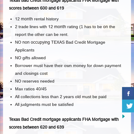
Texas Bad Credit mortgage applicants FHA Mortgage with
scores between 600 and 619
12 month
rental history
2 trade lines with
12 month
rating (1 has to be
on
the
report the other can be rent.
NO
non occupying
TEXAS Bad Credit Mortgage
Applicants
NO gifts allowed
Borrower must have their own money for down payment
and closings cost
NO reserves needed
Max ratios 40/45
All collections less than 2 years old must be paid
All judgments must be satisfied
Texas Bad Credit mortgage applicants FHA Mortgage with
scores between 620 and 639