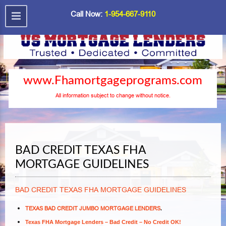
Call Now:
1-954-667-9110
www.Fhamortgageprograms.com
All information subject to change without notice.
BAD CREDIT TEXAS FHA
MORTGAGE GUIDELINES
BAD CREDIT TEXAS FHA MORTGAGE GUIDELINES
TEXAS BAD CREDIT JUMBO MORTGAGE LENDERS
.
Texas FHA Mortgage Lenders – Bad Credit – No Credit OK!