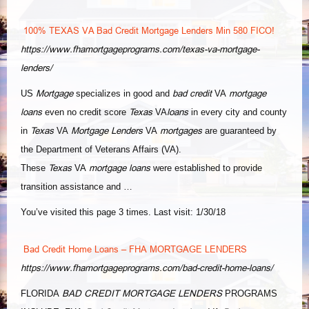
100% TEXAS VA Bad Credit Mortgage Lenders Min 580 FICO!
https://www.fhamortgageprograms.com/texas-va-mortgage-
lenders/
Mortgage
bad credit
mortgage
US
specializes in good and
VA
loans
Texas
loans
even no credit score
VA
in every city and county
Texas
Mortgage Lenders
mortgages
in
VA
VA
are guaranteed by
the Department of Veterans Affairs (VA
).
Texas
mortgage loans
These
VA
were established to provide
transition assistance and …
You’ve visited this page 3 times. Last visit: 1/30/18
Bad Credit Home Loans – FHA MORTGAGE LENDERS
https://www.fhamortgageprograms.com/bad-credit-home-loans/
BAD CREDIT MORTGAGE LENDERS
FLORIDA
PROGRAMS