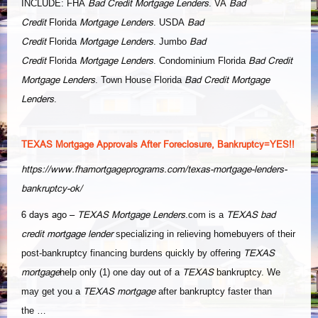
Bad Credit Mortgage Lenders
Bad
INCLUDE: FHA
. VA
Credit
Mortgage Lenders
Bad
Florida
. USDA
Credit
Mortgage Lenders
Bad
Florida
. Jumbo
Credit
Mortgage Lenders
Bad Credit
Florida
. Condominium Florida
Mortgage Lenders
Bad Credit Mortgage
. Town House Florida
Lenders
.
TEXAS Mortgage Approvals After Foreclosure, Bankruptcy=YES!!
https://www.fhamortgageprograms.com/texas-mortgage-lenders-
bankruptcy-ok/
6 days ago –
TEXAS Mortgage Lenders
TEXAS bad
.com is a
credit mortgage lender
specializing in relieving homebuyers of their
TEXAS
post-bankruptcy financing burdens quickly by offering
mortgage
TEXAS
help only (1) one day out of a
bankruptcy. We
TEXAS mortgage
may get you a
after bankruptcy faster than
the …