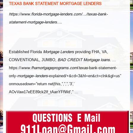
TEXAS BANK STATEMENT MORTGAGE LENDERS
https://www.florida-mortgage-lenders.com/…/texas-bank-
statement-mortgage-lenders….
Mortgage Lenders
Established Florida
providing FHA, VA,
BAD CREDIT Mortgage loans
CONVENTIONAL, JUMBO,
. …
www.fhamortgageprograms.com
texas
https://
/
-bank-statement-
mortgage
lenders
only-
–
-explained/+&cd=3&hl=en&ct=
clnk&gl=us”
onmousedown=”return rwt(this,”,”,”,’3′,’
AOvVaw17eEE89ck2If_tAanYFfWd’,” …