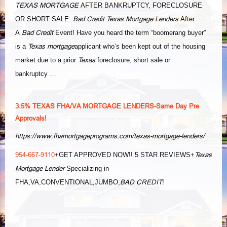
TEXAS MORTGAGE
AFTER BANKRUPTCY, FORECLOSURE
Bad Credit Texas Mortgage Lenders
OR SHORT SALE.
After
Bad Credit
A
Event! Have you heard the term “boomerang buyer”
Texas mortgage
is a
applicant who’s been kept out of the housing
Texas
market due to a prior
foreclosure, short sale or
bankruptcy …
3.5% TEXAS FHA/VA MORTGAGE LENDERS-Same Day Pre
Approvals!
https://www.fhamortgageprograms.com/texas-mortgage-lenders/
954-667-9110
Texas
+GET APPROVED NOW!! 5 STAR REVIEWS+
Mortgage Lender
Specializing in
BAD CREDIT
FHA,VA,CONVENTIONAL,JUMBO,
!