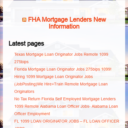
FHA Mortgage Lenders New
Information
Latest pages
Texas Mortgage Loan Originator Jobs Remote 1099
275bips
Florida Mortgage Loan Originator Jobs 275bips 1099!
Hiring 1099 Mortgage Loan Originator Jobs
(JobPosting)We Hire+Train Remote Mortgage Loan
Originators
No Tax Return Florida Self Employed Mortgage Lenders
1099 Remote Alabama Loan Officer Jobs- Alabama Loan
Officer Employment
FL 1099 LOAN ORIGINATOR JOBS – FL LOAN OFFICER