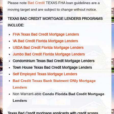
Please note
Bad Credit
TEXAS FHA loan guidelines are a
moving target and are subject to change without notice.
TEXAS BAD CREDIT MORTGAGE LENDERS PROGRAMS
INCLUDE:
FHA Texas Bad Credit Mortgage Lenders
VA Bad Credit Florida Mortgage Lenders
USDA Bad Credit Florida Mortgage Lenders
Jumbo Bad Credit Florida Mortgage Lenders
Condominium Texas Bad Credit Mortgage Lenders
Town House Texas Bad Credit Mortgage Lenders
Self Employed Texas Mortgage Lenders
Bad Credit Texas Bank Statment ONly Mortgage
Lenders
Non Warrant-able
Condo Florida Bad Credit Mortgage
Lenders
Texas Bad Credit mortgage applicants with credit scores