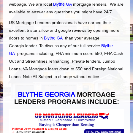
webpage. We are local
Blythe GA
mortgage lenders. We are
available to answer any questions you might have 24/7.
US Mortgage Lenders professionals have earned their
excellent 5 star zillow and google reviews by opening more
doors to homes in
Blythe GA
than your average
Georgia lender. To discuss any of our full service
Blythe
GA
programs including, FHA minimum score 550, FHA Cash
Out and Streamlines refinancing, Private lenders, Jumbo
Loans, VA Mortgage loans down to 550 and Foreign National
Loans. Note All Subject to change without notice.
BLYTHE GEORGIA
MORTGAGE
LENDERS PROGRAMS INCLUDE: