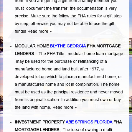
from. If you are getting a gift from a family member you
must document the transfer, the documenation is very
precise. Make sure the follow the FHA rules for a gift step
by step, otherwise you may not be able to use the gift
funds! Read more »
MODULAR HOME
BLYTHE GEORGIA
FHA MORTGAGE
LENDERS
–
The FHA Title I modular home loan mortgage
may be used for the purchase or refinancing of a
manufactured home and land built after 1977, a
developed lot on which to place a manufactured home, or
a manufactured home and lot in combination. The home
must be used as the principal residence and never moved
from its original location. In addition you must own or buy
the land with home.
Read more »
INVESTMENT PROPERTY
ABE SPRINGS FLORIDA
FHA
MORTGAGE LENDERS
–
The idea of owning a multi