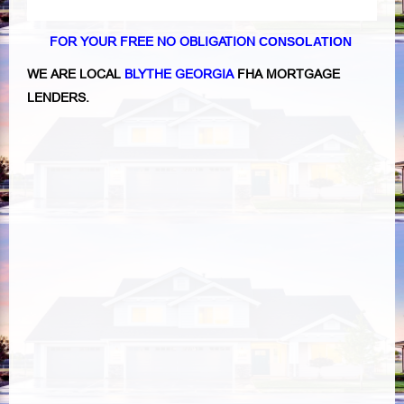
FOR YOUR FREE NO OBLIGATION
CONSOLATION
WE ARE LOCAL
BLYTHE GEORGIA
FHA MORTGAGE
LENDERS.