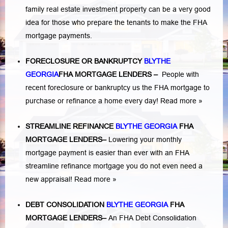
family real estate investment property can be a very good
idea for those who prepare the tenants to make the FHA
mortgage payments.
FORECLOSURE OR BANKRUPTCY
BLYTHE
GEORGIA
FHA MORTGAGE LENDERS
–
People with
recent foreclosure or bankruptcy us the FHA mortgage to
purchase or refinance a home every day!
Read more »
STREAMLINE REFINANCE
BLYTHE GEORGIA
FHA
MORTGAGE LENDERS
–
Lowering your monthly
mortgage payment is easier than ever with an FHA
streamline refinance mortgage you do not even need a
new appraisal!
Read more »
DEBT CONSOLIDATION
BLYTHE GEORGIA
FHA
MORTGAGE LENDERS
–
An FHA Debt Consolidation