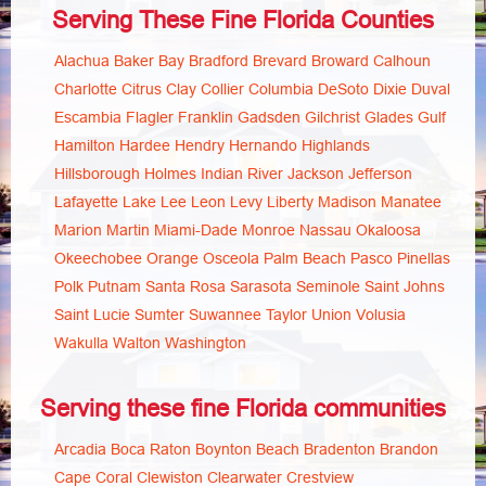
Serving These Fine Florida Counties
Alachua
Baker
Bay
Bradford
Brevard
Broward
Calhoun
Charlotte
Citrus
Clay
Collier
Columbia
DeSoto
Dixie
Duval
Escambia
Flagler
Franklin
Gadsden
Gilchrist
Glades
Gulf
Hamilton
Hardee
Hendry
Hernando
Highlands
Hillsborough
Holmes
Indian River
Jackson
Jefferson
Lafayette
Lake
Lee
Leon
Levy
Liberty
Madison
Manatee
Marion
Martin
Miami-Dade
Monroe
Nassau
Okaloosa
Okeechobee
Orange
Osceola
Palm Beach
Pasco
Pinellas
Polk
Putnam
Santa Rosa
Sarasota
Seminole
Saint Johns
Saint Lucie
Sumter
Suwannee
Taylor
Union
Volusia
Wakulla
Walton
Washington
Serving these fine Florida communities
Arcadia
Boca Raton
Boynton Beach
Bradenton
Brandon
Cape Coral
Clewiston
Clearwater
Crestview