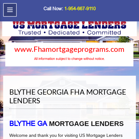
Call Now:
1-954-667-9110
www.Fhamortgageprograms.com
All information subject to change without notice.
BLYTHE GEORGIA FHA MORTGAGE
LENDERS
BLYTHE GA
MORTGAGE LENDERS
Welcome and thank you for visiting US Mortgage Lenders