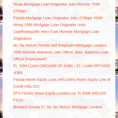
Texas Mortgage Loan Originator Jobs Remote 1099
275bips
Florida Mortgage Loan Originator Jobs 275bips 1099!
Hiring 1099 Mortgage Loan Originator Jobs
(JobPosting)We Hire+Train Remote Mortgage Loan
Originators
No Tax Return Florida Self Employed Mortgage Lenders
1099 Remote Alabama Loan Officer Jobs- Alabama Loan
Officer Employment
FL 1099 LOAN ORIGINATOR JOBS – FL LOAN OFFICER
JOBS
Florida Home Equity Loan (HELOAN) Home Equity Line of
Credit (HELOC)
97% Florida Home Equity Lenders Up To 500K MIN 620
FICO!
Broward County FL No Tax Return Mortgage Lenders