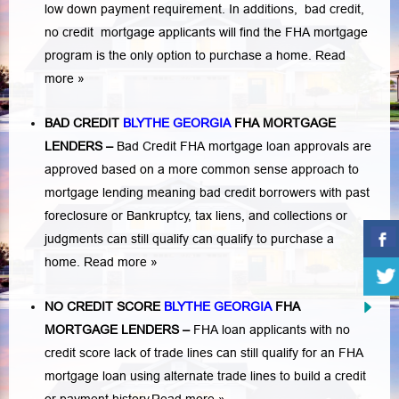
low down payment requirement. In additions,
bad credit,
no credit
mortgage applicants will find the FHA mortgage
program is the only option to purchase a home.
Read
more »
BAD CREDIT
BLYTHE GEORGIA
FHA MORTGAGE
LENDERS
–
Bad Credit FHA mortgage loan approvals are
approved based on a more common sense approach to
mortgage lending meaning bad credit borrowers with past
foreclosure or Bankruptcy
,
tax liens
, and
collections or
judgments
can still qualify can qualify to purchase a
home.
Read more »
NO CREDIT SCORE
BLYTHE GEORGIA
FHA
MORTGAGE LENDERS
–
FHA loan applicants with no
credit score lack of trade lines can still qualify for an FHA
mortgage loan using alternate trade lines to build a credit