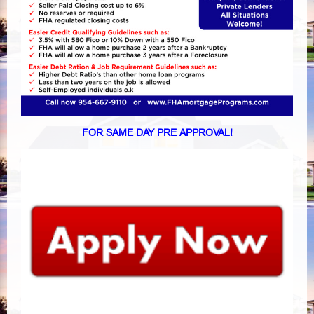
FOR SAME DAY PRE APPROVAL!