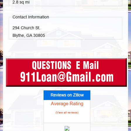
2.8 sq mi
Contact Information
294 Church St.
Blythe, GA
30805
Reviews on Zillow
Average Rating
(View all reviews)