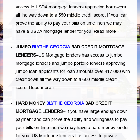
access to USDA mortgage lenders approving borrowers
all the way down to a 550 middle credit score. If you can
prove the ability to pay your bills on time then we may
have a USDA mortgage lender for you.
Read more »
JUMBO
BLYTHE GEORGIA
BAD
CREDIT MORTGAGE
LENDERS
–
US Mortgage lenders has access to jumbo
mortgage lenders and jumbo portolio lenders approving
jumbo loan applicants for loan amounts over 417,000 with
credit down all the way down to a 600 middle credit
score!
Read more »
HARD MONEY
BLYTHE GEORGIA
BAD CREDIT
MORTGAGE LENDERS
–
If you have large enough down
payment and can prove the ability and willingness to pay
your bills on time then we may have a hard money lender
for you.
US Mortgage lenders has access to private