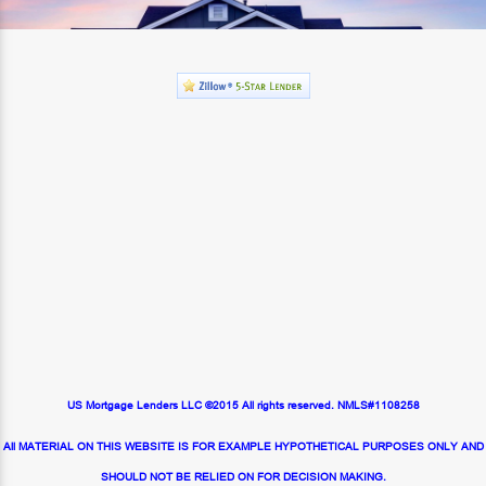
US Mortgage Lenders LLC ©2015 All rights reserved. NMLS#1108258
All MATERIAL ON THIS WEBSITE IS FOR EXAMPLE HYPOTHETICAL PURPOSES ONLY AND
SHOULD NOT BE RELIED ON FOR DECISION MAKING.