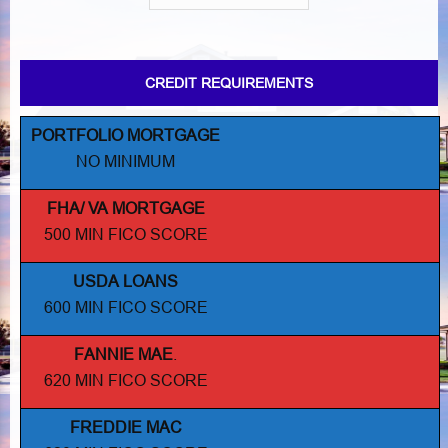
CREDIT REQUIREMENTS
PORTFOLIO MORTGAGE
NO MINIMUM
FHA/ VA MORTGAGE
500 MIN FICO SCORE
USDA LOANS
600 MIN FICO SCORE
FANNIE MAE
.
620 MIN FICO SCORE
FREDDIE MAC