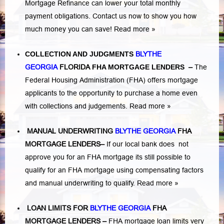
Mortgage Refinance can lower your total monthly
payment obligations. Contact us now to show you how
much money you can save!
Read more »
COLLECTION AND JUDGMENTS
BLYTHE
GEORGIA
FLORIDA
FHA MORTGAGE LENDERS
–
The
Federal Housing Administration (FHA) offers mortgage
applicants to the opportunity to purchase a home even
with collections and judgements.
Read more »
MANUAL UNDERWRITING
BLYTHE GEORGIA
FHA
MORTGAGE LENDERS
–
If our local bank does not
approve you for an FHA mortgage its still possible to
qualify for an FHA mortgage using compensating factors
and manual underwriting to qualify.
Read more »
LOAN LIMITS FOR
BLYTHE GEORGIA
FHA
MORTGAGE LENDERS
–
FHA mortgage loan limits very