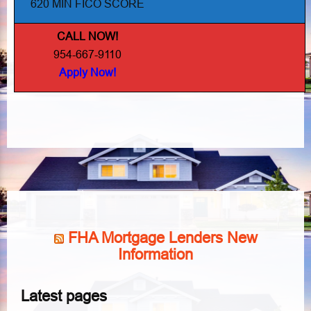
620 MIN FICO SCORE
CALL NOW!
954-667-9110
Apply Now!
FHA Mortgage Lenders New
Information
Latest pages