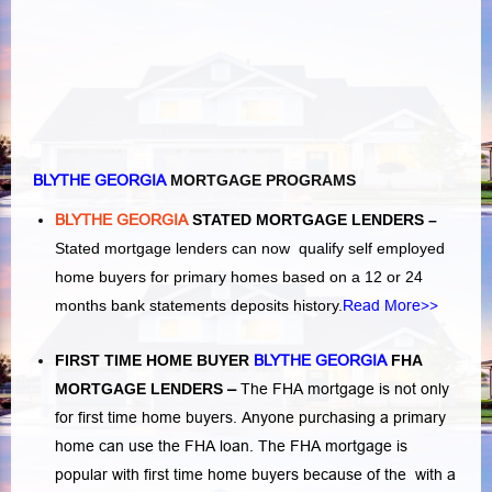
BLYTHE GEORGIA
MORTGAGE PROGRAMS
BLYTHE GEORGIA
STATED MORTGAGE LENDERS –
Stated mortgage lenders can now qualify self employed
home buyers for primary homes based on a 12 or 24
months bank statements deposits history.
Read More>>
FIRST TIME HOME BUYER
BLYTHE GEORGIA
FHA
MORTGAGE LENDERS
–
The FHA mortgage is not only
for first time home buyers. Anyone purchasing a primary
home can use the FHA loan. The FHA mortgage is
popular with first time home buyers because of the with a