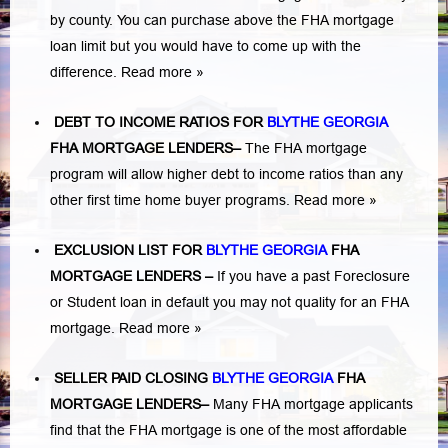
by county. You can purchase above the FHA mortgage
loan limit but you would have to come up with the
difference.
Read more »
DEBT TO INCOME RATIOS FOR
BLYTHE GEORGIA
FHA MORTGAGE LENDERS
–
The FHA mortgage
program will allow higher debt to income ratios than any
other first time home buyer programs.
Read more »
EXCLUSION LIST FOR
BLYTHE GEORGIA
FHA
MORTGAGE LENDERS
–
If you have a past Foreclosure
or Student loan in default you may not quality for an FHA
mortgage.
Read more »
SELLER PAID CLOSING
BLYTHE GEORGIA
FHA
MORTGAGE LENDERS
–
Many FHA mortgage applicants
find that the FHA mortgage is one of the most affordable