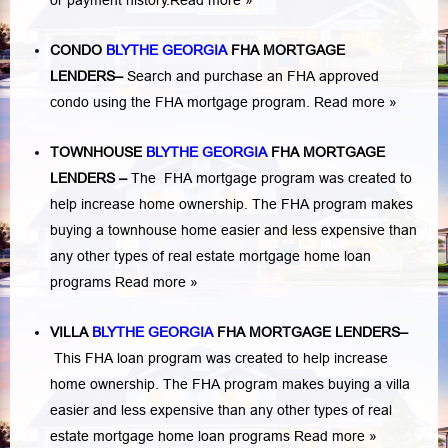
or payment history.
Read more »
CONDO
BLYTHE GEORGIA
FHA MORTGAGE
LENDERS
–
Search and purchase an FHA approved
condo using the FHA mortgage program.
Read more »
TOWNHOUSE
BLYTHE GEORGIA
FHA MORTGAGE
LENDERS
–
The FHA mortgage program was created to
help increase home ownership. The FHA program makes
buying a townhouse home easier and less expensive than
any other types of real estate mortgage home loan
programs
Read more »
VILLA
BLYTHE GEORGIA
FHA MORTGAGE LENDERS
–
This FHA loan program was created to help increase
home ownership. The FHA program makes buying a villa
easier and less expensive than any other types of real
estate mortgage home loan programs
Read more »