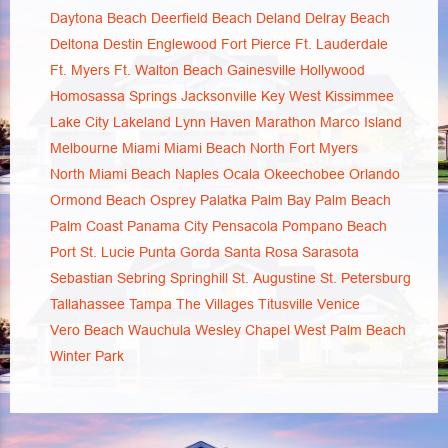
Daytona Beach
Deerfield Beach
Deland
Delray Beach
Deltona
Destin
Englewood
Fort Pierce
Ft. Lauderdale
Ft. Myers
Ft. Walton Beach
Gainesville
Hollywood
Homosassa Springs
Jacksonville
Key West
Kissimmee
Lake City
Lakeland
Lynn Haven
Marathon
Marco Island
Melbourne
Miami
Miami Beach
North Fort Myers
North Miami Beach
Naples
Ocala
Okeechobee
Orlando
Ormond Beach
Osprey
Palatka
Palm Bay
Palm Beach
Palm Coast
Panama City
Pensacola
Pompano Beach
Port St. Lucie
Punta Gorda
Santa Rosa
Sarasota
Sebastian
Sebring
Springhill
St. Augustine
St. Petersburg
Tallahassee
Tampa
The Villages
Titusville
Venice
Vero Beach
Wauchula
Wesley Chapel
West Palm Beach
Winter Park