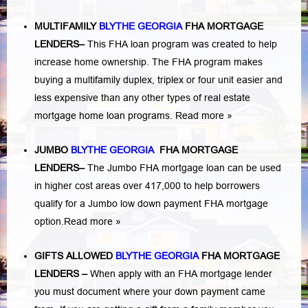
MULTIFAMILY
BLYTHE GEORGIA
FHA MORTGAGE
LENDERS
–
This FHA loan program was created to help
increase home ownership. The FHA program makes
buying a multifamily duplex, triplex or four unit easier and
less expensive than any other types of real estate
mortgage home loan programs.
Read more »
JUMBO
BLYTHE GEORGIA
FHA MORTGAGE
LENDERS
–
The Jumbo FHA mortgage loan can be used
in higher cost areas over 417,000 to help borrowers
qualify for a Jumbo low down payment FHA mortgage
option.
Read more »
GIFTS ALLOWED
BLYTHE GEORGIA
FHA MORTGAGE
LENDERS
–
When apply with an FHA mortgage lender
you must document where your down payment came