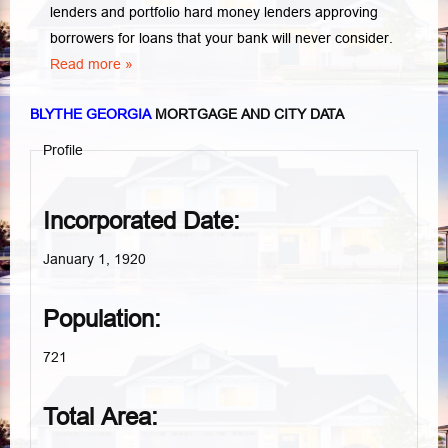
lenders and portfolio hard money lenders approving
borrowers for loans that your bank will never consider.
Read more »
BLYTHE GEORGIA
MORTGAGE AND CITY DATA
Profile
Incorporated Date:
January 1, 1920
Population:
721
Total Area: