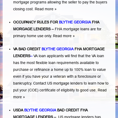
mortgage programs allowing the seller to pay the buyers
closing cost.
Read more »
OCCUPANCY RULES FOR
BLYTHE GEORGIA
FHA
MORGAGE LENDERS
–
FHA mortgage loans are for
primary home use only.
Read more »
VA BAD CREDIT
BLYTHE GEORGIA
FHA MORTGAGE
LENDERS
–
VA loan applicants will find that the VA loan
has the most flexible loan requirements available to
purchase or refinance a home up to 100% loan to value
even if you have your a veteran with a
foreclosure or
bankruptcy
. Contact US mortgage lenders to learn how to
put your (COE) certificate of eligibility to good use.
Read
more »
USDA
BLYTHE GEORGIA
BAD CREDIT FHA
MORTGAGE LENDERS
–
US mortgage lenders has