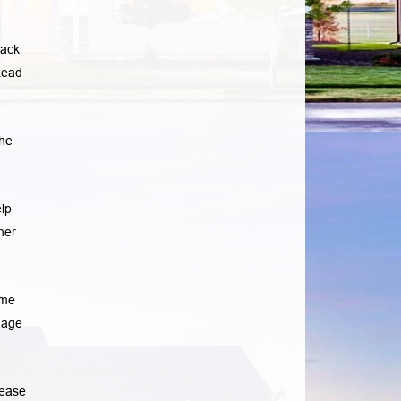
lack
ead
he
lp
her
ome
gage
rease