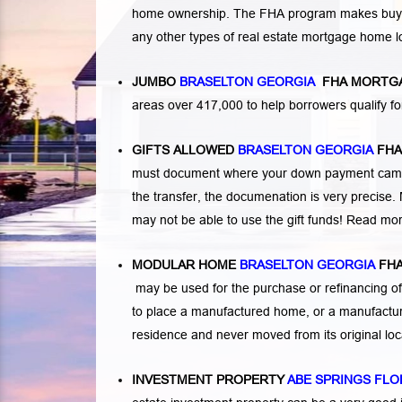
home ownership. The FHA program makes buying a
any other types of real estate mortgage home 
JUMBO
BRASELTON GEORGIA
FHA MORTG
areas over 417,000 to help borrowers qualify
GIFTS ALLOWED
BRASELTON GEORGIA
FH
must document where your down payment came f
the transfer, the documenation is very precise. 
may not be able to use the gift funds! Read mo
MODULAR HOME
BRASELTON GEORGIA
FH
may be used for the purchase or refinancing of
to place a manufactured home, or a manufactur
residence and never moved from its original lo
INVESTMENT PROPERTY
ABE SPRINGS FLO