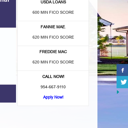
USDA LOANS
600 MIN FICO SCORE
FANNIE MAE
.
620 MIN FICO SCORE
FREDDIE MAC
620 MIN FICO SCORE
CALL NOW!
954-667-9110
Apply Now!