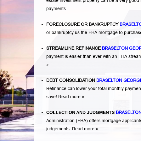
estate investment property can be a very good
payments.
FORECLOSURE OR BANKRUPTCY
BRASELT
or bankruptcy us the FHA mortgage to purchas
STREAMLINE REFINANCE
BRASELTON GEO
payment is easier than ever with an FHA strea
»
DEBT CONSOLIDATION
BRASELTON GEORG
Refinance can lower your total monthly payme
save!
Read more »
COLLECTION AND JUDGMENTS
BRASELTON
Administration (FHA) offers mortgage applicant
judgements.
Read more »