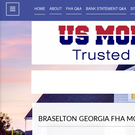
HOME
ABOUT
FHA Q&A
BANK STATEMENT Q&A
SI
BRASELTON GEORGIA FHA M