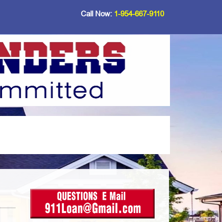
Call Now:
1-954-667-9110