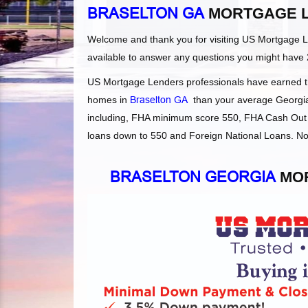
BRASELTON GA
MORTGAGE 
Welcome and thank you for visiting US Mortgage 
available to answer any questions you might have 
US Mortgage Lenders professionals have earned the
homes in
Braselton GA
than your average Georgia l
including, FHA minimum score 550, FHA Cash Out 
loans down to 550 and Foreign National Loans. Not
BRASELTON GEORGIA
MOR