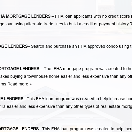
HA MORTGAGE LENDERS
–
FHA loan applicants with no credit score 
ge loan using alternate trade lines to build a credit or payment history.
R
AGE LENDERS
–
Search and purchase an FHA approved condo using t
ORTGAGE LENDERS
–
The FHA mortgage program was created to he
kes buying a townhouse home easier and less expensive than any ot
rams
Read more »
E LENDERS
–
This FHA loan program was created to help increase h
la easier and less expensive than any other types of real estate mort
ORTGAGE LENDERS
–
This FHA loan program was created to help inc