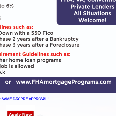
 SAME DAY PRE APPROVAL!