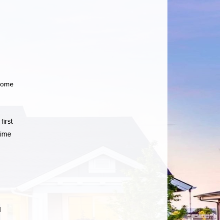
 home
first
time
d