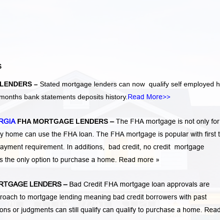
S
LENDERS –
Stated mortgage lenders can now qualify self employed
months bank statements deposits history.
Read More>>
RGIA
FHA MORTGAGE LENDERS
–
The FHA mortgage is not only for 
 home can use the FHA loan. The FHA mortgage is popular with first 
ayment requirement. In additions,
bad credit,
no credit
mortgage
is the only option to purchase a home.
Read more »
RTGAGE LENDERS
–
Bad Credit FHA mortgage loan approvals are
ach to mortgage lending meaning bad credit borrowers with past
tions or judgments
can still qualify can qualify to purchase a home.
Rea