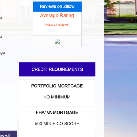
Reviews on Zillow
Average Rating
e
(View all reviews)
to
age
CREDIT REQUIREMENTS
PORTFOLIO MORTGAGE
NO MINIMUM
FHA/ VA MORTGAGE
500 MIN FICO SCORE