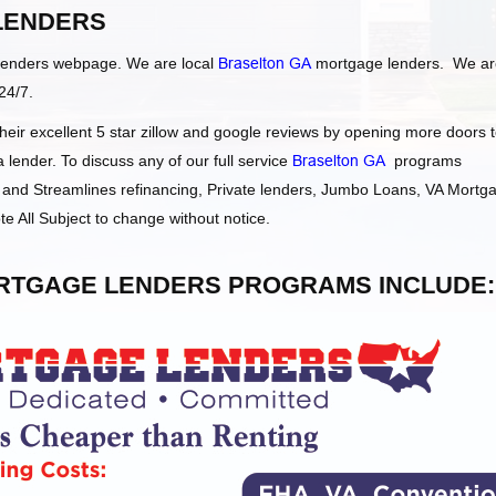
LENDERS
Lenders webpage. We are local
Braselton GA
mortgage lenders. We ar
24/7.
ir excellent 5 star zillow and google reviews by opening more doors 
ender. To discuss any of our full service
Braselton GA
programs
and Streamlines refinancing, Private lenders, Jumbo Loans, VA Mortg
e All Subject to change without notice.
TGAGE LENDERS PROGRAMS INCLUDE: