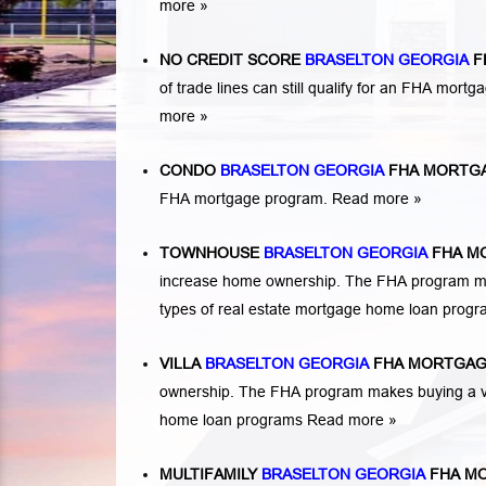
more »
NO CREDIT SCORE
BRASELTON GEORGIA
F
of trade lines can still qualify for an FHA mortga
more »
CONDO
BRASELTON GEORGIA
FHA MORTG
FHA mortgage program.
Read more »
TOWNHOUSE
BRASELTON GEORGIA
FHA M
increase home ownership. The FHA program ma
types of real estate mortgage home loan prog
VILLA
BRASELTON GEORGIA
FHA MORTGAG
ownership. The FHA program makes buying a vil
home loan programs
Read more »
MULTIFAMILY
BRASELTON GEORGIA
FHA M