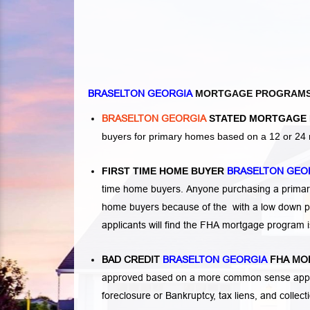
BRASELTON GEORGIA
MORTGAGE PROGRAM
BRASELTON GEORGIA
STATED MORTGAGE 
buyers for primary homes based on a 12 or 24 
FIRST TIME HOME BUYER
BRASELTON GEO
time home buyers. Anyone purchasing a primary
home buyers because of the with a low down p
applicants will find the FHA mortgage program 
BAD CREDIT
BRASELTON GEORGIA
FHA MO
approved based on a more common sense appro
foreclosure or Bankruptcy
,
tax liens
, and
collec