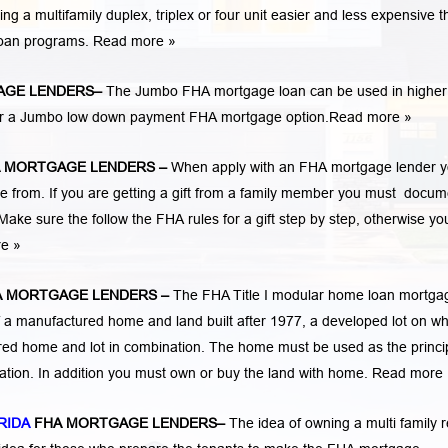
 multifamily duplex, triplex or four unit easier and less expensive t
loan programs.
Read more »
AGE LENDERS
–
The Jumbo FHA mortgage loan can be used in higher
 for a Jumbo low down payment FHA mortgage option.
Read more »
A MORTGAGE LENDERS
–
When apply with an FHA mortgage lender 
rom. If you are getting a gift from a family member you must docum
Make sure the follow the FHA rules for a gift step by step, otherwise yo
re »
A MORTGAGE LENDERS
–
The FHA Title I modular home loan mortga
 a manufactured home and land built after 1977, a developed lot on wh
ed home and lot in combination. The home must be used as the princi
cation. In addition you must own or buy the land with home.
Read more 
RIDA
FHA MORTGAGE LENDERS
–
The idea of owning a multi family r