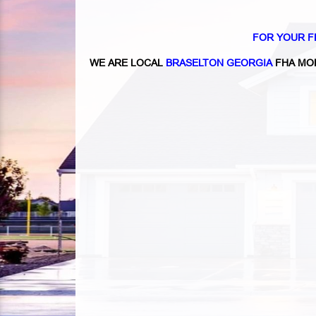
FOR YOUR F
WE ARE LOCAL
BRASELTON GEORGIA
FHA MO