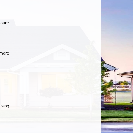
osure
more
using