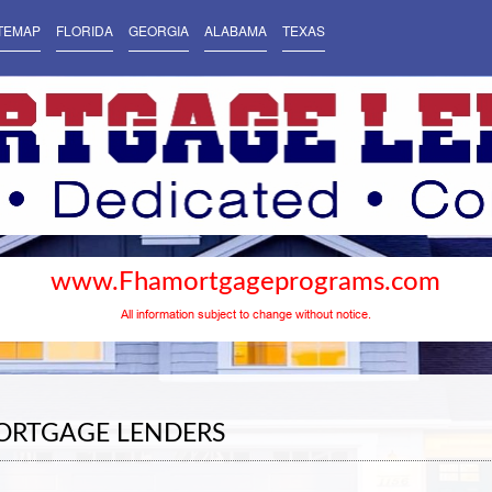
TEMAP
FLORIDA
GEORGIA
ALABAMA
TEXAS
www.Fhamortgageprograms.com
All information subject to change without notice.
ORTGAGE LENDERS