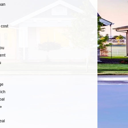
han
 cost
you
ent
u
ge
ich
pal
»
eal