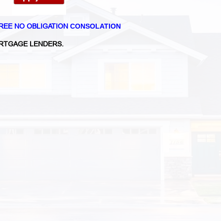
REE NO OBLIGATION
CONSOLATION
RTGAGE LENDERS.