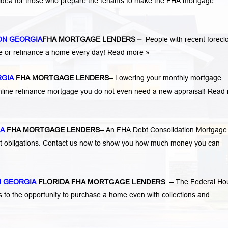
 idea for those who prepare the tenants to make the FHA mortgage
ON GEORGIA
FHA MORTGAGE LENDERS
–
People with recent forecl
e or refinance a home every day!
Read more »
RGIA
FHA MORTGAGE LENDERS
–
Lowering your monthly mortgage
mline refinance mortgage you do not even need a new appraisal!
Read 
IA
FHA MORTGAGE LENDERS
–
An FHA Debt Consolidation Mortgage
nt obligations. Contact us now to show you how much money you can
 GEORGIA
FLORIDA
FHA MORTGAGE LENDERS
–
The Federal Ho
s to the opportunity to purchase a home even with collections and