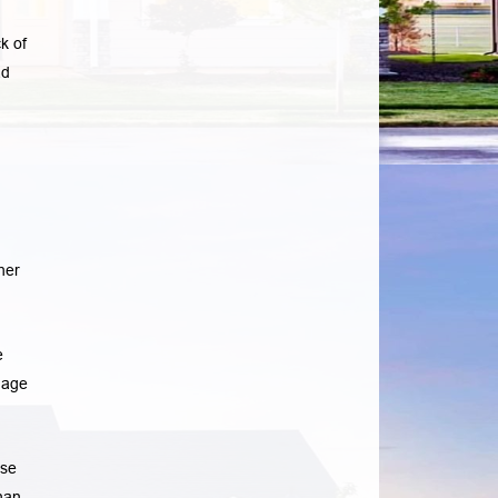
k of
ad
her
e
gage
ase
han