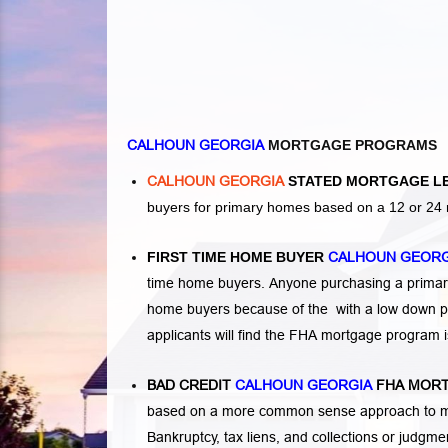
CALHOUN GEORGIA
MORTGAGE PROGRAMS
CALHOUN GEORGIA
STATED MORTGAGE L
buyers for primary homes based on a 12 or 24 
FIRST TIME HOME BUYER
CALHOUN GEOR
time home buyers. Anyone purchasing a primary
home buyers because of the with a low down p
applicants will find the FHA mortgage program 
BAD CREDIT
CALHOUN GEORGIA
FHA MORT
based on a more common sense approach to mo
Bankruptcy
,
tax liens
, and
collections or judgm