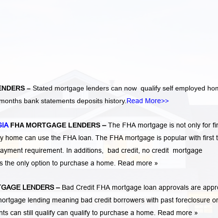
ENDERS –
Stated mortgage lenders can now qualify self employed h
months bank statements deposits history.
Read More>>
GIA
FHA MORTGAGE LENDERS
–
The FHA mortgage is not only for fir
 home can use the FHA loan. The FHA mortgage is popular with first 
ayment requirement. In additions,
bad credit,
no credit
mortgage
is the only option to purchase a home.
Read more »
GAGE LENDERS
–
Bad Credit FHA mortgage loan approvals are app
rtgage lending meaning bad credit borrowers with past
foreclosure o
ents
can still qualify can qualify to purchase a home.
Read more »