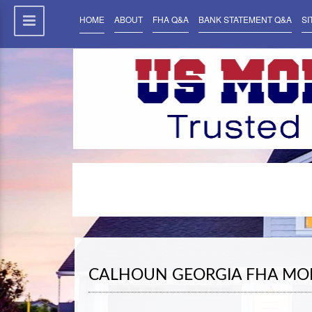
HOME
ABOUT
FHA Q&A
BANK STATEMENT Q&A
SI
CALHOUN GEORGIA FHA MO