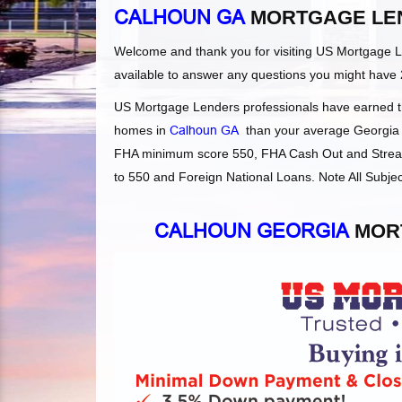
CALHOUN GA
MORTGAGE LE
Welcome and thank you for visiting US Mortgage 
available to answer any questions you might have 
US Mortgage Lenders professionals have earned the
homes in
Calhoun GA
than your average Georgia le
FHA minimum score 550, FHA Cash Out and Streaml
to 550 and Foreign National Loans. Note All Subjec
CALHOUN GEORGIA
MORT