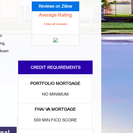
Reviews on Zillow
Average Rating
(View all reviews)
to
ng,
 down
CREDIT REQUIREMENTS
PORTFOLIO MORTGAGE
NO MINIMUM
FHA/ VA MORTGAGE
500 MIN FICO SCORE