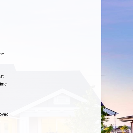
ome
st
time
roved
r