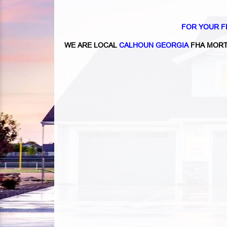
FOR YOUR F
WE ARE LOCAL
CALHOUN GEORGIA
FHA MORT