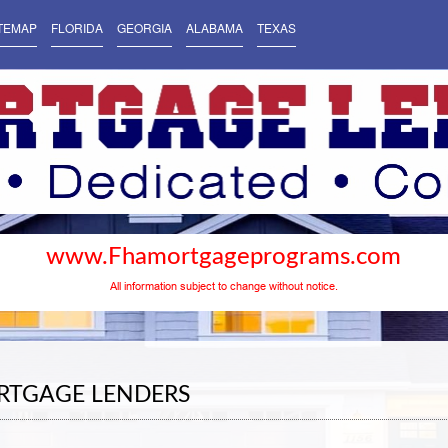
TEMAP
FLORIDA
GEORGIA
ALABAMA
TEXAS
www.Fhamortgageprograms.com
All information subject to change without notice.
RTGAGE LENDERS