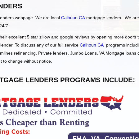
NDERS
Lenders webpage. We are local
Calhoun GA
mortgage lenders. We are
24/7.
ir excellent 5 star zillow and google reviews by opening more doors 
nder. To discuss any of our full service
Calhoun GA
programs includi
ines refinancing, Private lenders, Jumbo Loans, VA Mortgage loans
t to change without notice.
GAGE LENDERS PROGRAMS INCLUDE: