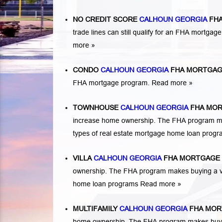
NO CREDIT SCORE
CALHOUN GEORGIA
FHA
trade lines can still qualify for an FHA mortgage
more »
CONDO
CALHOUN GEORGIA
FHA MORTGAG
FHA mortgage program.
Read more »
TOWNHOUSE
CALHOUN GEORGIA
FHA MOR
increase home ownership. The FHA program ma
types of real estate mortgage home loan prog
VILLA
CALHOUN GEORGIA
FHA MORTGAGE 
ownership. The FHA program makes buying a vil
home loan programs
Read more »
MULTIFAMILY
CALHOUN GEORGIA
FHA MOR
home ownership. The FHA program makes buying a