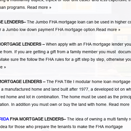
loan programs.
Read more »
E LENDERS
–
The Jumbo FHA mortgage loan can be used in higher c
 for a Jumbo low down payment FHA mortgage option.
Read more »
MORTGAGE LENDERS
–
When apply with an FHA mortgage lender yo
rom. If you are getting a gift from a family member you must docum
Make sure the follow the FHA rules for a gift step by step, otherwise yo
re »
MORTGAGE LENDERS
–
The FHA Title I modular home loan mortgage
 a manufactured home and land built after 1977, a developed lot on wh
ed home and lot in combination. The home must be used as the princi
cation. In addition you must own or buy the land with home.
Read more 
RIDA
FHA MORTGAGE LENDERS
–
The idea of owning a multi family r
 idea for those who prepare the tenants to make the FHA mortgage