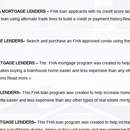
 MORTGAGE LENDERS
–
FHA loan applicants with no credit score lac
 loan using alternate trade lines to build a credit or payment history.
Re
E LENDERS
–
Search and purchase an FHA approved condo using the
TGAGE LENDERS
–
The FHA mortgage program was created to help
kes buying a townhouse home easier and less expensive than any ot
rams
Read more »
LENDERS
–
This FHA loan program was created to help increase hom
la easier and less expensive than any other types of real estate mort
TGAGE LENDERS
–
This FHA loan program was created to help incre
 multifamily duplex, triplex or four unit easier and less expensive t