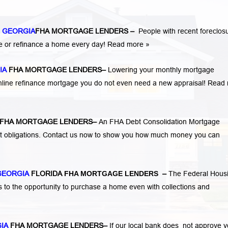
 GEORGIA
FHA MORTGAGE LENDERS
–
People with recent foreclos
e or refinance a home every day!
Read more »
IA
FHA MORTGAGE LENDERS
–
Lowering your monthly mortgage
mline refinance mortgage you do not even need a new appraisal!
Read 
FHA MORTGAGE LENDERS
–
An FHA Debt Consolidation Mortgage
nt obligations. Contact us now to show you how much money you can
GEORGIA
FLORIDA
FHA MORTGAGE LENDERS
–
The Federal Hous
s to the opportunity to purchase a home even with collections and
GIA
FHA MORTGAGE LENDERS
–
If our local bank does not approve 