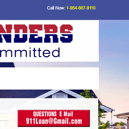
Call Now:
1-954-667-9110