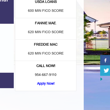
USDA LOANS
600 MIN FICO SCORE
FANNIE MAE
.
620 MIN FICO SCORE
FREDDIE MAC
620 MIN FICO SCORE
CALL NOW!
954-667-9110
Apply Now!