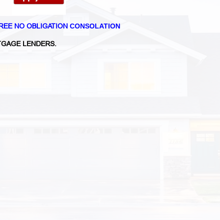
REE NO OBLIGATION
CONSOLATION
GAGE LENDERS.