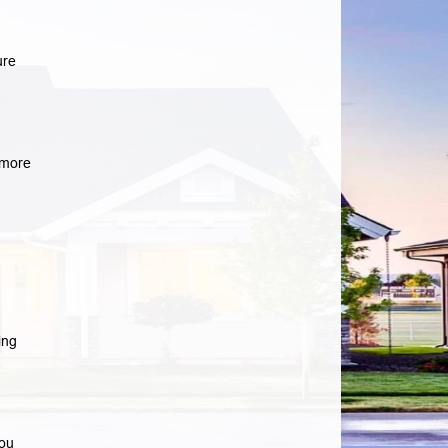
ure
more
ing
you