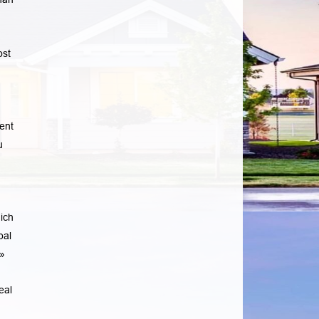
ost
u
ent
u
ich
pal
»
eal