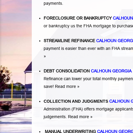
payments.
FORECLOSURE OR BANKRUPTCY
CALHOUN
or bankruptcy us the FHA mortgage to purchas
STREAMLINE REFINANCE
CALHOUN GEORG
payment is easier than ever with an FHA strea
»
DEBT CONSOLIDATION
CALHOUN GEORGIA
Refinance can lower your total monthly payme
save!
Read more »
COLLECTION AND JUDGMENTS
CALHOUN 
Administration (FHA) offers mortgage applicant
judgements.
Read more »
MANUAL UNDERWRITING
CALHOUN GEOR