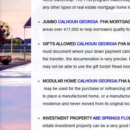
any other types of real estate mortgage home 
JUMBO
CALHOUN GEORGIA
FHA MORTGAG
areas over 417,000 to help borrowers qualify
GIFTS ALLOWED
CALHOUN GEORGIA
FHA 
must document where your down payment came f
the transfer, the documenation is very precise. 
may not be able to use the gift funds! Read mo
MODULAR HOME
CALHOUN GEORGIA
FHA 
may be used for the purchase or refinancing of
to place a manufactured home, or a manufactur
residence and never moved from its original lo
INVESTMENT PROPERTY
ABE SPRINGS FLO
estate investment property can be a very good