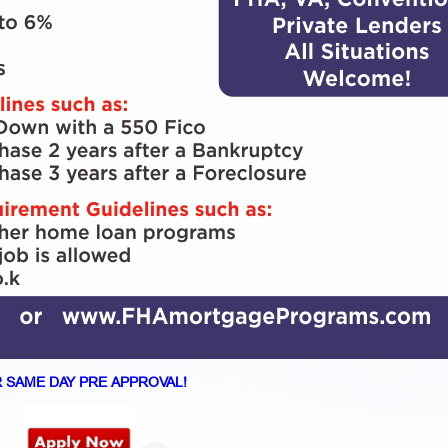
 SAME DAY PRE APPROVAL!