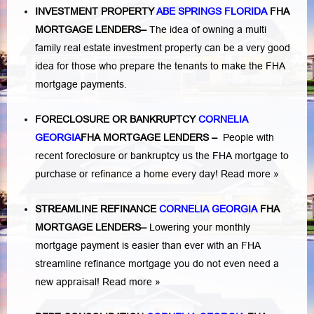
INVESTMENT PROPERTY
ABE SPRINGS FLORIDA
FHA
MORTGAGE LENDERS
–
The idea of owning a multi
family real estate investment property can be a very good
idea for those who prepare the tenants to make the FHA
mortgage payments.
FORECLOSURE OR BANKRUPTCY
CORNELIA
GEORGIA
FHA MORTGAGE LENDERS
–
People with
recent foreclosure or bankruptcy us the FHA mortgage to
purchase or refinance a home every day!
Read more »
STREAMLINE REFINANCE
CORNELIA GEORGIA
FHA
MORTGAGE LENDERS
–
Lowering your monthly
mortgage payment is easier than ever with an FHA
streamline refinance mortgage you do not even need a
new appraisal!
Read more »