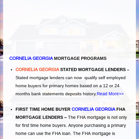
CORNELIA GEORGIA
MORTGAGE PROGRAMS
CORNELIA GEORGIA
STATED MORTGAGE LENDERS –
Stated mortgage lenders can now qualify self employed
home buyers for primary homes based on a 12 or 24
months bank statements deposits history.
Read More>>
FIRST TIME HOME BUYER
CORNELIA GEORGIA
FHA
MORTGAGE LENDERS
–
The FHA mortgage is not only
for first time home buyers. Anyone purchasing a primary
home can use the FHA loan. The FHA mortgage is