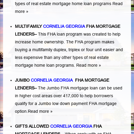
types of real estate mortgage home loan programs
Read
more »
MULTIFAMILY
CORNELIA GEORGIA
FHA MORTGAGE
LENDERS
–
This FHA loan program was created to help
increase home ownership. The FHA program makes
buying a multifamily duplex, triplex or four unit easier and
less expensive than any other types of real estate
mortgage home loan programs.
Read more »
JUMBO
CORNELIA GEORGIA
FHA MORTGAGE
LENDERS
–
The Jumbo FHA mortgage loan can be used
in higher cost areas over 417,000 to help borrowers
qualify for a Jumbo low down payment FHA mortgage
option.
Read more »
GIFTS ALLOWED
CORNELIA GEORGIA
FHA