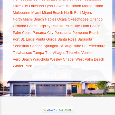
Lake City
Lakeland
Lynn Haven
Marathon
Marco Island
Melbourne
Miami
Miami Beach
North Fort Myers
North Miami Beach
Naples
Ocala
Okeechobee
Orlando
Ormond Beach
Osprey
Palatka
Palm Bay
Palm Beach
Palm Coast
Panama City
Pensacola
Pompano Beach
Port St. Lucie
Punta Gorda
Santa Rosa
Sarasota
Sebastian
Sebring
Springhill
St. Augustine
St. Petersburg
Tallahassee
Tampa
The Villages
Titusville
Venice
Vero Beach
Wauchula
Wesley Chapel
West Palm Beach
Winter Park