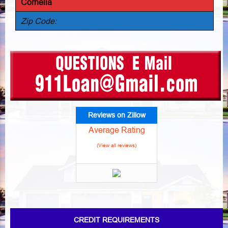
Cornelia
Zip Code:
Reviews on Zillow
Average Rating
(View all reviews)
CREDIT REQUIREMENTS