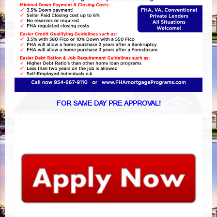
FOR SAME DAY PRE APPROVAL!