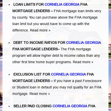
LOAN LIMITS FOR
CORNELIA GEORGIA
FHA
MORTGAGE LENDERS
–
FHA mortgage loan limits very
by county. You can purchase above the FHA mortgage
loan limit but you would have to come up with the
difference.
Read more »
DEBT TO INCOME RATIOS FOR
CORNELIA GEORGIA
FHA MORTGAGE LENDERS
–
The FHA mortgage
program will allow higher debt to income ratios than any
other first time home buyer programs.
Read more »
EXCLUSION LIST FOR
CORNELIA GEORGIA
FHA
MORTGAGE LENDERS
–
If you have a past Foreclosure
or Student loan in default you may not quality for an FHA
mortgage.
Read more »
SELLER PAID CLOSING
CORNELIA GEORGIA
FHA