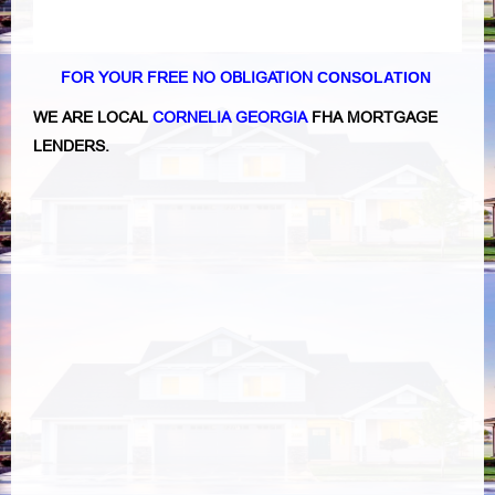
FOR YOUR FREE NO OBLIGATION
CONSOLATION
WE ARE LOCAL
CORNELIA GEORGIA
FHA MORTGAGE
LENDERS.