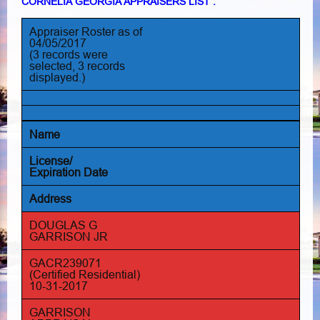
CORNELIA GEORGIA APPRAISERS LIST :
Appraiser Roster as of
04/05/2017
(3 records were
selected, 3 records
displayed.)
Name
License/
Expiration Date
Address
DOUGLAS G
GARRISON JR
GACR239071
(Certified Residential)
10-31-2017
GARRISON