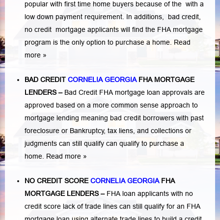
popular with first time home buyers because of the with a
low down payment requirement. In additions,
bad credit,
no credit
mortgage applicants will find the FHA mortgage
program is the only option to purchase a home.
Read
more »
BAD CREDIT
CORNELIA GEORGIA
FHA MORTGAGE
LENDERS
–
Bad Credit FHA mortgage loan approvals are
approved based on a more common sense approach to
mortgage lending meaning bad credit borrowers with past
foreclosure or Bankruptcy
,
tax liens
, and
collections or
judgments
can still qualify can qualify to purchase a
home.
Read more »
NO CREDIT SCORE
CORNELIA GEORGIA
FHA
MORTGAGE LENDERS
–
FHA loan applicants with no
credit score lack of trade lines can still qualify for an FHA
mortgage loan using alternate trade lines to build a credit