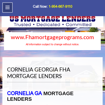
Call Now:
1-954-667-9110
www.Fhamortgageprograms.com
All information subject to change without notice.
CORNELIA GEORGIA FHA
MORTGAGE LENDERS
CORNELIA GA
MORTGAGE
LENDERS