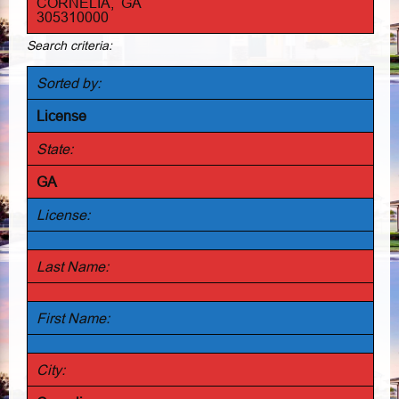
CORNELIA, GA
305310000
Search criteria:
Sorted by:
License
State:
GA
License:
Last Name:
First Name:
City: