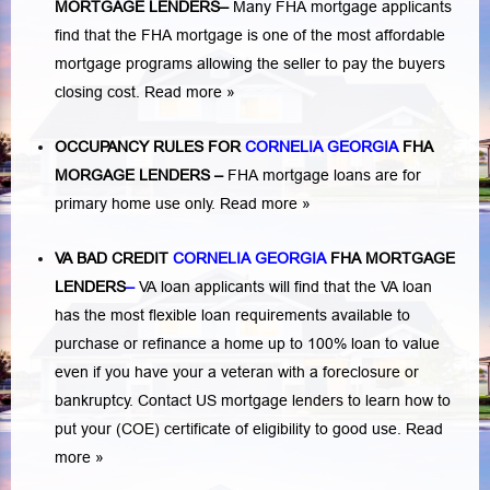
MORTGAGE LENDERS
–
Many FHA mortgage applicants
find that the FHA mortgage is one of the most affordable
mortgage programs allowing the seller to pay the buyers
closing cost.
Read more »
OCCUPANCY RULES FOR
CORNELIA GEORGIA
FHA
MORGAGE LENDERS
–
FHA mortgage loans are for
primary home use only.
Read more »
VA BAD CREDIT
CORNELIA GEORGIA
FHA MORTGAGE
LENDERS
–
VA loan applicants will find that the VA loan
has the most flexible loan requirements available to
purchase or refinance a home up to 100% loan to value
even if you have your a veteran with a
foreclosure or
bankruptcy
. Contact US mortgage lenders to learn how to
put your (COE) certificate of eligibility to good use.
Read
more »