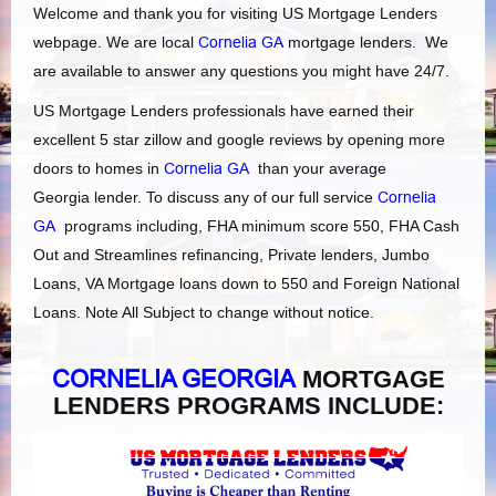
Welcome and thank you for visiting US Mortgage Lenders
webpage. We are local
Cornelia GA
mortgage lenders. We
are available to answer any questions you might have 24/7.
US Mortgage Lenders professionals have earned their
excellent 5 star zillow and google reviews by opening more
doors to homes in
Cornelia GA
than your average
Georgia lender. To discuss any of our full service
Cornelia
GA
programs including, FHA minimum score 550, FHA Cash
Out and Streamlines refinancing, Private lenders, Jumbo
Loans, VA Mortgage loans down to 550 and Foreign National
Loans. Note All Subject to change without notice.
CORNELIA GEORGIA
MORTGAGE
LENDERS PROGRAMS INCLUDE: