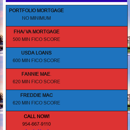
PORTFOLIO MORTGAGE
NO MINIMUM
FHA/ VA MORTGAGE
500 MIN FICO SCORE
USDA LOANS
600 MIN FICO SCORE
FANNIE MAE
.
620 MIN FICO SCORE
FREDDIE MAC
620 MIN FICO SCORE
CALL NOW!
954-667-9110