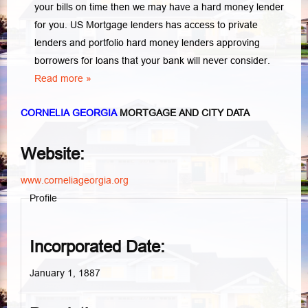
your bills on time then we may have a hard money lender
for you.
US Mortgage lenders has access to private
lenders and portfolio hard money lenders approving
borrowers for loans that your bank will never consider.
Read more »
CORNELIA GEORGIA
MORTGAGE AND CITY DATA
Website:
www.corneliageorgia.org
Profile
Incorporated Date:
January 1, 1887