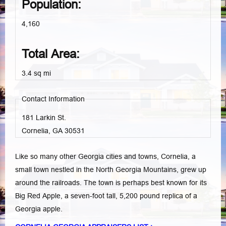
Population:
4,160
Total Area:
3.4 sq mi
Contact Information
181 Larkin St.
Cornelia, GA
30531
Like so many other Georgia cities and towns, Cornelia, a
small town nestled in the North Georgia Mountains, grew up
around the railroads. The town is perhaps best known for its
Big Red Apple, a seven-foot tall, 5,200 pound replica of a
Georgia apple.