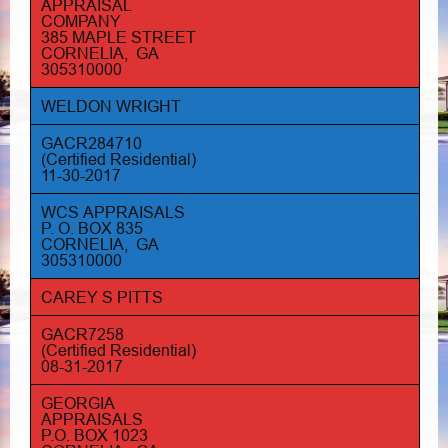
APPRAISAL
COMPANY
385 MAPLE STREET
CORNELIA, GA
305310000
WELDON WRIGHT
GACR284710
(Certified Residential)
11-30-2017
WCS APPRAISALS
P. O. BOX 835
CORNELIA, GA
305310000
CAREY S PITTS
GACR7258
(Certified Residential)
08-31-2017
GEORGIA
APPRAISALS
P.O. BOX 1023