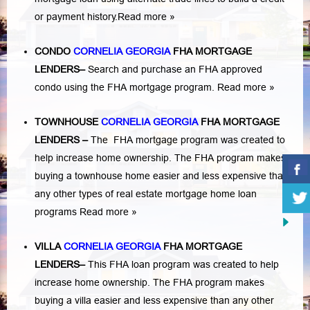
or payment history.
Read more »
CONDO
CORNELIA GEORGIA
FHA MORTGAGE
LENDERS
–
Search and purchase an FHA approved
condo using the FHA mortgage program.
Read more »
TOWNHOUSE
CORNELIA GEORGIA
FHA MORTGAGE
LENDERS
–
The FHA mortgage program was created to
help increase home ownership. The FHA program makes
buying a townhouse home easier and less expensive than
any other types of real estate mortgage home loan
programs
Read more »
VILLA
CORNELIA GEORGIA
FHA MORTGAGE
LENDERS
–
This FHA loan program was created to help
increase home ownership. The FHA program makes
buying a villa easier and less expensive than any other