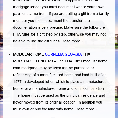
MORTGAGE LENDERS
–
When apply with an FHA
mortgage lender you must document where your down
payment came from. If you are getting a gift from a family
member you must document the transfer, the
documenation is very precise. Make sure the follow the
FHA rules for a gift step by step, otherwise you may not
be able to use the gift funds! Read more »
MODULAR HOME
CORNELIA GEORGIA
FHA
MORTGAGE LENDERS
–
The FHA Title I modular home
loan mortgage may be used for the purchase or
refinancing of a manufactured home and land built after
1977, a developed lot on which to place a manufactured
home, or a manufactured home and lot in combination.
The home must be used as the principal residence and
never moved from its original location. In addition you
must own or buy the land with home.
Read more »