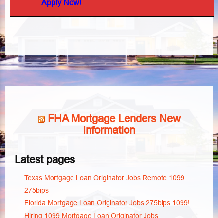
Apply Now!
FHA Mortgage Lenders New
Information
Latest pages
Texas Mortgage Loan Originator Jobs Remote 1099
275bips
Florida Mortgage Loan Originator Jobs 275bips 1099!
Hiring 1099 Mortgage Loan Originator Jobs