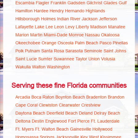
Escambia
Flagler
Franklin
Gadsden
Gilchrist
Glades
Gulf
Hamilton
Hardee
Hendry
Hernando
Highlands
Hillsborough
Holmes
Indian River
Jackson
Jefferson
Lafayette
Lake
Lee
Leon
Levy
Liberty
Madison
Manatee
Marion
Martin
Miami-Dade
Monroe
Nassau
Okaloosa
Okeechobee
Orange
Osceola
Palm Beach
Pasco
Pinellas
Polk
Putnam
Santa Rosa
Sarasota
Seminole
Saint Johns
Saint Lucie
Sumter
Suwannee
Taylor
Union
Volusia
Wakulla
Walton
Washington
Serving these fine Florida communities
Arcadia
Boca Raton
Boynton Beach
Bradenton
Brandon
Cape Coral
Clewiston
Clearwater
Crestview
Daytona Beach
Deerfield Beach
Deland
Delray Beach
Deltona
Destin
Englewood
Fort Pierce
Ft. Lauderdale
Ft. Myers
Ft. Walton Beach
Gainesville
Hollywood
Homosassa Springs
Jacksonville
Key West
Kissimmee