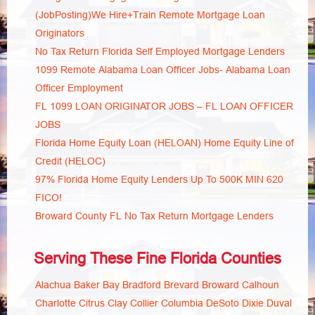
(JobPosting)We Hire+Train Remote Mortgage Loan
Originators
No Tax Return Florida Self Employed Mortgage Lenders
1099 Remote Alabama Loan Officer Jobs- Alabama Loan
Officer Employment
FL 1099 LOAN ORIGINATOR JOBS – FL LOAN OFFICER
JOBS
Florida Home Equity Loan (HELOAN) Home Equity Line of
Credit (HELOC)
97% Florida Home Equity Lenders Up To 500K MIN 620
FICO!
Broward County FL No Tax Return Mortgage Lenders
Serving These Fine Florida Counties
Alachua
Baker
Bay
Bradford
Brevard
Broward
Calhoun
Charlotte
Citrus
Clay
Collier
Columbia
DeSoto
Dixie
Duval