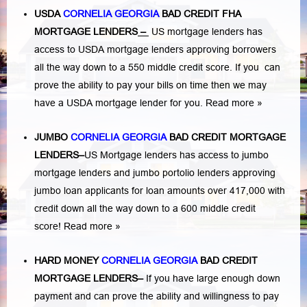
USDA
CORNELIA GEORGIA
BAD CREDIT FHA
MORTGAGE LENDERS
–
US mortgage lenders has
access to USDA mortgage lenders approving borrowers
all the way down to a 550 middle credit score. If you can
prove the ability to pay your bills on time then we may
have a USDA mortgage lender for you.
Read more »
JUMBO
CORNELIA GEORGIA
BAD
CREDIT MORTGAGE
LENDERS
–
US Mortgage lenders has access to jumbo
mortgage lenders and jumbo portolio lenders approving
jumbo loan applicants for loan amounts over 417,000 with
credit down all the way down to a 600 middle credit
score!
Read more »
HARD MONEY
CORNELIA GEORGIA
BAD CREDIT
MORTGAGE LENDERS
–
If you have large enough down
payment and can prove the ability and willingness to pay