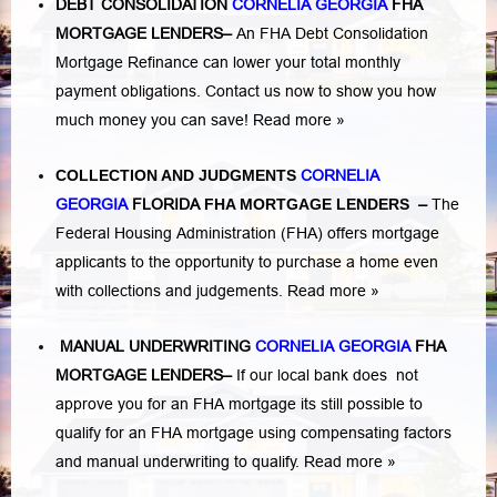
DEBT CONSOLIDATION
CORNELIA GEORGIA
FHA
MORTGAGE LENDERS
–
An FHA Debt Consolidation
Mortgage Refinance can lower your total monthly
payment obligations. Contact us now to show you how
much money you can save!
Read more »
COLLECTION AND JUDGMENTS
CORNELIA
GEORGIA
FLORIDA
FHA MORTGAGE LENDERS
–
The
Federal Housing Administration (FHA) offers mortgage
applicants to the opportunity to purchase a home even
with collections and judgements.
Read more »
MANUAL UNDERWRITING
CORNELIA GEORGIA
FHA
MORTGAGE LENDERS
–
If our local bank does not
approve you for an FHA mortgage its still possible to
qualify for an FHA mortgage using compensating factors
and manual underwriting to qualify.
Read more »