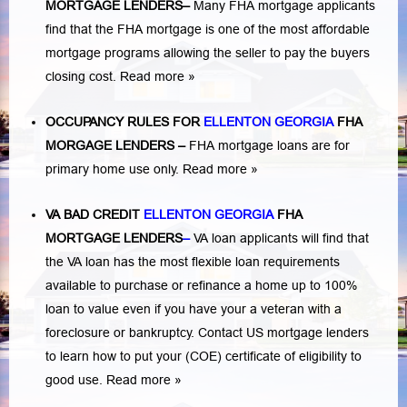
MORTGAGE LENDERS
–
Many FHA mortgage applicants
find that the FHA mortgage is one of the most affordable
mortgage programs allowing the seller to pay the buyers
closing cost.
Read more »
OCCUPANCY RULES FOR
ELLENTON GEORGIA
FHA
MORGAGE LENDERS
–
FHA mortgage loans are for
primary home use only.
Read more »
VA BAD CREDIT
ELLENTON GEORGIA
FHA
MORTGAGE LENDERS
–
VA loan applicants will find that
the VA loan has the most flexible loan requirements
available to purchase or refinance a home up to 100%
loan to value even if you have your a veteran with a
foreclosure or bankruptcy
. Contact US mortgage lenders
to learn how to put your (COE) certificate of eligibility to
good use.
Read more »