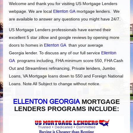
Welcome and thank you for visiting US Mortgage Lenders
webpage. We are local
Ellenton GA
mortgage lenders. We
are available to answer any questions you might have 24/7.
US Mortgage Lenders professionals have earned their
excellent 5 star zillow and google reviews by opening more
doors to homes in
Ellenton GA
than your average
Georgia lender. To discuss any of our full service
Ellenton
GA
programs including, FHA minimum score 550, FHA Cash
Out and Streamlines refinancing, Private lenders, Jumbo
Loans, VA Mortgage loans down to 550 and Foreign National
Loans. Note All Subject to change without notice.
ELLENTON GEORGIA
MORTGAGE
LENDERS PROGRAMS INCLUDE: