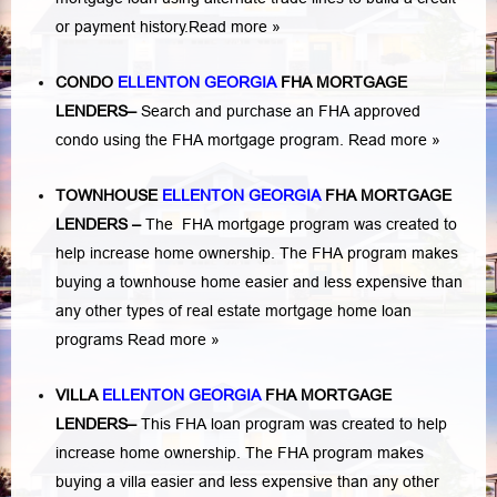
or payment history.
Read more »
CONDO
ELLENTON GEORGIA
FHA MORTGAGE
LENDERS
–
Search and purchase an FHA approved
condo using the FHA mortgage program.
Read more »
TOWNHOUSE
ELLENTON GEORGIA
FHA MORTGAGE
LENDERS
–
The FHA mortgage program was created to
help increase home ownership. The FHA program makes
buying a townhouse home easier and less expensive than
any other types of real estate mortgage home loan
programs
Read more »
VILLA
ELLENTON GEORGIA
FHA MORTGAGE
LENDERS
–
This FHA loan program was created to help
increase home ownership. The FHA program makes
buying a villa easier and less expensive than any other