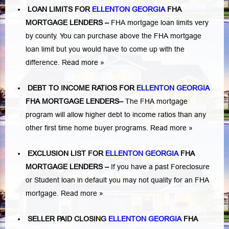
LOAN LIMITS FOR
ELLENTON GEORGIA
FHA
MORTGAGE LENDERS
–
FHA mortgage loan limits very
by county. You can purchase above the FHA mortgage
loan limit but you would have to come up with the
difference.
Read more »
DEBT TO INCOME RATIOS FOR
ELLENTON GEORGIA
FHA MORTGAGE LENDERS
–
The FHA mortgage
program will allow higher debt to income ratios than any
other first time home buyer programs.
Read more »
EXCLUSION LIST FOR
ELLENTON GEORGIA
FHA
MORTGAGE LENDERS
–
If you have a past Foreclosure
or Student loan in default you may not quality for an FHA
mortgage.
Read more »
SELLER PAID CLOSING
ELLENTON GEORGIA
FHA