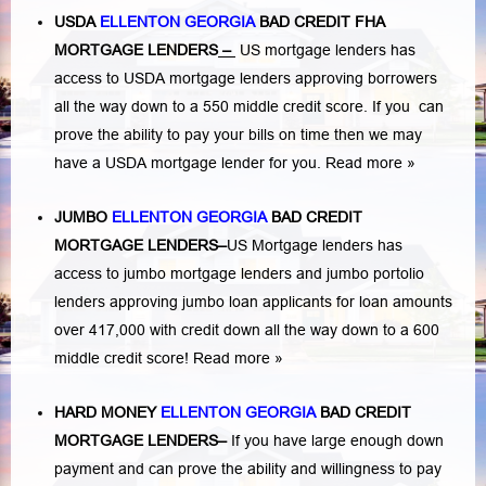
USDA
ELLENTON GEORGIA
BAD CREDIT FHA
MORTGAGE LENDERS
–
US mortgage lenders has
access to USDA mortgage lenders approving borrowers
all the way down to a 550 middle credit score. If you can
prove the ability to pay your bills on time then we may
have a USDA mortgage lender for you.
Read more »
JUMBO
ELLENTON GEORGIA
BAD
CREDIT
MORTGAGE LENDERS
–
US Mortgage lenders has
access to jumbo mortgage lenders and jumbo portolio
lenders approving jumbo loan applicants for loan amounts
over 417,000 with credit down all the way down to a 600
middle credit score!
Read more »
HARD MONEY
ELLENTON GEORGIA
BAD CREDIT
MORTGAGE LENDERS
–
If you have large enough down
payment and can prove the ability and willingness to pay