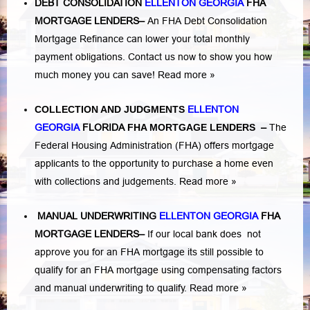
DEBT CONSOLIDATION
ELLENTON GEORGIA
FHA
MORTGAGE LENDERS
–
An FHA Debt Consolidation
Mortgage Refinance can lower your total monthly
payment obligations. Contact us now to show you how
much money you can save!
Read more »
COLLECTION AND JUDGMENTS
ELLENTON
GEORGIA
FLORIDA
FHA MORTGAGE LENDERS
–
The
Federal Housing Administration (FHA) offers mortgage
applicants to the opportunity to purchase a home even
with collections and judgements.
Read more »
MANUAL UNDERWRITING
ELLENTON GEORGIA
FHA
MORTGAGE LENDERS
–
If our local bank does not
approve you for an FHA mortgage its still possible to
qualify for an FHA mortgage using compensating factors
and manual underwriting to qualify.
Read more »