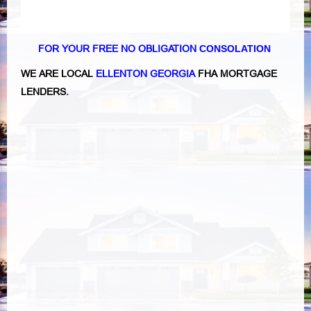
FOR YOUR FREE NO OBLIGATION
CONSOLATION
WE ARE LOCAL
ELLENTON GEORGIA
FHA MORTGAGE
LENDERS.