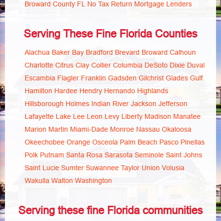
Broward County FL No Tax Return Mortgage Lenders
Serving These Fine Florida Counties
Alachua
Baker
Bay
Bradford
Brevard
Broward
Calhoun
Charlotte
Citrus
Clay
Collier
Columbia
DeSoto
Dixie
Duval
Escambia
Flagler
Franklin
Gadsden
Gilchrist
Glades
Gulf
Hamilton
Hardee
Hendry
Hernando
Highlands
Hillsborough
Holmes
Indian River
Jackson
Jefferson
Lafayette
Lake
Lee
Leon
Levy
Liberty
Madison
Manatee
Marion
Martin
Miami-Dade
Monroe
Nassau
Okaloosa
Okeechobee
Orange
Osceola
Palm Beach
Pasco
Pinellas
Polk
Putnam
Santa Rosa
Sarasota
Seminole
Saint Johns
Saint Lucie
Sumter
Suwannee
Taylor
Union
Volusia
Wakulla
Walton
Washington
Serving these fine Florida communities