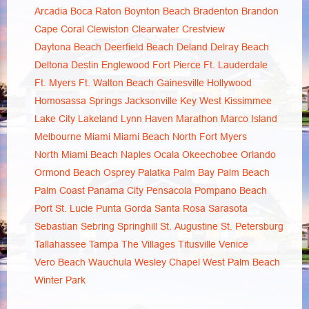
Arcadia
Boca Raton
Boynton Beach
Bradenton
Brandon
Cape Coral
Clewiston
Clearwater
Crestview
Daytona Beach
Deerfield Beach
Deland
Delray Beach
Deltona
Destin
Englewood
Fort Pierce
Ft. Lauderdale
Ft. Myers
Ft. Walton Beach
Gainesville
Hollywood
Homosassa Springs
Jacksonville
Key West
Kissimmee
Lake City
Lakeland
Lynn Haven
Marathon
Marco Island
Melbourne
Miami
Miami Beach
North Fort Myers
North Miami Beach
Naples
Ocala
Okeechobee
Orlando
Ormond Beach
Osprey
Palatka
Palm Bay
Palm Beach
Palm Coast
Panama City
Pensacola
Pompano Beach
Port St. Lucie
Punta Gorda
Santa Rosa
Sarasota
Sebastian
Sebring
Springhill
St. Augustine
St. Petersburg
Tallahassee
Tampa
The Villages
Titusville
Venice
Vero Beach
Wauchula
Wesley Chapel
West Palm Beach
Winter Park