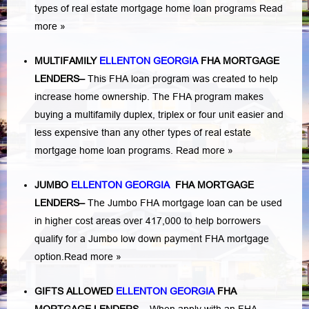
types of real estate mortgage home loan programs
Read
more »
MULTIFAMILY
ELLENTON GEORGIA
FHA MORTGAGE
LENDERS
–
This FHA loan program was created to help
increase home ownership. The FHA program makes
buying a multifamily duplex, triplex or four unit easier and
less expensive than any other types of real estate
mortgage home loan programs.
Read more »
JUMBO
ELLENTON GEORGIA
FHA MORTGAGE
LENDERS
–
The Jumbo FHA mortgage loan can be used
in higher cost areas over 417,000 to help borrowers
qualify for a Jumbo low down payment FHA mortgage
option.
Read more »
GIFTS ALLOWED
ELLENTON GEORGIA
FHA