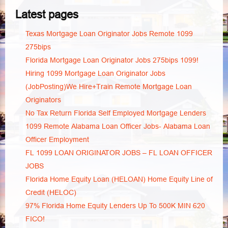
Latest pages
Texas Mortgage Loan Originator Jobs Remote 1099
275bips
Florida Mortgage Loan Originator Jobs 275bips 1099!
Hiring 1099 Mortgage Loan Originator Jobs
(JobPosting)We Hire+Train Remote Mortgage Loan
Originators
No Tax Return Florida Self Employed Mortgage Lenders
1099 Remote Alabama Loan Officer Jobs- Alabama Loan
Officer Employment
FL 1099 LOAN ORIGINATOR JOBS – FL LOAN OFFICER
JOBS
Florida Home Equity Loan (HELOAN) Home Equity Line of
Credit (HELOC)
97% Florida Home Equity Lenders Up To 500K MIN 620
FICO!