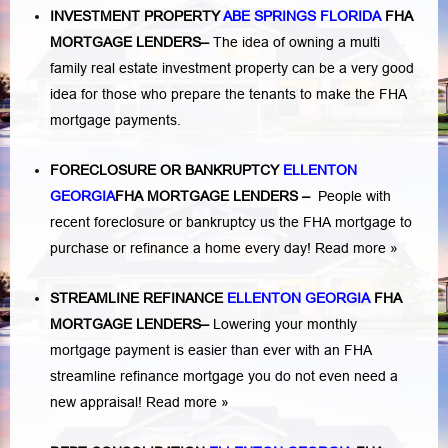
INVESTMENT PROPERTY
ABE SPRINGS FLORIDA
FHA
MORTGAGE LENDERS
–
The idea of owning a multi
family real estate investment property can be a very good
idea for those who prepare the tenants to make the FHA
mortgage payments.
FORECLOSURE OR BANKRUPTCY
ELLENTON
GEORGIA
FHA MORTGAGE LENDERS
–
People with
recent foreclosure or bankruptcy us the FHA mortgage to
purchase or refinance a home every day!
Read more »
STREAMLINE REFINANCE
ELLENTON GEORGIA
FHA
MORTGAGE LENDERS
–
Lowering your monthly
mortgage payment is easier than ever with an FHA
streamline refinance mortgage you do not even need a
new appraisal!
Read more »