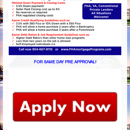
FOR SAME DAY PRE APPROVAL!