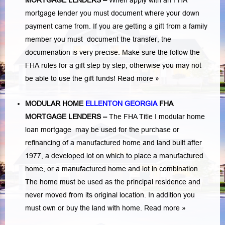
MORTGAGE LENDERS
–
When apply with an FHA
mortgage lender you must document where your down
payment came from. If you are getting a gift from a family
member you must document the transfer, the
documenation is very precise. Make sure the follow the
FHA rules for a gift step by step, otherwise you may not
be able to use the gift funds! Read more »
MODULAR HOME
ELLENTON GEORGIA
FHA
MORTGAGE LENDERS
–
The FHA Title I modular home
loan mortgage may be used for the purchase or
refinancing of a manufactured home and land built after
1977, a developed lot on which to place a manufactured
home, or a manufactured home and lot in combination.
The home must be used as the principal residence and
never moved from its original location. In addition you
must own or buy the land with home.
Read more »