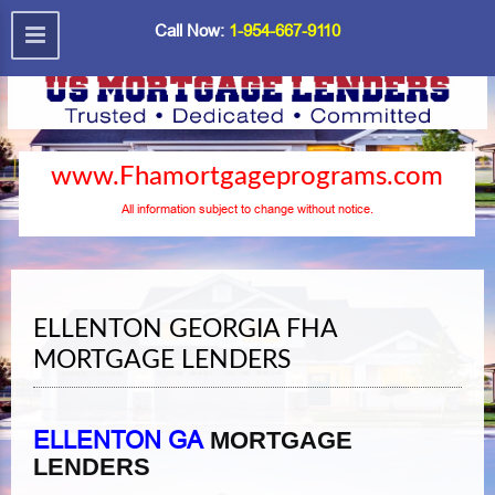
Call Now:
1-954-667-9110
www.Fhamortgageprograms.com
All information subject to change without notice.
ELLENTON GEORGIA FHA
MORTGAGE LENDERS
ELLENTON GA
MORTGAGE
LENDERS