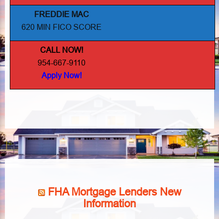
FREDDIE MAC
620 MIN FICO SCORE
CALL NOW!
954-667-9110
Apply Now!
FHA Mortgage Lenders New
Information