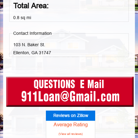
Total Area:
0.8 sq mi
Contact Information
103 N. Baker St.
Ellenton, GA
31747
Reviews on Zillow
Average Rating
(View all reviews)