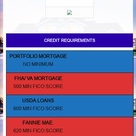
CREDIT REQUIREMENTS
PORTFOLIO MORTGAGE
NO MINIMUM
FHA/ VA MORTGAGE
500 MIN FICO SCORE
USDA LOANS
600 MIN FICO SCORE
FANNIE MAE
.
620 MIN FICO SCORE