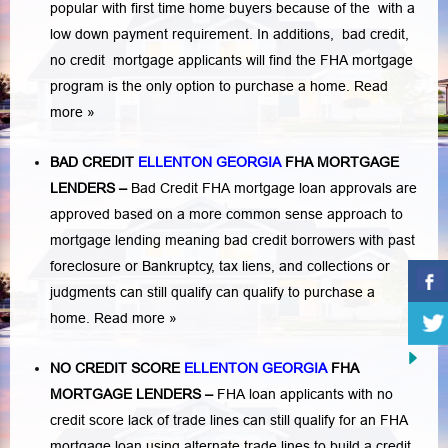
popular with first time home buyers because of the with a
low down payment requirement. In additions,
bad credit,
no credit
mortgage applicants will find the FHA mortgage
program is the only option to purchase a home.
Read
more »
BAD CREDIT
ELLENTON GEORGIA
FHA MORTGAGE
LENDERS
–
Bad Credit FHA mortgage loan approvals are
approved based on a more common sense approach to
mortgage lending meaning bad credit borrowers with past
foreclosure or Bankruptcy
,
tax liens
, and
collections or
judgments
can still qualify can qualify to purchase a
home.
Read more »
NO CREDIT SCORE
ELLENTON GEORGIA
FHA
MORTGAGE LENDERS
–
FHA loan applicants with no
credit score lack of trade lines can still qualify for an FHA
mortgage loan using alternate trade lines to build a credit