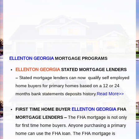
ELLENTON GEORGIA
MORTGAGE PROGRAMS
ELLENTON GEORGIA
STATED MORTGAGE LENDERS
–
Stated mortgage lenders can now qualify self employed
home buyers for primary homes based on a 12 or 24
months bank statements deposits history.
Read More>>
FIRST TIME HOME BUYER
ELLENTON GEORGIA
FHA
MORTGAGE LENDERS
–
The FHA mortgage is not only
for first time home buyers. Anyone purchasing a primary
home can use the FHA loan. The FHA mortgage is