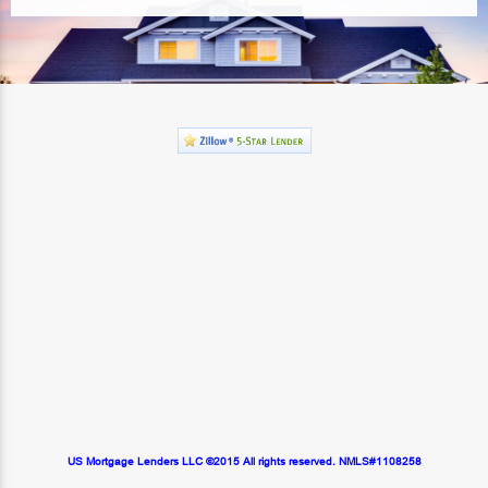
US Mortgage Lenders LLC ©2015 All rights reserved. NMLS#1108258