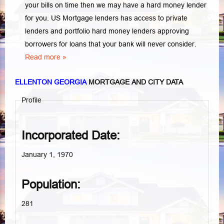
your bills on time then we may have a hard money lender
for you.
US Mortgage lenders has access to private
lenders and portfolio hard money lenders approving
borrowers for loans that your bank will never consider.
Read more »
ELLENTON GEORGIA
MORTGAGE AND CITY DATA
Profile
Incorporated Date:
January 1, 1970
Population:
281