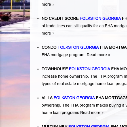
more »
NO CREDIT SCORE
FOLKSTON GEORGIA
FH
of trade lines can still qualify for an FHA mortga
more »
CONDO
FOLKSTON GEORGIA
FHA MORTGA
FHA mortgage program.
Read more »
TOWNHOUSE
FOLKSTON GEORGIA
FHA MO
increase home ownership. The FHA program ma
types of real estate mortgage home loan prog
VILLA
FOLKSTON GEORGIA
FHA MORTGAGE
ownership. The FHA program makes buying a vil
home loan programs
Read more »
MULTIFAMILY
FOLKSTON GEORGIA
FHA MO