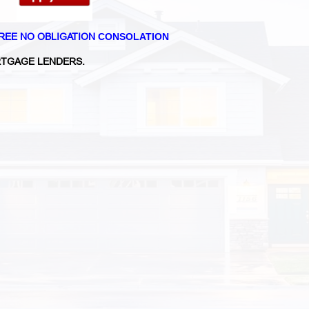
REE NO OBLIGATION
CONSOLATION
TGAGE LENDERS.