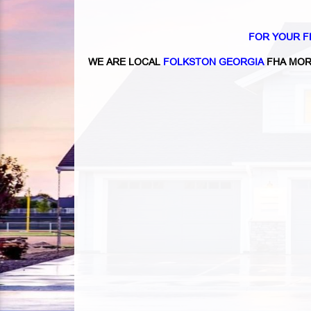
FOR YOUR F
WE ARE LOCAL
FOLKSTON GEORGIA
FHA MOR