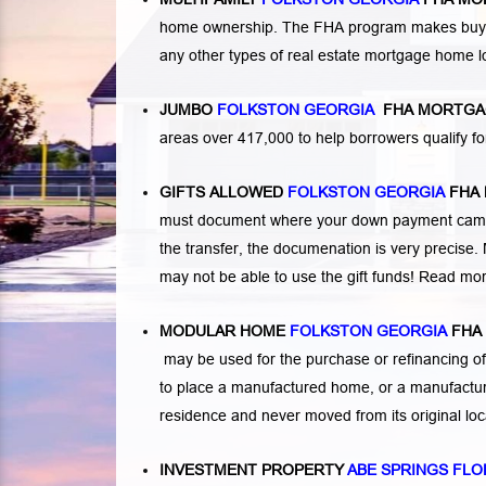
home ownership. The FHA program makes buying a
any other types of real estate mortgage home 
JUMBO
FOLKSTON GEORGIA
FHA MORTGA
areas over 417,000 to help borrowers qualify
GIFTS ALLOWED
FOLKSTON GEORGIA
FHA
must document where your down payment came f
the transfer, the documenation is very precise. 
may not be able to use the gift funds! Read mo
MODULAR HOME
FOLKSTON GEORGIA
FHA
may be used for the purchase or refinancing of
to place a manufactured home, or a manufactur
residence and never moved from its original lo
INVESTMENT PROPERTY
ABE SPRINGS FLO