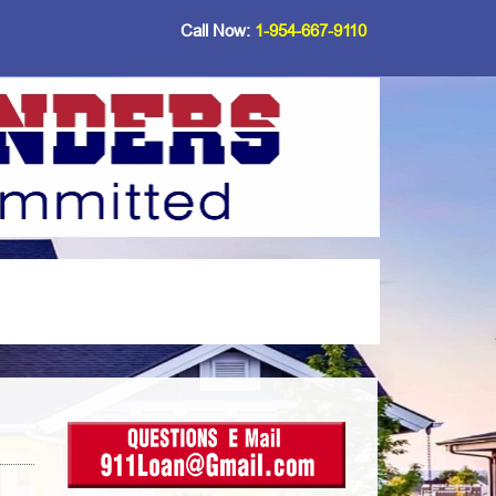
Call Now:
1-954-667-9110