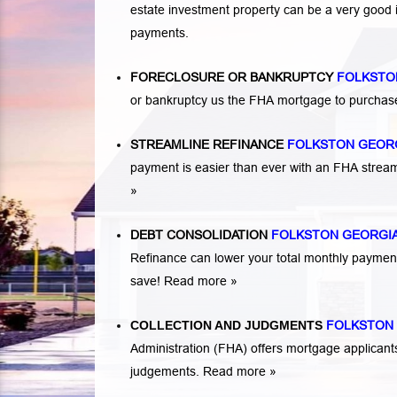
estate investment property can be a very good
payments.
FORECLOSURE OR BANKRUPTCY
FOLKSTO
or bankruptcy us the FHA mortgage to purchas
STREAMLINE REFINANCE
FOLKSTON GEOR
payment is easier than ever with an FHA strea
»
DEBT CONSOLIDATION
FOLKSTON GEORGI
Refinance can lower your total monthly payme
save!
Read more »
COLLECTION AND JUDGMENTS
FOLKSTON
Administration (FHA) offers mortgage applicant
judgements.
Read more »