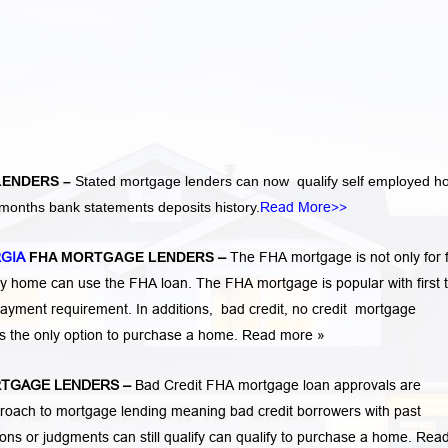
LENDERS –
Stated mortgage lenders can now qualify self employed 
months bank statements deposits history.
Read More>>
RGIA
FHA MORTGAGE LENDERS
–
The FHA mortgage is not only for f
 home can use the FHA loan. The FHA mortgage is popular with first 
ayment requirement. In additions,
bad credit,
no credit
mortgage
is the only option to purchase a home.
Read more »
TGAGE LENDERS
–
Bad Credit FHA mortgage loan approvals are
ach to mortgage lending meaning bad credit borrowers with past
tions or judgments
can still qualify can qualify to purchase a home.
Rea