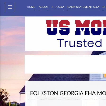
HOME
ABOUT
FHA Q&A
BANK STATEMENT Q&A
SI
FOLKSTON GEORGIA FHA MO