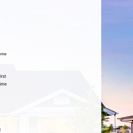
home
irst
time
d