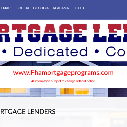
TEMAP
FLORIDA
GEORGIA
ALABAMA
TEXAS
www.Fhamortgageprograms.com
All information subject to change without notice.
RTGAGE LENDERS