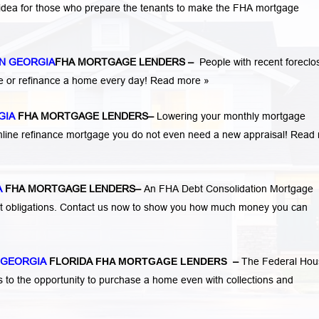
 idea for those who prepare the tenants to make the FHA mortgage
N GEORGIA
FHA MORTGAGE LENDERS
–
People with recent foreclo
e or refinance a home every day!
Read more »
GIA
FHA MORTGAGE LENDERS
–
Lowering your monthly mortgage
mline refinance mortgage you do not even need a new appraisal!
Read 
A
FHA MORTGAGE LENDERS
–
An FHA Debt Consolidation Mortgage
nt obligations. Contact us now to show you how much money you can
 GEORGIA
FLORIDA
FHA MORTGAGE LENDERS
–
The Federal Hou
s to the opportunity to purchase a home even with collections and