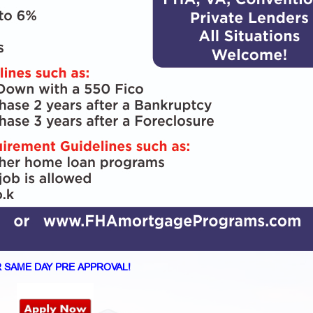
 SAME DAY PRE APPROVAL!