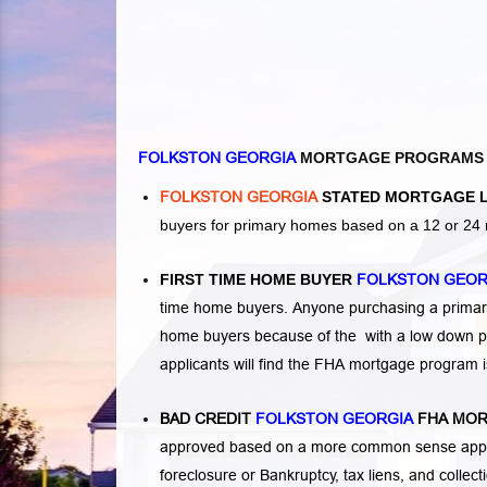
FOLKSTON GEORGIA
MORTGAGE PROGRAMS
FOLKSTON GEORGIA
STATED MORTGAGE 
buyers for primary homes based on a 12 or 24 
FIRST TIME HOME BUYER
FOLKSTON GEO
time home buyers. Anyone purchasing a primary
home buyers because of the with a low down p
applicants will find the FHA mortgage program 
BAD CREDIT
FOLKSTON GEORGIA
FHA MOR
approved based on a more common sense appro
foreclosure or Bankruptcy
,
tax liens
, and
collec