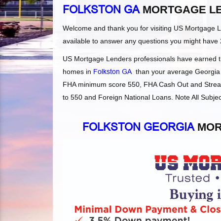
FOLKSTON GA
MORTGAGE L
Welcome and thank you for visiting US Mortgage 
available to answer any questions you might have 
US Mortgage Lenders professionals have earned the
homes in
Folkston GA
than your average Georgia le
FHA minimum score 550, FHA Cash Out and Streaml
to 550 and Foreign National Loans. Note All Subjec
FOLKSTON GEORGIA
MOR