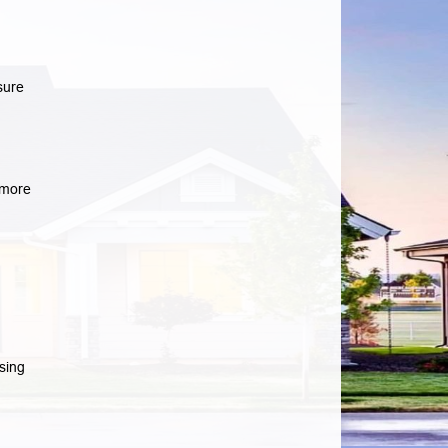
sure
more
sing