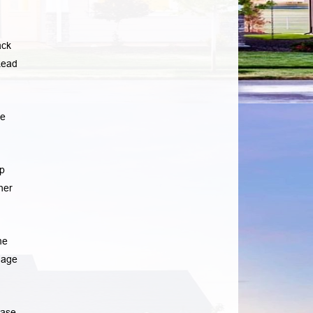
ack
ead
he
p
her
me
gage
ease