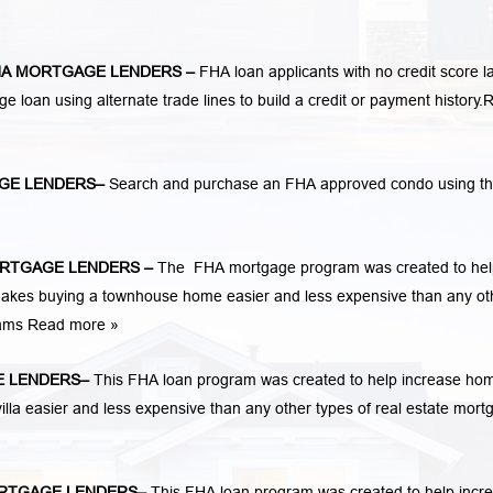
A MORTGAGE LENDERS
–
FHA loan applicants with no credit score l
ge loan using alternate trade lines to build a credit or payment history.
R
GE LENDERS
–
Search and purchase an FHA approved condo using t
RTGAGE LENDERS
–
The FHA mortgage program was created to hel
kes buying a townhouse home easier and less expensive than any ot
rams
Read more »
 LENDERS
–
This FHA loan program was created to help increase ho
la easier and less expensive than any other types of real estate mort
RTGAGE LENDERS
–
This FHA loan program was created to help incr