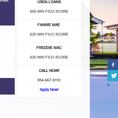
USDA LOANS
600 MIN FICO SCORE
FANNIE MAE
.
620 MIN FICO SCORE
FREDDIE MAC
620 MIN FICO SCORE
CALL NOW!
954-667-9110
Apply Now!