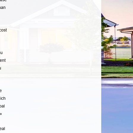
han
cost
ou
ent
u
e
ich
pal
»
eal