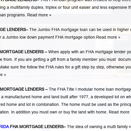
 multifamily duplex, triplex or four unit easier and less expensive t
loan programs.
Read more »
GE LENDERS
–
The Jumbo FHA mortgage loan can be used in higher 
 for a Jumbo low down payment FHA mortgage option.
Read more »
 MORTGAGE LENDERS
–
When apply with an FHA mortgage lender y
rom. If you are getting a gift from a family member you must docum
Make sure the follow the FHA rules for a gift step by step, otherwise yo
re »
 MORTGAGE LENDERS
–
The FHA Title I modular home loan mortgag
 a manufactured home and land built after 1977, a developed lot on wh
ed home and lot in combination. The home must be used as the princi
cation. In addition you must own or buy the land with home.
Read more 
RIDA
FHA MORTGAGE LENDERS
–
The idea of owning a multi family r