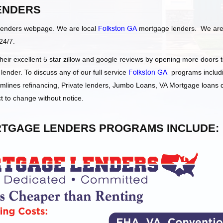
ENDERS
Lenders webpage. We are local
Folkston GA
mortgage lenders. We ar
24/7.
ir excellent 5 star zillow and google reviews by opening more doors 
nder. To discuss any of our full service
Folkston GA
programs includi
ines refinancing, Private lenders, Jumbo Loans, VA Mortgage loans
t to change without notice.
TGAGE LENDERS PROGRAMS INCLUDE: