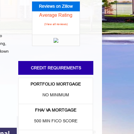
Reviews on Zillow
Average Rating
e
(View all reviews)
to
ng,
 down
CREDIT REQUIREMENTS
PORTFOLIO MORTGAGE
NO MINIMUM
FHA/ VA MORTGAGE
500 MIN FICO SCORE