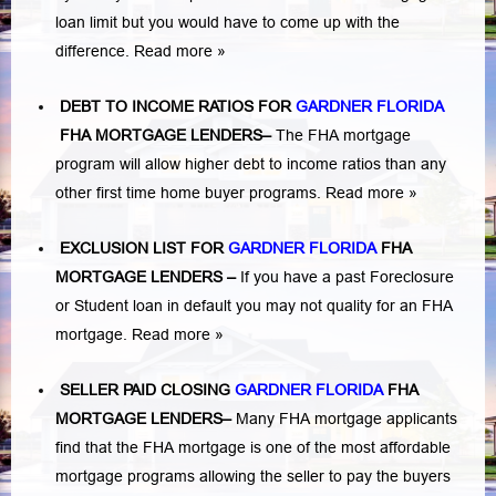
loan limit but you would have to come up with the
difference.
Read more »
DEBT TO INCOME RATIOS FOR
GARDNER FLORIDA
FHA MORTGAGE LENDERS
–
The FHA mortgage
program will allow higher debt to income ratios than any
other first time home buyer programs.
Read more »
EXCLUSION LIST FOR
GARDNER FLORIDA
FHA
MORTGAGE LENDERS
–
If you have a past Foreclosure
or Student loan in default you may not quality for an FHA
mortgage.
Read more »
SELLER PAID CLOSING
GARDNER FLORIDA
FHA
MORTGAGE LENDERS
–
Many FHA mortgage applicants
find that the FHA mortgage is one of the most affordable
mortgage programs allowing the seller to pay the buyers