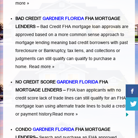
more »
BAD CREDIT
GARDNER FLORIDA
FHA MORTGAGE
LENDERS
–
Bad Credit FHA mortgage loan approvals are
approved based on a more common sense approach to
mortgage lending meaning bad credit borrowers with past
foreclosure or Bankruptcy
,
tax liens
, and
collections or
judgments
can still qualify can qualify to purchase a
home.
Read more »
NO CREDIT SCORE
GARDNER FLORIDA
FHA
MORTGAGE LENDERS
–
FHA loan applicants with no
credit score lack of trade lines can still qualify for an FHA
mortgage loan using alternate trade lines to build a credit
or payment history.
Read more »
CONDO
GARDNER FLORIDA
FHA MORTGAGE
LENDERS
–
Search and purchase an FHA approved