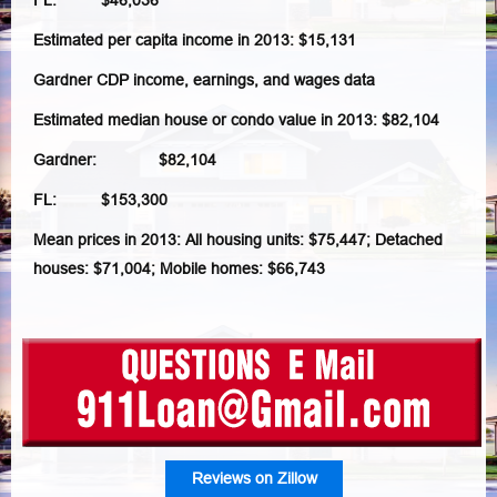
FL: $46,036
Estimated per capita income in 2013: $15,131
Gardner CDP income, earnings, and wages data
Estimated median house or condo value in 2013: $82,104
Gardner: $82,104
FL: $153,300
Mean prices in 2013: All housing units: $75,447; Detached
houses: $71,004; Mobile homes: $66,743
Reviews on Zillow