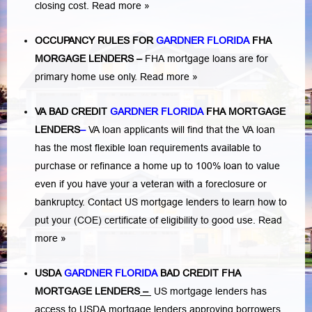
closing cost.
Read more »
OCCUPANCY RULES FOR
GARDNER FLORIDA
FHA
MORGAGE LENDERS
–
FHA mortgage loans are for
primary home use only.
Read more »
VA BAD CREDIT
GARDNER FLORIDA
FHA MORTGAGE
LENDERS
–
VA loan applicants will find that the VA loan
has the most flexible loan requirements available to
purchase or refinance a home up to 100% loan to value
even if you have your a veteran with a
foreclosure or
bankruptcy
. Contact US mortgage lenders to learn how to
put your (COE) certificate of eligibility to good use.
Read
more »
USDA
GARDNER FLORIDA
BAD CREDIT FHA
MORTGAGE LENDERS
–
US mortgage lenders has
access to USDA mortgage lenders approving borrowers