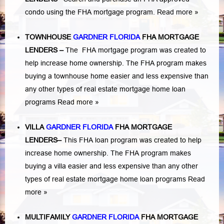
condo using the FHA mortgage program.
Read more »
TOWNHOUSE
GARDNER FLORIDA
FHA MORTGAGE
LENDERS
–
The FHA mortgage program was created to
help increase home ownership. The FHA program makes
buying a townhouse home easier and less expensive than
any other types of real estate mortgage home loan
programs
Read more »
VILLA
GARDNER FLORIDA
FHA MORTGAGE
LENDERS
–
This FHA loan program was created to help
increase home ownership. The FHA program makes
buying a villa easier and less expensive than any other
types of real estate mortgage home loan programs
Read
more »
MULTIFAMILY
GARDNER FLORIDA
FHA MORTGAGE