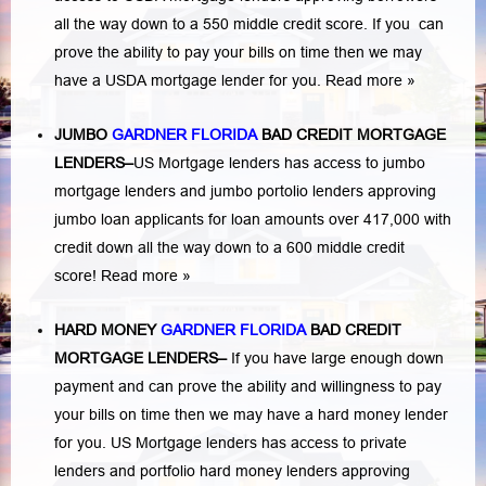
all the way down to a 550 middle credit score. If you can
prove the ability to pay your bills on time then we may
have a USDA mortgage lender for you.
Read more »
JUMBO
GARDNER FLORIDA
BAD
CREDIT MORTGAGE
LENDERS
–
US Mortgage lenders has access to jumbo
mortgage lenders and jumbo portolio lenders approving
jumbo loan applicants for loan amounts over 417,000 with
credit down all the way down to a 600 middle credit
score!
Read more »
HARD MONEY
GARDNER FLORIDA
BAD CREDIT
MORTGAGE LENDERS
–
If you have large enough down
payment and can prove the ability and willingness to pay
your bills on time then we may have a hard money lender
for you.
US Mortgage lenders has access to private
lenders and portfolio hard money lenders approving