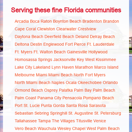
Serving these fine Florida communities
Arcadia
Boca Raton
Boynton Beach
Bradenton
Brandon
Cape Coral
Clewiston
Clearwater
Crestview
Daytona Beach
Deerfield Beach
Deland
Delray Beach
Deltona
Destin
Englewood
Fort Pierce
Ft. Lauderdale
Ft. Myers
Ft. Walton Beach
Gainesville
Hollywood
Homosassa Springs
Jacksonville
Key West
Kissimmee
Lake City
Lakeland
Lynn Haven
Marathon
Marco Island
Melbourne
Miami
Miami Beach
North Fort Myers
North Miami Beach
Naples
Ocala
Okeechobee
Orlando
Ormond Beach
Osprey
Palatka
Palm Bay
Palm Beach
Palm Coast
Panama City
Pensacola
Pompano Beach
Port St. Lucie
Punta Gorda
Santa Rosa
Sarasota
Sebastian
Sebring
Springhill
St. Augustine
St. Petersburg
Tallahassee
Tampa
The Villages
Titusville
Venice
Vero Beach
Wauchula
Wesley Chapel
West Palm Beach