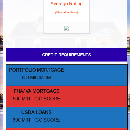
Average Rating
(View all reviews)
CREDIT REQUIREMENTS
PORTFOLIO MORTGAGE
NO MINIMUM
FHA/ VA MORTGAGE
500 MIN FICO SCORE
USDA LOANS
600 MIN FICO SCORE