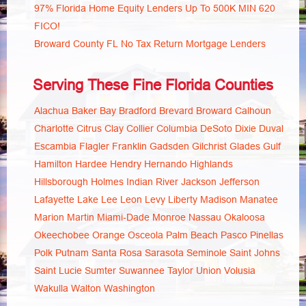
97% Florida Home Equity Lenders Up To 500K MIN 620
FICO!
Broward County FL No Tax Return Mortgage Lenders
Serving These Fine Florida Counties
Alachua
Baker
Bay
Bradford
Brevard
Broward
Calhoun
Charlotte
Citrus
Clay
Collier
Columbia
DeSoto
Dixie
Duval
Escambia
Flagler
Franklin
Gadsden
Gilchrist
Glades
Gulf
Hamilton
Hardee
Hendry
Hernando
Highlands
Hillsborough
Holmes
Indian River
Jackson
Jefferson
Lafayette
Lake
Lee
Leon
Levy
Liberty
Madison
Manatee
Marion
Martin
Miami-Dade
Monroe
Nassau
Okaloosa
Okeechobee
Orange
Osceola
Palm Beach
Pasco
Pinellas
Polk
Putnam
Santa Rosa
Sarasota
Seminole
Saint Johns
Saint Lucie
Sumter
Suwannee
Taylor
Union
Volusia
Wakulla
Walton
Washington