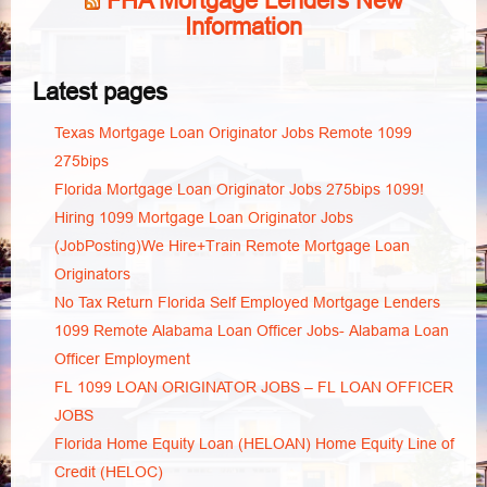
FHA Mortgage Lenders New
Information
Latest pages
Texas Mortgage Loan Originator Jobs Remote 1099
275bips
Florida Mortgage Loan Originator Jobs 275bips 1099!
Hiring 1099 Mortgage Loan Originator Jobs
(JobPosting)We Hire+Train Remote Mortgage Loan
Originators
No Tax Return Florida Self Employed Mortgage Lenders
1099 Remote Alabama Loan Officer Jobs- Alabama Loan
Officer Employment
FL 1099 LOAN ORIGINATOR JOBS – FL LOAN OFFICER
JOBS
Florida Home Equity Loan (HELOAN) Home Equity Line of
Credit (HELOC)