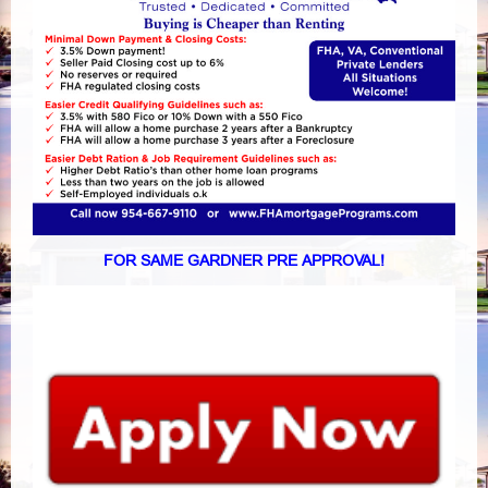
FOR SAME GARDNER PRE APPROVAL!