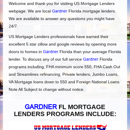
Welcome and thank you for visiting US Mortgage Lenders
webpage. We are local
Gardner
Florida mortgage lenders.
We are available to answer any questions you might have
24/7.
US Mortgage Lenders professionals have earned their
excellent 5 star zillow and google reviews by opening more
doors to homes in
Gardner
Florida than your average Florida
lender. To discuss any of our full service
Gardner
Florida
programs including, FHA minimum score 550, FHA Cash Out
and Streamlines refinancing, Private lenders, Jumbo Loans,
VA Mortgage loans down to 550 and Foreign National Loans.
Note All Subject to change without notice.
GARDNER
FL MORTGAGE
LENDERS PROGRAMS INCLUDE: