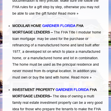
documenation is very precise. Make sure the follow the
FHA rules for a gift step by step, otherwise you may not
be able to use the gift funds! Read more »
MODULAR HOME
GARDNER FLORIDA
FHA
MORTGAGE LENDERS
–
The FHA Title I modular home
loan mortgage may be used for the purchase or
refinancing of a manufactured home and land built after
1977, a developed lot on which to place a manufactured
home, or a manufactured home and lot in combination.
The home must be used as the principal residence and
never moved from its original location. In addition you
must own or buy the land with home.
Read more »
INVESTMENT PROPERTY
GARDNER FLORIDA
FHA
MORTGAGE LENDERS
–
The idea of owning a multi
family real estate investment property can be a very good
idea for those who prepare the tenants to make the FHA