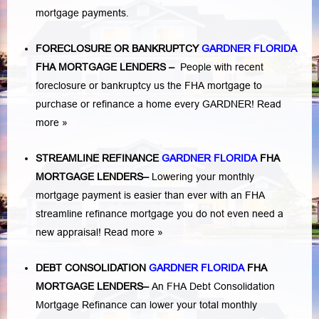
mortgage payments.
FORECLOSURE OR BANKRUPTCY
GARDNER FLORIDA
FHA MORTGAGE LENDERS
–
People with recent
foreclosure or bankruptcy us the FHA mortgage to
purchase or refinance a home every GARDNER!
Read
more »
STREAMLINE REFINANCE
GARDNER FLORIDA
FHA
MORTGAGE LENDERS
–
Lowering your monthly
mortgage payment is easier than ever with an FHA
streamline refinance mortgage you do not even need a
new appraisal!
Read more »
DEBT CONSOLIDATION
GARDNER FLORIDA
FHA
MORTGAGE LENDERS
–
An FHA Debt Consolidation
Mortgage Refinance can lower your total monthly