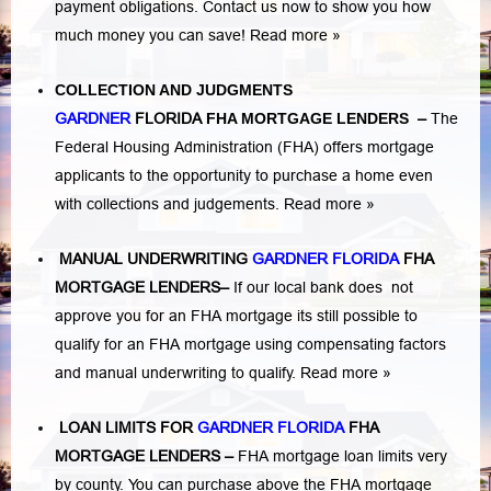
payment obligations. Contact us now to show you how
much money you can save!
Read more »
COLLECTION AND JUDGMENTS
GARDNER
FLORIDA
FHA MORTGAGE LENDERS
–
The
Federal Housing Administration (FHA) offers mortgage
applicants to the opportunity to purchase a home even
with collections and judgements.
Read more »
MANUAL UNDERWRITING
GARDNER FLORIDA
FHA
MORTGAGE LENDERS
–
If our local bank does not
approve you for an FHA mortgage its still possible to
qualify for an FHA mortgage using compensating factors
and manual underwriting to qualify.
Read more »
LOAN LIMITS FOR
GARDNER FLORIDA
FHA
MORTGAGE LENDERS
–
FHA mortgage loan limits very
by county. You can purchase above the FHA mortgage