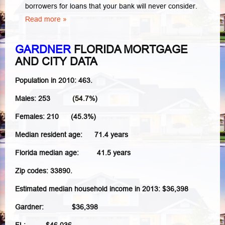
borrowers for loans that your bank will never consider.
Read more »
GARDNER
FLORIDA MORTGAGE
AND CITY DATA
Population in 2010: 463.
Males: 253 (54.7%)
Females: 210 (45.3%)
Median resident age: 71.4 years
Florida median age: 41.5 years
Zip codes: 33890.
Estimated median household income in 2013: $36,398
Gardner: $36,398