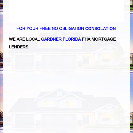
FOR YOUR FREE NO OBLIGATION
CONSOLATION
WE ARE LOCAL
GARDNER FLORIDA
FHA MORTGAGE
LENDERS
.