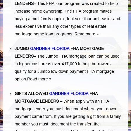
LENDERS
–
This FHA loan program was created to help
increase home ownership. The FHA program makes
buying a multifamily duplex, triplex or four unit easier and
less expensive than any other types of real estate
mortgage home loan programs.
Read more »
JUMBO
GARDNER FLORIDA
FHA MORTGAGE
LENDERS
–
The Jumbo FHA mortgage loan can be used
in higher cost areas over 417,000 to help borrowers
qualify for a Jumbo low down payment FHA mortgage
option.
Read more »
GIFTS ALLOWED
GARDNER FLORIDA
FHA
MORTGAGE LENDERS
–
When apply with an FHA
mortgage lender you must document where your down
payment came from. If you are getting a gift from a family
member you must document the transfer, the