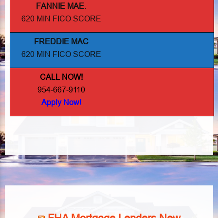
FANNIE MAE
.
620 MIN FICO SCORE
FREDDIE MAC
620 MIN FICO SCORE
CALL NOW!
954-667-9110
Apply Now!