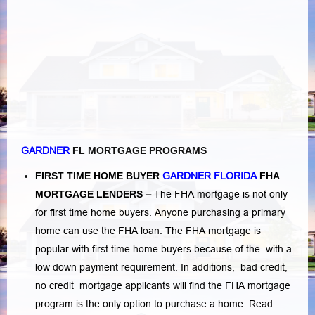
GARDNER
FL MORTGAGE PROGRAMS
FIRST TIME HOME BUYER
GARDNER FLORIDA
FHA
MORTGAGE LENDERS
–
The FHA mortgage is not only
for first time home buyers. Anyone purchasing a primary
home can use the FHA loan. The FHA mortgage is
popular with first time home buyers because of the with a
low down payment requirement. In additions,
bad credit,
no credit
mortgage applicants will find the FHA mortgage
program is the only option to purchase a home.
Read