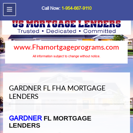
Call Now:
1-954-667-9110
www.Fhamortgageprograms.com
All information subject to change without notice.
GARDNER FL FHA MORTGAGE
LENDERS
GARDNER
FL MORTGAGE
LENDERS