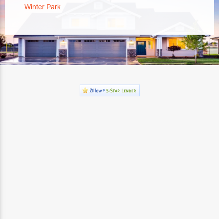
Winter Park