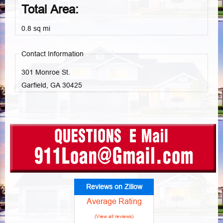
Total Area:
0.8 sq mi
Contact Information
301 Monroe St.
Garfield, GA
30425
Reviews on Zillow
Average Rating
(View all reviews)