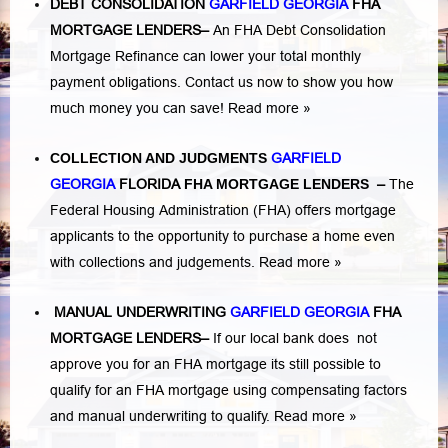
DEBT CONSOLIDATION
GARFIELD GEORGIA
FHA
MORTGAGE LENDERS
–
An FHA Debt Consolidation
Mortgage Refinance can lower your total monthly
payment obligations. Contact us now to show you how
much money you can save!
Read more »
COLLECTION AND JUDGMENTS
GARFIELD
GEORGIA
FLORIDA
FHA MORTGAGE LENDERS
–
The
Federal Housing Administration (FHA) offers mortgage
applicants to the opportunity to purchase a home even
with collections and judgements.
Read more »
MANUAL UNDERWRITING
GARFIELD GEORGIA
FHA
MORTGAGE LENDERS
–
If our local bank does not
approve you for an FHA mortgage its still possible to
qualify for an FHA mortgage using compensating factors
and manual underwriting to qualify.
Read more »