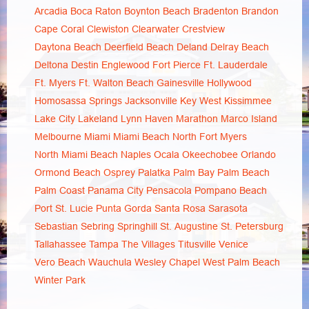
Arcadia
Boca Raton
Boynton Beach
Bradenton
Brandon
Cape Coral
Clewiston
Clearwater
Crestview
Daytona Beach
Deerfield Beach
Deland
Delray Beach
Deltona
Destin
Englewood
Fort Pierce
Ft. Lauderdale
Ft. Myers
Ft. Walton Beach
Gainesville
Hollywood
Homosassa Springs
Jacksonville
Key West
Kissimmee
Lake City
Lakeland
Lynn Haven
Marathon
Marco Island
Melbourne
Miami
Miami Beach
North Fort Myers
North Miami Beach
Naples
Ocala
Okeechobee
Orlando
Ormond Beach
Osprey
Palatka
Palm Bay
Palm Beach
Palm Coast
Panama City
Pensacola
Pompano Beach
Port St. Lucie
Punta Gorda
Santa Rosa
Sarasota
Sebastian
Sebring
Springhill
St. Augustine
St. Petersburg
Tallahassee
Tampa
The Villages
Titusville
Venice
Vero Beach
Wauchula
Wesley Chapel
West Palm Beach
Winter Park