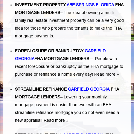
INVESTMENT PROPERTY
ABE SPRINGS FLORIDA
FHA
MORTGAGE LENDERS
–
The idea of owning a multi
family real estate investment property can be a very good
idea for those who prepare the tenants to make the FHA
mortgage payments.
FORECLOSURE OR BANKRUPTCY
GARFIELD
GEORGIA
FHA MORTGAGE LENDERS
–
People with
recent foreclosure or bankruptcy us the FHA mortgage to
purchase or refinance a home every day!
Read more »
STREAMLINE REFINANCE
GARFIELD GEORGIA
FHA
MORTGAGE LENDERS
–
Lowering your monthly
mortgage payment is easier than ever with an FHA
streamline refinance mortgage you do not even need a
new appraisal!
Read more »