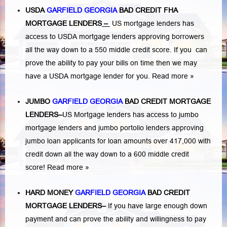
USDA
GARFIELD GEORGIA
BAD CREDIT FHA
MORTGAGE LENDERS
–
US mortgage lenders has
access to USDA mortgage lenders approving borrowers
all the way down to a 550 middle credit score. If you can
prove the ability to pay your bills on time then we may
have a USDA mortgage lender for you.
Read more »
JUMBO
GARFIELD GEORGIA
BAD
CREDIT MORTGAGE
LENDERS
–
US Mortgage lenders has access to jumbo
mortgage lenders and jumbo portolio lenders approving
jumbo loan applicants for loan amounts over 417,000 with
credit down all the way down to a 600 middle credit
score!
Read more »
HARD MONEY
GARFIELD GEORGIA
BAD CREDIT
MORTGAGE LENDERS
–
If you have large enough down
payment and can prove the ability and willingness to pay