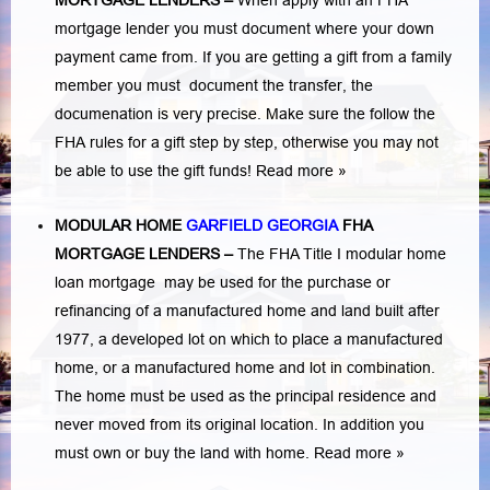
MORTGAGE LENDERS
–
When apply with an FHA
mortgage lender you must document where your down
payment came from. If you are getting a gift from a family
member you must document the transfer, the
documenation is very precise. Make sure the follow the
FHA rules for a gift step by step, otherwise you may not
be able to use the gift funds! Read more »
MODULAR HOME
GARFIELD GEORGIA
FHA
MORTGAGE LENDERS
–
The FHA Title I modular home
loan mortgage may be used for the purchase or
refinancing of a manufactured home and land built after
1977, a developed lot on which to place a manufactured
home, or a manufactured home and lot in combination.
The home must be used as the principal residence and
never moved from its original location. In addition you
must own or buy the land with home.
Read more »