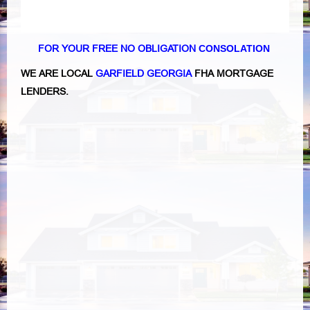
FOR YOUR FREE NO OBLIGATION
CONSOLATION
WE ARE LOCAL
GARFIELD GEORGIA
FHA MORTGAGE
LENDERS.