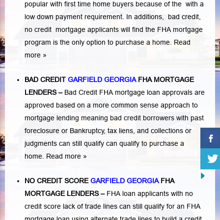
popular with first time home buyers because of the with a
low down payment requirement. In additions,
bad credit,
no credit
mortgage applicants will find the FHA mortgage
program is the only option to purchase a home.
Read
more »
BAD CREDIT
GARFIELD GEORGIA
FHA MORTGAGE
LENDERS
–
Bad Credit FHA mortgage loan approvals are
approved based on a more common sense approach to
mortgage lending meaning bad credit borrowers with past
foreclosure or Bankruptcy
,
tax liens
, and
collections or
judgments
can still qualify can qualify to purchase a
home.
Read more »
NO CREDIT SCORE
GARFIELD GEORGIA
FHA
MORTGAGE LENDERS
–
FHA loan applicants with no
credit score lack of trade lines can still qualify for an FHA
mortgage loan using alternate trade lines to build a credit