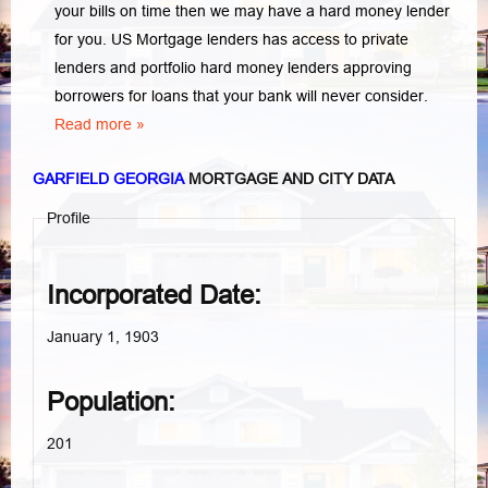
your bills on time then we may have a hard money lender
for you.
US Mortgage lenders has access to private
lenders and portfolio hard money lenders approving
borrowers for loans that your bank will never consider.
Read more »
GARFIELD GEORGIA
MORTGAGE AND CITY DATA
Profile
Incorporated Date:
January 1, 1903
Population:
201