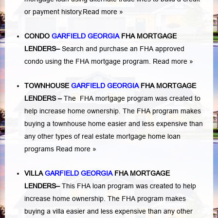
or payment history.
Read more »
CONDO
GARFIELD GEORGIA
FHA MORTGAGE
LENDERS
–
Search and purchase an FHA approved
condo using the FHA mortgage program.
Read more »
TOWNHOUSE
GARFIELD GEORGIA
FHA MORTGAGE
LENDERS
–
The FHA mortgage program was created to
help increase home ownership. The FHA program makes
buying a townhouse home easier and less expensive than
any other types of real estate mortgage home loan
programs
Read more »
VILLA
GARFIELD GEORGIA
FHA MORTGAGE
LENDERS
–
This FHA loan program was created to help
increase home ownership. The FHA program makes
buying a villa easier and less expensive than any other