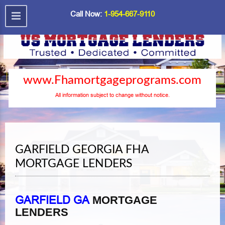
Call Now:
1-954-667-9110
www.Fhamortgageprograms.com
All information subject to change without notice.
GARFIELD GEORGIA FHA
MORTGAGE LENDERS
GARFIELD GA
MORTGAGE
LENDERS