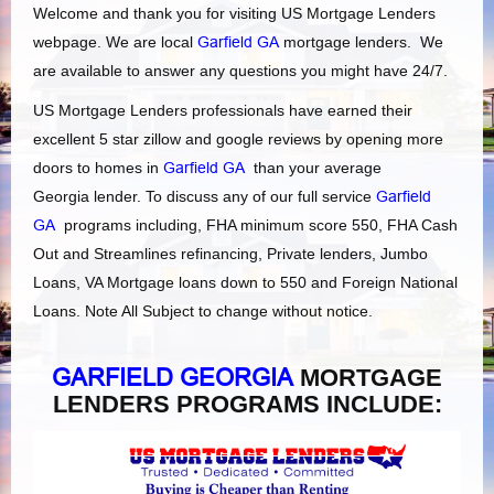
Welcome and thank you for visiting US Mortgage Lenders
webpage. We are local
Garfield GA
mortgage lenders. We
are available to answer any questions you might have 24/7.
US Mortgage Lenders professionals have earned their
excellent 5 star zillow and google reviews by opening more
doors to homes in
Garfield GA
than your average
Georgia lender. To discuss any of our full service
Garfield
GA
programs including, FHA minimum score 550, FHA Cash
Out and Streamlines refinancing, Private lenders, Jumbo
Loans, VA Mortgage loans down to 550 and Foreign National
Loans. Note All Subject to change without notice.
GARFIELD GEORGIA
MORTGAGE
LENDERS PROGRAMS INCLUDE: