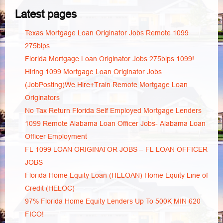
Latest pages
Texas Mortgage Loan Originator Jobs Remote 1099
275bips
Florida Mortgage Loan Originator Jobs 275bips 1099!
Hiring 1099 Mortgage Loan Originator Jobs
(JobPosting)We Hire+Train Remote Mortgage Loan
Originators
No Tax Return Florida Self Employed Mortgage Lenders
1099 Remote Alabama Loan Officer Jobs- Alabama Loan
Officer Employment
FL 1099 LOAN ORIGINATOR JOBS – FL LOAN OFFICER
JOBS
Florida Home Equity Loan (HELOAN) Home Equity Line of
Credit (HELOC)
97% Florida Home Equity Lenders Up To 500K MIN 620
FICO!