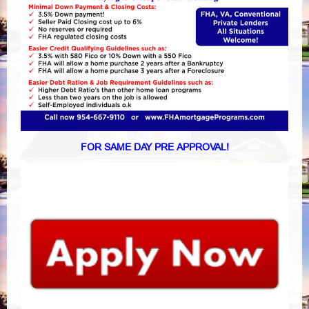
FOR SAME DAY PRE APPROVAL!