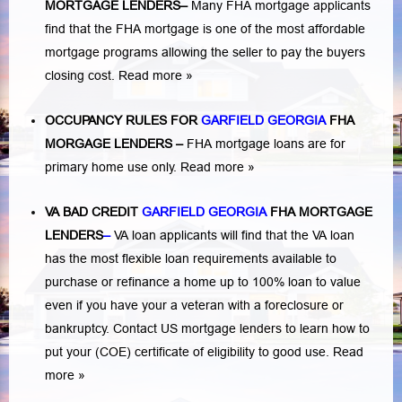
MORTGAGE LENDERS
–
Many FHA mortgage applicants
find that the FHA mortgage is one of the most affordable
mortgage programs allowing the seller to pay the buyers
closing cost.
Read more »
OCCUPANCY RULES FOR
GARFIELD GEORGIA
FHA
MORGAGE LENDERS
–
FHA mortgage loans are for
primary home use only.
Read more »
VA BAD CREDIT
GARFIELD GEORGIA
FHA MORTGAGE
LENDERS
–
VA loan applicants will find that the VA loan
has the most flexible loan requirements available to
purchase or refinance a home up to 100% loan to value
even if you have your a veteran with a
foreclosure or
bankruptcy
. Contact US mortgage lenders to learn how to
put your (COE) certificate of eligibility to good use.
Read
more »