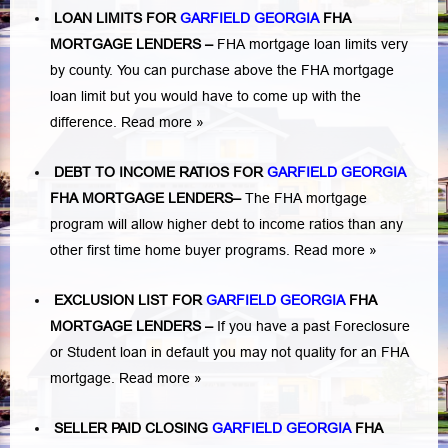
LOAN LIMITS FOR
GARFIELD GEORGIA
FHA
MORTGAGE LENDERS
–
FHA mortgage loan limits very
by county. You can purchase above the FHA mortgage
loan limit but you would have to come up with the
difference.
Read more »
DEBT TO INCOME RATIOS FOR
GARFIELD GEORGIA
FHA MORTGAGE LENDERS
–
The FHA mortgage
program will allow higher debt to income ratios than any
other first time home buyer programs.
Read more »
EXCLUSION LIST FOR
GARFIELD GEORGIA
FHA
MORTGAGE LENDERS
–
If you have a past Foreclosure
or Student loan in default you may not quality for an FHA
mortgage.
Read more »
SELLER PAID CLOSING
GARFIELD GEORGIA
FHA