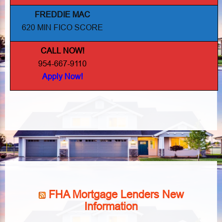
FREDDIE MAC
620 MIN FICO SCORE
CALL NOW!
954-667-9110
Apply Now!
FHA Mortgage Lenders New
Information