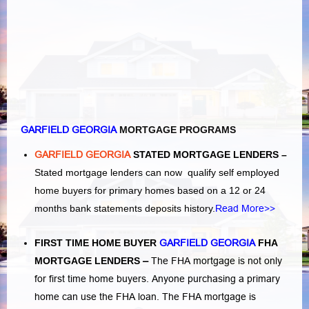
GARFIELD GEORGIA
MORTGAGE PROGRAMS
GARFIELD GEORGIA
STATED MORTGAGE LENDERS –
Stated mortgage lenders can now qualify self employed
home buyers for primary homes based on a 12 or 24
months bank statements deposits history.
Read More>>
FIRST TIME HOME BUYER
GARFIELD GEORGIA
FHA
MORTGAGE LENDERS
–
The FHA mortgage is not only
for first time home buyers. Anyone purchasing a primary
home can use the FHA loan. The FHA mortgage is