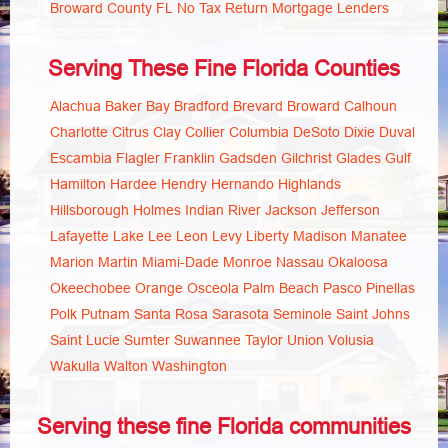
Broward County FL No Tax Return Mortgage Lenders
Serving These Fine Florida Counties
Alachua
Baker
Bay
Bradford
Brevard
Broward
Calhoun
Charlotte
Citrus
Clay
Collier
Columbia
DeSoto
Dixie
Duval
Escambia
Flagler
Franklin
Gadsden
Gilchrist
Glades
Gulf
Hamilton
Hardee
Hendry
Hernando
Highlands
Hillsborough
Holmes
Indian River
Jackson
Jefferson
Lafayette
Lake
Lee
Leon
Levy
Liberty
Madison
Manatee
Marion
Martin
Miami-Dade
Monroe
Nassau
Okaloosa
Okeechobee
Orange
Osceola
Palm Beach
Pasco
Pinellas
Polk
Putnam
Santa Rosa
Sarasota
Seminole
Saint Johns
Saint Lucie
Sumter
Suwannee
Taylor
Union
Volusia
Wakulla
Walton
Washington
Serving these fine Florida communities