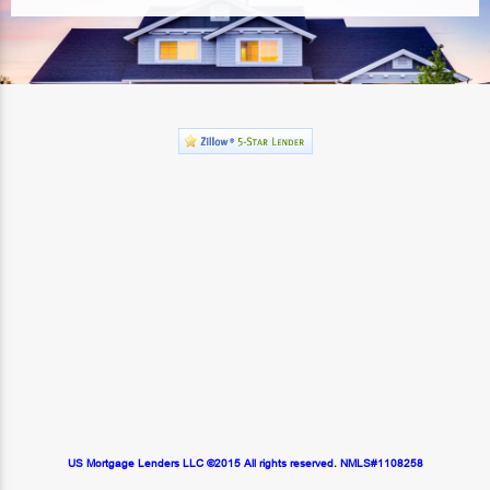
US Mortgage Lenders LLC ©2015 All rights reserved. NMLS#1108258