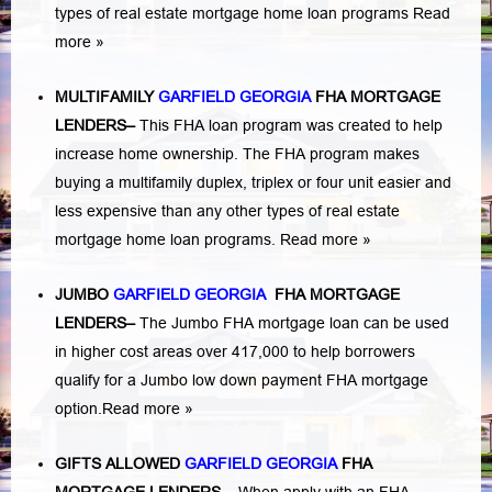
types of real estate mortgage home loan programs
Read
more »
MULTIFAMILY
GARFIELD GEORGIA
FHA MORTGAGE
LENDERS
–
This FHA loan program was created to help
increase home ownership. The FHA program makes
buying a multifamily duplex, triplex or four unit easier and
less expensive than any other types of real estate
mortgage home loan programs.
Read more »
JUMBO
GARFIELD GEORGIA
FHA MORTGAGE
LENDERS
–
The Jumbo FHA mortgage loan can be used
in higher cost areas over 417,000 to help borrowers
qualify for a Jumbo low down payment FHA mortgage
option.
Read more »
GIFTS ALLOWED
GARFIELD GEORGIA
FHA