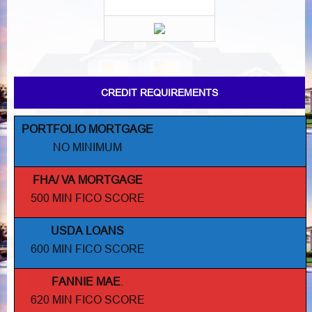
CREDIT REQUIREMENTS
PORTFOLIO MORTGAGE
NO MINIMUM
FHA/ VA MORTGAGE
500 MIN FICO SCORE
USDA LOANS
600 MIN FICO SCORE
FANNIE MAE
.
620 MIN FICO SCORE