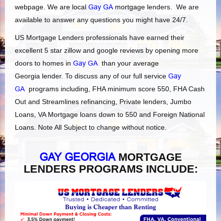
webpage. We are local
Gay GA
mortgage lenders. We are
available to answer any questions you might have 24/7.
US Mortgage Lenders professionals have earned their
excellent 5 star zillow and google reviews by opening more
doors to homes in
Gay GA
than your average
Georgia lender. To discuss any of our full service
Gay
GA
programs including, FHA minimum score 550, FHA Cash
Out and Streamlines refinancing, Private lenders, Jumbo
Loans, VA Mortgage loans down to 550 and Foreign National
Loans. Note All Subject to change without notice.
GAY GEORGIA
MORTGAGE
LENDERS PROGRAMS INCLUDE: