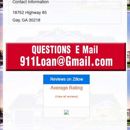
Contact Information
18762 Highway 85
Gay, GA
30218
Reviews on Zillow
Average Rating
(View all reviews)