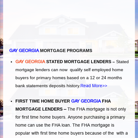
GAY GEORGIA
MORTGAGE PROGRAMS
GAY GEORGIA
STATED MORTGAGE LENDERS –
Stated
mortgage lenders can now qualify self employed home
buyers for primary homes based on a 12 or 24 months
bank statements deposits history.
Read More>>
FIRST TIME HOME BUYER
GAY GEORGIA
FHA
MORTGAGE LENDERS
–
The FHA mortgage is not only
for first time home buyers. Anyone purchasing a primary
home can use the FHA loan. The FHA mortgage is
popular with first time home buyers because of the with a