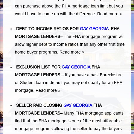
can purchase above the FHA mortgage loan limit but you
would have to come up with the difference.
Read more »
DEBT TO INCOME RATIOS FOR
GAY GEORGIA
FHA
MORTGAGE LENDERS
–
The FHA mortgage program will
allow higher debt to income ratios than any other first time
home buyer programs.
Read more »
EXCLUSION LIST FOR
GAY GEORGIA
FHA
MORTGAGE LENDERS
–
If you have a past Foreclosure
or Student loan in default you may not quality for an FHA
mortgage.
Read more »
SELLER PAID CLOSING
GAY GEORGIA
FHA
MORTGAGE LENDERS
–
Many FHA mortgage applicants
find that the FHA mortgage is one of the most affordable
mortgage programs allowing the seller to pay the buyers