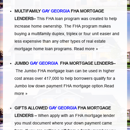
MULTIFAMILY
GAY GEORGIA
FHA MORTGAGE
LENDERS
–
This FHA loan program was created to help
increase home ownership. The FHA program makes
buying a multifamily duplex, triplex or four unit easier and
less expensive than any other types of real estate
mortgage home loan programs.
Read more »
JUMBO
GAY GEORGIA
FHA MORTGAGE LENDERS
–
The Jumbo FHA mortgage loan can be used in higher
cost areas over 417,000 to help borrowers qualify for a
Jumbo low down payment FHA mortgage option.
Read
more »
GIFTS ALLOWED
GAY GEORGIA
FHA MORTGAGE
LENDERS
–
When apply with an FHA mortgage lender
you must document where your down payment came