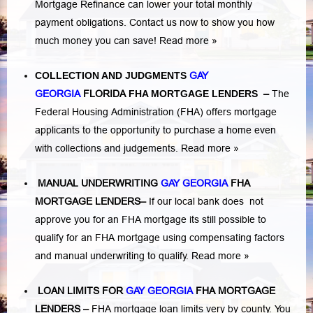
Mortgage Refinance can lower your total monthly
payment obligations. Contact us now to show you how
much money you can save!
Read more »
COLLECTION AND JUDGMENTS
GAY
GEORGIA
FLORIDA
FHA MORTGAGE LENDERS
–
The
Federal Housing Administration (FHA) offers mortgage
applicants to the opportunity to purchase a home even
with collections and judgements.
Read more »
MANUAL UNDERWRITING
GAY GEORGIA
FHA
MORTGAGE LENDERS
–
If our local bank does not
approve you for an FHA mortgage its still possible to
qualify for an FHA mortgage using compensating factors
and manual underwriting to qualify.
Read more »
LOAN LIMITS FOR
GAY GEORGIA
FHA MORTGAGE
LENDERS
–
FHA mortgage loan limits very by county. You