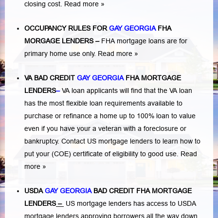
closing cost.
Read more »
OCCUPANCY RULES FOR
GAY GEORGIA
FHA
MORGAGE LENDERS
–
FHA mortgage loans are for
primary home use only.
Read more »
VA BAD CREDIT
GAY GEORGIA
FHA MORTGAGE
LENDERS
–
VA loan applicants will find that the VA loan
has the most flexible loan requirements available to
purchase or refinance a home up to 100% loan to value
even if you have your a veteran with a
foreclosure or
bankruptcy
. Contact US mortgage lenders to learn how to
put your (COE) certificate of eligibility to good use.
Read
more »
USDA
GAY GEORGIA
BAD CREDIT FHA MORTGAGE
LENDERS
–
US mortgage lenders has access to USDA
mortgage lenders approving borrowers all the way down