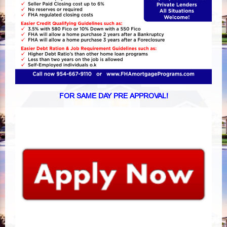
FOR SAME DAY PRE APPROVAL!