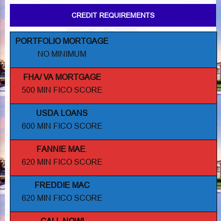
CREDIT REQUIREMENTS
PORTFOLIO MORTGAGE
NO MINIMUM
FHA/ VA MORTGAGE
500 MIN FICO SCORE
USDA LOANS
600 MIN FICO SCORE
FANNIE MAE
.
620 MIN FICO SCORE
FREDDIE MAC
620 MIN FICO SCORE