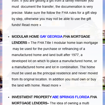
from. If you are getting a gift from a family member you
must document the transfer, the documenation is very
precise. Make sure the follow the FHA rules for a gift step
by step, otherwise you may not be able to use the gift
funds! Read more »
MODULAR HOME
GAY GEORGIA
FHA MORTGAGE
LENDERS
–
The FHA Title I modular home loan mortgage
may be used for the purchase or refinancing of a
manufactured home and land built after 1977, a
developed lot on which to place a manufactured home, or
a manufactured home and lot in combination. The home
must be used as the principal residence and never moved
from its original location. In addition you must own or buy
the land with home.
Read more »
INVESTMENT PROPERTY
ABE SPRINGS FLORIDA
FHA
MORTGAGE LENDERS
–
The idea of owning a multi