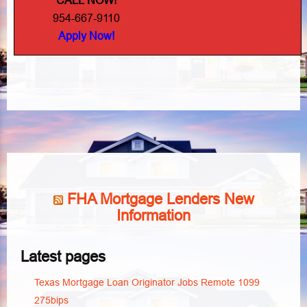
CALL NOW!
954-667-9110
Apply Now!
FHA Mortgage Lenders New
Information
Latest pages
Texas Mortgage Loan Originator Jobs Remote 1099
275bips