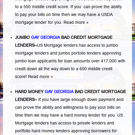
to a 550 middle credit score. If you can prove the ability
to pay your bills on time then we may have a USDA
mortgage lender for you.
Read more »
JUMBO
GAY GEORGIA
BAD
CREDIT MORTGAGE
LENDERS
–
US Mortgage lenders has access to jumbo
mortgage lenders and jumbo portolio lenders approving
jumbo loan applicants for loan amounts over 417,000 with
credit down all the way down to a 600 middle credit
score!
Read more »
HARD MONEY
GAY GEORGIA
BAD CREDIT MORTGAGE
LENDERS
–
If you have large enough down payment and
can prove the ability and willingness to pay your bills on
time then we may have a hard money lender for you.
US
Mortgage lenders has access to private lenders and
portfolio hard money lenders approving borrowers for