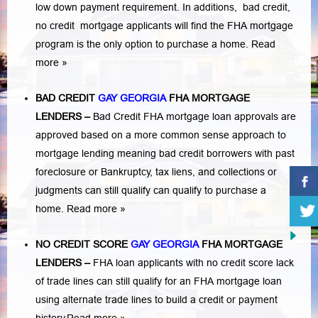
low down payment requirement. In additions,
bad credit,
no credit
mortgage applicants will find the FHA mortgage
program is the only option to purchase a home.
Read
more »
BAD CREDIT
GAY GEORGIA
FHA MORTGAGE
LENDERS
–
Bad Credit FHA mortgage loan approvals are
approved based on a more common sense approach to
mortgage lending meaning bad credit borrowers with past
foreclosure or Bankruptcy
,
tax liens
, and
collections or
judgments
can still qualify can qualify to purchase a
home.
Read more »
NO CREDIT SCORE
GAY GEORGIA
FHA MORTGAGE
LENDERS
–
FHA loan applicants with no credit score lack
of trade lines can still qualify for an FHA mortgage loan
using alternate trade lines to build a credit or payment