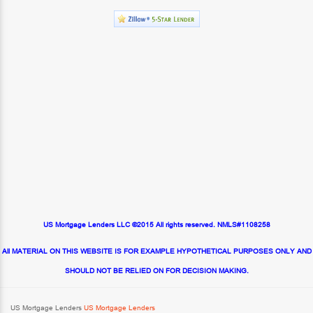
US Mortgage Lenders LLC ©2015 All rights reserved. NMLS#1108258
All MATERIAL ON THIS WEBSITE IS FOR EXAMPLE HYPOTHETICAL PURPOSES ONLY AND
SHOULD NOT BE RELIED ON FOR DECISION MAKING.
US Mortgage Lenders
US Mortgage Lenders