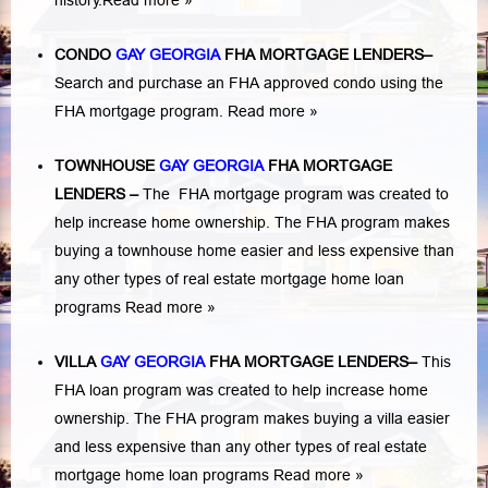
history.
Read more »
CONDO
GAY GEORGIA
FHA MORTGAGE LENDERS
–
Search and purchase an FHA approved condo using the
FHA mortgage program.
Read more »
TOWNHOUSE
GAY GEORGIA
FHA MORTGAGE
LENDERS
–
The FHA mortgage program was created to
help increase home ownership. The FHA program makes
buying a townhouse home easier and less expensive than
any other types of real estate mortgage home loan
programs
Read more »
VILLA
GAY GEORGIA
FHA MORTGAGE LENDERS
–
This
FHA loan program was created to help increase home
ownership. The FHA program makes buying a villa easier
and less expensive than any other types of real estate
mortgage home loan programs
Read more »