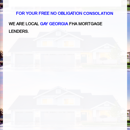
FOR YOUR FREE NO OBLIGATION
CONSOLATION
WE ARE LOCAL
GAY GEORGIA
FHA MORTGAGE
LENDERS.