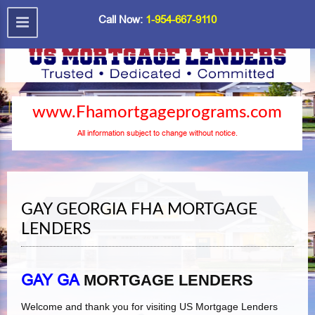
Call Now:
1-954-667-9110
www.Fhamortgageprograms.com
All information subject to change without notice.
GAY GEORGIA FHA MORTGAGE
LENDERS
GAY GA
MORTGAGE LENDERS
Welcome and thank you for visiting US Mortgage Lenders