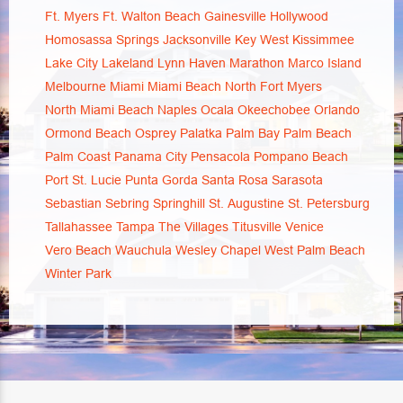
Ft. Myers
Ft. Walton Beach
Gainesville
Hollywood
Homosassa Springs
Jacksonville
Key West
Kissimmee
Lake City
Lakeland
Lynn Haven
Marathon
Marco Island
Melbourne
Miami
Miami Beach
North Fort Myers
North Miami Beach
Naples
Ocala
Okeechobee
Orlando
Ormond Beach
Osprey
Palatka
Palm Bay
Palm Beach
Palm Coast
Panama City
Pensacola
Pompano Beach
Port St. Lucie
Punta Gorda
Santa Rosa
Sarasota
Sebastian
Sebring
Springhill
St. Augustine
St. Petersburg
Tallahassee
Tampa
The Villages
Titusville
Venice
Vero Beach
Wauchula
Wesley Chapel
West Palm Beach
Winter Park