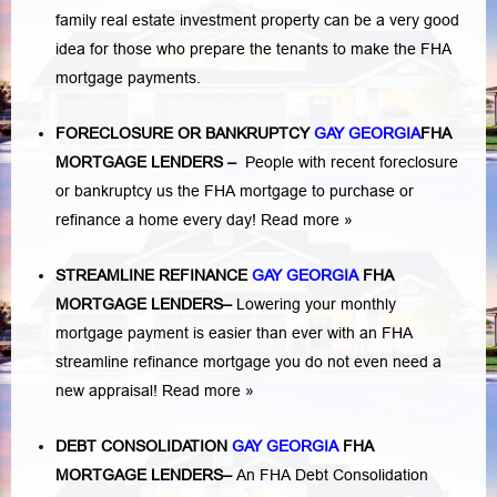
family real estate investment property can be a very good
idea for those who prepare the tenants to make the FHA
mortgage payments.
FORECLOSURE OR BANKRUPTCY
GAY GEORGIA
FHA
MORTGAGE LENDERS
–
People with recent foreclosure
or bankruptcy us the FHA mortgage to purchase or
refinance a home every day!
Read more »
STREAMLINE REFINANCE
GAY GEORGIA
FHA
MORTGAGE LENDERS
–
Lowering your monthly
mortgage payment is easier than ever with an FHA
streamline refinance mortgage you do not even need a
new appraisal!
Read more »
DEBT CONSOLIDATION
GAY GEORGIA
FHA
MORTGAGE LENDERS
–
An FHA Debt Consolidation