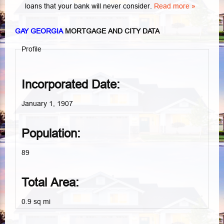
loans that your bank will never consider.
Read more »
GAY GEORGIA
MORTGAGE AND CITY DATA
Profile
Incorporated Date:
January 1, 1907
Population:
89
Total Area:
0.9 sq mi