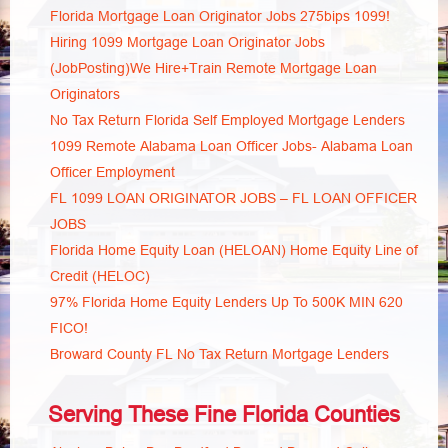
Florida Mortgage Loan Originator Jobs 275bips 1099!
Hiring 1099 Mortgage Loan Originator Jobs
(JobPosting)We Hire+Train Remote Mortgage Loan
Originators
No Tax Return Florida Self Employed Mortgage Lenders
1099 Remote Alabama Loan Officer Jobs- Alabama Loan
Officer Employment
FL 1099 LOAN ORIGINATOR JOBS – FL LOAN OFFICER
JOBS
Florida Home Equity Loan (HELOAN) Home Equity Line of
Credit (HELOC)
97% Florida Home Equity Lenders Up To 500K MIN 620
FICO!
Broward County FL No Tax Return Mortgage Lenders
Serving These Fine Florida Counties