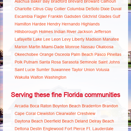
Alachua
Baker
Bay
Bradford
Brevard
Broward
Calhoun
Charlotte
Citrus
Clay
Collier
Columbia
DeSoto
Dixie
Duval
Escambia
Flagler
Franklin
Gadsden
Gilchrist
Glades
Gulf
Hamilton
Hardee
Hendry
Hernando
Highlands
Hillsborough
Holmes
Indian River
Jackson
Jefferson
Lafayette
Lake
Lee
Leon
Levy
Liberty
Madison
Manatee
Marion
Martin
Miami-Dade
Monroe
Nassau
Okaloosa
Okeechobee
Orange
Osceola
Palm Beach
Pasco
Pinellas
Polk
Putnam
Santa Rosa
Sarasota
Seminole
Saint Johns
Saint Lucie
Sumter
Suwannee
Taylor
Union
Volusia
Wakulla
Walton
Washington
Serving these fine Florida communities
Arcadia
Boca Raton
Boynton Beach
Bradenton
Brandon
Cape Coral
Clewiston
Clearwater
Crestview
Daytona Beach
Deerfield Beach
Deland
Delray Beach
Deltona
Destin
Englewood
Fort Pierce
Ft. Lauderdale