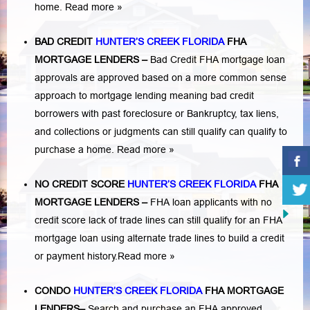
home.
Read more »
BAD CREDIT
HUNTER’S CREEK FLORIDA
FHA
MORTGAGE LENDERS
–
Bad Credit FHA mortgage loan
approvals are approved based on a more common sense
approach to mortgage lending meaning bad credit
borrowers with past
foreclosure or Bankruptcy
,
tax liens
,
and
collections or judgments
can still qualify can qualify to
purchase a home.
Read more »
NO CREDIT SCORE
HUNTER’S CREEK FLORIDA
FHA
MORTGAGE LENDERS
–
FHA loan applicants with no
credit score lack of trade lines can still qualify for an FHA
mortgage loan using alternate trade lines to build a credit
or payment history.
Read more »
CONDO
HUNTER’S CREEK FLORIDA
FHA MORTGAGE
LENDERS
–
Search and purchase an FHA approved