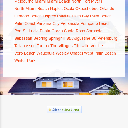
Melbourne
Miami
Miami Beach
North Fort Myers
North Miami Beach
Naples
Ocala
Okeechobee
Orlando
Ormond Beach
Osprey
Palatka
Palm Bay
Palm Beach
Palm Coast
Panama City
Pensacola
Pompano Beach
Port St. Lucie
Punta Gorda
Santa Rosa
Sarasota
Sebastian
Sebring
Springhill
St. Augustine
St. Petersburg
Tallahassee
Tampa
The Villages
Titusville
Venice
Vero Beach
Wauchula
Wesley Chapel
West Palm Beach
Winter Park