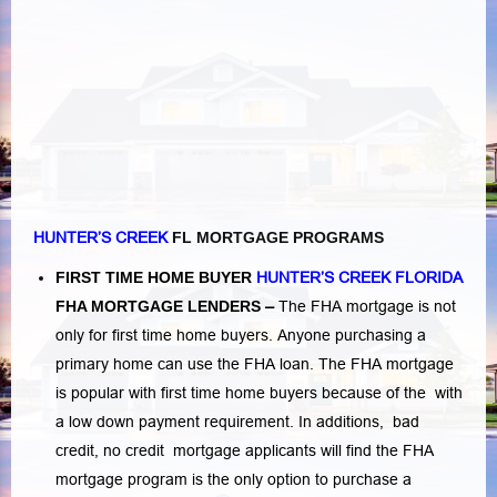
HUNTER’S CREEK
FL MORTGAGE PROGRAMS
FIRST TIME HOME BUYER
HUNTER’S CREEK FLORIDA
FHA MORTGAGE LENDERS
–
The FHA mortgage is not
only for first time home buyers. Anyone purchasing a
primary home can use the FHA loan. The FHA mortgage
is popular with first time home buyers because of the with
a low down payment requirement. In additions,
bad
credit,
no credit
mortgage applicants will find the FHA
mortgage program is the only option to purchase a