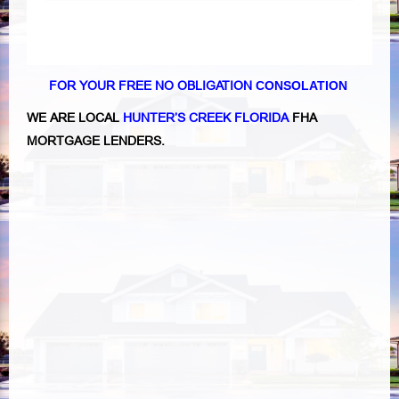
FOR YOUR FREE NO OBLIGATION
CONSOLATION
WE ARE LOCAL
HUNTER’S CREEK FLORIDA
FHA
MORTGAGE LENDERS.