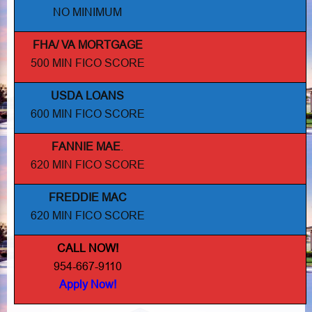
NO MINIMUM
FHA/ VA MORTGAGE
500 MIN FICO SCORE
USDA LOANS
600 MIN FICO SCORE
FANNIE MAE
.
620 MIN FICO SCORE
FREDDIE MAC
620 MIN FICO SCORE
CALL NOW!
954-667-9110
Apply Now!