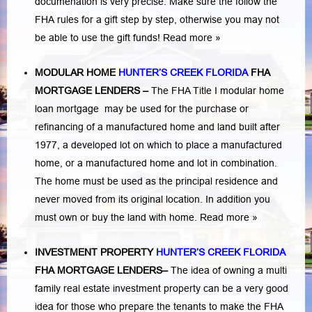
documenation is very precise. Make sure the follow the
FHA rules for a gift step by step, otherwise you may not
be able to use the gift funds! Read more »
MODULAR HOME
HUNTER’S CREEK FLORIDA
FHA
MORTGAGE LENDERS
–
The FHA Title I modular home
loan mortgage may be used for the purchase or
refinancing of a manufactured home and land built after
1977, a developed lot on which to place a manufactured
home, or a manufactured home and lot in combination.
The home must be used as the principal residence and
never moved from its original location. In addition you
must own or buy the land with home.
Read more »
INVESTMENT PROPERTY
HUNTER’S CREEK FLORIDA
FHA MORTGAGE LENDERS
–
The idea of owning a multi
family real estate investment property can be a very good
idea for those who prepare the tenants to make the FHA