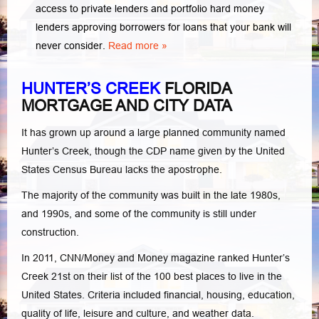
access to private lenders and portfolio hard money
lenders approving borrowers for loans that your bank will
never consider.
Read more »
HUNTER’S CREEK
FLORIDA
MORTGAGE AND CITY DATA
It has grown up around a large planned community named
Hunter’s Creek, though the CDP name given by the United
States Census Bureau lacks the apostrophe.
The majority of the community was built in the late 1980s,
and 1990s, and some of the community is still under
construction.
In 2011, CNN/Money and Money magazine ranked Hunter’s
Creek 21st on their list of the 100 best places to live in the
United States. Criteria included financial, housing, education,
quality of life, leisure and culture, and weather data.