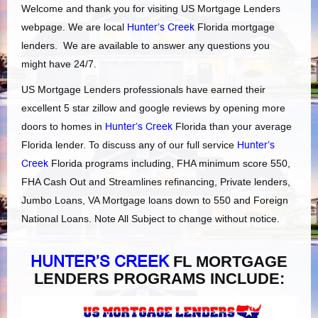
Welcome and thank you for visiting US Mortgage Lenders
webpage. We are local
Hunter’s Creek
Florida mortgage
lenders. We are available to answer any questions you
might have 24/7.
US Mortgage Lenders professionals have earned their
excellent 5 star zillow and google reviews by opening more
doors to homes in
Hunter’s Creek
Florida than your average
Florida lender. To discuss any of our full service
Hunter’s
Creek
Florida programs including, FHA minimum score 550,
FHA Cash Out and Streamlines refinancing, Private lenders,
Jumbo Loans, VA Mortgage loans down to 550 and Foreign
National Loans. Note All Subject to change without notice.
HUNTER’S CREEK
FL MORTGAGE
LENDERS PROGRAMS INCLUDE: