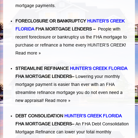
mortgage payments.
FORECLOSURE OR BANKRUPTCY
HUNTER’S CREEK
FLORIDA
FHA MORTGAGE LENDERS
–
People with
recent foreclosure or bankruptcy us the FHA mortgage to
purchase or refinance a home every HUNTER’S CREEK!
Read more »
STREAMLINE REFINANCE
HUNTER’S CREEK FLORIDA
FHA MORTGAGE LENDERS
–
Lowering your monthly
mortgage payment is easier than ever with an FHA
streamline refinance mortgage you do not even need a
new appraisal!
Read more »
DEBT CONSOLIDATION
HUNTER’S CREEK FLORIDA
FHA MORTGAGE LENDERS
–
An FHA Debt Consolidation
Mortgage Refinance can lower your total monthly