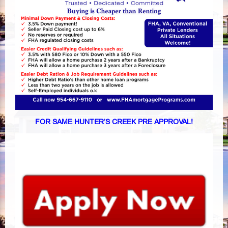
FOR SAME HUNTER’S CREEK PRE APPROVAL!