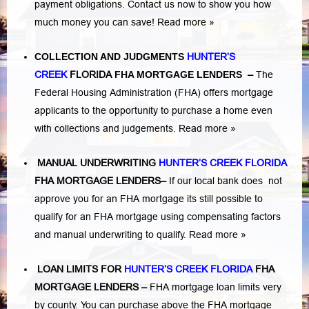
payment obligations. Contact us now to show you how
much money you can save!
Read more »
COLLECTION AND JUDGMENTS
HUNTER’S
CREEK
FLORIDA
FHA MORTGAGE LENDERS
–
The
Federal Housing Administration (FHA) offers mortgage
applicants to the opportunity to purchase a home even
with collections and judgements.
Read more »
MANUAL UNDERWRITING
HUNTER’S CREEK FLORIDA
FHA MORTGAGE LENDERS
–
If our local bank does not
approve you for an FHA mortgage its still possible to
qualify for an FHA mortgage using compensating factors
and manual underwriting to qualify.
Read more »
LOAN LIMITS FOR
HUNTER’S CREEK FLORIDA
FHA
MORTGAGE LENDERS
–
FHA mortgage loan limits very
by county. You can purchase above the FHA mortgage