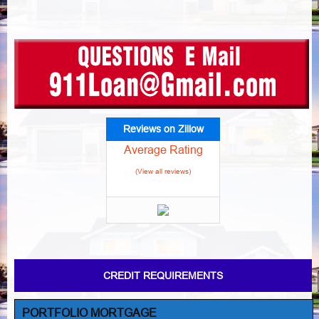
Reviews on Zillow
Average Rating
(View all reviews)
CREDIT REQUIREMENTS
PORTFOLIO MORTGAGE