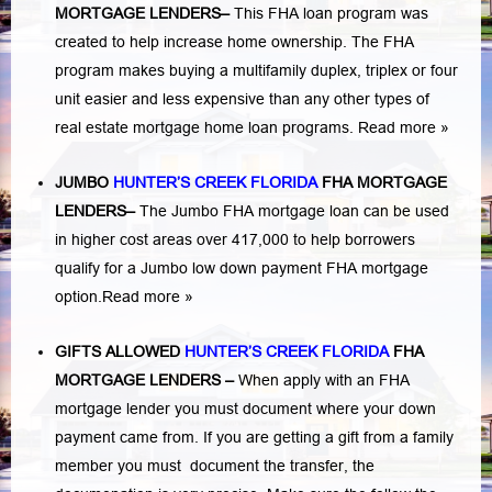
MORTGAGE LENDERS
–
This FHA loan program was
created to help increase home ownership. The FHA
program makes buying a multifamily duplex, triplex or four
unit easier and less expensive than any other types of
real estate mortgage home loan programs.
Read more »
JUMBO
HUNTER’S CREEK FLORIDA
FHA MORTGAGE
LENDERS
–
The Jumbo FHA mortgage loan can be used
in higher cost areas over 417,000 to help borrowers
qualify for a Jumbo low down payment FHA mortgage
option.
Read more »
GIFTS ALLOWED
HUNTER’S CREEK FLORIDA
FHA
MORTGAGE LENDERS
–
When apply with an FHA
mortgage lender you must document where your down
payment came from. If you are getting a gift from a family
member you must document the transfer, the