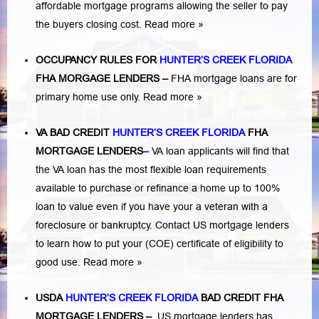
affordable mortgage programs allowing the seller to pay
the buyers closing cost.
Read more »
OCCUPANCY RULES FOR
HUNTER’S CREEK FLORIDA
FHA MORGAGE LENDERS
–
FHA mortgage loans are for
primary home use only.
Read more »
VA BAD CREDIT
HUNTER’S CREEK FLORIDA
FHA
MORTGAGE LENDERS
–
VA loan applicants will find that
the VA loan has the most flexible loan requirements
available to purchase or refinance a home up to 100%
loan to value even if you have your a veteran with a
foreclosure or bankruptcy
. Contact US mortgage lenders
to learn how to put your (COE) certificate of eligibility to
good use.
Read more »
USDA
HUNTER’S CREEK FLORIDA
BAD CREDIT FHA
MORTGAGE LENDERS
–
US mortgage lenders has