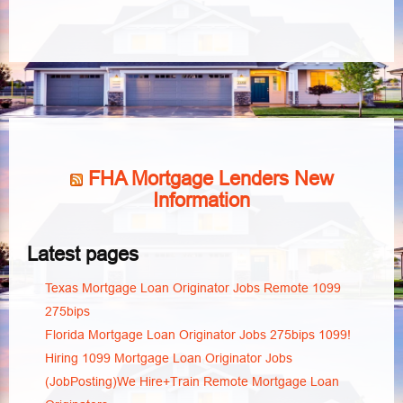
FHA Mortgage Lenders New
Information
Latest pages
Texas Mortgage Loan Originator Jobs Remote 1099
275bips
Florida Mortgage Loan Originator Jobs 275bips 1099!
Hiring 1099 Mortgage Loan Originator Jobs
(JobPosting)We Hire+Train Remote Mortgage Loan