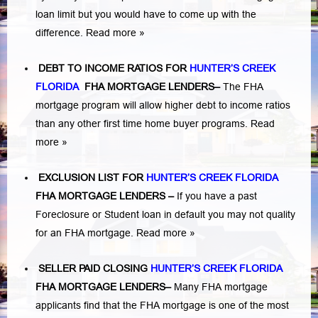
loan limit but you would have to come up with the
difference.
Read more »
DEBT TO INCOME RATIOS FOR
HUNTER’S CREEK
FLORIDA
FHA MORTGAGE LENDERS
–
The FHA
mortgage program will allow higher debt to income ratios
than any other first time home buyer programs.
Read
more »
EXCLUSION LIST FOR
HUNTER’S CREEK FLORIDA
FHA MORTGAGE LENDERS
–
If you have a past
Foreclosure or Student loan in default you may not quality
for an FHA mortgage.
Read more »
SELLER PAID CLOSING
HUNTER’S CREEK FLORIDA
FHA MORTGAGE LENDERS
–
Many FHA mortgage
applicants find that the FHA mortgage is one of the most