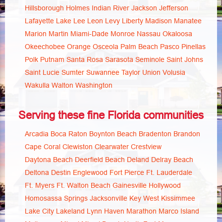
Hillsborough
Holmes
Indian River
Jackson
Jefferson
Lafayette
Lake
Lee
Leon
Levy
Liberty
Madison
Manatee
Marion
Martin
Miami-Dade
Monroe
Nassau
Okaloosa
Okeechobee
Orange
Osceola
Palm Beach
Pasco
Pinellas
Polk
Putnam
Santa Rosa
Sarasota
Seminole
Saint Johns
Saint Lucie
Sumter
Suwannee
Taylor
Union
Volusia
Wakulla
Walton
Washington
Serving these fine Florida communities
Arcadia
Boca Raton
Boynton Beach
Bradenton
Brandon
Cape Coral
Clewiston
Clearwater
Crestview
Daytona Beach
Deerfield Beach
Deland
Delray Beach
Deltona
Destin
Englewood
Fort Pierce
Ft. Lauderdale
Ft. Myers
Ft. Walton Beach
Gainesville
Hollywood
Homosassa Springs
Jacksonville
Key West
Kissimmee
Lake City
Lakeland
Lynn Haven
Marathon
Marco Island