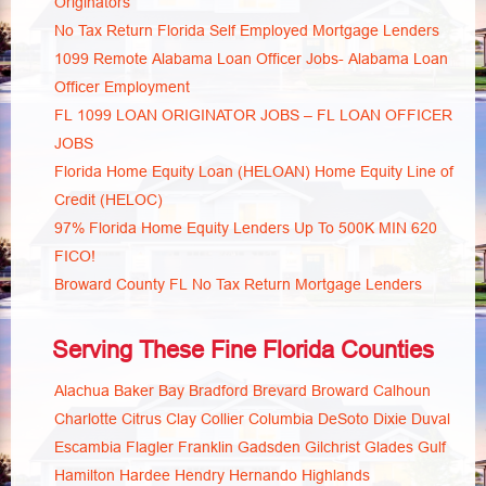
Originators
No Tax Return Florida Self Employed Mortgage Lenders
1099 Remote Alabama Loan Officer Jobs- Alabama Loan
Officer Employment
FL 1099 LOAN ORIGINATOR JOBS – FL LOAN OFFICER
JOBS
Florida Home Equity Loan (HELOAN) Home Equity Line of
Credit (HELOC)
97% Florida Home Equity Lenders Up To 500K MIN 620
FICO!
Broward County FL No Tax Return Mortgage Lenders
Serving These Fine Florida Counties
Alachua
Baker
Bay
Bradford
Brevard
Broward
Calhoun
Charlotte
Citrus
Clay
Collier
Columbia
DeSoto
Dixie
Duval
Escambia
Flagler
Franklin
Gadsden
Gilchrist
Glades
Gulf
Hamilton
Hardee
Hendry
Hernando
Highlands