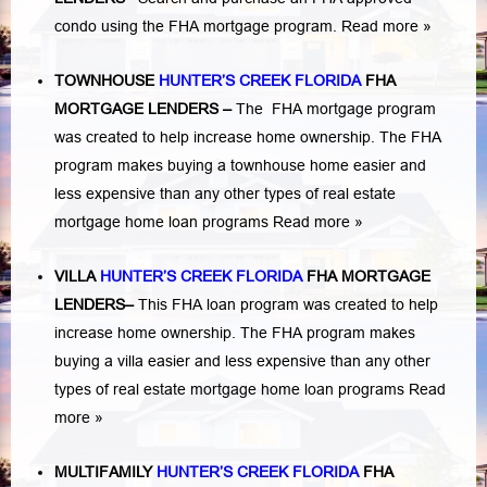
condo using the FHA mortgage program.
Read more »
TOWNHOUSE
HUNTER’S CREEK FLORIDA
FHA
MORTGAGE LENDERS
–
The FHA mortgage program
was created to help increase home ownership. The FHA
program makes buying a townhouse home easier and
less expensive than any other types of real estate
mortgage home loan programs
Read more »
VILLA
HUNTER’S CREEK FLORIDA
FHA MORTGAGE
LENDERS
–
This FHA loan program was created to help
increase home ownership. The FHA program makes
buying a villa easier and less expensive than any other
types of real estate mortgage home loan programs
Read
more »
MULTIFAMILY
HUNTER’S CREEK FLORIDA
FHA