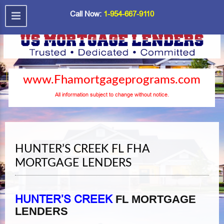
Call Now:
1-954-667-9110
www.Fhamortgageprograms.com
All information subject to change without notice.
HUNTER’S CREEK FL FHA
MORTGAGE LENDERS
HUNTER’S CREEK
FL MORTGAGE
LENDERS