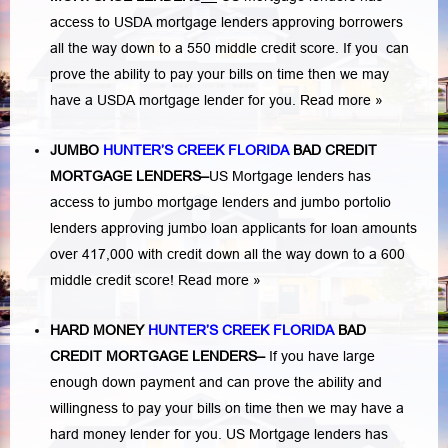
access to USDA mortgage lenders approving borrowers
all the way down to a 550 middle credit score. If you can
prove the ability to pay your bills on time then we may
have a USDA mortgage lender for you.
Read more »
JUMBO
HUNTER’S CREEK FLORIDA
BAD
CREDIT
MORTGAGE LENDERS
–
US Mortgage lenders has
access to jumbo mortgage lenders and jumbo portolio
lenders approving jumbo loan applicants for loan amounts
over 417,000 with credit down all the way down to a 600
middle credit score!
Read more »
HARD MONEY
HUNTER’S CREEK FLORIDA
BAD
CREDIT MORTGAGE LENDERS
–
If you have large
enough down payment and can prove the ability and
willingness to pay your bills on time then we may have a
hard money lender for you.
US Mortgage lenders has