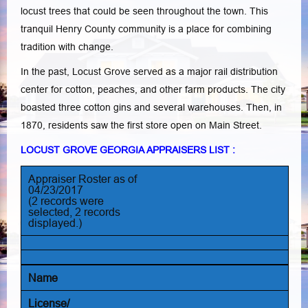
locust trees that could be seen throughout the town. This
tranquil Henry County community is a place for combining
tradition with change.
In the past, Locust Grove served as a major rail distribution
center for cotton, peaches, and other farm products. The city
boasted three cotton gins and several warehouses. Then, in
1870, residents saw the first store open on Main Street.
LOCUST GROVE GEORGIA APPRAISERS LIST :
Appraiser Roster as of
04/23/2017
(2 records were
selected, 2 records
displayed.)
Name
License/