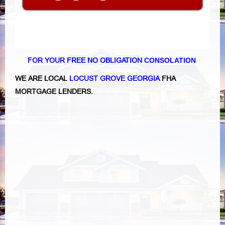
FOR YOUR FREE NO OBLIGATION
CONSOLATION
WE ARE LOCAL
LOCUST GROVE GEORGIA
FHA
MORTGAGE LENDERS.