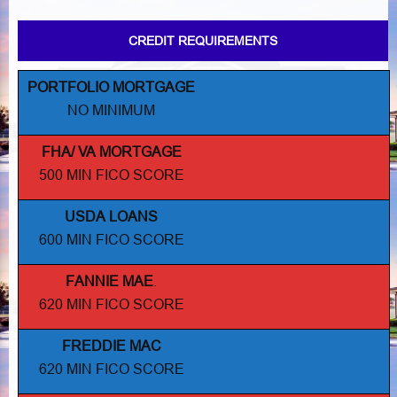
CREDIT REQUIREMENTS
PORTFOLIO MORTGAGE
NO MINIMUM
FHA/ VA MORTGAGE
500 MIN FICO SCORE
USDA LOANS
600 MIN FICO SCORE
FANNIE MAE
.
620 MIN FICO SCORE
FREDDIE MAC
620 MIN FICO SCORE