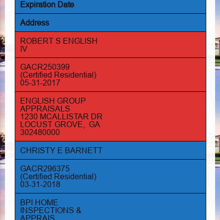
Expiration Date
Address
ROBERT S ENGLISH
IV
GACR250399
(Certified Residential)
05-31-2017
ENGLISH GROUP
APPRAISALS
1230 MCALLISTAR DR
LOCUST GROVE, GA
302480000
CHRISTY E BARNETT
GACR296375
(Certified Residential)
03-31-2018
BPI HOME
INSPECTIONS &
APPRAIS