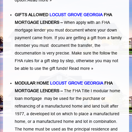
option.
Read more »
GIFTS ALLOWED
LOCUST GROVE GEORGIA
FHA
MORTGAGE LENDERS
–
When apply with an FHA
mortgage lender you must document where your down
payment came from. If you are getting a gift from a family
member you must document the transfer, the
documenation is very precise. Make sure the follow the
FHA rules for a gift step by step, otherwise you may not
be able to use the gift funds! Read more »
MODULAR HOME
LOCUST GROVE GEORGIA
FHA
MORTGAGE LENDERS
–
The FHA Title I modular home
loan mortgage may be used for the purchase or
refinancing of a manufactured home and land built after
1977, a developed lot on which to place a manufactured
home, or a manufactured home and lot in combination.
The home must be used as the principal residence and