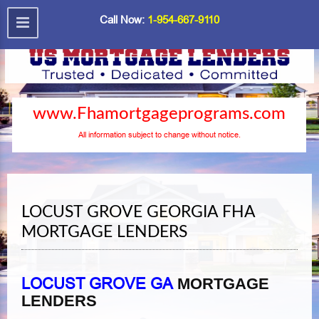
Call Now:
1-954-667-9110
www.Fhamortgageprograms.com
All information subject to change without notice.
LOCUST GROVE GEORGIA FHA
MORTGAGE LENDERS
LOCUST GROVE GA
MORTGAGE
LENDERS