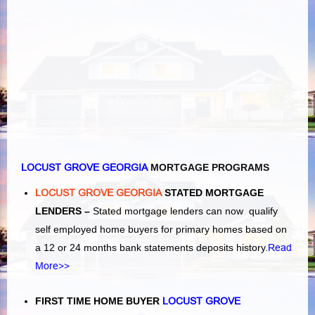
LOCUST GROVE GEORGIA
MORTGAGE PROGRAMS
LOCUST GROVE GEORGIA
STATED MORTGAGE
LENDERS –
Stated mortgage lenders can now qualify
self employed home buyers for primary homes based on
a 12 or 24 months bank statements deposits history.
Read
More>>
FIRST TIME HOME BUYER
LOCUST GROVE