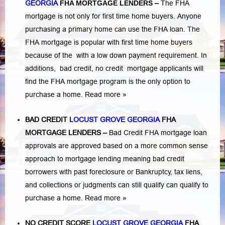
GEORGIA
FHA MORTGAGE LENDERS
–
The FHA
mortgage is not only for first time home buyers. Anyone
purchasing a primary home can use the FHA loan. The
FHA mortgage is popular with first time home buyers
because of the with a low down payment requirement. In
additions,
bad credit,
no credit
mortgage applicants will
find the FHA mortgage program is the only option to
purchase a home.
Read more »
BAD CREDIT
LOCUST GROVE GEORGIA
FHA
MORTGAGE LENDERS
–
Bad Credit FHA mortgage loan
approvals are approved based on a more common sense
approach to mortgage lending meaning bad credit
borrowers with past
foreclosure or Bankruptcy
,
tax liens
,
and
collections or judgments
can still qualify can qualify to
purchase a home.
Read more »
NO CREDIT SCORE
LOCUST GROVE GEORGIA
FHA