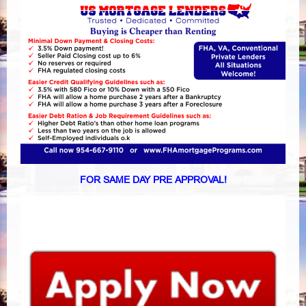
FOR SAME DAY PRE APPROVAL!