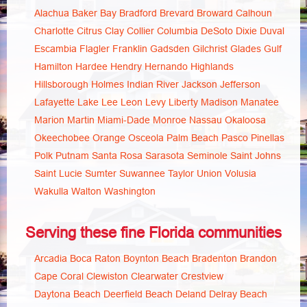
Alachua
Baker
Bay
Bradford
Brevard
Broward
Calhoun
Charlotte
Citrus
Clay
Collier
Columbia
DeSoto
Dixie
Duval
Escambia
Flagler
Franklin
Gadsden
Gilchrist
Glades
Gulf
Hamilton
Hardee
Hendry
Hernando
Highlands
Hillsborough
Holmes
Indian River
Jackson
Jefferson
Lafayette
Lake
Lee
Leon
Levy
Liberty
Madison
Manatee
Marion
Martin
Miami-Dade
Monroe
Nassau
Okaloosa
Okeechobee
Orange
Osceola
Palm Beach
Pasco
Pinellas
Polk
Putnam
Santa Rosa
Sarasota
Seminole
Saint Johns
Saint Lucie
Sumter
Suwannee
Taylor
Union
Volusia
Wakulla
Walton
Washington
Serving these fine Florida communities
Arcadia
Boca Raton
Boynton Beach
Bradenton
Brandon
Cape Coral
Clewiston
Clearwater
Crestview
Daytona Beach
Deerfield Beach
Deland
Delray Beach