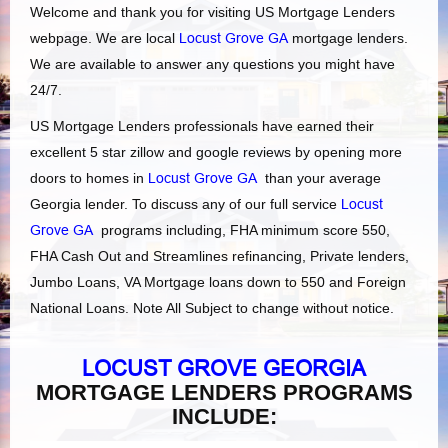
Welcome and thank you for visiting US Mortgage Lenders
webpage. We are local
Locust Grove GA
mortgage lenders.
We are available to answer any questions you might have
24/7.
US Mortgage Lenders professionals have earned their
excellent 5 star zillow and google reviews by opening more
doors to homes in
Locust Grove GA
than your average
Georgia lender. To discuss any of our full service
Locust
Grove GA
programs including, FHA minimum score 550,
FHA Cash Out and Streamlines refinancing, Private lenders,
Jumbo Loans, VA Mortgage loans down to 550 and Foreign
National Loans. Note All Subject to change without notice.
LOCUST GROVE GEORGIA
MORTGAGE LENDERS PROGRAMS
INCLUDE: