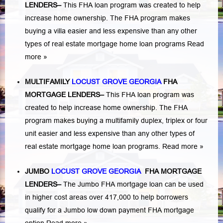
LENDERS
–
This FHA loan program was created to help
increase home ownership. The FHA program makes
buying a villa easier and less expensive than any other
types of real estate mortgage home loan programs
Read
more »
MULTIFAMILY
LOCUST GROVE GEORGIA
FHA
MORTGAGE LENDERS
–
This FHA loan program was
created to help increase home ownership. The FHA
program makes buying a multifamily duplex, triplex or four
unit easier and less expensive than any other types of
real estate mortgage home loan programs.
Read more »
JUMBO
LOCUST GROVE GEORGIA
FHA MORTGAGE
LENDERS
–
The Jumbo FHA mortgage loan can be used
in higher cost areas over 417,000 to help borrowers
qualify for a Jumbo low down payment FHA mortgage