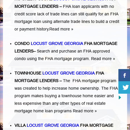
MORTGAGE LENDERS
–
FHA loan applicants with no
credit score lack of trade lines can still qualify for an FHA
mortgage loan using alternate trade lines to build a credit
or payment history.
Read more »
CONDO
LOCUST GROVE GEORGIA
FHA MORTGAGE
LENDERS
–
Search and purchase an FHA approved
condo using the FHA mortgage program.
Read more »
TOWNHOUSE
LOCUST GROVE GEORGIA
FHA
MORTGAGE LENDERS
–
The FHA mortgage program
was created to help increase home ownership. The FHA
program makes buying a townhouse home easier and
less expensive than any other types of real estate
mortgage home loan programs
Read more »
VILLA
LOCUST GROVE GEORGIA
FHA MORTGAGE