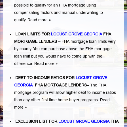
possible to qualify for an FHA mortgage using
compensating factors and manual underwriting to
qualify.
Read more »
LOAN LIMITS FOR
LOCUST GROVE GEORGIA
FHA
MORTGAGE LENDERS
–
FHA mortgage loan limits very
by county. You can purchase above the FHA mortgage
loan limit but you would have to come up with the
difference.
Read more »
DEBT TO INCOME RATIOS FOR
LOCUST GROVE
GEORGIA
FHA MORTGAGE LENDERS
–
The FHA
mortgage program will allow higher debt to income ratios
than any other first time home buyer programs.
Read
more »
EXCLUSION LIST FOR
LOCUST GROVE GEORGIA
FHA