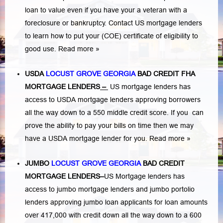
loan to value even if you have your a veteran with a
foreclosure or bankruptcy
. Contact US mortgage lenders
to learn how to put your (COE) certificate of eligibility to
good use.
Read more »
USDA
LOCUST GROVE GEORGIA
BAD CREDIT FHA
MORTGAGE LENDERS
–
US mortgage lenders has
access to USDA mortgage lenders approving borrowers
all the way down to a 550 middle credit score. If you can
prove the ability to pay your bills on time then we may
have a USDA mortgage lender for you.
Read more »
JUMBO
LOCUST GROVE GEORGIA
BAD
CREDIT
MORTGAGE LENDERS
–
US Mortgage lenders has
access to jumbo mortgage lenders and jumbo portolio
lenders approving jumbo loan applicants for loan amounts
over 417,000 with credit down all the way down to a 600