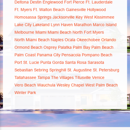
Deltona
Destin
Englewood
Fort Pierce
Ft. Lauderdale
Ft. Myers
Ft. Walton Beach
Gainesville
Hollywood
Homosassa Springs
Jacksonville
Key West
Kissimmee
Lake City
Lakeland
Lynn Haven
Marathon
Marco Island
Melbourne
Miami
Miami Beach
North Fort Myers
North Miami Beach
Naples
Ocala
Okeechobee
Orlando
Ormond Beach
Osprey
Palatka
Palm Bay
Palm Beach
Palm Coast
Panama City
Pensacola
Pompano Beach
Port St. Lucie
Punta Gorda
Santa Rosa
Sarasota
Sebastian
Sebring
Springhill
St. Augustine
St. Petersburg
Tallahassee
Tampa
The Villages
Titusville
Venice
Vero Beach
Wauchula
Wesley Chapel
West Palm Beach
Winter Park