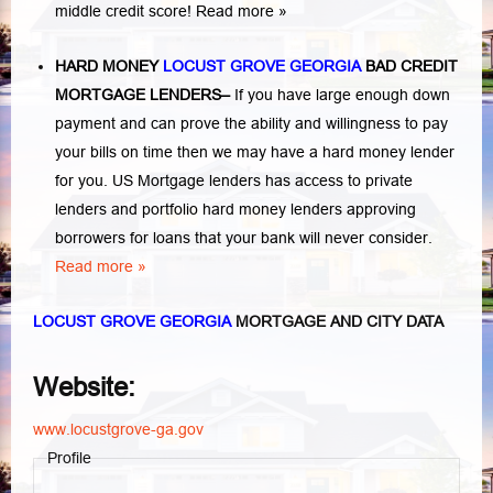
middle credit score!
Read more »
HARD MONEY
LOCUST GROVE GEORGIA
BAD CREDIT
MORTGAGE LENDERS
–
If you have large enough down
payment and can prove the ability and willingness to pay
your bills on time then we may have a hard money lender
for you.
US Mortgage lenders has access to private
lenders and portfolio hard money lenders approving
borrowers for loans that your bank will never consider.
Read more »
LOCUST GROVE GEORGIA
MORTGAGE AND CITY DATA
Website:
www.locustgrove-ga.gov
Profile