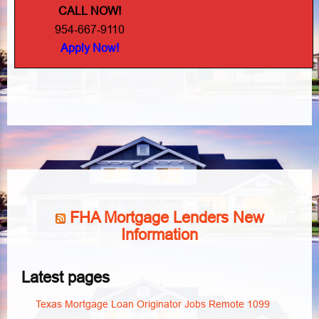
CALL NOW!
954-667-9110
Apply Now!
FHA Mortgage Lenders New
Information
Latest pages
Texas Mortgage Loan Originator Jobs Remote 1099