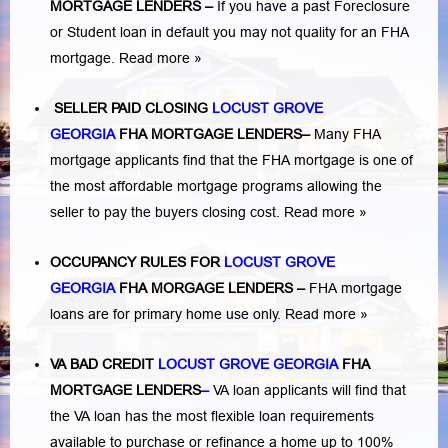
MORTGAGE LENDERS
–
If you have a past Foreclosure
or Student loan in default you may not quality for an FHA
mortgage.
Read more »
SELLER PAID CLOSING
LOCUST GROVE
GEORGIA
FHA MORTGAGE LENDERS
–
Many FHA
mortgage applicants find that the FHA mortgage is one of
the most affordable mortgage programs allowing the
seller to pay the buyers closing cost.
Read more »
OCCUPANCY RULES FOR
LOCUST GROVE
GEORGIA
FHA MORGAGE LENDERS
–
FHA mortgage
loans are for primary home use only.
Read more »
VA BAD CREDIT
LOCUST GROVE GEORGIA
FHA
MORTGAGE LENDERS
–
VA loan applicants will find that
the VA loan has the most flexible loan requirements
available to purchase or refinance a home up to 100%