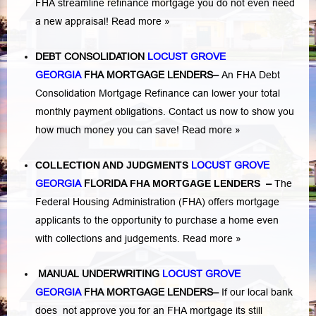
FHA streamline refinance mortgage you do not even need
a new appraisal!
Read more »
DEBT CONSOLIDATION
LOCUST GROVE
GEORGIA
FHA MORTGAGE LENDERS
–
An FHA Debt
Consolidation Mortgage Refinance can lower your total
monthly payment obligations. Contact us now to show you
how much money you can save!
Read more »
COLLECTION AND JUDGMENTS
LOCUST GROVE
GEORGIA
FLORIDA
FHA MORTGAGE LENDERS
–
The
Federal Housing Administration (FHA) offers mortgage
applicants to the opportunity to purchase a home even
with collections and judgements.
Read more »
MANUAL UNDERWRITING
LOCUST GROVE
GEORGIA
FHA MORTGAGE LENDERS
–
If our local bank
does not approve you for an FHA mortgage its still