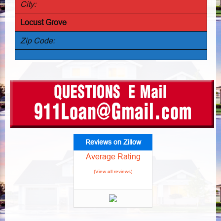
City:
Locust Grove
Zip Code:
Reviews on Zillow
Average Rating
(View all reviews)