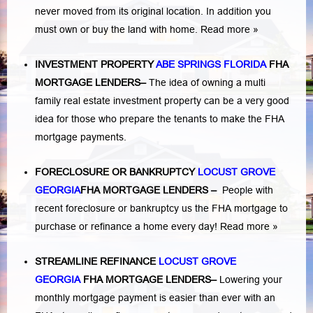
never moved from its original location. In addition you
must own or buy the land with home.
Read more »
INVESTMENT PROPERTY
ABE SPRINGS FLORIDA
FHA
MORTGAGE LENDERS
–
The idea of owning a multi
family real estate investment property can be a very good
idea for those who prepare the tenants to make the FHA
mortgage payments.
FORECLOSURE OR BANKRUPTCY
LOCUST GROVE
GEORGIA
FHA MORTGAGE LENDERS
–
People with
recent foreclosure or bankruptcy us the FHA mortgage to
purchase or refinance a home every day!
Read more »
STREAMLINE REFINANCE
LOCUST GROVE
GEORGIA
FHA MORTGAGE LENDERS
–
Lowering your
monthly mortgage payment is easier than ever with an