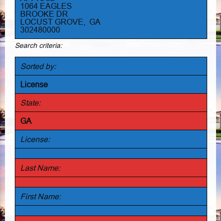
1064 EAGLES
BROOKE DR
LOCUST GROVE, GA
302480000
Search criteria:
Sorted by:
License
State:
GA
License:
Last Name:
First Name: