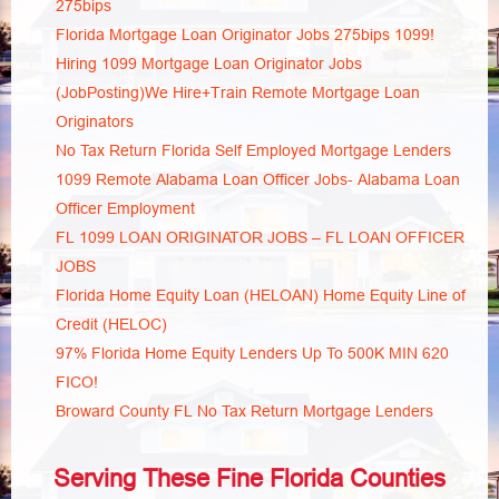
275bips
Florida Mortgage Loan Originator Jobs 275bips 1099!
Hiring 1099 Mortgage Loan Originator Jobs
(JobPosting)We Hire+Train Remote Mortgage Loan
Originators
No Tax Return Florida Self Employed Mortgage Lenders
1099 Remote Alabama Loan Officer Jobs- Alabama Loan
Officer Employment
FL 1099 LOAN ORIGINATOR JOBS – FL LOAN OFFICER
JOBS
Florida Home Equity Loan (HELOAN) Home Equity Line of
Credit (HELOC)
97% Florida Home Equity Lenders Up To 500K MIN 620
FICO!
Broward County FL No Tax Return Mortgage Lenders
Serving These Fine Florida Counties