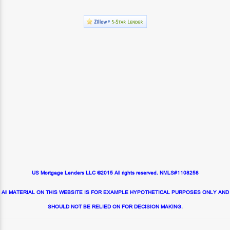
US Mortgage Lenders LLC ©2015 All rights reserved. NMLS#1108258
All MATERIAL ON THIS WEBSITE IS FOR EXAMPLE HYPOTHETICAL PURPOSES ONLY AND
SHOULD NOT BE RELIED ON FOR DECISION MAKING.