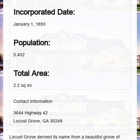
Incorporated Date:
January 1, 1893
Population:
5,402
Total Area:
2.2 sq mi
Contact Information
3644 Highway 42
Locust Grove, GA
30248
Locust Grove derived its name from a beautiful grove of