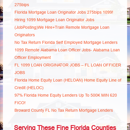
275bips
Florida Mortgage Loan Originator Jobs 275bips 1099!
Hiring 1099 Mortgage Loan Originator Jobs
(JobPosting)We Hire+Train Remote Mortgage Loan
Originators
No Tax Return Florida Self Employed Mortgage Lenders
1099 Remote Alabama Loan Officer Jobs- Alabama Loan
Officer Employment
FL 1099 LOAN ORIGINATOR JOBS – FL LOAN OFFICER
JOBS
Florida Home Equity Loan (HELOAN) Home Equity Line of
Credit (HELOC)
97% Florida Home Equity Lenders Up To 500K MIN 620
FICO!
Broward County FL No Tax Return Mortgage Lenders
Serving These Fine Florida Counties