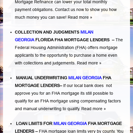
Mortgage Refinance can lower your total monthly
payment obligations. Contact us now to show you how
much money you can save!
Read more »
COLLECTION AND JUDGMENTS
MILAN
GEORGIA
FLORIDA
FHA MORTGAGE LENDERS
–
The
Federal Housing Administration (FHA) offers mortgage
applicants to the opportunity to purchase a home even
with collections and judgements.
Read more »
MANUAL UNDERWRITING
MILAN GEORGIA
FHA
MORTGAGE LENDERS
–
If our local bank does not
approve you for an FHA mortgage its still possible to
qualify for an FHA mortgage using compensating factors
and manual underwriting to qualify.
Read more »
LOAN LIMITS FOR
MILAN GEORGIA
FHA MORTGAGE
LENDERS
–
FHA mortgage loan limits very by county. You