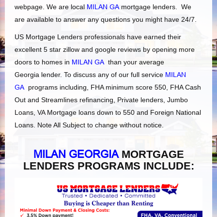
webpage. We are local
MILAN GA
mortgage lenders. We
are available to answer any questions you might have 24/7.
US Mortgage Lenders professionals have earned their
excellent 5 star zillow and google reviews by opening more
doors to homes in
MILAN GA
than your average
Georgia lender. To discuss any of our full service
MILAN
GA
programs including, FHA minimum score 550, FHA Cash
Out and Streamlines refinancing, Private lenders, Jumbo
Loans, VA Mortgage loans down to 550 and Foreign National
Loans. Note All Subject to change without notice.
MILAN GEORGIA
MORTGAGE
LENDERS PROGRAMS INCLUDE: