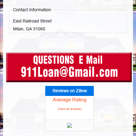
Contact Information
East Railroad Street
Milan, GA
31060
Reviews on Zillow
Average Rating
(View all reviews)