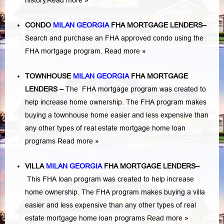
history.
Read more »
CONDO
MILAN GEORGIA
FHA MORTGAGE LENDERS
–
Search and purchase an FHA approved condo using the
FHA mortgage program.
Read more »
TOWNHOUSE
MILAN GEORGIA
FHA MORTGAGE
LENDERS
–
The FHA mortgage program was created to
help increase home ownership. The FHA program makes
buying a townhouse home easier and less expensive than
any other types of real estate mortgage home loan
programs
Read more »
VILLA
MILAN GEORGIA
FHA MORTGAGE LENDERS
–
This FHA loan program was created to help increase
home ownership. The FHA program makes buying a villa
easier and less expensive than any other types of real
estate mortgage home loan programs
Read more »