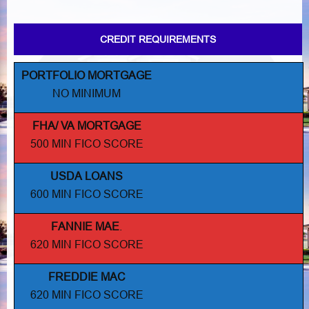
CREDIT REQUIREMENTS
PORTFOLIO MORTGAGE
NO MINIMUM
FHA/ VA MORTGAGE
500 MIN FICO SCORE
USDA LOANS
600 MIN FICO SCORE
FANNIE MAE
.
620 MIN FICO SCORE
FREDDIE MAC
620 MIN FICO SCORE