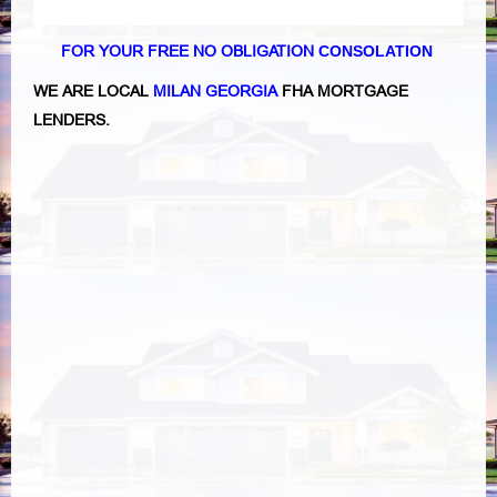
FOR YOUR FREE NO OBLIGATION
CONSOLATION
WE ARE LOCAL
MILAN GEORGIA
FHA MORTGAGE
LENDERS.