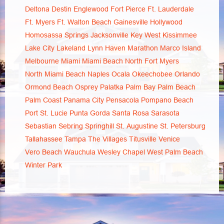
Deltona
Destin
Englewood
Fort Pierce
Ft. Lauderdale
Ft. Myers
Ft. Walton Beach
Gainesville
Hollywood
Homosassa Springs
Jacksonville
Key West
Kissimmee
Lake City
Lakeland
Lynn Haven
Marathon
Marco Island
Melbourne
Miami
Miami Beach
North Fort Myers
North Miami Beach
Naples
Ocala
Okeechobee
Orlando
Ormond Beach
Osprey
Palatka
Palm Bay
Palm Beach
Palm Coast
Panama City
Pensacola
Pompano Beach
Port St. Lucie
Punta Gorda
Santa Rosa
Sarasota
Sebastian
Sebring
Springhill
St. Augustine
St. Petersburg
Tallahassee
Tampa
The Villages
Titusville
Venice
Vero Beach
Wauchula
Wesley Chapel
West Palm Beach
Winter Park