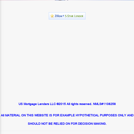
US Mortgage Lenders LLC ©2015 All rights reserved. NMLS#1108258
All MATERIAL ON THIS WEBSITE IS FOR EXAMPLE HYPOTHETICAL PURPOSES ONLY AND
SHOULD NOT BE RELIED ON FOR DECISION MAKING.