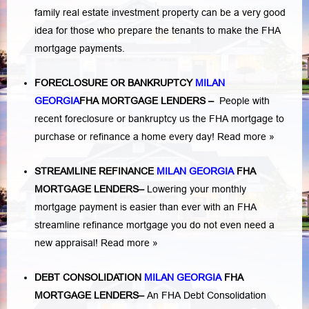
family real estate investment property can be a very good
idea for those who prepare the tenants to make the FHA
mortgage payments.
FORECLOSURE OR BANKRUPTCY
MILAN
GEORGIA
FHA MORTGAGE LENDERS
–
People with
recent foreclosure or bankruptcy us the FHA mortgage to
purchase or refinance a home every day!
Read more »
STREAMLINE REFINANCE
MILAN GEORGIA
FHA
MORTGAGE LENDERS
–
Lowering your monthly
mortgage payment is easier than ever with an FHA
streamline refinance mortgage you do not even need a
new appraisal!
Read more »
DEBT CONSOLIDATION
MILAN GEORGIA
FHA
MORTGAGE LENDERS
–
An FHA Debt Consolidation