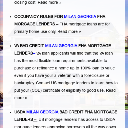
closing cost.
Read more »
OCCUPANCY RULES FOR
MILAN GEORGIA
FHA
MORGAGE LENDERS
–
FHA mortgage loans are for
primary home use only.
Read more »
VA BAD CREDIT
MILAN GEORGIA
FHA MORTGAGE
LENDERS
–
VA loan applicants will find that the VA loan
has the most flexible loan requirements available to
purchase or refinance a home up to 100% loan to value
even if you have your a veteran with a
foreclosure or
bankruptcy
. Contact US mortgage lenders to learn how to
put your (COE) certificate of eligibility to good use.
Read
more »
USDA
MILAN GEORGIA
BAD CREDIT FHA MORTGAGE
LENDERS
–
US mortgage lenders has access to USDA
mortgage lenders approving borrowers all the way down