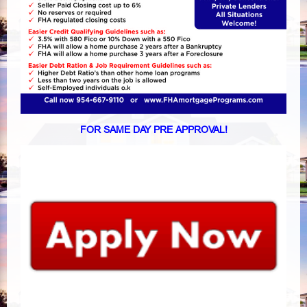
FOR SAME DAY PRE APPROVAL!