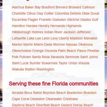
Alachua
Baker
Bay
Bradford
Brevard
Broward
Calhoun
Charlotte
Citrus
Clay
Collier
Columbia
DeSoto
Dixie
Duval
Escambia
Flagler
Franklin
Gadsden
Gilchrist
Glades
Gulf
Hamilton
Hardee
Hendry
Hernando
Highlands
Hillsborough
Holmes
Indian River
Jackson
Jefferson
Lafayette
Lake
Lee
Leon
Levy
Liberty
Madison
Manatee
Marion
Martin
Miami-Dade
Monroe
Nassau
Okaloosa
Okeechobee
Orange
Osceola
Palm Beach
Pasco
Pinellas
Polk
Putnam
Santa Rosa
Sarasota
Seminole
Saint Johns
Saint Lucie
Sumter
Suwannee
Taylor
Union
Volusia
Wakulla
Walton
Washington
Serving these fine Florida communities
Arcadia
Boca Raton
Boynton Beach
Bradenton
Brandon
Cape Coral
Clewiston
Clearwater
Crestview
Daytona Beach
Deerfield Beach
Deland
Delray Beach