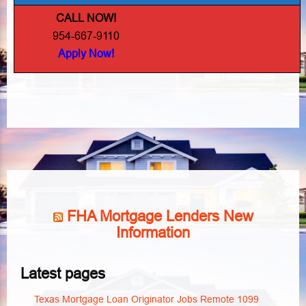
CALL NOW!
954-667-9110
Apply Now!
FHA Mortgage Lenders New
Information
Latest pages
Texas Mortgage Loan Originator Jobs Remote 1099