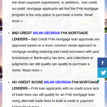
low down payment requirement. In additions,
bad credit,
no credit
mortgage applicants will find the FHA mortgage
program is the only option to purchase a home.
Read
more »
BAD CREDIT
MILAN GEORGIA
FHA MORTGAGE
LENDERS
–
Bad Credit FHA mortgage loan approvals are
approved based on a more common sense approach to
mortgage lending meaning bad credit borrowers with past
foreclosure or Bankruptcy
,
tax liens
, and
collections or
judgments
can still qualify can qualify to purchase a
home.
Read more »
NO CREDIT SCORE
MILAN GEORGIA
FHA MORTGAGE
LENDERS
–
FHA loan applicants with no credit score lack
of trade lines can still qualify for an FHA mortgage loan
using alternate trade lines to build a credit or payment