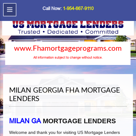
Call Now:
1-954-667-9110
www.Fhamortgageprograms.com
All information subject to change without notice.
MILAN GEORGIA FHA MORTGAGE
LENDERS
MILAN GA
MORTGAGE LENDERS
Welcome and thank you for visiting US Mortgage Lenders