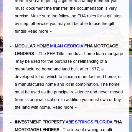
from. If you are getting a gift from a family member you
must document the transfer, the documenation is very
precise. Make sure the follow the FHA rules for a gift step
by step, otherwise you may not be able to use the gift
funds! Read more »
MODULAR HOME
MILAN GEORGIA
FHA MORTGAGE
LENDERS
–
The FHA Title I modular home loan mortgage
may be used for the purchase or refinancing of a
manufactured home and land built after 1977, a
developed lot on which to place a manufactured home, or
a manufactured home and lot in combination. The home
must be used as the principal residence and never moved
from its original location. In addition you must own or buy
the land with home.
Read more »
INVESTMENT PROPERTY
ABE SPRINGS FLORIDA
FHA
MORTGAGE LENDERS
–
The idea of owning a multi