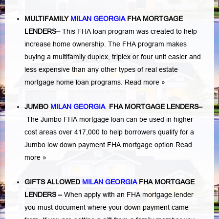
MULTIFAMILY
MILAN GEORGIA
FHA MORTGAGE
LENDERS
–
This FHA loan program was created to help
increase home ownership. The FHA program makes
buying a multifamily duplex, triplex or four unit easier and
less expensive than any other types of real estate
mortgage home loan programs.
Read more »
JUMBO
MILAN GEORGIA
FHA MORTGAGE LENDERS
–
The Jumbo FHA mortgage loan can be used in higher
cost areas over 417,000 to help borrowers qualify for a
Jumbo low down payment FHA mortgage option.
Read
more »
GIFTS ALLOWED
MILAN GEORGIA
FHA MORTGAGE
LENDERS
–
When apply with an FHA mortgage lender
you must document where your down payment came