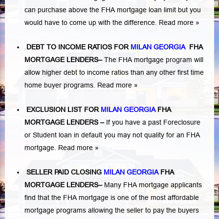
can purchase above the FHA mortgage loan limit but you
would have to come up with the difference.
Read more »
DEBT TO INCOME RATIOS FOR
MILAN GEORGIA
FHA
MORTGAGE LENDERS
–
The FHA mortgage program will
allow higher debt to income ratios than any other first time
home buyer programs.
Read more »
EXCLUSION LIST FOR
MILAN GEORGIA
FHA
MORTGAGE LENDERS
–
If you have a past Foreclosure
or Student loan in default you may not quality for an FHA
mortgage.
Read more »
SELLER PAID CLOSING
MILAN GEORGIA
FHA
MORTGAGE LENDERS
–
Many FHA mortgage applicants
find that the FHA mortgage is one of the most affordable
mortgage programs allowing the seller to pay the buyers