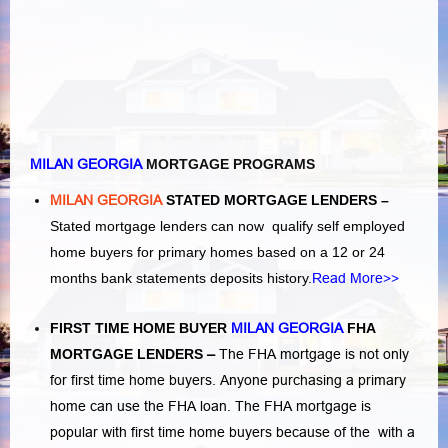
MILAN GEORGIA
MORTGAGE PROGRAMS
MILAN GEORGIA
STATED MORTGAGE LENDERS –
Stated mortgage lenders can now qualify self employed
home buyers for primary homes based on a 12 or 24
months bank statements deposits history.
Read More>>
FIRST TIME HOME BUYER
MILAN GEORGIA
FHA
MORTGAGE LENDERS
–
The FHA mortgage is not only
for first time home buyers. Anyone purchasing a primary
home can use the FHA loan. The FHA mortgage is
popular with first time home buyers because of the with a