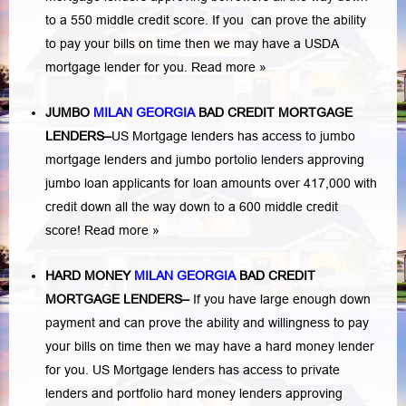
to a 550 middle credit score. If you can prove the ability
to pay your bills on time then we may have a USDA
mortgage lender for you.
Read more »
JUMBO
MILAN GEORGIA
BAD
CREDIT MORTGAGE
LENDERS
–
US Mortgage lenders has access to jumbo
mortgage lenders and jumbo portolio lenders approving
jumbo loan applicants for loan amounts over 417,000 with
credit down all the way down to a 600 middle credit
score!
Read more »
HARD MONEY
MILAN GEORGIA
BAD CREDIT
MORTGAGE LENDERS
–
If you have large enough down
payment and can prove the ability and willingness to pay
your bills on time then we may have a hard money lender
for you.
US Mortgage lenders has access to private
lenders and portfolio hard money lenders approving