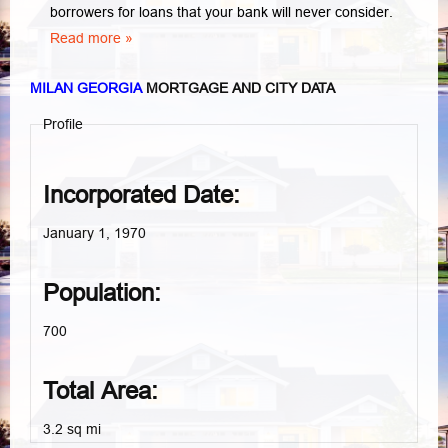
borrowers for loans that your bank will never consider.
Read more »
MILAN GEORGIA
MORTGAGE AND CITY DATA
Profile
Incorporated Date:
January 1, 1970
Population:
700
Total Area:
3.2 sq mi