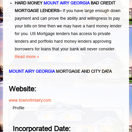
HARD MONEY
MOUNT AIRY GEORGIA
BAD CREDIT
MORTGAGE LENDERS
–
If you have large enough down
payment and can prove the ability and willingness to pay
your bills on time then we may have a hard money lender
for you.
US Mortgage lenders has access to private
lenders and portfolio hard money lenders approving
borrowers for loans that your bank will never consider.
Read more »
MOUNT AIRY GEORGIA
MORTGAGE AND CITY DATA
Website:
www.townofmtairy.com
Profile
Incorporated Date: