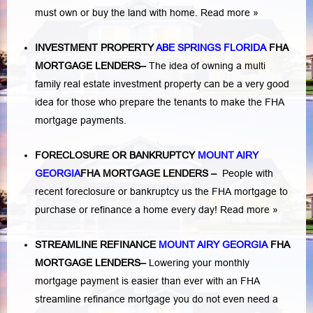
must own or buy the land with home.
Read more »
INVESTMENT PROPERTY
ABE SPRINGS FLORIDA
FHA
MORTGAGE LENDERS
–
The idea of owning a multi
family real estate investment property can be a very good
idea for those who prepare the tenants to make the FHA
mortgage payments.
FORECLOSURE OR BANKRUPTCY
MOUNT AIRY
GEORGIA
FHA MORTGAGE LENDERS
–
People with
recent foreclosure or bankruptcy us the FHA mortgage to
purchase or refinance a home every day!
Read more »
STREAMLINE REFINANCE
MOUNT AIRY GEORGIA
FHA
MORTGAGE LENDERS
–
Lowering your monthly
mortgage payment is easier than ever with an FHA
streamline refinance mortgage you do not even need a