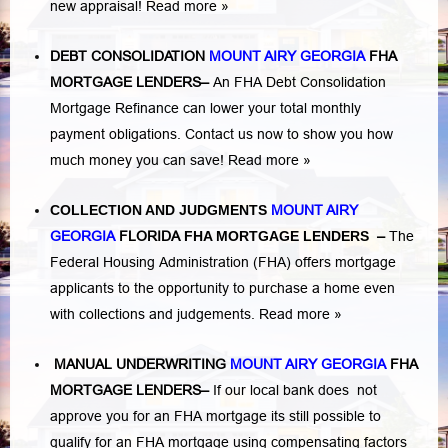
new appraisal!
Read more »
DEBT CONSOLIDATION
MOUNT AIRY GEORGIA
FHA
MORTGAGE LENDERS
–
An FHA Debt Consolidation
Mortgage Refinance can lower your total monthly
payment obligations. Contact us now to show you how
much money you can save!
Read more »
COLLECTION AND JUDGMENTS
MOUNT AIRY
GEORGIA
FLORIDA
FHA MORTGAGE LENDERS
–
The
Federal Housing Administration (FHA) offers mortgage
applicants to the opportunity to purchase a home even
with collections and judgements.
Read more »
MANUAL UNDERWRITING
MOUNT AIRY GEORGIA
FHA
MORTGAGE LENDERS
–
If our local bank does not
approve you for an FHA mortgage its still possible to
qualify for an FHA mortgage using compensating factors