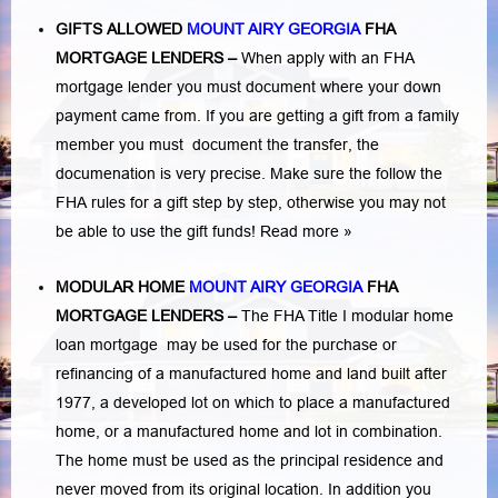
GIFTS ALLOWED
MOUNT AIRY GEORGIA
FHA
MORTGAGE LENDERS
–
When apply with an FHA
mortgage lender you must document where your down
payment came from. If you are getting a gift from a family
member you must document the transfer, the
documenation is very precise. Make sure the follow the
FHA rules for a gift step by step, otherwise you may not
be able to use the gift funds! Read more »
MODULAR HOME
MOUNT AIRY GEORGIA
FHA
MORTGAGE LENDERS
–
The FHA Title I modular home
loan mortgage may be used for the purchase or
refinancing of a manufactured home and land built after
1977, a developed lot on which to place a manufactured
home, or a manufactured home and lot in combination.
The home must be used as the principal residence and
never moved from its original location. In addition you