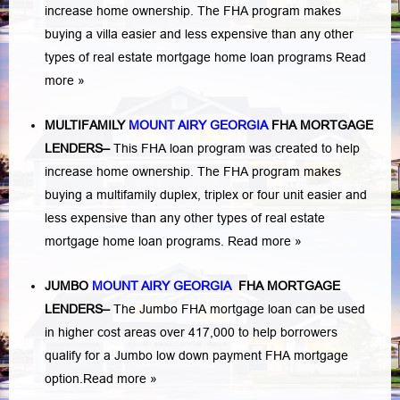
increase home ownership. The FHA program makes
buying a villa easier and less expensive than any other
types of real estate mortgage home loan programs
Read
more »
MULTIFAMILY
MOUNT AIRY GEORGIA
FHA MORTGAGE
LENDERS
–
This FHA loan program was created to help
increase home ownership. The FHA program makes
buying a multifamily duplex, triplex or four unit easier and
less expensive than any other types of real estate
mortgage home loan programs.
Read more »
JUMBO
MOUNT AIRY GEORGIA
FHA MORTGAGE
LENDERS
–
The Jumbo FHA mortgage loan can be used
in higher cost areas over 417,000 to help borrowers
qualify for a Jumbo low down payment FHA mortgage
option.
Read more »