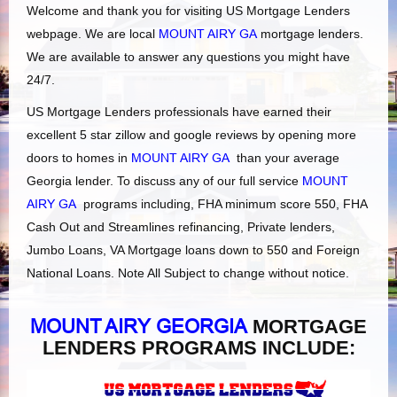
Welcome and thank you for visiting US Mortgage Lenders
webpage. We are local
MOUNT AIRY GA
mortgage lenders.
We are available to answer any questions you might have
24/7.
US Mortgage Lenders professionals have earned their
excellent 5 star zillow and google reviews by opening more
doors to homes in
MOUNT AIRY GA
than your average
Georgia lender. To discuss any of our full service
MOUNT
AIRY GA
programs including, FHA minimum score 550, FHA
Cash Out and Streamlines refinancing, Private lenders,
Jumbo Loans, VA Mortgage loans down to 550 and Foreign
National Loans. Note All Subject to change without notice.
MOUNT AIRY GEORGIA
MORTGAGE
LENDERS PROGRAMS INCLUDE: