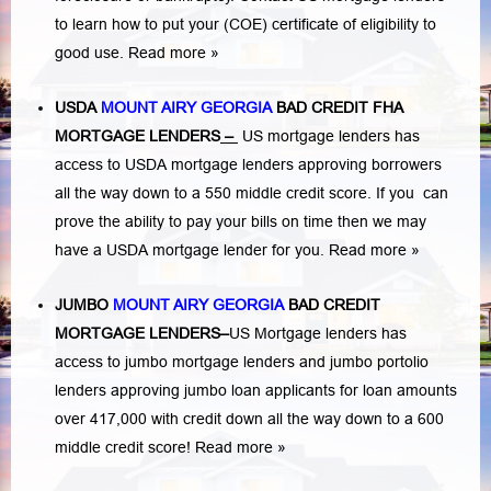
to learn how to put your (COE) certificate of eligibility to
good use.
Read more »
USDA
MOUNT AIRY GEORGIA
BAD CREDIT FHA
MORTGAGE LENDERS
–
US mortgage lenders has
access to USDA mortgage lenders approving borrowers
all the way down to a 550 middle credit score. If you can
prove the ability to pay your bills on time then we may
have a USDA mortgage lender for you.
Read more »
JUMBO
MOUNT AIRY GEORGIA
BAD
CREDIT
MORTGAGE LENDERS
–
US Mortgage lenders has
access to jumbo mortgage lenders and jumbo portolio
lenders approving jumbo loan applicants for loan amounts
over 417,000 with credit down all the way down to a 600
middle credit score!
Read more »