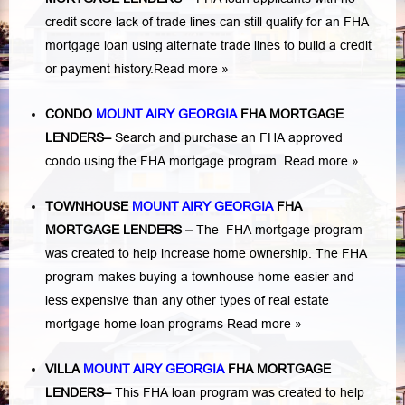
credit score lack of trade lines can still qualify for an FHA
mortgage loan using alternate trade lines to build a credit
or payment history.
Read more »
CONDO
MOUNT AIRY GEORGIA
FHA MORTGAGE
LENDERS
–
Search and purchase an FHA approved
condo using the FHA mortgage program.
Read more »
TOWNHOUSE
MOUNT AIRY GEORGIA
FHA
MORTGAGE LENDERS
–
The FHA mortgage program
was created to help increase home ownership. The FHA
program makes buying a townhouse home easier and
less expensive than any other types of real estate
mortgage home loan programs
Read more »
VILLA
MOUNT AIRY GEORGIA
FHA MORTGAGE
LENDERS
–
This FHA loan program was created to help