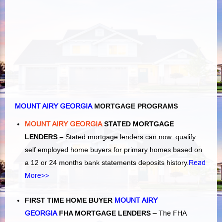
MOUNT AIRY GEORGIA
MORTGAGE PROGRAMS
MOUNT AIRY GEORGIA
STATED MORTGAGE
LENDERS –
Stated mortgage lenders can now qualify
self employed home buyers for primary homes based on
a 12 or 24 months bank statements deposits history.
Read
More>>
FIRST TIME HOME BUYER
MOUNT AIRY
GEORGIA
FHA MORTGAGE LENDERS
–
The FHA