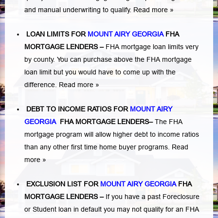
and manual underwriting to qualify.
Read more »
LOAN LIMITS FOR
MOUNT AIRY GEORGIA
FHA
MORTGAGE LENDERS
–
FHA mortgage loan limits very
by county. You can purchase above the FHA mortgage
loan limit but you would have to come up with the
difference.
Read more »
DEBT TO INCOME RATIOS FOR
MOUNT AIRY
GEORGIA
FHA MORTGAGE LENDERS
–
The FHA
mortgage program will allow higher debt to income ratios
than any other first time home buyer programs.
Read
more »
EXCLUSION LIST FOR
MOUNT AIRY GEORGIA
FHA
MORTGAGE LENDERS
–
If you have a past Foreclosure
or Student loan in default you may not quality for an FHA