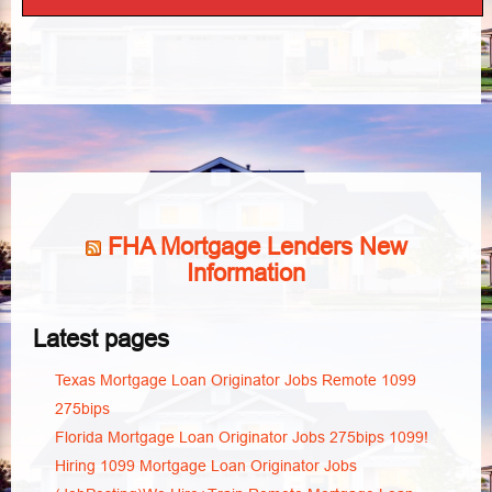
FHA Mortgage Lenders New
Information
Latest pages
Texas Mortgage Loan Originator Jobs Remote 1099
275bips
Florida Mortgage Loan Originator Jobs 275bips 1099!
Hiring 1099 Mortgage Loan Originator Jobs