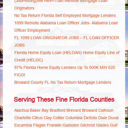
(JobPosting)We Hire+Train Remote Mortgage Loan
Originators
No Tax Return Florida Self Employed Mortgage Lenders
1099 Remote Alabama Loan Officer Jobs- Alabama Loan
Officer Employment
FL 1099 LOAN ORIGINATOR JOBS – FL LOAN OFFICER
JOBS
Florida Home Equity Loan (HELOAN) Home Equity Line of
Credit (HELOC)
97% Florida Home Equity Lenders Up To 500K MIN 620
FICO!
Broward County FL No Tax Return Mortgage Lenders
Serving These Fine Florida Counties
Alachua
Baker
Bay
Bradford
Brevard
Broward
Calhoun
Charlotte
Citrus
Clay
Collier
Columbia
DeSoto
Dixie
Duval
Escambia
Flagler
Franklin
Gadsden
Gilchrist
Glades
Gulf