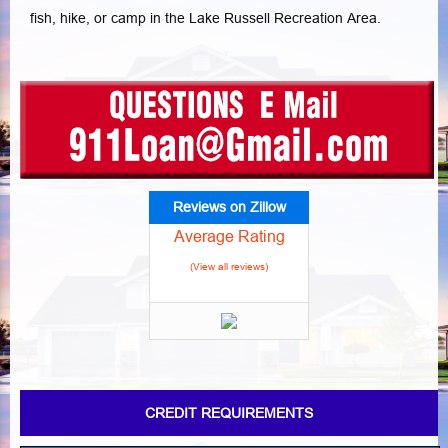
fish, hike, or camp in the Lake Russell Recreation Area.
Reviews on Zillow
Average Rating
(View all reviews)
CREDIT REQUIREMENTS