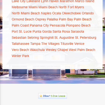
Lake City
Lakeland
Lynn Haven
Marathon
Marco Island
Melbourne
Miami
Miami Beach
North Fort Myers
North Miami Beach
Naples
Ocala
Okeechobee
Orlando
Ormond Beach
Osprey
Palatka
Palm Bay
Palm Beach
Palm Coast
Panama City
Pensacola
Pompano Beach
Port St. Lucie
Punta Gorda
Santa Rosa
Sarasota
Sebastian
Sebring
Springhill
St. Augustine
St. Petersburg
Tallahassee
Tampa
The Villages
Titusville
Venice
Vero Beach
Wauchula
Wesley Chapel
West Palm Beach
Winter Park