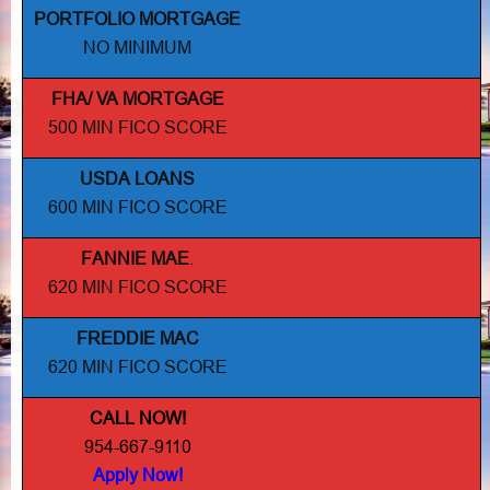
PORTFOLIO MORTGAGE
NO MINIMUM
FHA/ VA MORTGAGE
500 MIN FICO SCORE
USDA LOANS
600 MIN FICO SCORE
FANNIE MAE
.
620 MIN FICO SCORE
FREDDIE MAC
620 MIN FICO SCORE
CALL NOW!
954-667-9110
Apply Now!