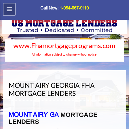
Call Now:
1-954-667-9110
www.Fhamortgageprograms.com
All information subject to change without notice.
MOUNT AIRY GEORGIA FHA
MORTGAGE LENDERS
MOUNT AIRY GA
MORTGAGE
LENDERS