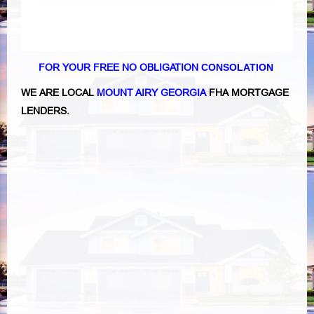
FOR YOUR FREE NO OBLIGATION
CONSOLATION
WE ARE LOCAL
MOUNT AIRY GEORGIA
FHA MORTGAGE
LENDERS.