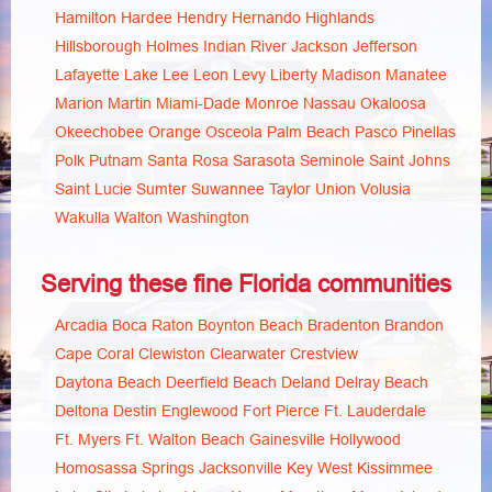
Hamilton
Hardee
Hendry
Hernando
Highlands
Hillsborough
Holmes
Indian River
Jackson
Jefferson
Lafayette
Lake
Lee
Leon
Levy
Liberty
Madison
Manatee
Marion
Martin
Miami-Dade
Monroe
Nassau
Okaloosa
Okeechobee
Orange
Osceola
Palm Beach
Pasco
Pinellas
Polk
Putnam
Santa Rosa
Sarasota
Seminole
Saint Johns
Saint Lucie
Sumter
Suwannee
Taylor
Union
Volusia
Wakulla
Walton
Washington
Serving these fine Florida communities
Arcadia
Boca Raton
Boynton Beach
Bradenton
Brandon
Cape Coral
Clewiston
Clearwater
Crestview
Daytona Beach
Deerfield Beach
Deland
Delray Beach
Deltona
Destin
Englewood
Fort Pierce
Ft. Lauderdale
Ft. Myers
Ft. Walton Beach
Gainesville
Hollywood
Homosassa Springs
Jacksonville
Key West
Kissimmee