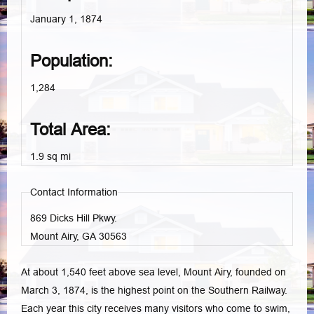
January 1, 1874
Population:
1,284
Total Area:
1.9 sq mi
Contact Information
869 Dicks Hill Pkwy.
Mount Airy, GA
30563
At about 1,540 feet above sea level, Mount Airy, founded on
March 3, 1874, is the highest point on the Southern Railway.
Each year this city receives many visitors who come to swim,