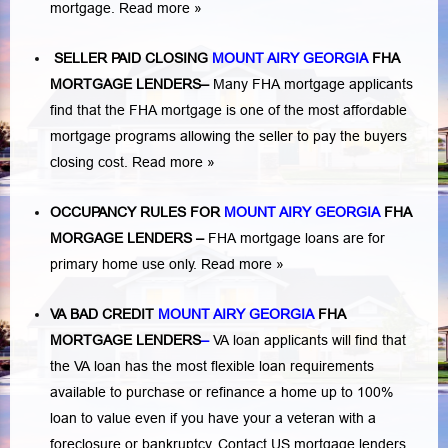
mortgage.
Read more »
SELLER PAID CLOSING
MOUNT AIRY GEORGIA
FHA
MORTGAGE LENDERS
–
Many FHA mortgage applicants
find that the FHA mortgage is one of the most affordable
mortgage programs allowing the seller to pay the buyers
closing cost.
Read more »
OCCUPANCY RULES FOR
MOUNT AIRY GEORGIA
FHA
MORGAGE LENDERS
–
FHA mortgage loans are for
primary home use only.
Read more »
VA BAD CREDIT
MOUNT AIRY GEORGIA
FHA
MORTGAGE LENDERS
–
VA loan applicants will find that
the VA loan has the most flexible loan requirements
available to purchase or refinance a home up to 100%
loan to value even if you have your a veteran with a
foreclosure or bankruptcy
. Contact US mortgage lenders