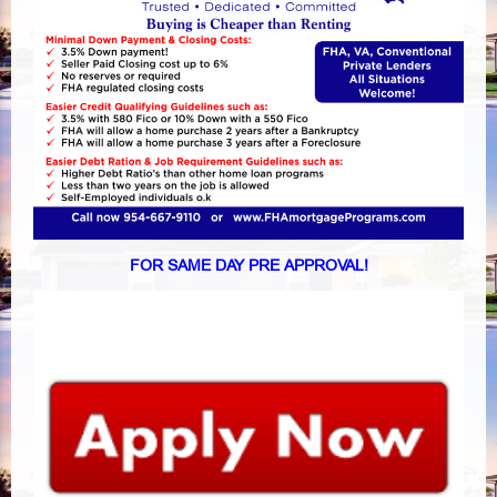
FOR SAME DAY PRE APPROVAL!