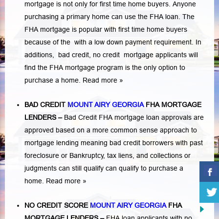
mortgage is not only for first time home buyers. Anyone
purchasing a primary home can use the FHA loan. The
FHA mortgage is popular with first time home buyers
because of the with a low down payment requirement. In
additions,
bad credit,
no credit
mortgage applicants will
find the FHA mortgage program is the only option to
purchase a home.
Read more »
BAD CREDIT
MOUNT AIRY GEORGIA
FHA MORTGAGE
LENDERS
–
Bad Credit FHA mortgage loan approvals are
approved based on a more common sense approach to
mortgage lending meaning bad credit borrowers with past
foreclosure or Bankruptcy
,
tax liens
, and
collections or
judgments
can still qualify can qualify to purchase a
home.
Read more »
NO CREDIT SCORE
MOUNT AIRY GEORGIA
FHA
MORTGAGE LENDERS
–
FHA loan applicants with no