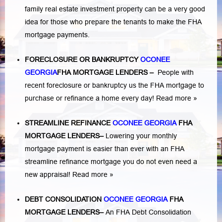
family real estate investment property can be a very good
idea for those who prepare the tenants to make the FHA
mortgage payments.
FORECLOSURE OR BANKRUPTCY
OCONEE
GEORGIA
FHA MORTGAGE LENDERS
–
People with
recent foreclosure or bankruptcy us the FHA mortgage to
purchase or refinance a home every day!
Read more »
STREAMLINE REFINANCE
OCONEE GEORGIA
FHA
MORTGAGE LENDERS
–
Lowering your monthly
mortgage payment is easier than ever with an FHA
streamline refinance mortgage you do not even need a
new appraisal!
Read more »
DEBT CONSOLIDATION
OCONEE GEORGIA
FHA
MORTGAGE LENDERS
–
An FHA Debt Consolidation