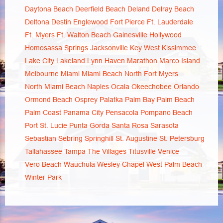
Daytona Beach
Deerfield Beach
Deland
Delray Beach
Deltona
Destin
Englewood
Fort Pierce
Ft. Lauderdale
Ft. Myers
Ft. Walton Beach
Gainesville
Hollywood
Homosassa Springs
Jacksonville
Key West
Kissimmee
Lake City
Lakeland
Lynn Haven
Marathon
Marco Island
Melbourne
Miami
Miami Beach
North Fort Myers
North Miami Beach
Naples
Ocala
Okeechobee
Orlando
Ormond Beach
Osprey
Palatka
Palm Bay
Palm Beach
Palm Coast
Panama City
Pensacola
Pompano Beach
Port St. Lucie
Punta Gorda
Santa Rosa
Sarasota
Sebastian
Sebring
Springhill
St. Augustine
St. Petersburg
Tallahassee
Tampa
The Villages
Titusville
Venice
Vero Beach
Wauchula
Wesley Chapel
West Palm Beach
Winter Park