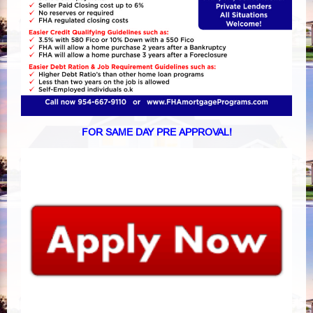
FOR SAME DAY PRE APPROVAL!