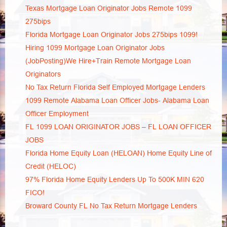
Texas Mortgage Loan Originator Jobs Remote 1099
275bips
Florida Mortgage Loan Originator Jobs 275bips 1099!
Hiring 1099 Mortgage Loan Originator Jobs
(JobPosting)We Hire+Train Remote Mortgage Loan
Originators
No Tax Return Florida Self Employed Mortgage Lenders
1099 Remote Alabama Loan Officer Jobs- Alabama Loan
Officer Employment
FL 1099 LOAN ORIGINATOR JOBS – FL LOAN OFFICER
JOBS
Florida Home Equity Loan (HELOAN) Home Equity Line of
Credit (HELOC)
97% Florida Home Equity Lenders Up To 500K MIN 620
FICO!
Broward County FL No Tax Return Mortgage Lenders