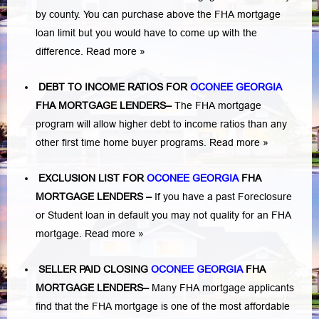
by county. You can purchase above the FHA mortgage
loan limit but you would have to come up with the
difference.
Read more »
DEBT TO INCOME RATIOS FOR
OCONEE GEORGIA
FHA MORTGAGE LENDERS
–
The FHA mortgage
program will allow higher debt to income ratios than any
other first time home buyer programs.
Read more »
EXCLUSION LIST FOR
OCONEE GEORGIA
FHA
MORTGAGE LENDERS
–
If you have a past Foreclosure
or Student loan in default you may not quality for an FHA
mortgage.
Read more »
SELLER PAID CLOSING
OCONEE GEORGIA
FHA
MORTGAGE LENDERS
–
Many FHA mortgage applicants
find that the FHA mortgage is one of the most affordable