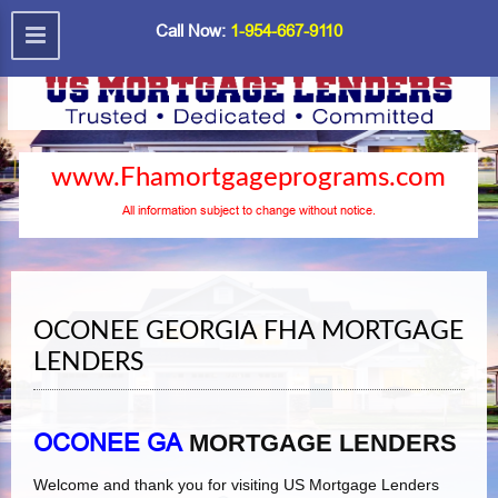
Call Now:
1-954-667-9110
www.Fhamortgageprograms.com
All information subject to change without notice.
OCONEE GEORGIA FHA MORTGAGE
LENDERS
OCONEE GA
MORTGAGE LENDERS
Welcome and thank you for visiting US Mortgage Lenders