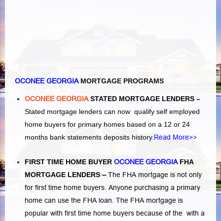
OCONEE GEORGIA
MORTGAGE PROGRAMS
OCONEE GEORGIA
STATED MORTGAGE LENDERS –
Stated mortgage lenders can now qualify self employed
home buyers for primary homes based on a 12 or 24
months bank statements deposits history.
Read More>>
FIRST TIME HOME BUYER
OCONEE GEORGIA
FHA
MORTGAGE LENDERS
–
The FHA mortgage is not only
for first time home buyers. Anyone purchasing a primary
home can use the FHA loan. The FHA mortgage is
popular with first time home buyers because of the with a