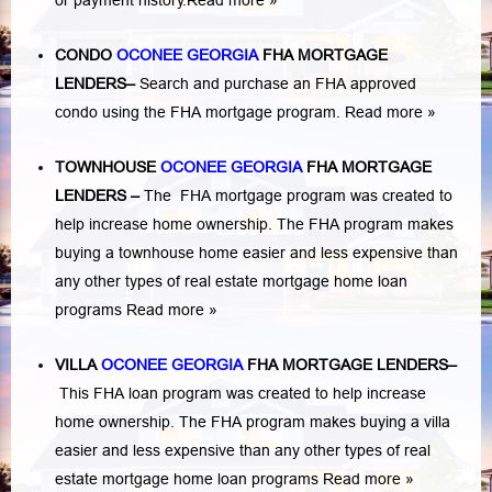
or payment history.
Read more »
CONDO
OCONEE GEORGIA
FHA MORTGAGE
LENDERS
–
Search and purchase an FHA approved
condo using the FHA mortgage program.
Read more »
TOWNHOUSE
OCONEE GEORGIA
FHA MORTGAGE
LENDERS
–
The FHA mortgage program was created to
help increase home ownership. The FHA program makes
buying a townhouse home easier and less expensive than
any other types of real estate mortgage home loan
programs
Read more »
VILLA
OCONEE GEORGIA
FHA MORTGAGE LENDERS
–
This FHA loan program was created to help increase
home ownership. The FHA program makes buying a villa
easier and less expensive than any other types of real
estate mortgage home loan programs
Read more »