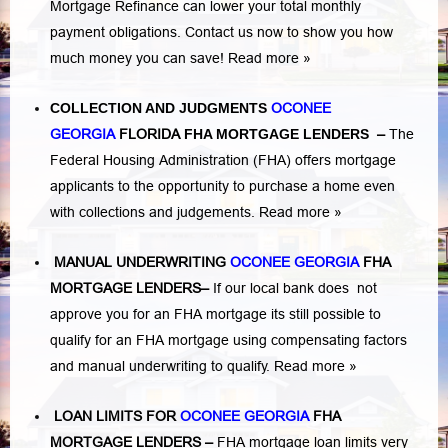
Mortgage Refinance can lower your total monthly
payment obligations. Contact us now to show you how
much money you can save!
Read more »
COLLECTION AND JUDGMENTS
OCONEE
GEORGIA
FLORIDA
FHA MORTGAGE LENDERS
–
The
Federal Housing Administration (FHA) offers mortgage
applicants to the opportunity to purchase a home even
with collections and judgements.
Read more »
MANUAL UNDERWRITING
OCONEE GEORGIA
FHA
MORTGAGE LENDERS
–
If our local bank does not
approve you for an FHA mortgage its still possible to
qualify for an FHA mortgage using compensating factors
and manual underwriting to qualify.
Read more »
LOAN LIMITS FOR
OCONEE GEORGIA
FHA
MORTGAGE LENDERS
–
FHA mortgage loan limits very