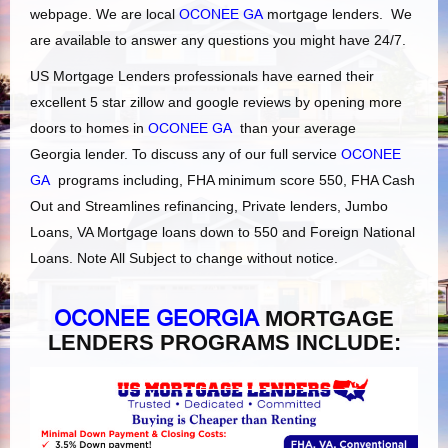
webpage. We are local
OCONEE GA
mortgage lenders. We
are available to answer any questions you might have 24/7.
US Mortgage Lenders professionals have earned their
excellent 5 star zillow and google reviews by opening more
doors to homes in
OCONEE GA
than your average
Georgia lender. To discuss any of our full service
OCONEE
GA
programs including, FHA minimum score 550, FHA Cash
Out and Streamlines refinancing, Private lenders, Jumbo
Loans, VA Mortgage loans down to 550 and Foreign National
Loans. Note All Subject to change without notice.
OCONEE GEORGIA
MORTGAGE
LENDERS PROGRAMS INCLUDE: