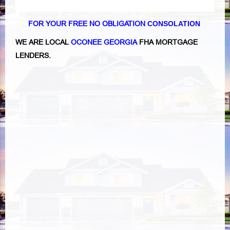
FOR YOUR FREE NO OBLIGATION
CONSOLATION
WE ARE LOCAL
OCONEE GEORGIA
FHA MORTGAGE
LENDERS.