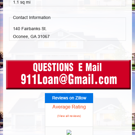
1.1 sq mi
Contact Information
140 Fairbanks St.
Oconee, GA
31067
Reviews on Zillow
Average Rating
(View all reviews)