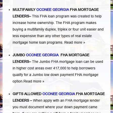
MULTIFAMILY
OCONEE GEORGIA
FHA MORTGAGE
LENDERS
–
This FHA loan program was created to help
increase home ownership. The FHA program makes
buying a multifamily duplex, triplex or four unit easier and
less expensive than any other types of real estate
mortgage home loan programs.
Read more »
JUMBO
OCONEE GEORGIA
FHA MORTGAGE
LENDERS
–
The Jumbo FHA mortgage loan can be used
in higher cost areas over 417,000 to help borrowers
qualify for a Jumbo low down payment FHA mortgage
option.
Read more »
GIFTS ALLOWED
OCONEE GEORGIA
FHA MORTGAGE
LENDERS
–
When apply with an FHA mortgage lender
you must document where your down payment came