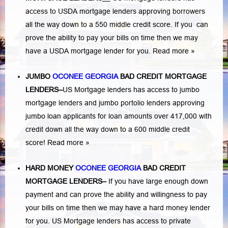
access to USDA mortgage lenders approving borrowers
all the way down to a 550 middle credit score. If you can
prove the ability to pay your bills on time then we may
have a USDA mortgage lender for you.
Read more »
JUMBO
OCONEE GEORGIA
BAD
CREDIT MORTGAGE
LENDERS
–
US Mortgage lenders has access to jumbo
mortgage lenders and jumbo portolio lenders approving
jumbo loan applicants for loan amounts over 417,000 with
credit down all the way down to a 600 middle credit
score!
Read more »
HARD MONEY
OCONEE GEORGIA
BAD CREDIT
MORTGAGE LENDERS
–
If you have large enough down
payment and can prove the ability and willingness to pay
your bills on time then we may have a hard money lender
for you.
US Mortgage lenders has access to private