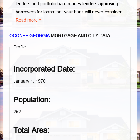
lenders and portfolio hard money lenders approving
borrowers for loans that your bank will never consider.
Read more »
OCONEE GEORGIA
MORTGAGE AND CITY DATA
Profile
Incorporated Date:
January 1, 1970
Population:
252
Total Area: