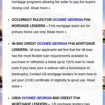
mortgage programs allowing the seller to pay the buyers
closing cost.
Read more »
OCCUPANCY RULES FOR
OCONEE GEORGIA
FHA
MORGAGE LENDERS
–
FHA mortgage loans are for
primary home use only.
Read more »
VA BAD CREDIT
OCONEE GEORGIA
FHA MORTGAGE
LENDERS
–
VA loan applicants will find that the VA loan
has the most flexible loan requirements available to
purchase or refinance a home up to 100% loan to value
even if you have your a veteran with a
foreclosure or
bankruptcy
. Contact US mortgage lenders to learn how to
put your (COE) certificate of eligibility to good use.
Read
more »
USDA
OCONEE GEORGIA
BAD CREDIT FHA
MORTGAGE LENDERS
–
US mortgage lenders has