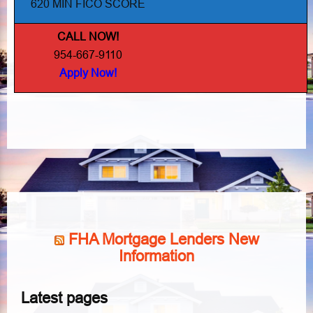
620 MIN FICO SCORE
CALL NOW!
954-667-9110
Apply Now!
FHA Mortgage Lenders New
Information
Latest pages