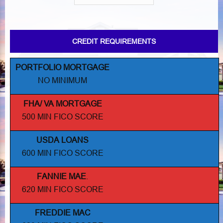
CREDIT REQUIREMENTS
PORTFOLIO MORTGAGE
NO MINIMUM
FHA/ VA MORTGAGE
500 MIN FICO SCORE
USDA LOANS
600 MIN FICO SCORE
FANNIE MAE
.
620 MIN FICO SCORE
FREDDIE MAC