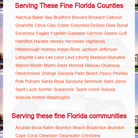
Serving These Fine Florida Counties
Alachua
Baker
Bay
Bradford
Brevard
Broward
Calhoun
Charlotte
Citrus
Clay
Collier
Columbia
DeSoto
Dixie
Duval
Escambia
Flagler
Franklin
Gadsden
Gilchrist
Glades
Gulf
Hamilton
Hardee
Hendry
Hernando
Highlands
Hillsborough
Holmes
Indian River
Jackson
Jefferson
Lafayette
Lake
Lee
Leon
Levy
Liberty
Madison
Manatee
Marion
Martin
Miami-Dade
Monroe
Nassau
Okaloosa
Okeechobee
Orange
Osceola
Palm Beach
Pasco
Pinellas
Polk
Putnam
Santa Rosa
Sarasota
Seminole
Saint Johns
Saint Lucie
Sumter
Suwannee
Taylor
Union
Volusia
Wakulla
Walton
Washington
Serving these fine Florida communities
Arcadia
Boca Raton
Boynton Beach
Bradenton
Brandon
Cape Coral
Clewiston
Clearwater
Crestview