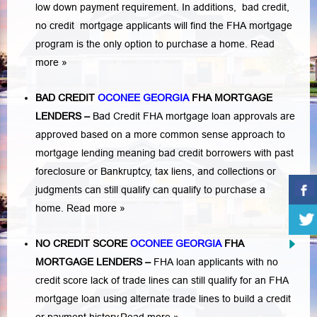
low down payment requirement. In additions,
bad credit,
no credit
mortgage applicants will find the FHA mortgage
program is the only option to purchase a home.
Read
more »
BAD CREDIT
OCONEE GEORGIA
FHA MORTGAGE
LENDERS
–
Bad Credit FHA mortgage loan approvals are
approved based on a more common sense approach to
mortgage lending meaning bad credit borrowers with past
foreclosure or Bankruptcy
,
tax liens
, and
collections or
judgments
can still qualify can qualify to purchase a
home.
Read more »
NO CREDIT SCORE
OCONEE GEORGIA
FHA
MORTGAGE LENDERS
–
FHA loan applicants with no
credit score lack of trade lines can still qualify for an FHA
mortgage loan using alternate trade lines to build a credit