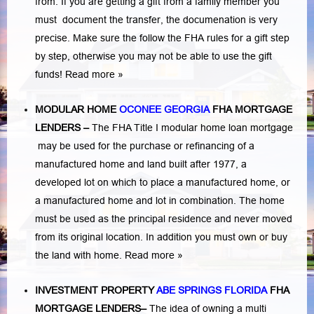
from. If you are getting a gift from a family member you
must document the transfer, the documenation is very
precise. Make sure the follow the FHA rules for a gift step
by step, otherwise you may not be able to use the gift
funds! Read more »
MODULAR HOME
OCONEE GEORGIA
FHA MORTGAGE
LENDERS
–
The FHA Title I modular home loan mortgage
may be used for the purchase or refinancing of a
manufactured home and land built after 1977, a
developed lot on which to place a manufactured home, or
a manufactured home and lot in combination. The home
must be used as the principal residence and never moved
from its original location. In addition you must own or buy
the land with home.
Read more »
INVESTMENT PROPERTY
ABE SPRINGS FLORIDA
FHA
MORTGAGE LENDERS
–
The idea of owning a multi