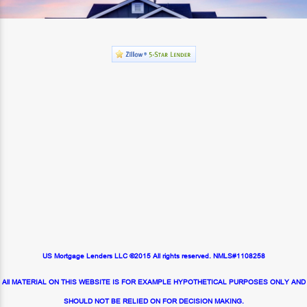
US Mortgage Lenders LLC ©2015 All rights reserved. NMLS#1108258
All MATERIAL ON THIS WEBSITE IS FOR EXAMPLE HYPOTHETICAL PURPOSES ONLY AND
SHOULD NOT BE RELIED ON FOR DECISION MAKING.