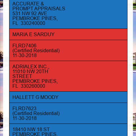
ACCURATE &
PROMPT APPRAISALS
531 NW 92 AVE
PEMBROKE PINES,
FL 330240000
MARIA E SARDUY
FLRD7406
(Certified Residential)
11-30-2018
ADRIALEX INC.,
11010 NW 20TH
STREET
PEMBROKE PINES,
FL 330260000
HALLETT G MOODY
FLRD7623
(Certified Residential)
11-30-2018
18410 NW 18 ST
PEMBROKE PINES,