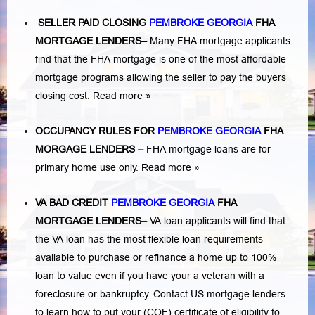
SELLER PAID CLOSING
PEMBROKE GEORGIA
FHA
MORTGAGE LENDERS
–
Many FHA mortgage applicants
find that the FHA mortgage is one of the most affordable
mortgage programs allowing the seller to pay the buyers
closing cost.
Read more »
OCCUPANCY RULES FOR
PEMBROKE GEORGIA
FHA
MORGAGE LENDERS
–
FHA mortgage loans are for
primary home use only.
Read more »
VA BAD CREDIT
PEMBROKE GEORGIA
FHA
MORTGAGE LENDERS
–
VA loan applicants will find that
the VA loan has the most flexible loan requirements
available to purchase or refinance a home up to 100%
loan to value even if you have your a veteran with a
foreclosure or bankruptcy
. Contact US mortgage lenders
to learn how to put your (COE) certificate of eligibility to