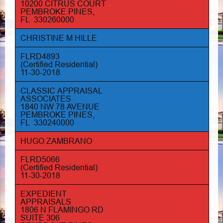
10200 CITRUS COURT
PEMBROKE PINES,
FL 330260000
CHRISTINE M HILLE
FLRD4893
(Certified Residential)
11-30-2018
CLASSIC APPRAISAL
ASSOCIATES
1840 NW 78 AVENUE
PEMBROKE PINES,
FL 330240000
HUGO ZAMBRANO
FLRD5066
(Certified Residential)
11-30-2018
EXPEDIENT
APPRAISALS
1806 N FLAMINGO RD
SUITE 306