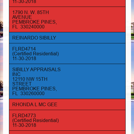
11-30-2018
1790 N. W. 85TH
AVENUE
PEMBROKE PINES,
FL 330240000
REINARDO SIBILLY
FLRD4714
(Certified Residential)
11-30-2018
SIBILLY APPRAISALS
INC
12110 NW 15TH
STREET
PEMBROKE PINES,
FL 330260000
RHONDA L MC GEE
FLRD4773
(Certified Residential)
11-30-2018