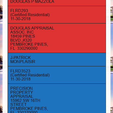
DOUGLAS P MAZZOLA
FLRD293
(Certified Residential)
11-30-2018
DOUGLAS APPRAISAL
ASSOC. INC
18459 PINES
BLVD.,#320
PEMBROKE PINES,
FL 330290000
J-PATRICK
MONPLAISIR
FLRD3523
(Certified Residential)
11-30-2018
PRECISION
PROPERTY
APPRAISAL
15962 SW 16TH
STREET
PEMBROKE PINES,
FL 330270000