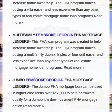
increase home ownership. The FHA program makes
buying a villa easier and less expensive than any other
types of real estate mortgage home loan programs
Read
more »
MULTIFAMILY
PEMBROKE GEORGIA
FHA MORTGAGE
LENDERS
–
This FHA loan program was created to help
increase home ownership. The FHA program makes
buying a multifamily duplex, triplex or four unit easier and
less expensive than any other types of real estate
mortgage home loan programs.
Read more »
JUMBO
PEMBROKE GEORGIA
FHA MORTGAGE
LENDERS
–
The Jumbo FHA mortgage loan can be used
in higher cost areas over 417,000 to help borrowers
qualify for a Jumbo low down payment FHA mortgage
option.
Read more »