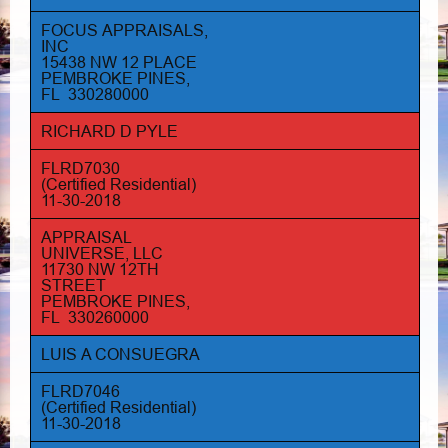
FOCUS APPRAISALS,
INC
15438 NW 12 PLACE
PEMBROKE PINES,
FL 330280000
RICHARD D PYLE
FLRD7030
(Certified Residential)
11-30-2018
APPRAISAL
UNIVERSE, LLC
11730 NW 12TH
STREET
PEMBROKE PINES,
FL 330260000
LUIS A CONSUEGRA
FLRD7046
(Certified Residential)
11-30-2018