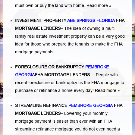
must own or buy the land with home.
Read more »
INVESTMENT PROPERTY
ABE SPRINGS FLORIDA
FHA
MORTGAGE LENDERS
–
The idea of owning a multi
family real estate investment property can be a very good
idea for those who prepare the tenants to make the FHA
mortgage payments.
FORECLOSURE OR BANKRUPTCY
PEMBROKE
GEORGIA
FHA MORTGAGE LENDERS
–
People with
recent foreclosure or bankruptcy us the FHA mortgage to
purchase or refinance a home every day!
Read more »
STREAMLINE REFINANCE
PEMBROKE GEORGIA
FHA
MORTGAGE LENDERS
–
Lowering your monthly
mortgage payment is easier than ever with an FHA
streamline refinance mortgage you do not even need a