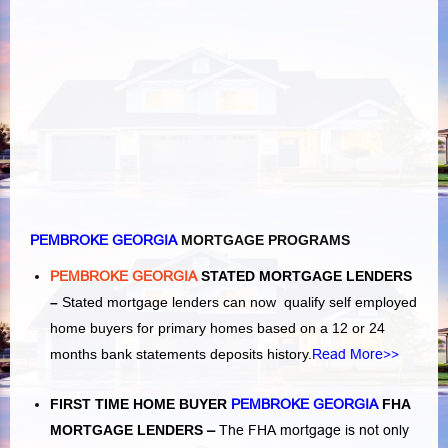
PEMBROKE GEORGIA
MORTGAGE PROGRAMS
PEMBROKE GEORGIA
STATED MORTGAGE LENDERS
–
Stated mortgage lenders can now qualify self employed
home buyers for primary homes based on a 12 or 24
months bank statements deposits history.
Read More>>
FIRST TIME HOME BUYER
PEMBROKE GEORGIA
FHA
MORTGAGE LENDERS
–
The FHA mortgage is not only