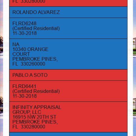
FL 330280000
ROLANDO ALVAREZ
FLRD6248
(Certified Residential)
11-30-2018
NA
10340 ORANGE
COURT
PEMBROKE PINES,
FL 330260000
PABLO A SOTO
FLRD6441
(Certified Residential)
11-30-2018
INFINITY APPRAISAL
GROUP, LLC
16915 NW 20TH ST
PEMBROKE PINES,
FL 330280000