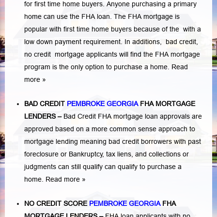
for first time home buyers. Anyone purchasing a primary
home can use the FHA loan. The FHA mortgage is
popular with first time home buyers because of the with a
low down payment requirement. In additions,
bad credit,
no credit
mortgage applicants will find the FHA mortgage
program is the only option to purchase a home.
Read
more »
BAD CREDIT
PEMBROKE GEORGIA
FHA MORTGAGE
LENDERS
–
Bad Credit FHA mortgage loan approvals are
approved based on a more common sense approach to
mortgage lending meaning bad credit borrowers with past
foreclosure or Bankruptcy
,
tax liens
, and
collections or
judgments
can still qualify can qualify to purchase a
home.
Read more »
NO CREDIT SCORE
PEMBROKE GEORGIA
FHA
MORTGAGE LENDERS
–
FHA loan applicants with no