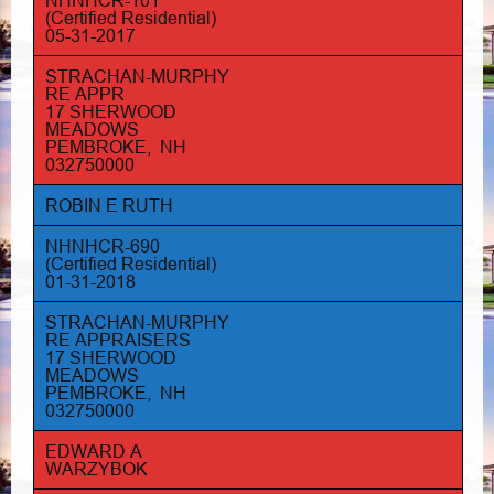
NHNHCR-101
(Certified Residential)
05-31-2017
STRACHAN-MURPHY
RE APPR
17 SHERWOOD
MEADOWS
PEMBROKE, NH
032750000
ROBIN E RUTH
NHNHCR-690
(Certified Residential)
01-31-2018
STRACHAN-MURPHY
RE APPRAISERS
17 SHERWOOD
MEADOWS
PEMBROKE, NH
032750000
EDWARD A
WARZYBOK