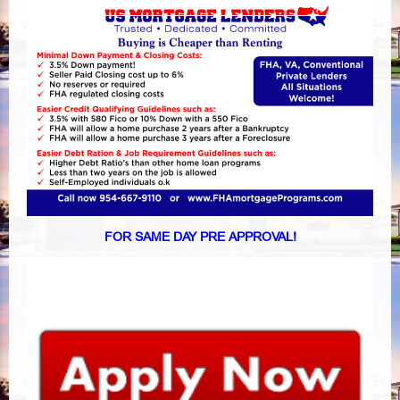
FOR SAME DAY PRE APPROVAL!