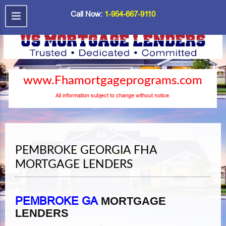
Call Now:
1-954-667-9110
www.Fhamortgageprograms.com
All information subject to change without notice.
PEMBROKE GEORGIA FHA
MORTGAGE LENDERS
PEMBROKE GA
MORTGAGE
LENDERS