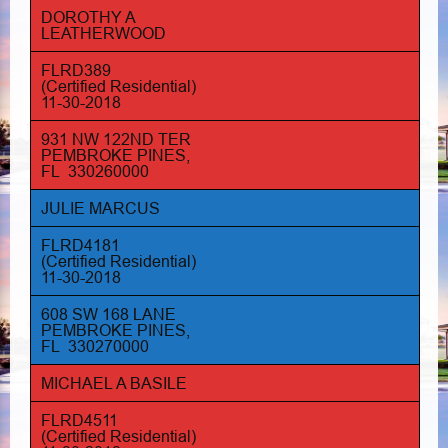
DOROTHY A
LEATHERWOOD
FLRD389
(Certified Residential)
11-30-2018
931 NW 122ND TER
PEMBROKE PINES,
FL 330260000
JULIE MARCUS
FLRD4181
(Certified Residential)
11-30-2018
608 SW 168 LANE
PEMBROKE PINES,
FL 330270000
MICHAEL A BASILE
FLRD4511
(Certified Residential)