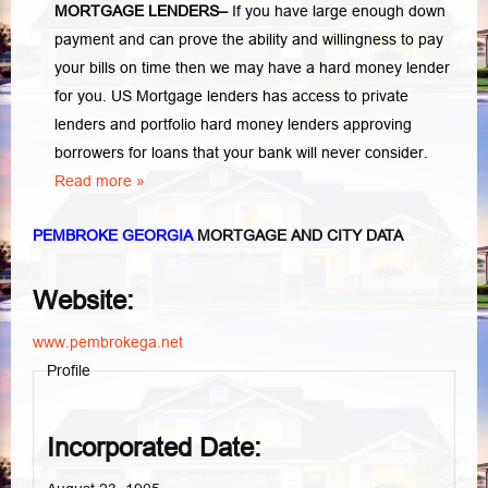
MORTGAGE LENDERS
–
If you have large enough down
payment and can prove the ability and willingness to pay
your bills on time then we may have a hard money lender
for you.
US Mortgage lenders has access to private
lenders and portfolio hard money lenders approving
borrowers for loans that your bank will never consider.
Read more »
PEMBROKE GEORGIA
MORTGAGE AND CITY DATA
Website:
www.pembrokega.net
Profile
Incorporated Date: