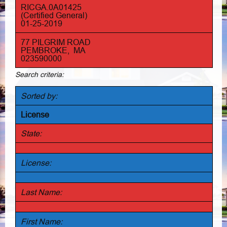
RICGA.0A01425
(Certified General)
01-25-2019
77 PILGRIM ROAD
PEMBROKE, MA
023590000
Search criteria:
Sorted by:
License
State:
License:
Last Name:
First Name: