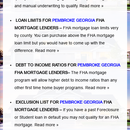
and manual underwriting to qualify.
Read more »
LOAN LIMITS FOR
PEMBROKE GEORGIA
FHA
MORTGAGE LENDERS
–
FHA mortgage loan limits very
by county. You can purchase above the FHA mortgage
loan limit but you would have to come up with the
difference.
Read more »
DEBT TO INCOME RATIOS FOR
PEMBROKE GEORGIA
FHA MORTGAGE LENDERS
–
The FHA mortgage
program will allow higher debt to income ratios than any
other first time home buyer programs.
Read more »
EXCLUSION LIST FOR
PEMBROKE GEORGIA
FHA
MORTGAGE LENDERS
–
If you have a past Foreclosure
or Student loan in default you may not quality for an FHA
mortgage.
Read more »