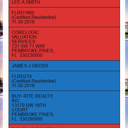
LEE A SMITH
FLRD1660
(Certified Residential)
11-30-2018
CORELOGIC
VALUATION
SERVICES
731 SW 71 WAY
PEMBROKE PINES,
FL 330230000
JAMES J GROSS
FLRD274
(Certified Residential)
11-30-2018
BUY- RITE REALTY,
INC.
13179 NW 18TH
COURT
PEMBROKE PINES,
FL 330280000