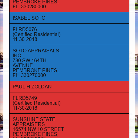
PEMBROKE PINES,
FL 330280000
ISABEL SOTO
FLRD5076
(Certified Residential)
11-30-2018
SOTO APPRAISALS,
INC.
780 SW 164TH
AVENUE
PEMBROKE PINES,
FL 330270000
PAUL H ZOLDAN
FLRD5749
(Certified Residential)
11-30-2018
SUNSHINE STATE
APPRAISERS
16574 NW 10 STREET
PEMBROKE PINES,