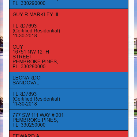
FL 330290000
GUY R MARKLEY III
FLRD7693
(Certified Residential)
11-30-2018
GUY
16751 NW 12TH
STREET
PEMBROKE PINES,
FL 330280000
LEONARDO
SANDOVAL
FLRD7893
(Certified Residential)
11-30-2018
777 SW 111 WAY # 201
PEMBROKE PINES,
FL 330250000
EDWARD A