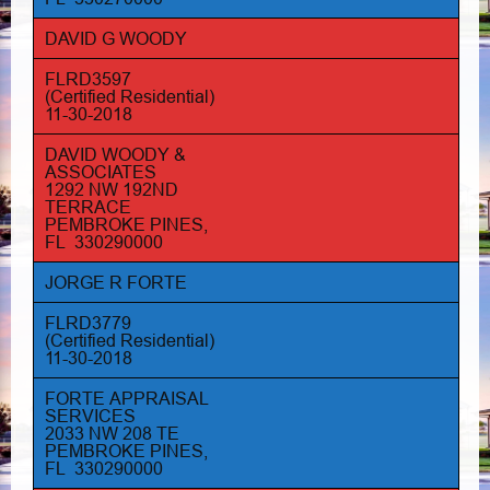
DAVID G WOODY
FLRD3597
(Certified Residential)
11-30-2018
DAVID WOODY &
ASSOCIATES
1292 NW 192ND
TERRACE
PEMBROKE PINES,
FL 330290000
JORGE R FORTE
FLRD3779
(Certified Residential)
11-30-2018
FORTE APPRAISAL
SERVICES
2033 NW 208 TE
PEMBROKE PINES,
FL 330290000