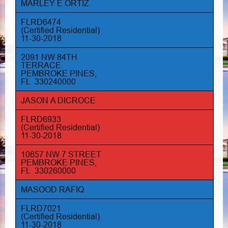
MARLEY E ORTIZ
FLRD6474
(Certified Residential)
11-30-2018
2091 NW 84TH
TERRACE
PEMBROKE PINES,
FL 330240000
JASON A DICROCE
FLRD6933
(Certified Residential)
11-30-2018
10657 NW 7 STREET
PEMBROKE PINES,
FL 330260000
MASOOD RAFIQ
FLRD7021
(Certified Residential)
11-30-2018