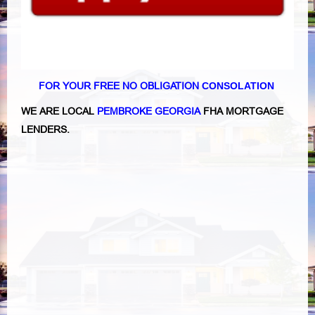
FOR YOUR FREE NO OBLIGATION
CONSOLATION
WE ARE LOCAL
PEMBROKE GEORGIA
FHA MORTGAGE
LENDERS.