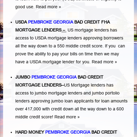
good use.
Read more »
USDA
PEMBROKE GEORGIA
BAD CREDIT FHA
MORTGAGE LENDERS
–
US mortgage lenders has
access to USDA mortgage lenders approving borrowers
all the way down to a 550 middle credit score. If you can
prove the ability to pay your bills on time then we may
have a USDA mortgage lender for you.
Read more »
JUMBO
PEMBROKE GEORGIA
BAD
CREDIT
MORTGAGE LENDERS
–
US Mortgage lenders has
access to jumbo mortgage lenders and jumbo portolio
lenders approving jumbo loan applicants for loan amounts
over 417,000 with credit down all the way down to a 600
middle credit score!
Read more »
HARD MONEY
PEMBROKE GEORGIA
BAD CREDIT