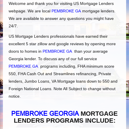
Welcome and thank you for visiting US Mortgage Lenders
webpage. We are local
PEMBROKE GA
mortgage lenders.
We are available to answer any questions you might have
24/7.
US Mortgage Lenders professionals have earned their
excellent 5 star zillow and google reviews by opening more
doors to homes in
PEMBROKE GA
than your average
Georgia lender. To discuss any of our full service
PEMBROKE GA
programs including, FHA minimum score
550, FHA Cash Out and Streamlines refinancing, Private
lenders, Jumbo Loans, VA Mortgage loans down to 550 and
Foreign National Loans. Note All Subject to change without
notice.
PEMBROKE GEORGIA
MORTGAGE
LENDERS PROGRAMS INCLUDE: