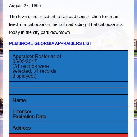
August 23, 1905.
The town’s first resident, a railroad construction foreman,
lived in a caboose on the railroad siding. That caboose sits
today in the city park downtown.
PEMBROKE GEORGIA APPRAISERS LIST :
Appraiser Roster as of
05/05/2017
(31 records were
selected, 31 records
displayed.)
Name
License/
Expiration Date
Address