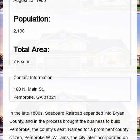
August 23, 1905
Population:
2,196
Total Area:
7.6 sq mi
Contact Information
160 N. Main St.
Pembroke, GA
31321
In the late 1800s, Seaboard Railroad expanded into Bryan
County, and in the process brought the business to build
Pembroke, the county’s seat. Named for a prominent county
citizen, Pembroke W. Williams, the city later incorporated on