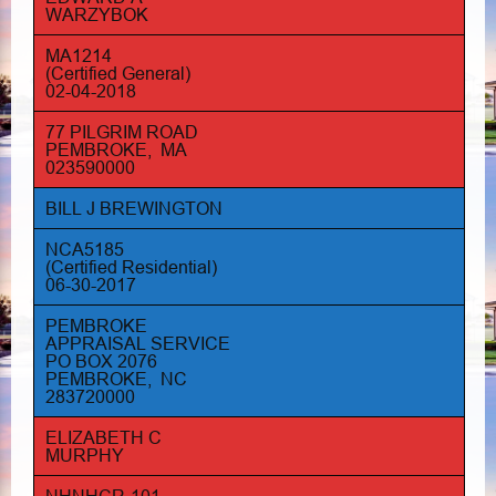
WARZYBOK
MA1214
(Certified General)
02-04-2018
77 PILGRIM ROAD
PEMBROKE, MA
023590000
BILL J BREWINGTON
NCA5185
(Certified Residential)
06-30-2017
PEMBROKE
APPRAISAL SERVICE
PO BOX 2076
PEMBROKE, NC
283720000
ELIZABETH C
MURPHY