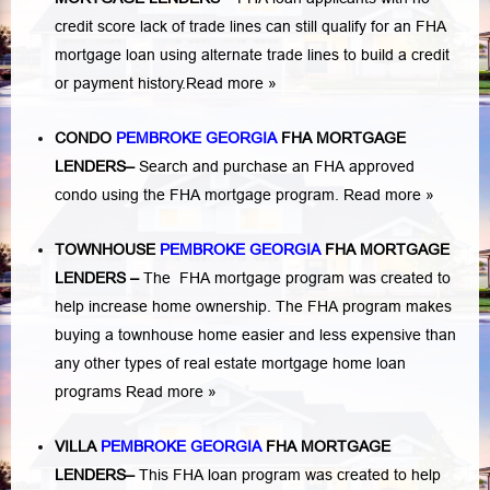
credit score lack of trade lines can still qualify for an FHA
mortgage loan using alternate trade lines to build a credit
or payment history.
Read more »
CONDO
PEMBROKE GEORGIA
FHA MORTGAGE
LENDERS
–
Search and purchase an FHA approved
condo using the FHA mortgage program.
Read more »
TOWNHOUSE
PEMBROKE GEORGIA
FHA MORTGAGE
LENDERS
–
The FHA mortgage program was created to
help increase home ownership. The FHA program makes
buying a townhouse home easier and less expensive than
any other types of real estate mortgage home loan
programs
Read more »
VILLA
PEMBROKE GEORGIA
FHA MORTGAGE
LENDERS
–
This FHA loan program was created to help