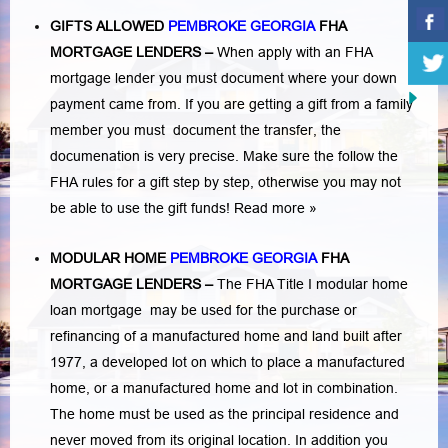
GIFTS ALLOWED
PEMBROKE GEORGIA
FHA
MORTGAGE LENDERS
–
When apply with an FHA
mortgage lender you must document where your down
payment came from. If you are getting a gift from a family
member you must document the transfer, the
documenation is very precise. Make sure the follow the
FHA rules for a gift step by step, otherwise you may not
be able to use the gift funds! Read more »
MODULAR HOME
PEMBROKE GEORGIA
FHA
MORTGAGE LENDERS
–
The FHA Title I modular home
loan mortgage may be used for the purchase or
refinancing of a manufactured home and land built after
1977, a developed lot on which to place a manufactured
home, or a manufactured home and lot in combination.
The home must be used as the principal residence and
never moved from its original location. In addition you