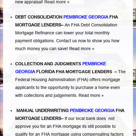
new appraisal!
Read more »
DEBT CONSOLIDATION
PEMBROKE GEORGIA
FHA
MORTGAGE LENDERS
–
An FHA Debt Consolidation
Mortgage Refinance can lower your total monthly
payment obligations. Contact us now to show you how
much money you can save!
Read more »
COLLECTION AND JUDGMENTS
PEMBROKE
GEORGIA
FLORIDA
FHA MORTGAGE LENDERS
–
The
Federal Housing Administration (FHA) offers mortgage
applicants to the opportunity to purchase a home even
with collections and judgements.
Read more »
MANUAL UNDERWRITING
PEMBROKE GEORGIA
FHA
MORTGAGE LENDERS
–
If our local bank does not
approve you for an FHA mortgage its still possible to
qualify for an FHA mortgage using compensating factors