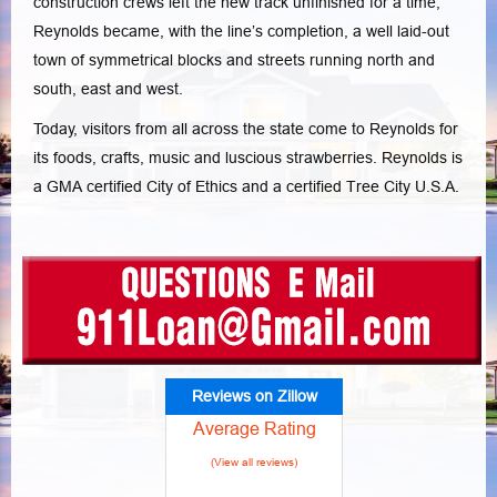
construction crews left the new track unfinished for a time,
Reynolds became, with the line’s completion, a well laid-out
town of symmetrical blocks and streets running north and
south, east and west.
Today, visitors from all across the state come to Reynolds for
its foods, crafts, music and luscious strawberries. Reynolds is
a GMA certified City of Ethics and a certified Tree City U.S.A.
Reviews on Zillow
Average Rating
(View all reviews)