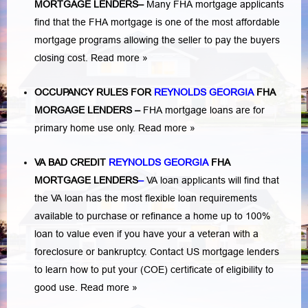
MORTGAGE LENDERS
–
Many FHA mortgage applicants
find that the FHA mortgage is one of the most affordable
mortgage programs allowing the seller to pay the buyers
closing cost.
Read more »
OCCUPANCY RULES FOR
REYNOLDS GEORGIA
FHA
MORGAGE LENDERS
–
FHA mortgage loans are for
primary home use only.
Read more »
VA BAD CREDIT
REYNOLDS GEORGIA
FHA
MORTGAGE LENDERS
–
VA loan applicants will find that
the VA loan has the most flexible loan requirements
available to purchase or refinance a home up to 100%
loan to value even if you have your a veteran with a
foreclosure or bankruptcy
. Contact US mortgage lenders
to learn how to put your (COE) certificate of eligibility to
good use.
Read more »