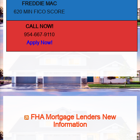
FREDDIE MAC
620 MIN FICO SCORE
CALL NOW!
954-667-9110
Apply Now!
FHA Mortgage Lenders New
Information