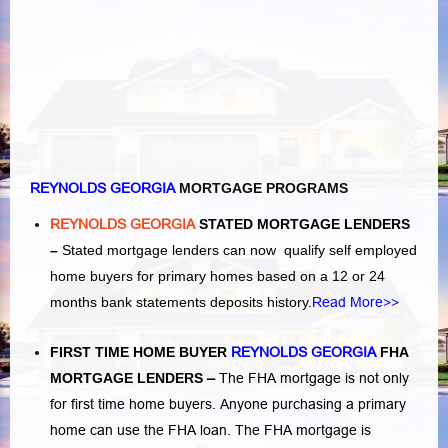
REYNOLDS GEORGIA
MORTGAGE PROGRAMS
REYNOLDS GEORGIA
STATED MORTGAGE LENDERS
–
Stated mortgage lenders can now qualify self employed
home buyers for primary homes based on a 12 or 24
months bank statements deposits history.
Read More>>
FIRST TIME HOME BUYER
REYNOLDS GEORGIA
FHA
MORTGAGE LENDERS
–
The FHA mortgage is not only
for first time home buyers. Anyone purchasing a primary
home can use the FHA loan. The FHA mortgage is