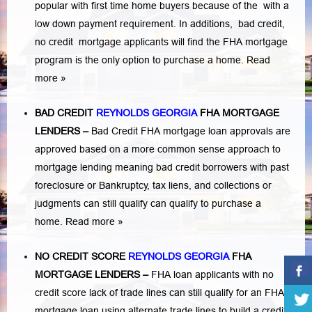
popular with first time home buyers because of the with a
low down payment requirement. In additions,
bad credit,
no credit
mortgage applicants will find the FHA mortgage
program is the only option to purchase a home.
Read
more »
BAD CREDIT
REYNOLDS GEORGIA
FHA MORTGAGE
LENDERS
–
Bad Credit FHA mortgage loan approvals are
approved based on a more common sense approach to
mortgage lending meaning bad credit borrowers with past
foreclosure or Bankruptcy
,
tax liens
, and
collections or
judgments
can still qualify can qualify to purchase a
home.
Read more »
NO CREDIT SCORE
REYNOLDS GEORGIA
FHA
MORTGAGE LENDERS
–
FHA loan applicants with no
credit score lack of trade lines can still qualify for an FHA
mortgage loan using alternate trade lines to build a credit