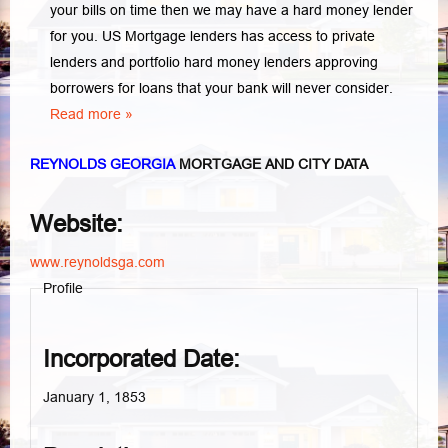
your bills on time then we may have a hard money lender
for you.
US Mortgage lenders has access to private
lenders and portfolio hard money lenders approving
borrowers for loans that your bank will never consider.
Read more »
REYNOLDS GEORGIA
MORTGAGE AND CITY DATA
Website:
www.reynoldsga.com
Profile
Incorporated Date:
January 1, 1853