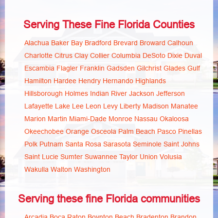
Serving These Fine Florida Counties
Alachua
Baker
Bay
Bradford
Brevard
Broward
Calhoun
Charlotte
Citrus
Clay
Collier
Columbia
DeSoto
Dixie
Duval
Escambia
Flagler
Franklin
Gadsden
Gilchrist
Glades
Gulf
Hamilton
Hardee
Hendry
Hernando
Highlands
Hillsborough
Holmes
Indian River
Jackson
Jefferson
Lafayette
Lake
Lee
Leon
Levy
Liberty
Madison
Manatee
Marion
Martin
Miami-Dade
Monroe
Nassau
Okaloosa
Okeechobee
Orange
Osceola
Palm Beach
Pasco
Pinellas
Polk
Putnam
Santa Rosa
Sarasota
Seminole
Saint Johns
Saint Lucie
Sumter
Suwannee
Taylor
Union
Volusia
Wakulla
Walton
Washington
Serving these fine Florida communities
Arcadia
Boca Raton
Boynton Beach
Bradenton
Brandon