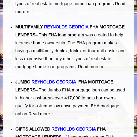
types of real estate mortgage home loan programs
Read
more »
MULTIFAMILY
REYNOLDS GEORGIA
FHA MORTGAGE
LENDERS
–
This FHA loan program was created to help
increase home ownership. The FHA program makes
buying a multifamily duplex, triplex or four unit easier and
less expensive than any other types of real estate
mortgage home loan programs.
Read more »
JUMBO
REYNOLDS GEORGIA
FHA MORTGAGE
LENDERS
–
The Jumbo FHA mortgage loan can be used
in higher cost areas over 417,000 to help borrowers
qualify for a Jumbo low down payment FHA mortgage
option.
Read more »
GIFTS ALLOWED
REYNOLDS GEORGIA
FHA