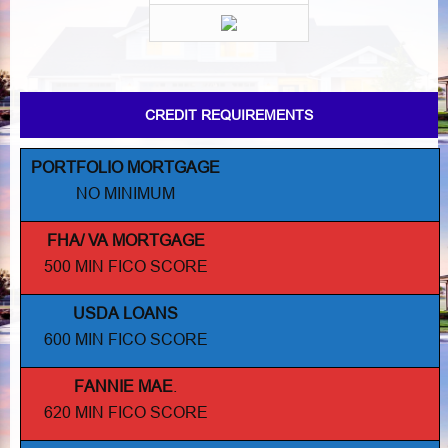
CREDIT REQUIREMENTS
PORTFOLIO MORTGAGE
NO MINIMUM
FHA/ VA MORTGAGE
500 MIN FICO SCORE
USDA LOANS
600 MIN FICO SCORE
FANNIE MAE
.
620 MIN FICO SCORE