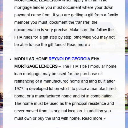
MORTGAGE LENDERS
–
When apply with an FHA
mortgage lender you must document where your down
payment came from. If you are getting a gift from a family
member you must document the transfer, the
documenation is very precise. Make sure the follow the
FHA rules for a gift step by step, otherwise you may not
be able to use the gift funds! Read more »
MODULAR HOME
REYNOLDS GEORGIA
FHA
MORTGAGE LENDERS
–
The FHA Title I modular home
loan mortgage may be used for the purchase or
refinancing of a manufactured home and land built after
1977, a developed lot on which to place a manufactured
home, or a manufactured home and lot in combination.
The home must be used as the principal residence and
never moved from its original location. In addition you
must own or buy the land with home.
Read more »