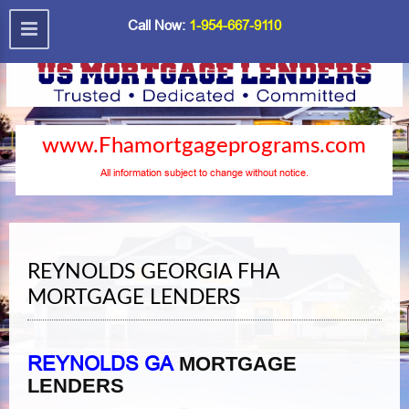
Call Now:
1-954-667-9110
www.Fhamortgageprograms.com
All information subject to change without notice.
REYNOLDS GEORGIA FHA
MORTGAGE LENDERS
REYNOLDS GA
MORTGAGE
LENDERS