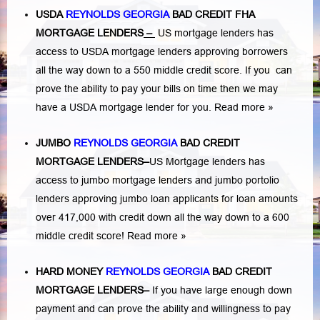
USDA
REYNOLDS GEORGIA
BAD CREDIT FHA
MORTGAGE LENDERS
–
US mortgage lenders has
access to USDA mortgage lenders approving borrowers
all the way down to a 550 middle credit score. If you can
prove the ability to pay your bills on time then we may
have a USDA mortgage lender for you.
Read more »
JUMBO
REYNOLDS GEORGIA
BAD
CREDIT
MORTGAGE LENDERS
–
US Mortgage lenders has
access to jumbo mortgage lenders and jumbo portolio
lenders approving jumbo loan applicants for loan amounts
over 417,000 with credit down all the way down to a 600
middle credit score!
Read more »
HARD MONEY
REYNOLDS GEORGIA
BAD CREDIT
MORTGAGE LENDERS
–
If you have large enough down
payment and can prove the ability and willingness to pay