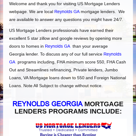
Welcome and thank you for visiting US Mortgage Lenders
webpage. We are local
Reynolds GA
mortgage lenders. We
are available to answer any questions you might have 24/7.
US Mortgage Lenders professionals have earned their
excellent 5 star zillow and google reviews by opening more
doors to homes in
Reynolds GA
than your average
Georgia lender. To discuss any of our full service
Reynolds
GA
programs including, FHA minimum score 550, FHA Cash
Out and Streamlines refinancing, Private lenders, Jumbo
Loans, VA Mortgage loans down to 550 and Foreign National
Loans. Note All Subject to change without notice.
REYNOLDS GEORGIA
MORTGAGE
LENDERS PROGRAMS INCLUDE: