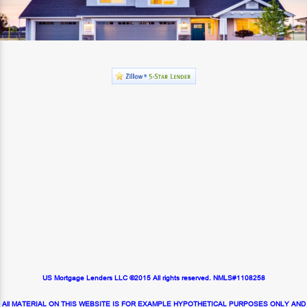
US Mortgage Lenders LLC ©2015 All rights reserved. NMLS#1108258
All MATERIAL ON THIS WEBSITE IS FOR EXAMPLE HYPOTHETICAL PURPOSES ONLY AND