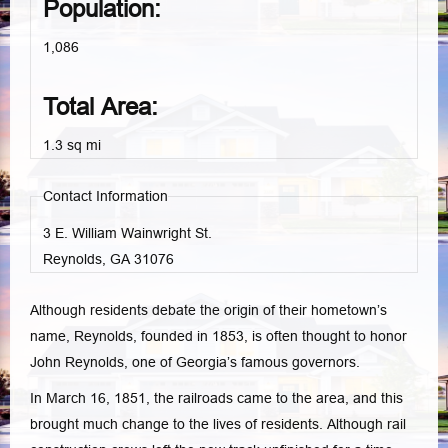
Population:
1,086
Total Area:
1.3 sq mi
Contact Information
3 E. William Wainwright St.
Reynolds, GA
31076
Although residents debate the origin of their hometown’s
name, Reynolds, founded in 1853, is often thought to honor
John Reynolds, one of Georgia’s famous governors.
In March 16, 1851, the railroads came to the area, and this
brought much change to the lives of residents. Although rail