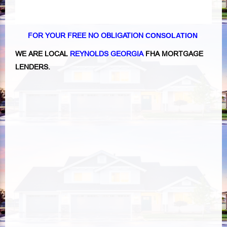
FOR YOUR FREE NO OBLIGATION
CONSOLATION
WE ARE LOCAL
REYNOLDS GEORGIA
FHA MORTGAGE
LENDERS.