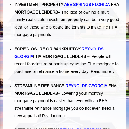
INVESTMENT PROPERTY
ABE SPRINGS FLORIDA
FHA
MORTGAGE LENDERS
–
The idea of owning a multi
family real estate investment property can be a very good
idea for those who prepare the tenants to make the FHA
mortgage payments.
FORECLOSURE OR BANKRUPTCY
REYNOLDS
GEORGIA
FHA MORTGAGE LENDERS
–
People with
recent foreclosure or bankruptcy us the FHA mortgage to
purchase or refinance a home every day!
Read more »
STREAMLINE REFINANCE
REYNOLDS GEORGIA
FHA
MORTGAGE LENDERS
–
Lowering your monthly
mortgage payment is easier than ever with an FHA
streamline refinance mortgage you do not even need a
new appraisal!
Read more »