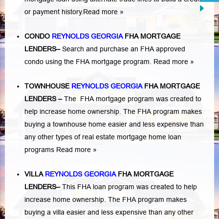
or payment history.
Read more »
CONDO
REYNOLDS GEORGIA
FHA MORTGAGE
LENDERS
–
Search and purchase an FHA approved
condo using the FHA mortgage program.
Read more »
TOWNHOUSE
REYNOLDS GEORGIA
FHA MORTGAGE
LENDERS
–
The FHA mortgage program was created to
help increase home ownership. The FHA program makes
buying a townhouse home easier and less expensive than
any other types of real estate mortgage home loan
programs
Read more »
VILLA
REYNOLDS GEORGIA
FHA MORTGAGE
LENDERS
–
This FHA loan program was created to help
increase home ownership. The FHA program makes
buying a villa easier and less expensive than any other