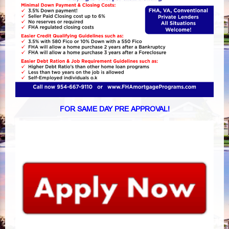
FOR SAME DAY PRE APPROVAL!