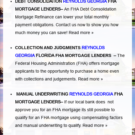
DEBT CONSOLIDATION
REYNOLDS GEORGIA
FHA
MORTGAGE LENDERS
–
An FHA Debt Consolidation
Mortgage Refinance can lower your total monthly
payment obligations. Contact us now to show you how
much money you can save!
Read more »
COLLECTION AND JUDGMENTS
REYNOLDS
GEORGIA
FLORIDA
FHA MORTGAGE LENDERS
–
The
Federal Housing Administration (FHA) offers mortgage
applicants to the opportunity to purchase a home even
with collections and judgements.
Read more »
MANUAL UNDERWRITING
REYNOLDS GEORGIA
FHA
MORTGAGE LENDERS
–
If our local bank does not
approve you for an FHA mortgage its still possible to
qualify for an FHA mortgage using compensating factors
and manual underwriting to qualify.
Read more »