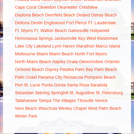
Cape Coral
Clewiston
Clearwater
Crestview
Daytona Beach
Deerfield Beach
Deland
Delray Beach
Deltona
Destin
Englewood
Fort Pierce
Ft. Lauderdale
Ft. Myers
Ft. Walton Beach
Gainesville
Hollywood
Homosassa Springs
Jacksonville
Key West
Kissimmee
Lake City
Lakeland
Lynn Haven
Marathon
Marco Island
Melbourne
Miami
Miami Beach
North Fort Myers
North Miami Beach
Naples
Ocala
Okeechobee
Orlando
Ormond Beach
Osprey
Palatka
Palm Bay
Palm Beach
Palm Coast
Panama City
Pensacola
Pompano Beach
Port St. Lucie
Punta Gorda
Santa Rosa
Sarasota
Sebastian
Sebring
Springhill
St. Augustine
St. Petersburg
Tallahassee
Tampa
The Villages
Titusville
Venice
Vero Beach
Wauchula
Wesley Chapel
West Palm Beach
Winter Park