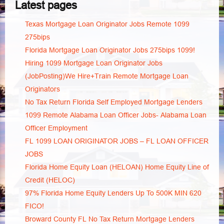
Latest pages
Texas Mortgage Loan Originator Jobs Remote 1099
275bips
Florida Mortgage Loan Originator Jobs 275bips 1099!
Hiring 1099 Mortgage Loan Originator Jobs
(JobPosting)We Hire+Train Remote Mortgage Loan
Originators
No Tax Return Florida Self Employed Mortgage Lenders
1099 Remote Alabama Loan Officer Jobs- Alabama Loan
Officer Employment
FL 1099 LOAN ORIGINATOR JOBS – FL LOAN OFFICER
JOBS
Florida Home Equity Loan (HELOAN) Home Equity Line of
Credit (HELOC)
97% Florida Home Equity Lenders Up To 500K MIN 620
FICO!
Broward County FL No Tax Return Mortgage Lenders