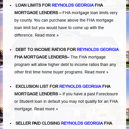
LOAN LIMITS FOR
REYNOLDS GEORGIA
FHA
MORTGAGE LENDERS
–
FHA mortgage loan limits very
by county. You can purchase above the FHA mortgage
loan limit but you would have to come up with the
difference.
Read more »
DEBT TO INCOME RATIOS FOR
REYNOLDS GEORGIA
FHA MORTGAGE LENDERS
–
The FHA mortgage
program will allow higher debt to income ratios than any
other first time home buyer programs.
Read more »
EXCLUSION LIST FOR
REYNOLDS GEORGIA
FHA
MORTGAGE LENDERS
–
If you have a past Foreclosure
or Student loan in default you may not quality for an FHA
mortgage.
Read more »
SELLER PAID CLOSING
REYNOLDS GEORGIA
FHA