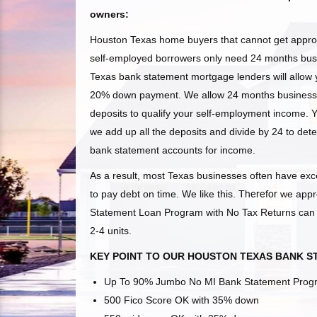
owners:
Houston Texas home buyers that cannot get approv
self-employed borrowers only need 24 months busi
Texas
bank statement mortgage lenders will allow y
20% down payment. We allow 24 months business 
deposits to qualify your self-employment income. 
we add up all the deposits and divide by 24 to det
bank statement accounts for income.
As a result, most Texas
businesses often have exce
to pay debt on time. We like this.
Therefor
we appr
Statement Loan Program with No Tax Returns can pr
2-4 units.
KEY POINT TO OUR HOUSTON TEXAS BANK 
Up To 90% Jumbo No MI Bank Statement Pro
500 Fico Score OK with 35% down