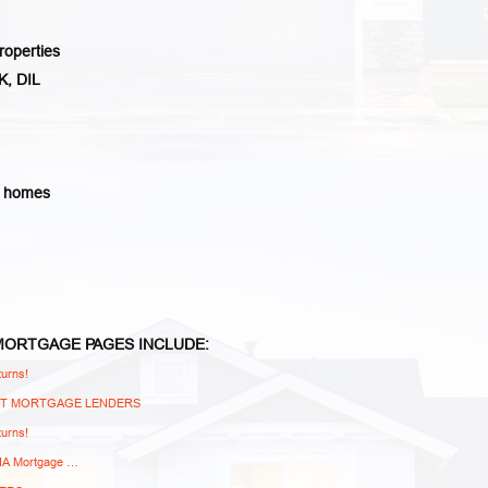
roperties
K, DIL
d homes
 MORTGAGE
PAGES
INCLUDE:
urns!
NT MORTGAGE LENDERS
urns!
FHA Mortgage …