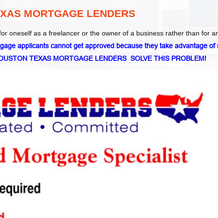
EXAS MORTGAGE LENDERS
for oneself as a freelancer or the owner of a business rather than for a
age applicants cannot get approved because they take advantage of
HOUSTON TEXAS MORTGAGE LENDERS SOLVE THIS PROBLEM!