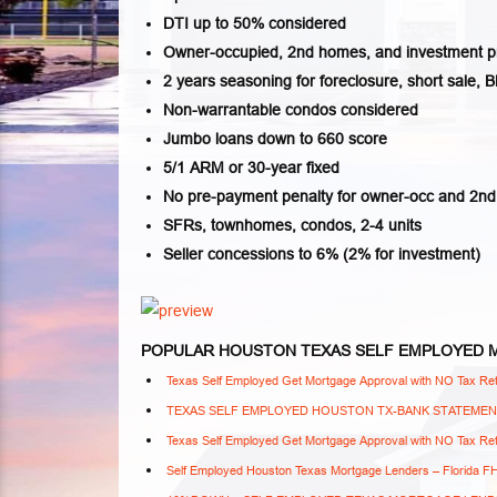
DTI up to 50% considered
Owner-occupied, 2nd homes, and investment p
2 years seasoning for foreclosure, short sale, B
Non-warrantable condos considered
Jumbo loans down to 660 score
5/1 ARM or 30-year fixed
No pre-payment penalty for owner-occ and 2n
SFRs, townhomes, condos, 2-4 units
Seller concessions to 6% (2% for investment)
POPULAR HOUSTON TEXAS SELF EMPLOYED
Texas Self Employed Get Mortgage Approval with NO Tax Ret
TEXAS SELF EMPLOYED HOUSTON TX-BANK STATEME
Texas Self Employed Get Mortgage Approval with NO Tax Ret
Self Employed Houston Texas Mortgage Lenders – Florida 