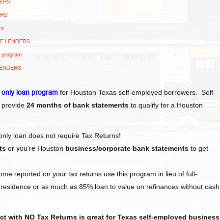
DERS
ERS
rs
GE LENDERS
s program
LENDERS
 only
loan program
for Houston Texas self-employed borrowers. Self-
 provide
24 months of bank statements
to qualify for a Houston
 only loan does not require Tax Returns!
ts
or
you’re
Houston
business/corporate bank statements
to get
e reported on your tax returns use this program in lieu of full-
esidence or as much as 85% loan to value on refinances without cash
t with NO Tax Returns is great for Texas
self-employed
business