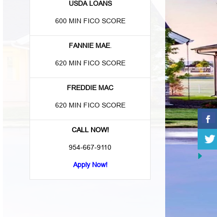
USDA LOANS
600 MIN FICO SCORE
FANNIE MAE
.
620 MIN FICO SCORE
FREDDIE MAC
620 MIN FICO SCORE
CALL NOW!
954-667-9110
Apply Now!