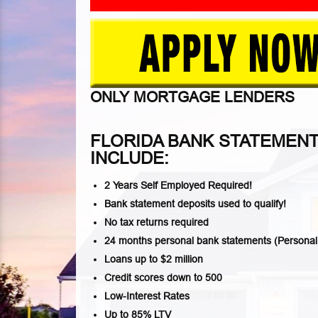
ONLY MORTGAGE LENDERS
FLORIDA BANK STATEMEN
INCLUDE
:
2 Years Self Employed Required!
Bank statement deposits used to qualify!
No tax returns required
24 months personal bank statements (Personal
Loans up to $2 million
Credit scores down to 500
Low-Interest Rates
Up to 85% LTV