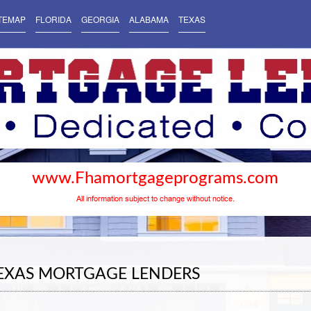
TEMAP
FLORIDA
GEORGIA
ALABAMA
TEXAS
www.Fhamortgageprograms.com
All information subject to change without notice.
TEXAS MORTGAGE LENDERS