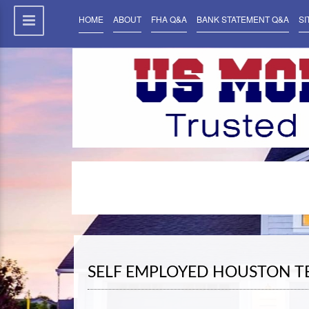
HOME
ABOUT
FHA Q&A
BANK STATEMENT Q&A
SI
SELF EMPLOYED HOUSTON 