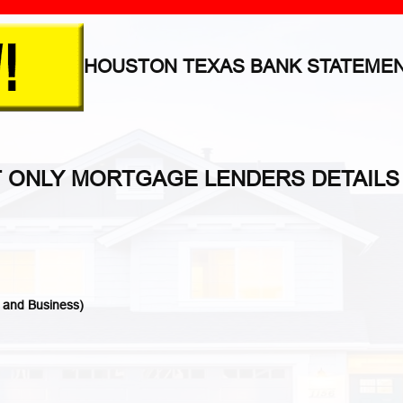
HOUSTON TEXAS BANK STATEME
T ONLY MORTGAGE LENDERS DETAILS
 and Business)