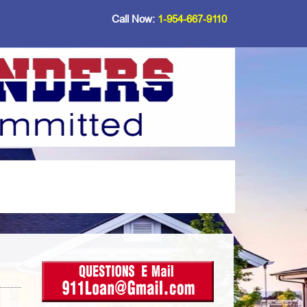
Call Now:
1-954-667-9110