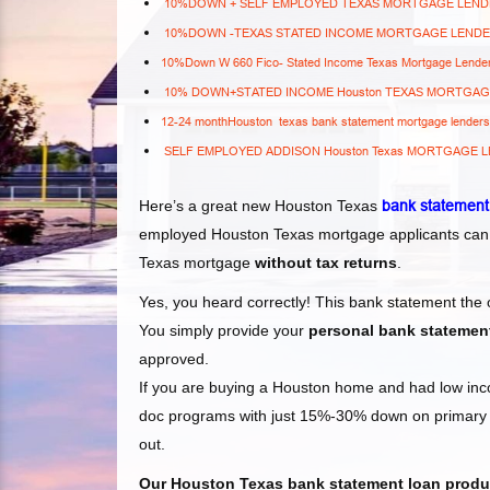
10%DOWN + SELF EMPLOYED TEXAS MORTGAGE LEN
10%DOWN -TEXAS STATED INCOME MORTGAGE LEND
10%Down W 660 Fico- Stated Income Texas Mortgage Lende
10% DOWN+STATED INCOME Houston TEXAS MORTGA
12-24 monthHouston texas bank statement mortgage lender
SELF EMPLOYED ADDISON Houston Texas MORTGAGE 
Here’s a great new Houston Texas
bank statement
employed Houston Texas
mortgage applicants can
Texas
mortgage
without tax returns
.
Yes, you heard correctly! This bank statement the
You simply provide your
personal bank statemen
approved.
If you are buying a Houston home and had low incom
doc programs with just 15%-30% down on primary r
out.
Our Houston Texas
bank statement loan produc