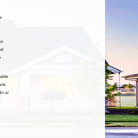
s
ss
nd
e
 able
ank
do or