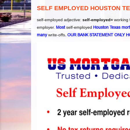
SELF EMPLOYED HOUSTON T
self-employed adjective:
self-employed=
working 
employer.
Most
self-employed
Houston Texas mortg
many
write-offs
. OUR BANK STATEMENT ONLY 