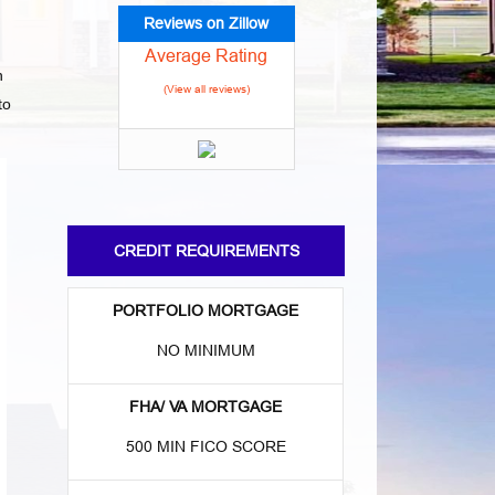
Reviews on Zillow
Average Rating
n
(View all reviews)
to
CREDIT REQUIREMENTS
PORTFOLIO MORTGAGE
NO MINIMUM
FHA/ VA MORTGAGE
500 MIN FICO SCORE