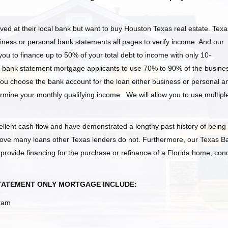
ed at their local bank but want to buy Houston Texas
real estate. Texa
ness or personal bank statements all pages to verify income. And our
ou to finance up to 50% of your total debt to income with only 10-
bank statement mortgage applicants to use 70% to 90% of the busine
You choose the bank account for the loan either business or personal a
ermine your monthly qualifying income. We will allow you to use multipl
llent cash flow and have demonstrated a lengthy past history of being
ove many loans other Texas
lenders do not. Furthermore, our Texas B
ovide financing for the purchase or refinance of a Florida home, con
STATEMENT ONLY MORTGAGE INCLUDE:
gram