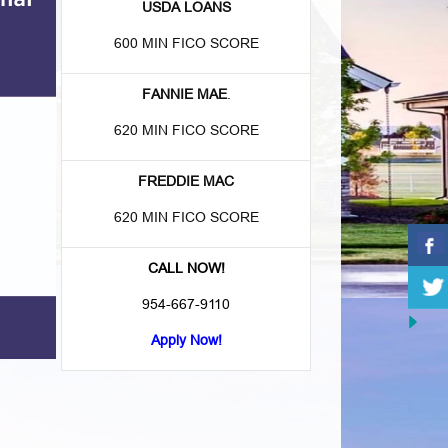
USDA LOANS
600 MIN FICO SCORE
FANNIE MAE
.
620 MIN FICO SCORE
FREDDIE MAC
620 MIN FICO SCORE
CALL NOW!
954-667-9110
Apply Now!