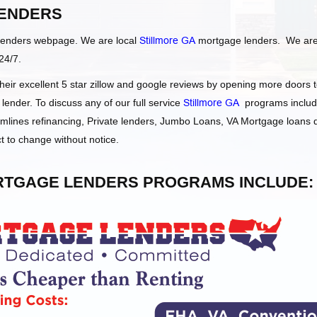
ENDERS
Lenders webpage. We are local
Stillmore GA
mortgage lenders. We ar
24/7.
ir excellent 5 star zillow and google reviews by opening more doors 
ender. To discuss any of our full service
Stillmore GA
programs includ
ines refinancing, Private lenders, Jumbo Loans, VA Mortgage loans
t to change without notice.
TGAGE LENDERS PROGRAMS INCLUDE: