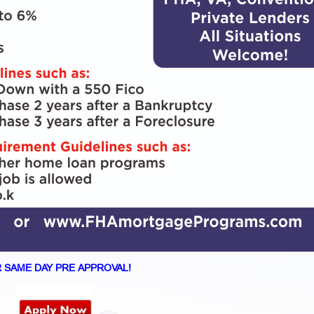
 SAME DAY PRE APPROVAL!