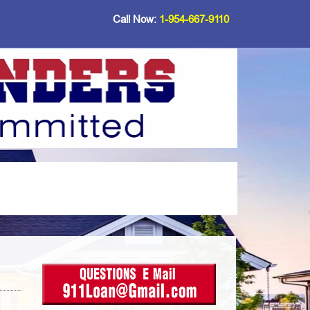
Call Now:
1-954-667-9110