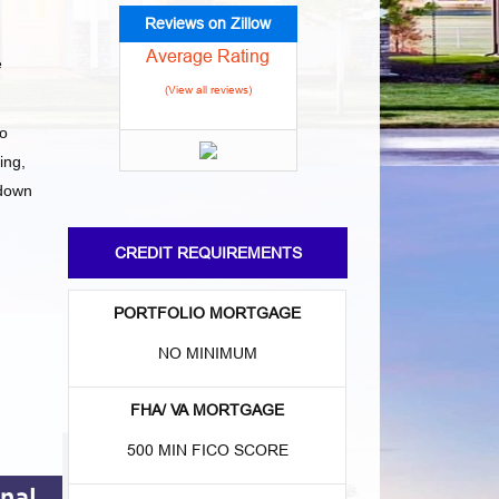
Reviews on Zillow
Average Rating
e
(View all reviews)
to
ing,
 down
CREDIT REQUIREMENTS
PORTFOLIO MORTGAGE
NO MINIMUM
FHA/ VA MORTGAGE
500 MIN FICO SCORE