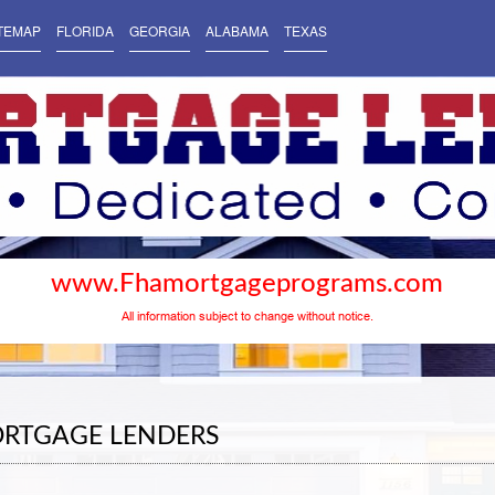
TEMAP
FLORIDA
GEORGIA
ALABAMA
TEXAS
www.Fhamortgageprograms.com
All information subject to change without notice.
ORTGAGE LENDERS