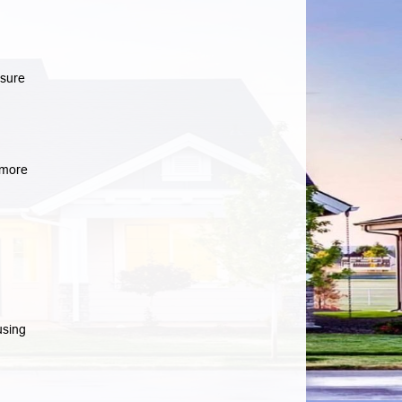
osure
more
using