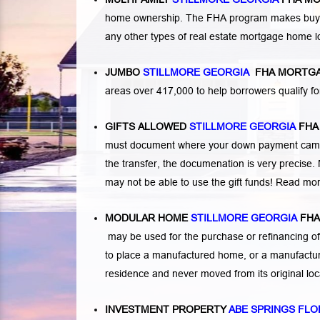
home ownership. The FHA program makes buying a
any other types of real estate mortgage home 
JUMBO
STILLMORE GEORGIA
FHA MORTGA
areas over 417,000 to help borrowers qualify
GIFTS ALLOWED
STILLMORE GEORGIA
FHA
must document where your down payment came f
the transfer, the documenation is very precise. 
may not be able to use the gift funds! Read mo
MODULAR HOME
STILLMORE GEORGIA
FHA
may be used for the purchase or refinancing of
to place a manufactured home, or a manufactur
residence and never moved from its original lo
INVESTMENT PROPERTY
ABE SPRINGS FLO