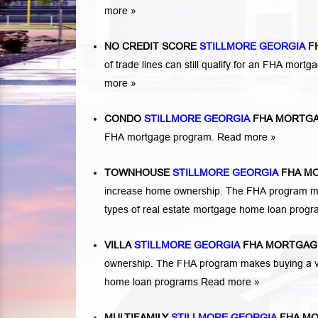
more »
NO CREDIT SCORE
STILLMORE GEORGIA
F
of trade lines can still qualify for an FHA mortga
more »
CONDO
STILLMORE GEORGIA
FHA MORTGA
FHA mortgage program.
Read more »
TOWNHOUSE
STILLMORE GEORGIA
FHA M
increase home ownership. The FHA program ma
types of real estate mortgage home loan prog
VILLA
STILLMORE GEORGIA
FHA MORTGAG
ownership. The FHA program makes buying a vil
home loan programs
Read more »
MULTIFAMILY
STILLMORE GEORGIA
FHA MO