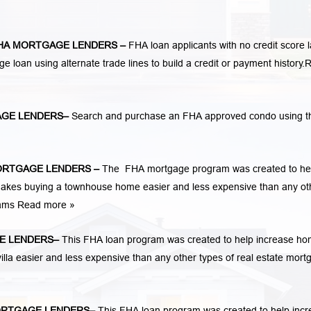
HA MORTGAGE LENDERS
–
FHA loan applicants with no credit score 
ge loan using alternate trade lines to build a credit or payment history.
R
GE LENDERS
–
Search and purchase an FHA approved condo using t
ORTGAGE LENDERS
–
The FHA mortgage program was created to he
kes buying a townhouse home easier and less expensive than any ot
rams
Read more »
E LENDERS
–
This FHA loan program was created to help increase h
la easier and less expensive than any other types of real estate mort
RTGAGE LENDERS
–
This FHA loan program was created to help inc