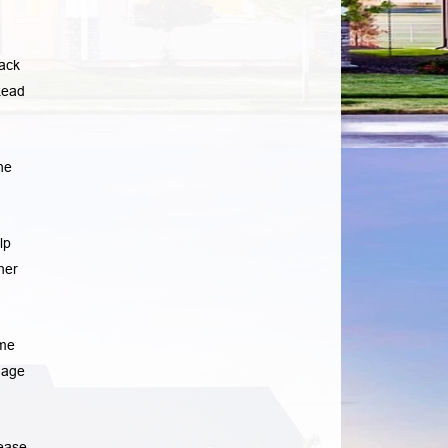
lack
ead
he
lp
her
ome
gage
rease