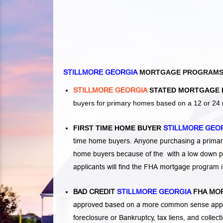
STILLMORE GEORGIA
MORTGAGE PROGRAM
STILLMORE GEORGIA
STATED MORTGAGE 
buyers for primary homes based on a 12 or 24 
FIRST TIME HOME BUYER
STILLMORE GEO
time home buyers. Anyone purchasing a primary
home buyers because of the with a low down p
applicants will find the FHA mortgage program 
BAD CREDIT
STILLMORE GEORGIA
FHA MO
approved based on a more common sense appro
foreclosure or Bankruptcy
,
tax liens
, and
collec