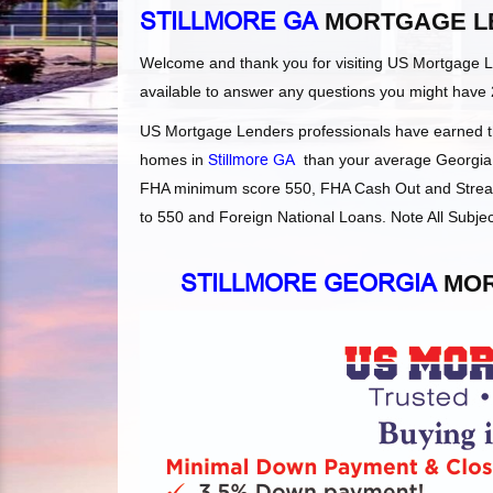
STILLMORE GA
MORTGAGE L
Welcome and thank you for visiting US Mortgage 
available to answer any questions you might have 
US Mortgage Lenders professionals have earned the
homes in
Stillmore GA
than your average Georgia l
FHA minimum score 550, FHA Cash Out and Streaml
to 550 and Foreign National Loans. Note All Subjec
STILLMORE GEORGIA
MOR