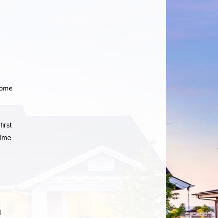
home
irst
time
d