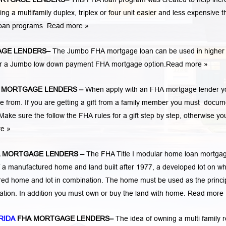
 multifamily duplex, triplex or four unit easier and less expensive t
loan programs.
Read more »
GE LENDERS
–
The Jumbo FHA mortgage loan can be used in higher 
 for a Jumbo low down payment FHA mortgage option.
Read more »
 MORTGAGE LENDERS
–
When apply with an FHA mortgage lender y
rom. If you are getting a gift from a family member you must docum
Make sure the follow the FHA rules for a gift step by step, otherwise yo
re »
 MORTGAGE LENDERS
–
The FHA Title I modular home loan mortga
 a manufactured home and land built after 1977, a developed lot on wh
ed home and lot in combination. The home must be used as the princi
cation. In addition you must own or buy the land with home.
Read more 
RIDA
FHA MORTGAGE LENDERS
–
The idea of owning a multi family r