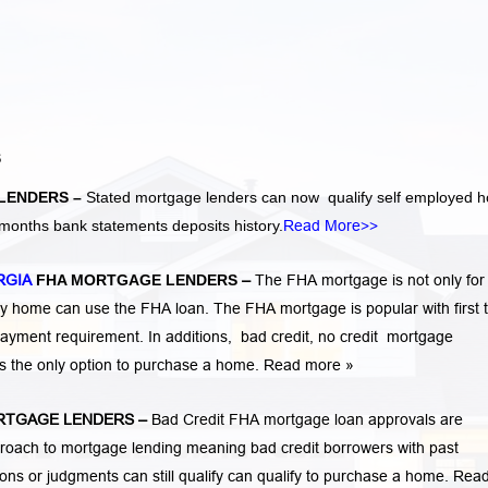
S
LENDERS –
Stated mortgage lenders can now qualify self employed 
months bank statements deposits history.
Read More>>
RGIA
FHA MORTGAGE LENDERS
–
The FHA mortgage is not only for f
 home can use the FHA loan. The FHA mortgage is popular with first 
ayment requirement. In additions,
bad credit,
no credit
mortgage
is the only option to purchase a home.
Read more »
RTGAGE LENDERS
–
Bad Credit FHA mortgage loan approvals are
ach to mortgage lending meaning bad credit borrowers with past
tions or judgments
can still qualify can qualify to purchase a home.
Rea