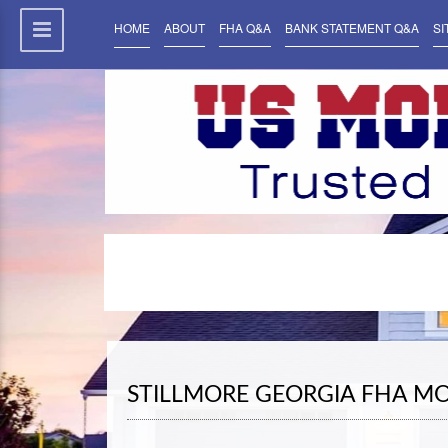
HOME
ABOUT
FHA Q&A
BANK STATEMENT Q&A
SI
STILLMORE GEORGIA FHA M