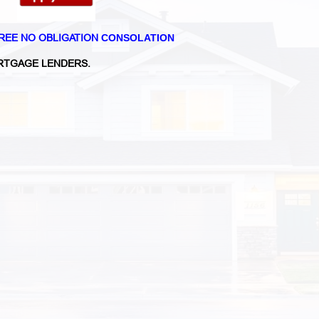
REE NO OBLIGATION
CONSOLATION
TGAGE LENDERS.