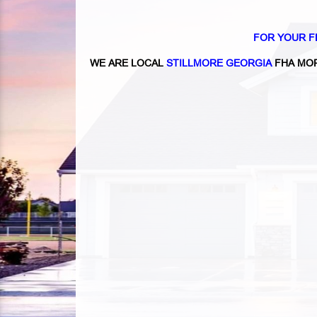
FOR YOUR F
WE ARE LOCAL
STILLMORE GEORGIA
FHA MOR