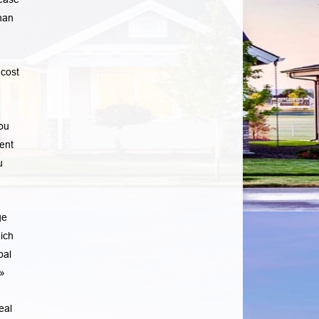
han
cost
ou
ent
u
ge
ich
pal
»
eal