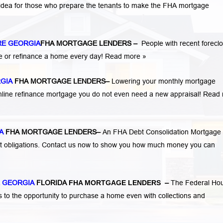
 idea for those who prepare the tenants to make the FHA mortgage
RE GEORGIA
FHA MORTGAGE LENDERS
–
People with recent forecl
e or refinance a home every day!
Read more »
RGIA
FHA MORTGAGE LENDERS
–
Lowering your monthly mortgage
mline refinance mortgage you do not even need a new appraisal!
Read 
A
FHA MORTGAGE LENDERS
–
An FHA Debt Consolidation Mortgage
nt obligations. Contact us now to show you how much money you can
 GEORGIA
FLORIDA
FHA MORTGAGE LENDERS
–
The Federal Ho
s to the opportunity to purchase a home even with collections and