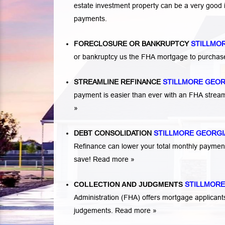
estate investment property can be a very good
payments.
FORECLOSURE OR BANKRUPTCY
STILLMO
or bankruptcy us the FHA mortgage to purchas
STREAMLINE REFINANCE
STILLMORE GEO
payment is easier than ever with an FHA strea
»
DEBT CONSOLIDATION
STILLMORE GEORGI
Refinance can lower your total monthly payme
save!
Read more »
COLLECTION AND JUDGMENTS
STILLMORE
Administration (FHA) offers mortgage applicant
judgements.
Read more »