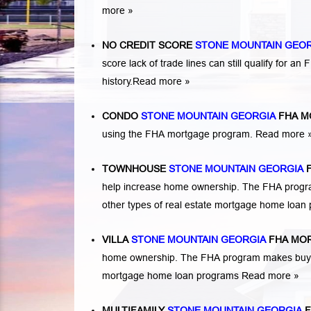
more »
NO CREDIT SCORE
STONE MOUNTAIN GEO
score lack of trade lines can still qualify for a
history.
Read more »
CONDO
STONE MOUNTAIN GEORGIA
FHA M
using the FHA mortgage program.
Read more 
TOWNHOUSE
STONE MOUNTAIN GEORGIA
F
help increase home ownership. The FHA progr
other types of real estate mortgage home loa
VILLA
STONE MOUNTAIN GEORGIA
FHA MO
home ownership. The FHA program makes buying 
mortgage home loan programs
Read more »
MULTIFAMILY
STONE MOUNTAIN GEORGIA
F