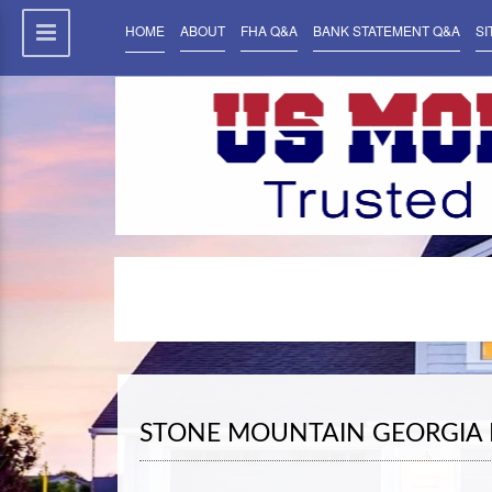
HOME
ABOUT
FHA Q&A
BANK STATEMENT Q&A
SI
STONE MOUNTAIN GEORGIA