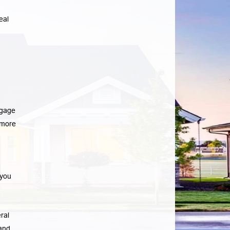
eal
tgage
more
 you
ral
 and