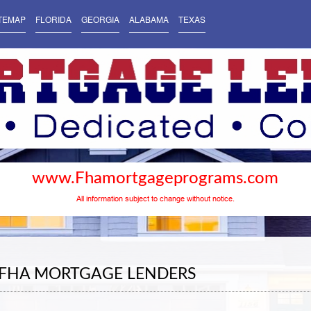
TEMAP
FLORIDA
GEORGIA
ALABAMA
TEXAS
www.Fhamortgageprograms.com
All information subject to change without notice.
 FHA MORTGAGE LENDERS