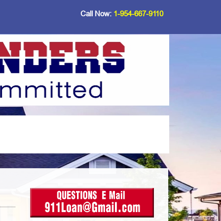
Call Now:
1-954-667-9110