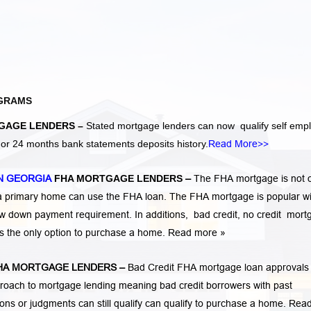
GRAMS
GAGE LENDERS –
Stated mortgage lenders can now qualify self emp
r 24 months bank statements deposits history.
Read More>>
N GEORGIA
FHA MORTGAGE LENDERS
–
The FHA mortgage is not 
 a primary home can use the FHA loan. The FHA mortgage is popular wi
low down payment requirement. In additions,
bad credit,
no credit
mort
is the only option to purchase a home.
Read more »
A MORTGAGE LENDERS
–
Bad Credit FHA mortgage loan approvals
ach to mortgage lending meaning bad credit borrowers with past
tions or judgments
can still qualify can qualify to purchase a home.
Rea