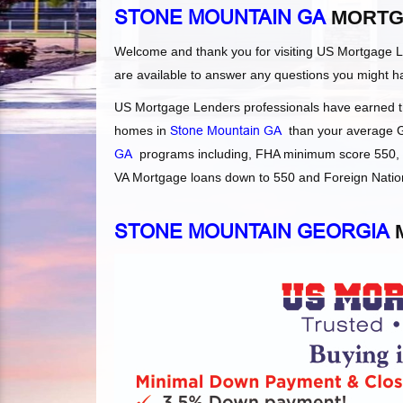
STONE MOUNTAIN GA
MORTG
Welcome and thank you for visiting US Mortgage 
are available to answer any questions you might h
US Mortgage Lenders professionals have earned the
homes in
Stone Mountain GA
than your average Ge
GA
programs including, FHA minimum score 550, F
VA Mortgage loans down to 550 and Foreign Nationa
STONE MOUNTAIN GEORGIA
M