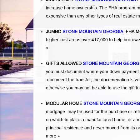
increase home ownership. The FHA program makes
expensive than any other types of real estate
JUMBO
STONE MOUNTAIN GEORGIA
FHA M
higher cost areas over 417,000 to help borrow
»
GIFTS ALLOWED
STONE MOUNTAIN GEORG
you must document where your down payment ca
document the transfer, the documenation is very
otherwise you may not be able to use the gift 
MODULAR HOME
STONE MOUNTAIN GEORG
mortgage may be used for the purchase or refi
on which to place a manufactured home, or a 
principal residence and never moved from its or
more »