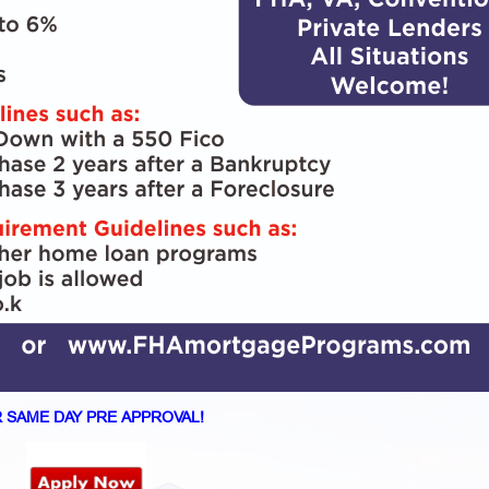
 SAME DAY PRE APPROVAL!