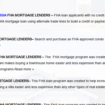
RGIA
FHA MORTGAGE LENDERS
–
FHA loan applicants with no credit
n FHA mortgage loan using alternate trade lines to build a credit or payme
ORTGAGE LENDERS
–
Search and purchase an FHA approved condo
»
HA MORTGAGE LENDERS
–
The FHA mortgage program was create
am makes buying a townhouse home easier and less expensive than a
n programs
Read more »
RTGAGE LENDERS
–
This FHA loan program was created to help incre
a villa easier and less expensive than any other types of real estate
HA MORTGAGE LENDERS
–
This FHA loan program was created to h