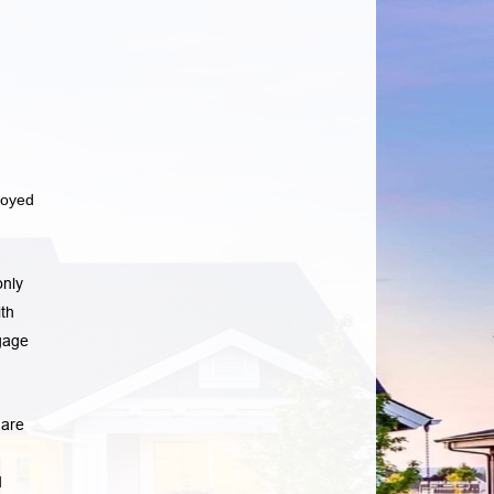
loyed
only
th
gage
 are
d