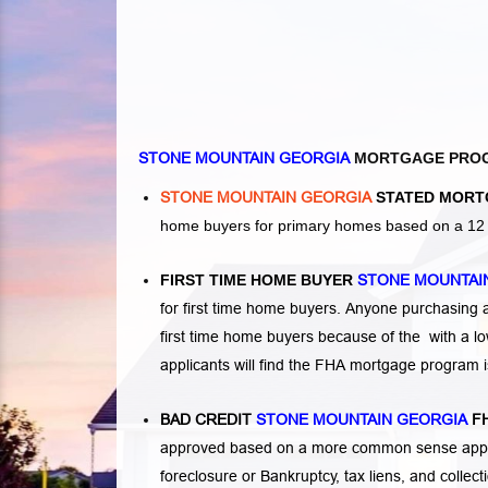
STONE MOUNTAIN GEORGIA
MORTGAGE PRO
STONE MOUNTAIN GEORGIA
STATED MORT
home buyers for primary homes based on a 12 o
FIRST TIME HOME BUYER
STONE MOUNTAI
for first time home buyers. Anyone purchasing
first time home buyers because of the with a 
applicants will find the FHA mortgage program 
BAD CREDIT
STONE MOUNTAIN GEORGIA
FH
approved based on a more common sense appro
foreclosure or Bankruptcy
,
tax liens
, and
collec