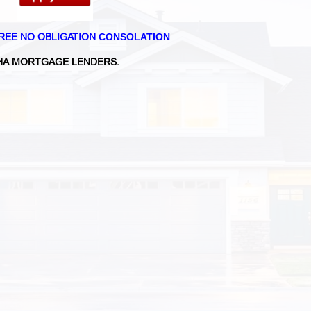
REE NO OBLIGATION
CONSOLATION
A MORTGAGE LENDERS.