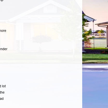
more
ender
 lot
the
ad