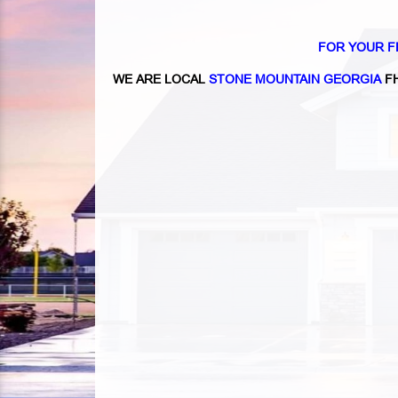
FOR YOUR F
WE ARE LOCAL
STONE MOUNTAIN GEORGIA
FH