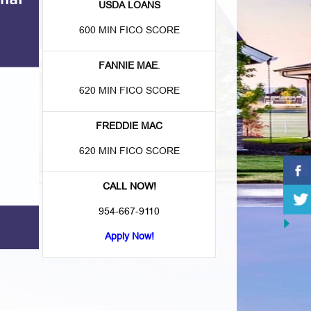
USDA LOANS
600 MIN FICO SCORE
FANNIE MAE
.
620 MIN FICO SCORE
FREDDIE MAC
620 MIN FICO SCORE
CALL NOW!
954-667-9110
Apply Now!