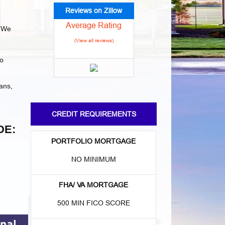
Reviews on Zillow
Average Rating
 We
(View all reviews)
to
ans,
CREDIT REQUIREMENTS
DE:
PORTFOLIO MORTGAGE
NO MINIMUM
FHA/ VA MORTGAGE
500 MIN FICO SCORE