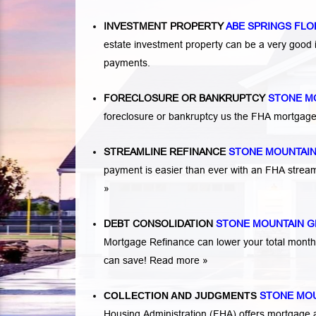
INVESTMENT PROPERTY
ABE SPRINGS FLO
estate investment property can be a very good
payments.
FORECLOSURE OR BANKRUPTCY
STONE M
foreclosure or bankruptcy us the FHA mortgage
STREAMLINE REFINANCE
STONE MOUNTAI
payment is easier than ever with an FHA strea
»
DEBT CONSOLIDATION
STONE MOUNTAIN G
Mortgage Refinance can lower your total mont
can save!
Read more »
COLLECTION AND JUDGMENTS
STONE MOU
Housing Administration (FHA) offers mortgage a