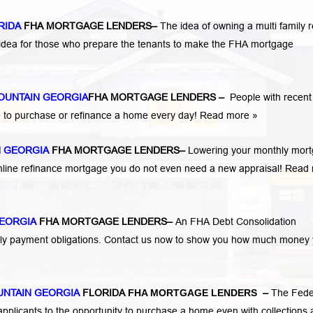
RIDA
FHA MORTGAGE LENDERS
–
The idea of owning a multi family r
 idea for those who prepare the tenants to make the FHA mortgage
OUNTAIN GEORGIA
FHA MORTGAGE LENDERS
–
People with recent
 to purchase or refinance a home every day!
Read more »
N GEORGIA
FHA MORTGAGE LENDERS
–
Lowering your monthly mor
mline refinance mortgage you do not even need a new appraisal!
Read 
EORGIA
FHA MORTGAGE LENDERS
–
An FHA Debt Consolidation
hly payment obligations. Contact us now to show you how much money
NTAIN GEORGIA
FLORIDA
FHA MORTGAGE LENDERS
–
The Fede
pplicants to the opportunity to purchase a home even with collections