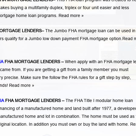
 buying a multifamily duplex, triplex or four unit easier and less
 mortgage home loan programs.
Read more »
ORTGAGE LENDERS
–
The Jumbo FHA mortgage loan can be used in
ers qualify for a Jumbo low down payment FHA mortgage option.
Read 
IA
FHA MORTGAGE LENDERS
–
When apply with an FHA mortgage l
me from. If you are getting a gift from a family member you must
 precise. Make sure the follow the FHA rules for a gift step by step,
funds! Read more »
IA
FHA MORTGAGE LENDERS
–
The FHA Title I modular home loan
nancing of a manufactured home and land built after 1977, a developed
manufactured home and lot in combination. The home must be used as 
iginal location. In addition you must own or buy the land with home.
Re