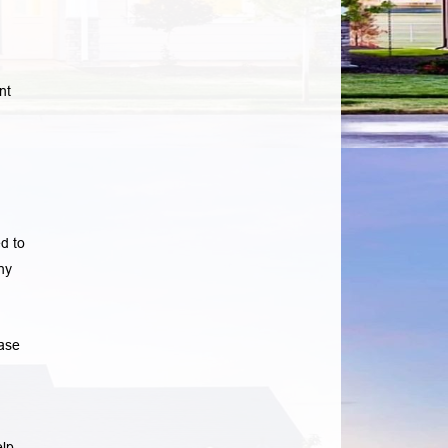
nt
d to
ny
ase
elp