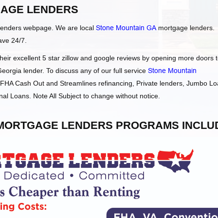
AGE LENDERS
Lenders webpage. We are local
Stone Mountain GA
mortgage lenders.
ave 24/7.
ir excellent 5 star zillow and google reviews by opening more doors 
orgia lender. To discuss any of our full service
Stone Mountain
HA Cash Out and Streamlines refinancing, Private lenders, Jumbo Lo
l Loans. Note All Subject to change without notice.
ORTGAGE LENDERS PROGRAMS INCLU