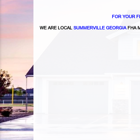
FOR YOUR F
WE ARE LOCAL
SUMMERVILLE GEORGIA
FHA 