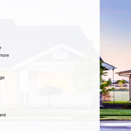
e
more
age
 and