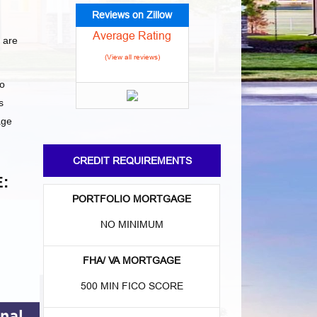
Reviews on Zillow
Average Rating
 are
(View all reviews)
to
s
age
CREDIT REQUIREMENTS
:
PORTFOLIO MORTGAGE
NO MINIMUM
FHA/ VA MORTGAGE
500 MIN FICO SCORE