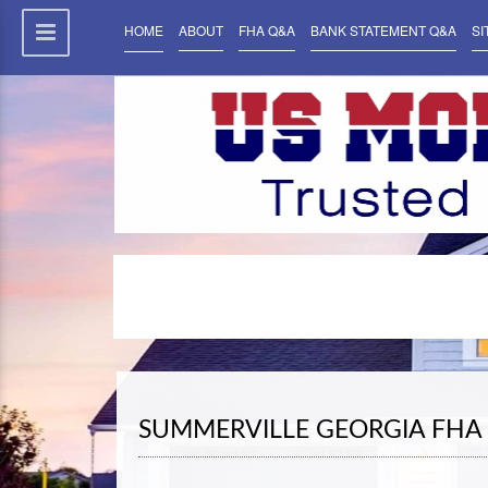
HOME
ABOUT
FHA Q&A
BANK STATEMENT Q&A
SI
SUMMERVILLE GEORGIA FHA