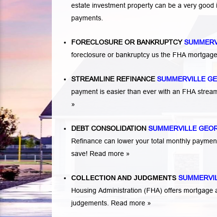
estate investment property can be a very good
payments.
FORECLOSURE OR BANKRUPTCY
SUMMERV
foreclosure or bankruptcy us the FHA mortgage
STREAMLINE REFINANCE
SUMMERVILLE G
payment is easier than ever with an FHA strea
»
DEBT CONSOLIDATION
SUMMERVILLE GEO
Refinance can lower your total monthly payme
save!
Read more »
COLLECTION AND JUDGMENTS
SUMMERVI
Housing Administration (FHA) offers mortgage a
judgements.
Read more »