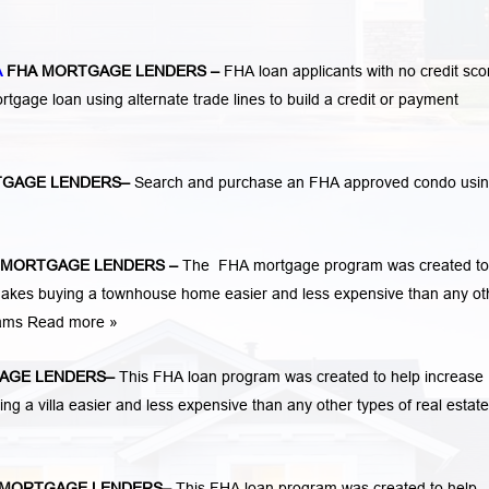
A
FHA MORTGAGE LENDERS
–
FHA loan applicants with no credit sco
mortgage loan using alternate trade lines to build a credit or payment
TGAGE LENDERS
–
Search and purchase an FHA approved condo usi
 MORTGAGE LENDERS
–
The FHA mortgage program was created to
kes buying a townhouse home easier and less expensive than any ot
rams
Read more »
AGE LENDERS
–
This FHA loan program was created to help increase
a villa easier and less expensive than any other types of real estate
MORTGAGE LENDERS
–
This FHA loan program was created to help