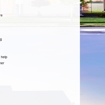
re
ng
 help
her