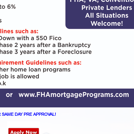
 SAME DAY PRE APPROVAL!