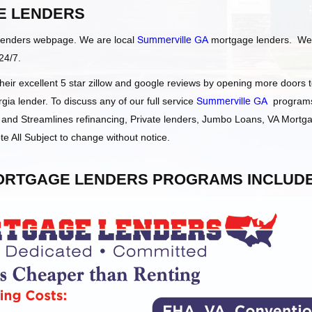
 LENDERS
Lenders webpage. We are local
Summerville GA
mortgage lenders. We
24/7.
ir excellent 5 star zillow and google reviews by opening more doors 
a lender. To discuss any of our full service
Summerville GA
program
and Streamlines refinancing, Private lenders, Jumbo Loans, VA Mortg
e All Subject to change without notice.
RTGAGE LENDERS PROGRAMS INCLUDE