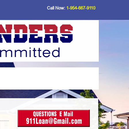
Call Now:
1-954-667-9110