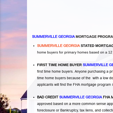
SUMMERVILLE GEORGIA
MORTGAGE PROGR
SUMMERVILLE GEORGIA
STATED MORTGAG
home buyers for primary homes based on a 12 o
FIRST TIME HOME BUYER
SUMMERVILLE G
first time home buyers. Anyone purchasing a p
time home buyers because of the with a low d
applicants will find the FHA mortgage program 
BAD CREDIT
SUMMERVILLE GEORGIA
FHA 
approved based on a more common sense appro
foreclosure or Bankruptcy
,
tax liens
, and
collec