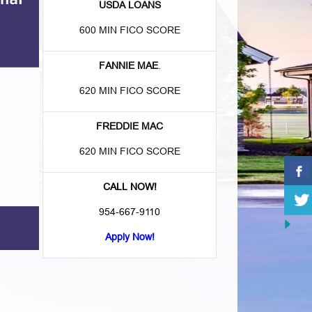
USDA LOANS
600 MIN FICO SCORE
FANNIE MAE
.
620 MIN FICO SCORE
FREDDIE MAC
620 MIN FICO SCORE
CALL NOW!
954-667-9110
Apply Now!