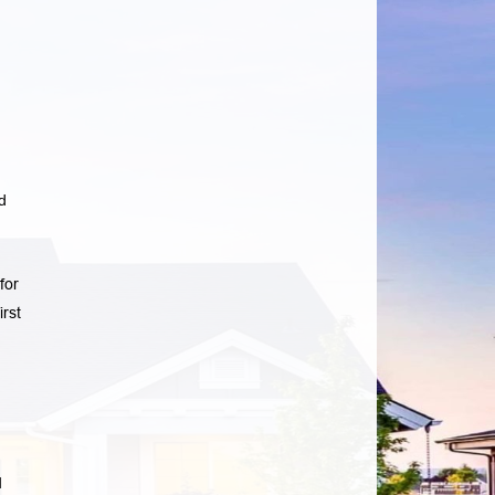
d
for
rst
d