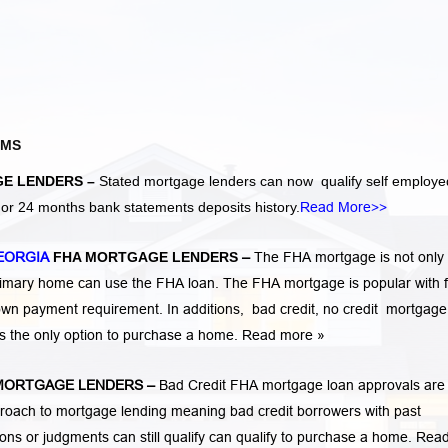
AMS
E LENDERS –
Stated mortgage lenders can now qualify self employe
r 24 months bank statements deposits history.
Read More>>
EORGIA
FHA MORTGAGE LENDERS
–
The FHA mortgage is not only 
rimary home can use the FHA loan. The FHA mortgage is popular with fi
own payment requirement. In additions,
bad credit,
no credit
mortgage
is the only option to purchase a home.
Read more »
MORTGAGE LENDERS
–
Bad Credit FHA mortgage loan approvals are
ach to mortgage lending meaning bad credit borrowers with past
tions or judgments
can still qualify can qualify to purchase a home.
Rea