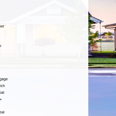
her
r
tgage
ich
pal
»
eal