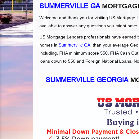
SUMMERVILLE GA
MORTGAGE
Welcome and thank you for visiting US Mortgage 
available to answer any questions you might have 
US Mortgage Lenders professionals have earned the
homes in
Summerville GA
than your average Georgi
including, FHA minimum score 550, FHA Cash Out 
loans down to 550 and Foreign National Loans. Not
SUMMERVILLE GEORGIA
MO