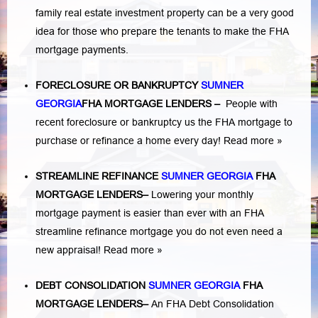
family real estate investment property can be a very good
idea for those who prepare the tenants to make the FHA
mortgage payments.
FORECLOSURE OR BANKRUPTCY
SUMNER
GEORGIA
FHA MORTGAGE LENDERS
–
People with
recent foreclosure or bankruptcy us the FHA mortgage to
purchase or refinance a home every day!
Read more »
STREAMLINE REFINANCE
SUMNER GEORGIA
FHA
MORTGAGE LENDERS
–
Lowering your monthly
mortgage payment is easier than ever with an FHA
streamline refinance mortgage you do not even need a
new appraisal!
Read more »
DEBT CONSOLIDATION
SUMNER GEORGIA
FHA
MORTGAGE LENDERS
–
An FHA Debt Consolidation