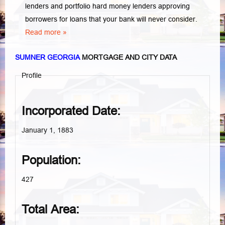
lenders and portfolio hard money lenders approving
borrowers for loans that your bank will never consider.
Read more »
SUMNER GEORGIA
MORTGAGE AND CITY DATA
Profile
Incorporated Date:
January 1, 1883
Population:
427
Total Area: