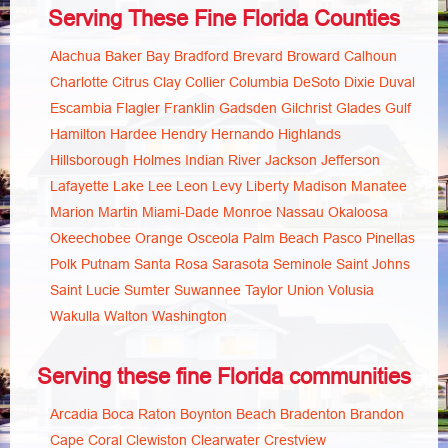
Serving These Fine Florida Counties
Alachua
Baker
Bay
Bradford
Brevard
Broward
Calhoun
Charlotte
Citrus
Clay
Collier
Columbia
DeSoto
Dixie
Duval
Escambia
Flagler
Franklin
Gadsden
Gilchrist
Glades
Gulf
Hamilton
Hardee
Hendry
Hernando
Highlands
Hillsborough
Holmes
Indian River
Jackson
Jefferson
Lafayette
Lake
Lee
Leon
Levy
Liberty
Madison
Manatee
Marion
Martin
Miami-Dade
Monroe
Nassau
Okaloosa
Okeechobee
Orange
Osceola
Palm Beach
Pasco
Pinellas
Polk
Putnam
Santa Rosa
Sarasota
Seminole
Saint Johns
Saint Lucie
Sumter
Suwannee
Taylor
Union
Volusia
Wakulla
Walton
Washington
Serving these fine Florida communities
Arcadia
Boca Raton
Boynton Beach
Bradenton
Brandon
Cape Coral
Clewiston
Clearwater
Crestview