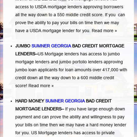
access to USDA mortgage lenders approving borrowers
all the way down to a 550 middle credit score. If you can
prove the ability to pay your bills on time then we may
have a USDA mortgage lender for you.
Read more »
JUMBO
SUMNER GEORGIA
BAD
CREDIT MORTGAGE
LENDERS
–
US Mortgage lenders has access to jumbo
mortgage lenders and jumbo portolio lenders approving
jumbo loan applicants for loan amounts over 417,000 with
credit down all the way down to a 600 middle credit
score!
Read more »
HARD MONEY
SUMNER GEORGIA
BAD CREDIT
MORTGAGE LENDERS
–
If you have large enough down
payment and can prove the ability and willingness to pay
your bills on time then we may have a hard money lender
for you.
US Mortgage lenders has access to private