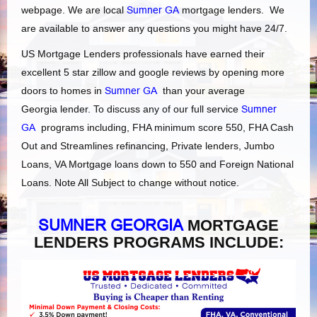
webpage. We are local
Sumner GA
mortgage lenders. We
are available to answer any questions you might have 24/7.
US Mortgage Lenders professionals have earned their
excellent 5 star zillow and google reviews by opening more
doors to homes in
Sumner GA
than your average
Georgia lender. To discuss any of our full service
Sumner
GA
programs including, FHA minimum score 550, FHA Cash
Out and Streamlines refinancing, Private lenders, Jumbo
Loans, VA Mortgage loans down to 550 and Foreign National
Loans. Note All Subject to change without notice.
SUMNER GEORGIA
MORTGAGE
LENDERS PROGRAMS INCLUDE: