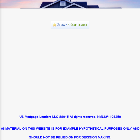
US Mortgage Lenders LLC ©2015 All rights reserved. NMLS#1108258
All MATERIAL ON THIS WEBSITE IS FOR EXAMPLE HYPOTHETICAL PURPOSES ONLY AND
SHOULD NOT BE RELIED ON FOR DECISION MAKING.