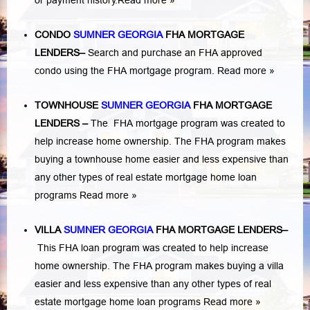
or payment history.
Read more »
CONDO
SUMNER GEORGIA
FHA MORTGAGE
LENDERS
–
Search and purchase an FHA approved
condo using the FHA mortgage program.
Read more »
TOWNHOUSE
SUMNER GEORGIA
FHA MORTGAGE
LENDERS
–
The FHA mortgage program was created to
help increase home ownership. The FHA program makes
buying a townhouse home easier and less expensive than
any other types of real estate mortgage home loan
programs
Read more »
VILLA
SUMNER GEORGIA
FHA MORTGAGE LENDERS
–
This FHA loan program was created to help increase
home ownership. The FHA program makes buying a villa
easier and less expensive than any other types of real
estate mortgage home loan programs
Read more »