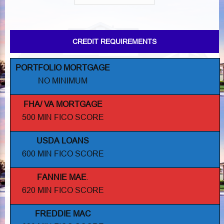
CREDIT REQUIREMENTS
PORTFOLIO MORTGAGE
NO MINIMUM
FHA/ VA MORTGAGE
500 MIN FICO SCORE
USDA LOANS
600 MIN FICO SCORE
FANNIE MAE
.
620 MIN FICO SCORE
FREDDIE MAC