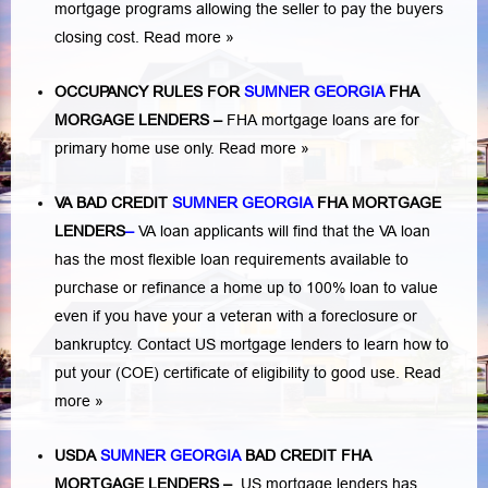
mortgage programs allowing the seller to pay the buyers
closing cost.
Read more »
OCCUPANCY RULES FOR
SUMNER GEORGIA
FHA
MORGAGE LENDERS
–
FHA mortgage loans are for
primary home use only.
Read more »
VA BAD CREDIT
SUMNER GEORGIA
FHA MORTGAGE
LENDERS
–
VA loan applicants will find that the VA loan
has the most flexible loan requirements available to
purchase or refinance a home up to 100% loan to value
even if you have your a veteran with a
foreclosure or
bankruptcy
. Contact US mortgage lenders to learn how to
put your (COE) certificate of eligibility to good use.
Read
more »
USDA
SUMNER GEORGIA
BAD CREDIT FHA
MORTGAGE LENDERS
–
US mortgage lenders has