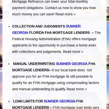
Mortgage Refinance can lower your total monthly
payment obligations. Contact us now to show you how
much money you can save!
Read more »
COLLECTION AND JUDGMENTS
SUMNER
GEORGIA
FLORIDA
FHA MORTGAGE LENDERS
–
The
Federal Housing Administration (FHA) offers mortgage
applicants to the opportunity to purchase a home even
with collections and judgements.
Read more »
MANUAL UNDERWRITING
SUMNER GEORGIA
FHA
MORTGAGE LENDERS
–
If our local bank does not
approve you for an FHA mortgage its still possible to
qualify for an FHA mortgage using compensating factors
and manual underwriting to qualify.
Read more »
LOAN LIMITS FOR
SUMNER GEORGIA
FHA
MORTGAGE LENDERS
–
FHA mortgage loan limits very