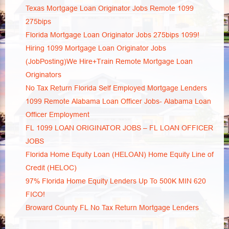
Texas Mortgage Loan Originator Jobs Remote 1099
275bips
Florida Mortgage Loan Originator Jobs 275bips 1099!
Hiring 1099 Mortgage Loan Originator Jobs
(JobPosting)We Hire+Train Remote Mortgage Loan
Originators
No Tax Return Florida Self Employed Mortgage Lenders
1099 Remote Alabama Loan Officer Jobs- Alabama Loan
Officer Employment
FL 1099 LOAN ORIGINATOR JOBS – FL LOAN OFFICER
JOBS
Florida Home Equity Loan (HELOAN) Home Equity Line of
Credit (HELOC)
97% Florida Home Equity Lenders Up To 500K MIN 620
FICO!
Broward County FL No Tax Return Mortgage Lenders