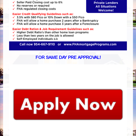
FOR SAME DAY PRE APPROVAL!