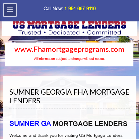
Call Now:
1-954-667-9110
www.Fhamortgageprograms.com
All information subject to change without notice.
SUMNER GEORGIA FHA MORTGAGE
LENDERS
SUMNER GA
MORTGAGE LENDERS
Welcome and thank you for visiting US Mortgage Lenders