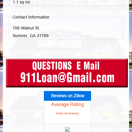
1.1 sq mi
Contact Information
706 Walnut St.
Sumner, GA
31789
Reviews on Zillow
Average Rating
(View all reviews)