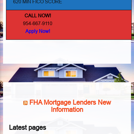
620 MIN FICO SCORE
CALL NOW!
954-667-9110
Apply Now!
FHA Mortgage Lenders New
Information
Latest pages