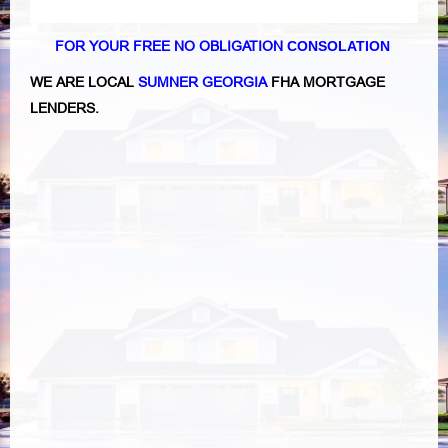
FOR YOUR FREE NO OBLIGATION
CONSOLATION
WE ARE LOCAL
SUMNER GEORGIA
FHA MORTGAGE
LENDERS.