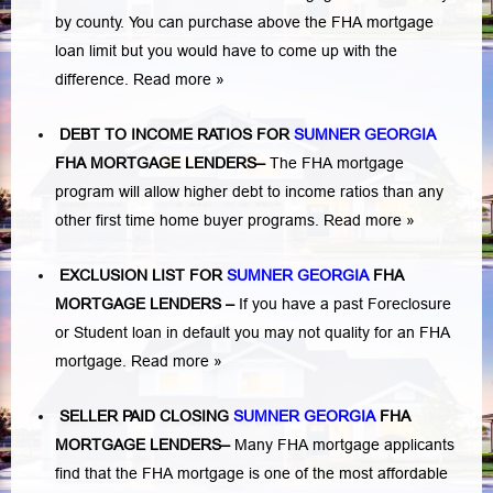
by county. You can purchase above the FHA mortgage
loan limit but you would have to come up with the
difference.
Read more »
DEBT TO INCOME RATIOS FOR
SUMNER GEORGIA
FHA MORTGAGE LENDERS
–
The FHA mortgage
program will allow higher debt to income ratios than any
other first time home buyer programs.
Read more »
EXCLUSION LIST FOR
SUMNER GEORGIA
FHA
MORTGAGE LENDERS
–
If you have a past Foreclosure
or Student loan in default you may not quality for an FHA
mortgage.
Read more »
SELLER PAID CLOSING
SUMNER GEORGIA
FHA
MORTGAGE LENDERS
–
Many FHA mortgage applicants
find that the FHA mortgage is one of the most affordable