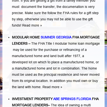
from. If you are getting a gift from a family member you
must document the transfer, the documenation is very
precise. Make sure the follow the FHA rules for a gift step
by step, otherwise you may not be able to use the gift
funds! Read more »
MODULAR HOME
SUMNER GEORGIA
FHA MORTGAGE
LENDERS
–
The FHA Title I modular home loan mortgage
may be used for the purchase or refinancing of a
manufactured home and land built after 1977, a
developed lot on which to place a manufactured home, or
a manufactured home and lot in combination. The home
must be used as the principal residence and never moved
from its original location. In addition you must own or buy
the land with home.
Read more »
INVESTMENT PROPERTY
ABE SPRINGS FLORIDA
FHA
MORTGAGE LENDERS
–
The idea of owning a multi