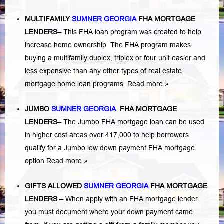
MULTIFAMILY
SUMNER GEORGIA
FHA MORTGAGE
LENDERS
–
This FHA loan program was created to help
increase home ownership. The FHA program makes
buying a multifamily duplex, triplex or four unit easier and
less expensive than any other types of real estate
mortgage home loan programs.
Read more »
JUMBO
SUMNER GEORGIA
FHA MORTGAGE
LENDERS
–
The Jumbo FHA mortgage loan can be used
in higher cost areas over 417,000 to help borrowers
qualify for a Jumbo low down payment FHA mortgage
option.
Read more »
GIFTS ALLOWED
SUMNER GEORGIA
FHA MORTGAGE
LENDERS
–
When apply with an FHA mortgage lender
you must document where your down payment came