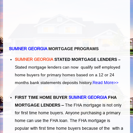
SUMNER GEORGIA
MORTGAGE PROGRAMS
SUMNER GEORGIA
STATED MORTGAGE LENDERS –
Stated mortgage lenders can now qualify self employed
home buyers for primary homes based on a 12 or 24
months bank statements deposits history.
Read More>>
FIRST TIME HOME BUYER
SUMNER GEORGIA
FHA
MORTGAGE LENDERS
–
The FHA mortgage is not only
for first time home buyers. Anyone purchasing a primary
home can use the FHA loan. The FHA mortgage is
popular with first time home buyers because of the with a