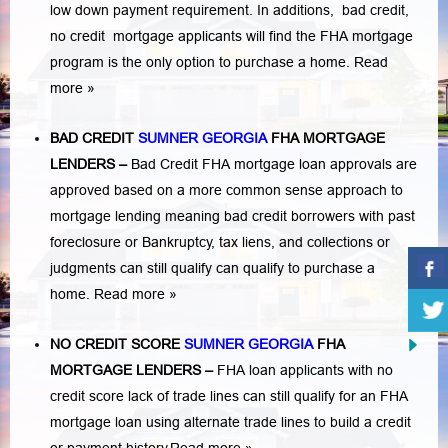
low down payment requirement. In additions,
bad credit,
no credit
mortgage applicants will find the FHA mortgage
program is the only option to purchase a home.
Read
more »
BAD CREDIT
SUMNER GEORGIA
FHA MORTGAGE
LENDERS
–
Bad Credit FHA mortgage loan approvals are
approved based on a more common sense approach to
mortgage lending meaning bad credit borrowers with past
foreclosure or Bankruptcy
,
tax liens
, and
collections or
judgments
can still qualify can qualify to purchase a
home.
Read more »
NO CREDIT SCORE
SUMNER GEORGIA
FHA
MORTGAGE LENDERS
–
FHA loan applicants with no
credit score lack of trade lines can still qualify for an FHA
mortgage loan using alternate trade lines to build a credit