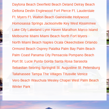
Daytona Beach
Deerfield Beach
Deland
Delray Beach
Deltona
Destin
Englewood
Fort Pierce
Ft. Lauderdale
Ft. Myers
Ft. Walton Beach
Gainesville
Hollywood
Homosassa Springs
Jacksonville
Key West
Kissimmee
Lake City
Lakeland
Lynn Haven
Marathon
Marco Island
Melbourne
Miami
Miami Beach
North Fort Myers
North Miami Beach
Naples
Ocala
Okeechobee
Orlando
Ormond Beach
Osprey
Palatka
Palm Bay
Palm Beach
Palm Coast
Panama City
Pensacola
Pompano Beach
Port St. Lucie
Punta Gorda
Santa Rosa
Sarasota
Sebastian
Sebring
Springhill
St. Augustine
St. Petersburg
Tallahassee
Tampa
The Villages
Titusville
Venice
Vero Beach
Wauchula
Wesley Chapel
West Palm Beach
Winter Park