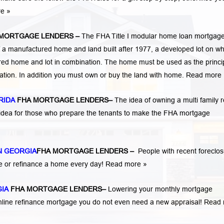
re »
 MORTGAGE LENDERS
–
The FHA Title I modular home loan mortgag
 a manufactured home and land built after 1977, a developed lot on wh
ed home and lot in combination. The home must be used as the princi
cation. In addition you must own or buy the land with home.
Read more 
RIDA
FHA MORTGAGE LENDERS
–
The idea of owning a multi family r
 idea for those who prepare the tenants to make the FHA mortgage
 GEORGIA
FHA MORTGAGE LENDERS
–
People with recent foreclo
e or refinance a home every day!
Read more »
GIA
FHA MORTGAGE LENDERS
–
Lowering your monthly mortgage
mline refinance mortgage you do not even need a new appraisal!
Read 