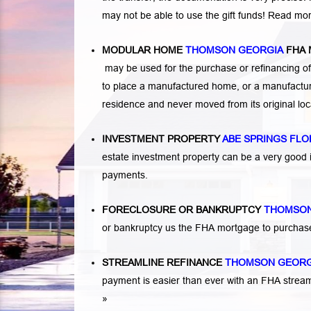
may not be able to use the gift funds! Read mo
MODULAR HOME
THOMSON GEORGIA
FHA
may be used for the purchase or refinancing of
to place a manufactured home, or a manufactur
residence and never moved from its original lo
INVESTMENT PROPERTY
ABE SPRINGS FLO
estate investment property can be a very good
payments.
FORECLOSURE OR BANKRUPTCY
THOMSON
or bankruptcy us the FHA mortgage to purchas
STREAMLINE REFINANCE
THOMSON GEOR
payment is easier than ever with an FHA strea
»