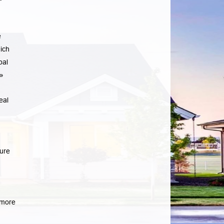
e
ich
pal
»
eal
sure
more