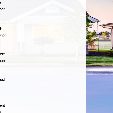
p
her
e
gage
ase
han
ost
u
ent
u