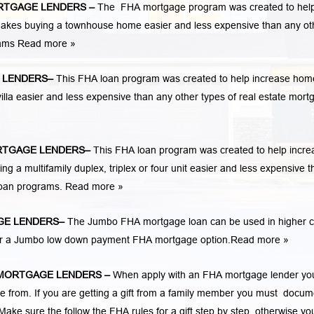
RTGAGE LENDERS
–
The FHA mortgage program was created to hel
kes buying a townhouse home easier and less expensive than any ot
rams
Read more »
 LENDERS
–
This FHA loan program was created to help increase hom
la easier and less expensive than any other types of real estate mort
TGAGE LENDERS
–
This FHA loan program was created to help incre
 multifamily duplex, triplex or four unit easier and less expensive t
loan programs.
Read more »
E LENDERS
–
The Jumbo FHA mortgage loan can be used in higher c
 for a Jumbo low down payment FHA mortgage option.
Read more »
MORTGAGE LENDERS
–
When apply with an FHA mortgage lender yo
rom. If you are getting a gift from a family member you must docum
Make sure the follow the FHA rules for a gift step by step, otherwise yo