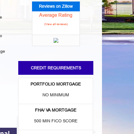
Reviews on Zillow
Average Rating
e
(View all reviews)
to
age
CREDIT REQUIREMENTS
PORTFOLIO MORTGAGE
NO MINIMUM
FHA/ VA MORTGAGE
500 MIN FICO SCORE