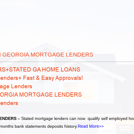
N GEORGIA MORTGAGE LENDERS
RS+STATED GA HOME LOANS
enders+ Fast & Easy Approvals!
age Lenders
EORGIA MORTGAGE LENDERS
Lenders
ENDERS –
Stated mortgage lenders can now qualify self employed h
months bank statements deposits history.
Read More>>