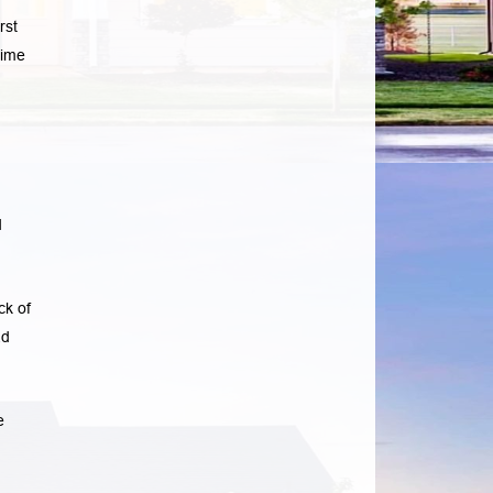
rst
time
d
ck of
ad
e