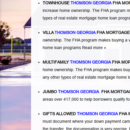
TOWNHOUSE
THOMSON GEORGIA
FHA MO
increase home ownership. The FHA program ma
types of real estate mortgage home loan prog
VILLA
THOMSON GEORGIA
FHA MORTGAGE
ownership. The FHA program makes buying a vil
home loan programs
Read more »
MULTIFAMILY
THOMSON GEORGIA
FHA MOR
home ownership. The FHA program makes buying a
any other types of real estate mortgage home 
JUMBO
THOMSON GEORGIA
FHA MORTGAG
areas over 417,000 to help borrowers qualify
GIFTS ALLOWED
THOMSON GEORGIA
FHA 
must document where your down payment came f
the transfer, the documenation is very precise. 