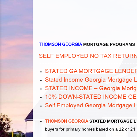
THOMSON GEORGIA
MORTGAGE PROGRAMS
SELF EMPLOYED NO TAX RETUR
STATED GA MORTGAGE LENDE
Stated Income Georgia Mortgage L
STATED INCOME – Georgia Mortg
10% DOWN-STATED INCOME G
Self Employed Georgia Mortgage 
THOMSON GEORGIA
STATED MORTGAGE L
buyers for primary homes based on a 12 or 24 