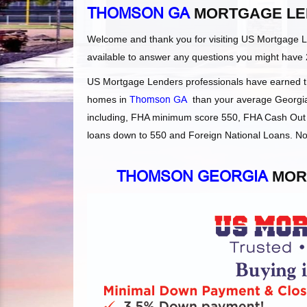
THOMSON GA
MORTGAGE LE
Welcome and thank you for visiting US Mortgage 
available to answer any questions you might have 
US Mortgage Lenders professionals have earned the
homes in
Thomson GA
than your average Georgia l
including, FHA minimum score 550, FHA Cash Out 
loans down to 550 and Foreign National Loans. Not
THOMSON GEORGIA
MOR