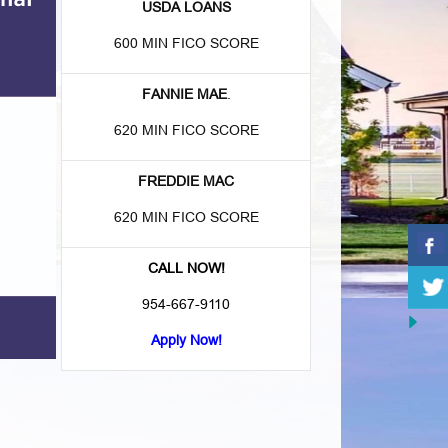
USDA LOANS
600 MIN FICO SCORE
FANNIE MAE
.
620 MIN FICO SCORE
FREDDIE MAC
620 MIN FICO SCORE
CALL NOW!
954-667-9110
Apply Now!