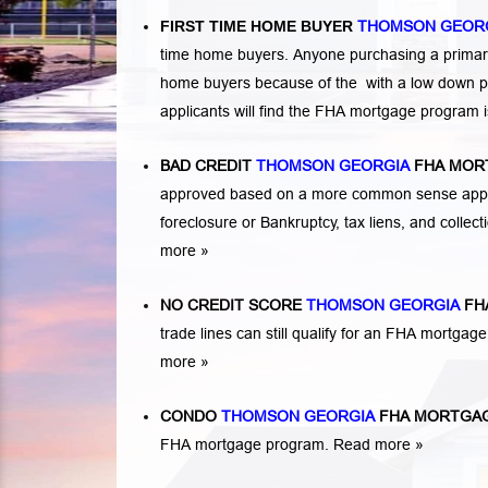
FIRST TIME HOME BUYER
THOMSON GEOR
time home buyers. Anyone purchasing a primary
home buyers because of the with a low down p
applicants will find the FHA mortgage program 
BAD CREDIT
THOMSON GEORGIA
FHA MOR
approved based on a more common sense appro
foreclosure or Bankruptcy
,
tax liens
, and
collec
more »
NO CREDIT SCORE
THOMSON GEORGIA
FH
trade lines can still qualify for an FHA mortgage
more »
CONDO
THOMSON GEORGIA
FHA MORTGA
FHA mortgage program.
Read more »