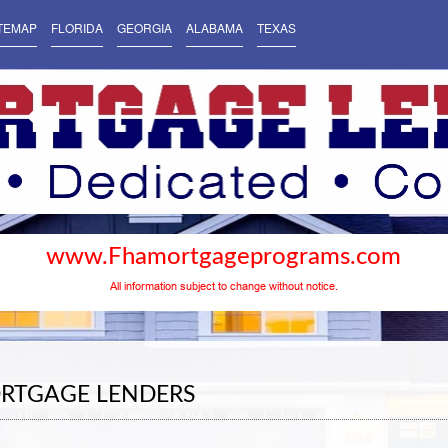
TEMAP
FLORIDA
GEORGIA
ALABAMA
TEXAS
www.Fhamortgageprograms.com
All information subject to change without notice.
RTGAGE LENDERS