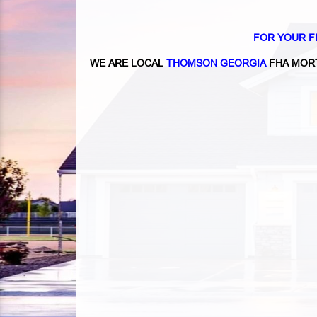
FOR YOUR F
WE ARE LOCAL
THOMSON GEORGIA
FHA MOR