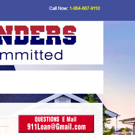
Call Now:
1-954-667-9110