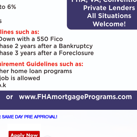
 SAME DAY PRE APPROVAL!