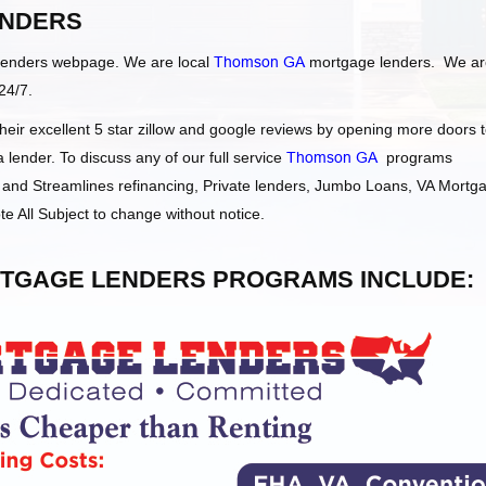
NDERS
Lenders webpage. We are local
Thomson GA
mortgage lenders. We ar
24/7.
ir excellent 5 star zillow and google reviews by opening more doors 
ender. To discuss any of our full service
Thomson GA
programs
and Streamlines refinancing, Private lenders, Jumbo Loans, VA Mortg
e All Subject to change without notice.
TGAGE LENDERS PROGRAMS INCLUDE: