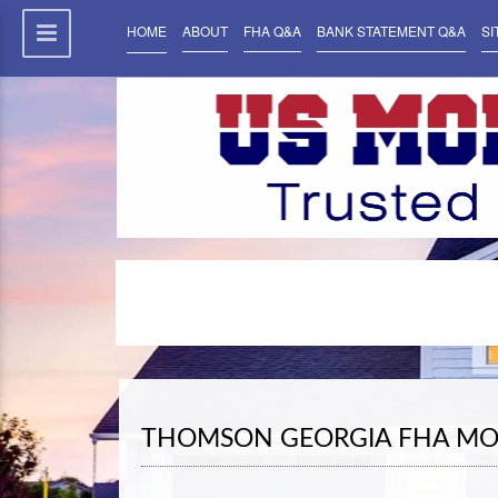
HOME
ABOUT
FHA Q&A
BANK STATEMENT Q&A
SI
THOMSON GEORGIA FHA MO