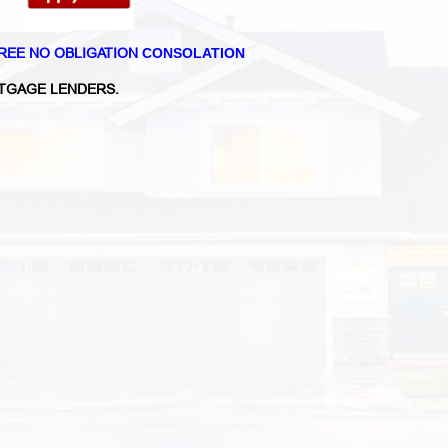
REE NO OBLIGATION
CONSOLATION
TGAGE LENDERS.