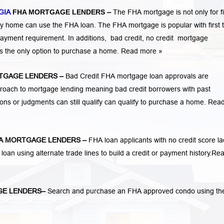
GIA
FHA MORTGAGE LENDERS
–
The FHA mortgage is not only for fi
 home can use the FHA loan. The FHA mortgage is popular with first 
ayment requirement. In additions,
bad credit,
no credit
mortgage
is the only option to purchase a home.
Read more »
TGAGE LENDERS
–
Bad Credit FHA mortgage loan approvals are
ach to mortgage lending meaning bad credit borrowers with past
tions or judgments
can still qualify can qualify to purchase a home.
Rea
A MORTGAGE LENDERS
–
FHA loan applicants with no credit score la
 loan using alternate trade lines to build a credit or payment history.
Re
GE LENDERS
–
Search and purchase an FHA approved condo using th