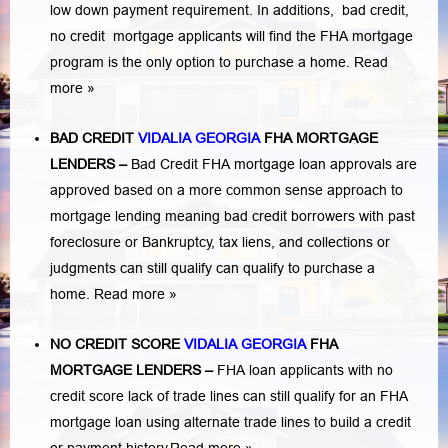
low down payment requirement. In additions,
bad credit,
no credit
mortgage applicants will find the FHA mortgage
program is the only option to purchase a home.
Read
more »
BAD CREDIT
VIDALIA GEORGIA
FHA MORTGAGE
LENDERS
–
Bad Credit FHA mortgage loan approvals are
approved based on a more common sense approach to
mortgage lending meaning bad credit borrowers with past
foreclosure or Bankruptcy
,
tax liens
, and
collections or
judgments
can still qualify can qualify to purchase a
home.
Read more »
NO CREDIT SCORE
VIDALIA GEORGIA
FHA
MORTGAGE LENDERS
–
FHA loan applicants with no
credit score lack of trade lines can still qualify for an FHA
mortgage loan using alternate trade lines to build a credit