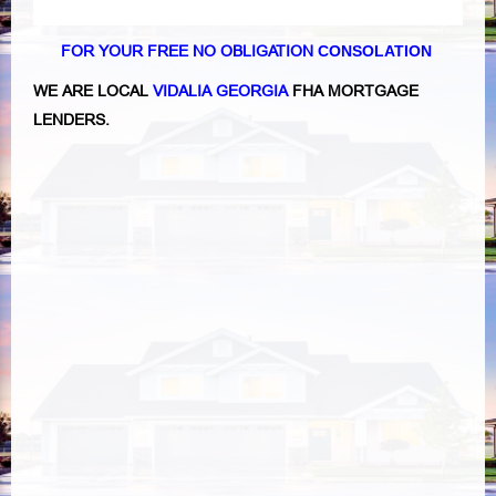
FOR YOUR FREE NO OBLIGATION
CONSOLATION
WE ARE LOCAL
VIDALIA GEORGIA
FHA MORTGAGE
LENDERS.