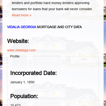
lenders and portfolio hard money lenders approving
borrowers for loans that your bank will never consider.
Read more »
VIDALIA GEORGIA
MORTGAGE AND CITY DATA
Website:
www.vidaliaga.com
Profile
Incorporated Date:
January 1, 1890
Population:
10,473