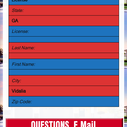
State:
GA
License:
Last Name:
First Name:
City:
Vidalia
Zip Code: