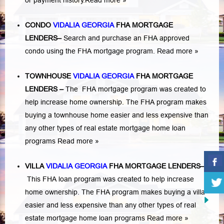
or payment history.
Read more »
CONDO
VIDALIA GEORGIA
FHA MORTGAGE
LENDERS
–
Search and purchase an FHA approved
condo using the FHA mortgage program.
Read more »
TOWNHOUSE
VIDALIA GEORGIA
FHA MORTGAGE
LENDERS
–
The FHA mortgage program was created to
help increase home ownership. The FHA program makes
buying a townhouse home easier and less expensive than
any other types of real estate mortgage home loan
programs
Read more »
VILLA
VIDALIA GEORGIA
FHA MORTGAGE LENDERS
–
This FHA loan program was created to help increase
home ownership. The FHA program makes buying a villa
easier and less expensive than any other types of real
estate mortgage home loan programs
Read more »