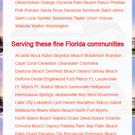
Okeechobee
Orange
Osceola
Palm Beach
Pasco
Pinellas
Polk
Putnam
Santa Rosa
Sarasota
Seminole
Saint Johns
Saint Lucie
Sumter
Suwannee
Taylor
Union
Volusia
Wakulla
Walton
Washington
Serving these fine Florida communities
Arcadia
Boca Raton
Boynton Beach
Bradenton
Brandon
Cape Coral
Clewiston
Clearwater
Crestview
Daytona Beach
Deerfield Beach
Deland
Delray Beach
Deltona
Destin
Englewood
Fort Pierce
Ft. Lauderdale
Ft. Myers
Ft. Walton Beach
Gainesville
Hollywood
Homosassa Springs
Jacksonville
Key West
Kissimmee
Lake City
Lakeland
Lynn Haven
Marathon
Marco Island
Melbourne
Miami
Miami Beach
North Fort Myers
North Miami Beach
Naples
Ocala
Okeechobee
Orlando
Ormond Beach
Osprey
Palatka
Palm Bay
Palm Beach
Palm Coast
Panama City
Pensacola
Pompano Beach