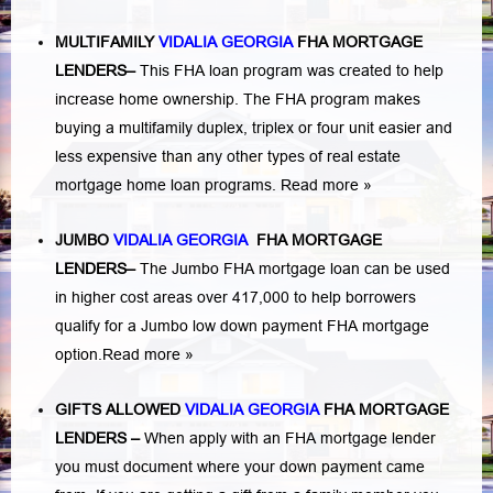
MULTIFAMILY
VIDALIA GEORGIA
FHA MORTGAGE
LENDERS
–
This FHA loan program was created to help
increase home ownership. The FHA program makes
buying a multifamily duplex, triplex or four unit easier and
less expensive than any other types of real estate
mortgage home loan programs.
Read more »
JUMBO
VIDALIA GEORGIA
FHA MORTGAGE
LENDERS
–
The Jumbo FHA mortgage loan can be used
in higher cost areas over 417,000 to help borrowers
qualify for a Jumbo low down payment FHA mortgage
option.
Read more »
GIFTS ALLOWED
VIDALIA GEORGIA
FHA MORTGAGE
LENDERS
–
When apply with an FHA mortgage lender
you must document where your down payment came