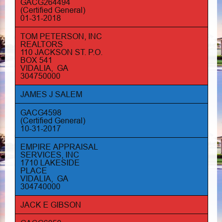
GACG264494
(Certified General)
01-31-2018
TOM PETERSON, INC
REALTORS
110 JACKSON ST. P.O.
BOX 541
VIDALIA, GA
304750000
JAMES J SALEM
GACG4598
(Certified General)
10-31-2017
EMPIRE APPRAISAL
SERVICES, INC
1710 LAKESIDE
PLACE
VIDALIA, GA
304740000
JACK E GIBSON