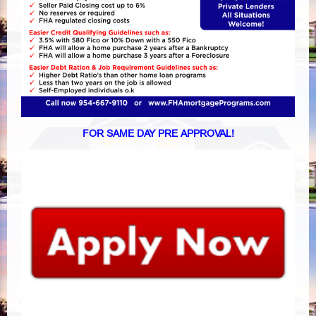
FOR SAME DAY PRE APPROVAL!