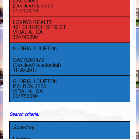
GACG6050
(Certified General)
01-31-2018
LOVIWS REALTY
401 CHURCH STREET
VIDALIA, GA
304740000
GLORIA J CLIFTON
GACR263478
(Certified Residential)
11-30-2017
GLORIA J CLIFTON
P.O. BOX 2223
VIDALIA, GA
304750000
Search criteria:
Sorted by:
License