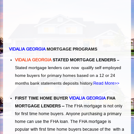
VIDALIA GEORGIA
MORTGAGE PROGRAMS
VIDALIA GEORGIA
STATED MORTGAGE LENDERS –
Stated mortgage lenders can now qualify self employed
home buyers for primary homes based on a 12 or 24
months bank statements deposits history.
Read More>>
FIRST TIME HOME BUYER
VIDALIA GEORGIA
FHA
MORTGAGE LENDERS
–
The FHA mortgage is not only
for first time home buyers. Anyone purchasing a primary
home can use the FHA loan. The FHA mortgage is
popular with first time home buyers because of the with a