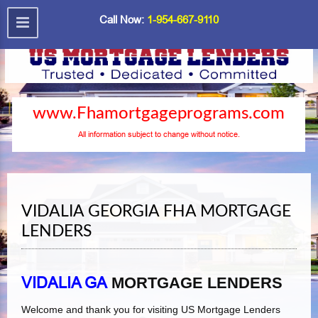
Call Now:
1-954-667-9110
www.Fhamortgageprograms.com
All information subject to change without notice.
VIDALIA GEORGIA FHA MORTGAGE
LENDERS
VIDALIA GA
MORTGAGE LENDERS
Welcome and thank you for visiting US Mortgage Lenders