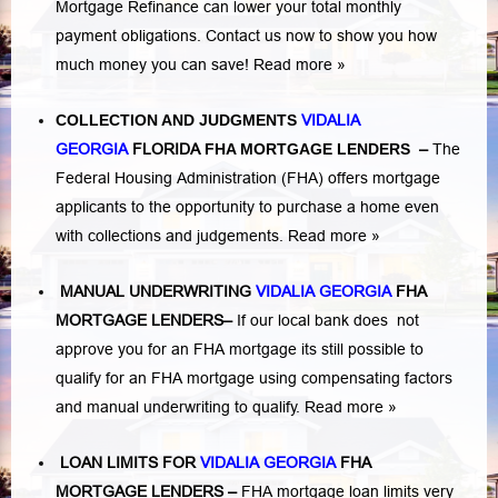
Mortgage Refinance can lower your total monthly
payment obligations. Contact us now to show you how
much money you can save!
Read more »
COLLECTION AND JUDGMENTS
VIDALIA
GEORGIA
FLORIDA
FHA MORTGAGE LENDERS
–
The
Federal Housing Administration (FHA) offers mortgage
applicants to the opportunity to purchase a home even
with collections and judgements.
Read more »
MANUAL UNDERWRITING
VIDALIA GEORGIA
FHA
MORTGAGE LENDERS
–
If our local bank does not
approve you for an FHA mortgage its still possible to
qualify for an FHA mortgage using compensating factors
and manual underwriting to qualify.
Read more »
LOAN LIMITS FOR
VIDALIA GEORGIA
FHA
MORTGAGE LENDERS
–
FHA mortgage loan limits very