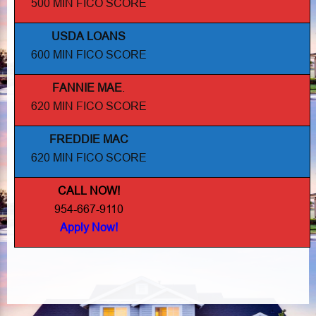
500 MIN FICO SCORE
USDA LOANS
600 MIN FICO SCORE
FANNIE MAE
.
620 MIN FICO SCORE
FREDDIE MAC
620 MIN FICO SCORE
CALL NOW!
954-667-9110
Apply Now!