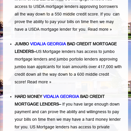
access to USDA mortgage lenders approving borrowers
all the way down to a 550 middle credit score. If you can
prove the ability to pay your bills on time then we may
have a USDA mortgage lender for you.
Read more »
JUMBO
VIDALIA GEORGIA
BAD
CREDIT MORTGAGE
LENDERS
–
US Mortgage lenders has access to jumbo
mortgage lenders and jumbo portolio lenders approving
jumbo loan applicants for loan amounts over 417,000 with
credit down all the way down to a 600 middle credit
score!
Read more »
HARD MONEY
VIDALIA GEORGIA
BAD CREDIT
MORTGAGE LENDERS
–
If you have large enough down
payment and can prove the ability and willingness to pay
your bills on time then we may have a hard money lender
for you.
US Mortgage lenders has access to private