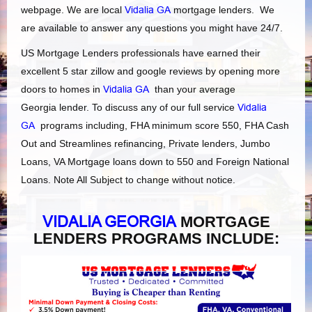
webpage. We are local
Vidalia GA
mortgage lenders. We
are available to answer any questions you might have 24/7.
US Mortgage Lenders professionals have earned their
excellent 5 star zillow and google reviews by opening more
doors to homes in
Vidalia GA
than your average
Georgia lender. To discuss any of our full service
Vidalia
GA
programs including, FHA minimum score 550, FHA Cash
Out and Streamlines refinancing, Private lenders, Jumbo
Loans, VA Mortgage loans down to 550 and Foreign National
Loans. Note All Subject to change without notice.
VIDALIA GEORGIA
MORTGAGE
LENDERS PROGRAMS INCLUDE: