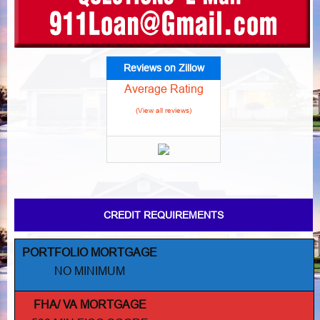
Reviews on Zillow
Average Rating
(View all reviews)
CREDIT REQUIREMENTS
PORTFOLIO MORTGAGE
NO MINIMUM
FHA/ VA MORTGAGE