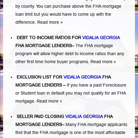
by county. You can purchase above the FHA mortgage
loan limit but you would have to come up with the
difference.
Read more »
DEBT TO INCOME RATIOS FOR
VIDALIA GEORGIA
FHA MORTGAGE LENDERS
–
The FHA mortgage
program will allow higher debt to income ratios than any
other first time home buyer programs.
Read more »
EXCLUSION LIST FOR
VIDALIA GEORGIA
FHA
MORTGAGE LENDERS
–
If you have a past Foreclosure
or Student loan in default you may not quality for an FHA
mortgage.
Read more »
SELLER PAID CLOSING
VIDALIA GEORGIA
FHA
MORTGAGE LENDERS
–
Many FHA mortgage applicants
find that the FHA mortgage is one of the most affordable