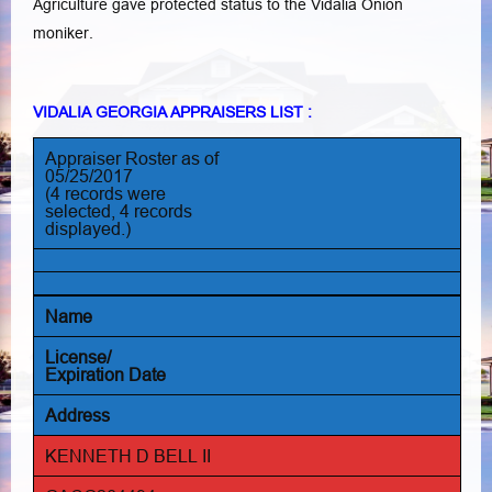
Agriculture gave protected status to the Vidalia Onion
moniker.
VIDALIA GEORGIA APPRAISERS LIST :
Appraiser Roster as of
05/25/2017
(4 records were
selected, 4 records
displayed.)
Name
License/
Expiration Date
Address
KENNETH D BELL II