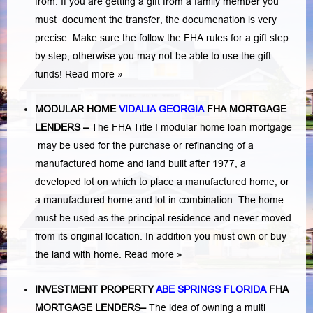
from. If you are getting a gift from a family member you
must document the transfer, the documenation is very
precise. Make sure the follow the FHA rules for a gift step
by step, otherwise you may not be able to use the gift
funds! Read more »
MODULAR HOME
VIDALIA GEORGIA
FHA MORTGAGE
LENDERS
–
The FHA Title I modular home loan mortgage
may be used for the purchase or refinancing of a
manufactured home and land built after 1977, a
developed lot on which to place a manufactured home, or
a manufactured home and lot in combination. The home
must be used as the principal residence and never moved
from its original location. In addition you must own or buy
the land with home.
Read more »
INVESTMENT PROPERTY
ABE SPRINGS FLORIDA
FHA
MORTGAGE LENDERS
–
The idea of owning a multi