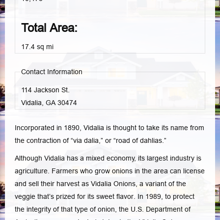
Total Area:
17.4 sq mi
Contact Information
114 Jackson St.
Vidalia, GA
30474
Incorporated in 1890, Vidalia is thought to take its name from
the contraction of “via dalia,” or “road of dahlias.”
Although Vidalia has a mixed economy, its largest industry is
agriculture. Farmers who grow onions in the area can license
and sell their harvest as Vidalia Onions, a variant of the
veggie that’s prized for its sweet flavor. In 1989, to protect
the integrity of that type of onion, the U.S. Department of