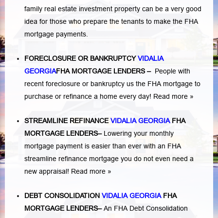
family real estate investment property can be a very good
idea for those who prepare the tenants to make the FHA
mortgage payments.
FORECLOSURE OR BANKRUPTCY
VIDALIA
GEORGIA
FHA MORTGAGE LENDERS
–
People with
recent foreclosure or bankruptcy us the FHA mortgage to
purchase or refinance a home every day!
Read more »
STREAMLINE REFINANCE
VIDALIA GEORGIA
FHA
MORTGAGE LENDERS
–
Lowering your monthly
mortgage payment is easier than ever with an FHA
streamline refinance mortgage you do not even need a
new appraisal!
Read more »
DEBT CONSOLIDATION
VIDALIA GEORGIA
FHA
MORTGAGE LENDERS
–
An FHA Debt Consolidation