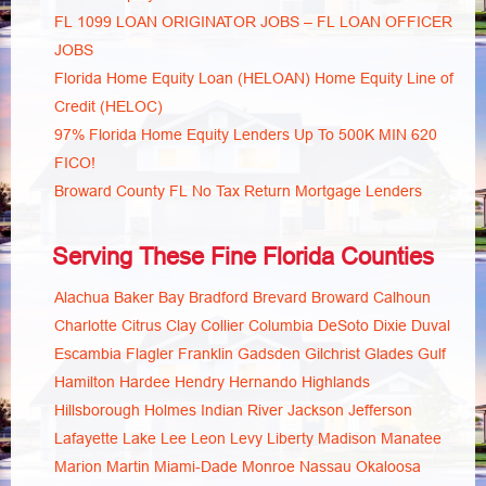
FL 1099 LOAN ORIGINATOR JOBS – FL LOAN OFFICER
JOBS
Florida Home Equity Loan (HELOAN) Home Equity Line of
Credit (HELOC)
97% Florida Home Equity Lenders Up To 500K MIN 620
FICO!
Broward County FL No Tax Return Mortgage Lenders
Serving These Fine Florida Counties
Alachua
Baker
Bay
Bradford
Brevard
Broward
Calhoun
Charlotte
Citrus
Clay
Collier
Columbia
DeSoto
Dixie
Duval
Escambia
Flagler
Franklin
Gadsden
Gilchrist
Glades
Gulf
Hamilton
Hardee
Hendry
Hernando
Highlands
Hillsborough
Holmes
Indian River
Jackson
Jefferson
Lafayette
Lake
Lee
Leon
Levy
Liberty
Madison
Manatee
Marion
Martin
Miami-Dade
Monroe
Nassau
Okaloosa