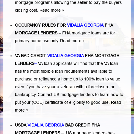
mortgage programs allowing the seller to pay the buyers
closing cost.
Read more »
OCCUPANCY RULES FOR
VIDALIA GEORGIA
FHA
MORGAGE LENDERS
–
FHA mortgage loans are for
primary home use only.
Read more »
VA BAD CREDIT
VIDALIA GEORGIA
FHA MORTGAGE
LENDERS
–
VA loan applicants will find that the VA loan
has the most flexible loan requirements available to
purchase or refinance a home up to 100% loan to value
even if you have your a veteran with a
foreclosure or
bankruptcy
. Contact US mortgage lenders to learn how to
put your (COE) certificate of eligibility to good use.
Read
more »
USDA
VIDALIA GEORGIA
BAD CREDIT FHA
MORTGAGE LENDERS
–
US mortgage lenders has