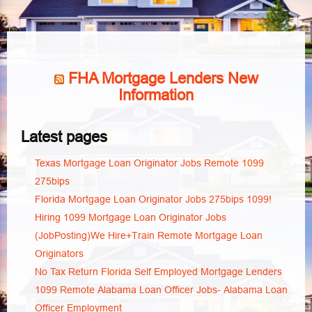
FHA Mortgage Lenders New
Information
Latest pages
Texas Mortgage Loan Originator Jobs Remote 1099
275bips
Florida Mortgage Loan Originator Jobs 275bips 1099!
Hiring 1099 Mortgage Loan Originator Jobs
(JobPosting)We Hire+Train Remote Mortgage Loan
Originators
No Tax Return Florida Self Employed Mortgage Lenders
1099 Remote Alabama Loan Officer Jobs- Alabama Loan
Officer Employment