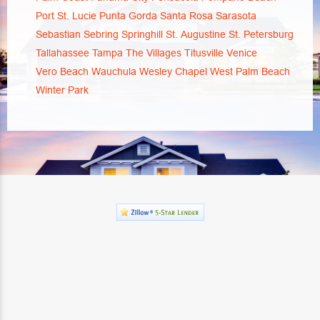
Port St. Lucie
Punta Gorda
Santa Rosa
Sarasota
Sebastian
Sebring
Springhill
St. Augustine
St. Petersburg
Tallahassee
Tampa
The Villages
Titusville
Venice
Vero Beach
Wauchula
Wesley Chapel
West Palm Beach
Winter Park