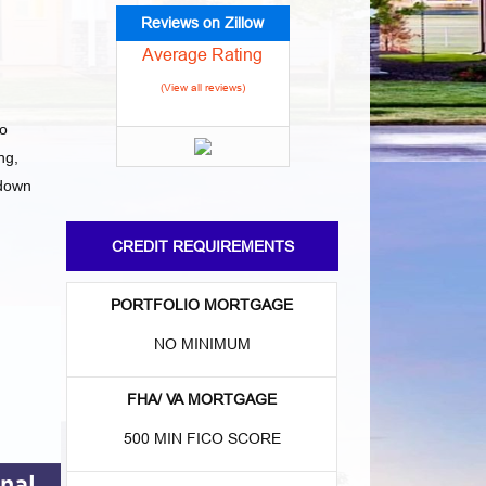
Reviews on Zillow
Average Rating
(View all reviews)
to
ng,
 down
CREDIT REQUIREMENTS
PORTFOLIO MORTGAGE
NO MINIMUM
FHA/ VA MORTGAGE
500 MIN FICO SCORE