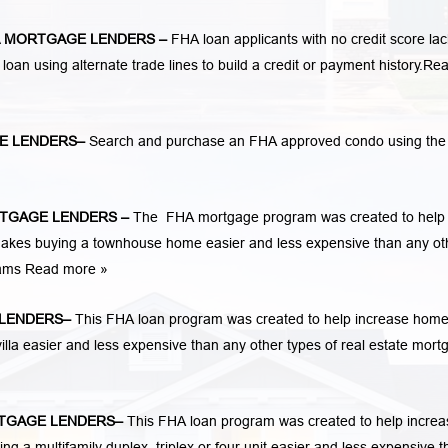
 MORTGAGE LENDERS
–
FHA loan applicants with no credit score lac
 loan using alternate trade lines to build a credit or payment history.
Re
E LENDERS
–
Search and purchase an FHA approved condo using th
TGAGE LENDERS
–
The FHA mortgage program was created to help
kes buying a townhouse home easier and less expensive than any ot
rams
Read more »
LENDERS
–
This FHA loan program was created to help increase hom
la easier and less expensive than any other types of real estate mort
TGAGE LENDERS
–
This FHA loan program was created to help increa
 multifamily duplex, triplex or four unit easier and less expensive t