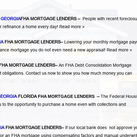
 GEORGIA
FHA MORTGAGE LENDERS
–
People with recent foreclosu
r refinance a home every day!
Read more »
IA
FHA MORTGAGE LENDERS
–
Lowering your monthly mortgage pa
finance mortgage you do not even need a new appraisal!
Read more »
FHA MORTGAGE LENDERS
–
An FHA Debt Consolidation Mortgage
nt obligations. Contact us now to show you how much money you can
GEORGIA
FLORIDA
FHA MORTGAGE LENDERS
–
The Federal Hous
s to the opportunity to purchase a home even with collections and
IA
FHA MORTGAGE LENDERS
–
If our local bank does not approve y
ify for an FHA mortgage using compensating factors and manual underwri