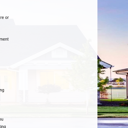
re or
yment
ing
ou
ting