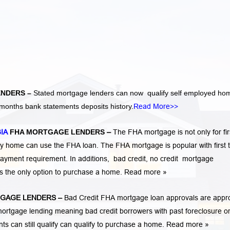
ENDERS –
Stated mortgage lenders can now qualify self employed ho
months bank statements deposits history.
Read More>>
GIA
FHA MORTGAGE LENDERS
–
The FHA mortgage is not only for fir
 home can use the FHA loan. The FHA mortgage is popular with first 
ayment requirement. In additions,
bad credit,
no credit
mortgage
is the only option to purchase a home.
Read more »
GAGE LENDERS
–
Bad Credit FHA mortgage loan approvals are appr
rtgage lending meaning bad credit borrowers with past
foreclosure o
ents
can still qualify can qualify to purchase a home.
Read more »