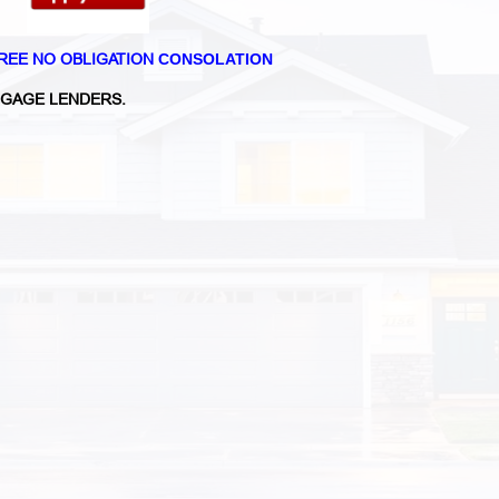
REE NO OBLIGATION
CONSOLATION
GAGE LENDERS.