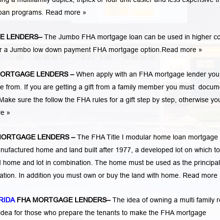
loan programs.
Read more »
E LENDERS
–
The Jumbo FHA mortgage loan can be used in higher co
 for a Jumbo low down payment FHA mortgage option.
Read more »
MORTGAGE LENDERS
–
When apply with an FHA mortgage lender you
rom. If you are getting a gift from a family member you must docum
Make sure the follow the FHA rules for a gift step by step, otherwise yo
re »
MORTGAGE LENDERS
–
The FHA Title I modular home loan mortgag
nufactured home and land built after 1977, a developed lot on which to
home and lot in combination. The home must be used as the principal
cation. In addition you must own or buy the land with home.
Read more 
RIDA
FHA MORTGAGE LENDERS
–
The idea of owning a multi family r
 idea for those who prepare the tenants to make the FHA mortgage