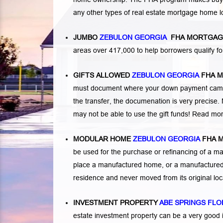
any other types of real estate mortgage home 
JUMBO
ZEBULON GEORGIA
FHA MORTGAG
areas over 417,000 to help borrowers qualify
GIFTS ALLOWED
ZEBULON GEORGIA
FHA 
must document where your down payment came f
the transfer, the documenation is very precise. 
may not be able to use the gift funds! Read mo
MODULAR HOME
ZEBULON GEORGIA
FHA 
be used for the purchase or refinancing of a ma
place a manufactured home, or a manufactured 
residence and never moved from its original lo
INVESTMENT PROPERTY
ABE SPRINGS FLO
estate investment property can be a very good