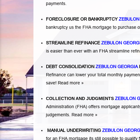
payments.
FORECLOSURE OR BANKRUPTCY
ZEBULON
bankruptcy us the FHA mortgage to purchase o
STREAMLINE REFINANCE
ZEBULON GEORG
is easier than ever with an FHA streamline re
DEBT CONSOLIDATION
ZEBULON GEORGIA
Refinance can lower your total monthly payme
save!
Read more »
COLLECTION AND JUDGMENTS
ZEBULON 
Administration (FHA) offers mortgage applicant
judgements.
Read more »
MANUAL UNDERWRITING
ZEBULON GEORG
for an FHA mortgage its still possible to qual