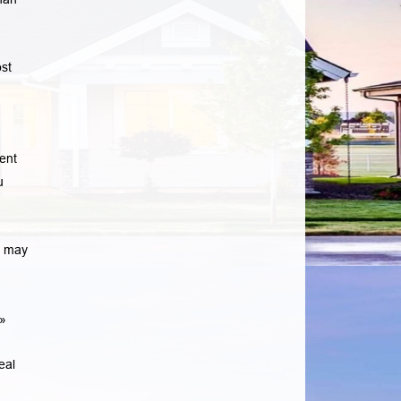
st
ent
u
e may
»
eal