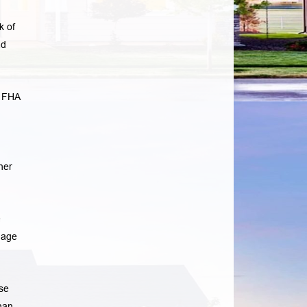
k of
ad
e FHA
her
e
gage
se
han