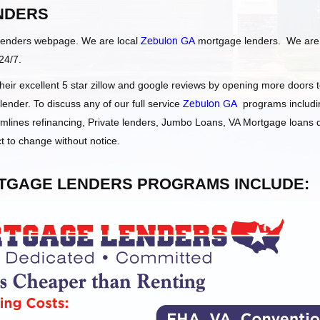
NDERS
Lenders webpage. We are local
Zebulon GA
mortgage lenders. We are
24/7.
ir excellent 5 star zillow and google reviews by opening more doors 
nder. To discuss any of our full service
Zebulon GA
programs includi
ines refinancing, Private lenders, Jumbo Loans, VA Mortgage loans
t to change without notice.
GAGE LENDERS PROGRAMS INCLUDE: