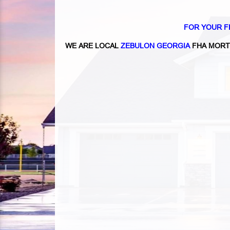
FOR YOUR F
WE ARE LOCAL
ZEBULON GEORGIA
FHA MORT