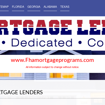
TEMAP
FLORIDA
GEORGIA
ALABAMA
TEXAS
www.Fhamortgageprograms.com
All information subject to change without notice.
RTGAGE LENDERS