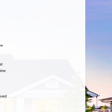
me
st
time
oved
r