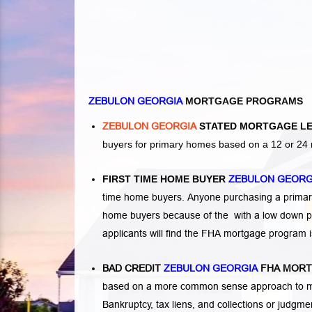
ZEBULON GEORGIA
MORTGAGE PROGRAMS
ZEBULON GEORGIA
STATED MORTGAGE L
buyers for primary homes based on a 12 or 24 
FIRST TIME HOME BUYER
ZEBULON GEOR
time home buyers. Anyone purchasing a primary
home buyers because of the with a low down p
applicants will find the FHA mortgage program 
BAD CREDIT
ZEBULON GEORGIA
FHA MORT
based on a more common sense approach to mo
Bankruptcy
,
tax liens
, and
collections or judgm