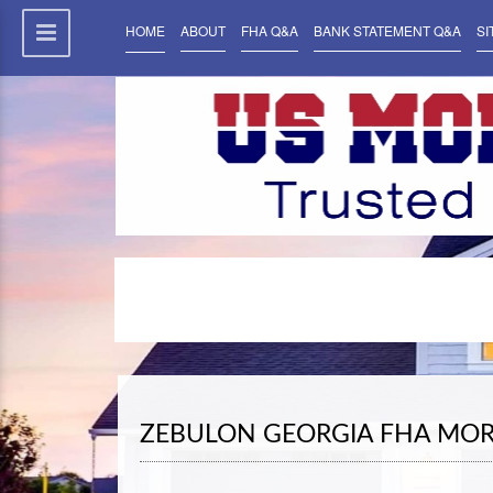
HOME
ABOUT
FHA Q&A
BANK STATEMENT Q&A
SI
ZEBULON GEORGIA FHA MO