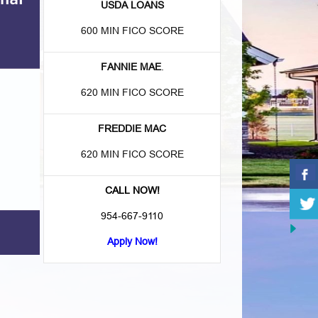
USDA LOANS
600 MIN FICO SCORE
FANNIE MAE
.
620 MIN FICO SCORE
FREDDIE MAC
620 MIN FICO SCORE
CALL NOW!
954-667-9110
Apply Now!