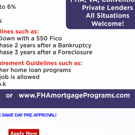
 SAME DAY PRE APPROVAL!