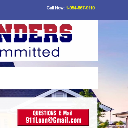
Call Now:
1-954-667-9110