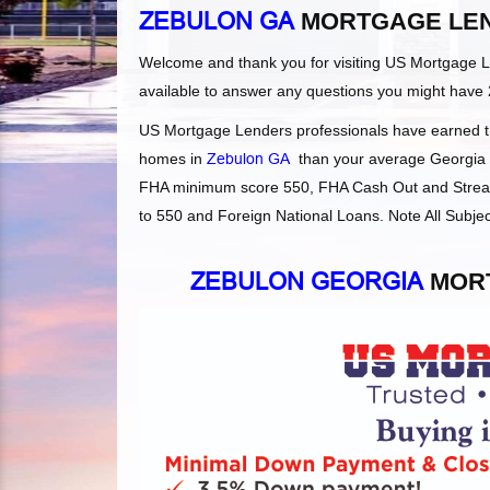
ZEBULON GA
MORTGAGE LE
Welcome and thank you for visiting US Mortgage 
available to answer any questions you might have 
US Mortgage Lenders professionals have earned the
homes in
Zebulon GA
than your average Georgia le
FHA minimum score 550, FHA Cash Out and Streaml
to 550 and Foreign National Loans. Note All Subjec
ZEBULON GEORGIA
MORT