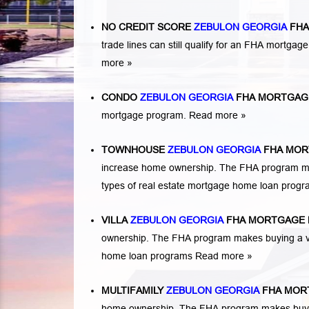
NO CREDIT SCORE
ZEBULON GEORGIA
FHA
trade lines can still qualify for an FHA mortgage
more »
CONDO
ZEBULON GEORGIA
FHA MORTGAG
mortgage program.
Read more »
TOWNHOUSE
ZEBULON GEORGIA
FHA MOR
increase home ownership. The FHA program ma
types of real estate mortgage home loan prog
VILLA
ZEBULON GEORGIA
FHA MORTGAGE 
ownership. The FHA program makes buying a vil
home loan programs
Read more »
MULTIFAMILY
ZEBULON GEORGIA
FHA MOR
home ownership. The FHA program makes buying a