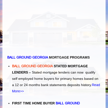
BALL GROUND GEORGIA
MORTGAGE PROGRAMS
BALL GROUND GEORGIA
STATED MORTGAGE
LENDERS –
Stated mortgage lenders can now qualify
self employed home buyers for primary homes based on
a 12 or 24 months bank statements deposits history.
Read
More>>
FIRST TIME HOME BUYER
BALL GROUND