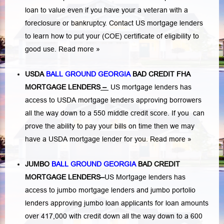
loan to value even if you have your a veteran with a
foreclosure or bankruptcy
. Contact US mortgage lenders
to learn how to put your (COE) certificate of eligibility to
good use.
Read more »
USDA
BALL GROUND GEORGIA
BAD CREDIT FHA
MORTGAGE LENDERS
–
US mortgage lenders has
access to USDA mortgage lenders approving borrowers
all the way down to a 550 middle credit score. If you can
prove the ability to pay your bills on time then we may
have a USDA mortgage lender for you.
Read more »
JUMBO
BALL GROUND GEORGIA
BAD
CREDIT
MORTGAGE LENDERS
–
US Mortgage lenders has
access to jumbo mortgage lenders and jumbo portolio
lenders approving jumbo loan applicants for loan amounts
over 417,000 with credit down all the way down to a 600