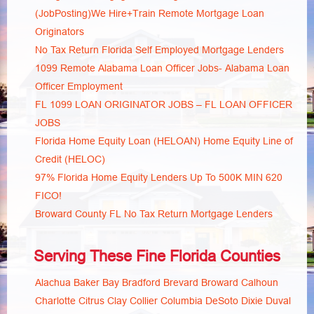
(JobPosting)We Hire+Train Remote Mortgage Loan
Originators
No Tax Return Florida Self Employed Mortgage Lenders
1099 Remote Alabama Loan Officer Jobs- Alabama Loan
Officer Employment
FL 1099 LOAN ORIGINATOR JOBS – FL LOAN OFFICER
JOBS
Florida Home Equity Loan (HELOAN) Home Equity Line of
Credit (HELOC)
97% Florida Home Equity Lenders Up To 500K MIN 620
FICO!
Broward County FL No Tax Return Mortgage Lenders
Serving These Fine Florida Counties
Alachua
Baker
Bay
Bradford
Brevard
Broward
Calhoun
Charlotte
Citrus
Clay
Collier
Columbia
DeSoto
Dixie
Duval