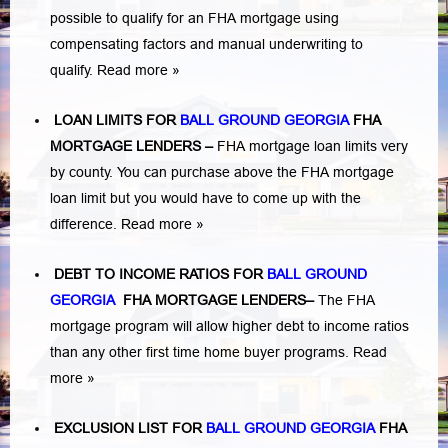
possible to qualify for an FHA mortgage using
compensating factors and manual underwriting to
qualify.
Read more »
LOAN LIMITS FOR
BALL GROUND GEORGIA
FHA
MORTGAGE LENDERS
–
FHA mortgage loan limits very
by county. You can purchase above the FHA mortgage
loan limit but you would have to come up with the
difference.
Read more »
DEBT TO INCOME RATIOS FOR
BALL GROUND
GEORGIA
FHA MORTGAGE LENDERS
–
The FHA
mortgage program will allow higher debt to income ratios
than any other first time home buyer programs.
Read
more »
EXCLUSION LIST FOR
BALL GROUND GEORGIA
FHA