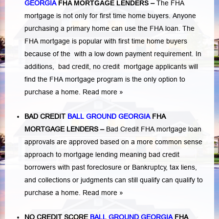
GEORGIA
FHA MORTGAGE LENDERS
–
The FHA
mortgage is not only for first time home buyers. Anyone
purchasing a primary home can use the FHA loan. The
FHA mortgage is popular with first time home buyers
because of the with a low down payment requirement. In
additions,
bad credit,
no credit
mortgage applicants will
find the FHA mortgage program is the only option to
purchase a home.
Read more »
BAD CREDIT
BALL GROUND GEORGIA
FHA
MORTGAGE LENDERS
–
Bad Credit FHA mortgage loan
approvals are approved based on a more common sense
approach to mortgage lending meaning bad credit
borrowers with past
foreclosure or Bankruptcy
,
tax liens
,
and
collections or judgments
can still qualify can qualify to
purchase a home.
Read more »
NO CREDIT SCORE
BALL GROUND GEORGIA
FHA