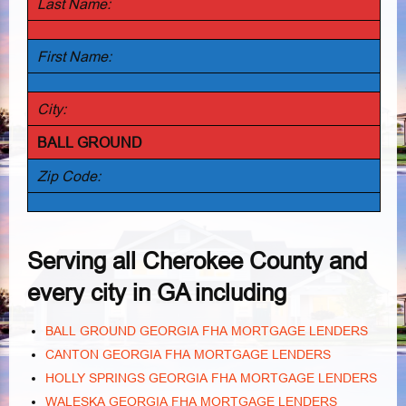
Last Name:
First Name:
City:
BALL GROUND
Zip Code:
Serving all Cherokee County and
every city in GA including
BALL GROUND GEORGIA FHA MORTGAGE LENDERS
CANTON GEORGIA FHA MORTGAGE LENDERS
HOLLY SPRINGS GEORGIA FHA MORTGAGE LENDERS
WALESKA GEORGIA FHA MORTGAGE LENDERS