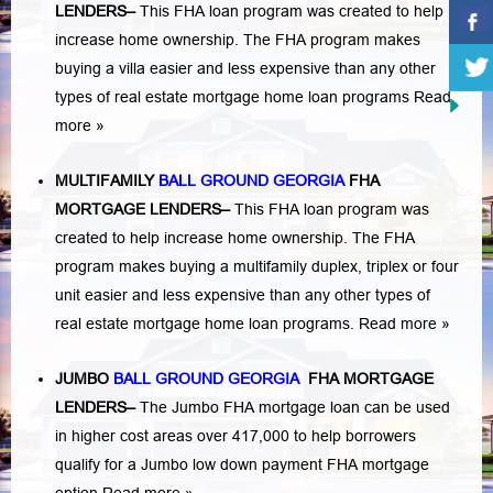
LENDERS
–
This FHA loan program was created to help
increase home ownership. The FHA program makes
buying a villa easier and less expensive than any other
types of real estate mortgage home loan programs
Read
more »
MULTIFAMILY
BALL GROUND GEORGIA
FHA
MORTGAGE LENDERS
–
This FHA loan program was
created to help increase home ownership. The FHA
program makes buying a multifamily duplex, triplex or four
unit easier and less expensive than any other types of
real estate mortgage home loan programs.
Read more »
JUMBO
BALL GROUND GEORGIA
FHA MORTGAGE
LENDERS
–
The Jumbo FHA mortgage loan can be used
in higher cost areas over 417,000 to help borrowers
qualify for a Jumbo low down payment FHA mortgage