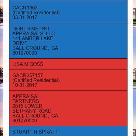
GACR1363
(Certified Residential)
03-31-2017
NORTH METRO
APPRAISALS, LLC.
141 AMBER LAKE
DRIVE
BALL GROUND, GA
301070000
LISA M GOSS
GACR257157
(Certified Residential)
10-31-2017
APPRAISAL
PARTNERS
2815 LOWER
BETHANY ROAD
BALL GROUND, GA
301070000
STUART N SPRATT