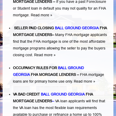
MORTGAGE LENDERS
–
If you have a past Foreclosure
or Student loan in default you may not quality for an FHA
mortgage.
Read more »
SELLER PAID CLOSING
BALL GROUND GEORGIA
FHA
MORTGAGE LENDERS
–
Many FHA mortgage applicants
find that the FHA mortgage is one of the most affordable
mortgage programs allowing the seller to pay the buyers
closing cost.
Read more »
OCCUPANCY RULES FOR
BALL GROUND
GEORGIA
FHA MORGAGE LENDERS
–
FHA mortgage
loans are for primary home use only.
Read more »
VA BAD CREDIT
BALL GROUND GEORGIA
FHA
MORTGAGE LENDERS
–
VA loan applicants will find that
the VA loan has the most flexible loan requirements
available to purchase or refinance a home up to 100%