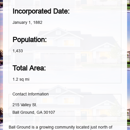
Incorporated Date:
January 1, 1882
Population:
1,433
Total Area:
1.2 sq mi
Contact Information
215 Valley St.
Ball Ground, GA
30107
Ball Ground is a growing community located just north of