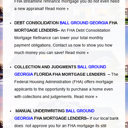
FHA streamline refinance mortgage you do not even need
a new appraisal!
Read more »
DEBT CONSOLIDATION
BALL GROUND GEORGIA
FHA
MORTGAGE LENDERS
–
An FHA Debt Consolidation
Mortgage Refinance can lower your total monthly
payment obligations. Contact us now to show you how
much money you can save!
Read more »
COLLECTION AND JUDGMENTS
BALL GROUND
GEORGIA
FLORIDA
FHA MORTGAGE LENDERS
–
The
Federal Housing Administration (FHA) offers mortgage
applicants to the opportunity to purchase a home even
with collections and judgements.
Read more »
MANUAL UNDERWRITING
BALL GROUND
GEORGIA
FHA MORTGAGE LENDERS
–
If our local bank
does not approve you for an FHA mortgage its still