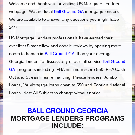
Welcome and thank you for visiting US Mortgage Lenders
webpage. We are local
Ball Ground GA
mortgage lenders.
We are available to answer any questions you might have
24/7.
US Mortgage Lenders professionals have earned their
excellent 5 star zillow and google reviews by opening more
doors to homes in
Ball Ground GA
than your average
Georgia lender. To discuss any of our full service
Ball Ground
GA
programs including, FHA minimum score 550, FHA Cash
Out and Streamlines refinancing, Private lenders, Jumbo
Loans, VA Mortgage loans down to 550 and Foreign National
Loans. Note All Subject to change without notice.
BALL GROUND GEORGIA
MORTGAGE LENDERS PROGRAMS
INCLUDE: