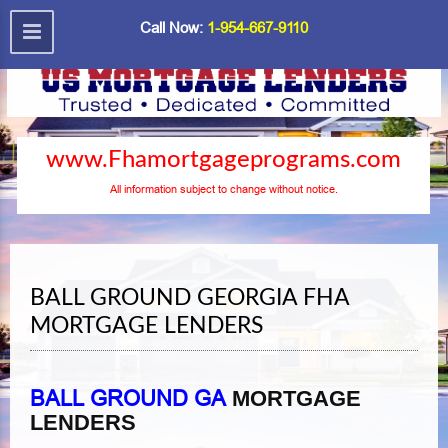
Call Now:
1-954-667-9110
www.Fhamortgageprograms.com
All information subject to change without notice.
BALL GROUND GEORGIA FHA
MORTGAGE LENDERS
BALL GROUND GA
MORTGAGE
LENDERS