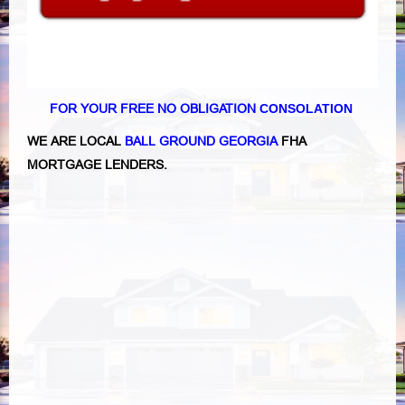
FOR YOUR FREE NO OBLIGATION
CONSOLATION
WE ARE LOCAL
BALL GROUND GEORGIA
FHA
MORTGAGE LENDERS.