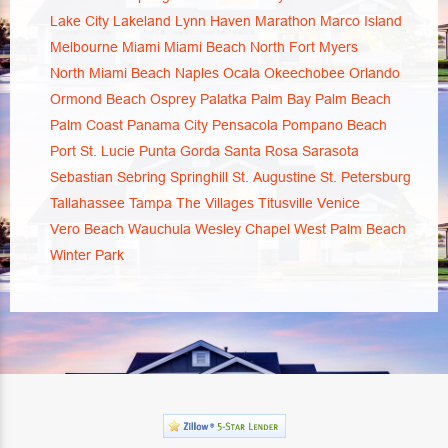
Lake City
Lakeland
Lynn Haven
Marathon
Marco Island
Melbourne
Miami
Miami Beach
North Fort Myers
North Miami Beach
Naples
Ocala
Okeechobee
Orlando
Ormond Beach
Osprey
Palatka
Palm Bay
Palm Beach
Palm Coast
Panama City
Pensacola
Pompano Beach
Port St. Lucie
Punta Gorda
Santa Rosa
Sarasota
Sebastian
Sebring
Springhill
St. Augustine
St. Petersburg
Tallahassee
Tampa
The Villages
Titusville
Venice
Vero Beach
Wauchula
Wesley Chapel
West Palm Beach
Winter Park