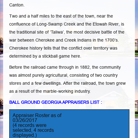
Canton.
Two and a half miles to the east of the town, near the
confluence of Long-Swamp Creek and the Etowah River, is
the traditional site of ‘Taliwa’, the most decisive battle of the
war between Cherokee and Creek Indians in the 1700’s.
Cherokee history tells that the conflict over territory was
determined by a stickball game here.
Before the railroad came through in 1882, the community
was almost purely agricultural, consisting of two country
stores and a few dwellings. After the railroad, the town grew
as a result of the marble-working industry.
BALL GROUND GEORGIA APPRAISERS LIST :
Appraiser Roster as of
03/26/2017
(4 records were
selected, 4 records
displayed.)