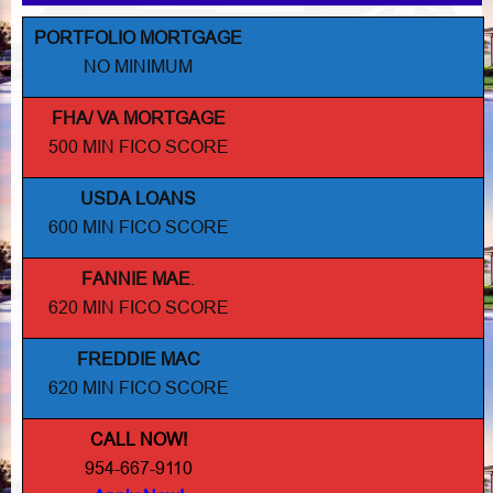
PORTFOLIO MORTGAGE
NO MINIMUM
FHA/ VA MORTGAGE
500 MIN FICO SCORE
USDA LOANS
600 MIN FICO SCORE
FANNIE MAE
.
620 MIN FICO SCORE
FREDDIE MAC
620 MIN FICO SCORE
CALL NOW!
954-667-9110