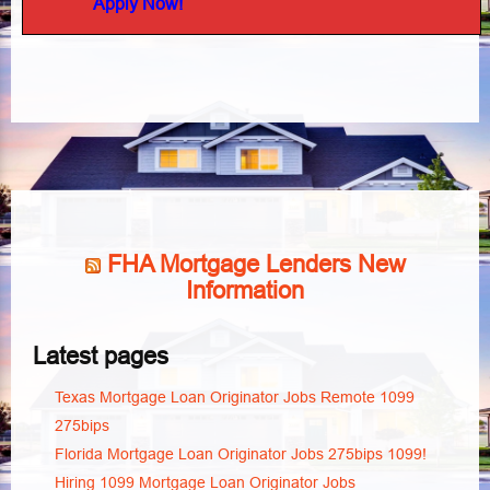
Apply Now!
FHA Mortgage Lenders New
Information
Latest pages
Texas Mortgage Loan Originator Jobs Remote 1099
275bips
Florida Mortgage Loan Originator Jobs 275bips 1099!
Hiring 1099 Mortgage Loan Originator Jobs