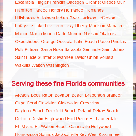
Escambia
Flagler
Franklin
Gadsden
Gilchrist
Glades
Gulf
Hamilton
Hardee
Hendry
Hernando
Highlands
Hillsborough
Holmes
Indian River
Jackson
Jefferson
Lafayette
Lake
Lee
Leon
Levy
Liberty
Madison
Manatee
Marion
Martin
Miami-Dade
Monroe
Nassau
Okaloosa
Okeechobee
Orange
Osceola
Palm Beach
Pasco
Pinellas
Polk
Putnam
Santa Rosa
Sarasota
Seminole
Saint Johns
Saint Lucie
Sumter
Suwannee
Taylor
Union
Volusia
Wakulla
Walton
Washington
Serving these fine Florida communities
Arcadia
Boca Raton
Boynton Beach
Bradenton
Brandon
Cape Coral
Clewiston
Clearwater
Crestview
Daytona Beach
Deerfield Beach
Deland
Delray Beach
Deltona
Destin
Englewood
Fort Pierce
Ft. Lauderdale
Ft. Myers
Ft. Walton Beach
Gainesville
Hollywood
Homosassa Springs
Jacksonville
Key West
Kissimmee