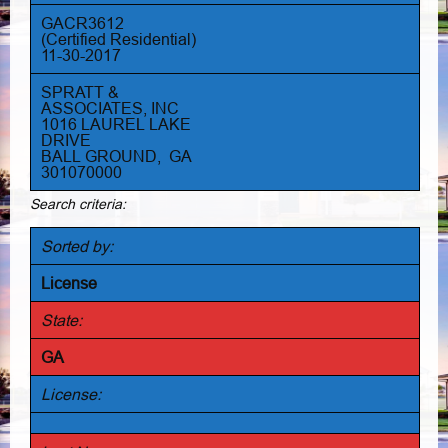
GACR3612
(Certified Residential)
11-30-2017
SPRATT &
ASSOCIATES, INC
1016 LAUREL LAKE
DRIVE
BALL GROUND, GA
301070000
Search criteria:
Sorted by:
License
State:
GA
License: