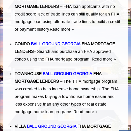
MORTGAGE LENDERS
–
FHA loan applicants with no
credit score lack of trade lines can still qualify for an FHA
mortgage loan using alternate trade lines to build a credit
or payment history.
Read more »
CONDO
BALL GROUND GEORGIA
FHA MORTGAGE
LENDERS
–
Search and purchase an FHA approved
condo using the FHA mortgage program.
Read more »
TOWNHOUSE
BALL GROUND GEORGIA
FHA
MORTGAGE LENDERS
–
The FHA mortgage program
was created to help increase home ownership. The FHA
program makes buying a townhouse home easier and
less expensive than any other types of real estate
mortgage home loan programs
Read more »
VILLA
BALL GROUND GEORGIA
FHA MORTGAGE