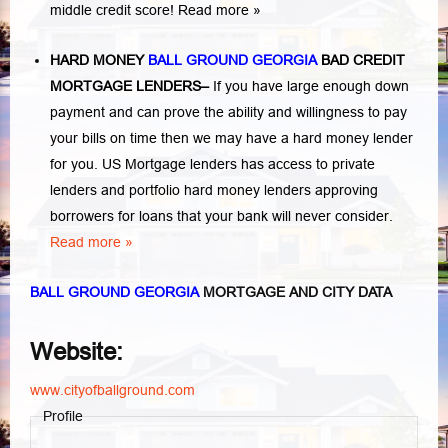
middle credit score!
Read more »
HARD MONEY
BALL GROUND GEORGIA
BAD CREDIT
MORTGAGE LENDERS
–
If you have large enough down
payment and can prove the ability and willingness to pay
your bills on time then we may have a hard money lender
for you.
US Mortgage lenders has access to private
lenders and portfolio hard money lenders approving
borrowers for loans that your bank will never consider.
Read more »
BALL GROUND GEORGIA
MORTGAGE AND CITY DATA
Website:
www.cityofballground.com
Profile