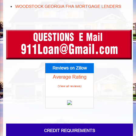
WOODSTOCK GEORGIA FHA MORTGAGE LENDERS
Reviews on Zillow
Average Rating
(View all reviews)
CREDIT REQUIREMENTS