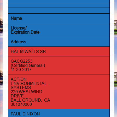
Name
License/
Expiration Date
Address
HAL M WALLS SR
GACG2253
(Certified General)
11-30-2017
ACTION
ENVIRONMENTAL
SYSTEMS
220 WESTWIND
DRIVE
BALL GROUND, GA
301070000
PAUL D NIXON