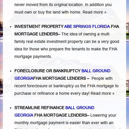
never moved from its original location. In addition you
must own or buy the land with home.
Read more »
INVESTMENT PROPERTY
ABE SPRINGS FLORIDA
FHA
MORTGAGE LENDERS
–
The idea of owning a multi
family real estate investment property can be a very good
idea for those who prepare the tenants to make the FHA
mortgage payments.
FORECLOSURE OR BANKRUPTCY
BALL GROUND
GEORGIA
FHA MORTGAGE LENDERS
–
People with
recent foreclosure or bankruptcy us the FHA mortgage to
purchase or refinance a home every day!
Read more »
STREAMLINE REFINANCE
BALL GROUND
GEORGIA
FHA MORTGAGE LENDERS
–
Lowering your
monthly mortgage payment is easier than ever with an