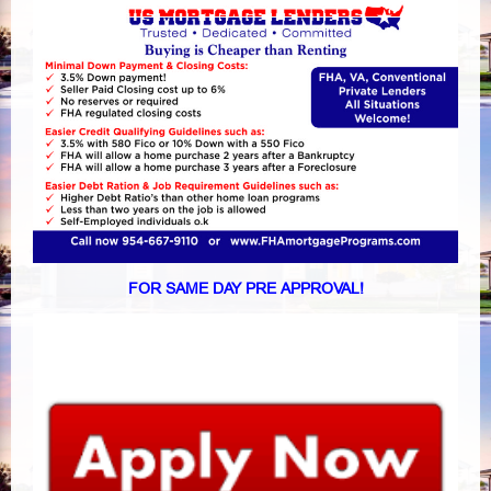
FOR SAME DAY PRE APPROVAL!