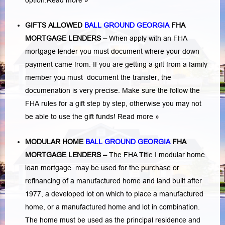
option.
Read more »
GIFTS ALLOWED
BALL GROUND GEORGIA
FHA
MORTGAGE LENDERS
–
When apply with an FHA
mortgage lender you must document where your down
payment came from. If you are getting a gift from a family
member you must document the transfer, the
documenation is very precise. Make sure the follow the
FHA rules for a gift step by step, otherwise you may not
be able to use the gift funds! Read more »
MODULAR HOME
BALL GROUND GEORGIA
FHA
MORTGAGE LENDERS
–
The FHA Title I modular home
loan mortgage may be used for the purchase or
refinancing of a manufactured home and land built after
1977, a developed lot on which to place a manufactured
home, or a manufactured home and lot in combination.
The home must be used as the principal residence and