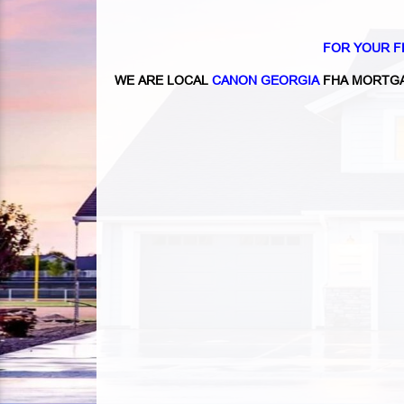
FOR YOUR F
WE ARE LOCAL
CANON GEORGIA
FHA MORTGA