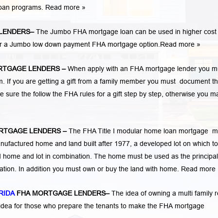
loan programs.
Read more »
LENDERS
–
The Jumbo FHA mortgage loan can be used in higher cost
 for a Jumbo low down payment FHA mortgage option.
Read more »
RTGAGE LENDERS
–
When apply with an FHA mortgage lender you m
If you are getting a gift from a family member you must document t
e sure the follow the FHA rules for a gift step by step, otherwise you m
RTGAGE LENDERS
–
The FHA Title I modular home loan mortgage 
nufactured home and land built after 1977, a developed lot on which to
home and lot in combination. The home must be used as the principal
cation. In addition you must own or buy the land with home.
Read more 
RIDA
FHA MORTGAGE LENDERS
–
The idea of owning a multi family r
 idea for those who prepare the tenants to make the FHA mortgage