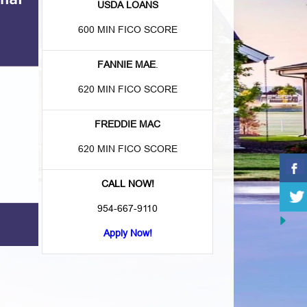
USDA LOANS
600 MIN FICO SCORE
FANNIE MAE
.
620 MIN FICO SCORE
FREDDIE MAC
620 MIN FICO SCORE
CALL NOW!
954-667-9110
Apply Now!