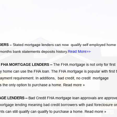
DERS –
Stated mortgage lenders can now qualify self employed home
months bank statements deposits history.
Read More>>
A
FHA MORTGAGE LENDERS
–
The FHA mortgage is not only for first
 home can use the FHA loan. The FHA mortgage is popular with first 
ayment requirement. In additions,
bad credit,
no credit
mortgage
is the only option to purchase a home.
Read more »
GE LENDERS
–
Bad Credit FHA mortgage loan approvals are approv
rtgage lending meaning bad credit borrowers with past
foreclosure o
ents
can still qualify can qualify to purchase a home.
Read more »