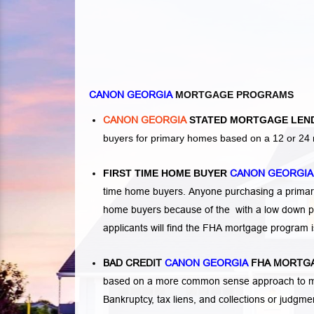
CANON GEORGIA
MORTGAGE PROGRAMS
CANON GEORGIA
STATED MORTGAGE LEN
buyers for primary homes based on a 12 or 24 
FIRST TIME HOME BUYER
CANON GEORGI
time home buyers. Anyone purchasing a primary
home buyers because of the with a low down p
applicants will find the FHA mortgage program 
BAD CREDIT
CANON GEORGIA
FHA MORTGA
based on a more common sense approach to mo
Bankruptcy
,
tax liens
, and
collections or judgm