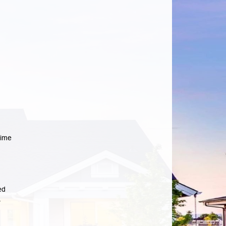
time
ed
r