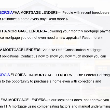
EORGIA
FHA MORTGAGE LENDERS
–
People with recent foreclosure
r refinance a home every day!
Read more »
FHA MORTGAGE LENDERS
–
Lowering your monthly mortgage payme
ance mortgage you do not even need a new appraisal!
Read more »
A MORTGAGE LENDERS
–
An FHA Debt Consolidation Mortgage
nt obligations. Contact us now to show you how much money you can
ORGIA
FLORIDA
FHA MORTGAGE LENDERS
–
The Federal Housing
s to the opportunity to purchase a home even with collections and
A
FHA MORTGAGE LENDERS
–
If our local bank does not approve you 
for an FHA mortgage using compensating factors and manual underwriting