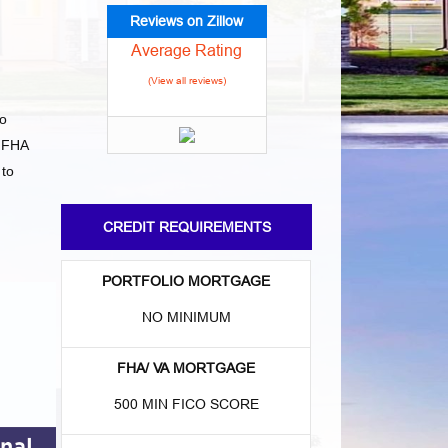
Reviews on Zillow
Average Rating
(View all reviews)
to
 FHA
 to
CREDIT REQUIREMENTS
PORTFOLIO MORTGAGE
NO MINIMUM
FHA/ VA MORTGAGE
500 MIN FICO SCORE