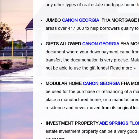
any other types of real estate mortgage home 
JUMBO
CANON GEORGIA
FHA MORTGAGE 
areas over 417,000 to help borrowers qualify
GIFTS ALLOWED
CANON GEORGIA
FHA MO
document where your down payment came from. 
transfer, the documenation is very precise. Mak
not be able to use the gift funds! Read more »
MODULAR HOME
CANON GEORGIA
FHA MO
be used for the purchase or refinancing of a ma
place a manufactured home, or a manufactured 
residence and never moved from its original lo
INVESTMENT PROPERTY
ABE SPRINGS FLO
estate investment property can be a very good