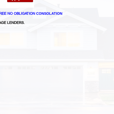
REE NO OBLIGATION
CONSOLATION
GE LENDERS.