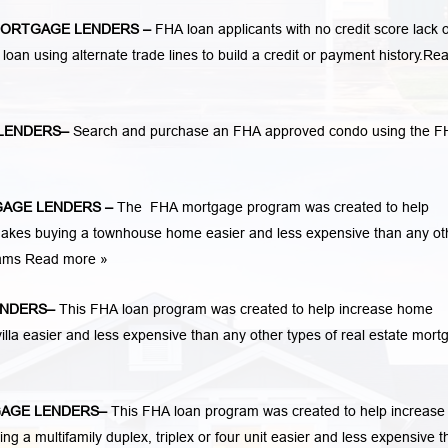
ORTGAGE LENDERS
–
FHA loan applicants with no credit score lack o
 loan using alternate trade lines to build a credit or payment history.
Re
LENDERS
–
Search and purchase an FHA approved condo using the F
AGE LENDERS
–
The FHA mortgage program was created to help
kes buying a townhouse home easier and less expensive than any ot
rams
Read more »
ENDERS
–
This FHA loan program was created to help increase home
la easier and less expensive than any other types of real estate mort
AGE LENDERS
–
This FHA loan program was created to help increase
 multifamily duplex, triplex or four unit easier and less expensive t