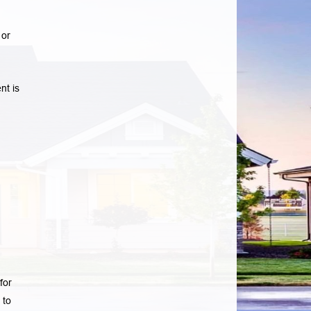
 or
nt is
for
 to