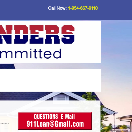
Call Now:
1-954-667-9110