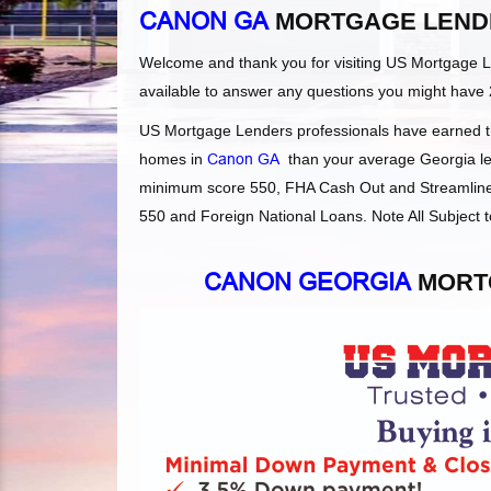
CANON GA
MORTGAGE LEND
Welcome and thank you for visiting US Mortgage 
available to answer any questions you might have 
US Mortgage Lenders professionals have earned the
homes in
Canon GA
than your average Georgia len
minimum score 550, FHA Cash Out and Streamlines
550 and Foreign National Loans. Note All Subject t
CANON GEORGIA
MORTG