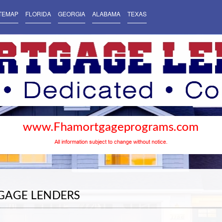
TEMAP
FLORIDA
GEORGIA
ALABAMA
TEXAS
www.Fhamortgageprograms.com
All information subject to change without notice.
GAGE LENDERS