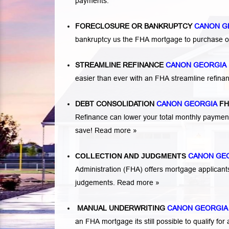
payments.
FORECLOSURE OR BANKRUPTCY
CANON G
bankruptcy us the FHA mortgage to purchase o
STREAMLINE REFINANCE
CANON GEORGIA
easier than ever with an FHA streamline refin
DEBT CONSOLIDATION
CANON GEORGIA
FH
Refinance can lower your total monthly payme
save!
Read more »
COLLECTION AND JUDGMENTS
CANON GE
Administration (FHA) offers mortgage applicant
judgements.
Read more »
MANUAL UNDERWRITING
CANON GEORGI
an FHA mortgage its still possible to qualify 