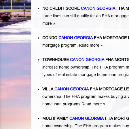
NO CREDIT SCORE
CANON GEORGIA
FHA M
trade lines can still qualify for an FHA mortgage
more »
CONDO
CANON GEORGIA
FHA MORTGAGE 
mortgage program.
Read more »
TOWNHOUSE
CANON GEORGIA
FHA MORTG
increase home ownership. The FHA program ma
types of real estate mortgage home loan prog
VILLA
CANON GEORGIA
FHA MORTGAGE L
ownership. The FHA program makes buying a vil
home loan programs
Read more »
MULTIFAMILY
CANON GEORGIA
FHA MORTG
home ownership. The FHA program makes buying a