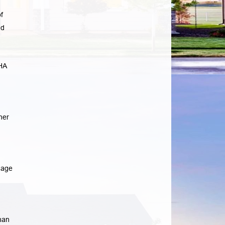
f
ad
HA
her
gage
han