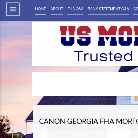
HOME
ABOUT
FHA Q&A
BANK STATEMENT Q&A
SI
CANON GEORGIA FHA MORT