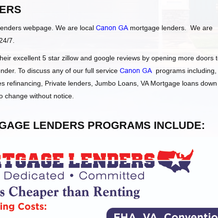
ERS
Lenders webpage. We are local
Canon GA
mortgage lenders. We are
24/7.
ir excellent 5 star zillow and google reviews by opening more doors 
der. To discuss any of our full service
Canon GA
programs including,
 refinancing, Private lenders, Jumbo Loans, VA Mortgage loans down
o change without notice.
AGE LENDERS PROGRAMS INCLUDE: