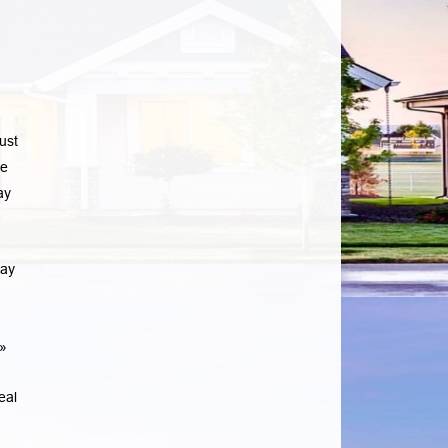
ust
he
ay
may
»
eal