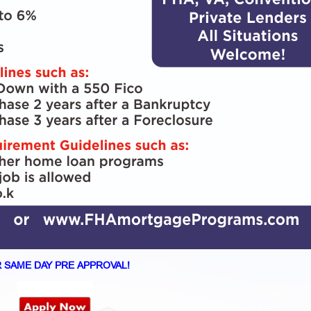
 SAME DAY PRE APPROVAL!