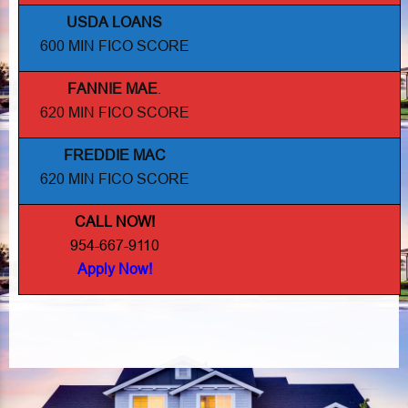
USDA LOANS
600 MIN FICO SCORE
FANNIE MAE
.
620 MIN FICO SCORE
FREDDIE MAC
620 MIN FICO SCORE
CALL NOW!
954-667-9110
Apply Now!