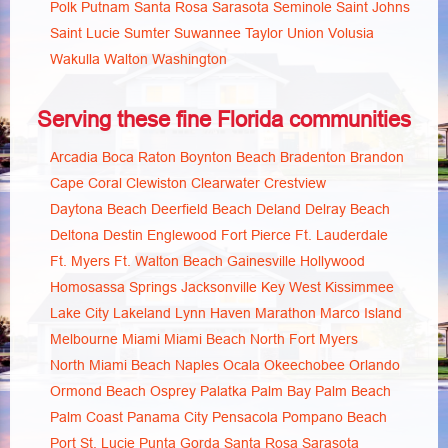
Polk
Putnam
Santa Rosa
Sarasota
Seminole
Saint Johns
Saint Lucie
Sumter
Suwannee
Taylor
Union
Volusia
Wakulla
Walton
Washington
Serving these fine Florida communities
Arcadia
Boca Raton
Boynton Beach
Bradenton
Brandon
Cape Coral
Clewiston
Clearwater
Crestview
Daytona Beach
Deerfield Beach
Deland
Delray Beach
Deltona
Destin
Englewood
Fort Pierce
Ft. Lauderdale
Ft. Myers
Ft. Walton Beach
Gainesville
Hollywood
Homosassa Springs
Jacksonville
Key West
Kissimmee
Lake City
Lakeland
Lynn Haven
Marathon
Marco Island
Melbourne
Miami
Miami Beach
North Fort Myers
North Miami Beach
Naples
Ocala
Okeechobee
Orlando
Ormond Beach
Osprey
Palatka
Palm Bay
Palm Beach
Palm Coast
Panama City
Pensacola
Pompano Beach
Port St. Lucie
Punta Gorda
Santa Rosa
Sarasota