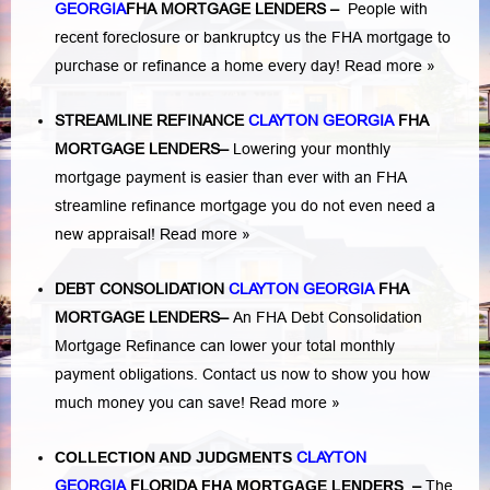
GEORGIA
FHA MORTGAGE LENDERS
–
People with
recent foreclosure or bankruptcy us the FHA mortgage to
purchase or refinance a home every day!
Read more »
STREAMLINE REFINANCE
CLAYTON GEORGIA
FHA
MORTGAGE LENDERS
–
Lowering your monthly
mortgage payment is easier than ever with an FHA
streamline refinance mortgage you do not even need a
new appraisal!
Read more »
DEBT CONSOLIDATION
CLAYTON GEORGIA
FHA
MORTGAGE LENDERS
–
An FHA Debt Consolidation
Mortgage Refinance can lower your total monthly
payment obligations. Contact us now to show you how
much money you can save!
Read more »
COLLECTION AND JUDGMENTS
CLAYTON
GEORGIA
FLORIDA
FHA MORTGAGE LENDERS
–
The