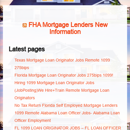
FHA Mortgage Lenders New
Information
Latest pages
Texas Mortgage Loan Originator Jobs Remote 1099
275bips
Florida Mortgage Loan Originator Jobs 275bips 1099!
Hiring 1099 Mortgage Loan Originator Jobs
(JobPosting)We Hire+Train Remote Mortgage Loan
Originators
No Tax Return Florida Self Employed Mortgage Lenders
1099 Remote Alabama Loan Officer Jobs- Alabama Loan
Officer Employment
FL 1099 LOAN ORIGINATOR JOBS – FL LOAN OFFICER