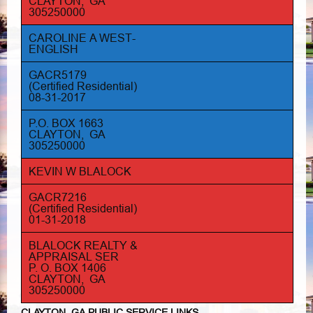
CLAYTON, GA
305250000
CAROLINE A WEST-
ENGLISH
GACR5179
(Certified Residential)
08-31-2017
P.O. BOX 1663
CLAYTON, GA
305250000
KEVIN W BLALOCK
GACR7216
(Certified Residential)
01-31-2018
BLALOCK REALTY &
APPRAISAL SER
P. O. BOX 1406
CLAYTON, GA
305250000
CLAYTON, GA PUBLIC SERVICE LINKS