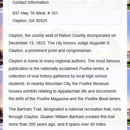
Contact Information
837 Hwy. 76 West, # 101
Clayton, GA
30525
Clayton, the county seat of Rabun County, incorporated on
December 13, 1823. The city honors Judge Augustin S.
Clayton, a prominent jurist and congressman.
Clayton is home to many regional authors. The most famous
publication is the nationally acclaimed
Foxfire
series, a
collection of oral history gathered by local high school
students. In nearby Mountain City, the Foxfire Museum
houses exhibits relating to Appalachian life and documents
the birth of the
Foxfire Magazine
and the
Foxfire Book
series.
The Bartram Trail, designated a national recreation trail, runs
through Clayton. Quaker William Bartram created this trail
more than 200 years ago, and it spans over 40 miles.