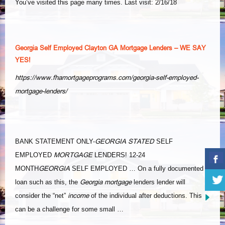
You’ve visited this page many times. Last visit: 2/16/18
Georgia Self Employed Clayton GA Mortgage Lenders – WE SAY
YES!
https://www.fhamortgageprograms.com/georgia-self-employed-
mortgage-lenders/
GEORGIA STATED
BANK STATEMENT ONLY-
SELF
MORTGAGE
EMPLOYED
LENDERS! 12-24
GEORGIA
MONTH
SELF EMPLOYED … On a fully documented
Georgia mortgage
loan such as this, the
lenders lender will
income
consider the “net”
of the individual after deductions. This
can be a challenge for some small …