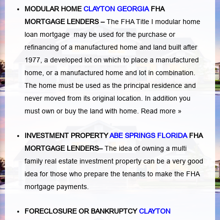
MODULAR HOME
CLAYTON GEORGIA
FHA
MORTGAGE LENDERS
–
The FHA Title I modular home
loan mortgage may be used for the purchase or
refinancing of a manufactured home and land built after
1977, a developed lot on which to place a manufactured
home, or a manufactured home and lot in combination.
The home must be used as the principal residence and
never moved from its original location. In addition you
must own or buy the land with home.
Read more »
INVESTMENT PROPERTY
ABE SPRINGS FLORIDA
FHA
MORTGAGE LENDERS
–
The idea of owning a multi
family real estate investment property can be a very good
idea for those who prepare the tenants to make the FHA
mortgage payments.
FORECLOSURE OR BANKRUPTCY
CLAYTON