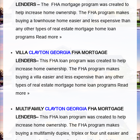
LENDERS
–
The FHA mortgage program was created to
help increase home ownership. The FHA program makes
buying a townhouse home easier and less expensive than
any other types of real estate mortgage home loan
programs
Read more »
VILLA
CLAYTON GEORGIA
FHA MORTGAGE
LENDERS
–
This FHA loan program was created to help
increase home ownership. The FHA program makes
buying a villa easier and less expensive than any other
types of real estate mortgage home loan programs
Read
more »
MULTIFAMILY
CLAYTON GEORGIA
FHA MORTGAGE
LENDERS
–
This FHA loan program was created to help
increase home ownership. The FHA program makes
buying a multifamily duplex, triplex or four unit easier and