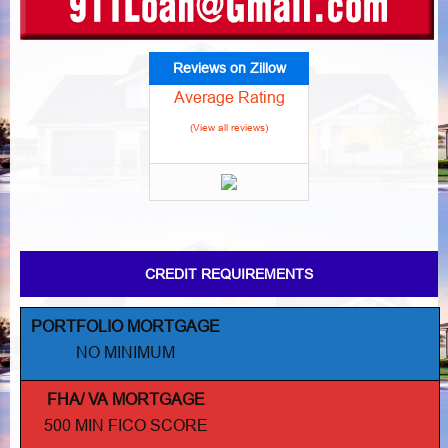
Reviews on Zillow
Average Rating
(View all reviews)
CREDIT REQUIREMENTS
PORTFOLIO MORTGAGE
NO MINIMUM
FHA/ VA MORTGAGE
500 MIN FICO SCORE