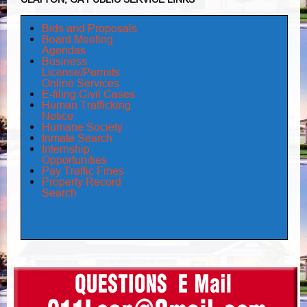
Bids and Proposals
Board Meeting
Agendas
Business
License/Permits
Online Services
E-filing Civil Cases
Human Trafficking
Notice
Humane Society
Inmate Search
Internship
Opportunities
Pay Traffic Fines
Property Record
Search