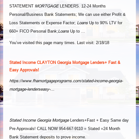
MORTGAGE
STATEMENT
LENDERS. 12-24 Months
Personal/Business Bank Statements; We can use either Profit &
Loans
Loss Statements or Expense Factor;
Up to 90% LTV for
Loans
660+ FICO Personal Bank;
Up to …
You’ve visited this page many times. Last visit: 2/18/18
Stated Income CLAYTON Georgia Mortgage Lenders+ Fast &
Easy Approvals!
https://www.fhamortgageprograms.com/stated-income-georgia-
mortgage-lenderseasy-…
Stated Income Georgia Mortgage
Lenders+Fast + Easy Same day
Pre Approvals! CALL NOW 954-667-9110 = Stated =24 Month
Bank Statement deposits to prove income.