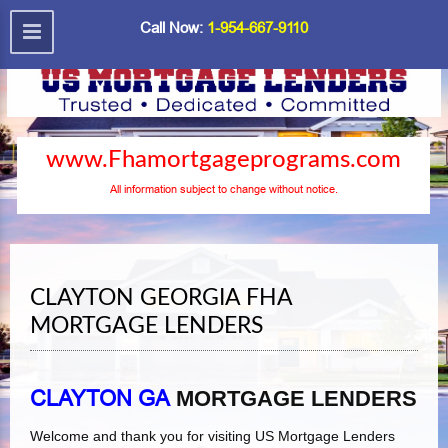
Call Now:
1-954-667-9110
www.Fhamortgageprograms.com
All information subject to change without notice.
CLAYTON GEORGIA FHA
MORTGAGE LENDERS
CLAYTON GA
MORTGAGE LENDERS
Welcome and thank you for visiting US Mortgage Lenders