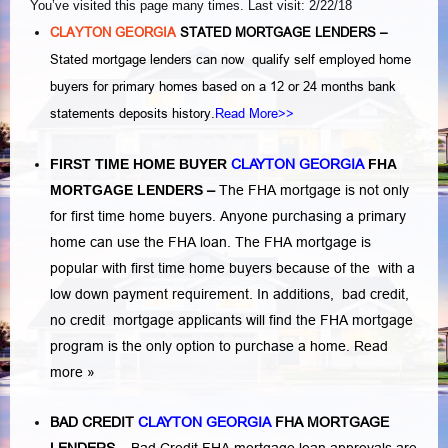
You’ve visited this page many times. Last visit: 2/22/18
CLAYTON GEORGIA
STATED MORTGAGE LENDERS –
Stated mortgage lenders can now qualify self employed home
buyers for primary homes based on a 12 or 24 months bank
statements deposits history.
Read More>>
FIRST TIME HOME BUYER
CLAYTON GEORGIA
FHA
MORTGAGE LENDERS
–
The FHA mortgage is not only
for first time home buyers. Anyone purchasing a primary
home can use the FHA loan. The FHA mortgage is
popular with first time home buyers because of the with a
low down payment requirement. In additions,
bad credit,
no credit
mortgage applicants will find the FHA mortgage
program is the only option to purchase a home.
Read
more »
BAD CREDIT
CLAYTON GEORGIA
FHA MORTGAGE