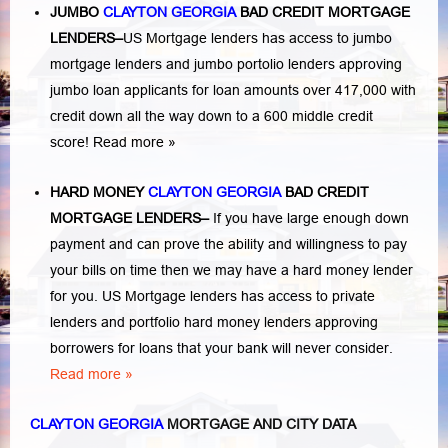
JUMBO
CLAYTON GEORGIA
BAD
CREDIT MORTGAGE
LENDERS
–
US Mortgage lenders has access to jumbo
mortgage lenders and jumbo portolio lenders approving
jumbo loan applicants for loan amounts over 417,000 with
credit down all the way down to a 600 middle credit
score!
Read more »
HARD MONEY
CLAYTON GEORGIA
BAD CREDIT
MORTGAGE LENDERS
–
If you have large enough down
payment and can prove the ability and willingness to pay
your bills on time then we may have a hard money lender
for you.
US Mortgage lenders has access to private
lenders and portfolio hard money lenders approving
borrowers for loans that your bank will never consider.
Read more »
CLAYTON GEORGIA
MORTGAGE AND CITY DATA