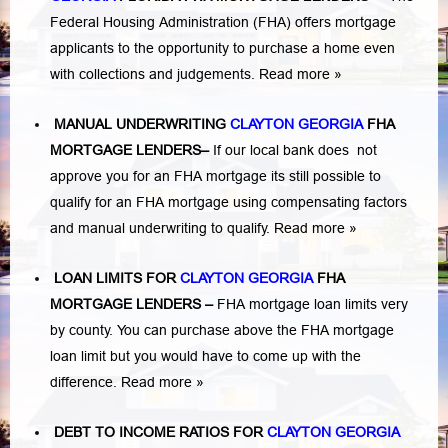
Federal Housing Administration (FHA) offers mortgage
applicants to the opportunity to purchase a home even
with collections and judgements.
Read more »
MANUAL UNDERWRITING
CLAYTON GEORGIA
FHA
MORTGAGE LENDERS
–
If our local bank does not
approve you for an FHA mortgage its still possible to
qualify for an FHA mortgage using compensating factors
and manual underwriting to qualify.
Read more »
LOAN LIMITS FOR
CLAYTON GEORGIA
FHA
MORTGAGE LENDERS
–
FHA mortgage loan limits very
by county. You can purchase above the FHA mortgage
loan limit but you would have to come up with the
difference.
Read more »
DEBT TO INCOME RATIOS FOR
CLAYTON GEORGIA