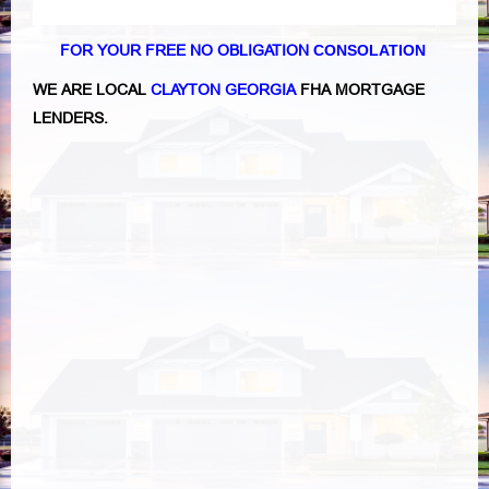
FOR YOUR FREE NO OBLIGATION
CONSOLATION
WE ARE LOCAL
CLAYTON GEORGIA
FHA MORTGAGE
LENDERS.