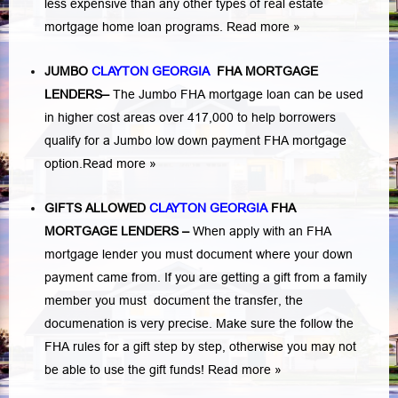
less expensive than any other types of real estate
mortgage home loan programs.
Read more »
JUMBO
CLAYTON GEORGIA
FHA MORTGAGE
LENDERS
–
The Jumbo FHA mortgage loan can be used
in higher cost areas over 417,000 to help borrowers
qualify for a Jumbo low down payment FHA mortgage
option.
Read more »
GIFTS ALLOWED
CLAYTON GEORGIA
FHA
MORTGAGE LENDERS
–
When apply with an FHA
mortgage lender you must document where your down
payment came from. If you are getting a gift from a family
member you must document the transfer, the
documenation is very precise. Make sure the follow the
FHA rules for a gift step by step, otherwise you may not
be able to use the gift funds! Read more »