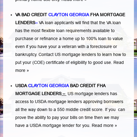
VA BAD CREDIT
CLAYTON GEORGIA
FHA MORTGAGE
LENDERS
–
VA loan applicants will find that the VA loan
has the most flexible loan requirements available to
purchase or refinance a home up to 100% loan to value
even if you have your a veteran with a
foreclosure or
bankruptcy
. Contact US mortgage lenders to learn how to
put your (COE) certificate of eligibility to good use.
Read
more »
USDA
CLAYTON GEORGIA
BAD CREDIT FHA
MORTGAGE LENDERS
–
US mortgage lenders has
access to USDA mortgage lenders approving borrowers
all the way down to a 550 middle credit score. If you can
prove the ability to pay your bills on time then we may
have a USDA mortgage lender for you.
Read more »