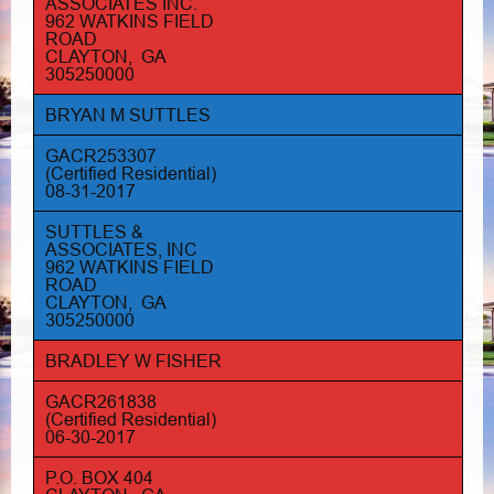
ASSOCIATES INC.
962 WATKINS FIELD
ROAD
CLAYTON, GA
305250000
BRYAN M SUTTLES
GACR253307
(Certified Residential)
08-31-2017
SUTTLES &
ASSOCIATES, INC
962 WATKINS FIELD
ROAD
CLAYTON, GA
305250000
BRADLEY W FISHER
GACR261838
(Certified Residential)
06-30-2017
P.O. BOX 404