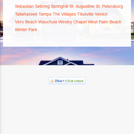
Sebastian
Sebring
Springhill
St. Augustine
St. Petersburg
Tallahassee
Tampa
The Villages
Titusville
Venice
Vero Beach
Wauchula
Wesley Chapel
West Palm Beach
Winter Park