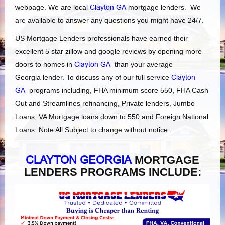
webpage. We are local
Clayton GA
mortgage lenders. We
are available to answer any questions you might have 24/7.
US Mortgage Lenders professionals have earned their
excellent 5 star zillow and google reviews by opening more
doors to homes in
Clayton GA
than your average
Georgia lender. To discuss any of our full service
Clayton
GA
programs including, FHA minimum score 550, FHA Cash
Out and Streamlines refinancing, Private lenders, Jumbo
Loans, VA Mortgage loans down to 550 and Foreign National
Loans. Note All Subject to change without notice.
CLAYTON GEORGIA
MORTGAGE
LENDERS PROGRAMS INCLUDE: