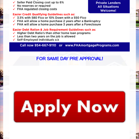
FOR SAME DAY PRE APPROVAL!