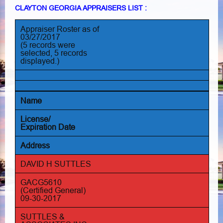
CLAYTON GEORGIA APPRAISERS LIST :
Appraiser Roster as of
03/27/2017
(5 records were
selected, 5 records
displayed.)
Name
License/
Expiration Date
Address
DAVID H SUTTLES
GACG5610
(Certified General)
09-30-2017
SUTTLES &