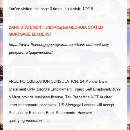
You’ve visited this page 3 times. Last visit: 1/9/18
BANK STATEMENT ONLY-Clayton GEORGIA STATED
MORTGAGE LENDERS!
https://www.fhamortgageprograms.com/bank-statment-only-
georgia-mortgage-lenders/
FREE NO OBLIGATION CONSOLATION. 24 Months Bank
Georgia
Statement Only
Employment Types: Self Employed; 1099
o Must provide business license, Tax Preparer’s NOT Audited
Mortgage
letter or corporate paperwork. US
Lenders will accept
Personal or Business Bank Statements. However,
income
qualifying
will …