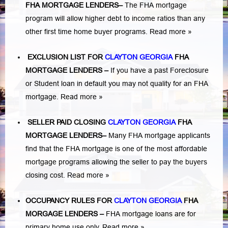
FHA MORTGAGE LENDERS
–
The FHA mortgage
program will allow higher debt to income ratios than any
other first time home buyer programs.
Read more »
EXCLUSION LIST FOR
CLAYTON GEORGIA
FHA
MORTGAGE LENDERS
–
If you have a past Foreclosure
or Student loan in default you may not quality for an FHA
mortgage.
Read more »
SELLER PAID CLOSING
CLAYTON GEORGIA
FHA
MORTGAGE LENDERS
–
Many FHA mortgage applicants
find that the FHA mortgage is one of the most affordable
mortgage programs allowing the seller to pay the buyers
closing cost.
Read more »
OCCUPANCY RULES FOR
CLAYTON GEORGIA
FHA
MORGAGE LENDERS
–
FHA mortgage loans are for
primary home use only.
Read more »