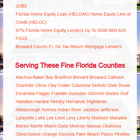
JOBS
Florida Home Equity Loan (HELOAN) Home Equity Line of
Credit (HELOC)
97% Florida Home Equity Lenders Up To 500K MIN 620
FICO!
Broward County FL No Tax Return Mortgage Lenders
Serving These Fine Florida Counties
Alachua
Baker
Bay
Bradford
Brevard
Broward
Calhoun
Charlotte
Citrus
Clay
Collier
Columbia
DeSoto
Dixie
Duval
Escambia
Flagler
Franklin
Gadsden
Gilchrist
Glades
Gulf
Hamilton
Hardee
Hendry
Hernando
Highlands
Hillsborough
Holmes
Indian River
Jackson
Jefferson
Lafayette
Lake
Lee
Leon
Levy
Liberty
Madison
Manatee
Marion
Martin
Miami-Dade
Monroe
Nassau
Okaloosa
Okeechobee
Orange
Osceola
Palm Beach
Pasco
Pinellas