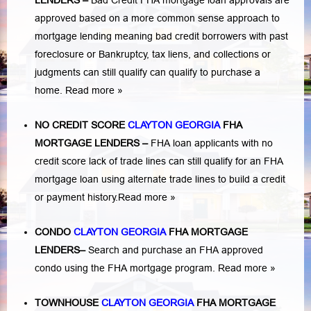
LENDERS
–
Bad Credit FHA mortgage loan approvals are
approved based on a more common sense approach to
mortgage lending meaning bad credit borrowers with past
foreclosure or Bankruptcy
,
tax liens
, and
collections or
judgments
can still qualify can qualify to purchase a
home.
Read more »
NO CREDIT SCORE
CLAYTON GEORGIA
FHA
MORTGAGE LENDERS
–
FHA loan applicants with no
credit score lack of trade lines can still qualify for an FHA
mortgage loan using alternate trade lines to build a credit
or payment history.
Read more »
CONDO
CLAYTON GEORGIA
FHA MORTGAGE
LENDERS
–
Search and purchase an FHA approved
condo using the FHA mortgage program.
Read more »
TOWNHOUSE
CLAYTON GEORGIA
FHA MORTGAGE