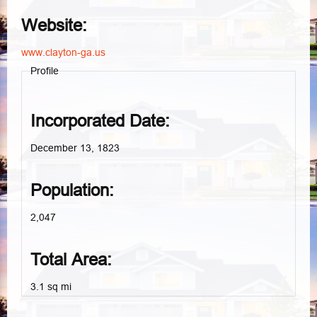
Website:
www.clayton-ga.us
Profile
Incorporated Date:
December 13, 1823
Population:
2,047
Total Area:
3.1 sq mi