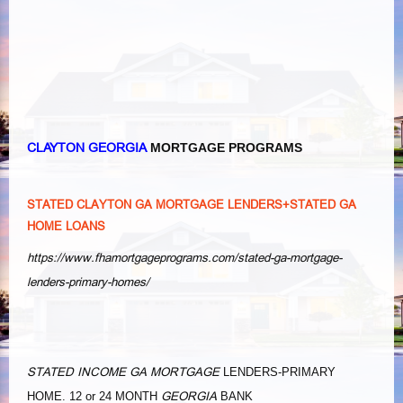
CLAYTON GEORGIA
MORTGAGE PROGRAMS
STATED CLAYTON GA MORTGAGE LENDERS+STATED GA
HOME LOANS
https://www.fhamortgageprograms.com/stated-ga-mortgage-
lenders-primary-homes/
STATED INCOME GA MORTGAGE
LENDERS-PRIMARY
GEORGIA
HOME. 12 or 24 MONTH
BANK